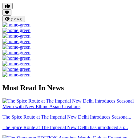
(128k+)
Most Read In News
The Spice Route at The Imperial New Delhi Introduces Seasona...
The Spice Route at The Imperial New Delhi has introduced a r...