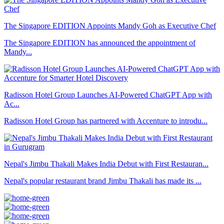
The Singapore EDITION Appoints Mandy Goh as Executive Chef
The Singapore EDITION has announced the appointment of
Mandy...
Radisson Hotel Group Launches AI-Powered ChatGPT App with
Ac...
Radisson Hotel Group has partnered with Accenture to introdu...
Nepal's Jimbu Thakali Makes India Debut with First Restauran...
Nepal's popular restaurant brand Jimbu Thakali has made its ...