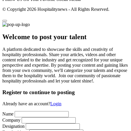
© Copyright 2026 Hospitalitynews - All Rights Reserved.
Welcome to post your talent
A platform dedicated to showcase the skills and creativity of
hospitality professionals. Share your articles, videos and other
content related to the industry and get recognized for your unique
perspective and expertise. By posting your content and gaining likes
from your own community, we'll categorize your talents and expose
them to the hospitality world. Join our community of passionate
hospitality professionals and let your talent shine!.
Register to continue to posting
Already have an account?
Login
Name
Company
Designation