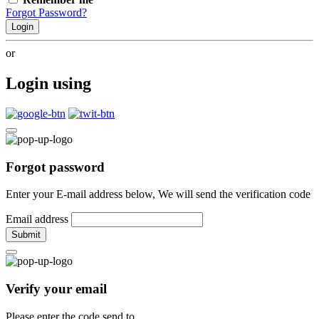
Forgot Password?
Login
or
Login using
Forgot password
Enter your E-mail address below, We will send the verification code
Email address
Submit
Verify your email
Please enter the code send to