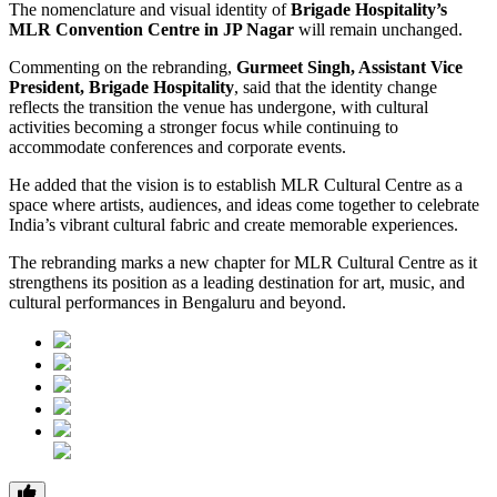
The nomenclature and visual identity of
Brigade Hospitality’s
MLR Convention Centre in JP Nagar
will remain unchanged.
Commenting on the rebranding,
Gurmeet Singh, Assistant Vice
President, Brigade Hospitality
, said that the identity change
reflects the transition the venue has undergone, with cultural
activities becoming a stronger focus while continuing to
accommodate conferences and corporate events.
He added that the vision is to establish MLR Cultural Centre as a
space where artists, audiences, and ideas come together to celebrate
India’s vibrant cultural fabric and create memorable experiences.
The rebranding marks a new chapter for MLR Cultural Centre as it
strengthens its position as a leading destination for art, music, and
cultural performances in Bengaluru and beyond.