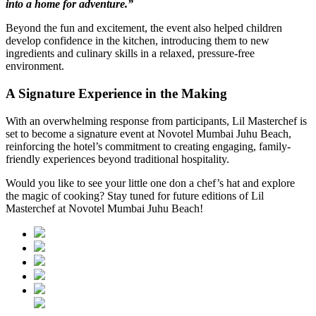
into a home for adventure.”
Beyond the fun and excitement, the event also helped children
develop confidence in the kitchen, introducing them to new
ingredients and culinary skills in a relaxed, pressure-free
environment.
A Signature Experience in the Making
With an overwhelming response from participants, Lil Masterchef is
set to become a signature event at Novotel Mumbai Juhu Beach,
reinforcing the hotel’s commitment to creating engaging, family-
friendly experiences beyond traditional hospitality.
Would you like to see your little one don a chef’s hat and explore
the magic of cooking? Stay tuned for future editions of Lil
Masterchef at Novotel Mumbai Juhu Beach!