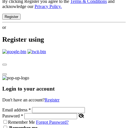
By clicking Register you agree to the
Terms & Conditions
and
acknowledge our
Privacy Policy.
Register
or
Register using
Login to your account
Don't have an account?
Register
Email address
*
Password
*
Remember Me
Forgot Password?
Remember me