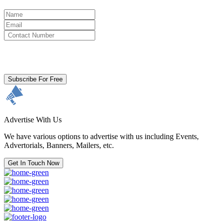
By clicking subscribe for free you agree to the
Terms & Conditions
and acknowledge our
Privacy Policy.
Subscribe For Free
Advertise With Us
We have various options to advertise with us including Events,
Advertorials, Banners, Mailers, etc.
Get In Touch Now