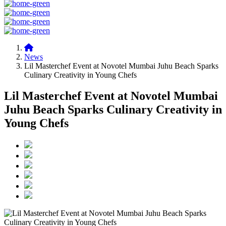
News
Lil Masterchef Event at Novotel Mumbai Juhu Beach Sparks
Culinary Creativity in Young Chefs
Lil Masterchef Event at Novotel Mumbai
Juhu Beach Sparks Culinary Creativity in
Young Chefs