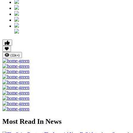
(11k+)
Most Read In News