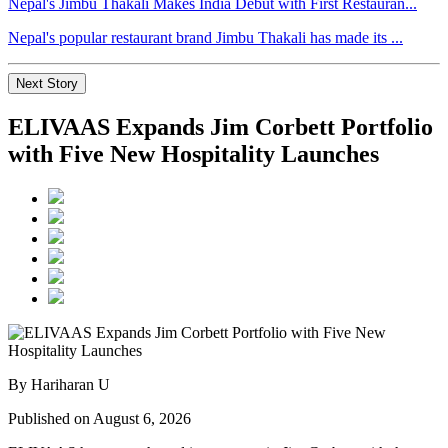
Nepal's Jimbu Thakali Makes India Debut with First Restauran...
Nepal's popular restaurant brand Jimbu Thakali has made its ...
Next Story
ELIVAAS Expands Jim Corbett Portfolio
with Five New Hospitality Launches
By Hariharan U
Published on August 6, 2026