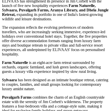
ELIVAAS has strengthened its presence in Jim Corbett with the
launch of five new hospitality experiences
Farm Naturelle,
Sylvaara, Puvalgarh Farms, Aranya Library, and Dhela Jungle
Retreat,
expanding its portfolio in one of India's fastest-growing
wildlife and leisure destinations.
The expansion reflects the evolving preferences of modern
travellers, who are increasingly seeking immersive, experience-led
holidays over conventional hotel stays. Together, the five properties
offer diverse accommodation formats ranging from luxury farm
stays and boutique retreats to private villas and full-service resort
experiences, all underpinned by ELIVAAS' focus on personalised
hospitality.
Farm Naturelle
is an eight-acre farm retreat surrounded by
orchards, organic farmland, and lush green landscapes, offering
guests a luxury villa experience inspired by slow rural living.
Sylvaara
has been designed as an intimate boutique retreat, catering
to couples, families, and small groups looking for contemporary
luxury amidst nature.
Puvalgarh Farms
combines the charm of an English countryside
estate with the serenity of Jim Corbett's wilderness. The property
features a four-bedroom villa and a cottage-style suite, making it
ideal for exclusive family holidays and group getaways.