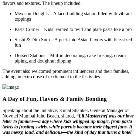
flavors and textures. The lineup included:
Mexican Delights – A taco-building station filled with vibrant
toppings
Pasta Corner – Kids learned to twirl and plate pasta like a pro
Sushi & Dim Sum – A peek into Asian flavors with bite-sized
fun
Dessert Stations – Muffin decorating, cake frosting, cream
piping, and doughnut dipping
The event also welcomed prominent influencers and their families,
adding an extra dose of excitement to the festivities.
A Day of Fun, Flavors & Family Bonding
Speaking about the initiative, Kunal Shanker, General Manager of
Novotel Mumbai Juhu Beach, shared,
“Lil Masterchef was our love
letter to families—a day where kids whipped up magic, from pasta
twirls to frosting swirls, while parents became their biggest fans. It
was messy, loud, and delicious—the kind of day that turns a hotel