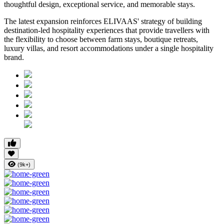
thoughtful design, exceptional service, and memorable stays.
The latest expansion reinforces ELIVAAS' strategy of building
destination-led hospitality experiences that provide travellers with
the flexibility to choose between farm stays, boutique retreats,
luxury villas, and resort accommodations under a single hospitality
brand.
(9k+)