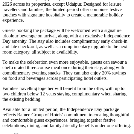
2026
across its properties, except
Udaipur
. Designed for leisure
travellers and families, the limited-period offer combines festive
touches with signature hospitality to create a memorable holiday
experience.
Guests booking the package will be welcomed with a signature
tricolour beverage
on arrival, along with an exclusive Independence
Day amenity. The stay also includes
complimentary early check-in
and late check-out
, as well as a
complimentary upgrade to the next
room category
, all subject to availability.
To make the celebration even more enjoyable, guests can savour a
chef-curated three-course meal
once during their stay, along with
complimentary evening snacks. They can also enjoy
20% savings
on food and beverages
across participating hotel outlets.
Families travelling together will benefit from the offer, with
up to
two children below 12 years
staying complimentary when sharing
the existing bedding.
Available for a limited period, the Independence Day package
reflects Ramee Group of Hotels' commitment to creating thoughtful
and comfortable guest experiences, bringing together festive
celebrations, dining, and family-friendly benefits under one offering.