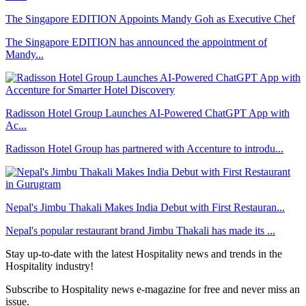
The Singapore EDITION Appoints Mandy Goh as Executive Chef
The Singapore EDITION has announced the appointment of
Mandy...
Radisson Hotel Group Launches AI-Powered ChatGPT App with
Ac...
Radisson Hotel Group has partnered with Accenture to introdu...
Nepal's Jimbu Thakali Makes India Debut with First Restauran...
Nepal's popular restaurant brand Jimbu Thakali has made its ...
Stay up-to-date with the latest Hospitality news and trends in the
Hospitality industry!
Subscribe to Hospitality news e-magazine for free and never miss an
issue.