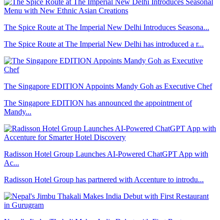
The Spice Route at The Imperial New Delhi Introduces Seasona...
The Spice Route at The Imperial New Delhi has introduced a r...
The Singapore EDITION Appoints Mandy Goh as Executive Chef
The Singapore EDITION has announced the appointment of
Mandy...
Radisson Hotel Group Launches AI-Powered ChatGPT App with
Ac...
Radisson Hotel Group has partnered with Accenture to introdu...