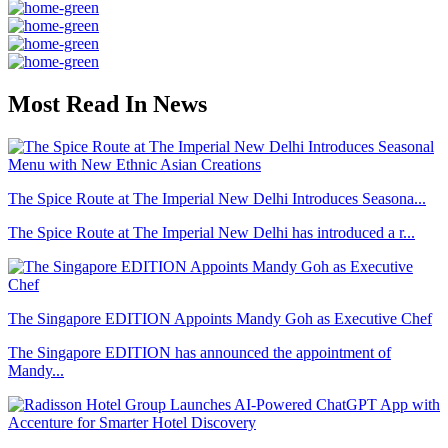
Most Read In News
The Spice Route at The Imperial New Delhi Introduces Seasona...
The Spice Route at The Imperial New Delhi has introduced a r...
The Singapore EDITION Appoints Mandy Goh as Executive Chef
The Singapore EDITION has announced the appointment of
Mandy...