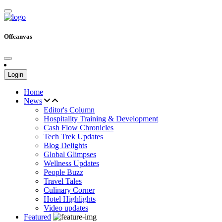
Offcanvas
Login
Home
News
Editor's Column
Hospitality Training & Development
Cash Flow Chronicles
Tech Trek Updates
Blog Delights
Global Glimpses
Wellness Updates
People Buzz
Travel Tales
Culinary Corner
Hotel Highlights
Video updates
Featured