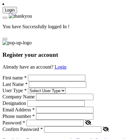
Login
You have Successfully logged In !
Register your account
Already have an account?
Login
First name
*
Last Name
*
User Type
*
Company Name
Designation
Email Address
*
Phone number
*
Password
*
Confirm Password
*