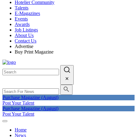
Hotelier Community
Talents
E-Magazines
Events
Awards
Job Listings
About Us
Contact Us
Advertise
Buy Print Magazine
Purchase Magazine (August)
Post Your Talent
Purchase Magazine (August)
Post Your Talent
Home
News