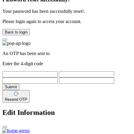
Your password has been successfully reset!.
Please login again to access your account.
Back to login
An OTP has been sent to
Enter the 4-digit code
Submit
Resend OTP
Edit Information