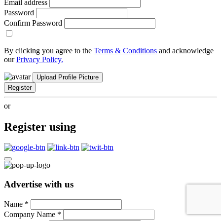
Email address
Password
Confirm Password
By clicking you agree to the
Terms & Conditions
and acknowledge
our
Privacy Policy.
Upload Profile Picture
Register
or
Register using
Advertise with us
Name
*
Company Name
*