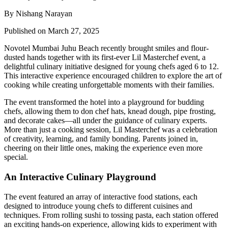
By Nishang Narayan
Published on March 27, 2025
Novotel Mumbai Juhu Beach recently brought smiles and flour-
dusted hands together with its first-ever Lil Masterchef event, a
delightful culinary initiative designed for young chefs aged 6 to 12.
This interactive experience encouraged children to explore the art of
cooking while creating unforgettable moments with their families.
The event transformed the hotel into a playground for budding
chefs, allowing them to don chef hats, knead dough, pipe frosting,
and decorate cakes—all under the guidance of culinary experts.
More than just a cooking session, Lil Masterchef was a celebration
of creativity, learning, and family bonding. Parents joined in,
cheering on their little ones, making the experience even more
special.
An Interactive Culinary Playground
The event featured an array of interactive food stations, each
designed to introduce young chefs to different cuisines and
techniques. From rolling sushi to tossing pasta, each station offered
an exciting hands-on experience, allowing kids to experiment with