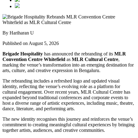
By Hariharan U
Published on August 5, 2026
Brigade Hospitality
has announced the rebranding of its
MLR
Convention Centre Whitefield
as
MLR Cultural Centre
,
marking the venue’s transformation into an emerging destination for
arts, culture, and creative expression in Bengaluru.
The rebranding includes a refreshed logo and updated visual
identity, reflecting the venue’s evolving role as a platform for
cultural engagement. Over recent years, MLR Cultural Centre has
expanded beyond traditional conferences and corporate events to
host a diverse range of artistic experiences, including music, theatre,
dance, literature, and performing arts.
The new identity recognises this journey and reinforces the venue’s
commitment to creating meaningful cultural experiences by bringing
together artists, audiences, and creative communities.