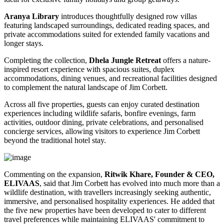
Aranya Library
introduces thoughtfully designed row villas
featuring landscaped surroundings, dedicated reading spaces, and
private accommodations suited for extended family vacations and
longer stays.
Completing the collection,
Dhela Jungle Retreat
offers a nature-
inspired resort experience with spacious suites, duplex
accommodations, dining venues, and recreational facilities designed
to complement the natural landscape of Jim Corbett.
Across all five properties, guests can enjoy curated destination
experiences including wildlife safaris, bonfire evenings, farm
activities, outdoor dining, private celebrations, and personalised
concierge services, allowing visitors to experience Jim Corbett
beyond the traditional hotel stay.
Commenting on the expansion,
Ritwik Khare, Founder & CEO,
ELIVAAS
, said that Jim Corbett has evolved into much more than a
wildlife destination, with travellers increasingly seeking authentic,
immersive, and personalised hospitality experiences. He added that
the five new properties have been developed to cater to different
travel preferences while maintaining ELIVAAS' commitment to