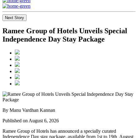
Next Story
Ramee Group of Hotels Unveils Special
Independence Day Stay Package
By Manu Vardhan Kannan
Published on August 6, 2026
Ramee Group of Hotels has announced a specially curated
Independence Day stay package
, available from
1st to 19th August