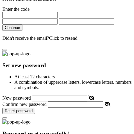
Enter the code
Continue
Didn't receive the email?
Click to resend
Set new password
At least 12 characters
A combination of uppercase letters, lowercase letters, numbers
and symbols.
New password
Confirm new password
Reset password
Password reset successfully!