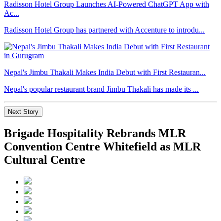
Radisson Hotel Group Launches AI-Powered ChatGPT App with
Ac...
Radisson Hotel Group has partnered with Accenture to introdu...
Nepal's Jimbu Thakali Makes India Debut with First Restauran...
Nepal's popular restaurant brand Jimbu Thakali has made its ...
Next Story
Brigade Hospitality Rebrands MLR
Convention Centre Whitefield as MLR
Cultural Centre