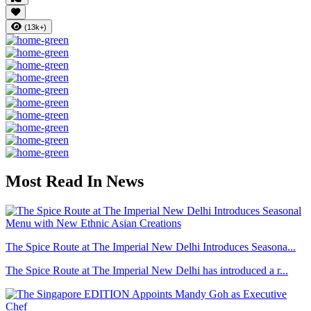
(13k+)
Most Read In News
The Spice Route at The Imperial New Delhi Introduces Seasona...
The Spice Route at The Imperial New Delhi has introduced a r...