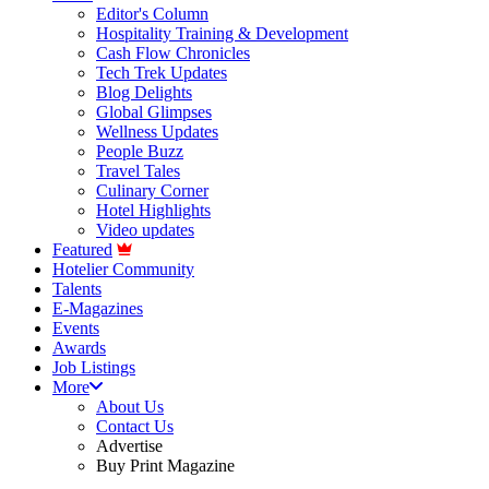
Editor's Column
Hospitality Training & Development
Cash Flow Chronicles
Tech Trek Updates
Blog Delights
Global Glimpses
Wellness Updates
People Buzz
Travel Tales
Culinary Corner
Hotel Highlights
Video updates
Featured
Hotelier Community
Talents
E-Magazines
Events
Awards
Job Listings
More
About Us
Contact Us
Advertise
Buy Print Magazine