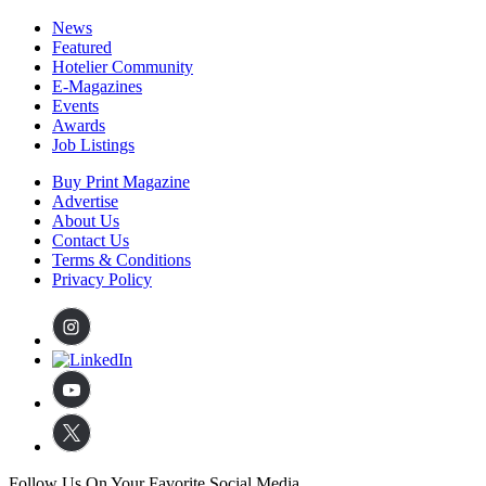
News
Featured
Hotelier Community
E-Magazines
Events
Awards
Job Listings
Buy Print Magazine
Advertise
About Us
Contact Us
Terms & Conditions
Privacy Policy
Follow Us On Your Favorite Social Media