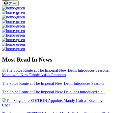
(11k+)
Most Read In News
The Spice Route at The Imperial New Delhi Introduces Seasona...
The Spice Route at The Imperial New Delhi has introduced a r...