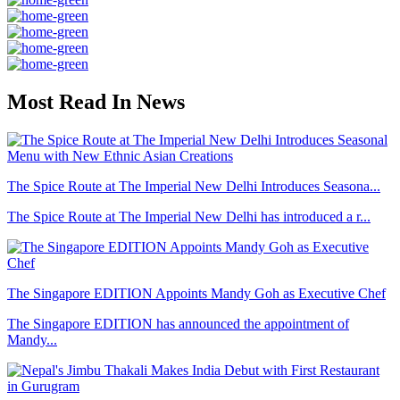
Most Read In News
The Spice Route at The Imperial New Delhi Introduces Seasona...
The Spice Route at The Imperial New Delhi has introduced a r...
The Singapore EDITION Appoints Mandy Goh as Executive Chef
The Singapore EDITION has announced the appointment of
Mandy...