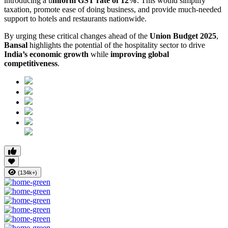
introducing a u
niform GST rate of 12%
. This would simplify
taxation, promote ease of doing business, and provide much-needed
support to hotels and restaurants nationwide.
By urging these critical changes ahead of the
Union Budget 2025
,
Bansal
highlights the potential of the hospitality sector to drive
India’s economic growth
while
improving global
competitiveness
.
(134k+)