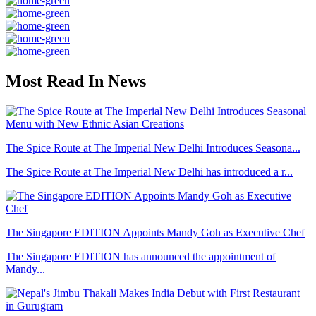
Most Read In News
The Spice Route at The Imperial New Delhi Introduces Seasona...
The Spice Route at The Imperial New Delhi has introduced a r...
The Singapore EDITION Appoints Mandy Goh as Executive Chef
The Singapore EDITION has announced the appointment of
Mandy...