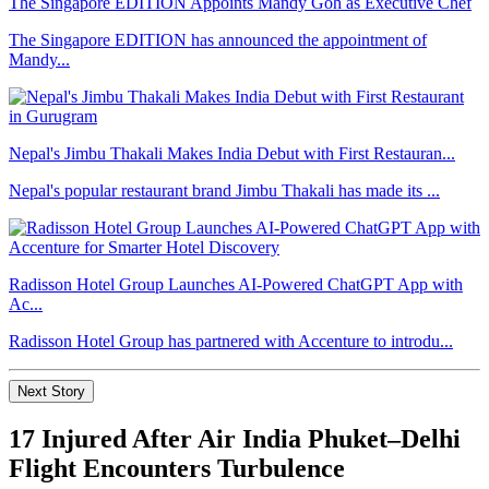
The Singapore EDITION Appoints Mandy Goh as Executive Chef
The Singapore EDITION has announced the appointment of
Mandy...
Nepal's Jimbu Thakali Makes India Debut with First Restauran...
Nepal's popular restaurant brand Jimbu Thakali has made its ...
Radisson Hotel Group Launches AI-Powered ChatGPT App with
Ac...
Radisson Hotel Group has partnered with Accenture to introdu...
Next Story
17 Injured After Air India Phuket–Delhi
Flight Encounters Turbulence