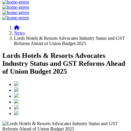
News
Lords Hotels & Resorts Advocates Industry Status and GST
Reforms Ahead of Union Budget 2025
Lords Hotels & Resorts Advocates
Industry Status and GST Reforms Ahead
of Union Budget 2025