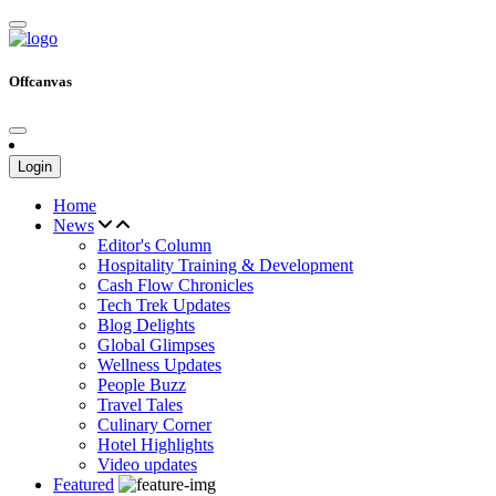
Offcanvas
Login
Home
News
Editor's Column
Hospitality Training & Development
Cash Flow Chronicles
Tech Trek Updates
Blog Delights
Global Glimpses
Wellness Updates
People Buzz
Travel Tales
Culinary Corner
Hotel Highlights
Video updates
Featured