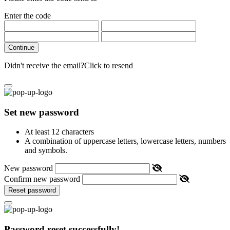
Enter the code
Continue
Didn't receive the email?
Click to resend
Set new password
At least 12 characters
A combination of uppercase letters, lowercase letters, numbers
and symbols.
New password
Confirm new password
Reset password
Password reset successfully!