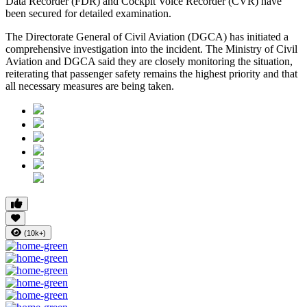
Data Recorder (FDR)
and
Cockpit Voice Recorder (CVR)
have
been secured for detailed examination.
The
Directorate General of Civil Aviation (DGCA)
has initiated a
comprehensive investigation into the incident. The Ministry of Civil
Aviation and DGCA said they are closely monitoring the situation,
reiterating that passenger safety remains the highest priority and that
all necessary measures are being taken.
(10k+)