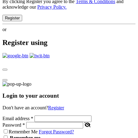
By clicking Register you agree to the
Terms & Conditions
and
acknowledge our
Privacy Policy.
Register
or
Register using
Login to your account
Don't have an account?
Register
Email address
*
Password
*
Remember Me
Forgot Password?
Remember me