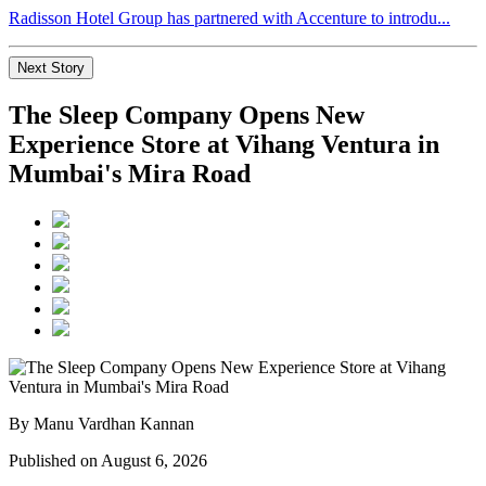
Radisson Hotel Group has partnered with Accenture to introdu...
Next Story
The Sleep Company Opens New
Experience Store at Vihang Ventura in
Mumbai's Mira Road
By Manu Vardhan Kannan
Published on August 6, 2026