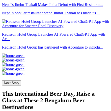
Nepal's Jimbu Thakali Makes India Debut with First Restauran...
Nepal's popular restaurant brand Jimbu Thakali has made its ...
Radisson Hotel Group Launches AI-Powered ChatGPT App with
Ac...
Radisson Hotel Group has partnered with Accenture to introdu...
Next Story
This International Beer Day, Raise a
Glass at These 2 Bengaluru Beer
Destinations