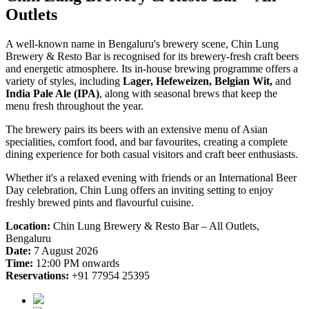
Outlets
A well-known name in Bengaluru's brewery scene, Chin Lung
Brewery & Resto Bar is recognised for its brewery-fresh craft beers
and energetic atmosphere. Its in-house brewing programme offers a
variety of styles, including
Lager, Hefeweizen, Belgian Wit,
and
India Pale Ale (IPA)
, along with seasonal brews that keep the
menu fresh throughout the year.
The brewery pairs its beers with an extensive menu of Asian
specialities, comfort food, and bar favourites, creating a complete
dining experience for both casual visitors and craft beer enthusiasts.
Whether it's a relaxed evening with friends or an International Beer
Day celebration, Chin Lung offers an inviting setting to enjoy
freshly brewed pints and flavourful cuisine.
Location:
Chin Lung Brewery & Resto Bar – All Outlets,
Bengaluru
Date:
7 August 2026
Time:
12:00 PM onwards
Reservations:
+91 77954 25395