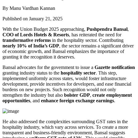
By Manu Vardhan Kannan
Published on January 21, 2025
With the Union Budget 2025 approaching,
Pushpendra Bansal
,
COO of Lords Hotels & Resorts
, has reiterated the need for
transformative reforms
in the hospitality sector. Contributing
nearly 10% of India’s GDP
, the sector remains a significant driver
of economic growth, and Bansal emphasizes the importance of
granting it the recognition it deserves.
Bansal advocates for the government to issue a
Gazette notification
granting industry status to the
hospitality sector
. This step,
implemented uniformly across states, would foster infrastructure
development, provide incentives for developers, and ease financial
burdens on new projects. Such recognition would not only
strengthen the industry but also
bolster GDP
,
create employment
opportunities
, and
enhance foreign exchange earnings
.
He also addressed the complexities surrounding GST rates in the
hospitality industry, which vary across services. To create a more
transparent and business-friendly environment, Bansal suggests