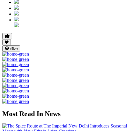
(5k+)
Most Read In News