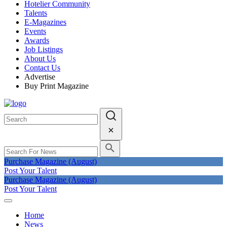
Hotelier Community
Talents
E-Magazines
Events
Awards
Job Listings
About Us
Contact Us
Advertise
Buy Print Magazine
Purchase Magazine (August)
Post Your Talent
Purchase Magazine (August)
Post Your Talent
Home
News