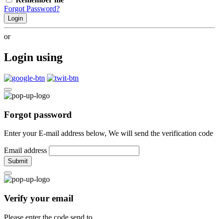
Forgot Password?
Login
or
Login using
Forgot password
Enter your E-mail address below, We will send the verification code
Email address
Submit
Verify your email
Please enter the code send to