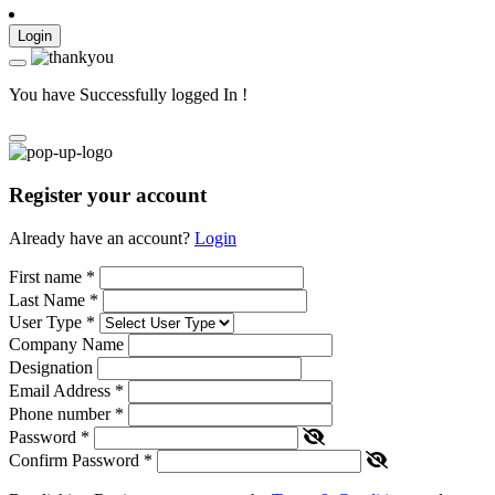
Login
You have Successfully logged In !
Register your account
Already have an account?
Login
First name
*
Last Name
*
User Type
*
Company Name
Designation
Email Address
*
Phone number
*
Password
*
Confirm Password
*