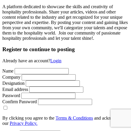
A platform dedicated to showcase the skills and creativity of
hospitality professionals. Share your articles, videos and other
content related to the industry and get recognized for your unique
perspective and expertise. By posting your content and gaining likes
from your own community, we'll categorize your talents and expose
them to the hospitality world. Join our community of passionate
hospitality professionals and let your talent shine!.
Register to continue to posting
Already have an account?
Login
Name
Company
Designation
Email address
Password
Confirm Password
By clicking you agree to the
Terms & Conditions
and acknowledge
our
Privacy Policy.