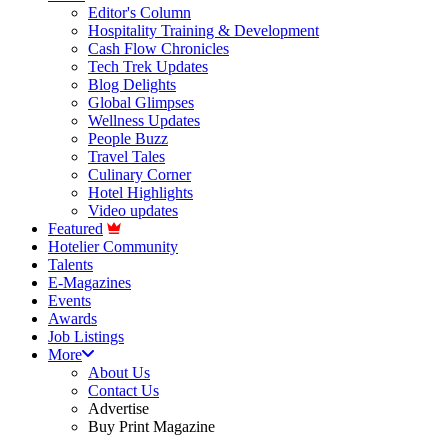
Editor's Column
Hospitality Training & Development
Cash Flow Chronicles
Tech Trek Updates
Blog Delights
Global Glimpses
Wellness Updates
People Buzz
Travel Tales
Culinary Corner
Hotel Highlights
Video updates
Featured
Hotelier Community
Talents
E-Magazines
Events
Awards
Job Listings
More
About Us
Contact Us
Advertise
Buy Print Magazine