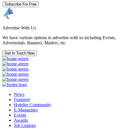
Subscribe For Free
Advertise With Us
We have various options to advertise with us including Events,
Advertorials, Banners, Mailers, etc.
Get In Touch Now
News
Featured
Hotelier Community
E-Magazines
Events
Awards
Job Listings