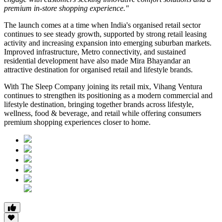
premium in-store shopping experience."
The launch comes at a time when India's organised retail sector
continues to see steady growth, supported by strong retail leasing
activity and increasing expansion into emerging suburban markets.
Improved infrastructure, Metro connectivity, and sustained
residential development have also made
Mira Bhayandar
an
attractive destination for organised retail and lifestyle brands.
With The Sleep Company joining its retail mix,
Vihang Ventura
continues to strengthen its positioning as a modern commercial and
lifestyle destination, bringing together brands across lifestyle,
wellness, food & beverage, and retail while offering consumers
premium shopping experiences closer to home.