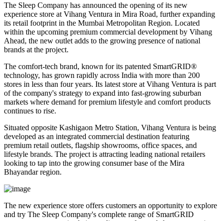
The Sleep Company has announced the opening of its new
experience store at
Vihang Ventura
in
Mira Road
, further expanding
its retail footprint in the Mumbai Metropolitan Region. Located
within the upcoming premium commercial development by
Vihang
Ahead
, the new outlet adds to the growing presence of national
brands at the project.
The comfort-tech brand, known for its patented
SmartGRID®
technology, has grown rapidly across India with more than
200
stores
in less than four years. Its latest store at Vihang Ventura is part
of the company's strategy to expand into fast-growing suburban
markets where demand for premium lifestyle and comfort products
continues to rise.
Situated opposite
Kashigaon Metro Station
, Vihang Ventura is being
developed as an integrated commercial destination featuring
premium retail outlets, flagship showrooms, office spaces, and
lifestyle brands. The project is attracting leading national retailers
looking to tap into the growing consumer base of the Mira
Bhayandar region.
The new experience store offers customers an opportunity to explore
and try The Sleep Company's complete range of
SmartGRID