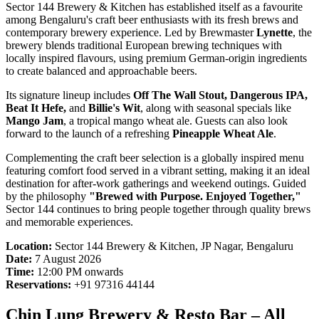
Sector 144 Brewery & Kitchen has established itself as a favourite
among Bengaluru's craft beer enthusiasts with its fresh brews and
contemporary brewery experience. Led by Brewmaster
Lynette
, the
brewery blends traditional European brewing techniques with
locally inspired flavours, using premium German-origin ingredients
to create balanced and approachable beers.
Its signature lineup includes
Off The Wall Stout, Dangerous IPA,
Beat It Hefe,
and
Billie's Wit
, along with seasonal specials like
Mango Jam
, a tropical mango wheat ale. Guests can also look
forward to the launch of a refreshing
Pineapple Wheat Ale
.
Complementing the craft beer selection is a globally inspired menu
featuring comfort food served in a vibrant setting, making it an ideal
destination for after-work gatherings and weekend outings. Guided
by the philosophy
"Brewed with Purpose. Enjoyed Together,"
Sector 144 continues to bring people together through quality brews
and memorable experiences.
Location:
Sector 144 Brewery & Kitchen, JP Nagar, Bengaluru
Date:
7 August 2026
Time:
12:00 PM onwards
Reservations:
+91 97316 44144
Chin Lung Brewery & Resto Bar – All