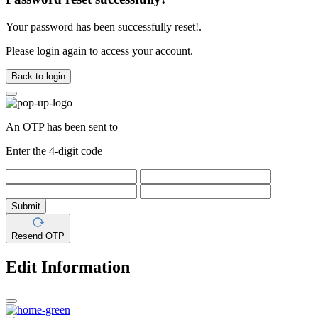
Your password has been successfully reset!.
Please login again to access your account.
Back to login
An OTP has been sent to
Enter the 4-digit code
Submit
Resend OTP
Edit Information