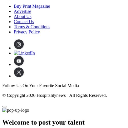
Buy Print Magazine
Advertise
About Us
Contact Us
Terms & Conditions
Privacy Policy
Follow Us On Your Favorite Social Media
© Copyright 2026 Hospitalitynews - All Rights Reserved.
Welcome to post your talent