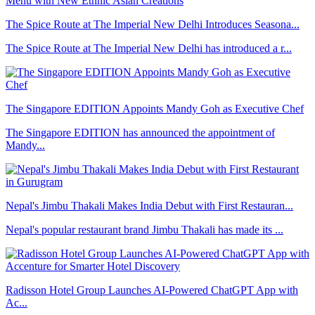
The Spice Route at The Imperial New Delhi Introduces Seasona...
The Spice Route at The Imperial New Delhi has introduced a r...
The Singapore EDITION Appoints Mandy Goh as Executive Chef
The Singapore EDITION has announced the appointment of
Mandy...
Nepal's Jimbu Thakali Makes India Debut with First Restauran...
Nepal's popular restaurant brand Jimbu Thakali has made its ...
Radisson Hotel Group Launches AI-Powered ChatGPT App with
Ac...