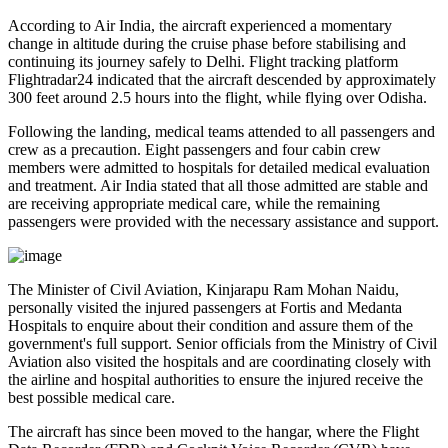
According to Air India, the aircraft experienced a
momentary
change in altitude
during the cruise phase before stabilising and
continuing its journey safely to Delhi. Flight tracking platform
Flightradar24
indicated that the aircraft descended by approximately
300 feet
around
2.5 hours into the flight
, while flying over
Odisha
.
Following the landing, medical teams attended to all passengers and
crew as a precaution.
Eight passengers and four cabin crew
members
were admitted to hospitals for detailed medical evaluation
and treatment. Air India stated that all those admitted are
stable
and
are receiving appropriate medical care, while the remaining
passengers were provided with the necessary assistance and support.
The
Minister of Civil Aviation, Kinjarapu Ram Mohan Naidu
,
personally visited the injured passengers at
Fortis
and
Medanta
Hospitals
to enquire about their condition and assure them of the
government's full support. Senior officials from the Ministry of Civil
Aviation also visited the hospitals and are coordinating closely with
the airline and hospital authorities to ensure the injured receive the
best possible medical care.
The aircraft has since been moved to the hangar, where the
Flight