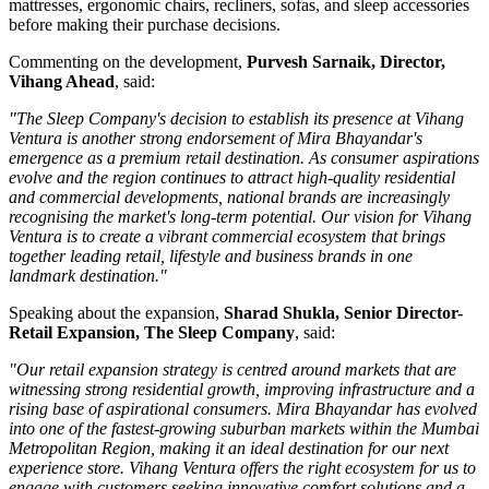
mattresses, ergonomic chairs, recliners, sofas, and sleep accessories
before making their purchase decisions.
Commenting on the development,
Purvesh Sarnaik, Director,
Vihang Ahead
, said:
"The Sleep Company's decision to establish its presence at Vihang
Ventura is another strong endorsement of Mira Bhayandar's
emergence as a premium retail destination. As consumer aspirations
evolve and the region continues to attract high-quality residential
and commercial developments, national brands are increasingly
recognising the market's long-term potential. Our vision for Vihang
Ventura is to create a vibrant commercial ecosystem that brings
together leading retail, lifestyle and business brands in one
landmark destination."
Speaking about the expansion,
Sharad Shukla, Senior Director-
Retail Expansion, The Sleep Company
, said:
"Our retail expansion strategy is centred around markets that are
witnessing strong residential growth, improving infrastructure and a
rising base of aspirational consumers. Mira Bhayandar has evolved
into one of the fastest-growing suburban markets within the Mumbai
Metropolitan Region, making it an ideal destination for our next
experience store. Vihang Ventura offers the right ecosystem for us to
engage with customers seeking innovative comfort solutions and a