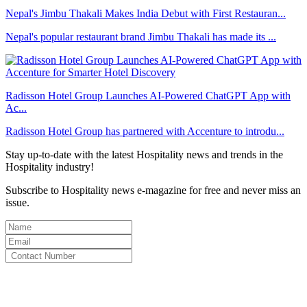
Nepal's Jimbu Thakali Makes India Debut with First Restauran...
Nepal's popular restaurant brand Jimbu Thakali has made its ...
Radisson Hotel Group Launches AI-Powered ChatGPT App with
Ac...
Radisson Hotel Group has partnered with Accenture to introdu...
Stay up-to-date with the latest Hospitality news and trends in the
Hospitality industry!
Subscribe to Hospitality news e-magazine for free and never miss an
issue.
By clicking subscribe for free you agree to the
Terms & Conditions
and acknowledge our
Privacy Policy.