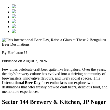
By Hariharan U
Published on August 7, 2026
Few cities celebrate craft beer quite like Bengaluru. Over the years,
the city's brewery culture has evolved into a thriving community of
brewmasters, innovative flavours, and lively social spaces. This
International Beer Day
, beer enthusiasts can explore two
destinations that offer freshly brewed craft beers, delicious food, and
memorable experiences.
Sector 144 Brewery & Kitchen, JP Nagar