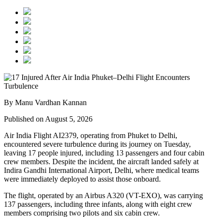
By Manu Vardhan Kannan
Published on August 5, 2026
Air India Flight AI2379
, operating from
Phuket to Delhi
,
encountered severe turbulence during its journey on Tuesday,
leaving
17 people injured
, including
13 passengers and four cabin
crew members
. Despite the incident, the aircraft landed safely at
Indira Gandhi International Airport, Delhi
, where medical teams
were immediately deployed to assist those onboard.
The flight, operated by an
Airbus A320 (VT-EXO)
, was carrying
137 passengers, including three infants
, along with
eight crew
members comprising two pilots and six cabin crew
.