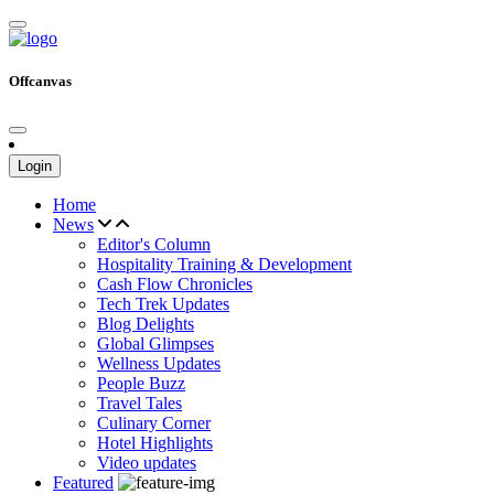
Offcanvas
Login
Home
News
Editor's Column
Hospitality Training & Development
Cash Flow Chronicles
Tech Trek Updates
Blog Delights
Global Glimpses
Wellness Updates
People Buzz
Travel Tales
Culinary Corner
Hotel Highlights
Video updates
Featured