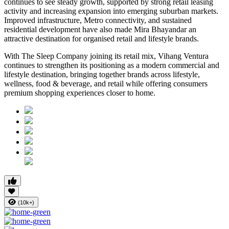
continues to see steady growth, supported by strong retail leasing
activity and increasing expansion into emerging suburban markets.
Improved infrastructure, Metro connectivity, and sustained
residential development have also made
Mira Bhayandar
an
attractive destination for organised retail and lifestyle brands.
With The Sleep Company joining its retail mix,
Vihang Ventura
continues to strengthen its positioning as a modern commercial and
lifestyle destination, bringing together brands across lifestyle,
wellness, food & beverage, and retail while offering consumers
premium shopping experiences closer to home.
(10k+)