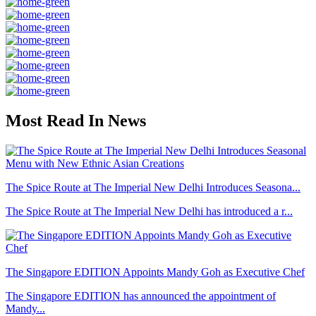
Most Read In News
The Spice Route at The Imperial New Delhi Introduces Seasona...
The Spice Route at The Imperial New Delhi has introduced a r...
The Singapore EDITION Appoints Mandy Goh as Executive Chef
The Singapore EDITION has announced the appointment of
Mandy...