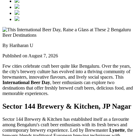
By Hariharan U
Published on August 7, 2026
Few cities celebrate craft beer quite like Bengaluru. Over the years,
the city's brewery culture has evolved into a thriving community of
brewmasters, innovative flavours, and lively social spaces. This
International Beer Day
, beer enthusiasts can explore two
destinations that offer freshly brewed craft beers, delicious food, and
memorable experiences.
Sector 144 Brewery & Kitchen, JP Nagar
Sector 144 Brewery & Kitchen has established itself as a favourite
among Bengaluru's craft beer enthusiasts with its fresh brews and
contemporary brewery experience. Led by Brewmaster
Lynette
, the
brewery blends traditional European brewing techniques with