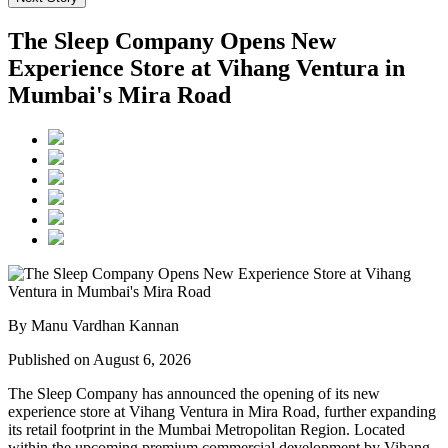
The Sleep Company Opens New
Experience Store at Vihang Ventura in
Mumbai's Mira Road
By Manu Vardhan Kannan
Published on August 6, 2026
The Sleep Company has announced the opening of its new
experience store at
Vihang Ventura
in
Mira Road
, further expanding
its retail footprint in the Mumbai Metropolitan Region. Located
within the upcoming premium commercial development by
Vihang