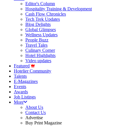
Editor's Column
Hospitality Training & Development
Cash Flow Chronicles
Tech Trek Updates
Blog Delights
Global Glimpses
Wellness Updates
People Buzz
Travel Tales
Culinary Corner
Hotel Highlights
Video updates
Featured
Hotelier Community
Talents
E-Magazines
Events
Awards
Job Listings
More
About Us
Contact Us
Advertise
Buy Print Magazine