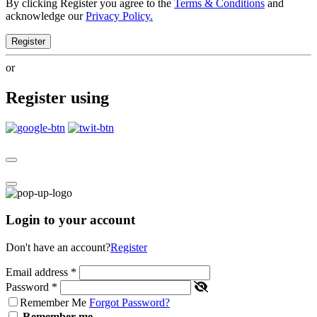
By clicking Register you agree to the
Terms & Conditions
and
acknowledge our
Privacy Policy.
Register
or
Register using
Login to your account
Don't have an account?
Register
Email address
*
Password
*
Remember Me
Forgot Password?
Remember me