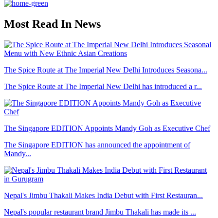
Most Read In News
The Spice Route at The Imperial New Delhi Introduces Seasona...
The Spice Route at The Imperial New Delhi has introduced a r...
The Singapore EDITION Appoints Mandy Goh as Executive Chef
The Singapore EDITION has announced the appointment of
Mandy...
Nepal's Jimbu Thakali Makes India Debut with First Restauran...
Nepal's popular restaurant brand Jimbu Thakali has made its ...