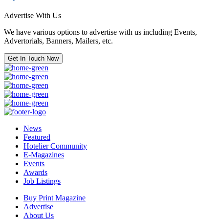
Advertise With Us
We have various options to advertise with us including Events,
Advertorials, Banners, Mailers, etc.
Get In Touch Now
News
Featured
Hotelier Community
E-Magazines
Events
Awards
Job Listings
Buy Print Magazine
Advertise
About Us