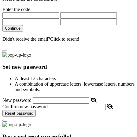
Enter the code
Continue
Didn't receive the email?
Click to resend
Set new password
At least 12 characters
A combination of uppercase letters, lowercase letters, numbers
and symbols.
New password
Confirm new password
Reset password
Password reset successfully!