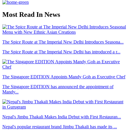
Most Read In News
The Spice Route at The Imperial New Delhi Introduces Seasona...
The Spice Route at The Imperial New Delhi has introduced a r...
The Singapore EDITION Appoints Mandy Goh as Executive Chef
The Singapore EDITION has announced the appointment of
Mandy...
Nepal's Jimbu Thakali Makes India Debut with First Restauran...
Nepal's popular restaurant brand Jimbu Thakali has made its ...