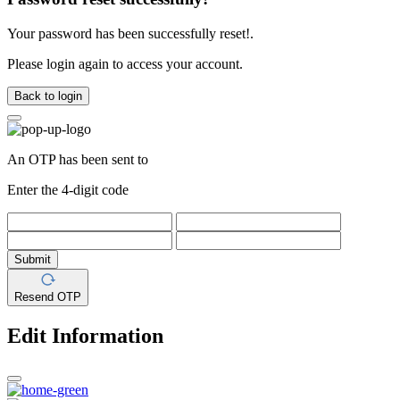
Your password has been successfully reset!.
Please login again to access your account.
Back to login
An OTP has been sent to
Enter the 4-digit code
Submit
Resend OTP
Edit Information