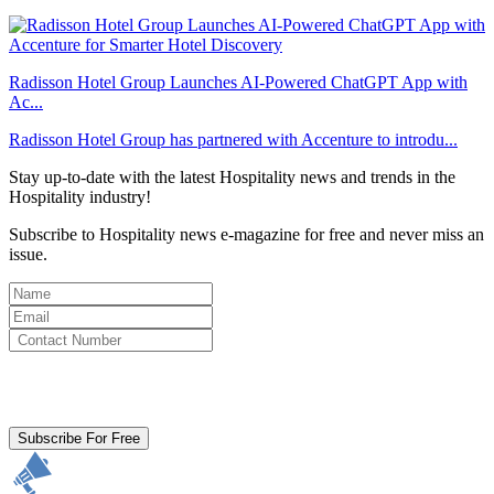
Radisson Hotel Group Launches AI-Powered ChatGPT App with
Ac...
Radisson Hotel Group has partnered with Accenture to introdu...
Stay up-to-date with the latest Hospitality news and trends in the
Hospitality industry!
Subscribe to Hospitality news e-magazine for free and never miss an
issue.
By clicking subscribe for free you agree to the
Terms & Conditions
and acknowledge our
Privacy Policy.
Subscribe For Free