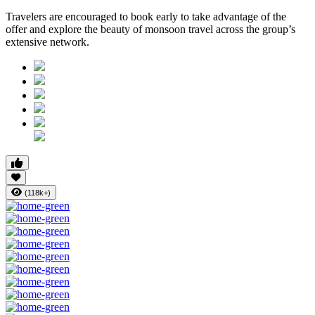
Travelers are encouraged to
book early
to take advantage of the
offer and explore the beauty of monsoon travel across the group’s
extensive network.
(118k+)