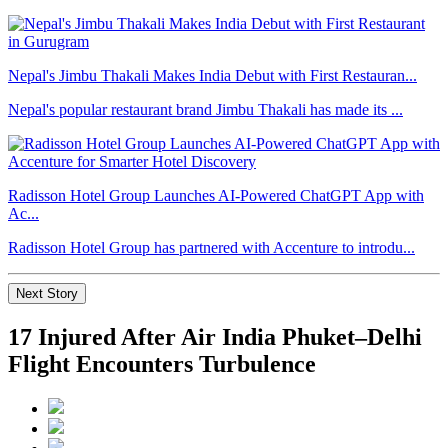
Nepal's Jimbu Thakali Makes India Debut with First Restauran...
Nepal's popular restaurant brand Jimbu Thakali has made its ...
Radisson Hotel Group Launches AI-Powered ChatGPT App with
Ac...
Radisson Hotel Group has partnered with Accenture to introdu...
Next Story
17 Injured After Air India Phuket–Delhi
Flight Encounters Turbulence