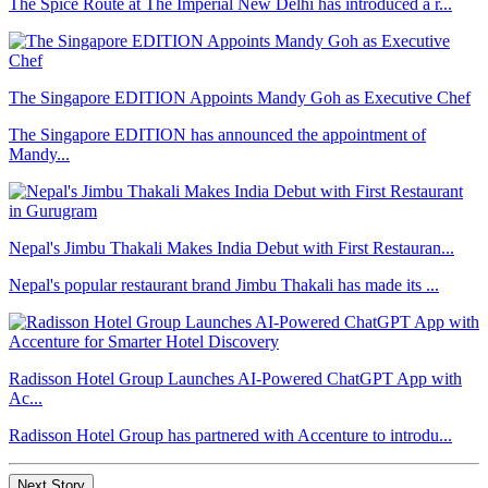
The Spice Route at The Imperial New Delhi has introduced a r...
The Singapore EDITION Appoints Mandy Goh as Executive Chef
The Singapore EDITION has announced the appointment of
Mandy...
Nepal's Jimbu Thakali Makes India Debut with First Restauran...
Nepal's popular restaurant brand Jimbu Thakali has made its ...
Radisson Hotel Group Launches AI-Powered ChatGPT App with
Ac...
Radisson Hotel Group has partnered with Accenture to introdu...
Next Story