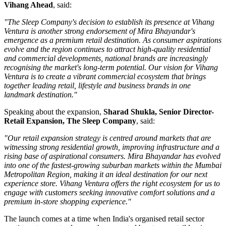
Vihang Ahead
, said:
"The Sleep Company's decision to establish its presence at Vihang
Ventura is another strong endorsement of Mira Bhayandar's
emergence as a premium retail destination. As consumer aspirations
evolve and the region continues to attract high-quality residential
and commercial developments, national brands are increasingly
recognising the market's long-term potential. Our vision for Vihang
Ventura is to create a vibrant commercial ecosystem that brings
together leading retail, lifestyle and business brands in one
landmark destination."
Speaking about the expansion,
Sharad Shukla, Senior Director-
Retail Expansion, The Sleep Company
, said:
"Our retail expansion strategy is centred around markets that are
witnessing strong residential growth, improving infrastructure and a
rising base of aspirational consumers. Mira Bhayandar has evolved
into one of the fastest-growing suburban markets within the Mumbai
Metropolitan Region, making it an ideal destination for our next
experience store. Vihang Ventura offers the right ecosystem for us to
engage with customers seeking innovative comfort solutions and a
premium in-store shopping experience."
The launch comes at a time when India's organised retail sector