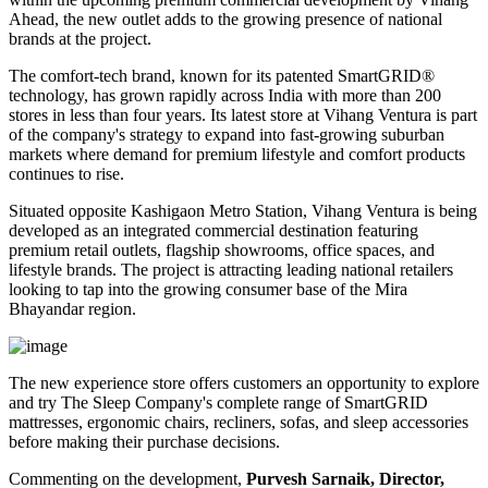
Ahead
, the new outlet adds to the growing presence of national
brands at the project.
The comfort-tech brand, known for its patented
SmartGRID®
technology, has grown rapidly across India with more than
200
stores
in less than four years. Its latest store at Vihang Ventura is part
of the company's strategy to expand into fast-growing suburban
markets where demand for premium lifestyle and comfort products
continues to rise.
Situated opposite
Kashigaon Metro Station
, Vihang Ventura is being
developed as an integrated commercial destination featuring
premium retail outlets, flagship showrooms, office spaces, and
lifestyle brands. The project is attracting leading national retailers
looking to tap into the growing consumer base of the Mira
Bhayandar region.
The new experience store offers customers an opportunity to explore
and try The Sleep Company's complete range of
SmartGRID
mattresses, ergonomic chairs, recliners, sofas, and sleep accessories
before making their purchase decisions.
Commenting on the development,
Purvesh Sarnaik, Director,