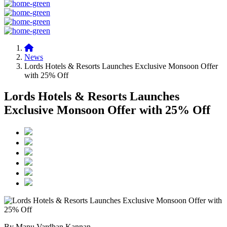
News
Lords Hotels & Resorts Launches Exclusive Monsoon Offer
with 25% Off
Lords Hotels & Resorts Launches
Exclusive Monsoon Offer with 25% Off
By Manu Vardhan Kannan