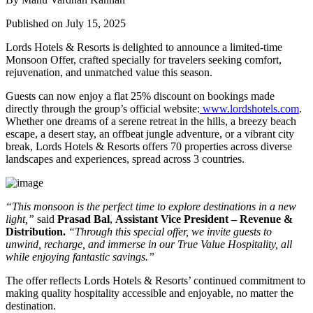
Published on July 15, 2025
Lords Hotels & Resorts is delighted to announce a
limited-time
Monsoon Offer
, crafted specially for travelers seeking
comfort,
rejuvenation, and unmatched value
this season.
Guests can now enjoy a
flat 25% discount
on bookings made
directly through the group’s official website:
www.lordshotels.com
.
Whether one dreams of a serene retreat in the hills, a breezy beach
escape, a desert stay, an offbeat jungle adventure, or a vibrant city
break,
Lords Hotels & Resorts
offers
70 properties
across diverse
landscapes and experiences, spread across
3 countries
.
“This monsoon is the perfect time to explore destinations in a new
light,”
said
Prasad Bal
,
Assistant Vice President – Revenue &
Distribution.
“Through this special offer, we invite guests to
unwind, recharge, and immerse in our
True Value Hospitality, all
while enjoying fantastic savings.”
The offer reflects Lords Hotels & Resorts’ continued commitment to
making quality hospitality accessible and enjoyable, no matter the
destination.