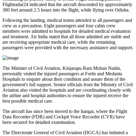
Flightradar24
indicated that the aircraft descended by approximately
300 feet
around
2.5 hours into the flight
, while flying over
Odisha
.
Following the landing, medical teams attended to all passengers and
crew as a precaution.
Eight passengers and four cabin crew
members
were admitted to hospitals for detailed medical evaluation
and treatment. Air India stated that all those admitted are
stable
and
are receiving appropriate medical care, while the remaining
passengers were provided with the necessary assistance and support.
The
Minister of Civil Aviation, Kinjarapu Ram Mohan Naidu
,
personally visited the injured passengers at
Fortis
and
Medanta
Hospitals
to enquire about their condition and assure them of the
government's full support. Senior officials from the Ministry of Civil
Aviation also visited the hospitals and are coordinating closely with
the airline and hospital authorities to ensure the injured receive the
best possible medical care.
The aircraft has since been moved to the hangar, where the
Flight
Data Recorder (FDR)
and
Cockpit Voice Recorder (CVR)
have
been secured for detailed examination.
The
Directorate General of Civil Aviation (DGCA)
has initiated a