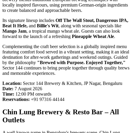
locally inspired flavours, using premium German-origin ingredients
to create balanced and approachable beers.
Its signature lineup includes
Off The Wall Stout, Dangerous IPA,
Beat It Hefe,
and
Billie's Wit
, along with seasonal specials like
Mango Jam
, a tropical mango wheat ale. Guests can also look
forward to the launch of a refreshing
Pineapple Wheat Ale
.
Complementing the craft beer selection is a globally inspired menu
featuring comfort food served in a vibrant setting, making it an ideal
destination for after-work gatherings and weekend outings. Guided
by the philosophy
"Brewed with Purpose. Enjoyed Together,"
Sector 144 continues to bring people together through quality brews
and memorable experiences.
Location:
Sector 144 Brewery & Kitchen, JP Nagar, Bengaluru
Date:
7 August 2026
Time:
12:00 PM onwards
Reservations:
+91 97316 44144
Chin Lung Brewery & Resto Bar – All
Outlets
A well-known name in Bengaluru's brewery scene, Chin Lung