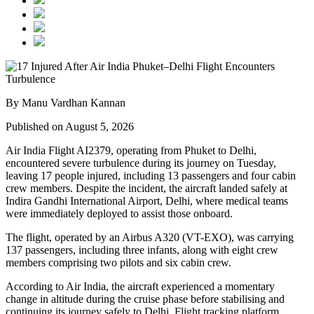
By Manu Vardhan Kannan
Published on August 5, 2026
Air India Flight AI2379
, operating from
Phuket to Delhi
,
encountered severe turbulence during its journey on Tuesday,
leaving
17 people injured
, including
13 passengers and four cabin
crew members
. Despite the incident, the aircraft landed safely at
Indira Gandhi International Airport, Delhi
, where medical teams
were immediately deployed to assist those onboard.
The flight, operated by an
Airbus A320 (VT-EXO)
, was carrying
137 passengers, including three infants
, along with
eight crew
members comprising two pilots and six cabin crew
.
According to Air India, the aircraft experienced a
momentary
change in altitude
during the cruise phase before stabilising and
continuing its journey safely to Delhi. Flight tracking platform