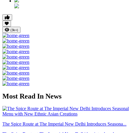
(3k+)
Most Read In News
The Spice Route at The Imperial New Delhi Introduces Seasona...