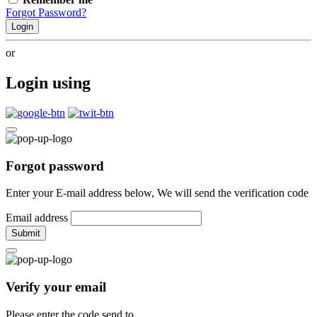
Forgot Password?
Login
or
Login using
Forgot password
Enter your E-mail address below, We will send the verification code
Email address
Submit
Verify your email
Please enter the code send to