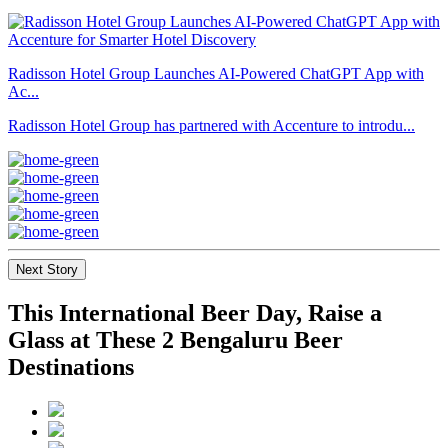
Radisson Hotel Group Launches AI-Powered ChatGPT App with
Ac...
Radisson Hotel Group has partnered with Accenture to introdu...
Next Story
This International Beer Day, Raise a
Glass at These 2 Bengaluru Beer
Destinations