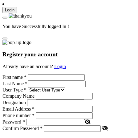
Login
You have Successfully logged In !
Register your account
Already have an account?
Login
First name
*
Last Name
*
User Type
*
Company Name
Designation
Email Address
*
Phone number
*
Password
*
Confirm Password
*