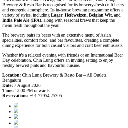
Brewery & Resto Bar is recognised for its brewery-fresh craft beers
and energetic atmosphere. Its in-house brewing programme offers a
variety of styles, including
Lager, Hefeweizen, Belgian Wit,
and
India Pale Ale (IPA)
, along with seasonal brews that keep the
menu fresh throughout the year.
The brewery pairs its beers with an extensive menu of Asian
specialities, comfort food, and bar favourites, creating a complete
dining experience for both casual visitors and craft beer enthusiasts.
Whether it's a relaxed evening with friends or an International Beer
Day celebration, Chin Lung offers an inviting setting to enjoy
freshly brewed pints and flavourful cuisine.
Location:
Chin Lung Brewery & Resto Bar – All Outlets,
Bengaluru
Date:
7 August 2026
Time:
12:00 PM onwards
Reservations:
+91 77954 25395