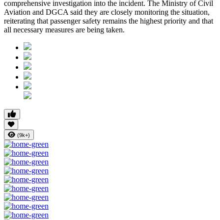
comprehensive investigation into the incident. The Ministry of Civil
Aviation and DGCA said they are closely monitoring the situation,
reiterating that passenger safety remains the highest priority and that
all necessary measures are being taken.
(9k+)