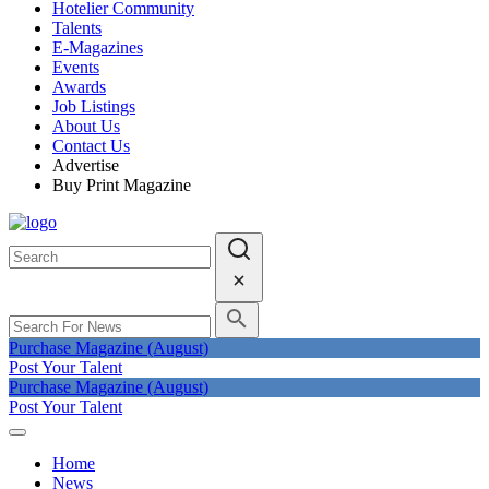
Hotelier Community
Talents
E-Magazines
Events
Awards
Job Listings
About Us
Contact Us
Advertise
Buy Print Magazine
Purchase Magazine (August)
Post Your Talent
Purchase Magazine (August)
Post Your Talent
Home
News