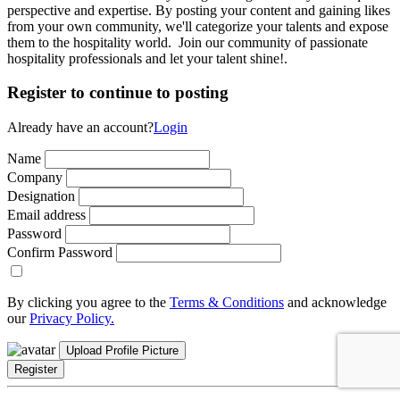
perspective and expertise. By posting your content and gaining likes
from your own community, we'll categorize your talents and expose
them to the hospitality world. Join our community of passionate
hospitality professionals and let your talent shine!.
Register to continue to posting
Already have an account?
Login
Name
Company
Designation
Email address
Password
Confirm Password
By clicking you agree to the
Terms & Conditions
and acknowledge
our
Privacy Policy.
Upload Profile Picture
Register