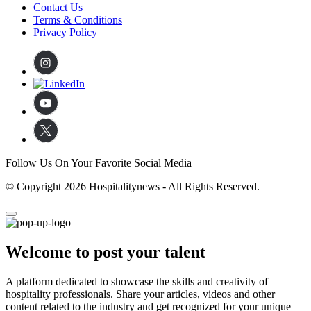
Contact Us
Terms & Conditions
Privacy Policy
Follow Us On Your Favorite Social Media
© Copyright 2026 Hospitalitynews - All Rights Reserved.
Welcome to post your talent
A platform dedicated to showcase the skills and creativity of
hospitality professionals. Share your articles, videos and other
content related to the industry and get recognized for your unique