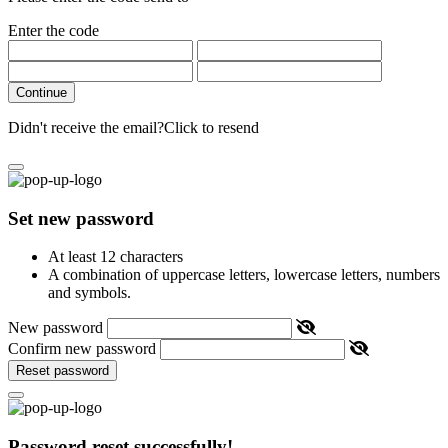
Enter the code
Continue
Didn't receive the email?
Click to resend
Set new password
At least 12 characters
A combination of uppercase letters, lowercase letters, numbers
and symbols.
New password
Confirm new password
Reset password
Password reset successfully!