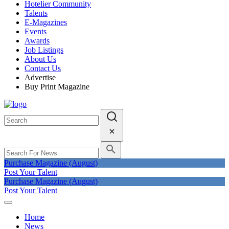
Hotelier Community
Talents
E-Magazines
Events
Awards
Job Listings
About Us
Contact Us
Advertise
Buy Print Magazine
Purchase Magazine (August)
Post Your Talent
Purchase Magazine (August)
Post Your Talent
Home
News