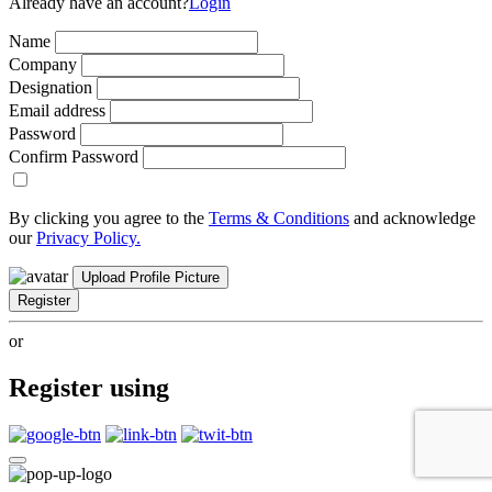
Already have an account?
Login
Name
Company
Designation
Email address
Password
Confirm Password
By clicking you agree to the
Terms & Conditions
and acknowledge
our
Privacy Policy.
Upload Profile Picture
Register
or
Register using