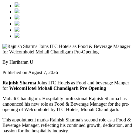
By Hariharan U
Published on August 7, 2026
Rajnish Sharma
Joins ITC Hotels as Food and beverage Manger
for
WelcomHotel Mohali Chandigarh Pre Opening
Mohali Chandigarh: Hospitality professional Rajnish Sharma has
announced his new role as Food & Beverage Manager for the pre-
opening of Welcomhotel by ITC Hotels, Mohali Chandigarh.
This appointment marks Rajnish Sharma’s second role as a Food &
Beverage Manager, reflecting his continued growth, dedication, and
passion for the hospitality industry.