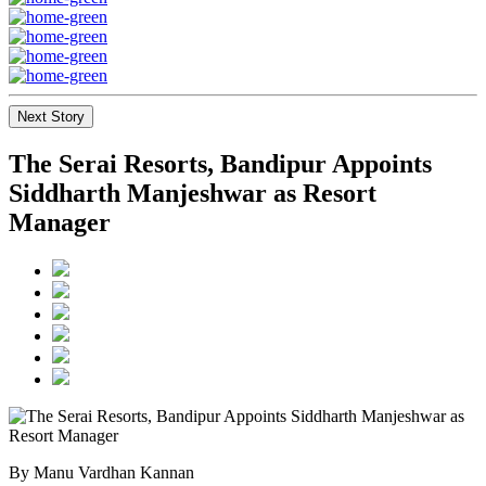
Next Story
The Serai Resorts, Bandipur Appoints
Siddharth Manjeshwar as Resort
Manager
By Manu Vardhan Kannan