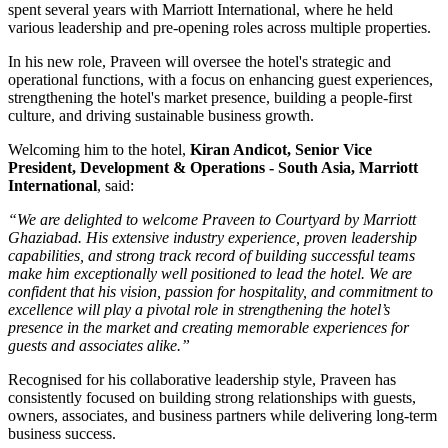
spent several years with
Marriott International
, where he held
various leadership and pre-opening roles across multiple properties.
In his new role, Praveen will oversee the hotel's strategic and
operational functions, with a focus on enhancing guest experiences,
strengthening the hotel's market presence, building a people-first
culture, and driving sustainable business growth.
Welcoming him to the hotel,
Kiran Andicot, Senior Vice
President, Development & Operations - South Asia, Marriott
International
, said:
“We are delighted to welcome Praveen to Courtyard by Marriott
Ghaziabad. His extensive industry experience, proven leadership
capabilities, and strong track record of building successful teams
make him exceptionally well positioned to lead the hotel. We are
confident that his vision, passion for hospitality, and commitment to
excellence will play a pivotal role in strengthening the hotel’s
presence in the market and creating memorable experiences for
guests and associates alike.”
Recognised for his collaborative leadership style, Praveen has
consistently focused on building strong relationships with guests,
owners, associates, and business partners while delivering long-term
business success.