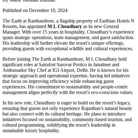
Published on December 10, 2024
The Earth at Ranthambore, a flagship property of Earthian Hotels N
Resorts, has appointed
M L Choudhary
as its new General
Manager. With over 15 years in hospitality, Choudhary’s experience
spans strategic operations, team management, and guest satisfaction.
His leadership will further elevate the resort’s unique offerings,
providing guests with exceptional wildlife and cultural experiences.
Before joining The Earth at Ranthambore, M L Choudhary held
significant roles at Sairafort Sarovar Portico in Jaisalmer and
Ambassador Sky Chef at IGI Airport, Delhi. He is known for his
strategic approach and operational expertise, having led initiatives
that focus on improving efficiency while enhancing guest
experiences. His commitment to sustainability and people-centric
management aligns perfectly with the resort’s eco-conscious values.
In his new role, Choudhary is eager to build on the resort’s legacy,
ensuring that guests not only experience Rajasthan’s natural beauty
but also connect with its cultural heritage. He plans to introduce
initiatives focused on sustainability, community-based tourism, and
cultural programming, solidifying the resort’s leadership in
sustainable luxury hospitality.