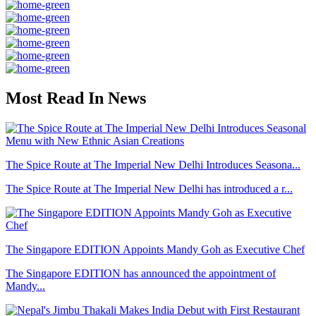
Most Read In News
The Spice Route at The Imperial New Delhi Introduces Seasona...
The Spice Route at The Imperial New Delhi has introduced a r...
The Singapore EDITION Appoints Mandy Goh as Executive Chef
The Singapore EDITION has announced the appointment of
Mandy...