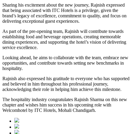
Sharing his excitement about the new journey, Rajnish expressed
that being associated with ITC Hotels is a privilege, given the
brand’s legacy of excellence, commitment to quality, and focus on
delivering exceptional guest experiences.
As part of the pre-opening team, Rajnish will contribute towards
establishing food and beverage operations, creating memorable
dining experiences, and supporting the hotel’s vision of delivering
service excellence.
Looking ahead, he aims to collaborate with the team, embrace new
opportunities, and contribute towards setting new benchmarks in
hospitality.
Rajnish also expressed his gratitude to everyone who has supported
and believed in him throughout his professional journey,
acknowledging their role in helping him achieve this milestone.
The hospitality industry congratulates Rajnish Sharma on this new
chapter and wishes him success in his upcoming role with
Welcomhotel by ITC Hotels, Mohali Chandigarh.