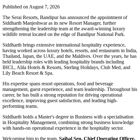
Published on August 7, 2026
The Serai Resorts, Bandipur has announced the appointment of
Siddharth Manjeshwar
as its new
Resort Manager
, further
strengthening the leadership team at the award-winning luxury
wildlife retreat located on the edge of
Bandipur National Park
.
Siddharth brings extensive international hospitality experience,
having worked across luxury hotels, resorts, and restaurants in
India,
Thailand, Japan, the UAE, and the Maldives
. Over the years, he has
held leadership roles with leading hospitality brands including
IHCL, Alila Hotels & Resorts, Sterling Holidays, Club Med
, and
Lily Beach Resort & Spa
.
His expertise spans resort operations, food and beverage
management, guest experience, and team leadership. Throughout his
career, he has built a strong reputation for driving operational
excellence, improving guest satisfaction, and leading high-
performing teams.
Siddharth holds a
Master's degree in Business
with a specialisation
in
Hospitality Management
, combining strong business knowledge
with hands-on operational experience in the hospitality sector.
Welcoming him to the team,
Saibal Sen, Chief Operating Officer,