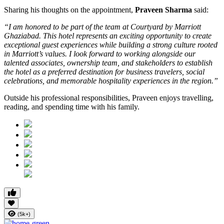
Sharing his thoughts on the appointment,
Praveen Sharma
said:
“I am honored to be part of the team at Courtyard by Marriott
Ghaziabad. This hotel represents an exciting opportunity to create
exceptional guest experiences while building a strong culture rooted
in Marriott’s values. I look forward to working alongside our
talented associates, ownership team, and stakeholders to establish
the hotel as a preferred destination for business travelers, social
celebrations, and memorable hospitality experiences in the region.”
Outside his professional responsibilities, Praveen enjoys travelling,
reading, and spending time with his family.
(5k+)