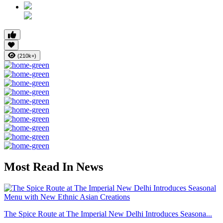
(210k+)
Most Read In News
The Spice Route at The Imperial New Delhi Introduces Seasona...