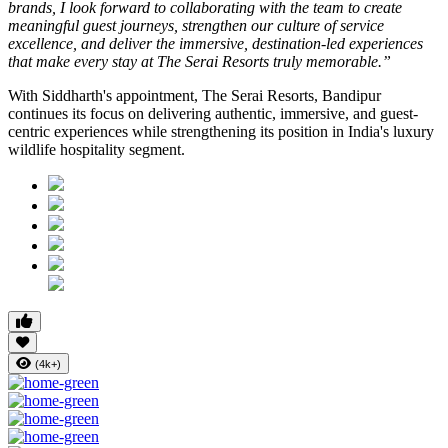
brands, I look forward to collaborating with the team to create
meaningful guest journeys, strengthen our culture of service
excellence, and deliver the immersive, destination-led experiences
that make every stay at The Serai Resorts truly memorable.”
With Siddharth's appointment, The Serai Resorts, Bandipur
continues its focus on delivering authentic, immersive, and guest-
centric experiences while strengthening its position in India's luxury
wildlife hospitality segment.
(4k+)