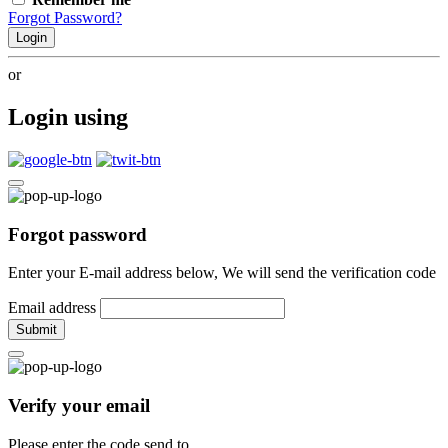
Forgot Password?
Login
or
Login using
Forgot password
Enter your E-mail address below, We will send the verification code
Email address
Submit
Verify your email
Please enter the code send to