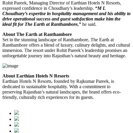
Rohit Pareek, Managing Director of Earthian Hotels N Resorts,
expressed confidence in Choudhary’s leadership.
“M L
Choudhary’s expertise in hospitality management and his ability to
drive operational success and guest satisfaction make him the
ideal fit for The Earth at Ranthambore,”
he said.
About The Earth at Ranthambore
Set in the stunning landscape of Ranthambore, The Earth at
Ranthambore offers a blend of luxury, culinary delights, and cultural
immersion. The resort under Rohit Pareek’s leadership promises an
unforgettable journey into Rajasthan’s natural beauty and heritage.
About Earthian Hotels N Resorts
Earthian Hotels N Resorts, founded by Rajkumar Pareek, is
dedicated to sustainable hospitality. With a commitment to
preserving Rajasthan’s natural landscapes, the brand offers eco-
friendly, culturally rich experiences for its guests.