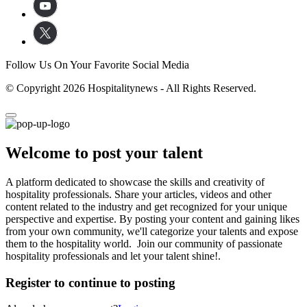
Follow Us On Your Favorite Social Media
© Copyright 2026 Hospitalitynews - All Rights Reserved.
Welcome to post your talent
A platform dedicated to showcase the skills and creativity of
hospitality professionals. Share your articles, videos and other
content related to the industry and get recognized for your unique
perspective and expertise. By posting your content and gaining likes
from your own community, we'll categorize your talents and expose
them to the hospitality world. Join our community of passionate
hospitality professionals and let your talent shine!.
Register to continue to posting