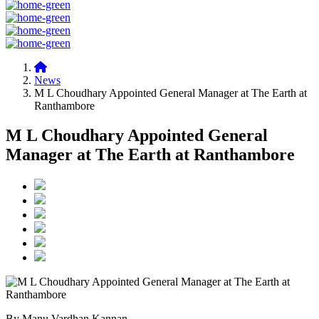
News
M L Choudhary Appointed General Manager at The Earth at
Ranthambore
M L Choudhary Appointed General
Manager at The Earth at Ranthambore
By Manu Vardhan Kannan