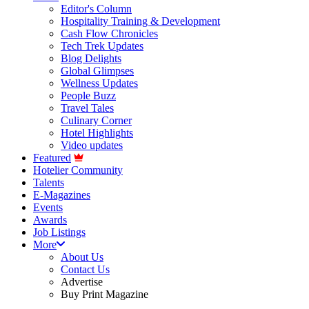
Editor's Column
Hospitality Training & Development
Cash Flow Chronicles
Tech Trek Updates
Blog Delights
Global Glimpses
Wellness Updates
People Buzz
Travel Tales
Culinary Corner
Hotel Highlights
Video updates
Featured
Hotelier Community
Talents
E-Magazines
Events
Awards
Job Listings
More
About Us
Contact Us
Advertise
Buy Print Magazine