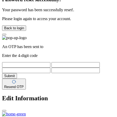
Your password has been successfully reset!.
Please login again to access your account.
Back to login
An OTP has been sent to
Enter the 4-digit code
Submit
Resend OTP
Edit Information