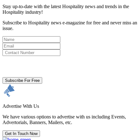
Stay up-to-date with the latest Hospitality news and trends in the
Hospitality industry!
Subscribe to Hospitality news e-magazine for free and never miss an
issue.
By clicking subscribe for free you agree to the
Terms & Conditions
and acknowledge our
Privacy Policy.
Subscribe For Free
Advertise With Us
We have various options to advertise with us including Events,
Advertorials, Banners, Mailers, etc.
Get In Touch Now