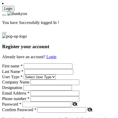
Login
You have Successfully logged In !
Register your account
Already have an account?
Login
First name
*
Last Name
*
User Type
*
Company Name
Designation
Email Address
*
Phone number
*
Password
*
Confirm Password
*