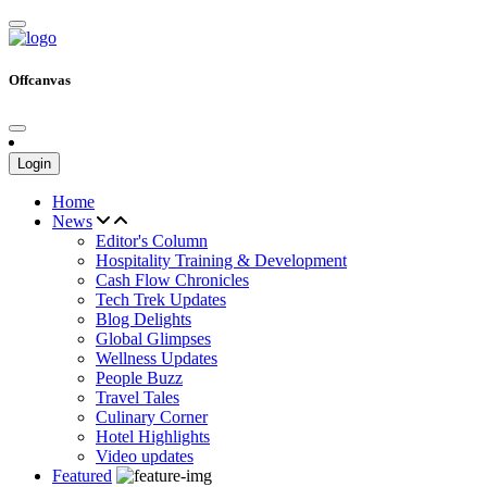
Offcanvas
Login
Home
News
Editor's Column
Hospitality Training & Development
Cash Flow Chronicles
Tech Trek Updates
Blog Delights
Global Glimpses
Wellness Updates
People Buzz
Travel Tales
Culinary Corner
Hotel Highlights
Video updates
Featured