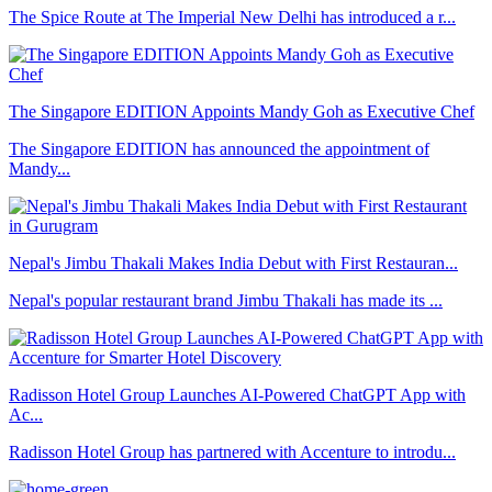
The Spice Route at The Imperial New Delhi has introduced a r...
The Singapore EDITION Appoints Mandy Goh as Executive Chef
The Singapore EDITION has announced the appointment of
Mandy...
Nepal's Jimbu Thakali Makes India Debut with First Restauran...
Nepal's popular restaurant brand Jimbu Thakali has made its ...
Radisson Hotel Group Launches AI-Powered ChatGPT App with
Ac...
Radisson Hotel Group has partnered with Accenture to introdu...