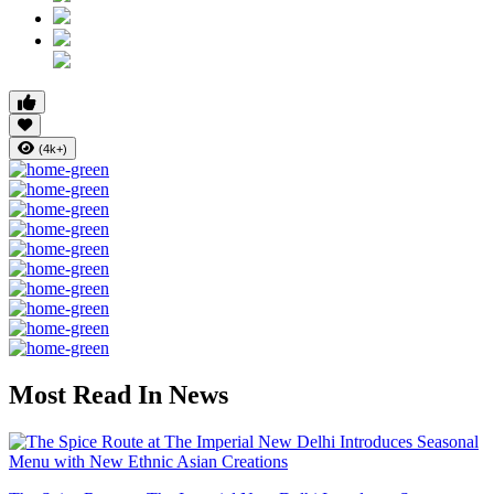
(4k+)
Most Read In News