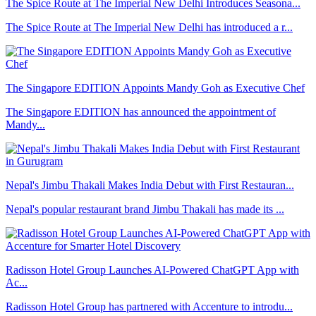
The Spice Route at The Imperial New Delhi Introduces Seasona...
The Spice Route at The Imperial New Delhi has introduced a r...
The Singapore EDITION Appoints Mandy Goh as Executive Chef
The Singapore EDITION has announced the appointment of
Mandy...
Nepal's Jimbu Thakali Makes India Debut with First Restauran...
Nepal's popular restaurant brand Jimbu Thakali has made its ...
Radisson Hotel Group Launches AI-Powered ChatGPT App with
Ac...
Radisson Hotel Group has partnered with Accenture to introdu...