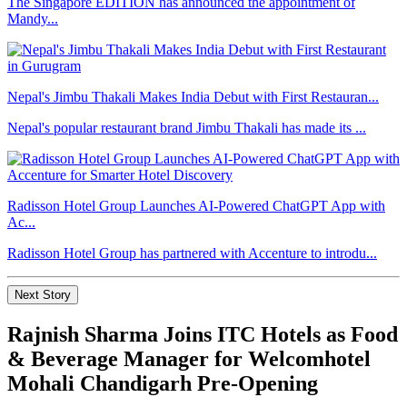
The Singapore EDITION has announced the appointment of
Mandy...
Nepal's Jimbu Thakali Makes India Debut with First Restauran...
Nepal's popular restaurant brand Jimbu Thakali has made its ...
Radisson Hotel Group Launches AI-Powered ChatGPT App with
Ac...
Radisson Hotel Group has partnered with Accenture to introdu...
Next Story
Rajnish Sharma Joins ITC Hotels as Food
& Beverage Manager for Welcomhotel
Mohali Chandigarh Pre-Opening