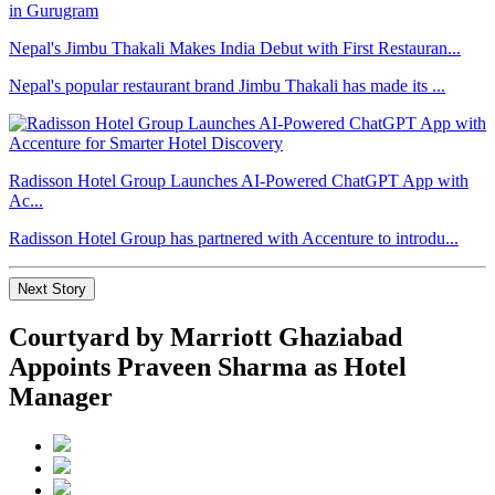
Nepal's Jimbu Thakali Makes India Debut with First Restauran...
Nepal's popular restaurant brand Jimbu Thakali has made its ...
Radisson Hotel Group Launches AI-Powered ChatGPT App with
Ac...
Radisson Hotel Group has partnered with Accenture to introdu...
Next Story
Courtyard by Marriott Ghaziabad
Appoints Praveen Sharma as Hotel
Manager