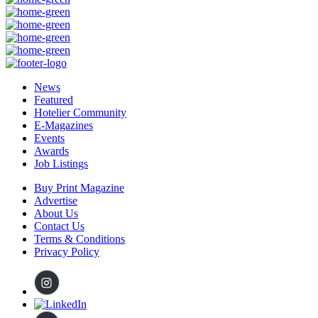
News
Featured
Hotelier Community
E-Magazines
Events
Awards
Job Listings
Buy Print Magazine
Advertise
About Us
Contact Us
Terms & Conditions
Privacy Policy