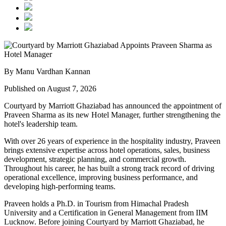
By Manu Vardhan Kannan
Published on August 7, 2026
Courtyard by Marriott Ghaziabad has announced the appointment of
Praveen Sharma
as its new
Hotel Manager
, further strengthening the
hotel's leadership team.
With over
26 years of experience
in the hospitality industry, Praveen
brings extensive expertise across hotel operations, sales, business
development, strategic planning, and commercial growth.
Throughout his career, he has built a strong track record of driving
operational excellence, improving business performance, and
developing high-performing teams.
Praveen holds a
Ph.D. in Tourism
from
Himachal Pradesh
University
and a
Certification in General Management
from
IIM
Lucknow
. Before joining Courtyard by Marriott Ghaziabad, he