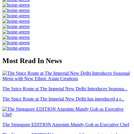
Most Read In News
The Spice Route at The Imperial New Delhi Introduces Seasona...
The Spice Route at The Imperial New Delhi has introduced a r...
The Singapore EDITION Appoints Mandy Goh as Executive Chef