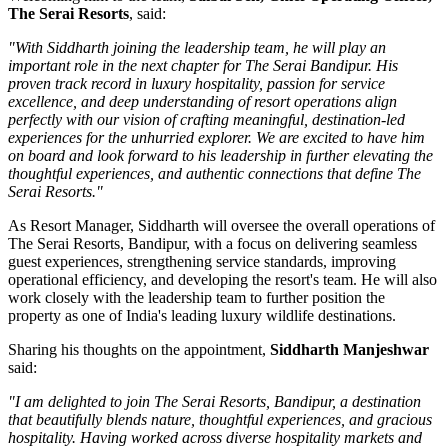
The Serai Resorts
, said:
"With Siddharth joining the leadership team, he will play an
important role in the next chapter for The Serai Bandipur. His
proven track record in luxury hospitality, passion for service
excellence, and deep understanding of resort operations align
perfectly with our vision of crafting meaningful, destination-led
experiences for the unhurried explorer. We are excited to have him
on board and look forward to his leadership in further elevating the
thoughtful experiences, and authentic connections that define The
Serai Resorts."
As
Resort Manager
, Siddharth will oversee the overall operations of
The Serai Resorts, Bandipur, with a focus on delivering seamless
guest experiences, strengthening service standards, improving
operational efficiency, and developing the resort's team. He will also
work closely with the leadership team to further position the
property as one of India's leading luxury wildlife destinations.
Sharing his thoughts on the appointment,
Siddharth Manjeshwar
said:
"I am delighted to join The Serai Resorts, Bandipur, a destination
that beautifully blends nature, thoughtful experiences, and gracious
hospitality. Having worked across diverse hospitality markets and