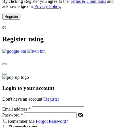
By clicking Register you agree to the
Terms & Conditions
and
acknowledge our
Privacy Policy.
Register
or
Register using
Login to your account
Don't have an account?
Register
Email address
*
Password
*
Remember Me
Forgot Password?
Remember me