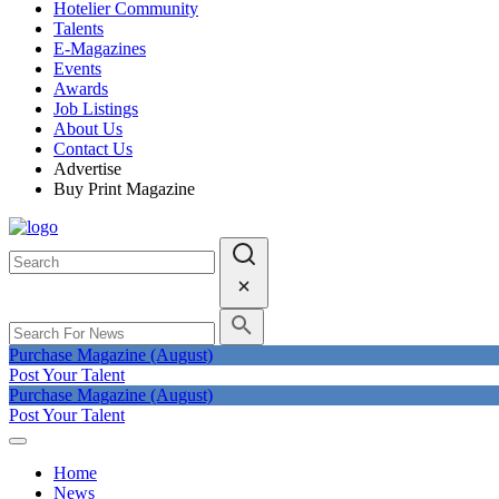
Hotelier Community
Talents
E-Magazines
Events
Awards
Job Listings
About Us
Contact Us
Advertise
Buy Print Magazine
Purchase Magazine (August)
Post Your Talent
Purchase Magazine (August)
Post Your Talent
Home
News