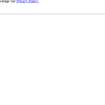
wledge our
Privacy Policy.