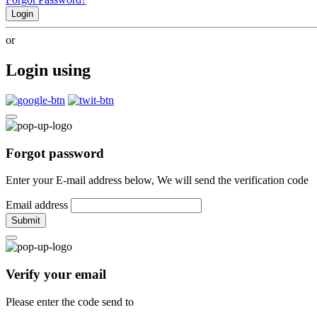
Login
or
Login using
Forgot password
Enter your E-mail address below, We will send the verification code
Email address
Submit
Verify your email
Please enter the code send to