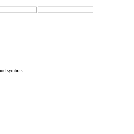
 and symbols.