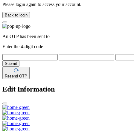
Please login again to access your account.
Back to login
An OTP has been sent to
Enter the 4-digit code
Submit
Resend OTP
Edit Information