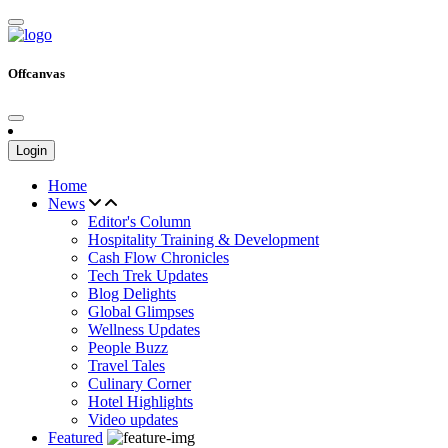
Offcanvas
Login
Home
News
Editor's Column
Hospitality Training & Development
Cash Flow Chronicles
Tech Trek Updates
Blog Delights
Global Glimpses
Wellness Updates
People Buzz
Travel Tales
Culinary Corner
Hotel Highlights
Video updates
Featured