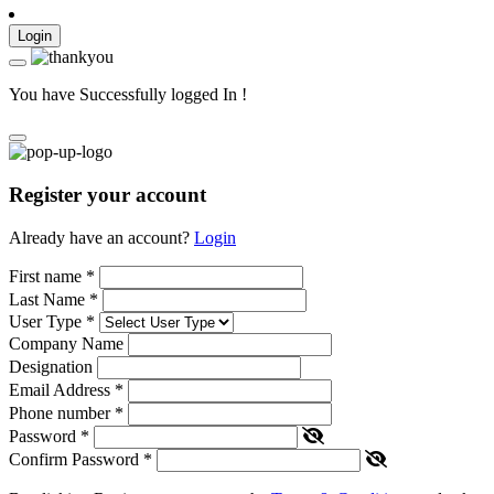
Login
You have Successfully logged In !
Register your account
Already have an account?
Login
First name
*
Last Name
*
User Type
*
Company Name
Designation
Email Address
*
Phone number
*
Password
*
Confirm Password
*