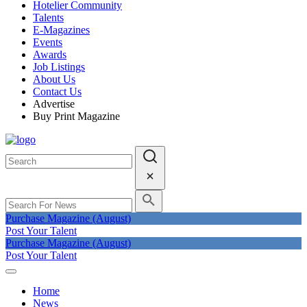
Hotelier Community
Talents
E-Magazines
Events
Awards
Job Listings
About Us
Contact Us
Advertise
Buy Print Magazine
Purchase Magazine (August)
Post Your Talent
Purchase Magazine (August)
Post Your Talent
Home
News