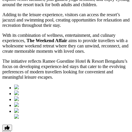
around the resort track for both adults and children.
Adding to the leisure experience, visitors can access the resort’s
jacuzzi and swimming pool, creating opportunities for relaxation and
recreation throughout their stay.
With its combination of wellness, entertainment, and culinary
experiences,
The Weekend Affair
aims to provide travellers with a
wholesome weekend retreat where they can unwind, reconnect, and
create memorable moments with loved ones.
The initiative reflects Ramee Guestline Hotel & Resort Bengaluru’s
focus on developing experience-led stays that cater to the evolving
preferences of modern travellers looking for convenient and
meaningful leisure escapes.