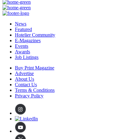
News
Featured
Hotelier Community
E-Magazines
Events
Awards
Job Listings
Buy Print Magazine
Advertise
About Us
Contact Us
Terms & Conditions
Privacy Policy