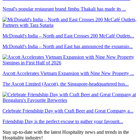
Nepal's popular restaurant brand Jimbu Thakali has made its ...
McDonald's India – North and East Crosses 200 McCafé Outlets...
McDonald's India – North and East has announced the expansio...
Ascott Accelerates Vietnam Expansion with Nine New Property ...
The Ascott Limited (Ascott), the Singapore-headquartered hos...
Celebrate Friendship Day with Craft Beer and Great Company a...
Friendship Day is the perfect excuse to gather your favourit...
Stay up-to-date with the latest Hospitality news and trends in the
Hospitality industry!