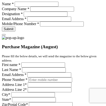
Name
*
Company Name
*
Designation
*
Email Address
*
Mobile/Phone Number
*
Submit
Purchase Magazine (August)
Please fill the below details, we will send the magazine to the below given
address.
First name
*
Last Name
*
Email Address
*
Phone Number
*
Address Line 1
*
Address Line 2
*
City
*
State
*
Zip/Postal Code
*