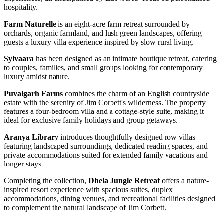
hospitality.
Farm Naturelle
is an eight-acre farm retreat surrounded by
orchards, organic farmland, and lush green landscapes, offering
guests a luxury villa experience inspired by slow rural living.
Sylvaara
has been designed as an intimate boutique retreat, catering
to couples, families, and small groups looking for contemporary
luxury amidst nature.
Puvalgarh Farms
combines the charm of an English countryside
estate with the serenity of Jim Corbett's wilderness. The property
features a four-bedroom villa and a cottage-style suite, making it
ideal for exclusive family holidays and group getaways.
Aranya Library
introduces thoughtfully designed row villas
featuring landscaped surroundings, dedicated reading spaces, and
private accommodations suited for extended family vacations and
longer stays.
Completing the collection,
Dhela Jungle Retreat
offers a nature-
inspired resort experience with spacious suites, duplex
accommodations, dining venues, and recreational facilities designed
to complement the natural landscape of Jim Corbett.