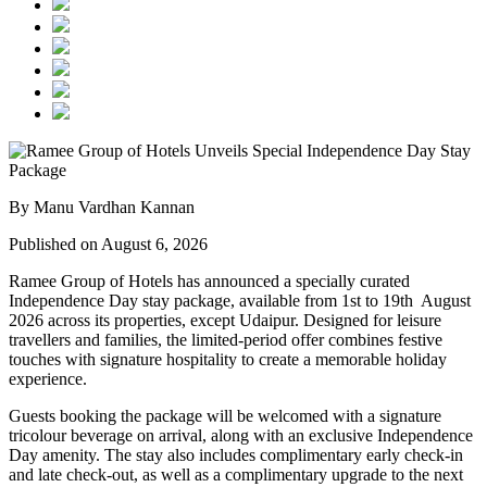
By Manu Vardhan Kannan
Published on August 6, 2026
Ramee Group of Hotels has announced a specially curated
Independence Day stay package
, available from
1st to 19th August
2026
across its properties, except
Udaipur
. Designed for leisure
travellers and families, the limited-period offer combines festive
touches with signature hospitality to create a memorable holiday
experience.
Guests booking the package will be welcomed with a signature
tricolour beverage
on arrival, along with an exclusive Independence
Day amenity. The stay also includes
complimentary early check-in
and late check-out
, as well as a
complimentary upgrade to the next