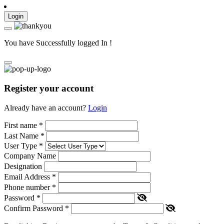
Login
You have Successfully logged In !
Register your account
Already have an account?
Login
First name
*
Last Name
*
User Type
*
Company Name
Designation
Email Address
*
Phone number
*
Password
*
Confirm Password
*