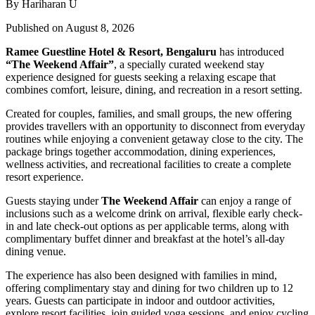
By Hariharan U
Published on August 8, 2026
Ramee Guestline Hotel & Resort, Bengaluru
has introduced
“The Weekend Affair”
, a specially curated weekend stay
experience designed for guests seeking a relaxing escape that
combines comfort, leisure, dining, and recreation in a resort setting.
Created for couples, families, and small groups, the new offering
provides travellers with an opportunity to disconnect from everyday
routines while enjoying a convenient getaway close to the city. The
package brings together accommodation, dining experiences,
wellness activities, and recreational facilities to create a complete
resort experience.
Guests staying under
The Weekend Affair
can enjoy a range of
inclusions such as a welcome drink on arrival, flexible early check-
in and late check-out options as per applicable terms, along with
complimentary buffet dinner and breakfast at the hotel’s all-day
dining venue.
The experience has also been designed with families in mind,
offering complimentary stay and dining for two children up to 12
years. Guests can participate in indoor and outdoor activities,
explore resort facilities, join guided yoga sessions, and enjoy cycling