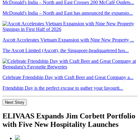
McDonald's India – North and East Crosses 200 McCafé Outlets...
McDonald's India – North and East has announced the expansio...
Ascott Accelerates Vietnam Expansion with Nine New Property ...
The Ascott Limited (Ascott), the Singapore-headquartered hos...
Celebrate Friendship Day with Craft Beer and Great Company a...
Friendship Day is the perfect excuse to gather your favourit...
Next Story
ELIVAAS Expands Jim Corbett Portfolio
with Five New Hospitality Launches