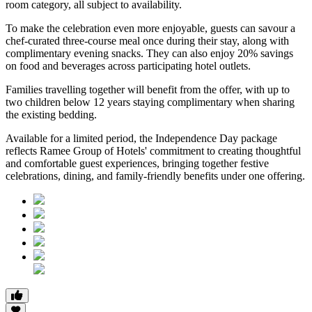
room category
, all subject to availability.
To make the celebration even more enjoyable, guests can savour a
chef-curated three-course meal
once during their stay, along with
complimentary evening snacks. They can also enjoy
20% savings
on food and beverages
across participating hotel outlets.
Families travelling together will benefit from the offer, with
up to
two children below 12 years
staying complimentary when sharing
the existing bedding.
Available for a limited period, the Independence Day package
reflects Ramee Group of Hotels' commitment to creating thoughtful
and comfortable guest experiences, bringing together festive
celebrations, dining, and family-friendly benefits under one offering.