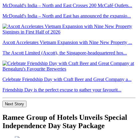
McDonald's India – North and East Crosses 200 McCafé Outlets...
McDonald's India – North and East has announced the expansio...
Ascott Accelerates Vietnam Expansion with Nine New Property ...
The Ascott Limited (Ascott), the Singapore-headquartered hos...
Celebrate Friendship Day with Craft Beer and Great Company a...
Friendship Day is the perfect excuse to gather your favourit...
Next Story
Ramee Group of Hotels Unveils Special
Independence Day Stay Package