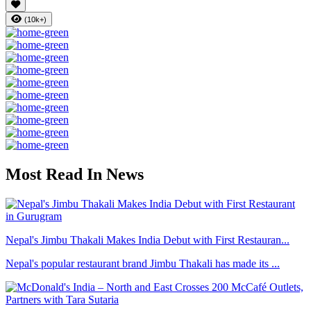
(10k+)
Most Read In News
Nepal's Jimbu Thakali Makes India Debut with First Restauran...
Nepal's popular restaurant brand Jimbu Thakali has made its ...