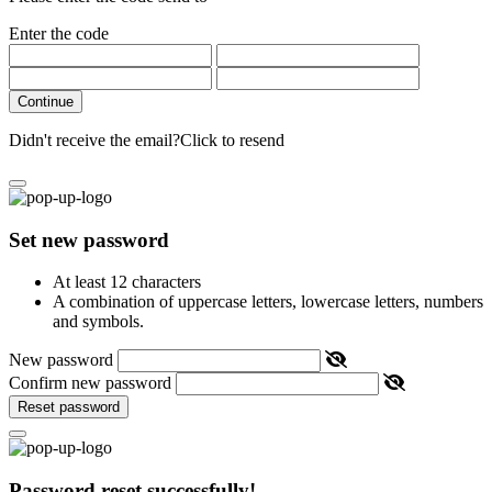
Enter the code
Continue
Didn't receive the email?
Click to resend
Set new password
At least 12 characters
A combination of uppercase letters, lowercase letters, numbers
and symbols.
New password
Confirm new password
Reset password
Password reset successfully!