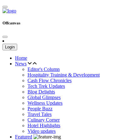
Offcanvas
Login
Home
News
Editor's Column
Hospitality Training & Development
Cash Flow Chronicles
Tech Trek Updates
Blog Delights
Global Glimpses
Wellness Updates
People Buzz
Travel Tales
Culinary Corner
Hotel Highlights
Video updates
Featured