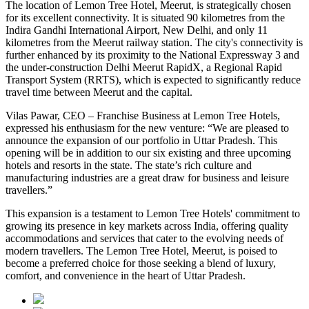
The location of Lemon Tree Hotel, Meerut, is strategically chosen
for its excellent connectivity. It is situated 90 kilometres from the
Indira Gandhi International Airport, New Delhi, and only 11
kilometres from the Meerut railway station. The city's connectivity is
further enhanced by its proximity to the National Expressway 3 and
the under-construction Delhi Meerut RapidX, a Regional Rapid
Transport System (RRTS), which is expected to significantly reduce
travel time between Meerut and the capital.
Vilas Pawar, CEO – Franchise Business at Lemon Tree Hotels,
expressed his enthusiasm for the new venture: “We are pleased to
announce the expansion of our portfolio in Uttar Pradesh. This
opening will be in addition to our six existing and three upcoming
hotels and resorts in the state. The state’s rich culture and
manufacturing industries are a great draw for business and leisure
travellers.”
This expansion is a testament to Lemon Tree Hotels' commitment to
growing its presence in key markets across India, offering quality
accommodations and services that cater to the evolving needs of
modern travellers. The Lemon Tree Hotel, Meerut, is poised to
become a preferred choice for those seeking a blend of luxury,
comfort, and convenience in the heart of Uttar Pradesh.