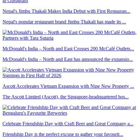
Nepal's Jimbu Thakali Makes India Debut with First Restauran...
Nepal's popular restaurant brand Jimbu Thakali has made its ...
McDonald's India – North and East Crosses 200 McCafé Outlets...
McDonald's India – North and East has announced the expansio...
Ascott Accelerates Vietnam Expansion with Nine New Property ...
The Ascott Limited (Ascott), the Singapore-headquartered hos...
Celebrate Friendship Day with Craft Beer and Great Company a...
Friendship Day is the perfect excuse to gather your favourit...