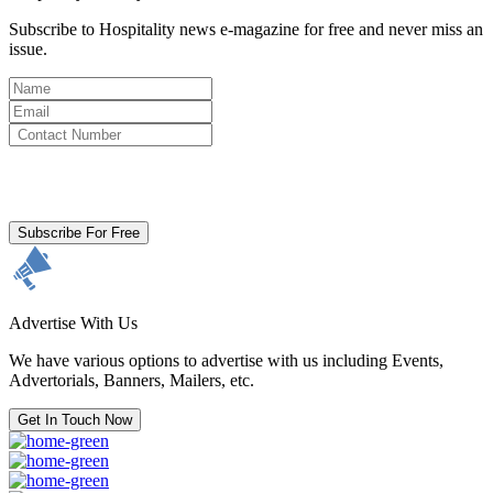
Subscribe to Hospitality news e-magazine for free and never miss an
issue.
By clicking subscribe for free you agree to the
Terms & Conditions
and acknowledge our
Privacy Policy.
Subscribe For Free
Advertise With Us
We have various options to advertise with us including Events,
Advertorials, Banners, Mailers, etc.
Get In Touch Now