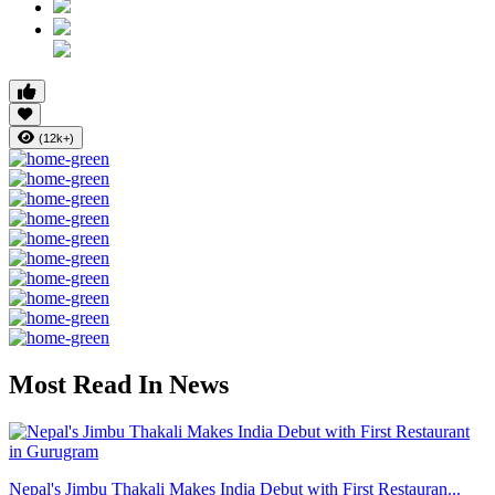
(12k+)
Most Read In News
Nepal's Jimbu Thakali Makes India Debut with First Restauran...