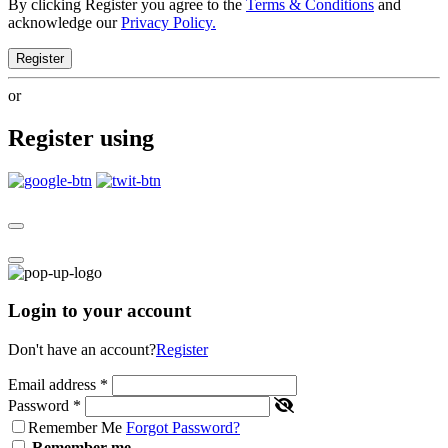
By clicking Register you agree to the
Terms & Conditions
and
acknowledge our
Privacy Policy.
Register
or
Register using
Login to your account
Don't have an account?
Register
Email address
*
Password
*
Remember Me
Forgot Password?
Remember me