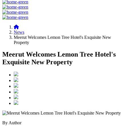
News
Meerut Welcomes Lemon Tree Hotel's Exquisite New
Property
Meerut Welcomes Lemon Tree Hotel's
Exquisite New Property
By Author