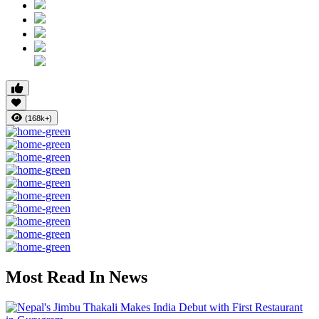
(168k+)
Most Read In News