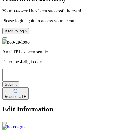
Your password has been successfully reset!.
Please login again to access your account.
Back to login
An OTP has been sent to
Enter the 4-digit code
Submit
Resend OTP
Edit Information