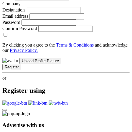
Company
Designation
Email address
Password
Confirm Password
By clicking you agree to the
Terms & Conditions
and acknowledge
our
Privacy Policy.
Upload Profile Picture
Register
or
Register using
Advertise with us