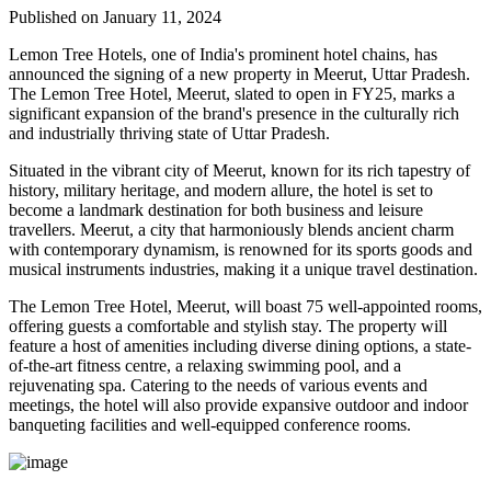
Published on January 11, 2024
Lemon Tree Hotels, one of India's prominent hotel chains, has
announced the signing of a new property in Meerut, Uttar Pradesh.
The Lemon Tree Hotel, Meerut, slated to open in FY25, marks a
significant expansion of the brand's presence in the culturally rich
and industrially thriving state of Uttar Pradesh.
Situated in the vibrant city of Meerut, known for its rich tapestry of
history, military heritage, and modern allure, the hotel is set to
become a landmark destination for both business and leisure
travellers. Meerut, a city that harmoniously blends ancient charm
with contemporary dynamism, is renowned for its sports goods and
musical instruments industries, making it a unique travel destination.
The Lemon Tree Hotel, Meerut, will boast 75 well-appointed rooms,
offering guests a comfortable and stylish stay. The property will
feature a host of amenities including diverse dining options, a state-
of-the-art fitness centre, a relaxing swimming pool, and a
rejuvenating spa. Catering to the needs of various events and
meetings, the hotel will also provide expansive outdoor and indoor
banqueting facilities and well-equipped conference rooms.