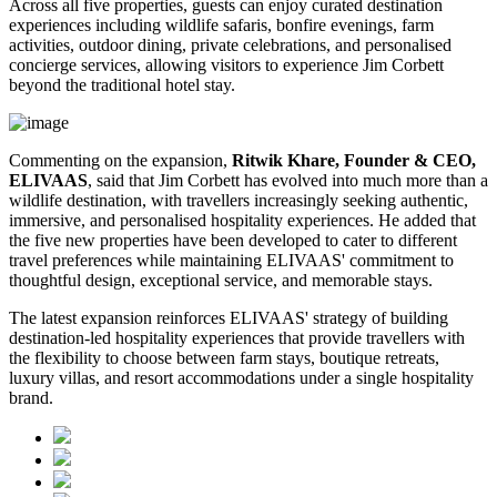
Across all five properties, guests can enjoy curated destination
experiences including wildlife safaris, bonfire evenings, farm
activities, outdoor dining, private celebrations, and personalised
concierge services, allowing visitors to experience Jim Corbett
beyond the traditional hotel stay.
Commenting on the expansion,
Ritwik Khare, Founder & CEO,
ELIVAAS
, said that Jim Corbett has evolved into much more than a
wildlife destination, with travellers increasingly seeking authentic,
immersive, and personalised hospitality experiences. He added that
the five new properties have been developed to cater to different
travel preferences while maintaining ELIVAAS' commitment to
thoughtful design, exceptional service, and memorable stays.
The latest expansion reinforces ELIVAAS' strategy of building
destination-led hospitality experiences that provide travellers with
the flexibility to choose between farm stays, boutique retreats,
luxury villas, and resort accommodations under a single hospitality
brand.