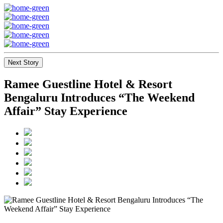
Next Story
Ramee Guestline Hotel & Resort
Bengaluru Introduces “The Weekend
Affair” Stay Experience