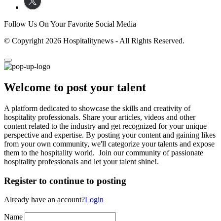
Follow Us On Your Favorite Social Media
© Copyright 2026 Hospitalitynews - All Rights Reserved.
Welcome to post your talent
A platform dedicated to showcase the skills and creativity of
hospitality professionals. Share your articles, videos and other
content related to the industry and get recognized for your unique
perspective and expertise. By posting your content and gaining likes
from your own community, we'll categorize your talents and expose
them to the hospitality world. Join our community of passionate
hospitality professionals and let your talent shine!.
Register to continue to posting
Already have an account?
Login
Name