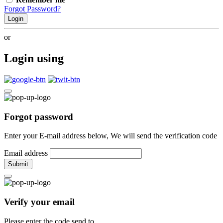
Forgot Password?
Login
or
Login using
Forgot password
Enter your E-mail address below, We will send the verification code
Email address
Submit
Verify your email
Please enter the code send to