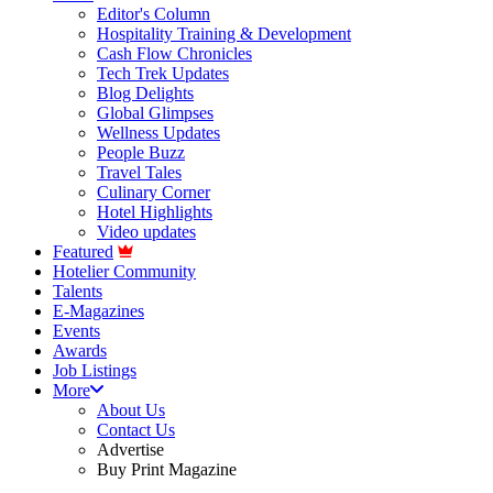
Editor's Column
Hospitality Training & Development
Cash Flow Chronicles
Tech Trek Updates
Blog Delights
Global Glimpses
Wellness Updates
People Buzz
Travel Tales
Culinary Corner
Hotel Highlights
Video updates
Featured
Hotelier Community
Talents
E-Magazines
Events
Awards
Job Listings
More
About Us
Contact Us
Advertise
Buy Print Magazine