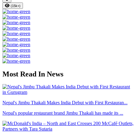
(15k+)
Most Read In News
Nepal's Jimbu Thakali Makes India Debut with First Restauran...
Nepal's popular restaurant brand Jimbu Thakali has made its ...