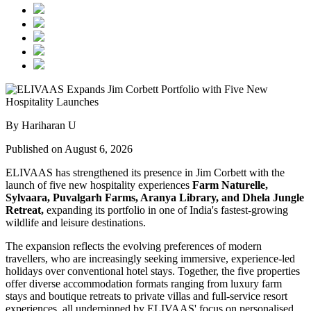
By Hariharan U
Published on August 6, 2026
ELIVAAS has strengthened its presence in Jim Corbett with the
launch of five new hospitality experiences
Farm Naturelle,
Sylvaara, Puvalgarh Farms, Aranya Library, and Dhela Jungle
Retreat,
expanding its portfolio in one of India's fastest-growing
wildlife and leisure destinations.
The expansion reflects the evolving preferences of modern
travellers, who are increasingly seeking immersive, experience-led
holidays over conventional hotel stays. Together, the five properties
offer diverse accommodation formats ranging from luxury farm
stays and boutique retreats to private villas and full-service resort
experiences, all underpinned by ELIVAAS' focus on personalised