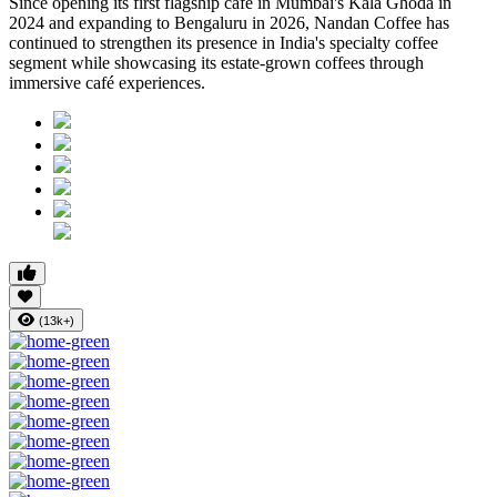
Since opening its first flagship café in Mumbai's Kala Ghoda in
2024 and expanding to Bengaluru in 2026, Nandan Coffee has
continued to strengthen its presence in India's specialty coffee
segment while showcasing its estate-grown coffees through
immersive café experiences.
(13k+)