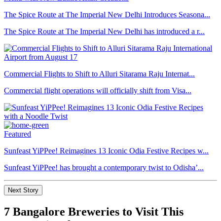
The Spice Route at The Imperial New Delhi Introduces Seasona...
The Spice Route at The Imperial New Delhi has introduced a r...
Commercial Flights to Shift to Alluri Sitarama Raju Internat...
Commercial flight operations will officially shift from Visa...
Featured
Sunfeast YiPPee! Reimagines 13 Iconic Odia Festive Recipes w...
Sunfeast YiPPee! has brought a contemporary twist to Odisha’...
Next Story
7 Bangalore Breweries to Visit This