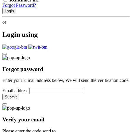
Forgot Password?
Login
or
Login using
Forgot password
Enter your E-mail address below, We will send the verification code
Email address
Submit
Verify your email
Please enter the code send to