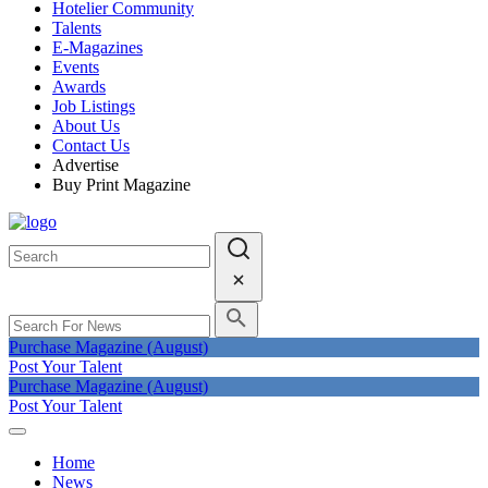
Hotelier Community
Talents
E-Magazines
Events
Awards
Job Listings
About Us
Contact Us
Advertise
Buy Print Magazine
Purchase Magazine (August)
Post Your Talent
Purchase Magazine (August)
Post Your Talent
Home
News