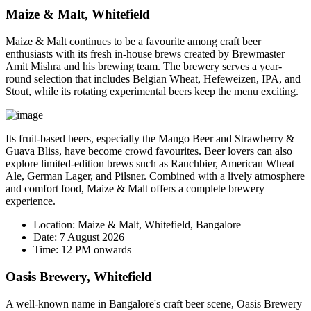
Maize & Malt, Whitefield
Maize & Malt continues to be a favourite among craft beer
enthusiasts with its fresh in-house brews created by Brewmaster
Amit Mishra
and his brewing team. The brewery serves a year-
round selection that includes Belgian Wheat, Hefeweizen, IPA, and
Stout, while its rotating experimental beers keep the menu exciting.
Its fruit-based beers, especially the
Mango Beer
and
Strawberry &
Guava Bliss
, have become crowd favourites. Beer lovers can also
explore limited-edition brews such as Rauchbier, American Wheat
Ale, German Lager, and Pilsner. Combined with a lively atmosphere
and comfort food, Maize & Malt offers a complete brewery
experience.
Location:
Maize & Malt, Whitefield, Bangalore
Date:
7 August 2026
Time:
12 PM onwards
Oasis Brewery, Whitefield
A well-known name in Bangalore's craft beer scene, Oasis Brewery