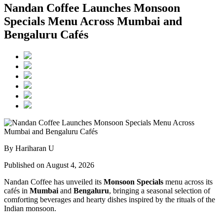
Nandan Coffee Launches Monsoon
Specials Menu Across Mumbai and
Bengaluru Cafés
By Hariharan U
Published on August 4, 2026
Nandan Coffee has unveiled its
Monsoon Specials
menu across its
cafés in
Mumbai
and
Bengaluru
, bringing a seasonal selection of
comforting beverages and hearty dishes inspired by the rituals of the
Indian monsoon.