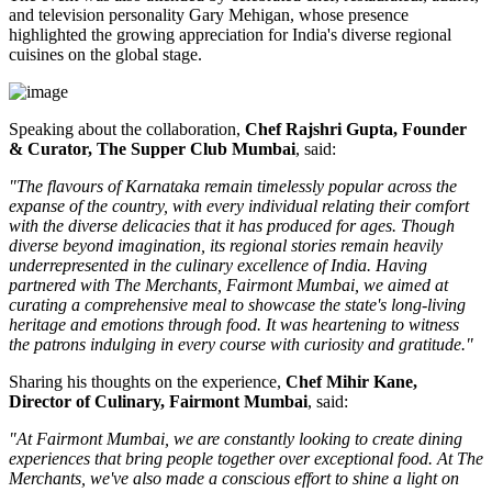
and television personality
Gary Mehigan
, whose presence
highlighted the growing appreciation for India's diverse regional
cuisines on the global stage.
Speaking about the collaboration,
Chef Rajshri Gupta, Founder
& Curator, The Supper Club Mumbai
, said:
"The flavours of Karnataka remain timelessly popular across the
expanse of the country, with every individual relating their comfort
with the diverse delicacies that it has produced for ages. Though
diverse beyond imagination, its regional stories remain heavily
underrepresented in the culinary excellence of India. Having
partnered with The Merchants, Fairmont Mumbai, we aimed at
curating a comprehensive meal to showcase the state's long-living
heritage and emotions through food. It was heartening to witness
the patrons indulging in every course with curiosity and gratitude."
Sharing his thoughts on the experience,
Chef Mihir Kane,
Director of Culinary, Fairmont Mumbai
, said:
"At Fairmont Mumbai, we are constantly looking to create dining
experiences that bring people together over exceptional food. At The
Merchants, we've also made a conscious effort to shine a light on