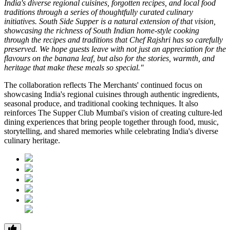
India's diverse regional cuisines, forgotten recipes, and local food
traditions through a series of thoughtfully curated culinary
initiatives. South Side Supper is a natural extension of that vision,
showcasing the richness of South Indian home-style cooking
through the recipes and traditions that Chef Rajshri has so carefully
preserved. We hope guests leave with not just an appreciation for the
flavours on the banana leaf, but also for the stories, warmth, and
heritage that make these meals so special."
The collaboration reflects
The Merchants'
continued focus on
showcasing India's regional cuisines through authentic ingredients,
seasonal produce, and traditional cooking techniques. It also
reinforces
The Supper Club Mumbai's
vision of creating culture-led
dining experiences that bring people together through food, music,
storytelling, and shared memories while celebrating India's diverse
culinary heritage.