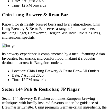
Date:
7 August 2026
Time:
12 PM onwards
Chin Lung Brewery & Resto Bar
Known for its freshly brewed beers and lively atmosphere, Chin
Lung Brewery & Resto Bar serves a range of in-house beers
including Lager, Hefeweizen, Belgian Wit, India Pale Ale (IPA),
and seasonal specials.
Its brewery experience is complemented by a menu featuring Asian
favourites, bar snacks, and comfort food, making it a popular
destination across its Bangalore outlets.
Location:
Chin Lung Brewery & Resto Bar – All Outlets
Date:
7 August 2026
Time:
12 PM onwards
Sector 144 Pub & Restrobar, JP Nagar
Sector 144 Brewery & Kitchen combines European brewing
techniques with locally inspired flavours under the guidance of
Brewmaster
Lynette
. Using premium German-origin ingredients, the