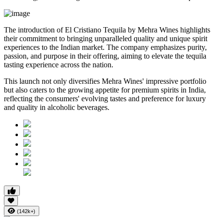
The introduction of El Cristiano Tequila by Mehra Wines highlights
their commitment to bringing unparalleled quality and unique spirit
experiences to the Indian market. The company emphasizes purity,
passion, and purpose in their offering, aiming to elevate the tequila
tasting experience across the nation.
This launch not only diversifies Mehra Wines' impressive portfolio
but also caters to the growing appetite for premium spirits in India,
reflecting the consumers' evolving tastes and preference for luxury
and quality in alcoholic beverages.
(142k+)