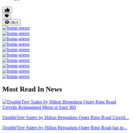
(3k+)
Most Read In News
DoubleTree Suites by Hilton Bengaluru Outer Ring Road Unveil...
DoubleTree Suites by Hilton Bengaluru Outer Ring Road has in...