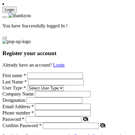
Login
You have Successfully logged In !
Register your account
Already have an account?
Login
First name
*
Last Name
*
User Type
*
Company Name
Designation
Email Address
*
Phone number
*
Password
*
Confirm Password
*