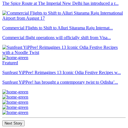
The Spice Route at The Imperial New Delhi has introduced a r...
Commercial Flights to Shift to Alluri Sitarama Raju Internat...
Commercial flight operations will officially shift from Visa...
Featured
Sunfeast YiPPee! Reimagines 13 Iconic Odia Festive Recipes w...
Sunfeast YiPPee! has brought a contemporary twist to Odisha’...
Next Story