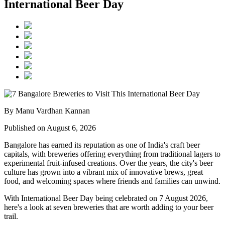
International Beer Day
By Manu Vardhan Kannan
Published on August 6, 2026
Bangalore has earned its reputation as one of India's craft beer
capitals, with breweries offering everything from traditional lagers to
experimental fruit-infused creations. Over the years, the city's beer
culture has grown into a vibrant mix of innovative brews, great
food, and welcoming spaces where friends and families can unwind.
With
International Beer Day
being celebrated on
7 August 2026
,
here's a look at seven breweries that are worth adding to your beer
trail.