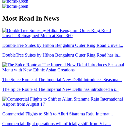
Most Read In News
DoubleTree Suites by Hilton Bengaluru Outer Ring Road Unveil...
DoubleTree Suites by Hilton Bengaluru Outer Ring Road has in...
The Spice Route at The Imperial New Delhi Introduces Seasona...
The Spice Route at The Imperial New Delhi has introduced a r...
Commercial Flights to Shift to Alluri Sitarama Raju Internat...
Commercial flight operations will officially shift from Visa...