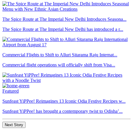
The Spice Route at The Imperial New Delhi Introduces Seasona...
The Spice Route at The Imperial New Delhi has introduced a r...
Commercial Flights to Shift to Alluri Sitarama Raju Internat...
Commercial flight operations will officially shift from Visa...
Featured
Sunfeast YiPPee! Reimagines 13 Iconic Odia Festive Recipes w...
Sunfeast YiPPee! has brought a contemporary twist to Odisha’...
Next Story