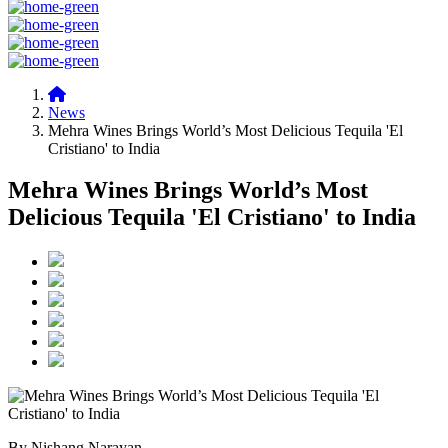
News
Mehra Wines Brings World’s Most Delicious Tequila 'El
Cristiano' to India
Mehra Wines Brings World’s Most
Delicious Tequila 'El Cristiano' to India
By Nishang Narayan