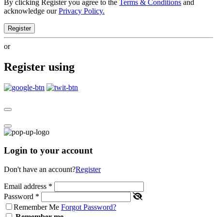
By clicking Register you agree to the
Terms & Conditions
and
acknowledge our
Privacy Policy.
Register
or
Register using
Login to your account
Don't have an account?
Register
Email address
*
Password
*
Remember Me
Forgot Password?
Remember me