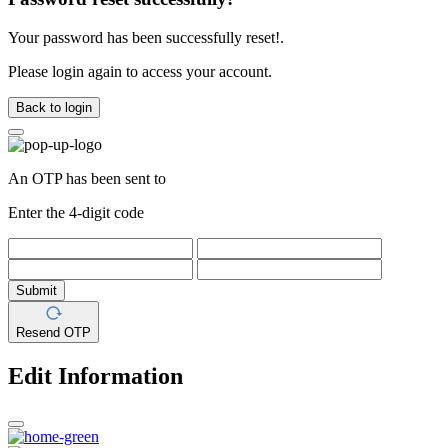
Your password has been successfully reset!.
Please login again to access your account.
Back to login
An OTP has been sent to
Enter the 4-digit code
Submit
Resend OTP
Edit Information