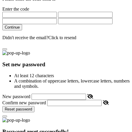
Enter the code
Continue
Didn't receive the email?
Click to resend
Set new password
At least 12 characters
A combination of uppercase letters, lowercase letters, numbers
and symbols.
New password
Confirm new password
Reset password
Password reset successfully!