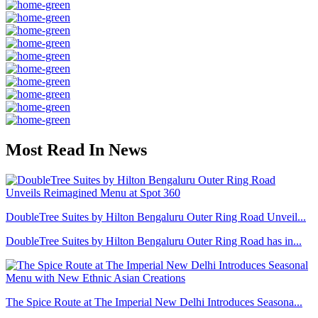
Most Read In News
DoubleTree Suites by Hilton Bengaluru Outer Ring Road Unveil...
DoubleTree Suites by Hilton Bengaluru Outer Ring Road has in...
The Spice Route at The Imperial New Delhi Introduces Seasona...