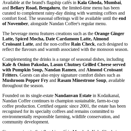
Available at the brand's flagship cafés in
Kala Ghoda, Mumbai
,
and
Bellary Road, Bengaluru
, the limited-time menu has been
curated to complement rainy-day dining with warming coffees and
comfort food. The seasonal offerings will be available until the
end
of November
, alongside Nandan Coffee's regular menu.
The beverage menu features creations such as the
Orange Ginger
Latte, Spiced Mocha, Date Cardamom Latte, Almond
Croissant Latte
, and the non-coffee
Rain Check
, each designed to
reflect the flavours and warmth associated with the monsoon season.
Complementing the drinks is a range of seasonal dishes, including
Kale & Onion Pakodas, Lasun Chutney Grilled Cheese served
with Pumpkin Soup, Nandan Ramen
, and
Almond Croissant
Fritters
. Guests can also enjoy signature comfort dishes such as
Mushroom Pepper Fry
and
Rasam Minestrone Soup
, available
throughout the season.
Founded on its single-estate
Nandanvan Estate
in Kodaikanal,
Nandan Coffee continues to champion sustainable, farm-to-cup
coffee production. Certified organic since 2001, the estate has been
recognised for its specialty coffees and remains committed to
environmentally responsible farming, wildlife conservation, and
community development.