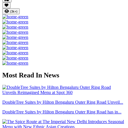
(3k+)
Most Read In News
DoubleTree Suites by Hilton Bengaluru Outer Ring Road Unveil...
DoubleTree Suites by Hilton Bengaluru Outer Ring Road has in...