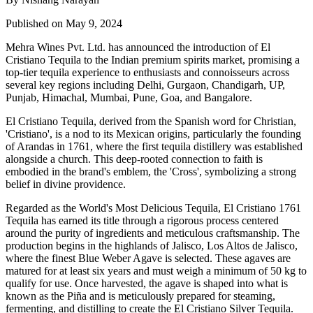
Published on May 9, 2024
Mehra Wines Pvt. Ltd. has announced the introduction of El
Cristiano Tequila to the Indian premium spirits market, promising a
top-tier tequila experience to enthusiasts and connoisseurs across
several key regions including Delhi, Gurgaon, Chandigarh, UP,
Punjab, Himachal, Mumbai, Pune, Goa, and Bangalore.
El Cristiano Tequila, derived from the Spanish word for Christian,
'Cristiano', is a nod to its Mexican origins, particularly the founding
of Arandas in 1761, where the first tequila distillery was established
alongside a church. This deep-rooted connection to faith is
embodied in the brand's emblem, the 'Cross', symbolizing a strong
belief in divine providence.
Regarded as the World's Most Delicious Tequila, El Cristiano 1761
Tequila has earned its title through a rigorous process centered
around the purity of ingredients and meticulous craftsmanship. The
production begins in the highlands of Jalisco, Los Altos de Jalisco,
where the finest Blue Weber Agave is selected. These agaves are
matured for at least six years and must weigh a minimum of 50 kg to
qualify for use. Once harvested, the agave is shaped into what is
known as the Piña and is meticulously prepared for steaming,
fermenting, and distilling to create the El Cristiano Silver Tequila.