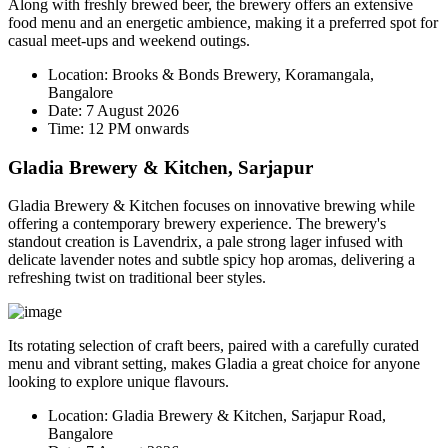
Along with freshly brewed beer, the brewery offers an extensive
food menu and an energetic ambience, making it a preferred spot for
casual meet-ups and weekend outings.
Location:
Brooks & Bonds Brewery, Koramangala,
Bangalore
Date:
7 August 2026
Time:
12 PM onwards
Gladia Brewery & Kitchen, Sarjapur
Gladia Brewery & Kitchen focuses on innovative brewing while
offering a contemporary brewery experience. The brewery's
standout creation is
Lavendrix
, a pale strong lager infused with
delicate lavender notes and subtle spicy hop aromas, delivering a
refreshing twist on traditional beer styles.
Its rotating selection of craft beers, paired with a carefully curated
menu and vibrant setting, makes Gladia a great choice for anyone
looking to explore unique flavours.
Location:
Gladia Brewery & Kitchen, Sarjapur Road,
Bangalore