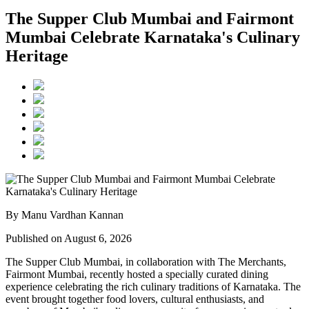
The Supper Club Mumbai and Fairmont
Mumbai Celebrate Karnataka's Culinary
Heritage
By Manu Vardhan Kannan
Published on August 6, 2026
The Supper Club Mumbai, in collaboration with
The Merchants,
Fairmont Mumbai
, recently hosted a specially curated dining
experience celebrating the rich culinary traditions of Karnataka. The
event brought together food lovers, cultural enthusiasts, and