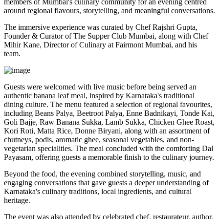
members of Mumbai's culinary community for an evening centred
around regional flavours, storytelling, and meaningful conversations.
The immersive experience was curated by
Chef Rajshri Gupta
,
Founder & Curator of The Supper Club Mumbai, along with
Chef
Mihir Kane
, Director of Culinary at Fairmont Mumbai, and his
team.
Guests were welcomed with live music before being served an
authentic
banana leaf meal
, inspired by Karnataka's traditional
dining culture. The menu featured a selection of regional favourites,
including
Beans Palya, Beetroot Palya, Enne Badnikayi, Tonde Kai,
Goli Bajje, Raw Banana Sukka, Lamb Sukka, Chicken Ghee Roast,
Kori Roti, Matta Rice, Donne Biryani
, along with an assortment of
chutneys, podis, aromatic ghee, seasonal vegetables, and non-
vegetarian specialities. The meal concluded with the comforting
Dal
Payasam
, offering guests a memorable finish to the culinary journey.
Beyond the food, the evening combined storytelling, music, and
engaging conversations that gave guests a deeper understanding of
Karnataka's culinary traditions, local ingredients, and cultural
heritage.
The event was also attended by celebrated chef, restaurateur, author,