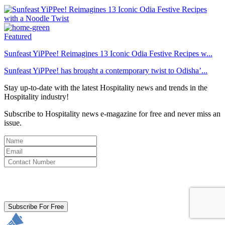
Featured
Sunfeast YiPPee! Reimagines 13 Iconic Odia Festive Recipes w...
Sunfeast YiPPee! has brought a contemporary twist to Odisha’...
Stay up-to-date with the latest Hospitality news and trends in the
Hospitality industry!
Subscribe to Hospitality news e-magazine for free and never miss an
issue.
By clicking subscribe for free you agree to the
Terms & Conditions
and acknowledge our
Privacy Policy.
Subscribe For Free