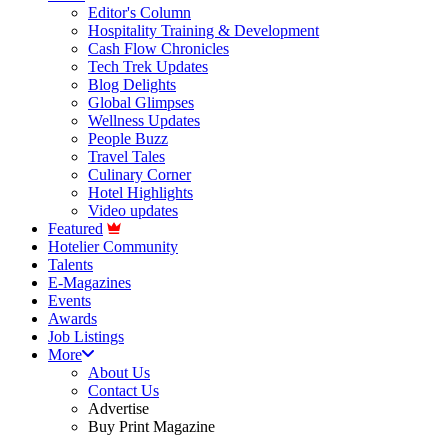
Editor's Column
Hospitality Training & Development
Cash Flow Chronicles
Tech Trek Updates
Blog Delights
Global Glimpses
Wellness Updates
People Buzz
Travel Tales
Culinary Corner
Hotel Highlights
Video updates
Featured
Hotelier Community
Talents
E-Magazines
Events
Awards
Job Listings
More
About Us
Contact Us
Advertise
Buy Print Magazine