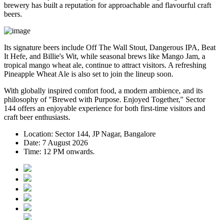
brewery has built a reputation for approachable and flavourful craft
beers.
Its signature beers include
Off The Wall Stout
,
Dangerous IPA
,
Beat
It Hefe
, and
Billie's Wit
, while seasonal brews like
Mango Jam
, a
tropical mango wheat ale, continue to attract visitors. A refreshing
Pineapple Wheat Ale
is also set to join the lineup soon.
With globally inspired comfort food, a modern ambience, and its
philosophy of
"Brewed with Purpose. Enjoyed Together,"
Sector
144 offers an enjoyable experience for both first-time visitors and
craft beer enthusiasts.
Location:
Sector 144, JP Nagar, Bangalore
Date:
7 August 2026
Time:
12 PM onwards.