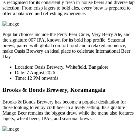
is recognised for its consistently fresh in-house beers and diverse tap
selection. From crisp lagers to bold ales, every brew is prepared to
offer a balanced and refreshing experience.
Popular choices include the
Perry Pear Cider
,
Very Berry Ale
, and
the signature
007 IPA
, known for its bold hop profile. Seasonal
brews, paired with global comfort food and a relaxed ambience,
make Oasis Brewery an ideal place to celebrate International Beer
Day.
Location:
Oasis Brewery, Whitefield, Bangalore
Date:
7 August 2026
Time:
12 PM onwards
Brooks & Bonds Brewery, Koramangala
Brooks & Bonds Brewery has become a popular destination for
those looking to enjoy craft beer in a lively setting. Its signature
Mango Beer
remains the biggest draw, while the menu also features
lagers, wheat beers, IPAs, and seasonal brews.