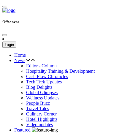
Offcanvas
Login
Home
News
Editor's Column
Hospitality Training & Development
Cash Flow Chronicles
Tech Trek Updates
Blog Delights
Global Glimpses
Wellness Updates
People Buzz
Travel Tales
Culinary Corner
Hotel Highlights
Video updates
Featured