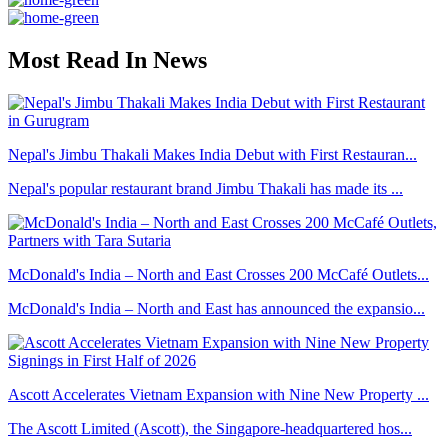
Most Read In News
Nepal's Jimbu Thakali Makes India Debut with First Restauran...
Nepal's popular restaurant brand Jimbu Thakali has made its ...
McDonald's India – North and East Crosses 200 McCafé Outlets...
McDonald's India – North and East has announced the expansio...
Ascott Accelerates Vietnam Expansion with Nine New Property ...
The Ascott Limited (Ascott), the Singapore-headquartered hos...