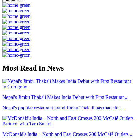
Most Read In News
Nepal's Jimbu Thakali Makes India Debut with First Restauran...
Nepal's popular restaurant brand Jimbu Thakali has made its ...
McDonald's India – North and East Crosses 200 McCafé Outlets...