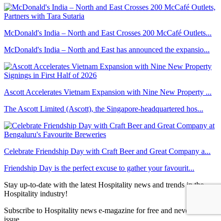
McDonald's India – North and East Crosses 200 McCafé Outlets...
McDonald's India – North and East has announced the expansio...
Ascott Accelerates Vietnam Expansion with Nine New Property ...
The Ascott Limited (Ascott), the Singapore-headquartered hos...
Celebrate Friendship Day with Craft Beer and Great Company a...
Friendship Day is the perfect excuse to gather your favourit...
Stay up-to-date with the latest Hospitality news and trends in the
Hospitality industry!
Subscribe to Hospitality news e-magazine for free and never miss an
issue.