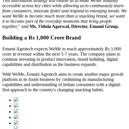
This distribution strategy will enable us to make WeMe instantly
accessible across key cities while allowing us to continuously learn
from consumers, innovate faster and respond to emerging trends. We
want WeMe to become much more than a snacking brand, we want
it to become part of the everyday moments that bring people
together," said
Ms. Vidula Agarwal, Director, Emami Group.
Building a Rs 1,000 Crore Brand
Emami Agrotech expects WeMe to reach approximately
Rs 1,000
crore in revenue within the next 5-7 years
. The company plans to
continue investing in product innovation, brand building, digital
capabilities and distribution as the business expands.
With WeMe, Emami Agrotech aims to create another major growth
platform in its foods business by combining its manufacturing
capabilities and understanding of Indian consumers with a digital-
first approach to the country's changing snacking habits.