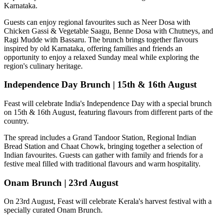
Karnataka.
Guests can enjoy regional favourites such as
Neer Dosa with
Chicken Gassi & Vegetable Saagu, Benne Dosa with Chutneys, and
Ragi Mudde with Bassaru
. The brunch brings together flavours
inspired by old Karnataka, offering families and friends an
opportunity to enjoy a relaxed Sunday meal while exploring the
region's culinary heritage.
Independence Day Brunch | 15th & 16th August
Feast will celebrate India's Independence Day with a special brunch
on
15th & 16th August
, featuring flavours from different parts of the
country.
The spread includes a
Grand Tandoor Station, Regional Indian
Bread Station and Chaat Chowk
, bringing together a selection of
Indian favourites. Guests can gather with family and friends for a
festive meal filled with traditional flavours and warm hospitality.
Onam Brunch | 23rd August
On
23rd August
, Feast will celebrate Kerala's harvest festival with a
specially curated
Onam Brunch
.