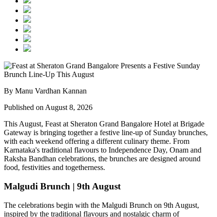
By Manu Vardhan Kannan
Published on August 8, 2026
This August,
Feast at Sheraton Grand Bangalore Hotel at Brigade
Gateway
is bringing together a festive line-up of Sunday brunches,
with each weekend offering a different culinary theme. From
Karnataka's traditional flavours to Independence Day, Onam and
Raksha Bandhan celebrations, the brunches are designed around
food, festivities and togetherness.
Malgudi Brunch | 9th August
The celebrations begin with the
Malgudi Brunch on 9th August
,
inspired by the traditional flavours and nostalgic charm of