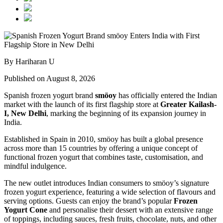
By Hariharan U
Published on August 8, 2026
Spanish frozen yogurt brand
smöoy
has officially entered the Indian
market with the launch of its first flagship store at
Greater Kailash-
I, New Delhi
, marking the beginning of its expansion journey in
India.
Established in Spain in 2010, smöoy has built a global presence
across more than 15 countries by offering a unique concept of
functional frozen yogurt that combines taste, customisation, and
mindful indulgence.
The new outlet introduces Indian consumers to smöoy’s signature
frozen yogurt experience, featuring a wide selection of flavours and
serving options. Guests can enjoy the brand’s popular
Frozen
Yogurt Cone
and personalise their dessert with an extensive range
of toppings, including sauces, fresh fruits, chocolate, nuts, and other