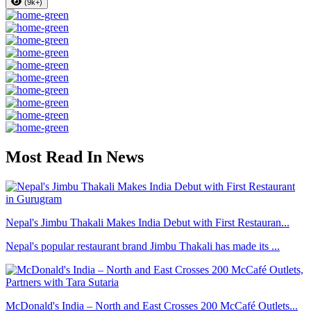
(9k+)
Most Read In News
Nepal's Jimbu Thakali Makes India Debut with First Restauran...
Nepal's popular restaurant brand Jimbu Thakali has made its ...
McDonald's India – North and East Crosses 200 McCafé Outlets...