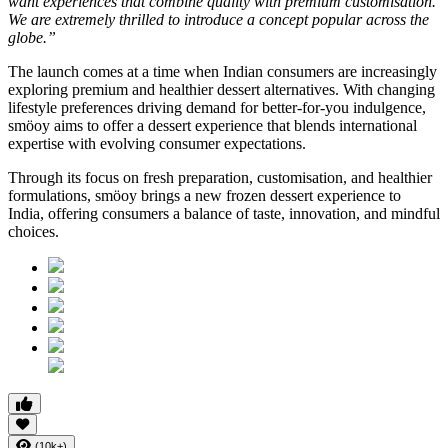
want experiences that combine quality with premium customisation.
We are extremely thrilled to introduce a concept popular across the
globe.”
The launch comes at a time when Indian consumers are increasingly
exploring premium and healthier dessert alternatives. With changing
lifestyle preferences driving demand for better-for-you indulgence,
smöoy aims to offer a dessert experience that blends international
expertise with evolving consumer expectations.
Through its focus on fresh preparation, customisation, and healthier
formulations, smöoy brings a new frozen dessert experience to
India, offering consumers a balance of taste, innovation, and mindful
choices.
(10k+)