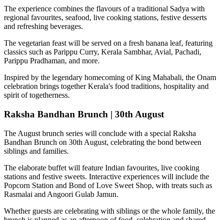
The experience combines the flavours of a traditional
Sadya
with
regional favourites, seafood, live cooking stations, festive desserts
and refreshing beverages.
The vegetarian feast will be served on a fresh banana leaf, featuring
classics such as
Parippu Curry, Kerala Sambhar, Avial, Pachadi,
Parippu Pradhaman
, and more.
Inspired by the legendary homecoming of
King Mahabali
, the Onam
celebration brings together Kerala's food traditions, hospitality and
spirit of togetherness.
Raksha Bandhan Brunch | 30th August
The August brunch series will conclude with a special
Raksha
Bandhan Brunch on 30th August
, celebrating the bond between
siblings and families.
The elaborate buffet will feature Indian favourites, live cooking
stations and festive sweets. Interactive experiences will include the
Popcorn Station
and
Bond of Love Sweet Shop
, with treats such as
Rasmalai and Angoori Gulab Jamun
.
Whether guests are celebrating with siblings or the whole family, the
brunch is planned as an afternoon of food, celebration and shared