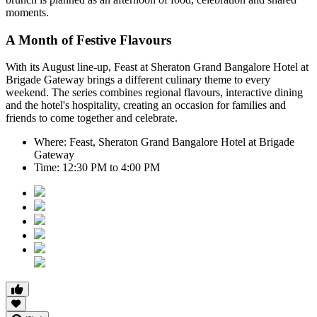
moments.
A Month of Festive Flavours
With its August line-up,
Feast at Sheraton Grand Bangalore Hotel at
Brigade Gateway
brings a different culinary theme to every
weekend. The series combines regional flavours, interactive dining
and the hotel's hospitality, creating an occasion for families and
friends to come together and celebrate.
Where:
Feast, Sheraton Grand Bangalore Hotel at Brigade
Gateway
Time:
12:30 PM to 4:00 PM