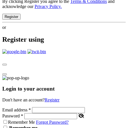
By clicking Register you agree to the
Terms & Conditions
and
acknowledge our
Privacy Policy.
Register
or
Register using
Login to your account
Don't have an account?
Register
Email address
*
Password
*
Remember Me
Forgot Password?
Remember me