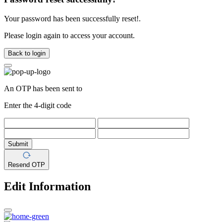
Your password has been successfully reset!.
Please login again to access your account.
Back to login
An OTP has been sent to
Enter the 4-digit code
Submit
Resend OTP
Edit Information