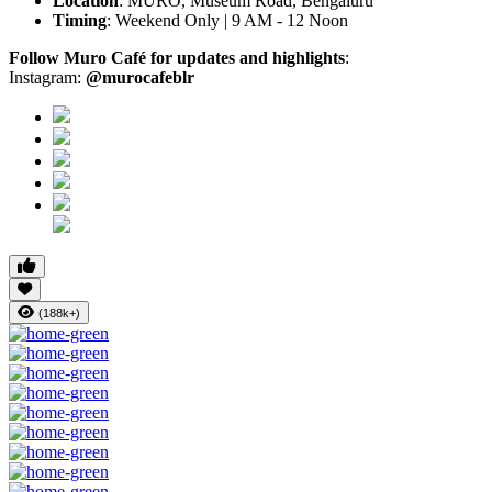
Location
: MURO, Museum Road, Bengaluru
Timing
: Weekend Only | 9 AM - 12 Noon
Follow Muro Café for updates and highlights
:
Instagram:
@murocafeblr
(188k+)