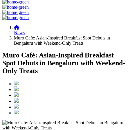
News
Muro Café: Asian-Inspired Breakfast Spot Debuts in
Bengaluru with Weekend-Only Treats
Muro Café: Asian-Inspired Breakfast
Spot Debuts in Bengaluru with Weekend-
Only Treats