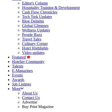
Editor's Column
Hospitality Training & Development
Cash Flow Chronicles
Tech Trek Updates
Blog Delights
Global Glimpses
Wellness Updates
People Buzz
Travel Tales
Culinary Corner
Hotel Highlights
Video updates
Featured
Hotelier Community
Talents
E-Magazines
Events
Awards
Job Listings
More
About Us
Contact Us
Advertise
Buy Print Magazine