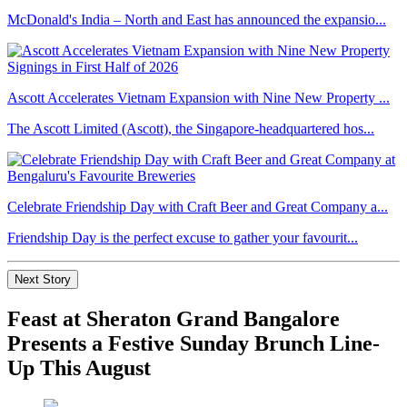
McDonald's India – North and East has announced the expansio...
Ascott Accelerates Vietnam Expansion with Nine New Property ...
The Ascott Limited (Ascott), the Singapore-headquartered hos...
Celebrate Friendship Day with Craft Beer and Great Company a...
Friendship Day is the perfect excuse to gather your favourit...
Next Story
Feast at Sheraton Grand Bangalore
Presents a Festive Sunday Brunch Line-
Up This August