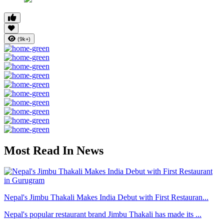
(9k+)
Most Read In News
Nepal's Jimbu Thakali Makes India Debut with First Restauran...
Nepal's popular restaurant brand Jimbu Thakali has made its ...