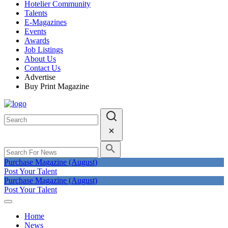
Hotelier Community
Talents
E-Magazines
Events
Awards
Job Listings
About Us
Contact Us
Advertise
Buy Print Magazine
Purchase Magazine (August)
Post Your Talent
Purchase Magazine (August)
Post Your Talent
Home
News