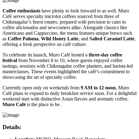
Coffee enthusiasts
have plenty to look forward to as well. Muro
Café serves specialty microlot coffees sourced from three of
Chikmagalur’s finest estates, prepared with precision to cater to
coffee aficionados and newcomers alike. Alongside classics like
Americano and Cappuccino, the menu features unique brews such
as
Coffee Paloma
,
Wild Honey Latte
, and
Salted Caramel Latte
,
offering a fresh perspective on café culture.
To celebrate its launch, Muro Café hosted a
three-day coffee
festival
from November 8 to 10, where guests enjoyed coffee
tastings, sessions with Chikmagalur coffee planters, and barista-led
masterclasses. These events highlighted the café’s commitment to
showcasing the art of specialty coffee.
Currently open only on weekends from
9 AM to 12 noon
, Muro
Café plans to expand to daily breakfast service soon. For a delightful
weekend start with distinctive Asian flavors and aromatic coffee,
Muro Café
is the place to be.
Details
: