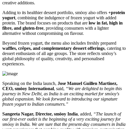
creative additions.
Adding to its healthier dessert portfolio, smöoy also offers
+protein
yogurt
, combining the indulgence of frozen yogurt with added
protein. The brand focuses on products that are
low in fat, high in
fibre, and gluten-free
, providing consumers with a lighter
alternative without compromising on flavour.
Beyond frozen yogurt, the menu also includes freshly prepared
waffles, crêpes, and complementary dessert offerings
, catering to
dessert enthusiasts of all age groups. The store reflects smöoy’s
global philosophy of quality, creativity, and personalised
experiences.
Speaking on the India launch,
Jose Manuel Guillen Martinez,
CEO, smöoy International
, said,
“We are delighted to begin this
journey in New Delhi, as India is an exciting market for smöoy's
global expansion. We look forward to introducing our signature
frozen yogurt to Indian consumers.”
Sangeeta Nagar, Director, smöoy India
, added,
“The launch of
our first-ever outlet is the beginning of a very exciting journey for
smöoy in India. We are sure that the present-day consumers in India