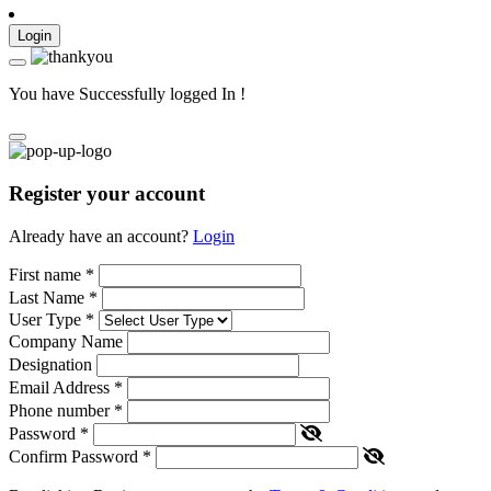
Login
You have Successfully logged In !
Register your account
Already have an account?
Login
First name
*
Last Name
*
User Type
*
Company Name
Designation
Email Address
*
Phone number
*
Password
*
Confirm Password
*