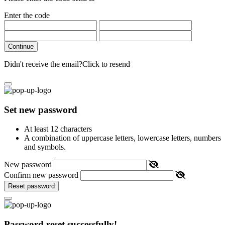
Enter the code
Continue
Didn't receive the email?
Click to resend
Set new password
At least 12 characters
A combination of uppercase letters, lowercase letters, numbers
and symbols.
New password
Confirm new password
Reset password
Password reset successfully!