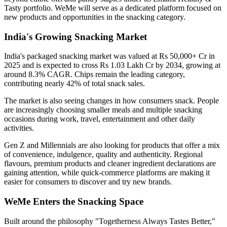
Tasty
portfolio. WeMe will serve as a dedicated platform focused on
new products and opportunities in the snacking category.
India's Growing Snacking Market
India's packaged snacking market was valued at
Rs 50,000+ Cr in
2025
and is expected to cross
Rs 1.03 Lakh Cr by 2034
, growing at
around
8.3% CAGR
. Chips remain the leading category,
contributing nearly
42% of total snack sales
.
The market is also seeing changes in how consumers snack. People
are increasingly choosing smaller meals and multiple snacking
occasions during work, travel, entertainment and other daily
activities.
Gen Z and Millennials are also looking for products that offer a mix
of convenience, indulgence, quality and authenticity. Regional
flavours, premium products and cleaner ingredient declarations are
gaining attention, while quick-commerce platforms are making it
easier for consumers to discover and try new brands.
WeMe Enters the Snacking Space
Built around the philosophy
"Togetherness Always Tastes Better,"