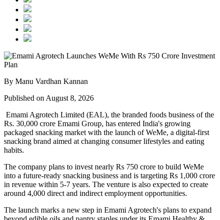
By Manu Vardhan Kannan
Published on August 8, 2026
Emami Agrotech Limited (EAL), the branded foods business of the
Rs. 30,000 crore Emami Group, has entered India's growing
packaged snacking market with the launch of
WeMe
, a digital-first
snacking brand aimed at changing consumer lifestyles and eating
habits.
The company plans to invest nearly
Rs 750 crore
to build WeMe
into a future-ready snacking business and is targeting
Rs 1,000 crore
in revenue within 5-7 years
. The venture is also expected to create
around
4,000 direct and indirect employment opportunities
.
The launch marks a new step in Emami Agrotech's plans to expand
beyond edible oils and pantry staples under its
Emami Healthy &