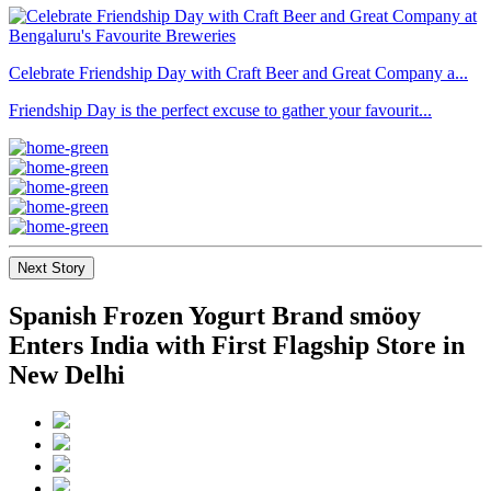
Celebrate Friendship Day with Craft Beer and Great Company a...
Friendship Day is the perfect excuse to gather your favourit...
Next Story
Spanish Frozen Yogurt Brand smöoy
Enters India with First Flagship Store in
New Delhi