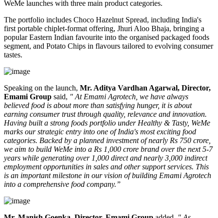
WeMe launches with three main product categories.
The portfolio includes
Choco Hazelnut Spread
, including India's
first portable
chiplet-format
offering,
Jhuri Aloo Bhaja
, bringing a
popular Eastern Indian favourite into the organised packaged foods
segment, and
Potato Chips
in flavours tailored to evolving consumer
tastes.
Speaking on the launch,
Mr. Aditya Vardhan Agarwal, Director,
Emami Group
said,
" At Emami Agrotech, we have always
believed food is about more than satisfying hunger, it is about
earning consumer trust through quality, relevance and innovation.
Having built a strong foods portfolio under Healthy & Tasty, WeMe
marks our strategic entry into one of India's most exciting food
categories. Backed by a planned investment of nearly Rs 750 crore,
we aim to build WeMe into a Rs 1,000 crore brand over the next 5-7
years while generating over 1,000 direct and nearly 3,000 indirect
employment opportunities in sales and other support services. This
is an important milestone in our vision of building Emami Agrotech
into a comprehensive food company.”
Mr. Manish Goenka, Director, Emami Group
added,
" As