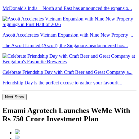
McDonald's India – North and East has announced the expansio...
Ascott Accelerates Vietnam Expansion with Nine New Property ...
The Ascott Limited (Ascott), the Singapore-headquartered hos...
Celebrate Friendship Day with Craft Beer and Great Company a...
Friendship Day is the perfect excuse to gather your favourit...
Next Story
Emami Agrotech Launches WeMe With
Rs 750 Crore Investment Plan