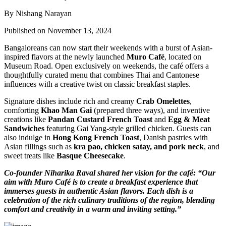
By Nishang Narayan
Published on November 13, 2024
Bangaloreans can now start their weekends with a burst of Asian-
inspired flavors at the newly launched
Muro Café
, located on
Museum Road. Open exclusively on weekends, the café offers a
thoughtfully curated menu that combines Thai and Cantonese
influences with a creative twist on classic breakfast staples.
Signature dishes include rich and creamy
Crab Omelettes
,
comforting
Khao Man Gai
(prepared three ways), and inventive
creations like
Pandan Custard French Toast
and
Egg & Meat
Sandwiches
featuring Gai Yang-style grilled chicken. Guests can
also indulge in
Hong Kong French Toast
, Danish pastries with
Asian fillings such as
kra pao, chicken satay, and pork neck
, and
sweet treats like
Basque Cheesecake
.
Co-founder Niharika Raval shared her vision for the café: “Our
aim with Muro Café is to create a breakfast experience that
immerses guests in authentic Asian flavors. Each dish is a
celebration of the rich culinary traditions of the region, blending
comfort and creativity in a warm and inviting setting.”