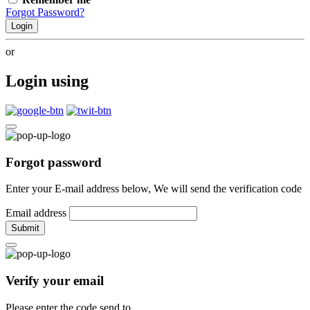
Forgot Password?
Login
or
Login using
Forgot password
Enter your E-mail address below, We will send the verification code
Email address
Submit
Verify your email
Please enter the code send to