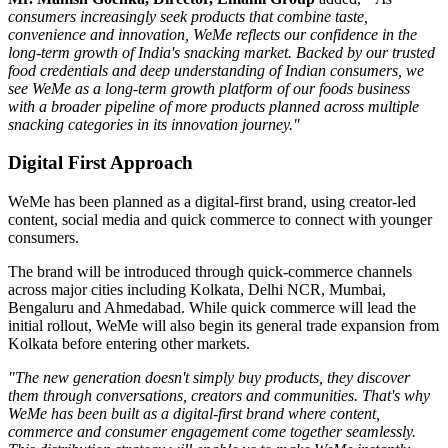
consumers increasingly seek products that combine taste,
convenience and innovation, WeMe reflects our confidence in the
long-term growth of India's snacking market. Backed by our trusted
food credentials and deep understanding of Indian consumers, we
see WeMe as a long-term growth platform of our foods business
with a broader pipeline of more products planned across multiple
snacking categories in its innovation journey."
Digital First Approach
WeMe has been planned as a
digital-first brand
, using creator-led
content, social media and quick commerce to connect with younger
consumers.
The brand will be introduced through quick-commerce channels
across major cities including
Kolkata, Delhi NCR, Mumbai,
Bengaluru
and
Ahmedabad
. While quick commerce will lead the
initial rollout, WeMe will also begin its general trade expansion from
Kolkata before entering other markets.
"The new generation doesn't simply buy products, they discover
them through conversations, creators and communities. That's why
WeMe has been built as a digital-first brand where content,
commerce and consumer engagement come together seamlessly.