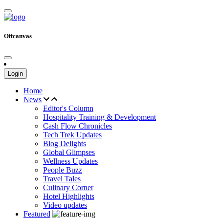
Offcanvas
Login
Home
News
Editor's Column
Hospitality Training & Development
Cash Flow Chronicles
Tech Trek Updates
Blog Delights
Global Glimpses
Wellness Updates
People Buzz
Travel Tales
Culinary Corner
Hotel Highlights
Video updates
Featured