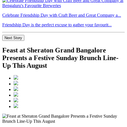
Celebrate Friendship Day with Craft Beer and Great Company a...
Friendship Day is the perfect excuse to gather your favourit...
Next Story
Feast at Sheraton Grand Bangalore
Presents a Festive Sunday Brunch Line-
Up This August