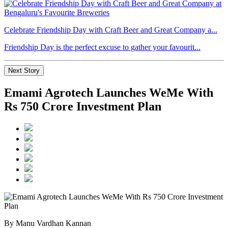
Celebrate Friendship Day with Craft Beer and Great Company a...
Friendship Day is the perfect excuse to gather your favourit...
Next Story
Emami Agrotech Launches WeMe With
Rs 750 Crore Investment Plan
By Manu Vardhan Kannan