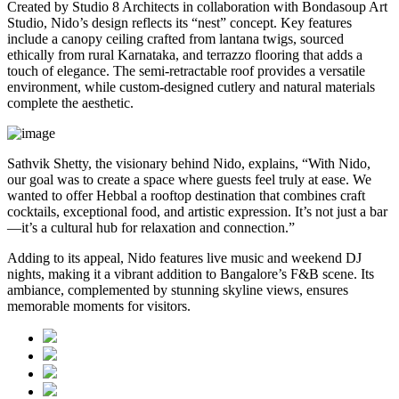
Created by Studio 8 Architects in collaboration with Bondasoup Art
Studio, Nido’s design reflects its “nest” concept. Key features
include a canopy ceiling crafted from lantana twigs, sourced
ethically from rural Karnataka, and terrazzo flooring that adds a
touch of elegance. The semi-retractable roof provides a versatile
environment, while custom-designed cutlery and natural materials
complete the aesthetic.
Sathvik Shetty, the visionary behind Nido, explains, “With Nido,
our goal was to create a space where guests feel truly at ease. We
wanted to offer Hebbal a rooftop destination that combines craft
cocktails, exceptional food, and artistic expression. It’s not just a bar
—it’s a cultural hub for relaxation and connection.”
Adding to its appeal, Nido features live music and weekend DJ
nights, making it a vibrant addition to Bangalore’s F&B scene. Its
ambiance, complemented by stunning skyline views, ensures
memorable moments for visitors.