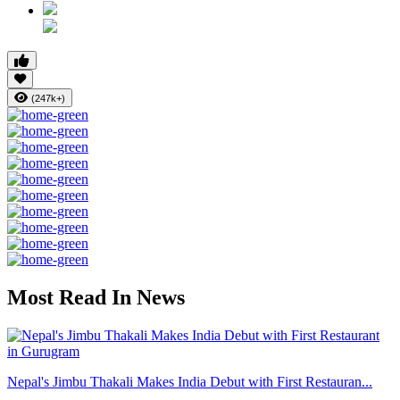
(247k+)
Most Read In News
Nepal's Jimbu Thakali Makes India Debut with First Restauran...