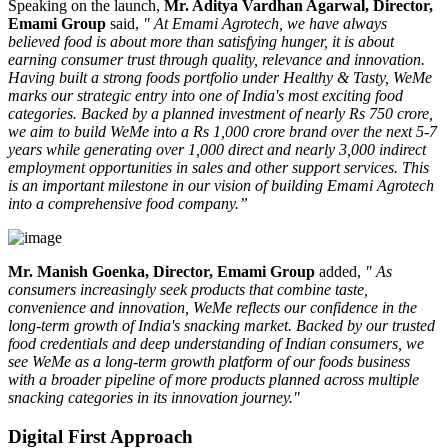
Speaking on the launch,
Mr. Aditya Vardhan Agarwal, Director,
Emami Group
said,
" At Emami Agrotech, we have always
believed food is about more than satisfying hunger, it is about
earning consumer trust through quality, relevance and innovation.
Having built a strong foods portfolio under Healthy & Tasty, WeMe
marks our strategic entry into one of India's most exciting food
categories. Backed by a planned investment of nearly Rs 750 crore,
we aim to build WeMe into a Rs 1,000 crore brand over the next 5-7
years while generating over 1,000 direct and nearly 3,000 indirect
employment opportunities in sales and other support services. This
is an important milestone in our vision of building Emami Agrotech
into a comprehensive food company.”
Mr. Manish Goenka, Director, Emami Group
added,
" As
consumers increasingly seek products that combine taste,
convenience and innovation, WeMe reflects our confidence in the
long-term growth of India's snacking market. Backed by our trusted
food credentials and deep understanding of Indian consumers, we
see WeMe as a long-term growth platform of our foods business
with a broader pipeline of more products planned across multiple
snacking categories in its innovation journey."
Digital First Approach