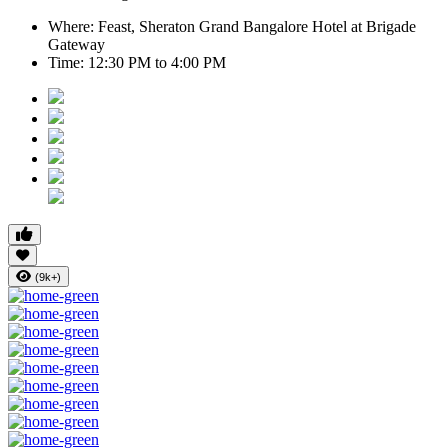
Where:
Feast, Sheraton Grand Bangalore Hotel at Brigade
Gateway
Time:
12:30 PM to 4:00 PM
(9k+)