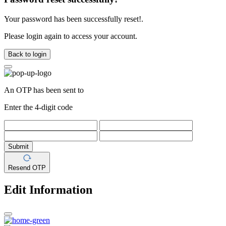
Your password has been successfully reset!.
Please login again to access your account.
Back to login
An OTP has been sent to
Enter the 4-digit code
Submit
Resend OTP
Edit Information