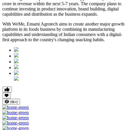
crore in revenue within the next 5-7 years
. The company plans to
continue investing in product innovation, brand building, digital
capabilities and distribution as the business expands.
With WeMe, Emami Agrotech aims to create another major growth
platform in its foods business by combining its manufacturing
capabilities and understanding of Indian consumers with a digital-
first approach to the country's changing snacking habits.
(9k+)