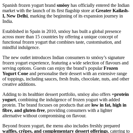
Spanish frozen yogurt brand
smöoy
has officially entered the Indian
market with the launch of its first flagship store at
Greater Kailash-
I, New Delhi
, marking the beginning of its expansion journey in
India.
Established in Spain in 2010, smöoy has built a global presence
across more than 15 countries by offering a unique concept of
functional frozen yogurt that combines taste, customisation, and
mindful indulgence.
The new outlet introduces Indian consumers to smöoy’s signature
frozen yogurt experience, featuring a wide selection of flavours and
serving options. Guests can enjoy the brand’s popular
Frozen
Yogurt Cone
and personalise their dessert with an extensive range
of toppings, including sauces, fresh fruits, chocolate, nuts, and other
creative additions.
Adding to its healthier dessert portfolio, smöoy also offers
+protein
yogurt
, combining the indulgence of frozen yogurt with added
protein. The brand focuses on products that are
low in fat, high in
fibre, and gluten-free
, providing consumers with a lighter
alternative without compromising on flavour.
Beyond frozen yogurt, the menu also includes freshly prepared
waffles, crêpes, and complementary dessert offerings
, catering to