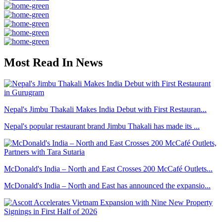
Most Read In News
Nepal's Jimbu Thakali Makes India Debut with First Restauran...
Nepal's popular restaurant brand Jimbu Thakali has made its ...
McDonald's India – North and East Crosses 200 McCafé Outlets...
McDonald's India – North and East has announced the expansio...