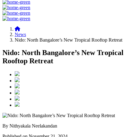
News
Nido: North Bangalore’s New Tropical Rooftop Retreat
Nido: North Bangalore’s New Tropical
Rooftop Retreat
By Nithyakala Neelakandan
Published on November 21, 2024