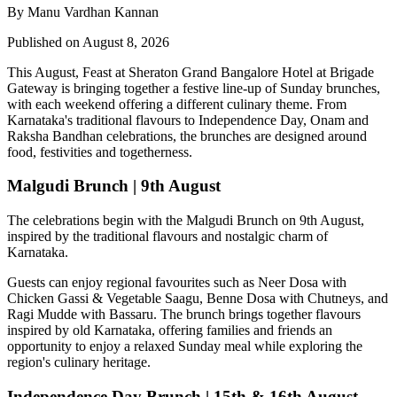
By Manu Vardhan Kannan
Published on August 8, 2026
This August,
Feast at Sheraton Grand Bangalore Hotel at Brigade
Gateway
is bringing together a festive line-up of Sunday brunches,
with each weekend offering a different culinary theme. From
Karnataka's traditional flavours to Independence Day, Onam and
Raksha Bandhan celebrations, the brunches are designed around
food, festivities and togetherness.
Malgudi Brunch | 9th August
The celebrations begin with the
Malgudi Brunch on 9th August
,
inspired by the traditional flavours and nostalgic charm of
Karnataka.
Guests can enjoy regional favourites such as
Neer Dosa with
Chicken Gassi & Vegetable Saagu, Benne Dosa with Chutneys, and
Ragi Mudde with Bassaru
. The brunch brings together flavours
inspired by old Karnataka, offering families and friends an
opportunity to enjoy a relaxed Sunday meal while exploring the
region's culinary heritage.
Independence Day Brunch | 15th & 16th August