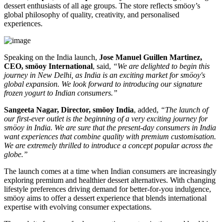
dessert enthusiasts of all age groups. The store reflects smöoy’s
global philosophy of quality, creativity, and personalised
experiences.
Speaking on the India launch,
Jose Manuel Guillen Martinez,
CEO, smöoy International
, said,
“We are delighted to begin this
journey in New Delhi, as India is an exciting market for smöoy's
global expansion. We look forward to introducing our signature
frozen yogurt to Indian consumers.”
Sangeeta Nagar, Director, smöoy India
, added,
“The launch of
our first-ever outlet is the beginning of a very exciting journey for
smöoy in India. We are sure that the present-day consumers in India
want experiences that combine quality with premium customisation.
We are extremely thrilled to introduce a concept popular across the
globe.”
The launch comes at a time when Indian consumers are increasingly
exploring premium and healthier dessert alternatives. With changing
lifestyle preferences driving demand for better-for-you indulgence,
smöoy aims to offer a dessert experience that blends international
expertise with evolving consumer expectations.