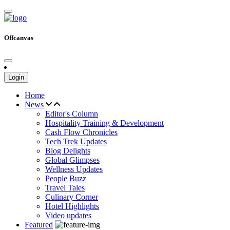
Offcanvas
Login
Home
News
Editor's Column
Hospitality Training & Development
Cash Flow Chronicles
Tech Trek Updates
Blog Delights
Global Glimpses
Wellness Updates
People Buzz
Travel Tales
Culinary Corner
Hotel Highlights
Video updates
Featured