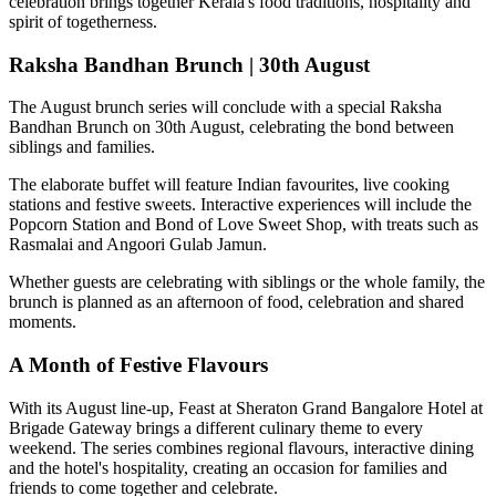
celebration brings together Kerala's food traditions, hospitality and
spirit of togetherness.
Raksha Bandhan Brunch | 30th August
The August brunch series will conclude with a special
Raksha
Bandhan Brunch on 30th August
, celebrating the bond between
siblings and families.
The elaborate buffet will feature Indian favourites, live cooking
stations and festive sweets. Interactive experiences will include the
Popcorn Station
and
Bond of Love Sweet Shop
, with treats such as
Rasmalai and Angoori Gulab Jamun
.
Whether guests are celebrating with siblings or the whole family, the
brunch is planned as an afternoon of food, celebration and shared
moments.
A Month of Festive Flavours
With its August line-up,
Feast at Sheraton Grand Bangalore Hotel at
Brigade Gateway
brings a different culinary theme to every
weekend. The series combines regional flavours, interactive dining
and the hotel's hospitality, creating an occasion for families and
friends to come together and celebrate.