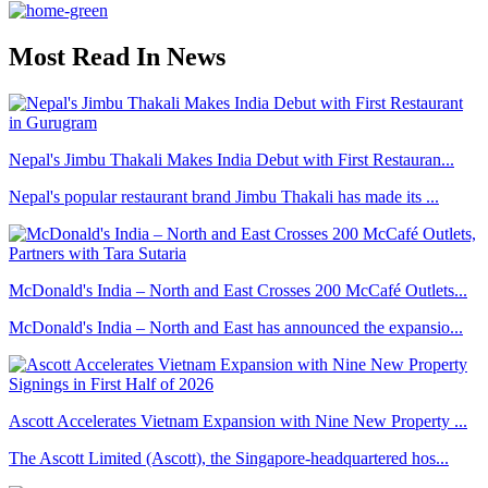
Most Read In News
Nepal's Jimbu Thakali Makes India Debut with First Restauran...
Nepal's popular restaurant brand Jimbu Thakali has made its ...
McDonald's India – North and East Crosses 200 McCafé Outlets...
McDonald's India – North and East has announced the expansio...
Ascott Accelerates Vietnam Expansion with Nine New Property ...
The Ascott Limited (Ascott), the Singapore-headquartered hos...