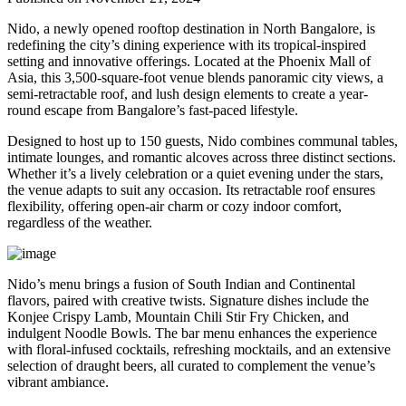
Nido, a newly opened rooftop destination in North Bangalore, is
redefining the city’s dining experience with its tropical-inspired
setting and innovative offerings. Located at the Phoenix Mall of
Asia, this 3,500-square-foot venue blends panoramic city views, a
semi-retractable roof, and lush design elements to create a year-
round escape from Bangalore’s fast-paced lifestyle.
Designed to host up to 150 guests, Nido combines communal tables,
intimate lounges, and romantic alcoves across three distinct sections.
Whether it’s a lively celebration or a quiet evening under the stars,
the venue adapts to suit any occasion. Its retractable roof ensures
flexibility, offering open-air charm or cozy indoor comfort,
regardless of the weather.
Nido’s menu brings a fusion of South Indian and Continental
flavors, paired with creative twists. Signature dishes include the
Konjee Crispy Lamb, Mountain Chili Stir Fry Chicken, and
indulgent Noodle Bowls. The bar menu enhances the experience
with floral-infused cocktails, refreshing mocktails, and an extensive
selection of draught beers, all curated to complement the venue’s
vibrant ambiance.