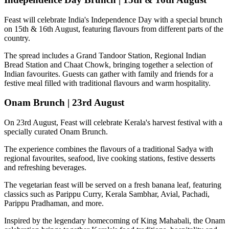
Feast will celebrate India's Independence Day with a special brunch
on
15th & 16th August
, featuring flavours from different parts of the
country.
The spread includes a
Grand Tandoor Station, Regional Indian
Bread Station and Chaat Chowk
, bringing together a selection of
Indian favourites. Guests can gather with family and friends for a
festive meal filled with traditional flavours and warm hospitality.
Onam Brunch | 23rd August
On
23rd August
, Feast will celebrate Kerala's harvest festival with a
specially curated
Onam Brunch
.
The experience combines the flavours of a traditional
Sadya
with
regional favourites, seafood, live cooking stations, festive desserts
and refreshing beverages.
The vegetarian feast will be served on a fresh banana leaf, featuring
classics such as
Parippu Curry, Kerala Sambhar, Avial, Pachadi,
Parippu Pradhaman
, and more.
Inspired by the legendary homecoming of
King Mahabali
, the Onam