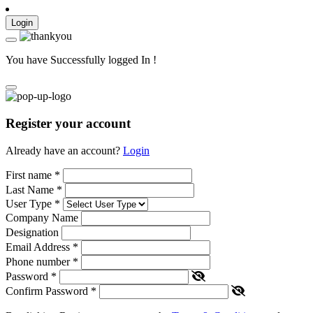
Login
You have Successfully logged In !
Register your account
Already have an account?
Login
First name
*
Last Name
*
User Type
*
Company Name
Designation
Email Address
*
Phone number
*
Password
*
Confirm Password
*