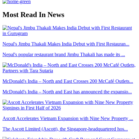
Most Read In News
Nepal's Jimbu Thakali Makes India Debut with First Restauran...
Nepal's popular restaurant brand Jimbu Thakali has made its ...
McDonald's India – North and East Crosses 200 McCafé Outlets...
McDonald's India – North and East has announced the expansio...
Ascott Accelerates Vietnam Expansion with Nine New Property ...
The Ascott Limited (Ascott), the Singapore-headquartered hos...