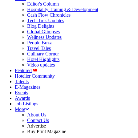
Editor's Column
Hospitality Training & Development
Cash Flow Chronicles
Tech Trek Updates
Blog Delights
Global Glimpses
Wellness Updates
People Buzz
Travel Tales
Culinary Corner
Hotel Highlights
Video updates
Featured
Hotelier Community
Talents
E-Magazines
Events
Awards
Job Listings
More
About Us
Contact Us
Advertise
Buy Print Magazine