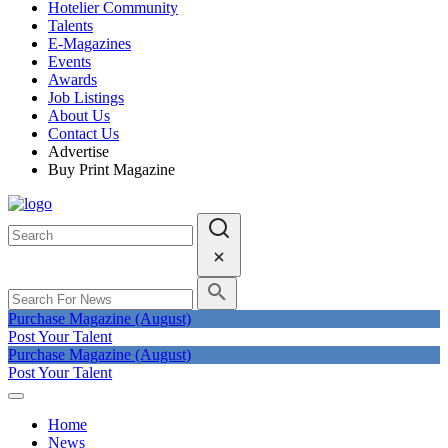
Hotelier Community
Talents
E-Magazines
Events
Awards
Job Listings
About Us
Contact Us
Advertise
Buy Print Magazine
Purchase Magazine (August)
Post Your Talent
Purchase Magazine (August)
Post Your Talent
Home
News