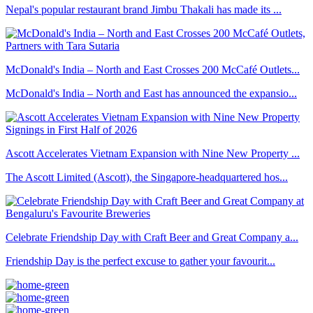
Nepal's popular restaurant brand Jimbu Thakali has made its ...
McDonald's India – North and East Crosses 200 McCafé Outlets...
McDonald's India – North and East has announced the expansio...
Ascott Accelerates Vietnam Expansion with Nine New Property ...
The Ascott Limited (Ascott), the Singapore-headquartered hos...
Celebrate Friendship Day with Craft Beer and Great Company a...
Friendship Day is the perfect excuse to gather your favourit...