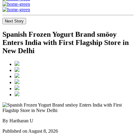
Next Story
Spanish Frozen Yogurt Brand smöoy
Enters India with First Flagship Store in
New Delhi
By Hariharan U
Published on August 8, 2026