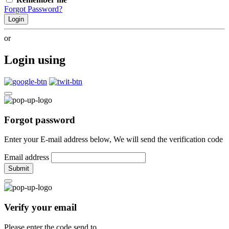
Forgot Password?
Login
or
Login using
Forgot password
Enter your E-mail address below, We will send the verification code
Email address
Submit
Verify your email
Please enter the code send to