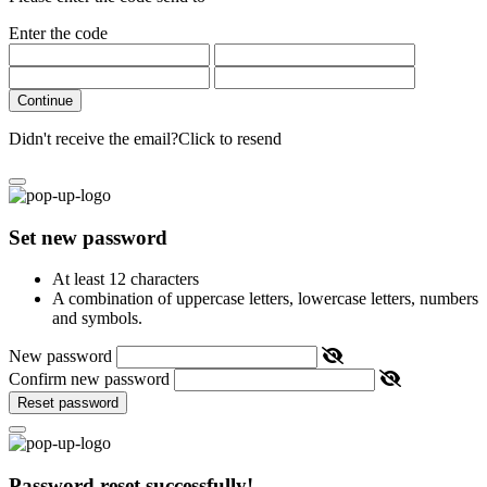
Enter the code
Continue
Didn't receive the email?
Click to resend
Set new password
At least 12 characters
A combination of uppercase letters, lowercase letters, numbers
and symbols.
New password
Confirm new password
Reset password
Password reset successfully!