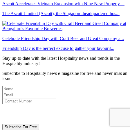
Ascott Accelerates Vietnam Expansion with Nine New Property ...
The Ascott Limited (Ascott), the Singapore-headquartered hos...
Celebrate Friendship Day with Craft Beer and Great Company a...
Friendship Day is the perfect excuse to gather your favourit...
Stay up-to-date with the latest Hospitality news and trends in the
Hospitality industry!
Subscribe to Hospitality news e-magazine for free and never miss an
issue.
By clicking subscribe for free you agree to the
Terms & Conditions
and acknowledge our
Privacy Policy.
Subscribe For Free