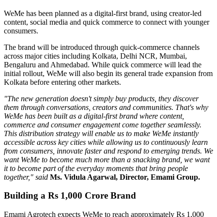
WeMe has been planned as a
digital-first brand
, using creator-led
content, social media and quick commerce to connect with younger
consumers.
The brand will be introduced through quick-commerce channels
across major cities including
Kolkata, Delhi NCR, Mumbai,
Bengaluru
and
Ahmedabad
. While quick commerce will lead the
initial rollout, WeMe will also begin its general trade expansion from
Kolkata before entering other markets.
"The new generation doesn't simply buy products, they discover
them through conversations, creators and communities. That's why
WeMe has been built as a digital-first brand where content,
commerce and consumer engagement come together seamlessly.
This distribution strategy will enable us to make WeMe instantly
accessible across key cities while allowing us to continuously learn
from consumers, innovate faster and respond to emerging trends. We
want WeMe to become much more than a snacking brand, we want
it to become part of the everyday moments that bring people
together," said
Ms. Vidula Agarwal, Director, Emami Group.
Building a Rs 1,000 Crore Brand
Emami Agrotech expects WeMe to reach approximately
Rs 1,000