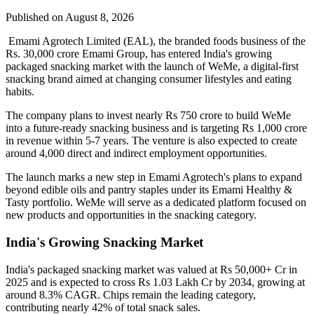
Published on August 8, 2026
Emami Agrotech Limited (EAL), the branded foods business of the
Rs. 30,000 crore Emami Group, has entered India's growing
packaged snacking market with the launch of
WeMe
, a digital-first
snacking brand aimed at changing consumer lifestyles and eating
habits.
The company plans to invest nearly
Rs 750 crore
to build WeMe
into a future-ready snacking business and is targeting
Rs 1,000 crore
in revenue within 5-7 years
. The venture is also expected to create
around
4,000 direct and indirect employment opportunities
.
The launch marks a new step in Emami Agrotech's plans to expand
beyond edible oils and pantry staples under its
Emami Healthy &
Tasty
portfolio. WeMe will serve as a dedicated platform focused on
new products and opportunities in the snacking category.
India's Growing Snacking Market
India's packaged snacking market was valued at
Rs 50,000+ Cr in
2025
and is expected to cross
Rs 1.03 Lakh Cr by 2034
, growing at
around
8.3% CAGR
. Chips remain the leading category,
contributing nearly
42% of total snack sales
.