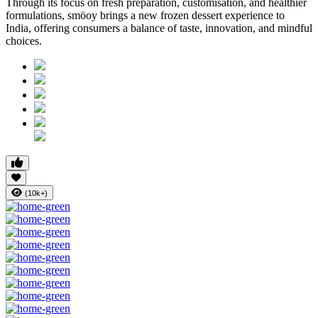
Through its focus on fresh preparation, customisation, and healthier
formulations, smöoy brings a new frozen dessert experience to
India, offering consumers a balance of taste, innovation, and mindful
choices.
(10k+)