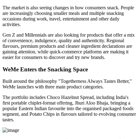
The market is also seeing changes in how consumers snack. People
are increasingly choosing smaller meals and multiple snacking
occasions during work, travel, entertainment and other daily
activities.
Gen Z and Millennials are also looking for products that offer a mix
of convenience, indulgence, quality and authenticity. Regional
flavours, premium products and cleaner ingredient declarations are
gaining attention, while quick-commerce platforms are making it
easier for consumers to discover and try new brands.
WeMe Enters the Snacking Space
Built around the philosophy
"Togetherness Always Tastes Better,"
WeMe launches with three main product categories.
The portfolio includes
Choco Hazelnut Spread
, including India's
first portable
chiplet-format
offering,
Jhuri Aloo Bhaja
, bringing a
popular Eastern Indian favourite into the organised packaged foods
segment, and
Potato Chips
in flavours tailored to evolving consumer
tastes.