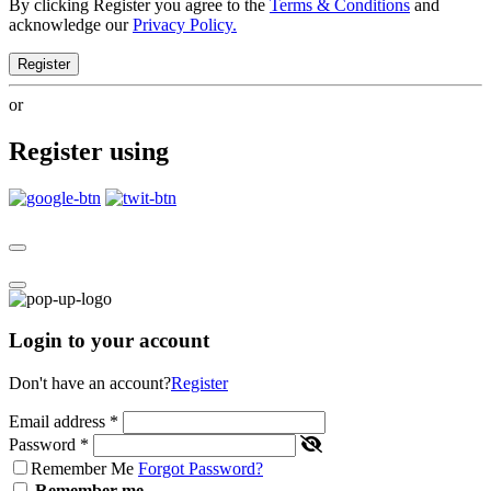
By clicking Register you agree to the
Terms & Conditions
and
acknowledge our
Privacy Policy.
Register
or
Register using
Login to your account
Don't have an account?
Register
Email address
*
Password
*
Remember Me
Forgot Password?
Remember me