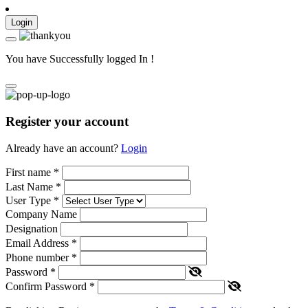
Login
You have Successfully logged In !
Register your account
Already have an account?
Login
First name
*
Last Name
*
User Type
*
Company Name
Designation
Email Address
*
Phone number
*
Password
*
Confirm Password
*