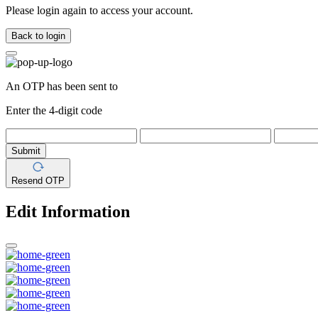
Please login again to access your account.
Back to login
An OTP has been sent to
Enter the 4-digit code
Submit
Resend OTP
Edit Information