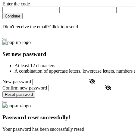
Enter the code
Continue
Didn't receive the email?
Click to resend
Set new password
At least 12 characters
A combination of uppercase letters, lowercase letters, numbers
New password
Confirm new password
Reset password
Password reset successfully!
Your password has been successfully reset!.