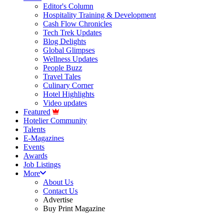
Editor's Column
Hospitality Training & Development
Cash Flow Chronicles
Tech Trek Updates
Blog Delights
Global Glimpses
Wellness Updates
People Buzz
Travel Tales
Culinary Corner
Hotel Highlights
Video updates
Featured
Hotelier Community
Talents
E-Magazines
Events
Awards
Job Listings
More
About Us
Contact Us
Advertise
Buy Print Magazine