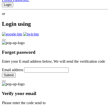
Login
or
Login using
Forgot password
Enter your E-mail address below, We will send the verification code
Email address
Submit
Verify your email
Please enter the code send to