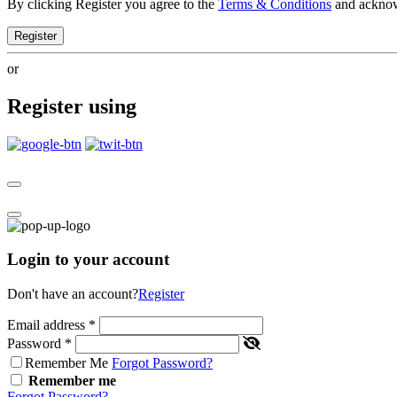
By clicking Register you agree to the
Terms & Conditions
and ackno
Register
or
Register using
Login to your account
Don't have an account?
Register
Email address
*
Password
*
Remember Me
Forgot Password?
Remember me
Forgot Password?