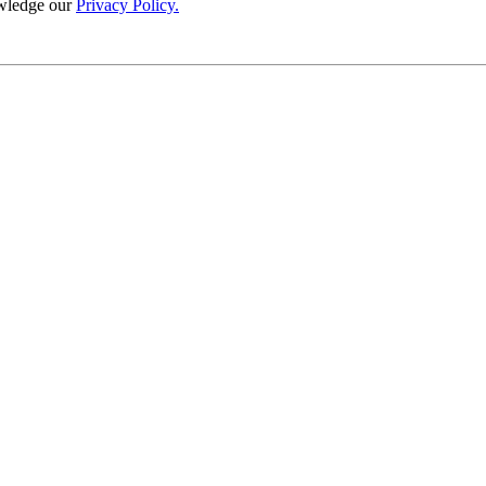
wledge our
Privacy Policy.