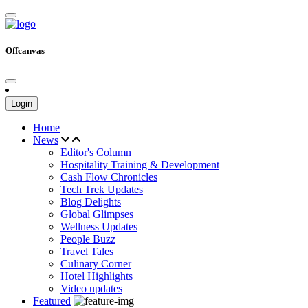
Offcanvas
Login
Home
News
Editor's Column
Hospitality Training & Development
Cash Flow Chronicles
Tech Trek Updates
Blog Delights
Global Glimpses
Wellness Updates
People Buzz
Travel Tales
Culinary Corner
Hotel Highlights
Video updates
Featured