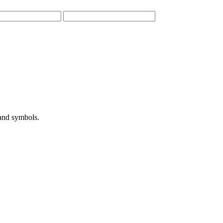
 and symbols.