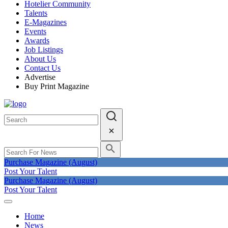
Hotelier Community
Talents
E-Magazines
Events
Awards
Job Listings
About Us
Contact Us
Advertise
Buy Print Magazine
Purchase Magazine (August)
Post Your Talent
Purchase Magazine (August)
Post Your Talent
Home
News