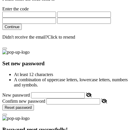
Enter the code
Continue
Didn't receive the email?
Click to resend
Set new password
At least 12 characters
A combination of uppercase letters, lowercase letters, numbers
and symbols.
New password
Confirm new password
Reset password
Password reset successfully!