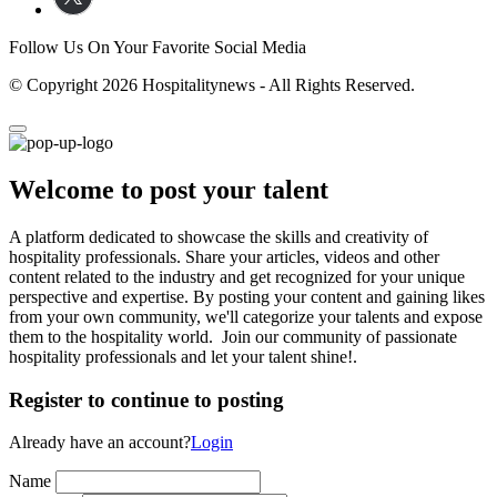
Follow Us On Your Favorite Social Media
© Copyright 2026 Hospitalitynews - All Rights Reserved.
Welcome to post your talent
A platform dedicated to showcase the skills and creativity of
hospitality professionals. Share your articles, videos and other
content related to the industry and get recognized for your unique
perspective and expertise. By posting your content and gaining likes
from your own community, we'll categorize your talents and expose
them to the hospitality world. Join our community of passionate
hospitality professionals and let your talent shine!.
Register to continue to posting
Already have an account?
Login
Name