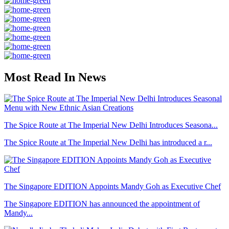
Most Read In News
The Spice Route at The Imperial New Delhi Introduces Seasona...
The Spice Route at The Imperial New Delhi has introduced a r...
The Singapore EDITION Appoints Mandy Goh as Executive Chef
The Singapore EDITION has announced the appointment of
Mandy...