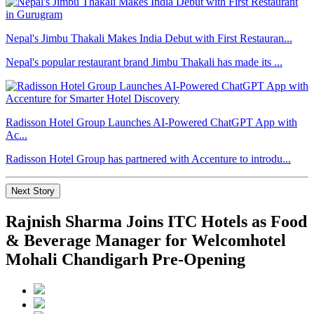
Nepal's Jimbu Thakali Makes India Debut with First Restauran...
Nepal's popular restaurant brand Jimbu Thakali has made its ...
Radisson Hotel Group Launches AI-Powered ChatGPT App with
Ac...
Radisson Hotel Group has partnered with Accenture to introdu...
Next Story
Rajnish Sharma Joins ITC Hotels as Food
& Beverage Manager for Welcomhotel
Mohali Chandigarh Pre-Opening