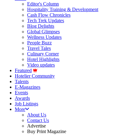
Editor's Column
Hospitality Training & Development
Cash Flow Chronicles
Tech Trek Updates
Blog Delights
Global Glimpses
Wellness Updates
People Buzz
Travel Tales
Culinary Corner
Hotel Highlights
Video updates
Featured
Hotelier Community
Talents
E-Magazines
Events
Awards
Job Listings
More
About Us
Contact Us
Advertise
Buy Print Magazine