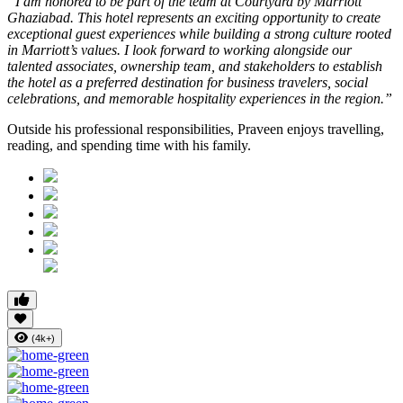
“I am honored to be part of the team at Courtyard by Marriott
Ghaziabad. This hotel represents an exciting opportunity to create
exceptional guest experiences while building a strong culture rooted
in Marriott’s values. I look forward to working alongside our
talented associates, ownership team, and stakeholders to establish
the hotel as a preferred destination for business travelers, social
celebrations, and memorable hospitality experiences in the region.”
Outside his professional responsibilities, Praveen enjoys travelling,
reading, and spending time with his family.
(4k+)