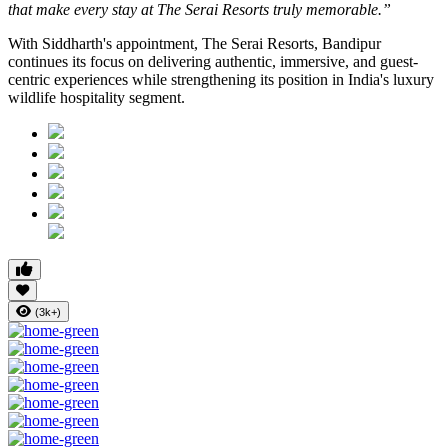
that make every stay at The Serai Resorts truly memorable.”
With Siddharth's appointment, The Serai Resorts, Bandipur
continues its focus on delivering authentic, immersive, and guest-
centric experiences while strengthening its position in India's luxury
wildlife hospitality segment.
(3k+)