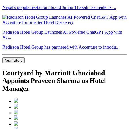
Nepal's popular restaurant brand Jimbu Thakali has made its ...
Radisson Hotel Group Launches AI-Powered ChatGPT App with
Ac...
Radisson Hotel Group has partnered with Accenture to introdu...
Next Story
Courtyard by Marriott Ghaziabad
Appoints Praveen Sharma as Hotel
Manager