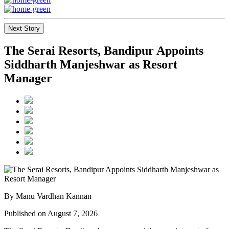
Next Story
The Serai Resorts, Bandipur Appoints
Siddharth Manjeshwar as Resort
Manager
By Manu Vardhan Kannan
Published on August 7, 2026