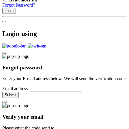
Forgot Password?
Login
or
Login using
Forgot password
Enter your E-mail address below, We will send the verification code
Email address
Submit
Verify your email
Please enter the code send to