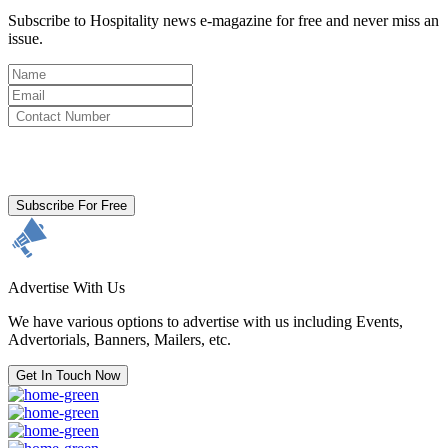
Subscribe to Hospitality news e-magazine for free and never miss an
issue.
By clicking subscribe for free you agree to the
Terms & Conditions
and acknowledge our
Privacy Policy.
Subscribe For Free
Advertise With Us
We have various options to advertise with us including Events,
Advertorials, Banners, Mailers, etc.
Get In Touch Now