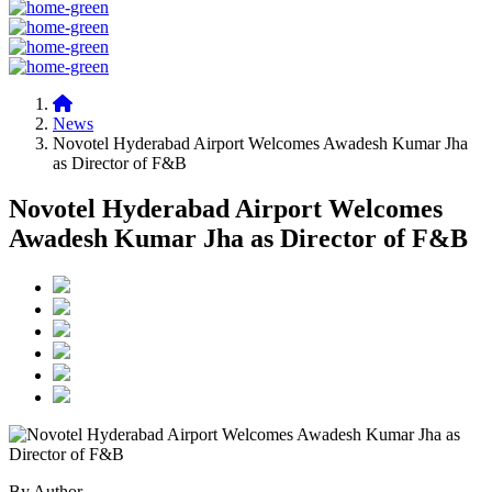
News
Novotel Hyderabad Airport Welcomes Awadesh Kumar Jha
as Director of F&B
Novotel Hyderabad Airport Welcomes
Awadesh Kumar Jha as Director of F&B
By Author