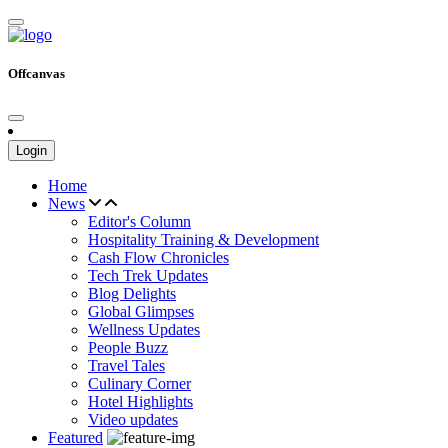
Offcanvas
Login
Home
News
Editor's Column
Hospitality Training & Development
Cash Flow Chronicles
Tech Trek Updates
Blog Delights
Global Glimpses
Wellness Updates
People Buzz
Travel Tales
Culinary Corner
Hotel Highlights
Video updates
Featured