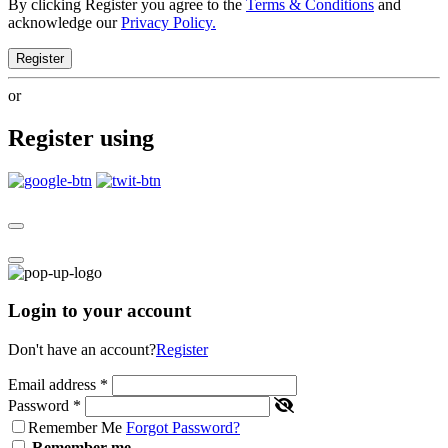
By clicking Register you agree to the
Terms & Conditions
and
acknowledge our
Privacy Policy.
Register
or
Register using
Login to your account
Don't have an account?
Register
Email address
*
Password
*
Remember Me
Forgot Password?
Remember me