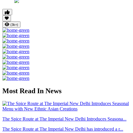
(3k+)
Most Read In News
The Spice Route at The Imperial New Delhi Introduces Seasona...
The Spice Route at The Imperial New Delhi has introduced a r...