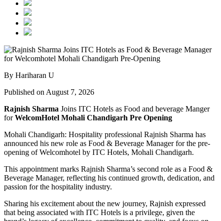
By Hariharan U
Published on August 7, 2026
Rajnish Sharma
Joins ITC Hotels as Food and beverage Manger
for
WelcomHotel Mohali Chandigarh Pre Opening
Mohali Chandigarh: Hospitality professional Rajnish Sharma has
announced his new role as Food & Beverage Manager for the pre-
opening of Welcomhotel by ITC Hotels, Mohali Chandigarh.
This appointment marks Rajnish Sharma’s second role as a Food &
Beverage Manager, reflecting his continued growth, dedication, and
passion for the hospitality industry.
Sharing his excitement about the new journey, Rajnish expressed
that being associated with ITC Hotels is a privilege, given the