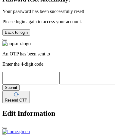
Your password has been successfully reset!.
Please login again to access your account.
Back to login
An OTP has been sent to
Enter the 4-digit code
Submit
Resend OTP
Edit Information