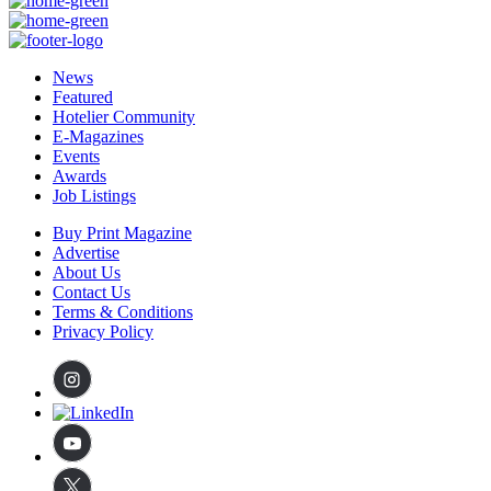
News
Featured
Hotelier Community
E-Magazines
Events
Awards
Job Listings
Buy Print Magazine
Advertise
About Us
Contact Us
Terms & Conditions
Privacy Policy