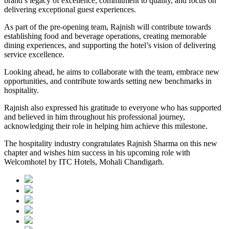
brand’s legacy of excellence, commitment to quality, and focus on
delivering exceptional guest experiences.
As part of the pre-opening team, Rajnish will contribute towards
establishing food and beverage operations, creating memorable
dining experiences, and supporting the hotel’s vision of delivering
service excellence.
Looking ahead, he aims to collaborate with the team, embrace new
opportunities, and contribute towards setting new benchmarks in
hospitality.
Rajnish also expressed his gratitude to everyone who has supported
and believed in him throughout his professional journey,
acknowledging their role in helping him achieve this milestone.
The hospitality industry congratulates Rajnish Sharma on this new
chapter and wishes him success in his upcoming role with
Welcomhotel by ITC Hotels, Mohali Chandigarh.