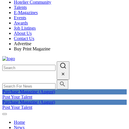
Hotelier Community
Talents
E-Magazines
Events
Awards
Job Listings
About Us
Contact Us
Advertise
Buy Print Magazine
Purchase Magazine (August)
Post Your Talent
Purchase Magazine (August)
Post Your Talent
Home
News