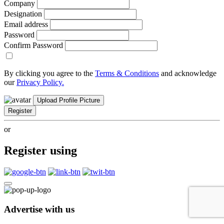
Company
Designation
Email address
Password
Confirm Password
By clicking you agree to the
Terms & Conditions
and acknowledge
our
Privacy Policy.
Upload Profile Picture
Register
or
Register using
Advertise with us