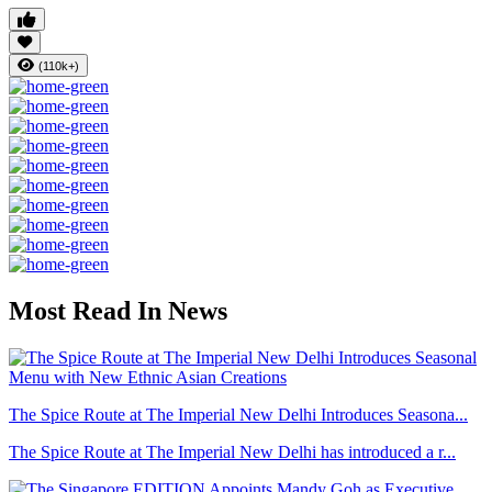
(110k+)
Most Read In News
The Spice Route at The Imperial New Delhi Introduces Seasona...
The Spice Route at The Imperial New Delhi has introduced a r...