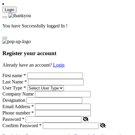
Login
You have Successfully logged In !
Register your account
Already have an account?
Login
First name
*
Last Name
*
User Type
*
Company Name
Designation
Email Address
*
Phone number
*
Password
*
Confirm Password
*