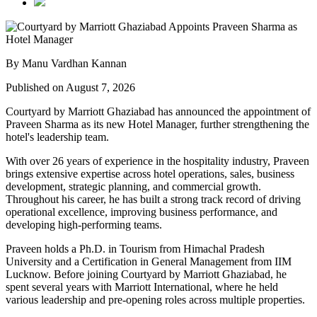
By Manu Vardhan Kannan
Published on August 7, 2026
Courtyard by Marriott Ghaziabad has announced the appointment of
Praveen Sharma
as its new
Hotel Manager
, further strengthening the
hotel's leadership team.
With over
26 years of experience
in the hospitality industry, Praveen
brings extensive expertise across hotel operations, sales, business
development, strategic planning, and commercial growth.
Throughout his career, he has built a strong track record of driving
operational excellence, improving business performance, and
developing high-performing teams.
Praveen holds a
Ph.D. in Tourism
from
Himachal Pradesh
University
and a
Certification in General Management
from
IIM
Lucknow
. Before joining Courtyard by Marriott Ghaziabad, he
spent several years with
Marriott International
, where he held
various leadership and pre-opening roles across multiple properties.