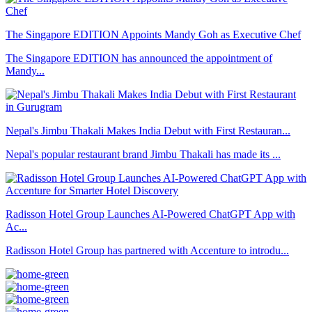
The Singapore EDITION Appoints Mandy Goh as Executive Chef
The Singapore EDITION has announced the appointment of
Mandy...
Nepal's Jimbu Thakali Makes India Debut with First Restauran...
Nepal's popular restaurant brand Jimbu Thakali has made its ...
Radisson Hotel Group Launches AI-Powered ChatGPT App with
Ac...
Radisson Hotel Group has partnered with Accenture to introdu...