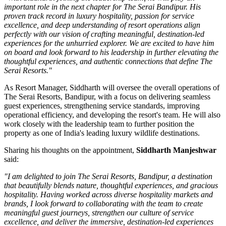
important role in the next chapter for The Serai Bandipur. His
proven track record in luxury hospitality, passion for service
excellence, and deep understanding of resort operations align
perfectly with our vision of crafting meaningful, destination-led
experiences for the unhurried explorer. We are excited to have him
on board and look forward to his leadership in further elevating the
thoughtful experiences, and authentic connections that define The
Serai Resorts."
As
Resort Manager
, Siddharth will oversee the overall operations of
The Serai Resorts, Bandipur, with a focus on delivering seamless
guest experiences, strengthening service standards, improving
operational efficiency, and developing the resort's team. He will also
work closely with the leadership team to further position the
property as one of India's leading luxury wildlife destinations.
Sharing his thoughts on the appointment,
Siddharth Manjeshwar
said:
"I am delighted to join The Serai Resorts, Bandipur, a destination
that beautifully blends nature, thoughtful experiences, and gracious
hospitality. Having worked across diverse hospitality markets and
brands, I look forward to collaborating with the team to create
meaningful guest journeys, strengthen our culture of service
excellence, and deliver the immersive, destination-led experiences