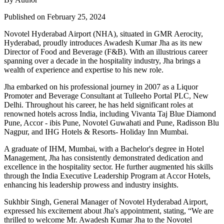
Published on February 25, 2024
Novotel Hyderabad Airport (NHA), situated in GMR Aerocity,
Hyderabad, proudly introduces Awadesh Kumar Jha as its new
Director of Food and Beverage (F&B). With an illustrious career
spanning over a decade in the hospitality industry, Jha brings a
wealth of experience and expertise to his new role.
Jha embarked on his professional journey in 2007 as a Liquor
Promoter and Beverage Consultant at Tulleeho Portal PLC, New
Delhi. Throughout his career, he has held significant roles at
renowned hotels across India, including Vivanta Taj Blue Diamond
Pune, Accor - ibis Pune, Novotel Guwahati and Pune, Radisson Blu
Nagpur, and IHG Hotels & Resorts- Holiday Inn Mumbai.
A graduate of IHM, Mumbai, with a Bachelor's degree in Hotel
Management, Jha has consistently demonstrated dedication and
excellence in the hospitality sector. He further augmented his skills
through the India Executive Leadership Program at Accor Hotels,
enhancing his leadership prowess and industry insights.
Sukhbir Singh, General Manager of Novotel Hyderabad Airport,
expressed his excitement about Jha's appointment, stating, “We are
thrilled to welcome Mr. Awadesh Kumar Jha to the Novotel