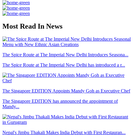
Most Read In News
The Spice Route at The Imperial New Delhi Introduces Seasona...
The Spice Route at The Imperial New Delhi has introduced a r...
The Singapore EDITION Appoints Mandy Goh as Executive Chef
The Singapore EDITION has announced the appointment of
Mandy...
Nepal's Jimbu Thakali Makes India Debut with First Restauran...