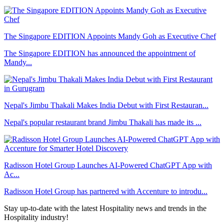
The Singapore EDITION Appoints Mandy Goh as Executive Chef
The Singapore EDITION has announced the appointment of
Mandy...
Nepal's Jimbu Thakali Makes India Debut with First Restauran...
Nepal's popular restaurant brand Jimbu Thakali has made its ...
Radisson Hotel Group Launches AI-Powered ChatGPT App with
Ac...
Radisson Hotel Group has partnered with Accenture to introdu...
Stay up-to-date with the latest Hospitality news and trends in the
Hospitality industry!