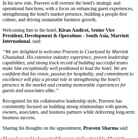
In his new role, Praveen will oversee the hotel's strategic and
operational functions, with a focus on enhancing guest experiences,
strengthening the hotel's market presence, building a people-first
culture, and driving sustainable business growth.
Welcoming him to the hotel,
Kiran Andicot, Senior Vice
President, Development & Operations - South Asia, Marriott
International
, said:
“We are delighted to welcome Praveen to Courtyard by Marriott
Ghaziabad. His extensive industry experience, proven leadership
capabilities, and strong track record of building successful teams
make him exceptionally well positioned to lead the hotel. We are
confident that his vision, passion for hospitality, and commitment to
excellence will play a pivotal role in strengthening the hotel’s
presence in the market and creating memorable experiences for
guests and associates alike.”
Recognised for his collaborative leadership style, Praveen has
consistently focused on building strong relationships with guests,
owners, associates, and business partners while delivering long-term
business success.
Sharing his thoughts on the appointment,
Praveen Sharma
said: