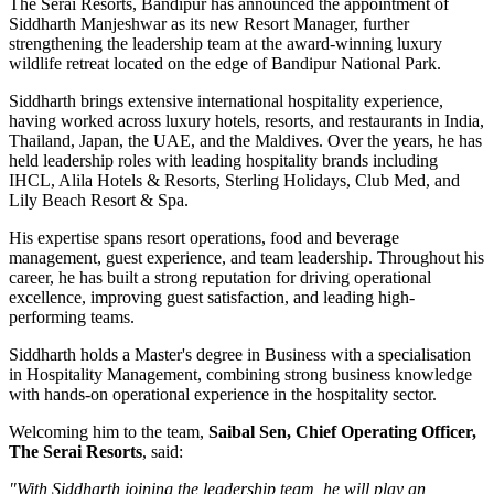
The Serai Resorts, Bandipur has announced the appointment of
Siddharth Manjeshwar
as its new
Resort Manager
, further
strengthening the leadership team at the award-winning luxury
wildlife retreat located on the edge of
Bandipur National Park
.
Siddharth brings extensive international hospitality experience,
having worked across luxury hotels, resorts, and restaurants in
India,
Thailand, Japan, the UAE, and the Maldives
. Over the years, he has
held leadership roles with leading hospitality brands including
IHCL, Alila Hotels & Resorts, Sterling Holidays, Club Med
, and
Lily Beach Resort & Spa
.
His expertise spans resort operations, food and beverage
management, guest experience, and team leadership. Throughout his
career, he has built a strong reputation for driving operational
excellence, improving guest satisfaction, and leading high-
performing teams.
Siddharth holds a
Master's degree in Business
with a specialisation
in
Hospitality Management
, combining strong business knowledge
with hands-on operational experience in the hospitality sector.
Welcoming him to the team,
Saibal Sen, Chief Operating Officer,
The Serai Resorts
, said:
"With Siddharth joining the leadership team, he will play an