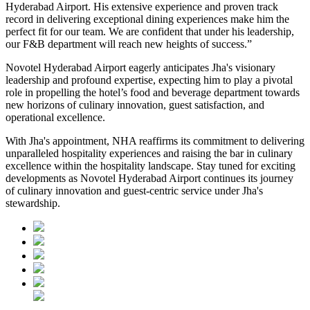
Hyderabad Airport. His extensive experience and proven track
record in delivering exceptional dining experiences make him the
perfect fit for our team. We are confident that under his leadership,
our F&B department will reach new heights of success.”
Novotel Hyderabad Airport eagerly anticipates Jha's visionary
leadership and profound expertise, expecting him to play a pivotal
role in propelling the hotel’s food and beverage department towards
new horizons of culinary innovation, guest satisfaction, and
operational excellence.
With Jha's appointment, NHA reaffirms its commitment to delivering
unparalleled hospitality experiences and raising the bar in culinary
excellence within the hospitality landscape. Stay tuned for exciting
developments as Novotel Hyderabad Airport continues its journey
of culinary innovation and guest-centric service under Jha's
stewardship.