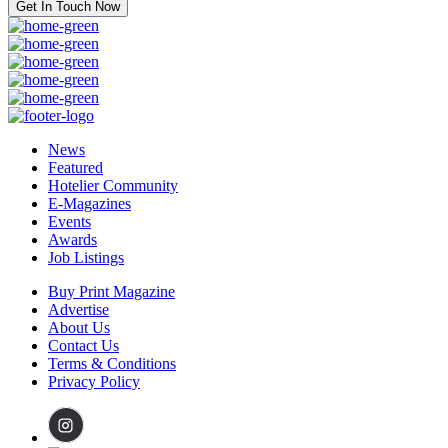
Get In Touch Now
News
Featured
Hotelier Community
E-Magazines
Events
Awards
Job Listings
Buy Print Magazine
Advertise
About Us
Contact Us
Terms & Conditions
Privacy Policy