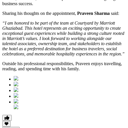
business success.
Sharing his thoughts on the appointment,
Praveen Sharma
said:
“I am honored to be part of the team at Courtyard by Marriott
Ghaziabad. This hotel represents an exciting opportunity to create
exceptional guest experiences while building a strong culture rooted
in Marriott’s values. I look forward to working alongside our
talented associates, ownership team, and stakeholders to establish
the hotel as a preferred destination for business travelers, social
celebrations, and memorable hospitality experiences in the region.”
Outside his professional responsibilities, Praveen enjoys travelling,
reading, and spending time with his family.