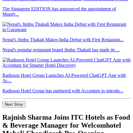
The Singapore EDITION has announced the appointment of
Mandy...
Nepal's Jimbu Thakali Makes India Debut with First Restauran...
Nepal's popular restaurant brand Jimbu Thakali has made its ...
Radisson Hotel Group Launches AI-Powered ChatGPT App with
Ac...
Radisson Hotel Group has partnered with Accenture to introdu...
Next Story
Rajnish Sharma Joins ITC Hotels as Food
& Beverage Manager for Welcomhotel