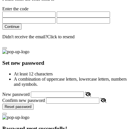
Enter the code
Continue
Didn't receive the email?
Click to resend
Set new password
At least 12 characters
A combination of uppercase letters, lowercase letters, numbers
and symbols.
New password
Confirm new password
Reset password
Password reset successfully!