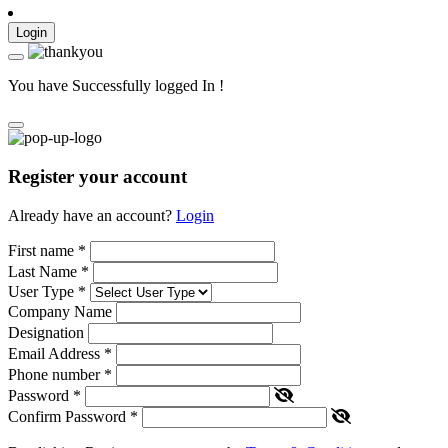
Login
You have Successfully logged In !
Register your account
Already have an account?
Login
First name
*
Last Name
*
User Type
*
Company Name
Designation
Email Address
*
Phone number
*
Password
*
Confirm Password
*