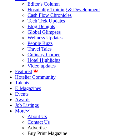
Editor's Column
Hospitality Training & Development
Cash Flow Chronicles
Tech Trek Updates
Blog Delights
Global Glimpses
Wellness Updates
People Buzz
Travel Tales
Culinary Corner
Hotel Highlights
Video updates
Featured
Hotelier Community
Talents
E-Magazines
Events
Awards
Job Listings
More
About Us
Contact Us
Advertise
Buy Print Magazine