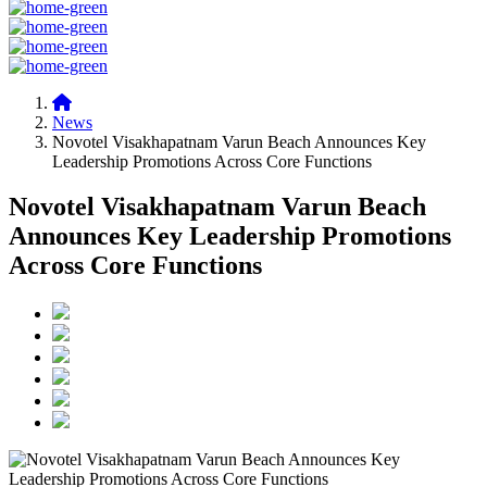
News
Novotel Visakhapatnam Varun Beach Announces Key
Leadership Promotions Across Core Functions
Novotel Visakhapatnam Varun Beach
Announces Key Leadership Promotions
Across Core Functions