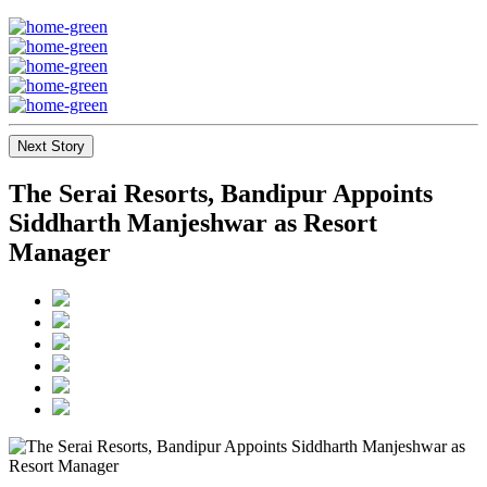
Next Story
The Serai Resorts, Bandipur Appoints
Siddharth Manjeshwar as Resort
Manager