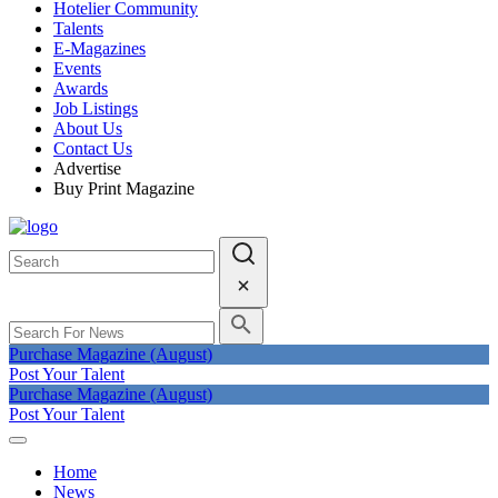
Hotelier Community
Talents
E-Magazines
Events
Awards
Job Listings
About Us
Contact Us
Advertise
Buy Print Magazine
Purchase Magazine (August)
Post Your Talent
Purchase Magazine (August)
Post Your Talent
Home
News