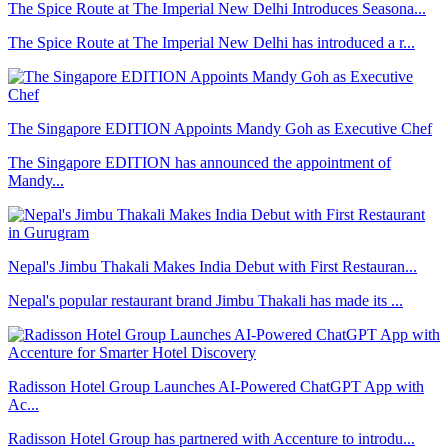
The Spice Route at The Imperial New Delhi Introduces Seasona...
The Spice Route at The Imperial New Delhi has introduced a r...
The Singapore EDITION Appoints Mandy Goh as Executive Chef
The Singapore EDITION has announced the appointment of
Mandy...
Nepal's Jimbu Thakali Makes India Debut with First Restauran...
Nepal's popular restaurant brand Jimbu Thakali has made its ...
Radisson Hotel Group Launches AI-Powered ChatGPT App with
Ac...
Radisson Hotel Group has partnered with Accenture to introdu...