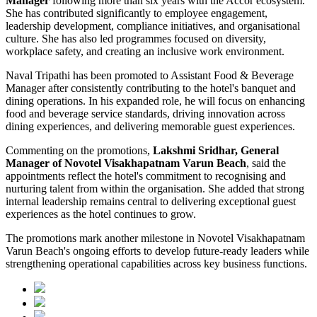
Manager
following more than six years with the Accor ecosystem.
She has contributed significantly to employee engagement,
leadership development, compliance initiatives, and organisational
culture. She has also led programmes focused on diversity,
workplace safety, and creating an inclusive work environment.
Naval Tripathi has been promoted to Assistant Food & Beverage
Manager after consistently contributing to the hotel's banquet and
dining operations. In his expanded role, he will focus on enhancing
food and beverage service standards, driving innovation across
dining experiences, and delivering memorable guest experiences.
Commenting on the promotions,
Lakshmi Sridhar, General
Manager of Novotel Visakhapatnam Varun Beach
, said the
appointments reflect the hotel's commitment to recognising and
nurturing talent from within the organisation. She added that strong
internal leadership remains central to delivering exceptional guest
experiences as the hotel continues to grow.
The promotions mark another milestone in Novotel Visakhapatnam
Varun Beach's ongoing efforts to develop future-ready leaders while
strengthening operational capabilities across key business functions.