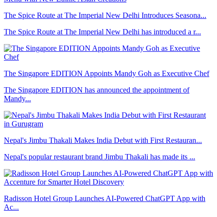
The Spice Route at The Imperial New Delhi Introduces Seasona...
The Spice Route at The Imperial New Delhi has introduced a r...
The Singapore EDITION Appoints Mandy Goh as Executive Chef
The Singapore EDITION has announced the appointment of
Mandy...
Nepal's Jimbu Thakali Makes India Debut with First Restauran...
Nepal's popular restaurant brand Jimbu Thakali has made its ...
Radisson Hotel Group Launches AI-Powered ChatGPT App with
Ac...