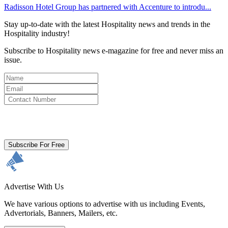
Radisson Hotel Group has partnered with Accenture to introdu...
Stay up-to-date with the latest Hospitality news and trends in the
Hospitality industry!
Subscribe to Hospitality news e-magazine for free and never miss an
issue.
By clicking subscribe for free you agree to the
Terms & Conditions
and acknowledge our
Privacy Policy.
Subscribe For Free
Advertise With Us
We have various options to advertise with us including Events,
Advertorials, Banners, Mailers, etc.