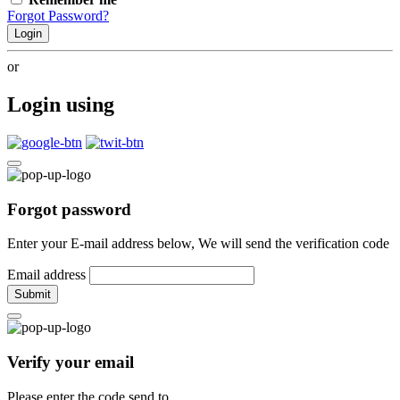
Forgot Password?
Login
or
Login using
Forgot password
Enter your E-mail address below, We will send the verification code
Email address
Submit
Verify your email
Please enter the code send to