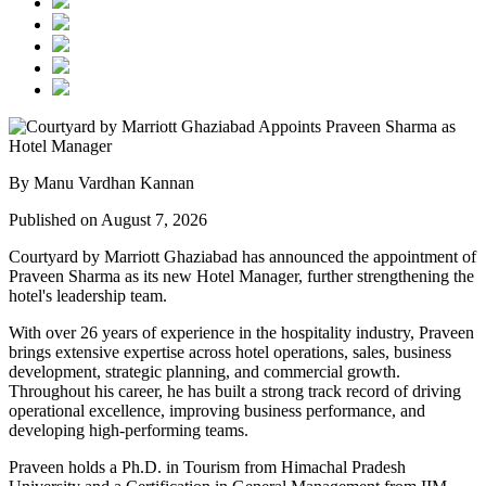
By Manu Vardhan Kannan
Published on August 7, 2026
Courtyard by Marriott Ghaziabad has announced the appointment of
Praveen Sharma
as its new
Hotel Manager
, further strengthening the
hotel's leadership team.
With over
26 years of experience
in the hospitality industry, Praveen
brings extensive expertise across hotel operations, sales, business
development, strategic planning, and commercial growth.
Throughout his career, he has built a strong track record of driving
operational excellence, improving business performance, and
developing high-performing teams.
Praveen holds a
Ph.D. in Tourism
from
Himachal Pradesh