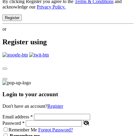
By clicking Register you agree to the
Terms & Conditions
and
acknowledge our
Privacy Policy.
Register
or
Register using
Login to your account
Don't have an account?
Register
Email address
*
Password
*
Remember Me
Forgot Password?
Remember me