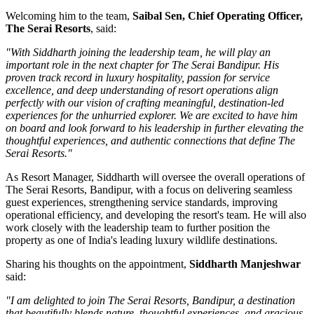
Welcoming him to the team,
Saibal Sen, Chief Operating Officer,
The Serai Resorts
, said:
"With Siddharth joining the leadership team, he will play an
important role in the next chapter for The Serai Bandipur. His
proven track record in luxury hospitality, passion for service
excellence, and deep understanding of resort operations align
perfectly with our vision of crafting meaningful, destination-led
experiences for the unhurried explorer. We are excited to have him
on board and look forward to his leadership in further elevating the
thoughtful experiences, and authentic connections that define The
Serai Resorts."
As
Resort Manager
, Siddharth will oversee the overall operations of
The Serai Resorts, Bandipur, with a focus on delivering seamless
guest experiences, strengthening service standards, improving
operational efficiency, and developing the resort's team. He will also
work closely with the leadership team to further position the
property as one of India's leading luxury wildlife destinations.
Sharing his thoughts on the appointment,
Siddharth Manjeshwar
said:
"I am delighted to join The Serai Resorts, Bandipur, a destination
that beautifully blends nature, thoughtful experiences, and gracious