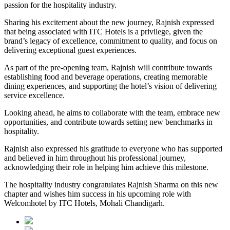
passion for the hospitality industry.
Sharing his excitement about the new journey, Rajnish expressed
that being associated with ITC Hotels is a privilege, given the
brand’s legacy of excellence, commitment to quality, and focus on
delivering exceptional guest experiences.
As part of the pre-opening team, Rajnish will contribute towards
establishing food and beverage operations, creating memorable
dining experiences, and supporting the hotel’s vision of delivering
service excellence.
Looking ahead, he aims to collaborate with the team, embrace new
opportunities, and contribute towards setting new benchmarks in
hospitality.
Rajnish also expressed his gratitude to everyone who has supported
and believed in him throughout his professional journey,
acknowledging their role in helping him achieve this milestone.
The hospitality industry congratulates Rajnish Sharma on this new
chapter and wishes him success in his upcoming role with
Welcomhotel by ITC Hotels, Mohali Chandigarh.