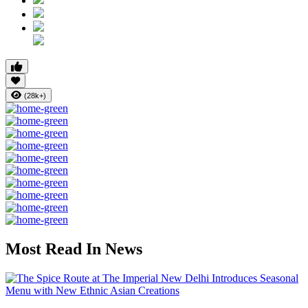
(28k+)
Most Read In News