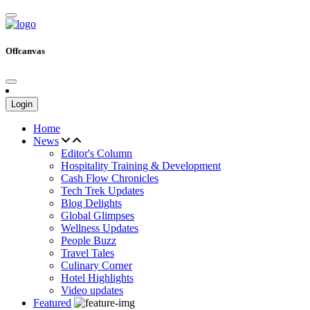
Offcanvas
Login
Home
News
Editor's Column
Hospitality Training & Development
Cash Flow Chronicles
Tech Trek Updates
Blog Delights
Global Glimpses
Wellness Updates
People Buzz
Travel Tales
Culinary Corner
Hotel Highlights
Video updates
Featured