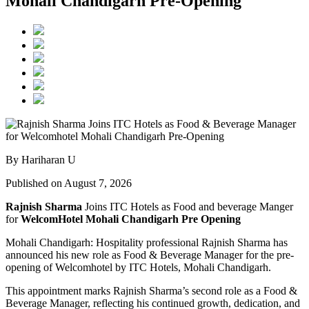
Mohali Chandigarh Pre-Opening
By Hariharan U
Published on August 7, 2026
Rajnish Sharma
Joins ITC Hotels as Food and beverage Manger
for
WelcomHotel Mohali Chandigarh Pre Opening
Mohali Chandigarh: Hospitality professional Rajnish Sharma has
announced his new role as Food & Beverage Manager for the pre-
opening of Welcomhotel by ITC Hotels, Mohali Chandigarh.
This appointment marks Rajnish Sharma’s second role as a Food &
Beverage Manager, reflecting his continued growth, dedication, and