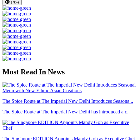
(7k+)
Most Read In News
The Spice Route at The Imperial New Delhi Introduces Seasona...
The Spice Route at The Imperial New Delhi has introduced a r...
The Singapore EDITION Appoints Mandy Goh as Executive Chef