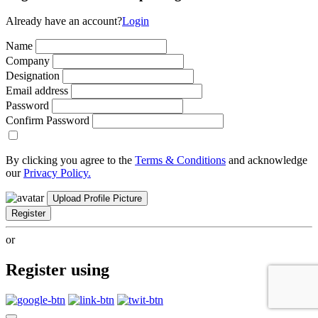
Already have an account?
Login
Name
Company
Designation
Email address
Password
Confirm Password
By clicking you agree to the
Terms & Conditions
and acknowledge
our
Privacy Policy.
Upload Profile Picture
Register
or
Register using