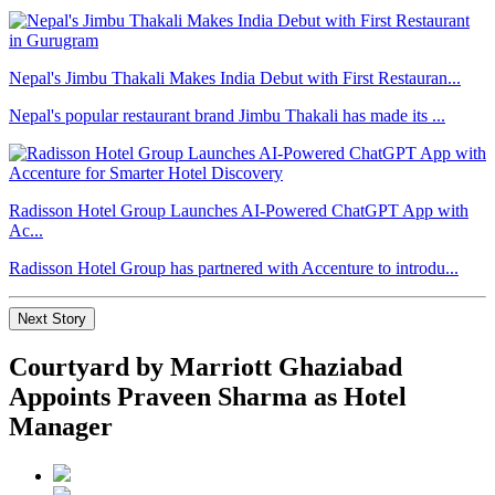
Nepal's Jimbu Thakali Makes India Debut with First Restauran...
Nepal's popular restaurant brand Jimbu Thakali has made its ...
Radisson Hotel Group Launches AI-Powered ChatGPT App with
Ac...
Radisson Hotel Group has partnered with Accenture to introdu...
Next Story
Courtyard by Marriott Ghaziabad
Appoints Praveen Sharma as Hotel
Manager