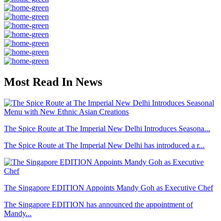
Most Read In News
The Spice Route at The Imperial New Delhi Introduces Seasona...
The Spice Route at The Imperial New Delhi has introduced a r...
The Singapore EDITION Appoints Mandy Goh as Executive Chef
The Singapore EDITION has announced the appointment of
Mandy...