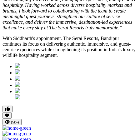
hospitality. Having worked across diverse hospitality markets and
brands, I look forward to collaborating with the team to create
meaningful guest journeys, strengthen our culture of service
excellence, and deliver the immersive, destination-led experiences
that make every stay at The Serai Resorts truly memorable.”
With Siddharth's appointment, The Serai Resorts, Bandipur
continues its focus on delivering authentic, immersive, and guest-
centric experiences while strengthening its position in India's luxury
wildlife hospitality segment.
(5k+)