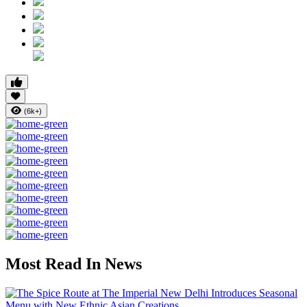
(6k+)
Most Read In News