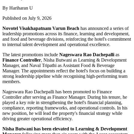
By Hariharan U
Published on July 9, 2026
Novotel Visakhapatnam Varun Beach
has announced a series of
leadership promotions across its finance, learning and development,
and food and beverage divisions, reinforcing the hotel's commitment
to internal talent development and operational excellence.
The latest promotions include
Nageswara Rao Dachepalli
as
Finance Controller
, Nisha Butwani as Learning & Development
Manager, and Naval Tripathi as Assistant Food & Beverage
Manager. The appointments reflect the hotel's focus on building a
strong leadership pipeline while recognising high-performing team
members.
Nageswara Rao Dachepalli has been promoted to Finance
Controller after serving as Finance Manager. During his tenure, he
played a key role in strengthening the hotel's financial planning,
compliance, reporting frameworks, and operational controls. In his
new position, he will lead the property's financial strategy while
driving greater operational efficiency.
Nisha Butwani has been elevated to Learning & Development