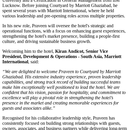
University
and a
Certification in General Management
from
IIM
Lucknow
. Before joining Courtyard by Marriott Ghaziabad, he
spent several years with
Marriott International
, where he held
various leadership and pre-opening roles across multiple properties.
In his new role, Praveen will oversee the hotel's strategic and
operational functions, with a focus on enhancing guest experiences,
strengthening the hotel's market presence, building a people-first
culture, and driving sustainable business growth.
Welcoming him to the hotel,
Kiran Andicot, Senior Vice
President, Development & Operations - South Asia, Marriott
International
, said:
“We are delighted to welcome Praveen to Courtyard by Marriott
Ghaziabad. His extensive industry experience, proven leadership
capabilities, and strong track record of building successful teams
make him exceptionally well positioned to lead the hotel. We are
confident that his vision, passion for hospitality, and commitment to
excellence will play a pivotal role in strengthening the hotel’s
presence in the market and creating memorable experiences for
guests and associates alike.”
Recognised for his collaborative leadership style, Praveen has
consistently focused on building strong relationships with guests,
owners, associates, and business partners while delivering long-term