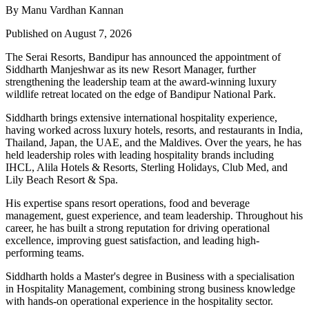
By Manu Vardhan Kannan
Published on August 7, 2026
The Serai Resorts, Bandipur has announced the appointment of
Siddharth Manjeshwar
as its new
Resort Manager
, further
strengthening the leadership team at the award-winning luxury
wildlife retreat located on the edge of
Bandipur National Park
.
Siddharth brings extensive international hospitality experience,
having worked across luxury hotels, resorts, and restaurants in
India,
Thailand, Japan, the UAE, and the Maldives
. Over the years, he has
held leadership roles with leading hospitality brands including
IHCL, Alila Hotels & Resorts, Sterling Holidays, Club Med
, and
Lily Beach Resort & Spa
.
His expertise spans resort operations, food and beverage
management, guest experience, and team leadership. Throughout his
career, he has built a strong reputation for driving operational
excellence, improving guest satisfaction, and leading high-
performing teams.
Siddharth holds a
Master's degree in Business
with a specialisation
in
Hospitality Management
, combining strong business knowledge
with hands-on operational experience in the hospitality sector.