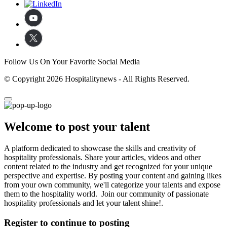
Follow Us On Your Favorite Social Media
© Copyright 2026 Hospitalitynews - All Rights Reserved.
Welcome to post your talent
A platform dedicated to showcase the skills and creativity of
hospitality professionals. Share your articles, videos and other
content related to the industry and get recognized for your unique
perspective and expertise. By posting your content and gaining likes
from your own community, we'll categorize your talents and expose
them to the hospitality world. Join our community of passionate
hospitality professionals and let your talent shine!.
Register to continue to posting