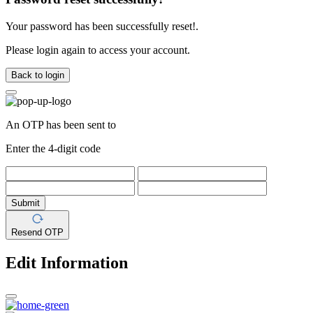
Your password has been successfully reset!.
Please login again to access your account.
Back to login
An OTP has been sent to
Enter the 4-digit code
Submit
Resend OTP
Edit Information