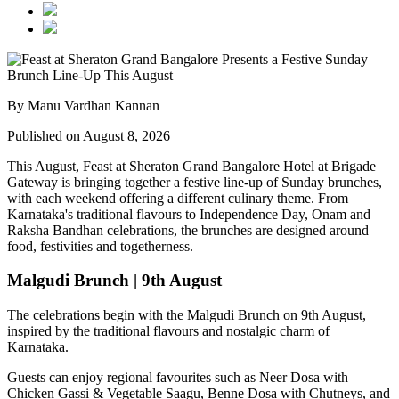
By Manu Vardhan Kannan
Published on August 8, 2026
This August,
Feast at Sheraton Grand Bangalore Hotel at Brigade
Gateway
is bringing together a festive line-up of Sunday brunches,
with each weekend offering a different culinary theme. From
Karnataka's traditional flavours to Independence Day, Onam and
Raksha Bandhan celebrations, the brunches are designed around
food, festivities and togetherness.
Malgudi Brunch | 9th August
The celebrations begin with the
Malgudi Brunch on 9th August
,
inspired by the traditional flavours and nostalgic charm of
Karnataka.
Guests can enjoy regional favourites such as
Neer Dosa with
Chicken Gassi & Vegetable Saagu, Benne Dosa with Chutneys, and