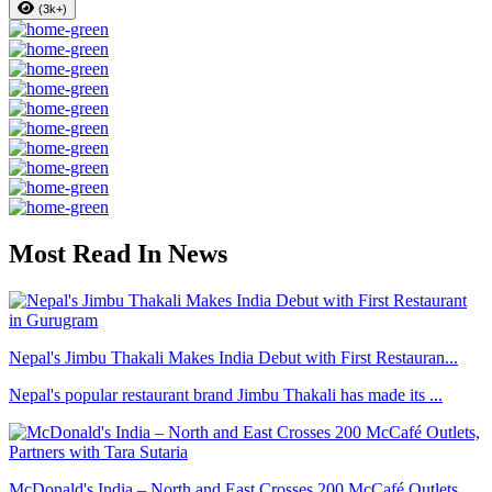
(3k+)
Most Read In News
Nepal's Jimbu Thakali Makes India Debut with First Restauran...
Nepal's popular restaurant brand Jimbu Thakali has made its ...
McDonald's India – North and East Crosses 200 McCafé Outlets...