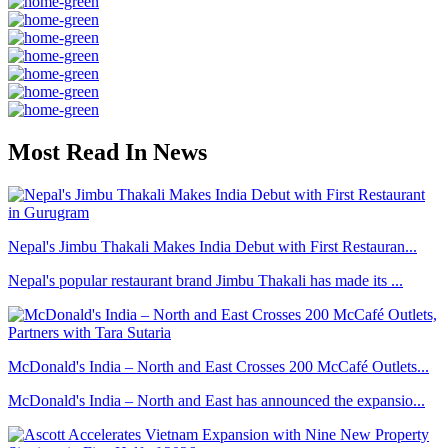
Most Read In News
Nepal's Jimbu Thakali Makes India Debut with First Restauran...
Nepal's popular restaurant brand Jimbu Thakali has made its ...
McDonald's India – North and East Crosses 200 McCafé Outlets...
McDonald's India – North and East has announced the expansio...