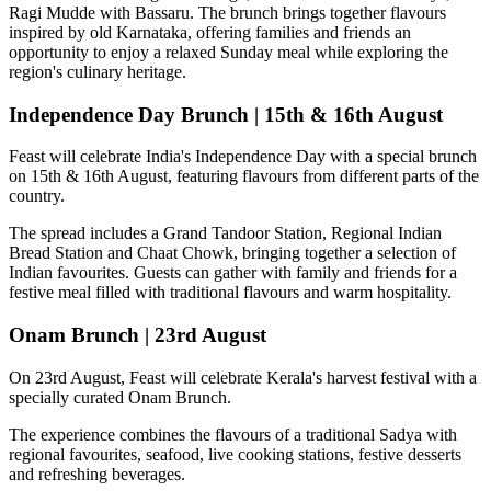
Ragi Mudde with Bassaru
. The brunch brings together flavours
inspired by old Karnataka, offering families and friends an
opportunity to enjoy a relaxed Sunday meal while exploring the
region's culinary heritage.
Independence Day Brunch | 15th & 16th August
Feast will celebrate India's Independence Day with a special brunch
on
15th & 16th August
, featuring flavours from different parts of the
country.
The spread includes a
Grand Tandoor Station, Regional Indian
Bread Station and Chaat Chowk
, bringing together a selection of
Indian favourites. Guests can gather with family and friends for a
festive meal filled with traditional flavours and warm hospitality.
Onam Brunch | 23rd August
On
23rd August
, Feast will celebrate Kerala's harvest festival with a
specially curated
Onam Brunch
.
The experience combines the flavours of a traditional
Sadya
with
regional favourites, seafood, live cooking stations, festive desserts
and refreshing beverages.