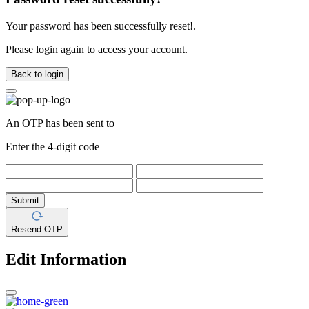
Your password has been successfully reset!.
Please login again to access your account.
Back to login
An OTP has been sent to
Enter the 4-digit code
Submit
Resend OTP
Edit Information