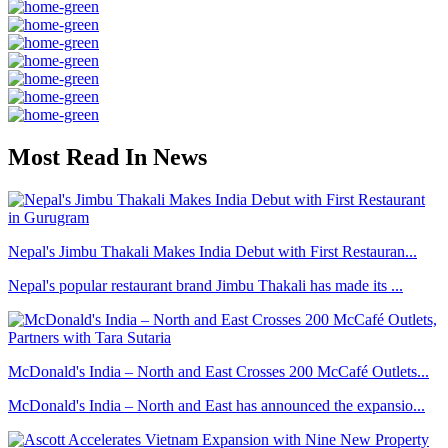
Most Read In News
Nepal's Jimbu Thakali Makes India Debut with First Restauran...
Nepal's popular restaurant brand Jimbu Thakali has made its ...
McDonald's India – North and East Crosses 200 McCafé Outlets...
McDonald's India – North and East has announced the expansio...