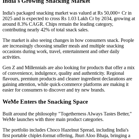
India's Growing Snacking Market
India's packaged snacking market was valued at
Rs 50,000+ Cr in
2025
and is expected to cross
Rs 1.03 Lakh Cr by 2034
, growing at
around
8.3% CAGR
. Chips remain the leading category,
contributing nearly
42% of total snack sales
.
The market is also seeing changes in how consumers snack. People
are increasingly choosing smaller meals and multiple snacking
occasions during work, travel, entertainment and other daily
activities.
Gen Z and Millennials are also looking for products that offer a mix
of convenience, indulgence, quality and authenticity. Regional
flavours, premium products and cleaner ingredient declarations are
gaining attention, while quick-commerce platforms are making it
easier for consumers to discover and try new brands.
WeMe Enters the Snacking Space
Built around the philosophy
"Togetherness Always Tastes Better,"
WeMe launches with three main product categories.
The portfolio includes
Choco Hazelnut Spread
, including India's
first portable
chiplet-format
offering,
Jhuri Aloo Bhaja
, bringing a