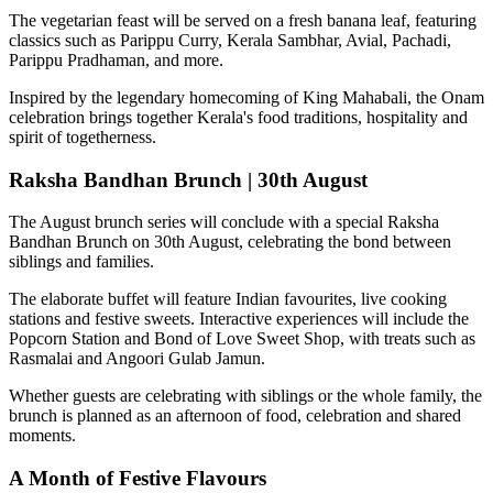
The vegetarian feast will be served on a fresh banana leaf, featuring
classics such as
Parippu Curry, Kerala Sambhar, Avial, Pachadi,
Parippu Pradhaman
, and more.
Inspired by the legendary homecoming of
King Mahabali
, the Onam
celebration brings together Kerala's food traditions, hospitality and
spirit of togetherness.
Raksha Bandhan Brunch | 30th August
The August brunch series will conclude with a special
Raksha
Bandhan Brunch on 30th August
, celebrating the bond between
siblings and families.
The elaborate buffet will feature Indian favourites, live cooking
stations and festive sweets. Interactive experiences will include the
Popcorn Station
and
Bond of Love Sweet Shop
, with treats such as
Rasmalai and Angoori Gulab Jamun
.
Whether guests are celebrating with siblings or the whole family, the
brunch is planned as an afternoon of food, celebration and shared
moments.
A Month of Festive Flavours