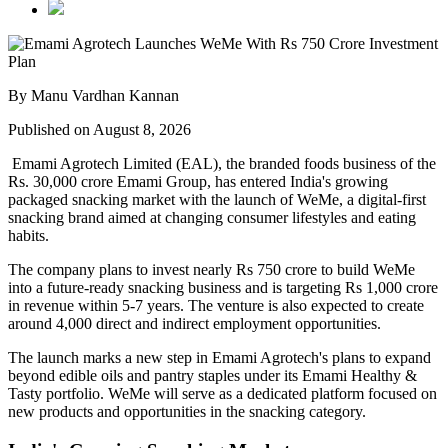
By Manu Vardhan Kannan
Published on August 8, 2026
Emami Agrotech Limited (EAL), the branded foods business of the
Rs. 30,000 crore Emami Group, has entered India's growing
packaged snacking market with the launch of
WeMe
, a digital-first
snacking brand aimed at changing consumer lifestyles and eating
habits.
The company plans to invest nearly
Rs 750 crore
to build WeMe
into a future-ready snacking business and is targeting
Rs 1,000 crore
in revenue within 5-7 years
. The venture is also expected to create
around
4,000 direct and indirect employment opportunities
.
The launch marks a new step in Emami Agrotech's plans to expand
beyond edible oils and pantry staples under its
Emami Healthy &
Tasty
portfolio. WeMe will serve as a dedicated platform focused on
new products and opportunities in the snacking category.