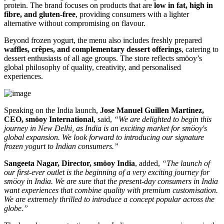
protein. The brand focuses on products that are
low in fat, high in
fibre, and gluten-free
, providing consumers with a lighter
alternative without compromising on flavour.
Beyond frozen yogurt, the menu also includes freshly prepared
waffles, crêpes, and complementary dessert offerings
, catering to
dessert enthusiasts of all age groups. The store reflects smöoy’s
global philosophy of quality, creativity, and personalised
experiences.
Speaking on the India launch,
Jose Manuel Guillen Martinez,
CEO, smöoy International
, said,
“We are delighted to begin this
journey in New Delhi, as India is an exciting market for smöoy's
global expansion. We look forward to introducing our signature
frozen yogurt to Indian consumers.”
Sangeeta Nagar, Director, smöoy India
, added,
“The launch of
our first-ever outlet is the beginning of a very exciting journey for
smöoy in India. We are sure that the present-day consumers in India
want experiences that combine quality with premium customisation.
We are extremely thrilled to introduce a concept popular across the
globe.”