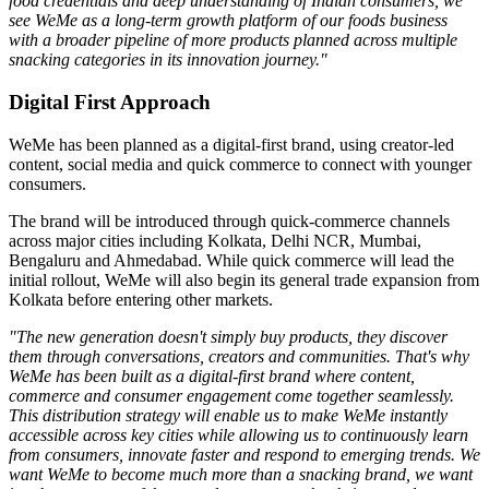
food credentials and deep understanding of Indian consumers, we
see WeMe as a long-term growth platform of our foods business
with a broader pipeline of more products planned across multiple
snacking categories in its innovation journey."
Digital First Approach
WeMe has been planned as a
digital-first brand
, using creator-led
content, social media and quick commerce to connect with younger
consumers.
The brand will be introduced through quick-commerce channels
across major cities including
Kolkata, Delhi NCR, Mumbai,
Bengaluru
and
Ahmedabad
. While quick commerce will lead the
initial rollout, WeMe will also begin its general trade expansion from
Kolkata before entering other markets.
"The new generation doesn't simply buy products, they discover
them through conversations, creators and communities. That's why
WeMe has been built as a digital-first brand where content,
commerce and consumer engagement come together seamlessly.
This distribution strategy will enable us to make WeMe instantly
accessible across key cities while allowing us to continuously learn
from consumers, innovate faster and respond to emerging trends. We
want WeMe to become much more than a snacking brand, we want