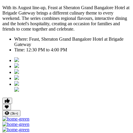
With its August line-up,
Feast at Sheraton Grand Bangalore Hotel at
Brigade Gateway
brings a different culinary theme to every
weekend. The series combines regional flavours, interactive dining
and the hotel's hospitality, creating an occasion for families and
friends to come together and celebrate.
Where:
Feast, Sheraton Grand Bangalore Hotel at Brigade
Gateway
Time:
12:30 PM to 4:00 PM
(3k+)