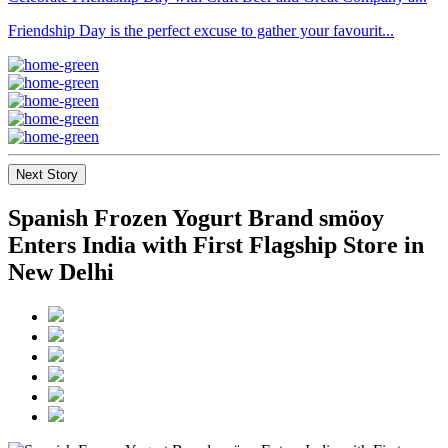
Friendship Day is the perfect excuse to gather your favourit...
Next Story
Spanish Frozen Yogurt Brand smöoy
Enters India with First Flagship Store in
New Delhi