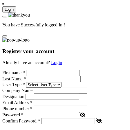
Login
You have Successfully logged In !
Register your account
Already have an account?
Login
First name
*
Last Name
*
User Type
*
Company Name
Designation
Email Address
*
Phone number
*
Password
*
Confirm Password
*