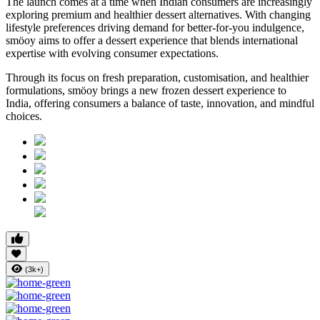
The launch comes at a time when Indian consumers are increasingly
exploring premium and healthier dessert alternatives. With changing
lifestyle preferences driving demand for better-for-you indulgence,
smöoy aims to offer a dessert experience that blends international
expertise with evolving consumer expectations.
Through its focus on fresh preparation, customisation, and healthier
formulations, smöoy brings a new frozen dessert experience to
India, offering consumers a balance of taste, innovation, and mindful
choices.
(3k+)