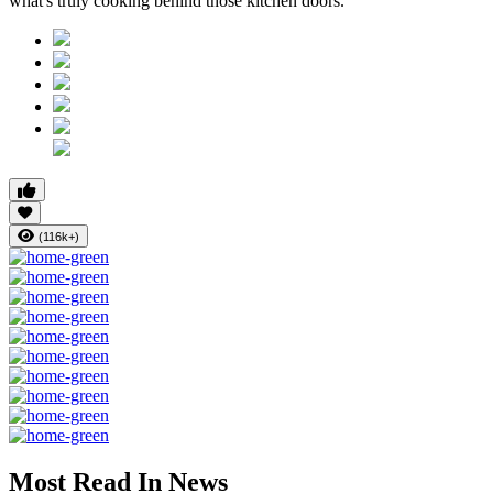
what's truly cooking behind those kitchen doors.
(116k+)
Most Read In News