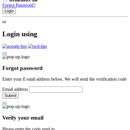
Forgot Password?
Login
or
Login using
Forgot password
Enter your E-mail address below, We will send the verification code
Email address
Submit
Verify your email
Please enter the code send to