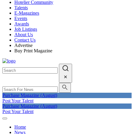
Hotelier Community
Talents
E-Magazines
Events
Awards
Job Listings
About Us
Contact Us
Advertise
Buy Print Magazine
Purchase Magazine (August)
Post Your Talent
Purchase Magazine (August)
Post Your Talent
Home
News