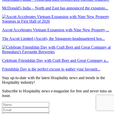
McDonald's India – North and East has announced the expansio...
Ascott Accelerates Vietnam Expansion with Nine New Property ...
The Ascott Limited (Ascott), the Singapore-headquartered hos...
Celebrate Friendship Day with Craft Beer and Great Company a...
Friendship Day is the perfect excuse to gather your favourit...
Stay up-to-date with the latest Hospitality news and trends in the
Hospitality industry!
Subscribe to Hospitality news e-magazine for free and never miss an
issue.