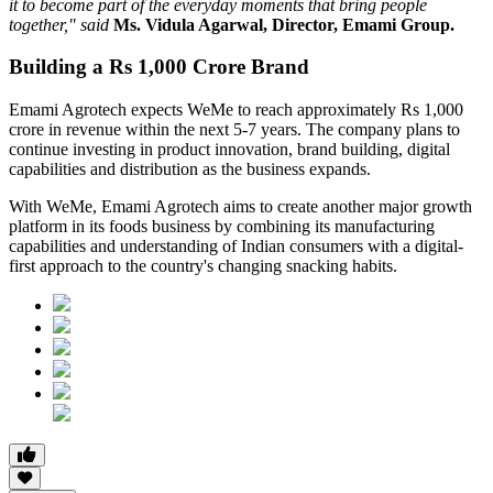
it to become part of the everyday moments that bring people
together," said
Ms. Vidula Agarwal, Director, Emami Group.
Building a Rs 1,000 Crore Brand
Emami Agrotech expects WeMe to reach approximately
Rs 1,000
crore in revenue within the next 5-7 years
. The company plans to
continue investing in product innovation, brand building, digital
capabilities and distribution as the business expands.
With WeMe, Emami Agrotech aims to create another major growth
platform in its foods business by combining its manufacturing
capabilities and understanding of Indian consumers with a digital-
first approach to the country's changing snacking habits.