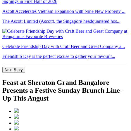
Ascott Accelerates Vietnam Expansion with Nine New Property ...
The Ascott Limited (Ascott), the Singapore-headquartered hos...
Celebrate Friendship Day with Craft Beer and Great Company a...
Friendship Day is the perfect excuse to gather your favourit...
Next Story
Feast at Sheraton Grand Bangalore
Presents a Festive Sunday Brunch Line-
Up This August