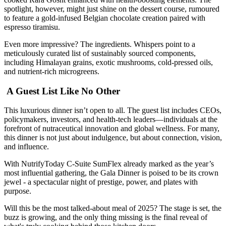
spotlight, however, might just shine on the dessert course, rumoured
to feature a gold-infused Belgian chocolate creation paired with
espresso tiramisu.
Even more impressive? The ingredients. Whispers point to a
meticulously curated list of sustainably sourced components,
including Himalayan grains, exotic mushrooms, cold-pressed oils,
and nutrient-rich microgreens.
A Guest List Like No Other
This luxurious dinner isn’t open to all. The guest list includes CEOs,
policymakers, investors, and health-tech leaders—individuals at the
forefront of nutraceutical innovation and global wellness. For many,
this dinner is not just about indulgence, but about connection, vision,
and influence.
With NutrifyToday C-Suite SumFlex already marked as the year’s
most influential gathering, the Gala Dinner is poised to be its crown
jewel - a spectacular night of prestige, power, and plates with
purpose.
Will this be the most talked-about meal of 2025? The stage is set, the
buzz is growing, and the only thing missing is the final reveal of