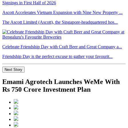
Ascott Accelerates Vietnam Expansion with Nine New Property ...
The Ascott Limited (Ascott), the Singapore-headquartered hos...
Celebrate Friendship Day with Craft Beer and Great Company a...
Friendship Day is the perfect excuse to gather your favourit...
Next Story
Emami Agrotech Launches WeMe With
Rs 750 Crore Investment Plan