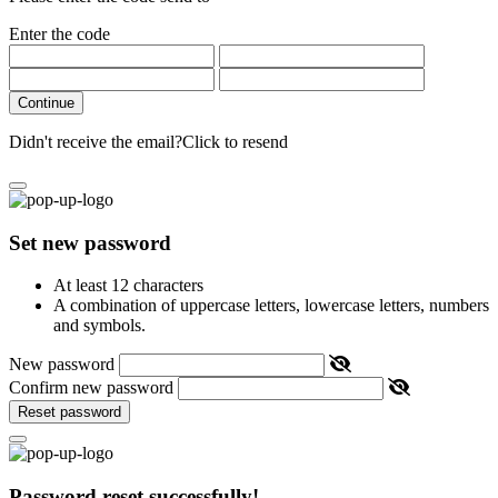
Enter the code
Continue
Didn't receive the email?
Click to resend
Set new password
At least 12 characters
A combination of uppercase letters, lowercase letters, numbers
and symbols.
New password
Confirm new password
Reset password
Password reset successfully!