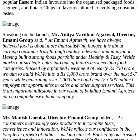
popular Eastern Indian favourite into the organised packaged foods
segment, and
Potato Chips
in flavours tailored to evolving consumer
tastes.
Speaking on the launch,
Mr. Aditya Vardhan Agarwal, Director,
Emami Group
said,
" At Emami Agrotech, we have always
believed food is about more than satisfying hunger, it is about
earning consumer trust through quality, relevance and innovation.
Having built a strong foods portfolio under Healthy & Tasty, WeMe
marks our strategic entry into one of India's most exciting food
categories. Backed by a planned investment of nearly Rs 750 crore,
we aim to build WeMe into a Rs 1,000 crore brand over the next 5-7
years while generating over 1,000 direct and nearly 3,000 indirect
employment opportunities in sales and other support services. This
is an important milestone in our vision of building Emami Agrotech
into a comprehensive food company.”
Mr. Manish Goenka, Director, Emami Group
added,
" As
consumers increasingly seek products that combine taste,
convenience and innovation, WeMe reflects our confidence in the
long-term growth of India's snacking market. Backed by our trusted