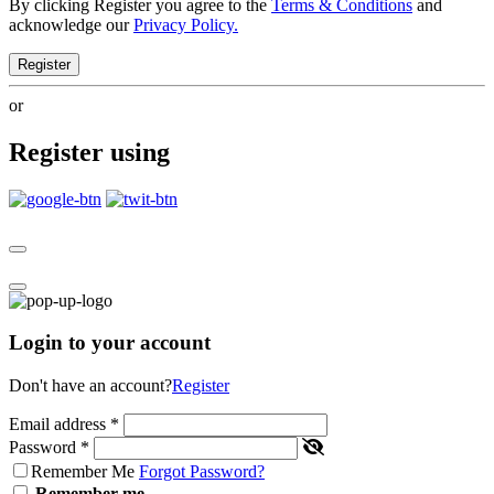
By clicking Register you agree to the
Terms & Conditions
and
acknowledge our
Privacy Policy.
Register
or
Register using
Login to your account
Don't have an account?
Register
Email address
*
Password
*
Remember Me
Forgot Password?
Remember me