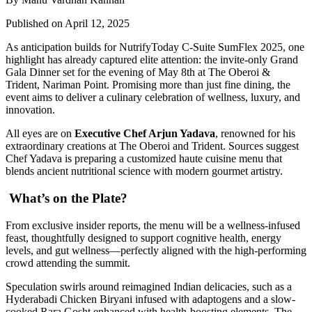
Published on April 12, 2025
As anticipation builds for NutrifyToday C-Suite SumFlex 2025, one
highlight has already captured elite attention: the invite-only Grand
Gala Dinner set for the evening of May 8th at The Oberoi &
Trident, Nariman Point. Promising more than just fine dining, the
event aims to deliver a culinary celebration of wellness, luxury, and
innovation.
All eyes are on
Executive Chef Arjun Yadava
, renowned for his
extraordinary creations at The Oberoi and Trident. Sources suggest
Chef Yadava is preparing a customized haute cuisine menu that
blends ancient nutritional science with modern gourmet artistry.
What’s on the Plate?
From exclusive insider reports, the menu will be a wellness-infused
feast, thoughtfully designed to support cognitive health, energy
levels, and gut wellness—perfectly aligned with the high-performing
crowd attending the summit.
Speculation swirls around reimagined Indian delicacies, such as a
Hyderabadi Chicken Biryani infused with adaptogens and a slow-
cooked Rara Gosht enhanced with health-boosting elements. The