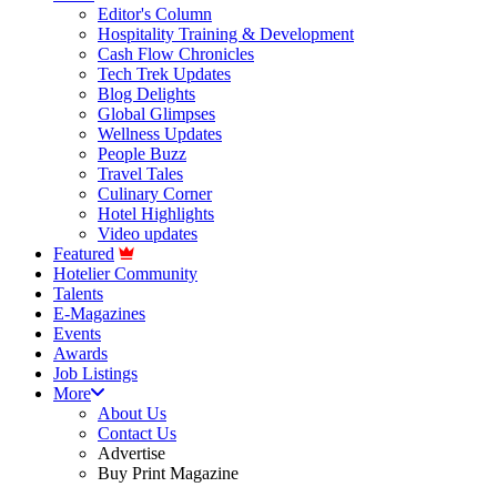
Editor's Column
Hospitality Training & Development
Cash Flow Chronicles
Tech Trek Updates
Blog Delights
Global Glimpses
Wellness Updates
People Buzz
Travel Tales
Culinary Corner
Hotel Highlights
Video updates
Featured
Hotelier Community
Talents
E-Magazines
Events
Awards
Job Listings
More
About Us
Contact Us
Advertise
Buy Print Magazine