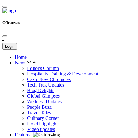
Offcanvas
Login
Home
News
Editor's Column
Hospitality Training & Development
Cash Flow Chronicles
Tech Trek Updates
Blog Delights
Global Glimpses
Wellness Updates
People Buzz
Travel Tales
Culinary Corner
Hotel Highlights
Video updates
Featured