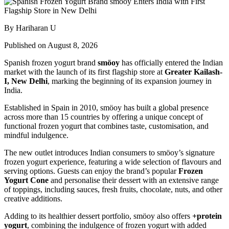
By Hariharan U
Published on August 8, 2026
Spanish frozen yogurt brand
smöoy
has officially entered the Indian
market with the launch of its first flagship store at
Greater Kailash-
I, New Delhi
, marking the beginning of its expansion journey in
India.
Established in Spain in 2010, smöoy has built a global presence
across more than 15 countries by offering a unique concept of
functional frozen yogurt that combines taste, customisation, and
mindful indulgence.
The new outlet introduces Indian consumers to smöoy’s signature
frozen yogurt experience, featuring a wide selection of flavours and
serving options. Guests can enjoy the brand’s popular
Frozen
Yogurt Cone
and personalise their dessert with an extensive range
of toppings, including sauces, fresh fruits, chocolate, nuts, and other
creative additions.
Adding to its healthier dessert portfolio, smöoy also offers
+protein
yogurt
, combining the indulgence of frozen yogurt with added