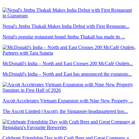
Nepal's Jimbu Thakali Makes India Debut with First Restauran...
Nepal's popular restaurant brand Jimbu Thakali has made its ...
McDonald's India – North and East Crosses 200 McCafé Outlets...
McDonald's India – North and East has announced the expansio...
Ascott Accelerates Vietnam Expansion with Nine New Property ...
The Ascott Limited (Ascott), the Singapore-headquartered hos...
Celebrate Friendship Day with Craft Beer and Great Company a...