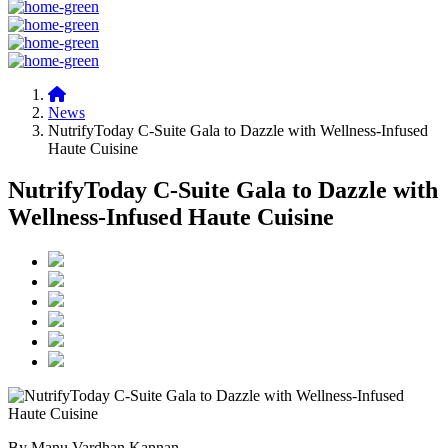
News
NutrifyToday C-Suite Gala to Dazzle with Wellness-Infused
Haute Cuisine
NutrifyToday C-Suite Gala to Dazzle with
Wellness-Infused Haute Cuisine
By Manu Vardhan Kannan