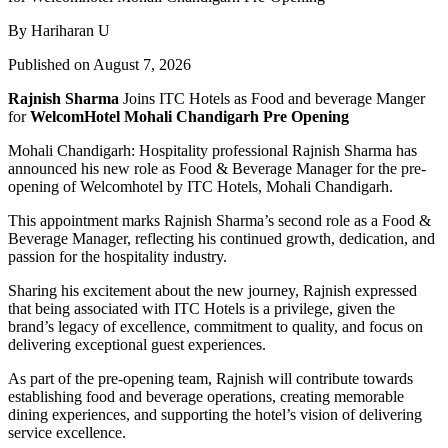
By Hariharan U
Published on August 7, 2026
Rajnish Sharma
Joins ITC Hotels as Food and beverage Manger
for
WelcomHotel Mohali Chandigarh Pre Opening
Mohali Chandigarh: Hospitality professional Rajnish Sharma has
announced his new role as Food & Beverage Manager for the pre-
opening of Welcomhotel by ITC Hotels, Mohali Chandigarh.
This appointment marks Rajnish Sharma’s second role as a Food &
Beverage Manager, reflecting his continued growth, dedication, and
passion for the hospitality industry.
Sharing his excitement about the new journey, Rajnish expressed
that being associated with ITC Hotels is a privilege, given the
brand’s legacy of excellence, commitment to quality, and focus on
delivering exceptional guest experiences.
As part of the pre-opening team, Rajnish will contribute towards
establishing food and beverage operations, creating memorable
dining experiences, and supporting the hotel’s vision of delivering
service excellence.