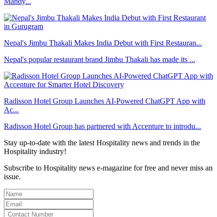
Mandy...
Nepal's Jimbu Thakali Makes India Debut with First Restauran...
Nepal's popular restaurant brand Jimbu Thakali has made its ...
Radisson Hotel Group Launches AI-Powered ChatGPT App with
Ac...
Radisson Hotel Group has partnered with Accenture to introdu...
Stay up-to-date with the latest Hospitality news and trends in the
Hospitality industry!
Subscribe to Hospitality news e-magazine for free and never miss an
issue.