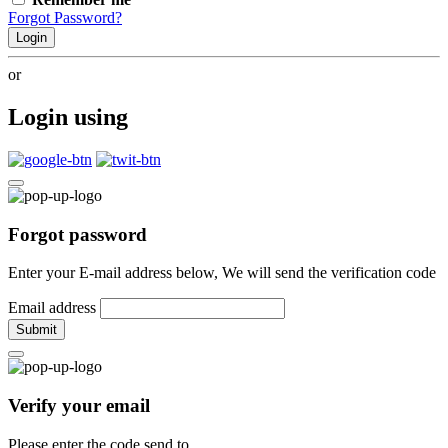
Forgot Password?
Login
or
Login using
Forgot password
Enter your E-mail address below, We will send the verification code
Email address
Submit
Verify your email
Please enter the code send to