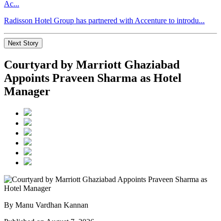
Ac...
Radisson Hotel Group has partnered with Accenture to introdu...
Next Story
Courtyard by Marriott Ghaziabad
Appoints Praveen Sharma as Hotel
Manager
By Manu Vardhan Kannan