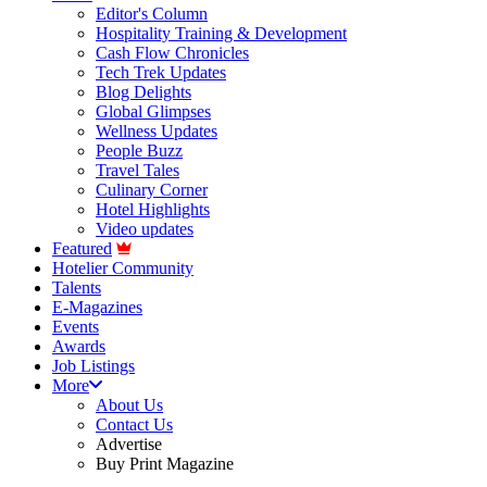
Editor's Column
Hospitality Training & Development
Cash Flow Chronicles
Tech Trek Updates
Blog Delights
Global Glimpses
Wellness Updates
People Buzz
Travel Tales
Culinary Corner
Hotel Highlights
Video updates
Featured
Hotelier Community
Talents
E-Magazines
Events
Awards
Job Listings
More
About Us
Contact Us
Advertise
Buy Print Magazine