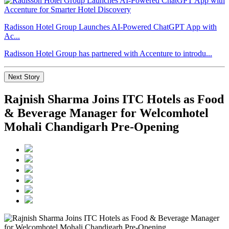
Radisson Hotel Group Launches AI-Powered ChatGPT App with
Ac...
Radisson Hotel Group has partnered with Accenture to introdu...
Next Story
Rajnish Sharma Joins ITC Hotels as Food
& Beverage Manager for Welcomhotel
Mohali Chandigarh Pre-Opening