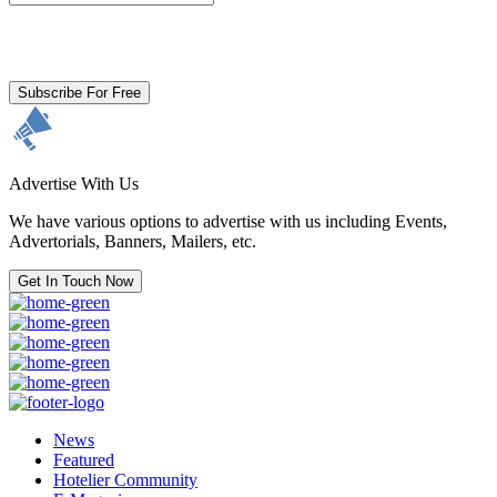
By clicking subscribe for free you agree to the
Terms & Conditions
and acknowledge our
Privacy Policy.
Subscribe For Free
Advertise With Us
We have various options to advertise with us including Events,
Advertorials, Banners, Mailers, etc.
Get In Touch Now
News
Featured
Hotelier Community