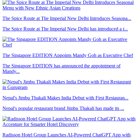
The Spice Route at The Imperial New Delhi Introduces Seasona...
The Spice Route at The Imperial New Delhi has introduced a r...
The Singapore EDITION Appoints Mandy Goh as Executive Chef
The Singapore EDITION has announced the appointment of
Mandy...
Nepal's Jimbu Thakali Makes India Debut with First Restauran...
Nepal's popular restaurant brand Jimbu Thakali has made its ...
Radisson Hotel Group Launches AI-Powered ChatGPT App with