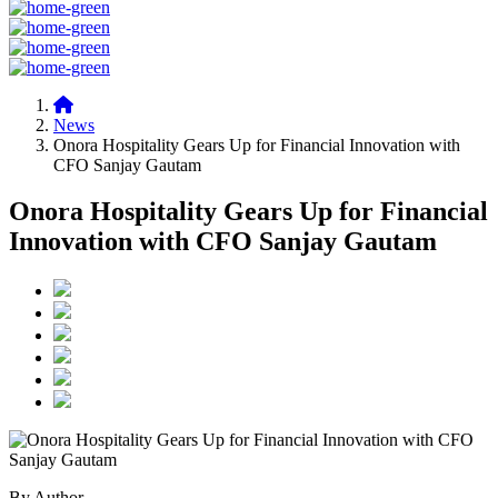
News
Onora Hospitality Gears Up for Financial Innovation with
CFO Sanjay Gautam
Onora Hospitality Gears Up for Financial
Innovation with CFO Sanjay Gautam
By Author