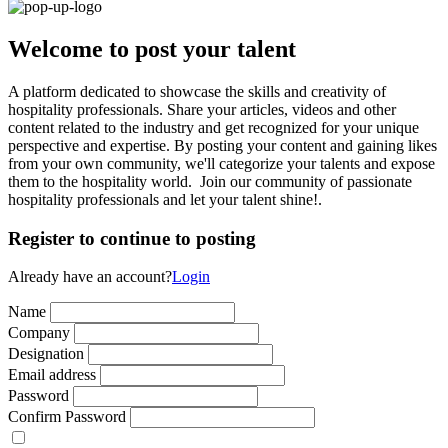
Welcome to post your talent
A platform dedicated to showcase the skills and creativity of
hospitality professionals. Share your articles, videos and other
content related to the industry and get recognized for your unique
perspective and expertise. By posting your content and gaining likes
from your own community, we'll categorize your talents and expose
them to the hospitality world. Join our community of passionate
hospitality professionals and let your talent shine!.
Register to continue to posting
Already have an account?
Login
Name
Company
Designation
Email address
Password
Confirm Password