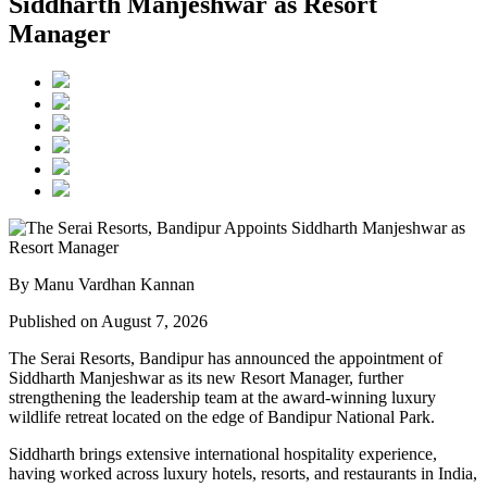
Siddharth Manjeshwar as Resort
Manager
By Manu Vardhan Kannan
Published on August 7, 2026
The Serai Resorts, Bandipur has announced the appointment of
Siddharth Manjeshwar
as its new
Resort Manager
, further
strengthening the leadership team at the award-winning luxury
wildlife retreat located on the edge of
Bandipur National Park
.
Siddharth brings extensive international hospitality experience,
having worked across luxury hotels, resorts, and restaurants in
India,