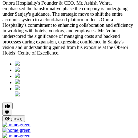
Onora Hospitality's Founder & CEO, Mr. Ashish Vohra,
emphasized the transformative phase the company is undergoing
under Sanjay's guidance. The strategic move to shift the entire
accounts system to a cloud-based platform reflects Onora
Hospitality's commitment to enhancing collaboration and efficiency
in working with hotels, vendors, and employees. Mr. Vohra
underscored the significance of managing costs and backend
processes during expansion, expressing confidence in Sanjay's
vision and understanding gained from his exposure at the Oberoi
Hotels’ Centre of Excellence.
(105k+)