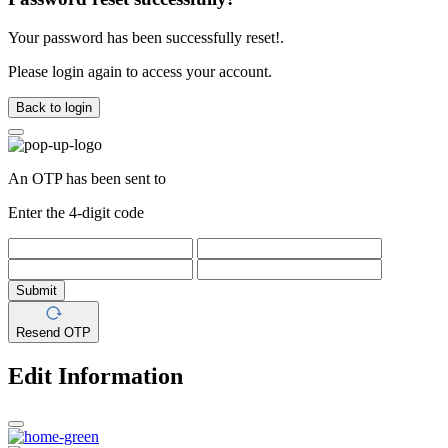
Your password has been successfully reset!.
Please login again to access your account.
Back to login
An OTP has been sent to
Enter the 4-digit code
Submit
Resend OTP
Edit Information