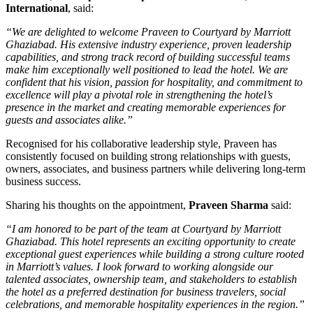
International
, said:
“We are delighted to welcome Praveen to Courtyard by Marriott
Ghaziabad. His extensive industry experience, proven leadership
capabilities, and strong track record of building successful teams
make him exceptionally well positioned to lead the hotel. We are
confident that his vision, passion for hospitality, and commitment to
excellence will play a pivotal role in strengthening the hotel’s
presence in the market and creating memorable experiences for
guests and associates alike.”
Recognised for his collaborative leadership style, Praveen has
consistently focused on building strong relationships with guests,
owners, associates, and business partners while delivering long-term
business success.
Sharing his thoughts on the appointment,
Praveen Sharma
said:
“I am honored to be part of the team at Courtyard by Marriott
Ghaziabad. This hotel represents an exciting opportunity to create
exceptional guest experiences while building a strong culture rooted
in Marriott’s values. I look forward to working alongside our
talented associates, ownership team, and stakeholders to establish
the hotel as a preferred destination for business travelers, social
celebrations, and memorable hospitality experiences in the region.”