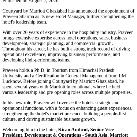
Published on August 7, 2026
Courtyard by Marriott Ghaziabad has announced the appointment of
Praveen Sharma
as its new
Hotel Manager
, further strengthening the
hotel's leadership team.
With over
26 years of experience
in the hospitality industry, Praveen
brings extensive expertise across hotel operations, sales, business
development, strategic planning, and commercial growth.
Throughout his career, he has built a strong track record of driving
operational excellence, improving business performance, and
developing high-performing teams.
Praveen holds a
Ph.D. in Tourism
from
Himachal Pradesh
University
and a
Certification in General Management
from
IIM
Lucknow
. Before joining Courtyard by Marriott Ghaziabad, he
spent several years with
Marriott International
, where he held
various leadership and pre-opening roles across multiple properties.
In his new role, Praveen will oversee the hotel's strategic and
operational functions, with a focus on enhancing guest experiences,
strengthening the hotel's market presence, building a people-first
culture, and driving sustainable business growth.
Welcoming him to the hotel,
Kiran Andicot, Senior Vice
President, Development & Operations - South Asia, Marriott