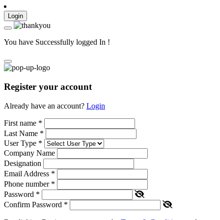
Login
You have Successfully logged In !
Register your account
Already have an account?
Login
First name
*
Last Name
*
User Type
*
Company Name
Designation
Email Address
*
Phone number
*
Password
*
Confirm Password
*