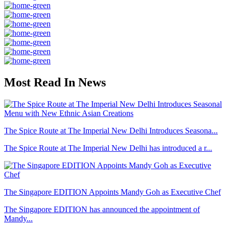
Most Read In News
The Spice Route at The Imperial New Delhi Introduces Seasona...
The Spice Route at The Imperial New Delhi has introduced a r...
The Singapore EDITION Appoints Mandy Goh as Executive Chef
The Singapore EDITION has announced the appointment of
Mandy...