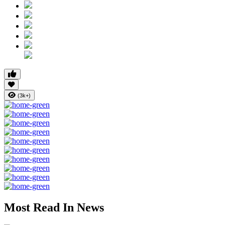
(3k+)
Most Read In News