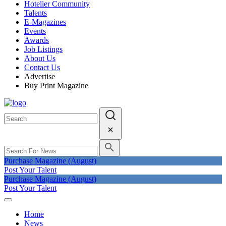
Hotelier Community
Talents
E-Magazines
Events
Awards
Job Listings
About Us
Contact Us
Advertise
Buy Print Magazine
Purchase Magazine (August)
Post Your Talent
Purchase Magazine (August)
Post Your Talent
Home
News