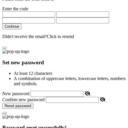
Enter the code
Continue
Didn't receive the email?
Click to resend
Set new password
At least 12 characters
A combination of uppercase letters, lowercase letters, numbers
and symbols.
New password
Confirm new password
Reset password
Password reset successfully!