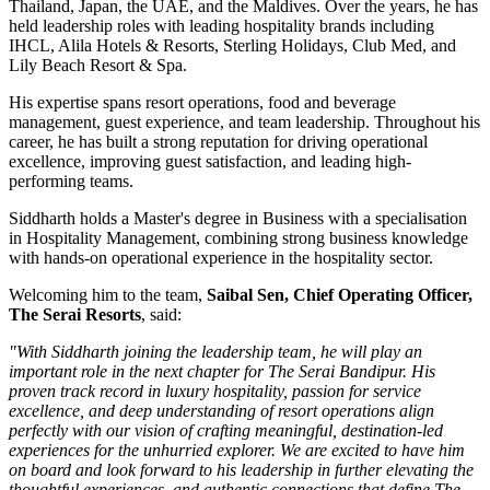
Thailand, Japan, the UAE, and the Maldives
. Over the years, he has
held leadership roles with leading hospitality brands including
IHCL, Alila Hotels & Resorts, Sterling Holidays, Club Med
, and
Lily Beach Resort & Spa
.
His expertise spans resort operations, food and beverage
management, guest experience, and team leadership. Throughout his
career, he has built a strong reputation for driving operational
excellence, improving guest satisfaction, and leading high-
performing teams.
Siddharth holds a
Master's degree in Business
with a specialisation
in
Hospitality Management
, combining strong business knowledge
with hands-on operational experience in the hospitality sector.
Welcoming him to the team,
Saibal Sen, Chief Operating Officer,
The Serai Resorts
, said:
"With Siddharth joining the leadership team, he will play an
important role in the next chapter for The Serai Bandipur. His
proven track record in luxury hospitality, passion for service
excellence, and deep understanding of resort operations align
perfectly with our vision of crafting meaningful, destination-led
experiences for the unhurried explorer. We are excited to have him
on board and look forward to his leadership in further elevating the
thoughtful experiences, and authentic connections that define The