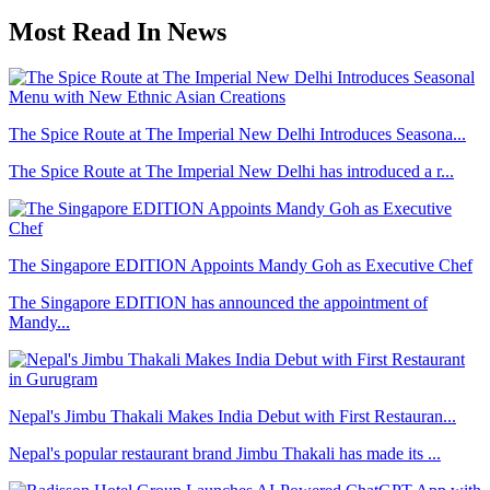
Most Read In News
The Spice Route at The Imperial New Delhi Introduces Seasona...
The Spice Route at The Imperial New Delhi has introduced a r...
The Singapore EDITION Appoints Mandy Goh as Executive Chef
The Singapore EDITION has announced the appointment of
Mandy...
Nepal's Jimbu Thakali Makes India Debut with First Restauran...
Nepal's popular restaurant brand Jimbu Thakali has made its ...