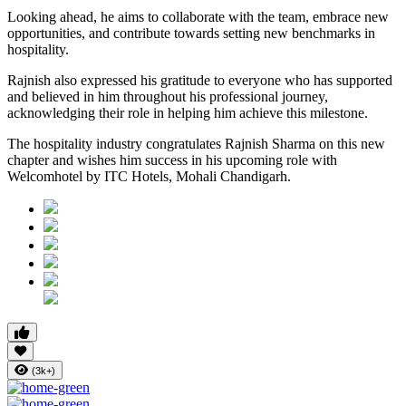
Looking ahead, he aims to collaborate with the team, embrace new
opportunities, and contribute towards setting new benchmarks in
hospitality.
Rajnish also expressed his gratitude to everyone who has supported
and believed in him throughout his professional journey,
acknowledging their role in helping him achieve this milestone.
The hospitality industry congratulates Rajnish Sharma on this new
chapter and wishes him success in his upcoming role with
Welcomhotel by ITC Hotels, Mohali Chandigarh.
(3k+)