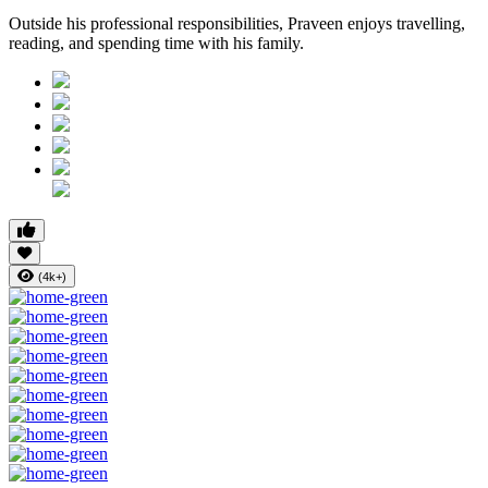
Outside his professional responsibilities, Praveen enjoys travelling,
reading, and spending time with his family.
(4k+)