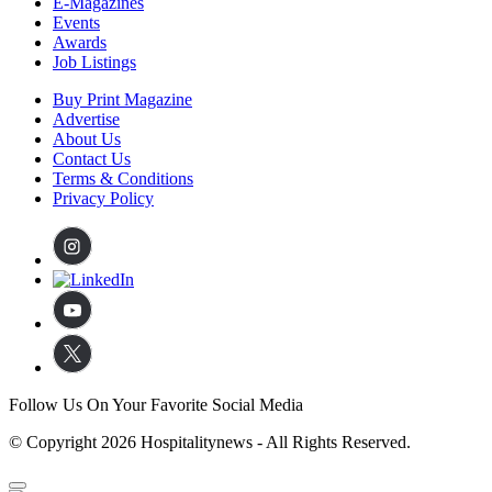
E-Magazines
Events
Awards
Job Listings
Buy Print Magazine
Advertise
About Us
Contact Us
Terms & Conditions
Privacy Policy
Follow Us On Your Favorite Social Media
© Copyright 2026 Hospitalitynews - All Rights Reserved.