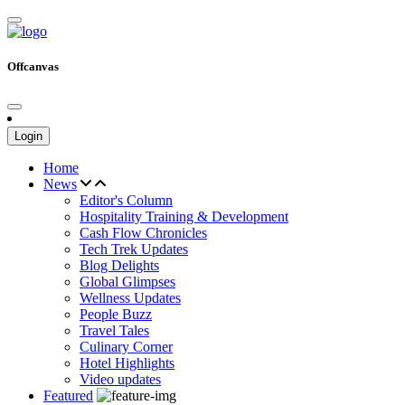
Offcanvas
Login
Home
News
Editor's Column
Hospitality Training & Development
Cash Flow Chronicles
Tech Trek Updates
Blog Delights
Global Glimpses
Wellness Updates
People Buzz
Travel Tales
Culinary Corner
Hotel Highlights
Video updates
Featured