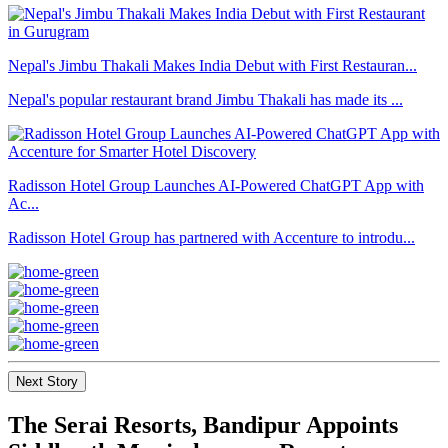
Nepal's Jimbu Thakali Makes India Debut with First Restauran...
Nepal's popular restaurant brand Jimbu Thakali has made its ...
Radisson Hotel Group Launches AI-Powered ChatGPT App with
Ac...
Radisson Hotel Group has partnered with Accenture to introdu...
Next Story
The Serai Resorts, Bandipur Appoints