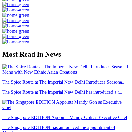
Most Read In News
The Spice Route at The Imperial New Delhi Introduces Seasona...
The Spice Route at The Imperial New Delhi has introduced a r...
The Singapore EDITION Appoints Mandy Goh as Executive Chef
The Singapore EDITION has announced the appointment of