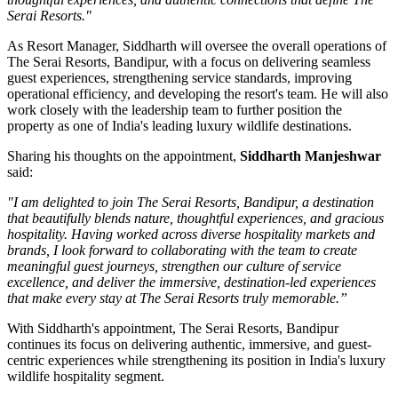
Serai Resorts."
As
Resort Manager
, Siddharth will oversee the overall operations of
The Serai Resorts, Bandipur, with a focus on delivering seamless
guest experiences, strengthening service standards, improving
operational efficiency, and developing the resort's team. He will also
work closely with the leadership team to further position the
property as one of India's leading luxury wildlife destinations.
Sharing his thoughts on the appointment,
Siddharth Manjeshwar
said:
"I am delighted to join The Serai Resorts, Bandipur, a destination
that beautifully blends nature, thoughtful experiences, and gracious
hospitality. Having worked across diverse hospitality markets and
brands, I look forward to collaborating with the team to create
meaningful guest journeys, strengthen our culture of service
excellence, and deliver the immersive, destination-led experiences
that make every stay at The Serai Resorts truly memorable.”
With Siddharth's appointment, The Serai Resorts, Bandipur
continues its focus on delivering authentic, immersive, and guest-
centric experiences while strengthening its position in India's luxury
wildlife hospitality segment.