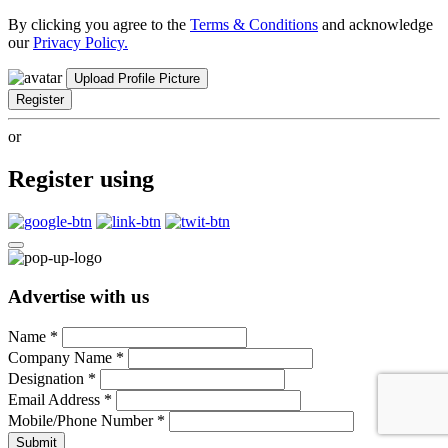
By clicking you agree to the
Terms & Conditions
and acknowledge
our
Privacy Policy.
Upload Profile Picture
Register
or
Register using
Advertise with us
Name
*
Company Name
*
Designation
*
Email Address
*
Mobile/Phone Number
*
Submit