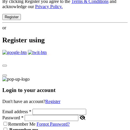
By clicking Register you agree to the
Terms & Conditions
and
acknowledge our
Privacy Policy.
Register
or
Register using
Login to your account
Don't have an account?
Register
Email address
*
Password
*
Remember Me
Forgot Password?
Remember me