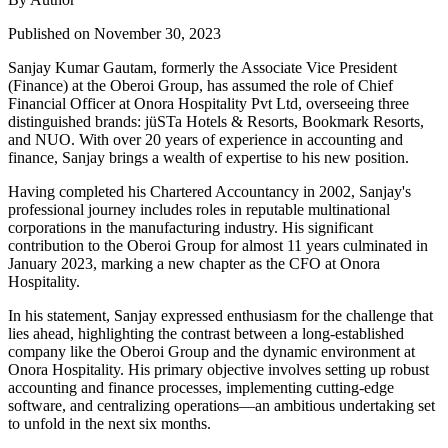
Published on November 30, 2023
Sanjay Kumar Gautam, formerly the Associate Vice President
(Finance) at the Oberoi Group, has assumed the role of Chief
Financial Officer at Onora Hospitality Pvt Ltd, overseeing three
distinguished brands: jüSTa Hotels & Resorts, Bookmark Resorts,
and NUO. With over 20 years of experience in accounting and
finance, Sanjay brings a wealth of expertise to his new position.
Having completed his Chartered Accountancy in 2002, Sanjay's
professional journey includes roles in reputable multinational
corporations in the manufacturing industry. His significant
contribution to the Oberoi Group for almost 11 years culminated in
January 2023, marking a new chapter as the CFO at Onora
Hospitality.
In his statement, Sanjay expressed enthusiasm for the challenge that
lies ahead, highlighting the contrast between a long-established
company like the Oberoi Group and the dynamic environment at
Onora Hospitality. His primary objective involves setting up robust
accounting and finance processes, implementing cutting-edge
software, and centralizing operations—an ambitious undertaking set
to unfold in the next six months.