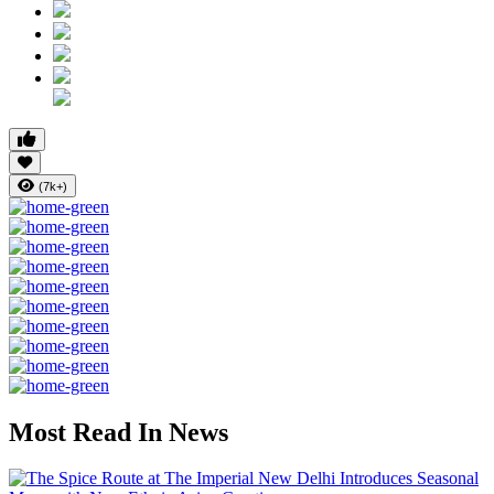
(7k+)
Most Read In News