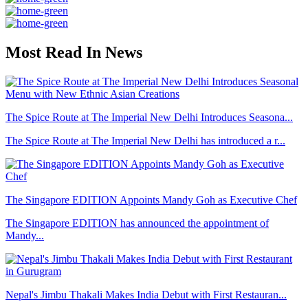
Most Read In News
The Spice Route at The Imperial New Delhi Introduces Seasona...
The Spice Route at The Imperial New Delhi has introduced a r...
The Singapore EDITION Appoints Mandy Goh as Executive Chef
The Singapore EDITION has announced the appointment of
Mandy...
Nepal's Jimbu Thakali Makes India Debut with First Restauran...