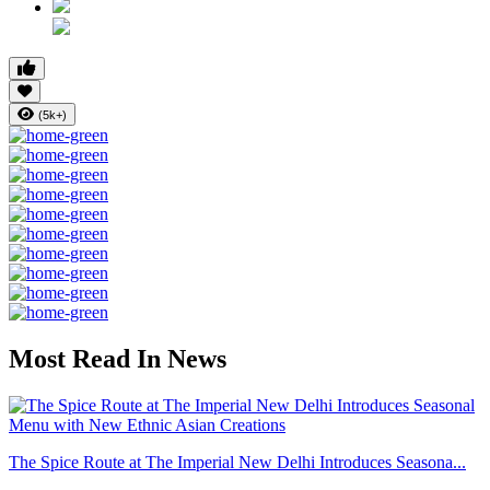
(5k+)
Most Read In News
The Spice Route at The Imperial New Delhi Introduces Seasona...