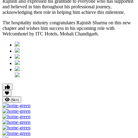
Rajnish also expressed his gratitude to everyone who has supported
and believed in him throughout his professional journey,
acknowledging their role in helping him achieve this milestone.
The hospitality industry congratulates Rajnish Sharma on this new
chapter and wishes him success in his upcoming role with
Welcomhotel by ITC Hotels, Mohali Chandigarh.
(5k+)