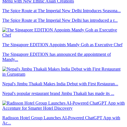
The Spice Route at The Imperial New Delhi Introduces Seasona...
The Spice Route at The Imperial New Delhi has introduced a r...
The Singapore EDITION Appoints Mandy Goh as Executive Chef
The Singapore EDITION has announced the appointment of
Mandy...
Nepal's Jimbu Thakali Makes India Debut with First Restauran...
Nepal's popular restaurant brand Jimbu Thakali has made its ...
Radisson Hotel Group Launches AI-Powered ChatGPT App with
Ac...