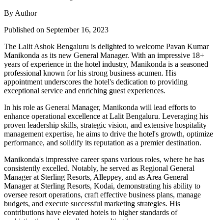
By Author
Published on September 16, 2023
The Lalit Ashok Bengaluru is delighted to welcome Pavan Kumar
Manikonda as its new General Manager. With an impressive 18+
years of experience in the hotel industry, Manikonda is a seasoned
professional known for his strong business acumen. His
appointment underscores the hotel's dedication to providing
exceptional service and enriching guest experiences.
In his role as General Manager, Manikonda will lead efforts to
enhance operational excellence at Lalit Bengaluru. Leveraging his
proven leadership skills, strategic vision, and extensive hospitality
management expertise, he aims to drive the hotel's growth, optimize
performance, and solidify its reputation as a premier destination.
Manikonda's impressive career spans various roles, where he has
consistently excelled. Notably, he served as Regional General
Manager at Sterling Resorts, Alleppey, and as Area General
Manager at Sterling Resorts, Kodai, demonstrating his ability to
oversee resort operations, craft effective business plans, manage
budgets, and execute successful marketing strategies. His
contributions have elevated hotels to higher standards of