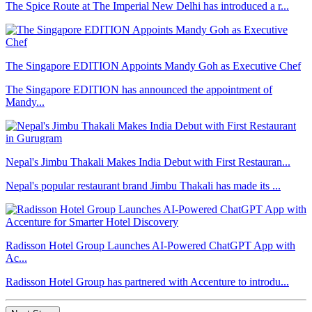
The Spice Route at The Imperial New Delhi has introduced a r...
The Singapore EDITION Appoints Mandy Goh as Executive Chef
The Singapore EDITION has announced the appointment of
Mandy...
Nepal's Jimbu Thakali Makes India Debut with First Restauran...
Nepal's popular restaurant brand Jimbu Thakali has made its ...
Radisson Hotel Group Launches AI-Powered ChatGPT App with
Ac...
Radisson Hotel Group has partnered with Accenture to introdu...