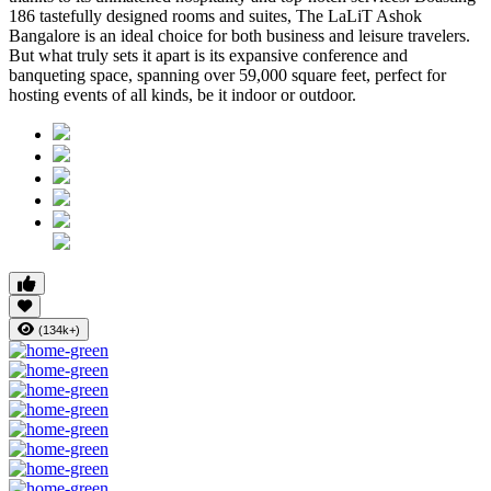
186 tastefully designed rooms and suites, The LaLiT Ashok
Bangalore is an ideal choice for both business and leisure travelers.
But what truly sets it apart is its expansive conference and
banqueting space, spanning over 59,000 square feet, perfect for
hosting events of all kinds, be it indoor or outdoor.
(134k+)