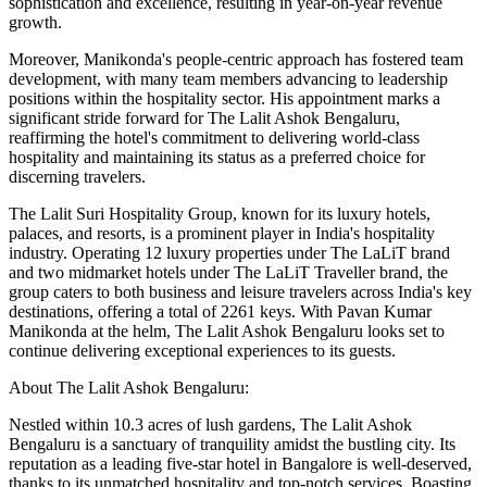
sophistication and excellence, resulting in year-on-year revenue
growth.
Moreover, Manikonda's people-centric approach has fostered team
development, with many team members advancing to leadership
positions within the hospitality sector. His appointment marks a
significant stride forward for The Lalit Ashok Bengaluru,
reaffirming the hotel's commitment to delivering world-class
hospitality and maintaining its status as a preferred choice for
discerning travelers.
The Lalit Suri Hospitality Group, known for its luxury hotels,
palaces, and resorts, is a prominent player in India's hospitality
industry. Operating 12 luxury properties under The LaLiT brand
and two midmarket hotels under The LaLiT Traveller brand, the
group caters to both business and leisure travelers across India's key
destinations, offering a total of 2261 keys. With Pavan Kumar
Manikonda at the helm, The Lalit Ashok Bengaluru looks set to
continue delivering exceptional experiences to its guests.
About The Lalit Ashok Bengaluru:
Nestled within 10.3 acres of lush gardens, The Lalit Ashok
Bengaluru is a sanctuary of tranquility amidst the bustling city. Its
reputation as a leading five-star hotel in Bangalore is well-deserved,
thanks to its unmatched hospitality and top-notch services. Boasting