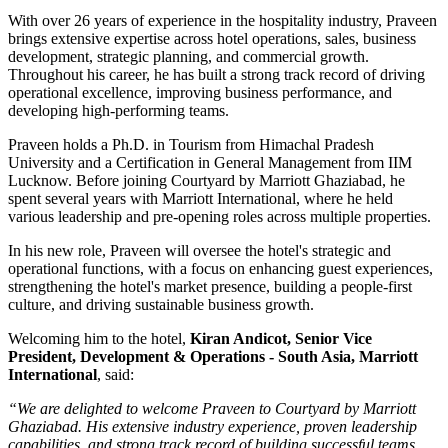
With over
26 years of experience
in the hospitality industry, Praveen
brings extensive expertise across hotel operations, sales, business
development, strategic planning, and commercial growth.
Throughout his career, he has built a strong track record of driving
operational excellence, improving business performance, and
developing high-performing teams.
Praveen holds a
Ph.D. in Tourism
from
Himachal Pradesh
University
and a
Certification in General Management
from
IIM
Lucknow
. Before joining Courtyard by Marriott Ghaziabad, he
spent several years with
Marriott International
, where he held
various leadership and pre-opening roles across multiple properties.
In his new role, Praveen will oversee the hotel's strategic and
operational functions, with a focus on enhancing guest experiences,
strengthening the hotel's market presence, building a people-first
culture, and driving sustainable business growth.
Welcoming him to the hotel,
Kiran Andicot, Senior Vice
President, Development & Operations - South Asia, Marriott
International
, said:
“We are delighted to welcome Praveen to Courtyard by Marriott
Ghaziabad. His extensive industry experience, proven leadership
capabilities, and strong track record of building successful teams