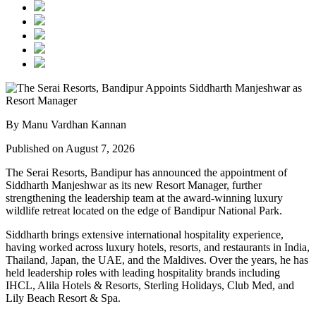
By Manu Vardhan Kannan
Published on August 7, 2026
The Serai Resorts, Bandipur has announced the appointment of
Siddharth Manjeshwar
as its new
Resort Manager
, further
strengthening the leadership team at the award-winning luxury
wildlife retreat located on the edge of
Bandipur National Park
.
Siddharth brings extensive international hospitality experience,
having worked across luxury hotels, resorts, and restaurants in
India,
Thailand, Japan, the UAE, and the Maldives
. Over the years, he has
held leadership roles with leading hospitality brands including
IHCL, Alila Hotels & Resorts, Sterling Holidays, Club Med
, and
Lily Beach Resort & Spa
.