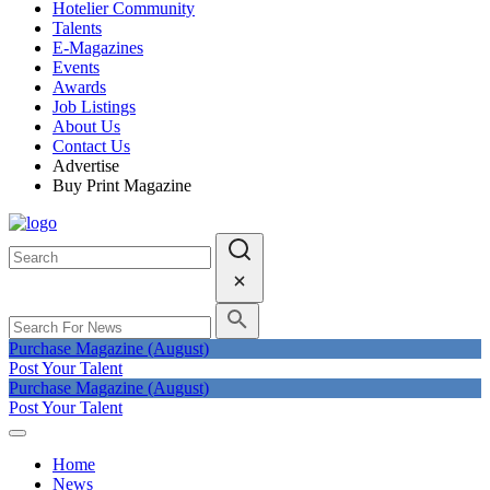
Hotelier Community
Talents
E-Magazines
Events
Awards
Job Listings
About Us
Contact Us
Advertise
Buy Print Magazine
Purchase Magazine (August)
Post Your Talent
Purchase Magazine (August)
Post Your Talent
Home
News