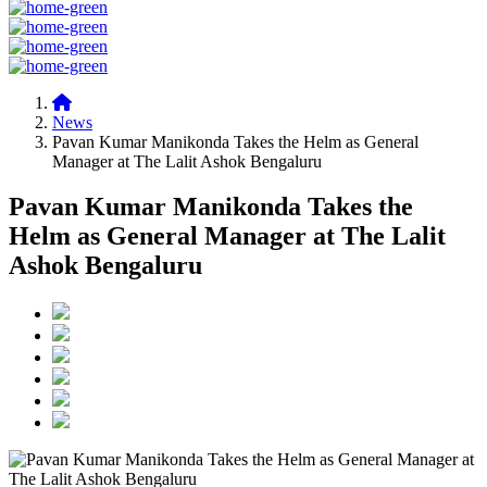
News
Pavan Kumar Manikonda Takes the Helm as General
Manager at The Lalit Ashok Bengaluru
Pavan Kumar Manikonda Takes the
Helm as General Manager at The Lalit
Ashok Bengaluru