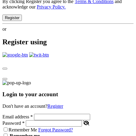
By clicking Register you agree to the
Terms & Conditions
and
acknowledge our
Privacy Policy.
Register
or
Register using
Login to your account
Don't have an account?
Register
Email address
*
Password
*
Remember Me
Forgot Password?
Remember me