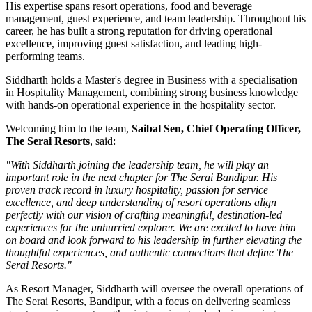
His expertise spans resort operations, food and beverage
management, guest experience, and team leadership. Throughout his
career, he has built a strong reputation for driving operational
excellence, improving guest satisfaction, and leading high-
performing teams.
Siddharth holds a
Master's degree in Business
with a specialisation
in
Hospitality Management
, combining strong business knowledge
with hands-on operational experience in the hospitality sector.
Welcoming him to the team,
Saibal Sen, Chief Operating Officer,
The Serai Resorts
, said:
"With Siddharth joining the leadership team, he will play an
important role in the next chapter for The Serai Bandipur. His
proven track record in luxury hospitality, passion for service
excellence, and deep understanding of resort operations align
perfectly with our vision of crafting meaningful, destination-led
experiences for the unhurried explorer. We are excited to have him
on board and look forward to his leadership in further elevating the
thoughtful experiences, and authentic connections that define The
Serai Resorts."
As
Resort Manager
, Siddharth will oversee the overall operations of
The Serai Resorts, Bandipur, with a focus on delivering seamless