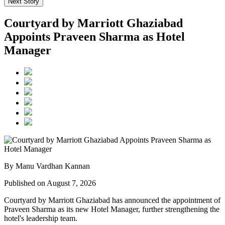
Next Story
Courtyard by Marriott Ghaziabad
Appoints Praveen Sharma as Hotel
Manager
By Manu Vardhan Kannan
Published on August 7, 2026
Courtyard by Marriott Ghaziabad has announced the appointment of
Praveen Sharma
as its new
Hotel Manager
, further strengthening the
hotel's leadership team.