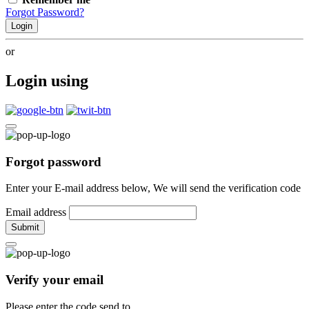
Forgot Password?
Login
or
Login using
Forgot password
Enter your E-mail address below, We will send the verification code
Email address
Submit
Verify your email
Please enter the code send to