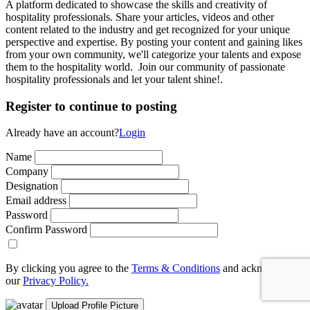
A platform dedicated to showcase the skills and creativity of
hospitality professionals. Share your articles, videos and other
content related to the industry and get recognized for your unique
perspective and expertise. By posting your content and gaining likes
from your own community, we'll categorize your talents and expose
them to the hospitality world. Join our community of passionate
hospitality professionals and let your talent shine!.
Register to continue to posting
Already have an account?
Login
Name
Company
Designation
Email address
Password
Confirm Password
By clicking you agree to the
Terms & Conditions
and acknowledge
our
Privacy Policy.
Upload Profile Picture