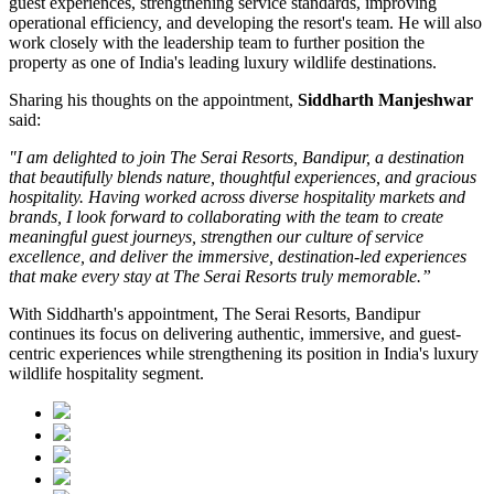
guest experiences, strengthening service standards, improving
operational efficiency, and developing the resort's team. He will also
work closely with the leadership team to further position the
property as one of India's leading luxury wildlife destinations.
Sharing his thoughts on the appointment,
Siddharth Manjeshwar
said:
"I am delighted to join The Serai Resorts, Bandipur, a destination
that beautifully blends nature, thoughtful experiences, and gracious
hospitality. Having worked across diverse hospitality markets and
brands, I look forward to collaborating with the team to create
meaningful guest journeys, strengthen our culture of service
excellence, and deliver the immersive, destination-led experiences
that make every stay at The Serai Resorts truly memorable.”
With Siddharth's appointment, The Serai Resorts, Bandipur
continues its focus on delivering authentic, immersive, and guest-
centric experiences while strengthening its position in India's luxury
wildlife hospitality segment.