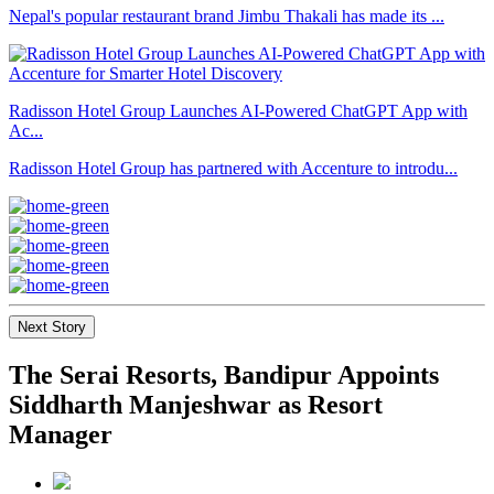
Nepal's popular restaurant brand Jimbu Thakali has made its ...
Radisson Hotel Group Launches AI-Powered ChatGPT App with
Ac...
Radisson Hotel Group has partnered with Accenture to introdu...
Next Story
The Serai Resorts, Bandipur Appoints
Siddharth Manjeshwar as Resort
Manager