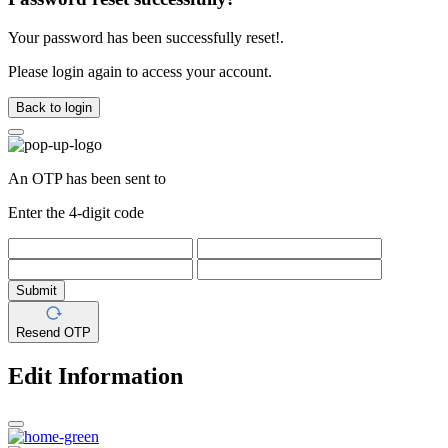
Your password has been successfully reset!.
Please login again to access your account.
Back to login
An OTP has been sent to
Enter the 4-digit code
Submit
Resend OTP
Edit Information