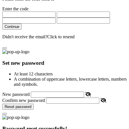
Enter the code
Continue
Didn't receive the email?
Click to resend
Set new password
At least 12 characters
A combination of uppercase letters, lowercase letters, numbers
and symbols.
New password
Confirm new password
Reset password
Password reset successfully!