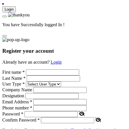
Login
You have Successfully logged In !
Register your account
Already have an account?
Login
First name
*
Last Name
*
User Type
*
Company Name
Designation
Email Address
*
Phone number
*
Password
*
Confirm Password
*