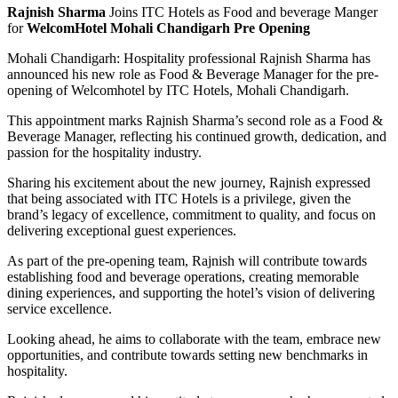
Rajnish Sharma
Joins ITC Hotels as Food and beverage Manger
for
WelcomHotel Mohali Chandigarh Pre Opening
Mohali Chandigarh: Hospitality professional Rajnish Sharma has
announced his new role as Food & Beverage Manager for the pre-
opening of Welcomhotel by ITC Hotels, Mohali Chandigarh.
This appointment marks Rajnish Sharma’s second role as a Food &
Beverage Manager, reflecting his continued growth, dedication, and
passion for the hospitality industry.
Sharing his excitement about the new journey, Rajnish expressed
that being associated with ITC Hotels is a privilege, given the
brand’s legacy of excellence, commitment to quality, and focus on
delivering exceptional guest experiences.
As part of the pre-opening team, Rajnish will contribute towards
establishing food and beverage operations, creating memorable
dining experiences, and supporting the hotel’s vision of delivering
service excellence.
Looking ahead, he aims to collaborate with the team, embrace new
opportunities, and contribute towards setting new benchmarks in
hospitality.