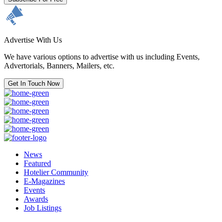
Advertise With Us
We have various options to advertise with us including Events,
Advertorials, Banners, Mailers, etc.
Get In Touch Now
News
Featured
Hotelier Community
E-Magazines
Events
Awards
Job Listings