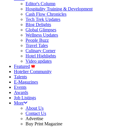
Editor's Column
Hospitality Training & Development
Cash Flow Chronicles
Tech Trek Updates
Blog Delights
Global Glimpses
Wellness Updates
People Buzz
Travel Tales
Culinary Corner
Hotel Highlights
Video updates
Featured
Hotelier Community
Talents
E-Magazines
Events
Awards
Job Listings
More
About Us
Contact Us
Advertise
Buy Print Magazine