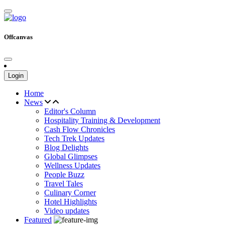
Offcanvas
Login
Home
News
Editor's Column
Hospitality Training & Development
Cash Flow Chronicles
Tech Trek Updates
Blog Delights
Global Glimpses
Wellness Updates
People Buzz
Travel Tales
Culinary Corner
Hotel Highlights
Video updates
Featured