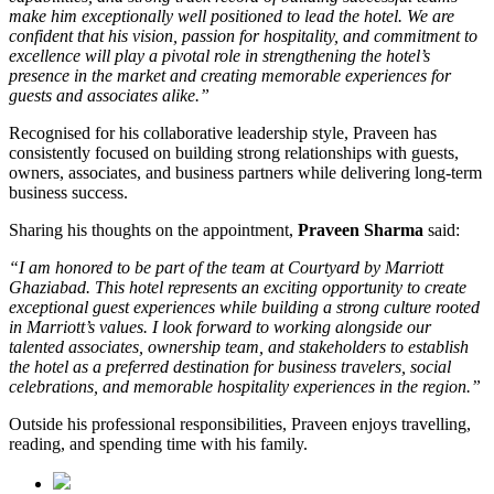
make him exceptionally well positioned to lead the hotel. We are
confident that his vision, passion for hospitality, and commitment to
excellence will play a pivotal role in strengthening the hotel’s
presence in the market and creating memorable experiences for
guests and associates alike.”
Recognised for his collaborative leadership style, Praveen has
consistently focused on building strong relationships with guests,
owners, associates, and business partners while delivering long-term
business success.
Sharing his thoughts on the appointment,
Praveen Sharma
said:
“I am honored to be part of the team at Courtyard by Marriott
Ghaziabad. This hotel represents an exciting opportunity to create
exceptional guest experiences while building a strong culture rooted
in Marriott’s values. I look forward to working alongside our
talented associates, ownership team, and stakeholders to establish
the hotel as a preferred destination for business travelers, social
celebrations, and memorable hospitality experiences in the region.”
Outside his professional responsibilities, Praveen enjoys travelling,
reading, and spending time with his family.