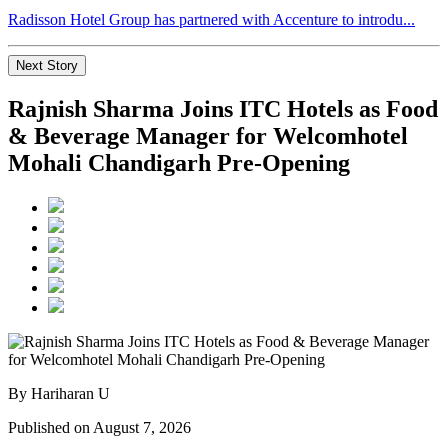
Radisson Hotel Group has partnered with Accenture to introdu...
Next Story
Rajnish Sharma Joins ITC Hotels as Food
& Beverage Manager for Welcomhotel
Mohali Chandigarh Pre-Opening
By Hariharan U
Published on August 7, 2026