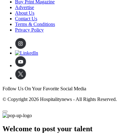
Buy Print Magazine
Advertise
About Us
Contact Us
Terms & Conditions
Privacy Policy
Follow Us On Your Favorite Social Media
© Copyright 2026 Hospitalitynews - All Rights Reserved.
Welcome to post your talent