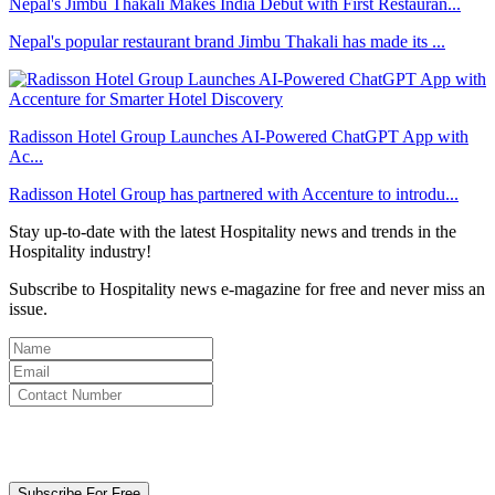
Nepal's Jimbu Thakali Makes India Debut with First Restauran...
Nepal's popular restaurant brand Jimbu Thakali has made its ...
Radisson Hotel Group Launches AI-Powered ChatGPT App with
Ac...
Radisson Hotel Group has partnered with Accenture to introdu...
Stay up-to-date with the latest Hospitality news and trends in the
Hospitality industry!
Subscribe to Hospitality news e-magazine for free and never miss an
issue.
By clicking subscribe for free you agree to the
Terms & Conditions
and acknowledge our
Privacy Policy.
Subscribe For Free