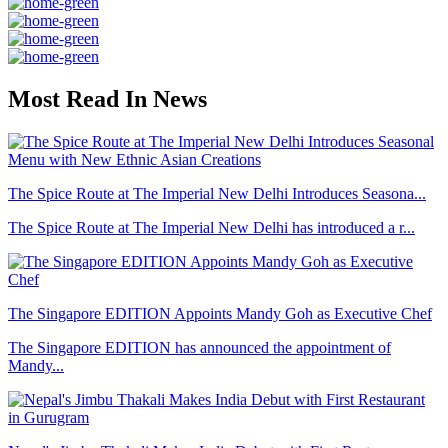
Most Read In News
The Spice Route at The Imperial New Delhi Introduces Seasona...
The Spice Route at The Imperial New Delhi has introduced a r...
The Singapore EDITION Appoints Mandy Goh as Executive Chef
The Singapore EDITION has announced the appointment of
Mandy...