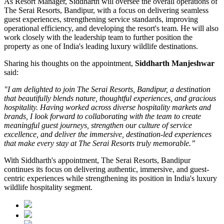
As
Resort Manager
, Siddharth will oversee the overall operations of
The Serai Resorts, Bandipur, with a focus on delivering seamless
guest experiences, strengthening service standards, improving
operational efficiency, and developing the resort's team. He will also
work closely with the leadership team to further position the
property as one of India's leading luxury wildlife destinations.
Sharing his thoughts on the appointment,
Siddharth Manjeshwar
said:
"I am delighted to join The Serai Resorts, Bandipur, a destination
that beautifully blends nature, thoughtful experiences, and gracious
hospitality. Having worked across diverse hospitality markets and
brands, I look forward to collaborating with the team to create
meaningful guest journeys, strengthen our culture of service
excellence, and deliver the immersive, destination-led experiences
that make every stay at The Serai Resorts truly memorable.”
With Siddharth's appointment, The Serai Resorts, Bandipur
continues its focus on delivering authentic, immersive, and guest-
centric experiences while strengthening its position in India's luxury
wildlife hospitality segment.