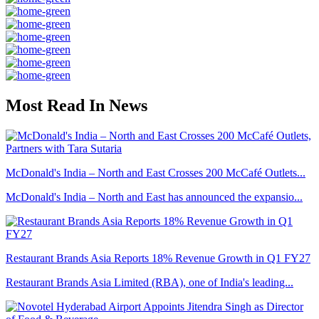
Most Read In News
McDonald's India – North and East Crosses 200 McCafé Outlets...
McDonald's India – North and East has announced the expansio...
Restaurant Brands Asia Reports 18% Revenue Growth in Q1 FY27
Restaurant Brands Asia Limited (RBA), one of India's leading...