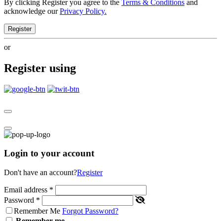
By clicking Register you agree to the
Terms & Conditions
and
acknowledge our
Privacy Policy.
Register
or
Register using
Login to your account
Don't have an account?
Register
Email address
*
Password
*
Remember Me
Forgot Password?
Remember me