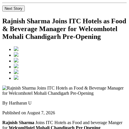
Next Story
Rajnish Sharma Joins ITC Hotels as Food
& Beverage Manager for Welcomhotel
Mohali Chandigarh Pre-Opening
By Hariharan U
Published on August 7, 2026
Rajnish Sharma
Joins ITC Hotels as Food and beverage Manger
for
WelcomHotel Mohali Chandigarh Pre Opening