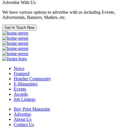
Advertise With Us
We have various options to advertise with us including Events,
Advertorials, Banners, Mailers, etc.
Get In Touch Now
News
Featured
Hotelier Community
E-Magazines
Events
Awards
Job Listings
Buy Print Magazine
Advertise
About Us
Contact Us