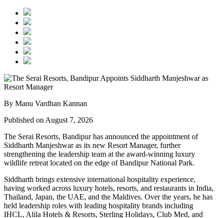
By Manu Vardhan Kannan
Published on August 7, 2026
The Serai Resorts, Bandipur has announced the appointment of
Siddharth Manjeshwar
as its new
Resort Manager
, further
strengthening the leadership team at the award-winning luxury
wildlife retreat located on the edge of
Bandipur National Park
.
Siddharth brings extensive international hospitality experience,
having worked across luxury hotels, resorts, and restaurants in
India,
Thailand, Japan, the UAE, and the Maldives
. Over the years, he has
held leadership roles with leading hospitality brands including
IHCL, Alila Hotels & Resorts, Sterling Holidays, Club Med
, and