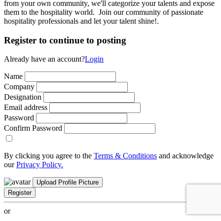
from your own community, we'll categorize your talents and expose
them to the hospitality world. Join our community of passionate
hospitality professionals and let your talent shine!.
Register to continue to posting
Already have an account?
Login
Name
Company
Designation
Email address
Password
Confirm Password
By clicking you agree to the
Terms & Conditions
and acknowledge
our
Privacy Policy.
Upload Profile Picture
Register
or