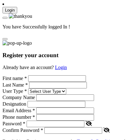
Login
You have Successfully logged In !
Register your account
Already have an account?
Login
First name
*
Last Name
*
User Type
*
Company Name
Designation
Email Address
*
Phone number
*
Password
*
Confirm Password
*