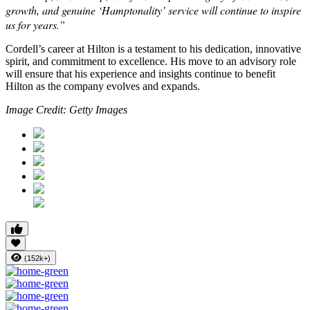
growth, and genuine ‘Hamptonality’ service will continue to inspire
us for years.”
Cordell’s career at Hilton is a testament to his dedication, innovative
spirit, and commitment to excellence. His move to an advisory role
will ensure that his experience and insights continue to benefit
Hilton as the company evolves and expands.
Image Credit: Getty Images
(152k+)