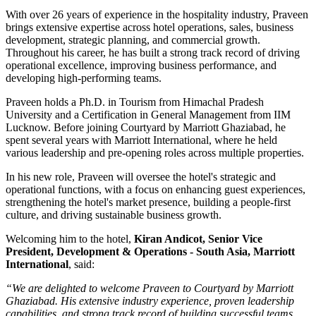
With over
26 years of experience
in the hospitality industry, Praveen
brings extensive expertise across hotel operations, sales, business
development, strategic planning, and commercial growth.
Throughout his career, he has built a strong track record of driving
operational excellence, improving business performance, and
developing high-performing teams.
Praveen holds a
Ph.D. in Tourism
from
Himachal Pradesh
University
and a
Certification in General Management
from
IIM
Lucknow
. Before joining Courtyard by Marriott Ghaziabad, he
spent several years with
Marriott International
, where he held
various leadership and pre-opening roles across multiple properties.
In his new role, Praveen will oversee the hotel's strategic and
operational functions, with a focus on enhancing guest experiences,
strengthening the hotel's market presence, building a people-first
culture, and driving sustainable business growth.
Welcoming him to the hotel,
Kiran Andicot, Senior Vice
President, Development & Operations - South Asia, Marriott
International
, said:
“We are delighted to welcome Praveen to Courtyard by Marriott
Ghaziabad. His extensive industry experience, proven leadership
capabilities, and strong track record of building successful teams