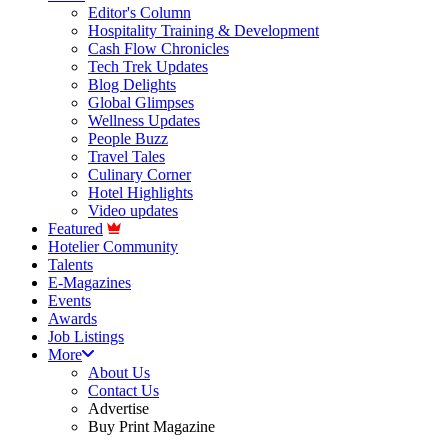
Editor's Column
Hospitality Training & Development
Cash Flow Chronicles
Tech Trek Updates
Blog Delights
Global Glimpses
Wellness Updates
People Buzz
Travel Tales
Culinary Corner
Hotel Highlights
Video updates
Featured
Hotelier Community
Talents
E-Magazines
Events
Awards
Job Listings
More
About Us
Contact Us
Advertise
Buy Print Magazine