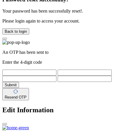
Your password has been successfully reset!.
Please login again to access your account.
Back to login
An OTP has been sent to
Enter the 4-digit code
Submit
Resend OTP
Edit Information