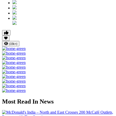
(15k+)
Most Read In News