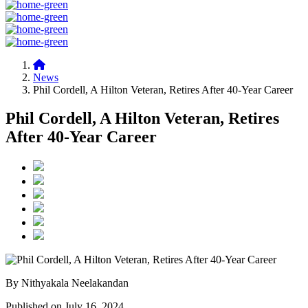
News
Phil Cordell, A Hilton Veteran, Retires After 40-Year Career
Phil Cordell, A Hilton Veteran, Retires
After 40-Year Career
By Nithyakala Neelakandan
Published on July 16, 2024