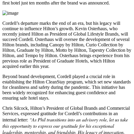
first hotel just ten months after the brand was announced.
Cordell’s departure marks the end of an era, but his legacy will
continue to influence Hilton’s growth. Kevin Osterhaus, who
recently joined Hilton as President of Global Lifestyle Brands, will
succeed Cordell. Osterhaus will oversee the development of several
Hilton brands, including Canopy by Hilton, Curio Collection by
Hilton, Graduate by Hilton, Motto by Hilton, Tapestry Collection by
Hilton, and Tempo by Hilton. Osterhaus brings experience from his
previous role as President of Graduate Hotels, which Hilton
acquired earlier this year.
Beyond brand development, Cordell played a crucial role in
establishing the Hilton CleanStay program, which set new standards
for cleanliness and safety during the pandemic. This initiative has
been widely recognized for enhancing guest confidence and
ensuring safe hotel stays.
Chris Silcock, Hilton’s President of Global Brands and Commercial
Services, expressed gratitude for Cordell’s contributions in an
“As Phil transitions into an advisory role, let us take
internal letter:
this opportunity to express our gratitude for his exceptional
leadership, mentorship, and friendship. His legacy of innovation,