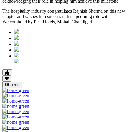
acknowledging their role in helping him achieve this milestone.
The hospitality industry congratulates Rajnish Sharma on this new
chapter and wishes him success in his upcoming role with
Welcomhotel by ITC Hotels, Mohali Chandigarh.
(17k+)