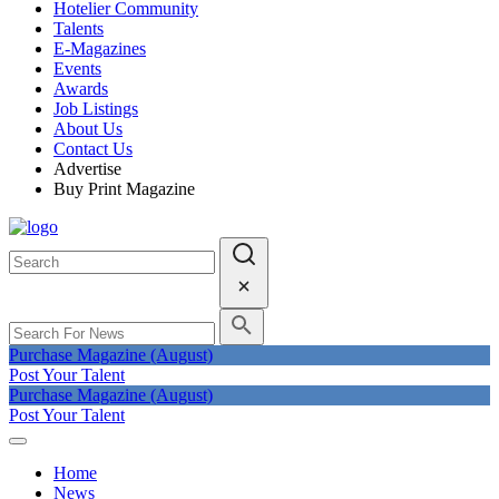
Hotelier Community
Talents
E-Magazines
Events
Awards
Job Listings
About Us
Contact Us
Advertise
Buy Print Magazine
Purchase Magazine (August)
Post Your Talent
Purchase Magazine (August)
Post Your Talent
Home
News