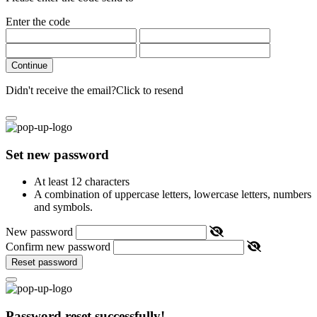
Enter the code
Continue
Didn't receive the email?
Click to resend
Set new password
At least 12 characters
A combination of uppercase letters, lowercase letters, numbers
and symbols.
New password
Confirm new password
Reset password
Password reset successfully!