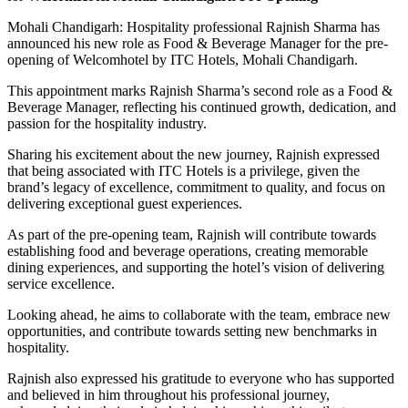
Mohali Chandigarh: Hospitality professional Rajnish Sharma has
announced his new role as Food & Beverage Manager for the pre-
opening of Welcomhotel by ITC Hotels, Mohali Chandigarh.
This appointment marks Rajnish Sharma’s second role as a Food &
Beverage Manager, reflecting his continued growth, dedication, and
passion for the hospitality industry.
Sharing his excitement about the new journey, Rajnish expressed
that being associated with ITC Hotels is a privilege, given the
brand’s legacy of excellence, commitment to quality, and focus on
delivering exceptional guest experiences.
As part of the pre-opening team, Rajnish will contribute towards
establishing food and beverage operations, creating memorable
dining experiences, and supporting the hotel’s vision of delivering
service excellence.
Looking ahead, he aims to collaborate with the team, embrace new
opportunities, and contribute towards setting new benchmarks in
hospitality.
Rajnish also expressed his gratitude to everyone who has supported
and believed in him throughout his professional journey,