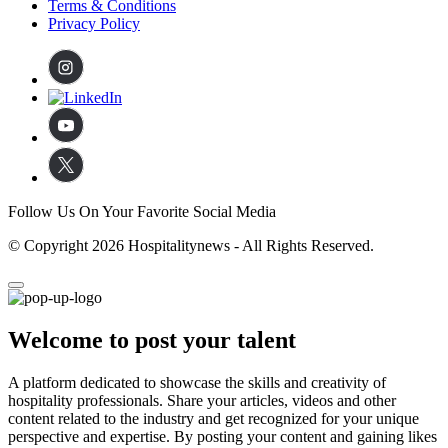
Terms & Conditions
Privacy Policy
Follow Us On Your Favorite Social Media
© Copyright 2026 Hospitalitynews - All Rights Reserved.
Welcome to post your talent
A platform dedicated to showcase the skills and creativity of
hospitality professionals. Share your articles, videos and other
content related to the industry and get recognized for your unique
perspective and expertise. By posting your content and gaining likes