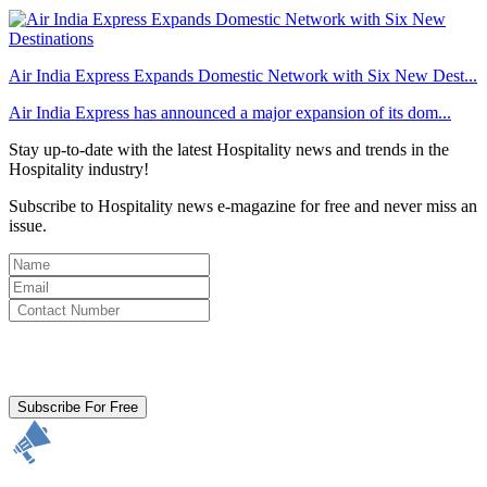
Air India Express Expands Domestic Network with Six New Dest...
Air India Express has announced a major expansion of its dom...
Stay up-to-date with the latest Hospitality news and trends in the
Hospitality industry!
Subscribe to Hospitality news e-magazine for free and never miss an
issue.
By clicking subscribe for free you agree to the
Terms & Conditions
and acknowledge our
Privacy Policy.
Subscribe For Free