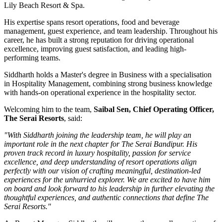
Lily Beach Resort & Spa
.
His expertise spans resort operations, food and beverage
management, guest experience, and team leadership. Throughout his
career, he has built a strong reputation for driving operational
excellence, improving guest satisfaction, and leading high-
performing teams.
Siddharth holds a
Master's degree in Business
with a specialisation
in
Hospitality Management
, combining strong business knowledge
with hands-on operational experience in the hospitality sector.
Welcoming him to the team,
Saibal Sen, Chief Operating Officer,
The Serai Resorts
, said:
"With Siddharth joining the leadership team, he will play an
important role in the next chapter for The Serai Bandipur. His
proven track record in luxury hospitality, passion for service
excellence, and deep understanding of resort operations align
perfectly with our vision of crafting meaningful, destination-led
experiences for the unhurried explorer. We are excited to have him
on board and look forward to his leadership in further elevating the
thoughtful experiences, and authentic connections that define The
Serai Resorts."