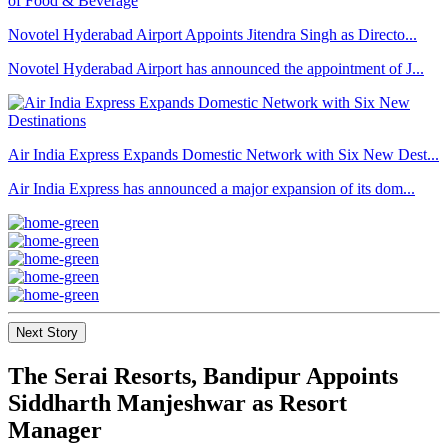
Novotel Hyderabad Airport Appoints Jitendra Singh as Directo...
Novotel Hyderabad Airport has announced the appointment of J...
Air India Express Expands Domestic Network with Six New Dest...
Air India Express has announced a major expansion of its dom...
Next Story
The Serai Resorts, Bandipur Appoints
Siddharth Manjeshwar as Resort
Manager