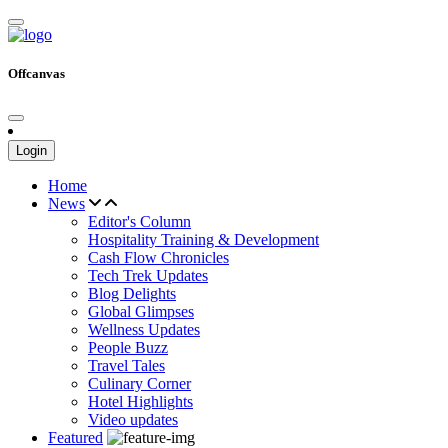
Offcanvas
Login
Home
News
Editor's Column
Hospitality Training & Development
Cash Flow Chronicles
Tech Trek Updates
Blog Delights
Global Glimpses
Wellness Updates
People Buzz
Travel Tales
Culinary Corner
Hotel Highlights
Video updates
Featured