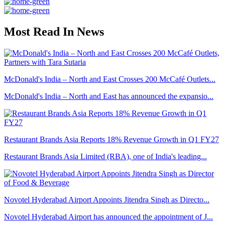
Most Read In News
McDonald's India – North and East Crosses 200 McCafé Outlets...
McDonald's India – North and East has announced the expansio...
Restaurant Brands Asia Reports 18% Revenue Growth in Q1 FY27
Restaurant Brands Asia Limited (RBA), one of India's leading...
Novotel Hyderabad Airport Appoints Jitendra Singh as Directo...
Novotel Hyderabad Airport has announced the appointment of J...