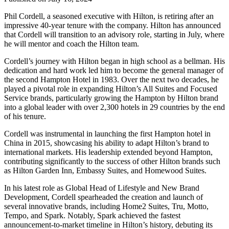
Phil Cordell, a seasoned executive with Hilton, is retiring after an
impressive 40-year tenure with the company. Hilton has announced
that Cordell will transition to an advisory role, starting in July, where
he will mentor and coach the Hilton team.
Cordell’s journey with Hilton began in high school as a bellman. His
dedication and hard work led him to become the general manager of
the second Hampton Hotel in 1983. Over the next two decades, he
played a pivotal role in expanding Hilton’s All Suites and Focused
Service brands, particularly growing the Hampton by Hilton brand
into a global leader with over 2,300 hotels in 29 countries by the end
of his tenure.
Cordell was instrumental in launching the first Hampton hotel in
China in 2015, showcasing his ability to adapt Hilton’s brand to
international markets. His leadership extended beyond Hampton,
contributing significantly to the success of other Hilton brands such
as Hilton Garden Inn, Embassy Suites, and Homewood Suites.
In his latest role as Global Head of Lifestyle and New Brand
Development, Cordell spearheaded the creation and launch of
several innovative brands, including Home2 Suites, Tru, Motto,
Tempo, and Spark. Notably, Spark achieved the fastest
announcement-to-market timeline in Hilton’s history, debuting its