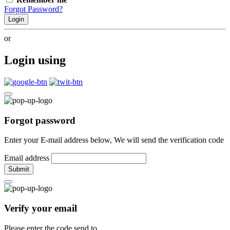
Forgot Password?
Login
or
Login using
Forgot password
Enter your E-mail address below, We will send the verification code
Email address
Submit
Verify your email
Please enter the code send to