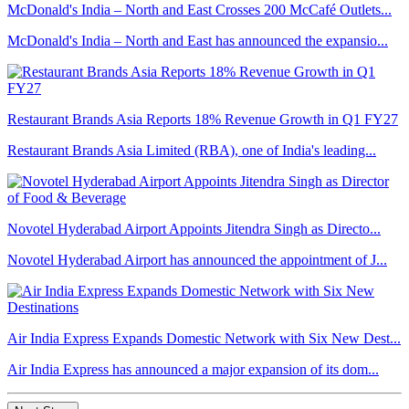
McDonald's India – North and East Crosses 200 McCafé Outlets...
McDonald's India – North and East has announced the expansio...
Restaurant Brands Asia Reports 18% Revenue Growth in Q1 FY27
Restaurant Brands Asia Limited (RBA), one of India's leading...
Novotel Hyderabad Airport Appoints Jitendra Singh as Directo...
Novotel Hyderabad Airport has announced the appointment of J...
Air India Express Expands Domestic Network with Six New Dest...
Air India Express has announced a major expansion of its dom...