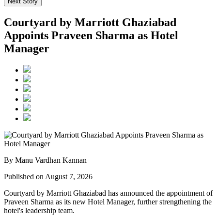
Next Story
Courtyard by Marriott Ghaziabad
Appoints Praveen Sharma as Hotel
Manager
By Manu Vardhan Kannan
Published on August 7, 2026
Courtyard by Marriott Ghaziabad has announced the appointment of
Praveen Sharma
as its new
Hotel Manager
, further strengthening the
hotel's leadership team.