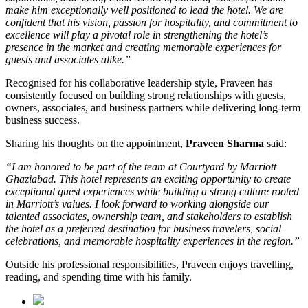
make him exceptionally well positioned to lead the hotel. We are
confident that his vision, passion for hospitality, and commitment to
excellence will play a pivotal role in strengthening the hotel’s
presence in the market and creating memorable experiences for
guests and associates alike.”
Recognised for his collaborative leadership style, Praveen has
consistently focused on building strong relationships with guests,
owners, associates, and business partners while delivering long-term
business success.
Sharing his thoughts on the appointment,
Praveen Sharma
said:
“I am honored to be part of the team at Courtyard by Marriott
Ghaziabad. This hotel represents an exciting opportunity to create
exceptional guest experiences while building a strong culture rooted
in Marriott’s values. I look forward to working alongside our
talented associates, ownership team, and stakeholders to establish
the hotel as a preferred destination for business travelers, social
celebrations, and memorable hospitality experiences in the region.”
Outside his professional responsibilities, Praveen enjoys travelling,
reading, and spending time with his family.