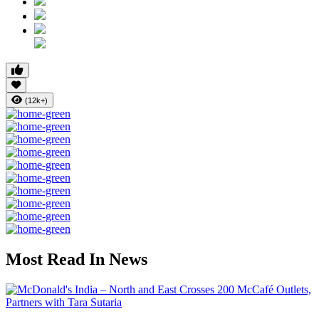
(12k+)
Most Read In News