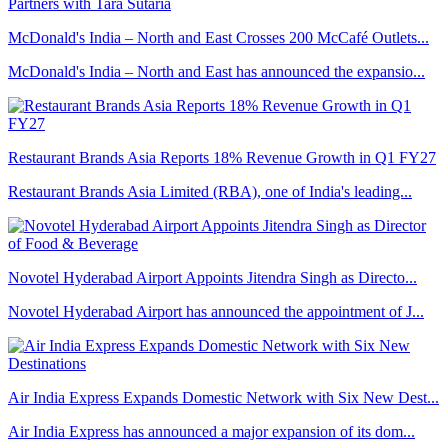
McDonald's India – North and East Crosses 200 McCafé Outlets...
McDonald's India – North and East has announced the expansio...
Restaurant Brands Asia Reports 18% Revenue Growth in Q1 FY27
Restaurant Brands Asia Limited (RBA), one of India's leading...
Novotel Hyderabad Airport Appoints Jitendra Singh as Directo...
Novotel Hyderabad Airport has announced the appointment of J...
Air India Express Expands Domestic Network with Six New Dest...
Air India Express has announced a major expansion of its dom...