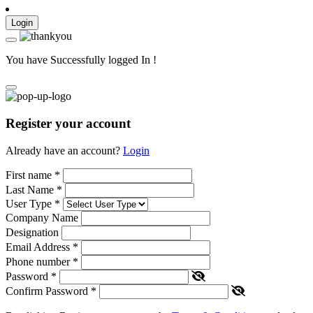
Login
You have Successfully logged In !
Register your account
Already have an account?
Login
First name
*
Last Name
*
User Type
*
Company Name
Designation
Email Address
*
Phone number
*
Password
*
Confirm Password
*