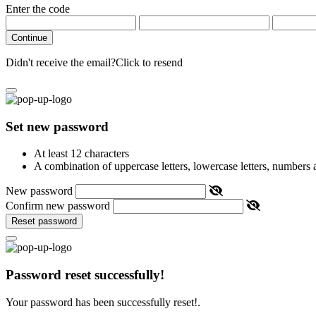
Enter the code
Continue
Didn't receive the email?
Click to resend
Set new password
At least 12 characters
A combination of uppercase letters, lowercase letters, numbers
New password
Confirm new password
Reset password
Password reset successfully!
Your password has been successfully reset!.