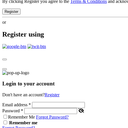
By clicking Register you agree to the
Terms & Conditions
and ackno
Register
or
Register using
Login to your account
Don't have an account?
Register
Email address
*
Password
*
Remember Me
Forgot Password?
Remember me
Forgot Password?