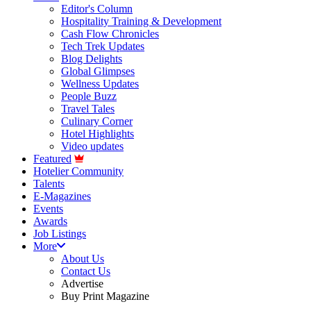
Editor's Column
Hospitality Training & Development
Cash Flow Chronicles
Tech Trek Updates
Blog Delights
Global Glimpses
Wellness Updates
People Buzz
Travel Tales
Culinary Corner
Hotel Highlights
Video updates
Featured
Hotelier Community
Talents
E-Magazines
Events
Awards
Job Listings
More
About Us
Contact Us
Advertise
Buy Print Magazine