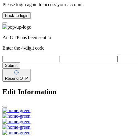
Please login again to access your account.
Back to login
An OTP has been sent to
Enter the 4-digit code
Submit
Resend OTP
Edit Information