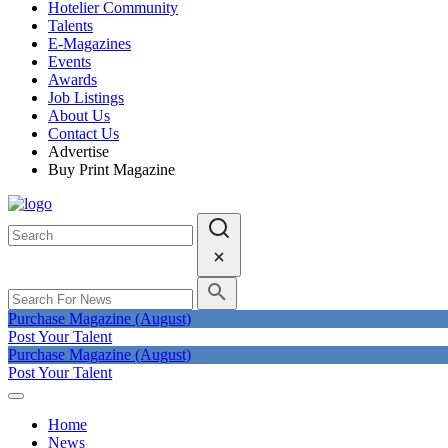
Hotelier Community
Talents
E-Magazines
Events
Awards
Job Listings
About Us
Contact Us
Advertise
Buy Print Magazine
Purchase Magazine (August)
Post Your Talent
Purchase Magazine (August)
Post Your Talent
Home
News