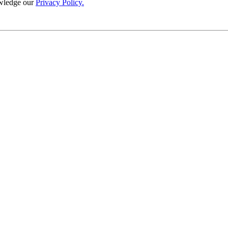
wledge our
Privacy Policy.