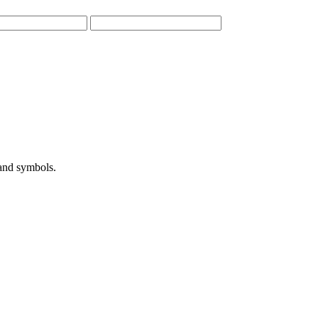
 and symbols.