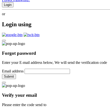
Login
or
Login using
Forgot password
Enter your E-mail address below, We will send the verification code
Email address
Submit
Verify your email
Please enter the code send to