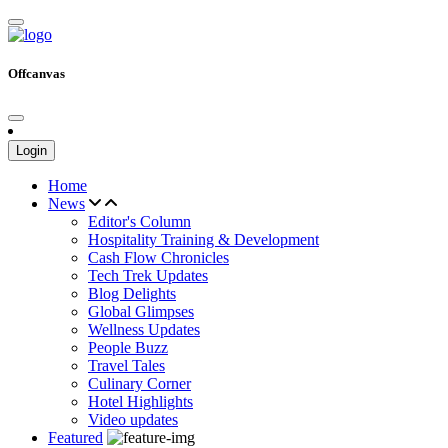
Offcanvas
Login
Home
News
Editor's Column
Hospitality Training & Development
Cash Flow Chronicles
Tech Trek Updates
Blog Delights
Global Glimpses
Wellness Updates
People Buzz
Travel Tales
Culinary Corner
Hotel Highlights
Video updates
Featured