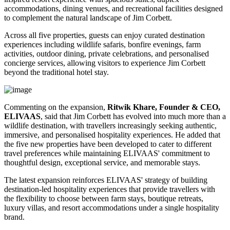
accommodations, dining venues, and recreational facilities designed
to complement the natural landscape of Jim Corbett.
Across all five properties, guests can enjoy curated destination
experiences including wildlife safaris, bonfire evenings, farm
activities, outdoor dining, private celebrations, and personalised
concierge services, allowing visitors to experience Jim Corbett
beyond the traditional hotel stay.
Commenting on the expansion,
Ritwik Khare, Founder & CEO,
ELIVAAS
, said that Jim Corbett has evolved into much more than a
wildlife destination, with travellers increasingly seeking authentic,
immersive, and personalised hospitality experiences. He added that
the five new properties have been developed to cater to different
travel preferences while maintaining ELIVAAS' commitment to
thoughtful design, exceptional service, and memorable stays.
The latest expansion reinforces ELIVAAS' strategy of building
destination-led hospitality experiences that provide travellers with
the flexibility to choose between farm stays, boutique retreats,
luxury villas, and resort accommodations under a single hospitality
brand.