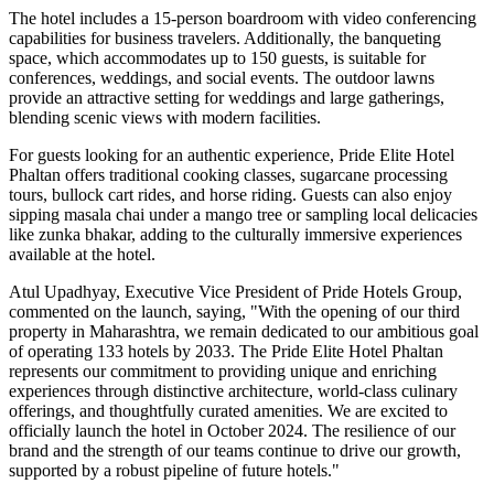
The hotel includes a 15-person boardroom with video conferencing
capabilities for business travelers. Additionally, the banqueting
space, which accommodates up to 150 guests, is suitable for
conferences, weddings, and social events. The outdoor lawns
provide an attractive setting for weddings and large gatherings,
blending scenic views with modern facilities.
For guests looking for an authentic experience, Pride Elite Hotel
Phaltan offers traditional cooking classes, sugarcane processing
tours, bullock cart rides, and horse riding. Guests can also enjoy
sipping masala chai under a mango tree or sampling local delicacies
like zunka bhakar, adding to the culturally immersive experiences
available at the hotel.
Atul Upadhyay, Executive Vice President of Pride Hotels Group,
commented on the launch, saying, "With the opening of our third
property in Maharashtra, we remain dedicated to our ambitious goal
of operating 133 hotels by 2033. The Pride Elite Hotel Phaltan
represents our commitment to providing unique and enriching
experiences through distinctive architecture, world-class culinary
offerings, and thoughtfully curated amenities. We are excited to
officially launch the hotel in October 2024. The resilience of our
brand and the strength of our teams continue to drive our growth,
supported by a robust pipeline of future hotels."