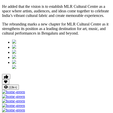
He added that the vision is to establish MLR Cultural Centre as a
space where artists, audiences, and ideas come together to celebrate
India’s vibrant cultural fabric and create memorable experiences.
The rebranding marks a new chapter for MLR Cultural Centre as it
strengthens its position as a leading destination for art, music, and
cultural performances in Bengaluru and beyond.
(13k+)