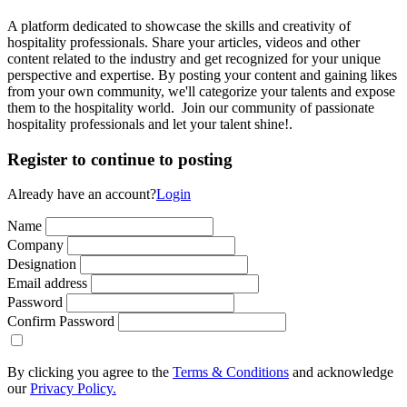
A platform dedicated to showcase the skills and creativity of
hospitality professionals. Share your articles, videos and other
content related to the industry and get recognized for your unique
perspective and expertise. By posting your content and gaining likes
from your own community, we'll categorize your talents and expose
them to the hospitality world. Join our community of passionate
hospitality professionals and let your talent shine!.
Register to continue to posting
Already have an account?
Login
Name
Company
Designation
Email address
Password
Confirm Password
By clicking you agree to the
Terms & Conditions
and acknowledge
our
Privacy Policy.