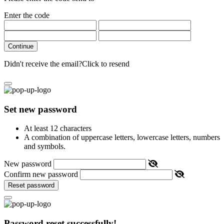
Enter the code
Continue
Didn't receive the email?
Click to resend
Set new password
At least 12 characters
A combination of uppercase letters, lowercase letters, numbers
and symbols.
New password
Confirm new password
Reset password
Password reset successfully!