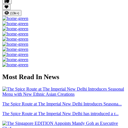
(13k+)
Most Read In News
The Spice Route at The Imperial New Delhi Introduces Seasona...
The Spice Route at The Imperial New Delhi has introduced a r...