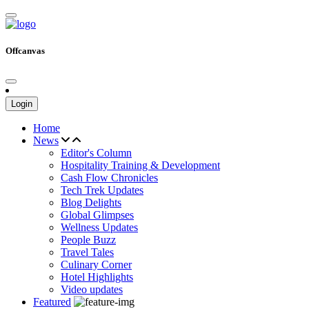
Offcanvas
Login
Home
News
Editor's Column
Hospitality Training & Development
Cash Flow Chronicles
Tech Trek Updates
Blog Delights
Global Glimpses
Wellness Updates
People Buzz
Travel Tales
Culinary Corner
Hotel Highlights
Video updates
Featured