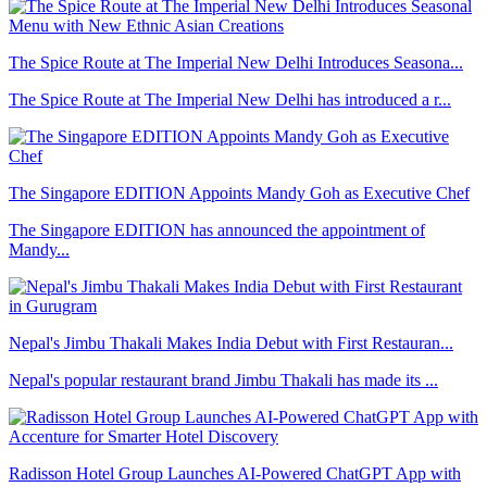
The Spice Route at The Imperial New Delhi Introduces Seasona...
The Spice Route at The Imperial New Delhi has introduced a r...
The Singapore EDITION Appoints Mandy Goh as Executive Chef
The Singapore EDITION has announced the appointment of
Mandy...
Nepal's Jimbu Thakali Makes India Debut with First Restauran...
Nepal's popular restaurant brand Jimbu Thakali has made its ...
Radisson Hotel Group Launches AI-Powered ChatGPT App with