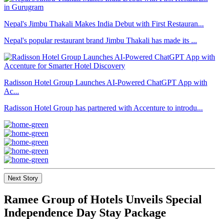
Nepal's Jimbu Thakali Makes India Debut with First Restauran...
Nepal's popular restaurant brand Jimbu Thakali has made its ...
Radisson Hotel Group Launches AI-Powered ChatGPT App with
Ac...
Radisson Hotel Group has partnered with Accenture to introdu...
Next Story
Ramee Group of Hotels Unveils Special
Independence Day Stay Package