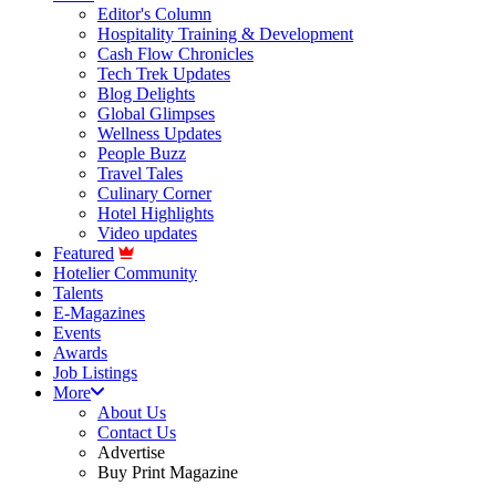
Editor's Column
Hospitality Training & Development
Cash Flow Chronicles
Tech Trek Updates
Blog Delights
Global Glimpses
Wellness Updates
People Buzz
Travel Tales
Culinary Corner
Hotel Highlights
Video updates
Featured
Hotelier Community
Talents
E-Magazines
Events
Awards
Job Listings
More
About Us
Contact Us
Advertise
Buy Print Magazine