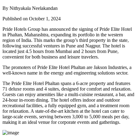
By Nithyakala Neelakandan
Published on October 1, 2024
Pride Hotels Group has announced the signing of Pride Elite Hotel
in Phaltan, Maharashtra, expanding its portfolio in the western
region of India. This marks the group’s third property in the state,
following successful ventures in Pune and Nagpur. The hotel is
located just 4.5 hours from Mumbai and 2 hours from Pune,
convenient for both business and leisure travelers.
The promoters of Pride Elite Hotel Phaltan are Jakson Industries, a
well-known name in the energy and engineering solutions sector.
The Pride Elite Hotel Phaltan spans a 6-acre property and features
71 deluxe rooms and 4 suites, designed for comfort and relaxation.
Guests can enjoy amenities like a multi-cuisine restaurant, a bar, and
24-hour in-room dining. The hotel offers indoor and outdoor
recreational facilities, a fully equipped gym, and a treatment room
for relaxation. A state-of-the-art kitchen at the hotel can cater to
large-scale events, serving between 3,000 to 5,000 meals per day,
making it an ideal venue for corporate events and gatherings.