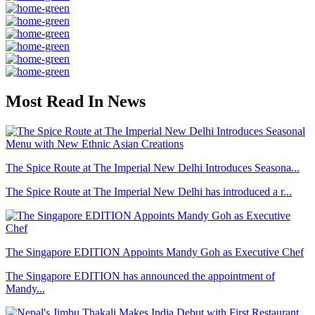
Most Read In News
The Spice Route at The Imperial New Delhi Introduces Seasona...
The Spice Route at The Imperial New Delhi has introduced a r...
The Singapore EDITION Appoints Mandy Goh as Executive Chef
The Singapore EDITION has announced the appointment of
Mandy...