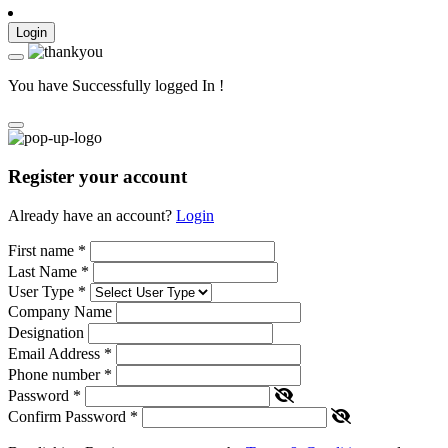
Login
You have Successfully logged In !
Register your account
Already have an account?
Login
First name
*
Last Name
*
User Type
*
Company Name
Designation
Email Address
*
Phone number
*
Password
*
Confirm Password
*