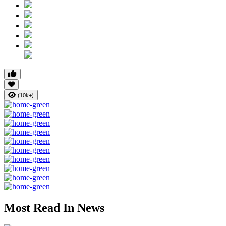
(10k+)
Most Read In News