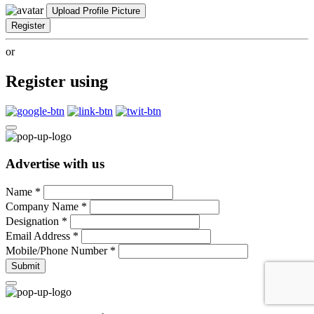
Upload Profile Picture
Register
or
Register using
Advertise with us
Name
*
Company Name
*
Designation
*
Email Address
*
Mobile/Phone Number
*
Submit