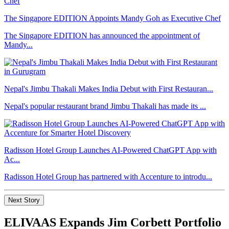
The Singapore EDITION Appoints Mandy Goh as Executive Chef
The Singapore EDITION has announced the appointment of
Mandy...
Nepal's Jimbu Thakali Makes India Debut with First Restauran...
Nepal's popular restaurant brand Jimbu Thakali has made its ...
Radisson Hotel Group Launches AI-Powered ChatGPT App with
Ac...
Radisson Hotel Group has partnered with Accenture to introdu...
Next Story
ELIVAAS Expands Jim Corbett Portfolio