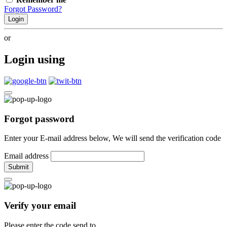
Forgot Password?
Login
or
Login using
Forgot password
Enter your E-mail address below, We will send the verification code
Email address
Submit
Verify your email
Please enter the code send to