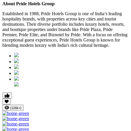
About Pride Hotels Group
Established in 1988, Pride Hotels Group is one of India’s leading
hospitality brands, with properties across key cities and tourist
destinations. Their diverse portfolio includes luxury hotels, resorts,
and boutique properties under brands like Pride Plaza, Pride
Premier, Pride Elite, and Biznotel by Pride. With a focus on offering
exceptional guest experiences, Pride Hotels Group is known for
blending modern luxury with India's rich cultural heritage.
(126k+)