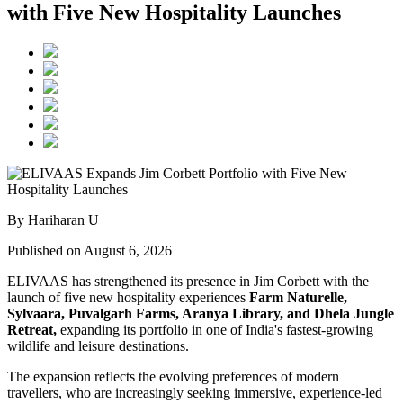
with Five New Hospitality Launches
By Hariharan U
Published on August 6, 2026
ELIVAAS has strengthened its presence in Jim Corbett with the
launch of five new hospitality experiences
Farm Naturelle,
Sylvaara, Puvalgarh Farms, Aranya Library, and Dhela Jungle
Retreat,
expanding its portfolio in one of India's fastest-growing
wildlife and leisure destinations.
The expansion reflects the evolving preferences of modern
travellers, who are increasingly seeking immersive, experience-led