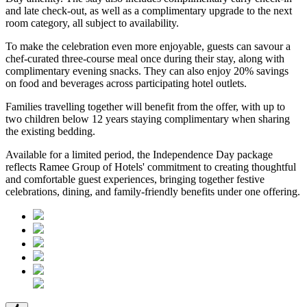
and late check-out
, as well as a
complimentary upgrade to the next
room category
, all subject to availability.
To make the celebration even more enjoyable, guests can savour a
chef-curated three-course meal
once during their stay, along with
complimentary evening snacks. They can also enjoy
20% savings
on food and beverages
across participating hotel outlets.
Families travelling together will benefit from the offer, with
up to
two children below 12 years
staying complimentary when sharing
the existing bedding.
Available for a limited period, the Independence Day package
reflects Ramee Group of Hotels' commitment to creating thoughtful
and comfortable guest experiences, bringing together festive
celebrations, dining, and family-friendly benefits under one offering.