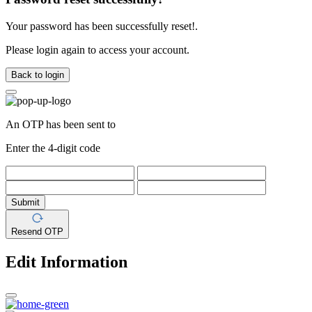
Your password has been successfully reset!.
Please login again to access your account.
Back to login
An OTP has been sent to
Enter the 4-digit code
Submit
Resend OTP
Edit Information