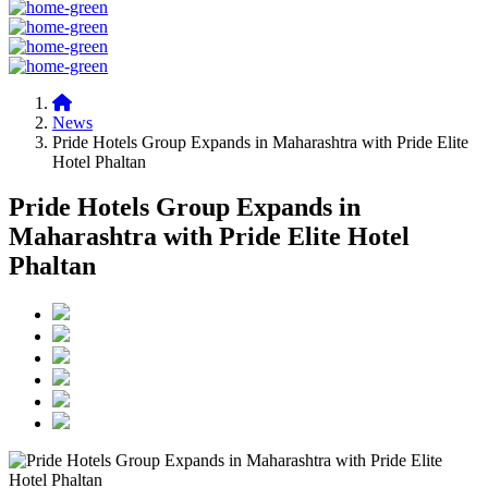
News
Pride Hotels Group Expands in Maharashtra with Pride Elite
Hotel Phaltan
Pride Hotels Group Expands in
Maharashtra with Pride Elite Hotel
Phaltan