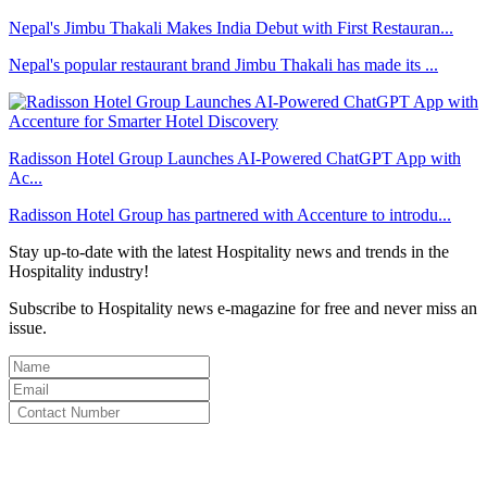
Nepal's Jimbu Thakali Makes India Debut with First Restauran...
Nepal's popular restaurant brand Jimbu Thakali has made its ...
Radisson Hotel Group Launches AI-Powered ChatGPT App with
Ac...
Radisson Hotel Group has partnered with Accenture to introdu...
Stay up-to-date with the latest Hospitality news and trends in the
Hospitality industry!
Subscribe to Hospitality news e-magazine for free and never miss an
issue.
By clicking subscribe for free you agree to the
Terms & Conditions
and acknowledge our
Privacy Policy.