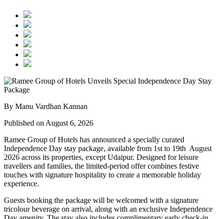
By Manu Vardhan Kannan
Published on August 6, 2026
Ramee Group of Hotels has announced a specially curated
Independence Day stay package
, available from
1st to 19th August
2026
across its properties, except
Udaipur
. Designed for leisure
travellers and families, the limited-period offer combines festive
touches with signature hospitality to create a memorable holiday
experience.
Guests booking the package will be welcomed with a signature
tricolour beverage
on arrival, along with an exclusive Independence
Day amenity. The stay also includes
complimentary early check-in