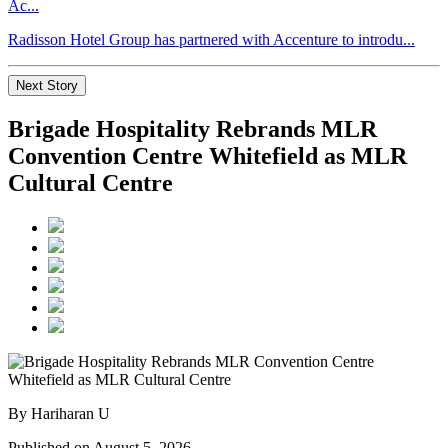
Ac...
Radisson Hotel Group has partnered with Accenture to introdu...
Next Story
Brigade Hospitality Rebrands MLR
Convention Centre Whitefield as MLR
Cultural Centre
By Hariharan U
Published on August 5, 2026