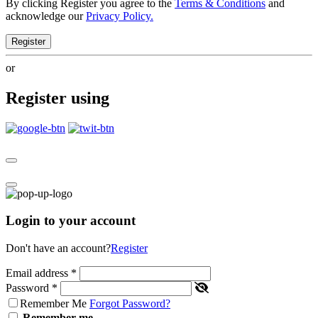
By clicking Register you agree to the
Terms & Conditions
and
acknowledge our
Privacy Policy.
Register
or
Register using
Login to your account
Don't have an account?
Register
Email address
*
Password
*
Remember Me
Forgot Password?
Remember me