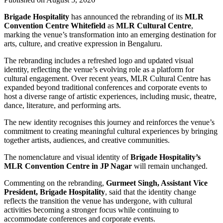
Brigade Hospitality
has announced the rebranding of its
MLR
Convention Centre Whitefield
as
MLR Cultural Centre
,
marking the venue’s transformation into an emerging destination for
arts, culture, and creative expression in Bengaluru.
The rebranding includes a refreshed logo and updated visual
identity, reflecting the venue’s evolving role as a platform for
cultural engagement. Over recent years, MLR Cultural Centre has
expanded beyond traditional conferences and corporate events to
host a diverse range of artistic experiences, including music, theatre,
dance, literature, and performing arts.
The new identity recognises this journey and reinforces the venue’s
commitment to creating meaningful cultural experiences by bringing
together artists, audiences, and creative communities.
The nomenclature and visual identity of
Brigade Hospitality’s
MLR Convention Centre in JP Nagar
will remain unchanged.
Commenting on the rebranding,
Gurmeet Singh, Assistant Vice
President, Brigade Hospitality
, said that the identity change
reflects the transition the venue has undergone, with cultural
activities becoming a stronger focus while continuing to
accommodate conferences and corporate events.