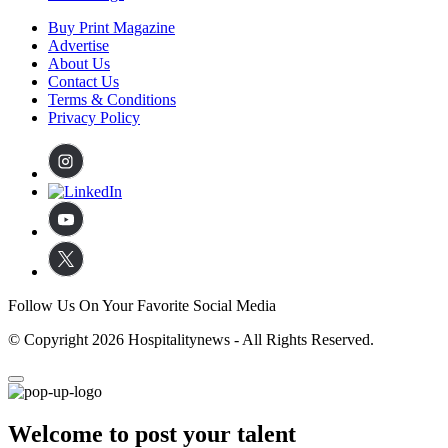
Buy Print Magazine
Advertise
About Us
Contact Us
Terms & Conditions
Privacy Policy
Follow Us On Your Favorite Social Media
© Copyright 2026 Hospitalitynews - All Rights Reserved.
Welcome to post your talent