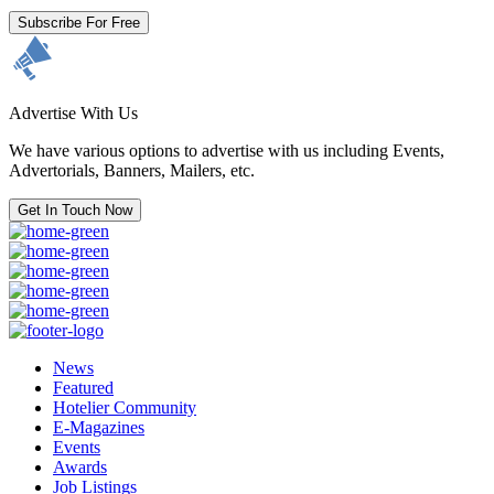
Subscribe For Free
Advertise With Us
We have various options to advertise with us including Events,
Advertorials, Banners, Mailers, etc.
Get In Touch Now
News
Featured
Hotelier Community
E-Magazines
Events
Awards
Job Listings