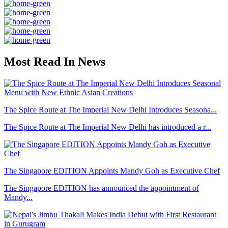
Most Read In News
The Spice Route at The Imperial New Delhi Introduces Seasona...
The Spice Route at The Imperial New Delhi has introduced a r...
The Singapore EDITION Appoints Mandy Goh as Executive Chef
The Singapore EDITION has announced the appointment of
Mandy...