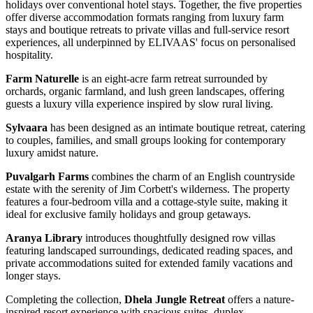
holidays over conventional hotel stays. Together, the five properties
offer diverse accommodation formats ranging from luxury farm
stays and boutique retreats to private villas and full-service resort
experiences, all underpinned by ELIVAAS' focus on personalised
hospitality.
Farm Naturelle
is an eight-acre farm retreat surrounded by
orchards, organic farmland, and lush green landscapes, offering
guests a luxury villa experience inspired by slow rural living.
Sylvaara
has been designed as an intimate boutique retreat, catering
to couples, families, and small groups looking for contemporary
luxury amidst nature.
Puvalgarh Farms
combines the charm of an English countryside
estate with the serenity of Jim Corbett's wilderness. The property
features a four-bedroom villa and a cottage-style suite, making it
ideal for exclusive family holidays and group getaways.
Aranya Library
introduces thoughtfully designed row villas
featuring landscaped surroundings, dedicated reading spaces, and
private accommodations suited for extended family vacations and
longer stays.
Completing the collection,
Dhela Jungle Retreat
offers a nature-
inspired resort experience with spacious suites, duplex