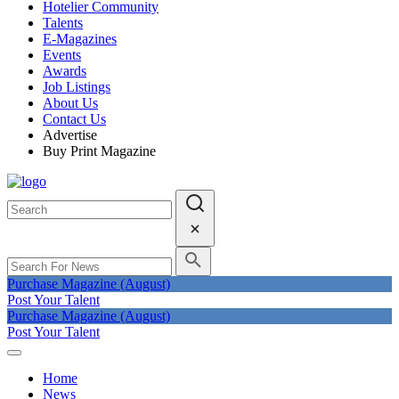
Hotelier Community
Talents
E-Magazines
Events
Awards
Job Listings
About Us
Contact Us
Advertise
Buy Print Magazine
Purchase Magazine (August)
Post Your Talent
Purchase Magazine (August)
Post Your Talent
Home
News