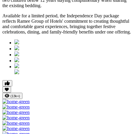
two children below 12 years
staying complimentary when sharing
the existing bedding.
Available for a limited period, the Independence Day package
reflects Ramee Group of Hotels' commitment to creating thoughtful
and comfortable guest experiences, bringing together festive
celebrations, dining, and family-friendly benefits under one offering.
(13k+)