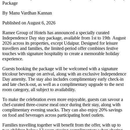
By Manu Vardhan Kannan
Published on August 6, 2026
Ramee Group of Hotels has announced a specially curated
Independence Day stay package
, available from
1st to 19th August
2026
across its properties, except
Udaipur
. Designed for leisure
travellers and families, the limited-period offer combines festive
touches with signature hospitality to create a memorable holiday
experience.
Guests booking the package will be welcomed with a signature
tricolour beverage
on arrival, along with an exclusive Independence
Day amenity. The stay also includes
complimentary early check-in
and late check-out
, as well as a
complimentary upgrade to the next
room category
, all subject to availability.
To make the celebration even more enjoyable, guests can savour a
chef-curated three-course meal
once during their stay, along with
complimentary evening snacks. They can also enjoy
20% savings
on food and beverages
across participating hotel outlets.
Families travelling together will benefit from the offer, with
up to