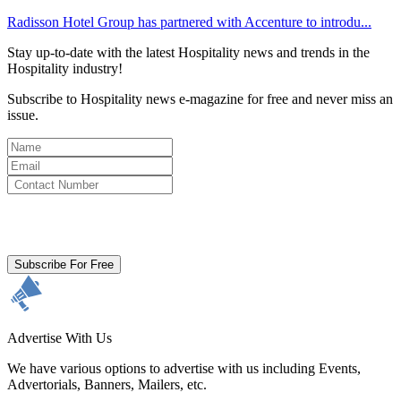
Radisson Hotel Group has partnered with Accenture to introdu...
Stay up-to-date with the latest Hospitality news and trends in the
Hospitality industry!
Subscribe to Hospitality news e-magazine for free and never miss an
issue.
By clicking subscribe for free you agree to the
Terms & Conditions
and acknowledge our
Privacy Policy.
Subscribe For Free
Advertise With Us
We have various options to advertise with us including Events,
Advertorials, Banners, Mailers, etc.