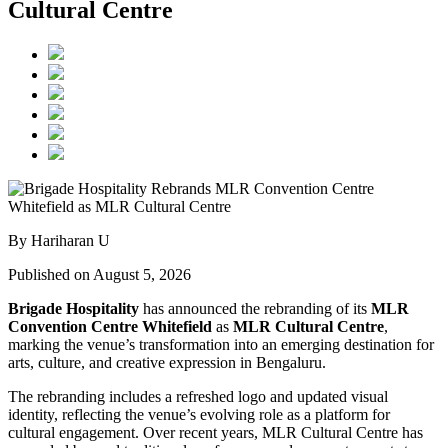
Cultural Centre
By Hariharan U
Published on August 5, 2026
Brigade Hospitality
has announced the rebranding of its
MLR
Convention Centre Whitefield
as
MLR Cultural Centre
,
marking the venue’s transformation into an emerging destination for
arts, culture, and creative expression in Bengaluru.
The rebranding includes a refreshed logo and updated visual
identity, reflecting the venue’s evolving role as a platform for
cultural engagement. Over recent years, MLR Cultural Centre has