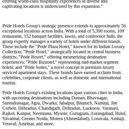
offering world-class hospitality experiences in diverse and
captivating locations is underscored by this expansion."
Pride Hotels Group's strategic presence extends to approximately 56
exceptional locations across India. With a total of 5,390 rooms, 109
restaurants, 152 banquet facilities, lawns, and conference halls, the
group expertly manages a variety of hotels under different brands.
These include the "Pride Plaza Hotel," known for its Indian Luxury
Collection; "Pride Hotel," strategically located in central business
districts; "Pride Resort," offering mesmerizing destination
experiences; "Pride Biznotel," representing mid-market segment
hotels; and "Pride Suites," a novel concept in premium luxury
serviced apartment stays. These brands have earned acclaim from
celebrities, corporate clients, as well as domestic and international
tourists.
Pride Hotels Group's existing locations span various cities in India,
with upcoming destinations including Daman, Bhavnagar,
Surendranagar, Agra, Dwarka, Jabalpur, Bharuch, Nainital, Jim
Corbett, Dehradun, Chandigarh, Dehradun, Lucknow, Varanasi,
Rajkot, Kanpur, Neemrana, Mysore, Gurugram, Aurangabad, Halol,
Yavatmal, Greater Noida, Motera (Ahmedabad), Lonavala, Ambaji,
Veraval, Amritsar, and more.