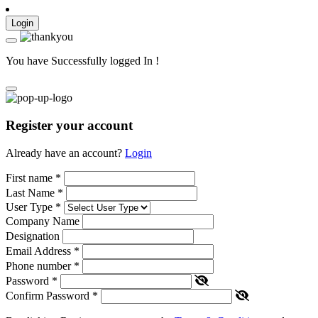
Login
You have Successfully logged In !
Register your account
Already have an account?
Login
First name
*
Last Name
*
User Type
*
Company Name
Designation
Email Address
*
Phone number
*
Password
*
Confirm Password
*