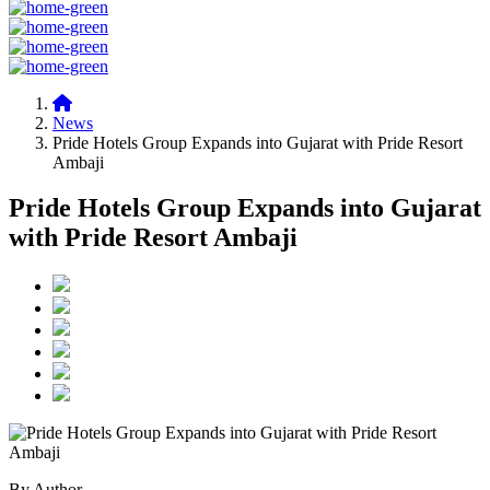
News
Pride Hotels Group Expands into Gujarat with Pride Resort
Ambaji
Pride Hotels Group Expands into Gujarat
with Pride Resort Ambaji
By Author