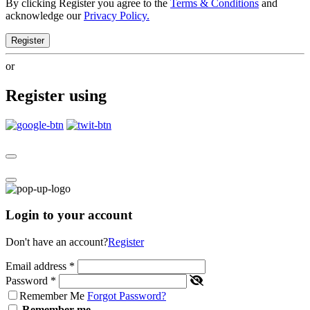
By clicking Register you agree to the
Terms & Conditions
and
acknowledge our
Privacy Policy.
Register
or
Register using
Login to your account
Don't have an account?
Register
Email address
*
Password
*
Remember Me
Forgot Password?
Remember me