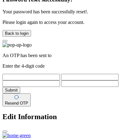
Your password has been successfully reset!.
Please login again to access your account.
Back to login
An OTP has been sent to
Enter the 4-digit code
Submit
Resend OTP
Edit Information