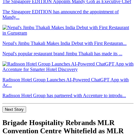
The Singapore EDITION Appoints Mandy Goh as Executive Chef
The Singapore EDITION has announced the appointment of
Mandy...
Nepal's Jimbu Thakali Makes India Debut with First Restauran...
Nepal's popular restaurant brand Jimbu Thakali has made its ...
Radisson Hotel Group Launches AI-Powered ChatGPT App with
Ac...
Radisson Hotel Group has partnered with Accenture to introdu...
Next Story
Brigade Hospitality Rebrands MLR
Convention Centre Whitefield as MLR