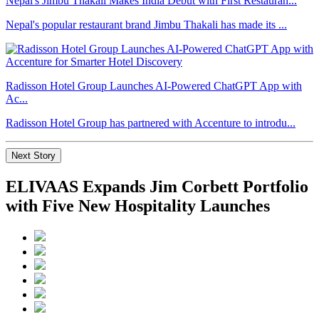
Nepal's Jimbu Thakali Makes India Debut with First Restauran...
Nepal's popular restaurant brand Jimbu Thakali has made its ...
Radisson Hotel Group Launches AI-Powered ChatGPT App with
Ac...
Radisson Hotel Group has partnered with Accenture to introdu...
Next Story
ELIVAAS Expands Jim Corbett Portfolio
with Five New Hospitality Launches