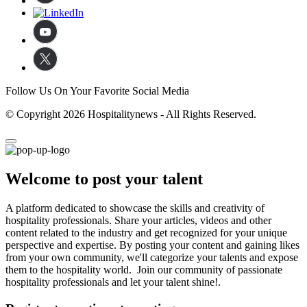
Follow Us On Your Favorite Social Media
© Copyright 2026 Hospitalitynews - All Rights Reserved.
Welcome to post your talent
A platform dedicated to showcase the skills and creativity of
hospitality professionals. Share your articles, videos and other
content related to the industry and get recognized for your unique
perspective and expertise. By posting your content and gaining likes
from your own community, we'll categorize your talents and expose
them to the hospitality world. Join our community of passionate
hospitality professionals and let your talent shine!.