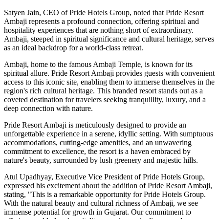
Satyen Jain, CEO of Pride Hotels Group, noted that Pride Resort
Ambaji represents a profound connection, offering spiritual and
hospitality experiences that are nothing short of extraordinary.
Ambaji, steeped in spiritual significance and cultural heritage, serves
as an ideal backdrop for a world-class retreat.
Ambaji, home to the famous Ambaji Temple, is known for its
spiritual allure. Pride Resort Ambaji provides guests with convenient
access to this iconic site, enabling them to immerse themselves in the
region's rich cultural heritage. This branded resort stands out as a
coveted destination for travelers seeking tranquillity, luxury, and a
deep connection with nature.
Pride Resort Ambaji is meticulously designed to provide an
unforgettable experience in a serene, idyllic setting. With sumptuous
accommodations, cutting-edge amenities, and an unwavering
commitment to excellence, the resort is a haven embraced by
nature's beauty, surrounded by lush greenery and majestic hills.
Atul Upadhyay, Executive Vice President of Pride Hotels Group,
expressed his excitement about the addition of Pride Resort Ambaji,
stating, "This is a remarkable opportunity for Pride Hotels Group.
With the natural beauty and cultural richness of Ambaji, we see
immense potential for growth in Gujarat. Our commitment to