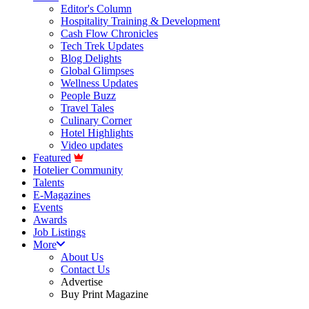
Editor's Column
Hospitality Training & Development
Cash Flow Chronicles
Tech Trek Updates
Blog Delights
Global Glimpses
Wellness Updates
People Buzz
Travel Tales
Culinary Corner
Hotel Highlights
Video updates
Featured
Hotelier Community
Talents
E-Magazines
Events
Awards
Job Listings
More
About Us
Contact Us
Advertise
Buy Print Magazine