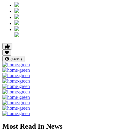
(148k+)
Most Read In News