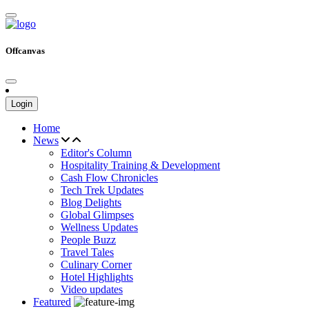
Offcanvas
Login
Home
News
Editor's Column
Hospitality Training & Development
Cash Flow Chronicles
Tech Trek Updates
Blog Delights
Global Glimpses
Wellness Updates
People Buzz
Travel Tales
Culinary Corner
Hotel Highlights
Video updates
Featured