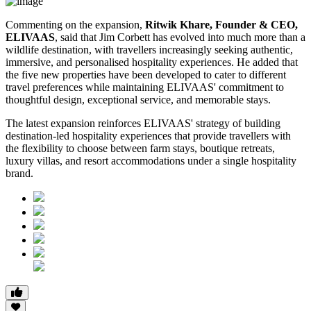
Commenting on the expansion,
Ritwik Khare, Founder & CEO,
ELIVAAS
, said that Jim Corbett has evolved into much more than a
wildlife destination, with travellers increasingly seeking authentic,
immersive, and personalised hospitality experiences. He added that
the five new properties have been developed to cater to different
travel preferences while maintaining ELIVAAS' commitment to
thoughtful design, exceptional service, and memorable stays.
The latest expansion reinforces ELIVAAS' strategy of building
destination-led hospitality experiences that provide travellers with
the flexibility to choose between farm stays, boutique retreats,
luxury villas, and resort accommodations under a single hospitality
brand.