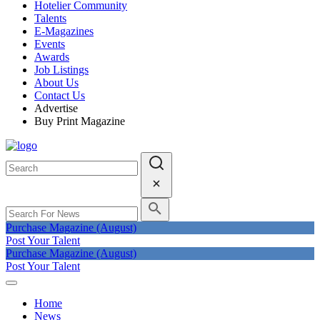
Hotelier Community
Talents
E-Magazines
Events
Awards
Job Listings
About Us
Contact Us
Advertise
Buy Print Magazine
Purchase Magazine (August)
Post Your Talent
Purchase Magazine (August)
Post Your Talent
Home
News