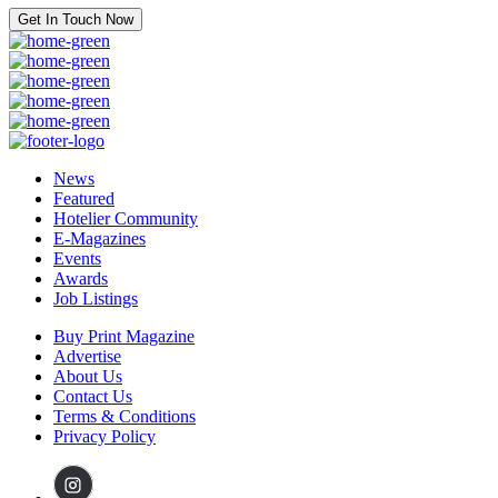
Get In Touch Now
News
Featured
Hotelier Community
E-Magazines
Events
Awards
Job Listings
Buy Print Magazine
Advertise
About Us
Contact Us
Terms & Conditions
Privacy Policy