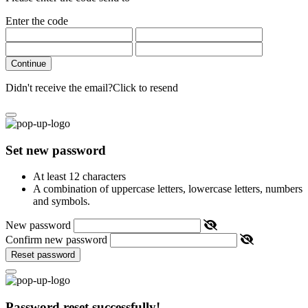
Enter the code
Continue
Didn't receive the email?
Click to resend
Set new password
At least 12 characters
A combination of uppercase letters, lowercase letters, numbers
and symbols.
New password
Confirm new password
Reset password
Password reset successfully!