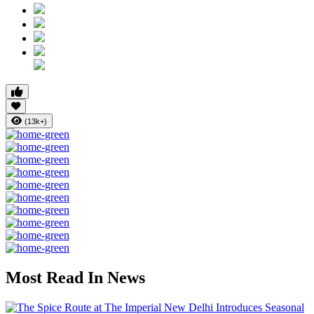
(13k+)
Most Read In News