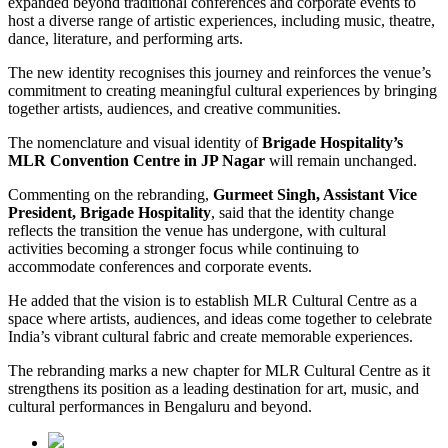
expanded beyond traditional conferences and corporate events to
host a diverse range of artistic experiences, including music, theatre,
dance, literature, and performing arts.
The new identity recognises this journey and reinforces the venue’s
commitment to creating meaningful cultural experiences by bringing
together artists, audiences, and creative communities.
The nomenclature and visual identity of
Brigade Hospitality’s
MLR Convention Centre in JP Nagar
will remain unchanged.
Commenting on the rebranding,
Gurmeet Singh, Assistant Vice
President, Brigade Hospitality
, said that the identity change
reflects the transition the venue has undergone, with cultural
activities becoming a stronger focus while continuing to
accommodate conferences and corporate events.
He added that the vision is to establish MLR Cultural Centre as a
space where artists, audiences, and ideas come together to celebrate
India’s vibrant cultural fabric and create memorable experiences.
The rebranding marks a new chapter for MLR Cultural Centre as it
strengthens its position as a leading destination for art, music, and
cultural performances in Bengaluru and beyond.