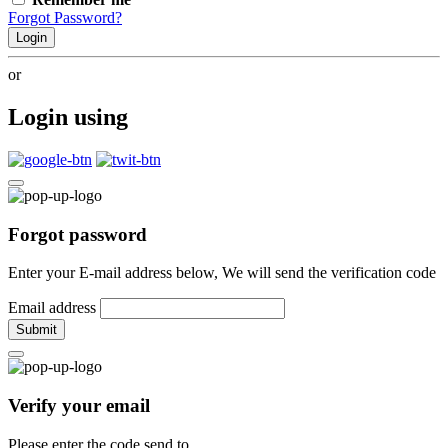
Forgot Password?
Login
or
Login using
Forgot password
Enter your E-mail address below, We will send the verification code
Email address
Submit
Verify your email
Please enter the code send to