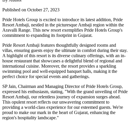
Published on October 27, 2023
Pride Hotels Group is excited to introduce its latest addition, Pride
Resort Ambaji, nestled in the picturesque Ambaji region within the
Aravalli Range. This new resort exemplifies Pride Hotels Group's
commitment to expanding its footprint in Gujarat.
Pride Resort Ambaji features thoughtfully designed rooms and
villas, ensuring guests enjoy the ultimate in comfort during their stay.
A highlight of this resort is its diverse culinary offerings, with an in-
house restaurant that showcases a delightful blend of regional and
international cuisine. Moreover, the resort provides a sparkling
swimming pool and well-equipped banquet halls, making it the
perfect choice for special events and gatherings.
SP Jain, Chairman and Managing Director of Pride Hotels Group,
expressed his enthusiasm, stating, "With the grand unveiling of Pride
Resort Ambaji, our relentless journey of expansion surges ahead.
This opulent resort reflects our unwavering commitment to
providing a world-class experience for our esteemed guests. We're
proud to make our mark in the heart of Gujarat, enhancing the
region's hospitality landscape."