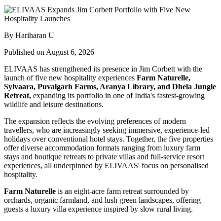
By Hariharan U
Published on August 6, 2026
ELIVAAS has strengthened its presence in Jim Corbett with the
launch of five new hospitality experiences
Farm Naturelle,
Sylvaara, Puvalgarh Farms, Aranya Library, and Dhela Jungle
Retreat,
expanding its portfolio in one of India's fastest-growing
wildlife and leisure destinations.
The expansion reflects the evolving preferences of modern
travellers, who are increasingly seeking immersive, experience-led
holidays over conventional hotel stays. Together, the five properties
offer diverse accommodation formats ranging from luxury farm
stays and boutique retreats to private villas and full-service resort
experiences, all underpinned by ELIVAAS' focus on personalised
hospitality.
Farm Naturelle
is an eight-acre farm retreat surrounded by
orchards, organic farmland, and lush green landscapes, offering
guests a luxury villa experience inspired by slow rural living.