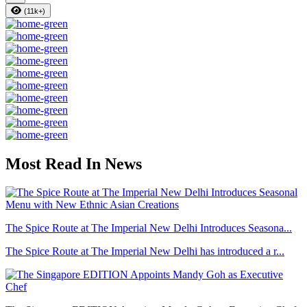
(11k+)
Most Read In News
The Spice Route at The Imperial New Delhi Introduces Seasona...
The Spice Route at The Imperial New Delhi has introduced a r...