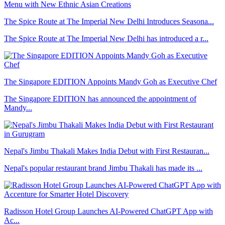
The Spice Route at The Imperial New Delhi Introduces Seasona...
The Spice Route at The Imperial New Delhi has introduced a r...
The Singapore EDITION Appoints Mandy Goh as Executive Chef
The Singapore EDITION has announced the appointment of
Mandy...
Nepal's Jimbu Thakali Makes India Debut with First Restauran...
Nepal's popular restaurant brand Jimbu Thakali has made its ...
Radisson Hotel Group Launches AI-Powered ChatGPT App with
Ac...