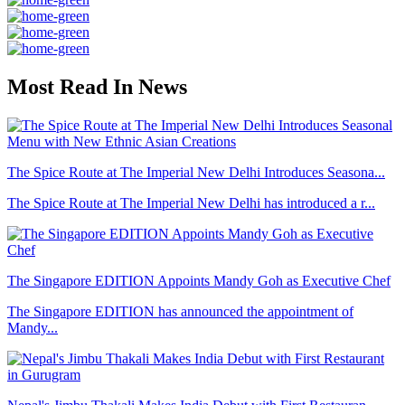
Most Read In News
The Spice Route at The Imperial New Delhi Introduces Seasona...
The Spice Route at The Imperial New Delhi has introduced a r...
The Singapore EDITION Appoints Mandy Goh as Executive Chef
The Singapore EDITION has announced the appointment of
Mandy...