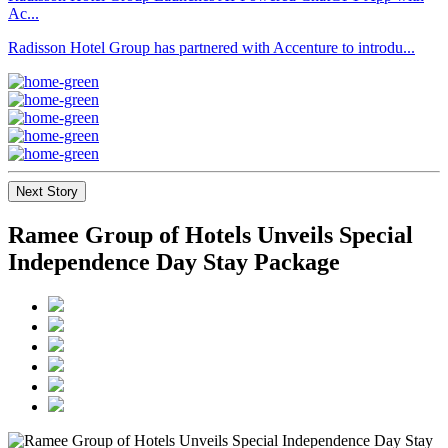
Ac...
Radisson Hotel Group has partnered with Accenture to introdu...
Next Story
Ramee Group of Hotels Unveils Special
Independence Day Stay Package