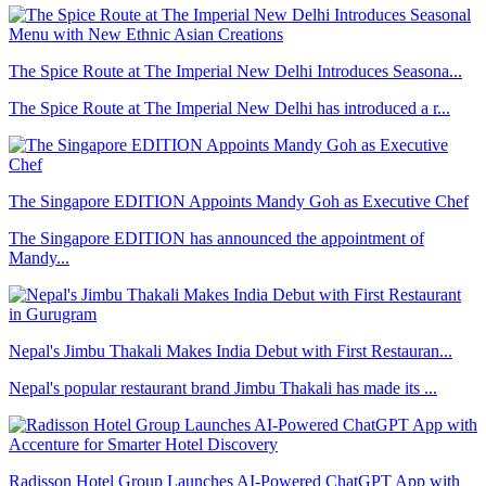
The Spice Route at The Imperial New Delhi Introduces Seasona...
The Spice Route at The Imperial New Delhi has introduced a r...
The Singapore EDITION Appoints Mandy Goh as Executive Chef
The Singapore EDITION has announced the appointment of
Mandy...
Nepal's Jimbu Thakali Makes India Debut with First Restauran...
Nepal's popular restaurant brand Jimbu Thakali has made its ...
Radisson Hotel Group Launches AI-Powered ChatGPT App with