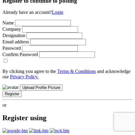
Register to continue to posting
Already have an account?
Login
Name
Company
Designation
Email address
Password
Confirm Password
By clicking you agree to the
Terms & Conditions
and acknowledge
our
Privacy Policy.
Upload Profile Picture
Register
or
Register using