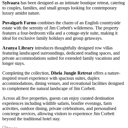
Sylvaara
has been designed as an intimate boutique retreat, catering
to couples, families, and small groups looking for contemporary
luxury amidst nature.
Puvalgarh Farms
combines the charm of an English countryside
estate with the serenity of Jim Corbett's wilderness. The property
features a four-bedroom villa and a cottage-style suite, making it
ideal for exclusive family holidays and group getaways.
Aranya Library
introduces thoughtfully designed row villas
featuring landscaped surroundings, dedicated reading spaces, and
private accommodations suited for extended family vacations and
longer stays.
Completing the collection,
Dhela Jungle Retreat
offers a nature-
inspired resort experience with spacious suites, duplex
accommodations, dining venues, and recreational facilities designed
to complement the natural landscape of Jim Corbett.
Across all five properties, guests can enjoy curated destination
experiences including wildlife safaris, bonfire evenings, farm
activities, outdoor dining, private celebrations, and personalised
concierge services, allowing visitors to experience Jim Corbett
beyond the traditional hotel stay.