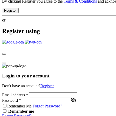
By clicking Register you agree to the
Terms & Conditions
and ackno
Register
or
Register using
Login to your account
Don't have an account?
Register
Email address
*
Password
*
Remember Me
Forgot Password?
Remember me
Forgot Password?