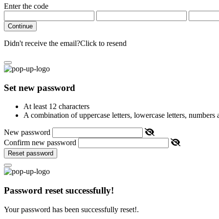
Enter the code
Continue
Didn't receive the email?
Click to resend
Set new password
At least 12 characters
A combination of uppercase letters, lowercase letters, numbers
New password
Confirm new password
Reset password
Password reset successfully!
Your password has been successfully reset!.