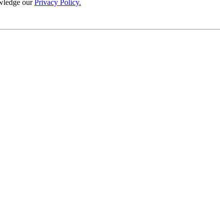
wledge our
Privacy Policy.