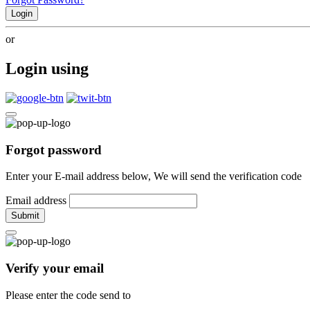
Login
or
Login using
Forgot password
Enter your E-mail address below, We will send the verification code
Email address
Submit
Verify your email
Please enter the code send to