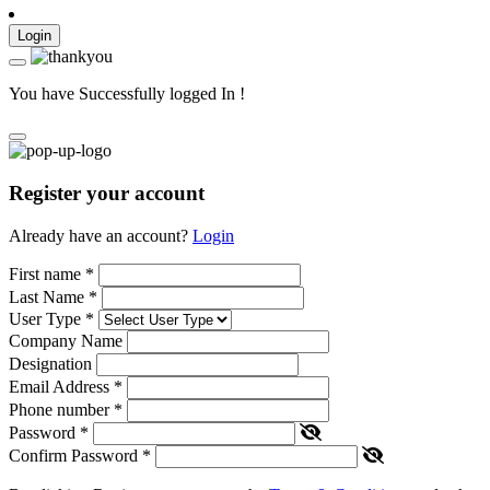
Login
You have Successfully logged In !
Register your account
Already have an account?
Login
First name
*
Last Name
*
User Type
*
Company Name
Designation
Email Address
*
Phone number
*
Password
*
Confirm Password
*