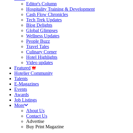
Editor's Column
Hospitality Training & Development
Cash Flow Chronicles
Tech Trek Updates
Blog Delights
Global Glimpses
Wellness Updates
People Buzz
Travel Tales
Culinary Corner
Hotel Highlights
Video updates
Featured
Hotelier Community
Talents
E-Magazines
Events
Awards
Job Listings
More
About Us
Contact Us
Advertise
Buy Print Magazine