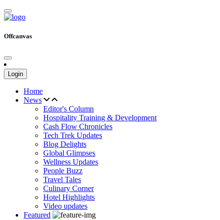
Offcanvas
Login
Home
News
Editor's Column
Hospitality Training & Development
Cash Flow Chronicles
Tech Trek Updates
Blog Delights
Global Glimpses
Wellness Updates
People Buzz
Travel Tales
Culinary Corner
Hotel Highlights
Video updates
Featured