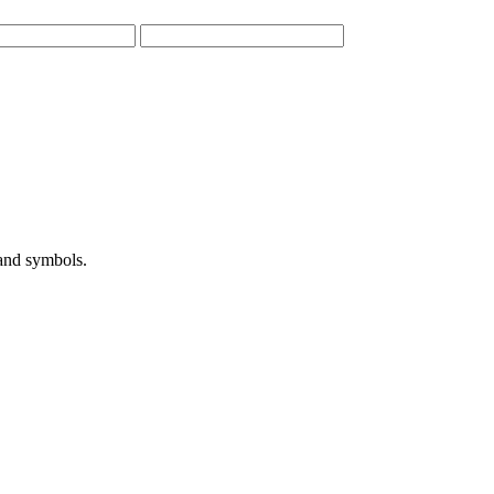
 and symbols.