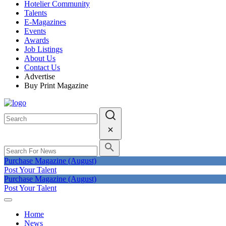
Hotelier Community
Talents
E-Magazines
Events
Awards
Job Listings
About Us
Contact Us
Advertise
Buy Print Magazine
Purchase Magazine (August)
Post Your Talent
Purchase Magazine (August)
Post Your Talent
Home
News