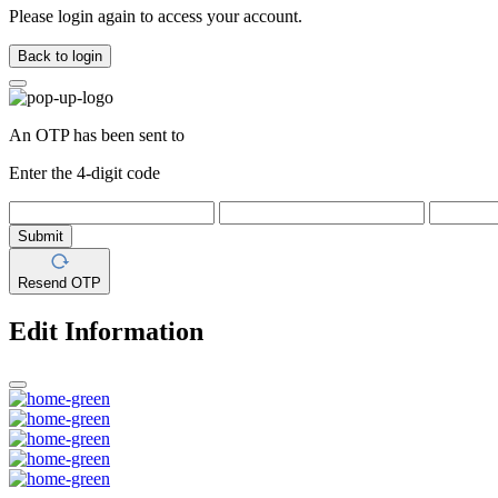
Please login again to access your account.
Back to login
An OTP has been sent to
Enter the 4-digit code
Submit
Resend OTP
Edit Information