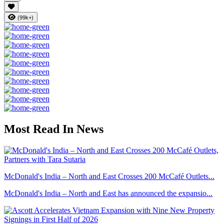
(99k+)
Most Read In News
McDonald's India – North and East Crosses 200 McCafé Outlets...
McDonald's India – North and East has announced the expansio...