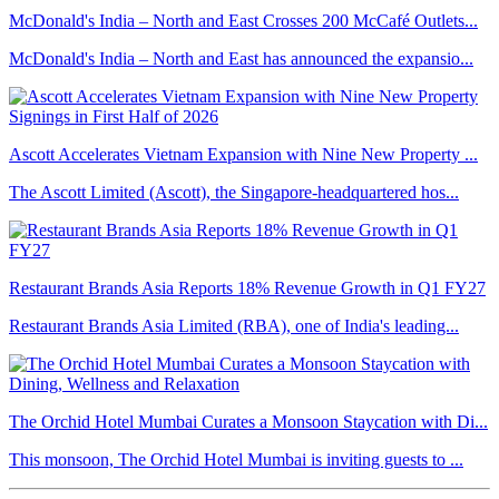
McDonald's India – North and East Crosses 200 McCafé Outlets...
McDonald's India – North and East has announced the expansio...
Ascott Accelerates Vietnam Expansion with Nine New Property ...
The Ascott Limited (Ascott), the Singapore-headquartered hos...
Restaurant Brands Asia Reports 18% Revenue Growth in Q1 FY27
Restaurant Brands Asia Limited (RBA), one of India's leading...
The Orchid Hotel Mumbai Curates a Monsoon Staycation with Di...
This monsoon, The Orchid Hotel Mumbai is inviting guests to ...