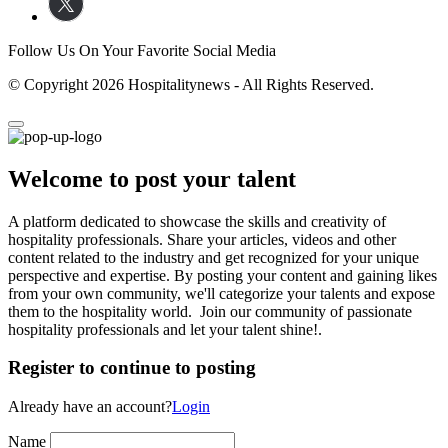
Follow Us On Your Favorite Social Media
© Copyright 2026 Hospitalitynews - All Rights Reserved.
Welcome to post your talent
A platform dedicated to showcase the skills and creativity of
hospitality professionals. Share your articles, videos and other
content related to the industry and get recognized for your unique
perspective and expertise. By posting your content and gaining likes
from your own community, we'll categorize your talents and expose
them to the hospitality world. Join our community of passionate
hospitality professionals and let your talent shine!.
Register to continue to posting
Already have an account?
Login
Name