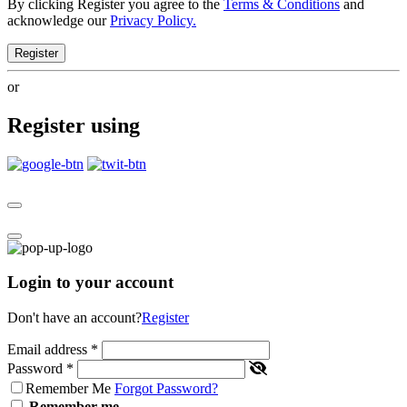
By clicking Register you agree to the
Terms & Conditions
and
acknowledge our
Privacy Policy.
Register
or
Register using
Login to your account
Don't have an account?
Register
Email address
*
Password
*
Remember Me
Forgot Password?
Remember me