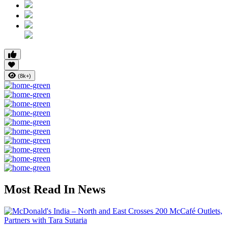
(8k+)
Most Read In News