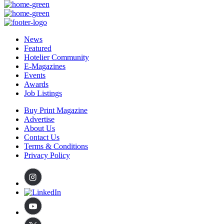
News
Featured
Hotelier Community
E-Magazines
Events
Awards
Job Listings
Buy Print Magazine
Advertise
About Us
Contact Us
Terms & Conditions
Privacy Policy