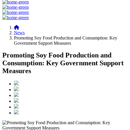
News
Promoting Soy Food Production and Consumption: Key
Government Support Measures
Promoting Soy Food Production and
Consumption: Key Government Support
Measures