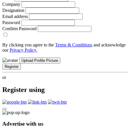
Company
Designation
Email address
Password
Confirm Password
By clicking you agree to the
Terms & Conditions
and acknowledge
our
Privacy Policy.
Upload Profile Picture
Register
or
Register using
Advertise with us