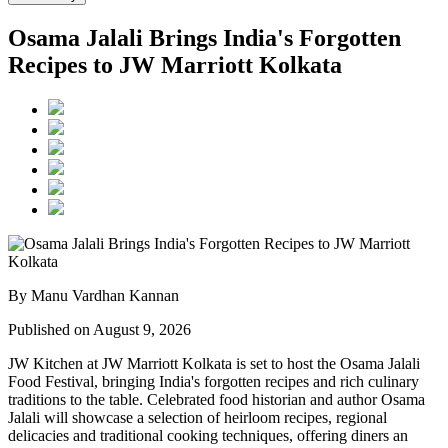
Osama Jalali Brings India's Forgotten
Recipes to JW Marriott Kolkata
By Manu Vardhan Kannan
Published on August 9, 2026
JW Kitchen at JW Marriott Kolkata
is set to host the
Osama Jalali
Food Festival
, bringing India's forgotten recipes and rich culinary
traditions to the table.
Celebrated food historian and author
Osama
Jalali
will showcase a selection of
heirloom recipes, regional
delicacies and traditional cooking techniques
, offering diners an