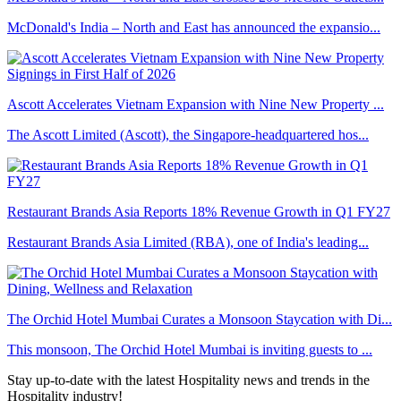
McDonald's India – North and East has announced the expansio...
Ascott Accelerates Vietnam Expansion with Nine New Property ...
The Ascott Limited (Ascott), the Singapore-headquartered hos...
Restaurant Brands Asia Reports 18% Revenue Growth in Q1 FY27
Restaurant Brands Asia Limited (RBA), one of India's leading...
The Orchid Hotel Mumbai Curates a Monsoon Staycation with Di...
This monsoon, The Orchid Hotel Mumbai is inviting guests to ...
Stay up-to-date with the latest Hospitality news and trends in the
Hospitality industry!