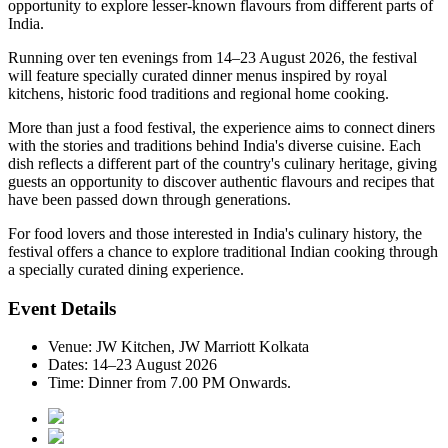
opportunity to explore lesser-known flavours from different parts of
India.
Running over
ten evenings from 14–23 August 2026
, the festival
will feature specially curated dinner menus inspired by
royal
kitchens, historic food traditions and regional home cooking
.
More than just a food festival, the experience aims to connect diners
with the stories and traditions behind India's diverse cuisine. Each
dish reflects a different part of the country's culinary heritage, giving
guests an opportunity to discover authentic flavours and recipes that
have been passed down through generations.
For food lovers and those interested in India's culinary history, the
festival offers a chance to explore traditional Indian cooking through
a specially curated dining experience.
Event Details
Venue:
JW Kitchen, JW Marriott Kolkata
Dates:
14–23 August 2026
Time:
Dinner from 7.00 PM Onwards.