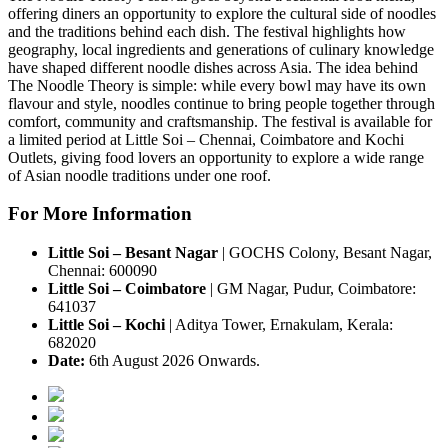
offering diners an opportunity to explore the cultural side of noodles
and the traditions behind each dish.
The festival highlights how
geography, local ingredients and generations of culinary knowledge
have shaped different noodle dishes across Asia.
The idea behind
The Noodle Theory
is simple: while every bowl may have its own
flavour and style, noodles continue to bring people together through
comfort, community and craftsmanship.
The festival is available for
a
limited period
at
Little Soi – Chennai, Coimbatore and Kochi
Outlets
, giving food lovers an opportunity to explore a wide range
of Asian noodle traditions under one roof.
For More Information
Little Soi – Besant Nagar
|
GOCHS Colony, Besant Nagar,
Chennai: 600090
Little Soi – Coimbatore
|
GM Nagar, Pudur, Coimbatore:
641037
Little Soi – Kochi
|
Aditya Tower, Ernakulam, Kerala:
682020
Date:
6th August 2026 Onwards.