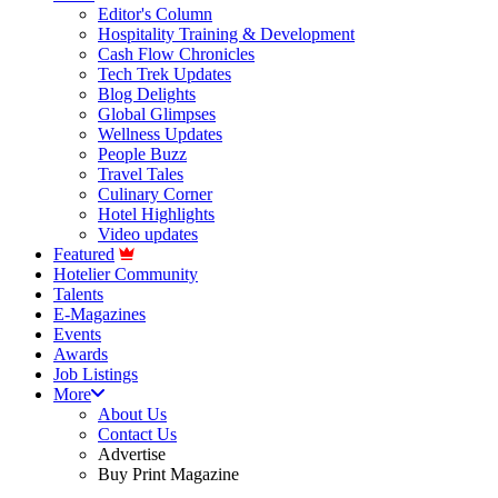
Editor's Column
Hospitality Training & Development
Cash Flow Chronicles
Tech Trek Updates
Blog Delights
Global Glimpses
Wellness Updates
People Buzz
Travel Tales
Culinary Corner
Hotel Highlights
Video updates
Featured
Hotelier Community
Talents
E-Magazines
Events
Awards
Job Listings
More
About Us
Contact Us
Advertise
Buy Print Magazine