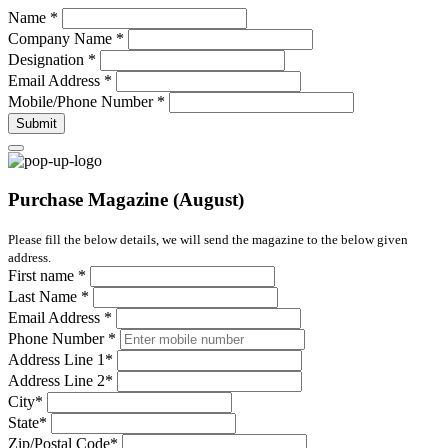
Name
*
Company Name
*
Designation
*
Email Address
*
Mobile/Phone Number
*
Submit
Purchase Magazine (August)
Please fill the below details, we will send the magazine to the below given
address.
First name
*
Last Name
*
Email Address
*
Phone Number
*
Address Line 1
*
Address Line 2
*
City
*
State
*
Zip/Postal Code
*