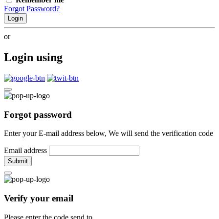
Forgot Password?
Login
or
Login using
Forgot password
Enter your E-mail address below, We will send the verification code
Email address
Submit
Verify your email
Please enter the code send to