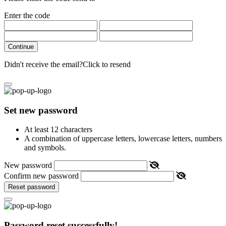
Enter the code
Continue
Didn't receive the email?
Click to resend
Set new password
At least 12 characters
A combination of uppercase letters, lowercase letters, numbers
and symbols.
New password
Confirm new password
Reset password
Password reset successfully!