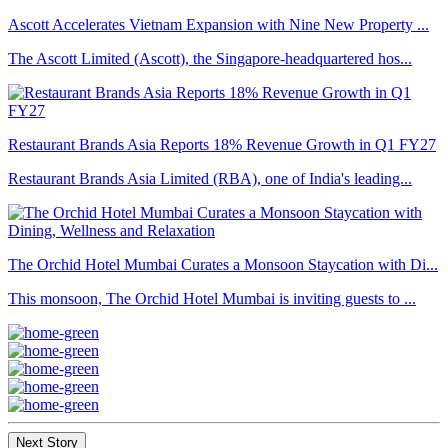
Ascott Accelerates Vietnam Expansion with Nine New Property ...
The Ascott Limited (Ascott), the Singapore-headquartered hos...
Restaurant Brands Asia Reports 18% Revenue Growth in Q1 FY27
Restaurant Brands Asia Limited (RBA), one of India's leading...
The Orchid Hotel Mumbai Curates a Monsoon Staycation with Di...
This monsoon, The Orchid Hotel Mumbai is inviting guests to ...
Next Story