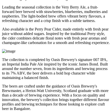
Leading the seasonal collection is the
Very Berry Ale
, a fruit-
forward beer brewed with strawberries, blueberries, mulberries and
raspberries. The light-bodied brew offers vibrant berry flavours, a
refreshing character and a crisp finish with a subtle tartness.
Also available is the
Perry Pear Cider
, made entirely with fresh pear
juice without added sugars. Inspired by the traditional Perry style,
the cider combines delicate floral notes with fresh pear aromas and
champagne-like carbonation for a smooth and refreshing experience.
The collection is completed by Oasis Brewery's signature
007 IPA
,
an Imperial India Pale Ale inspired by the iconic James Bond. Built
around the number seven, from its ingredients and brewing process
to its
7% ABV
, the beer delivers a bold hop character while
maintaining a balanced finish.
The beers are crafted under the guidance of
Oasis Brewery's
Brewmaster
, a
Heriot-Watt University, Scotland graduate
with more
than a decade of brewing experience.
With a focus on quality and
innovation, the brewery's collection brings together different flavour
profiles and brewing techniques for those looking to explore craft
beer in Bangalore.