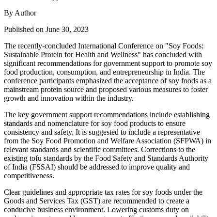
By Author
Published on June 30, 2023
The recently-concluded International Conference on "Soy Foods:
Sustainable Protein for Health and Wellness" has concluded with
significant recommendations for government support to promote soy
food production, consumption, and entrepreneurship in India. The
conference participants emphasized the acceptance of soy foods as a
mainstream protein source and proposed various measures to foster
growth and innovation within the industry.
The key government support recommendations include establishing
standards and nomenclature for soy food products to ensure
consistency and safety. It is suggested to include a representative
from the Soy Food Promotion and Welfare Association (SFPWA) in
relevant standards and scientific committees. Corrections to the
existing tofu standards by the Food Safety and Standards Authority
of India (FSSAI) should be addressed to improve quality and
competitiveness.
Clear guidelines and appropriate tax rates for soy foods under the
Goods and Services Tax (GST) are recommended to create a
conducive business environment. Lowering customs duty on