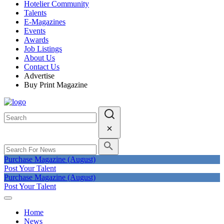
Hotelier Community
Talents
E-Magazines
Events
Awards
Job Listings
About Us
Contact Us
Advertise
Buy Print Magazine
Purchase Magazine (August)
Post Your Talent
Purchase Magazine (August)
Post Your Talent
Home
News