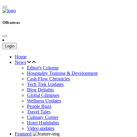
Offcanvas
Login
Home
News
Editor's Column
Hospitality Training & Development
Cash Flow Chronicles
Tech Trek Updates
Blog Delights
Global Glimpses
Wellness Updates
People Buzz
Travel Tales
Culinary Corner
Hotel Highlights
Video updates
Featured