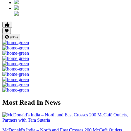
(8k+)
Most Read In News
McDonald's India – North and East Crosses 200 McCafé Outlets...