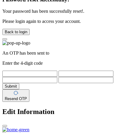
Your password has been successfully reset!.
Please login again to access your account.
Back to login
An OTP has been sent to
Enter the 4-digit code
Submit
Resend OTP
Edit Information