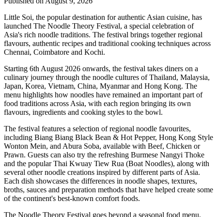
Published on August 9, 2026
Little Soi
, the popular destination for authentic Asian cuisine, has
launched
The Noodle Theory Festival
, a special celebration of
Asia's rich noodle traditions. The festival brings together regional
flavours, authentic recipes and traditional cooking techniques across
Chennai, Coimbatore and Kochi
.
Starting
6th August 2026 onwards
, the festival takes diners on a
culinary journey through the noodle cultures of
Thailand, Malaysia,
Japan, Korea, Vietnam, China, Myanmar and Hong Kong
.
The
menu highlights how noodles have remained an important part of
food traditions across Asia, with each region bringing its own
flavours, ingredients and cooking styles to the bowl.
The festival features a selection of regional noodle favourites,
including
Biang Biang Black Bean & Hot Pepper
,
Hong Kong Style
Wonton Mein
, and
Abura Soba
, available with Beef, Chicken or
Prawn.
Guests can also try the refreshing Burmese
Nangyi Thoke
and the popular Thai
Kwuay Tiew Rua (Boat Noodles)
, along with
several other noodle creations inspired by different parts of Asia.
Each dish showcases the differences in noodle shapes, textures,
broths, sauces and preparation methods that have helped create some
of the continent's best-known comfort foods.
The Noodle Theory Festival
goes beyond a seasonal food menu,