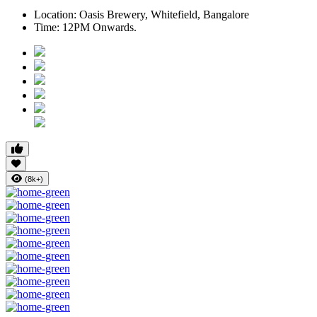
Location:
Oasis Brewery, Whitefield, Bangalore
Time:
12PM Onwards.
(8k+)