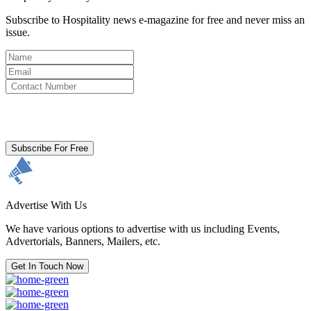
Subscribe to Hospitality news e-magazine for free and never miss an
issue.
By clicking subscribe for free you agree to the
Terms & Conditions
and acknowledge our
Privacy Policy.
Subscribe For Free
Advertise With Us
We have various options to advertise with us including Events,
Advertorials, Banners, Mailers, etc.
Get In Touch Now