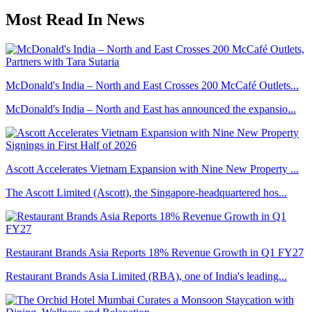
Most Read In News
McDonald's India – North and East Crosses 200 McCafé Outlets...
McDonald's India – North and East has announced the expansio...
Ascott Accelerates Vietnam Expansion with Nine New Property ...
The Ascott Limited (Ascott), the Singapore-headquartered hos...
Restaurant Brands Asia Reports 18% Revenue Growth in Q1 FY27
Restaurant Brands Asia Limited (RBA), one of India's leading...