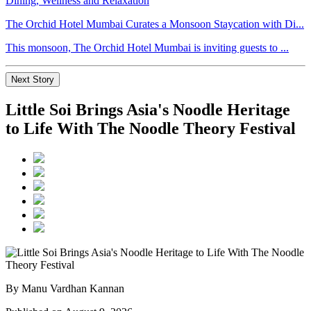
The Orchid Hotel Mumbai Curates a Monsoon Staycation with Di...
This monsoon, The Orchid Hotel Mumbai is inviting guests to ...
Next Story
Little Soi Brings Asia's Noodle Heritage
to Life With The Noodle Theory Festival
By Manu Vardhan Kannan