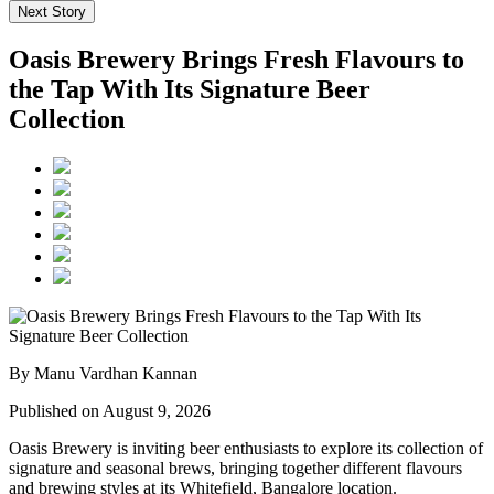
Next Story
Oasis Brewery Brings Fresh Flavours to
the Tap With Its Signature Beer
Collection
By Manu Vardhan Kannan
Published on August 9, 2026
Oasis Brewery
is inviting beer enthusiasts to explore its collection of
signature and seasonal brews, bringing together different flavours
and brewing styles at its
Whitefield, Bangalore
location.