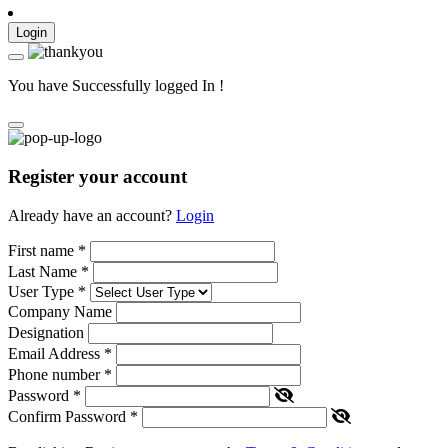
Login
You have Successfully logged In !
Register your account
Already have an account?
Login
First name
*
Last Name
*
User Type
*
Company Name
Designation
Email Address
*
Phone number
*
Password
*
Confirm Password
*