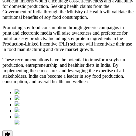
soybean imports would encourage cost-effectiveness and availability
for domestic production. Seeking health claims from the
Government of India through the Ministry of Health will validate the
nutritional benefits of soy food consumption.
Promoting soy food consumption through generic campaigns in
print and electronic media will raise awareness and preference for
nutritious soy products. Including soy protein ingredients in the
Production-Linked Incentive (PLI) scheme will incentivize their use
in food manufacturing and drive market growth.
These recommendations have the potential to transform soybean
production, entrepreneurship, and healthier diets in India. By
implementing these measures and leveraging the expertise of all
stakeholders, India can become a leader in soy food production,
consumption, and overall health and wellness.