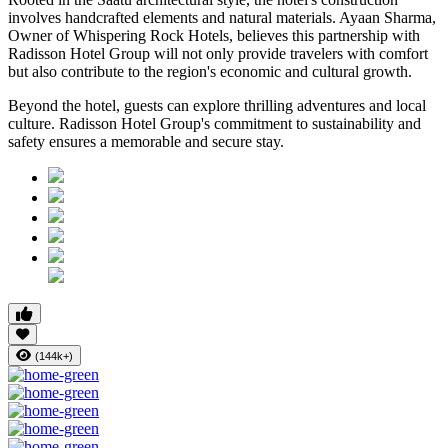
involves handcrafted elements and natural materials. Ayaan Sharma,
Owner of Whispering Rock Hotels, believes this partnership with
Radisson Hotel Group will not only provide travelers with comfort
but also contribute to the region's economic and cultural growth.
Beyond the hotel, guests can explore thrilling adventures and local
culture. Radisson Hotel Group's commitment to sustainability and
safety ensures a memorable and secure stay.
(144k+)