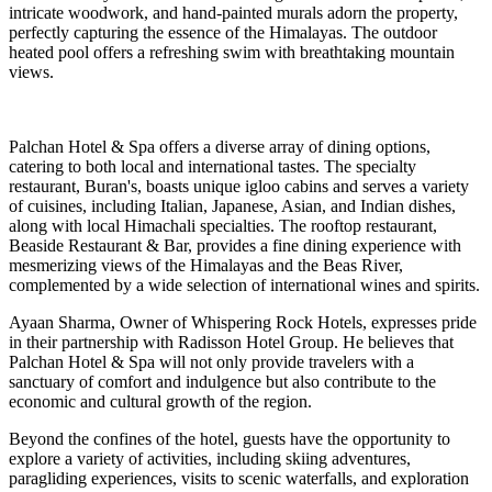
intricate woodwork, and hand-painted murals adorn the property,
perfectly capturing the essence of the Himalayas. The outdoor
heated pool offers a refreshing swim with breathtaking mountain
views.
Palchan Hotel & Spa offers a diverse array of dining options,
catering to both local and international tastes. The specialty
restaurant, Buran's, boasts unique igloo cabins and serves a variety
of cuisines, including Italian, Japanese, Asian, and Indian dishes,
along with local Himachali specialties. The rooftop restaurant,
Beaside Restaurant & Bar, provides a fine dining experience with
mesmerizing views of the Himalayas and the Beas River,
complemented by a wide selection of international wines and spirits.
Ayaan Sharma, Owner of Whispering Rock Hotels, expresses pride
in their partnership with Radisson Hotel Group. He believes that
Palchan Hotel & Spa will not only provide travelers with a
sanctuary of comfort and indulgence but also contribute to the
economic and cultural growth of the region.
Beyond the confines of the hotel, guests have the opportunity to
explore a variety of activities, including skiing adventures,
paragliding experiences, visits to scenic waterfalls, and exploration