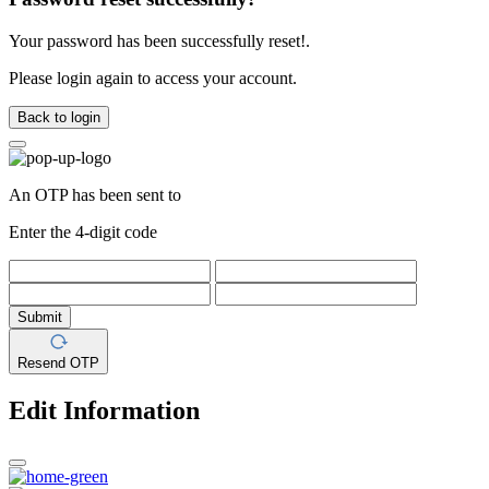
Your password has been successfully reset!.
Please login again to access your account.
Back to login
An OTP has been sent to
Enter the 4-digit code
Submit
Resend OTP
Edit Information