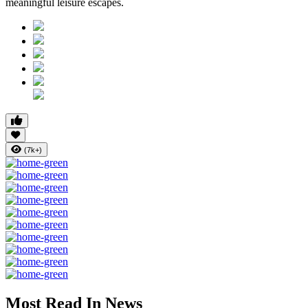
meaningful leisure escapes.
(7k+)
Most Read In News