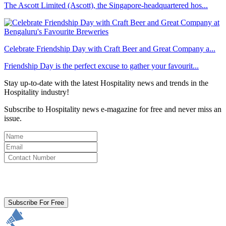
The Ascott Limited (Ascott), the Singapore-headquartered hos...
Celebrate Friendship Day with Craft Beer and Great Company a...
Friendship Day is the perfect excuse to gather your favourit...
Stay up-to-date with the latest Hospitality news and trends in the
Hospitality industry!
Subscribe to Hospitality news e-magazine for free and never miss an
issue.
By clicking subscribe for free you agree to the
Terms & Conditions
and acknowledge our
Privacy Policy.
Subscribe For Free