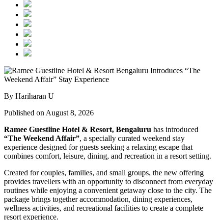
By Hariharan U
Published on August 8, 2026
Ramee Guestline Hotel & Resort, Bengaluru
has introduced
“The Weekend Affair”
, a specially curated weekend stay
experience designed for guests seeking a relaxing escape that
combines comfort, leisure, dining, and recreation in a resort setting.
Created for couples, families, and small groups, the new offering
provides travellers with an opportunity to disconnect from everyday
routines while enjoying a convenient getaway close to the city. The
package brings together accommodation, dining experiences,
wellness activities, and recreational facilities to create a complete
resort experience.