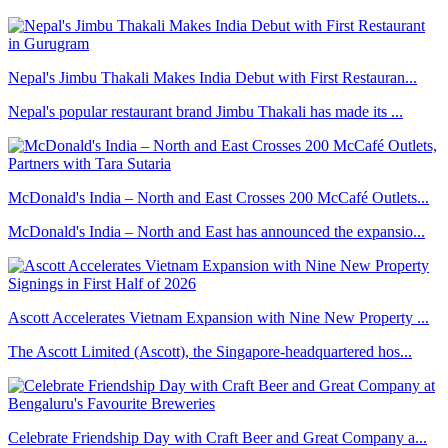
Nepal's Jimbu Thakali Makes India Debut with First Restauran...
Nepal's popular restaurant brand Jimbu Thakali has made its ...
McDonald's India – North and East Crosses 200 McCafé Outlets...
McDonald's India – North and East has announced the expansio...
Ascott Accelerates Vietnam Expansion with Nine New Property ...
The Ascott Limited (Ascott), the Singapore-headquartered hos...
Celebrate Friendship Day with Craft Beer and Great Company a...