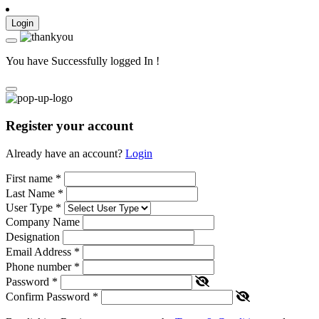
Login
You have Successfully logged In !
Register your account
Already have an account?
Login
First name
*
Last Name
*
User Type
*
Company Name
Designation
Email Address
*
Phone number
*
Password
*
Confirm Password
*