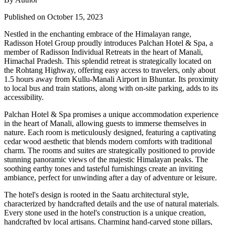
Published on October 15, 2023
Nestled in the enchanting embrace of the Himalayan range,
Radisson Hotel Group proudly introduces Palchan Hotel & Spa, a
member of Radisson Individual Retreats in the heart of Manali,
Himachal Pradesh. This splendid retreat is strategically located on
the Rohtang Highway, offering easy access to travelers, only about
1.5 hours away from Kullu-Manali Airport in Bhuntar. Its proximity
to local bus and train stations, along with on-site parking, adds to its
accessibility.
Palchan Hotel & Spa promises a unique accommodation experience
in the heart of Manali, allowing guests to immerse themselves in
nature. Each room is meticulously designed, featuring a captivating
cedar wood aesthetic that blends modern comforts with traditional
charm. The rooms and suites are strategically positioned to provide
stunning panoramic views of the majestic Himalayan peaks. The
soothing earthy tones and tasteful furnishings create an inviting
ambiance, perfect for unwinding after a day of adventure or leisure.
The hotel's design is rooted in the Saatu architectural style,
characterized by handcrafted details and the use of natural materials.
Every stone used in the hotel's construction is a unique creation,
handcrafted by local artisans. Charming hand-carved stone pillars,