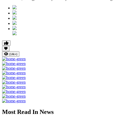
(14k+)
Most Read In News