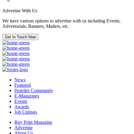
Advertise With Us
We have various options to advertise with us including Events,
Advertorials, Banners, Mailers, etc.
Get In Touch Now
News
Featured
Hotelier Community
E-Magazines
Events
Awards
Job Listings
Buy Print Magazine
Advertise
About Us