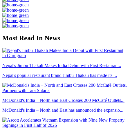
Most Read In News
Nepal's Jimbu Thakali Makes India Debut with First Restauran...
Nepal's popular restaurant brand Jimbu Thakali has made its ...
McDonald's India – North and East Crosses 200 McCafé Outlets...
McDonald's India – North and East has announced the expansio...