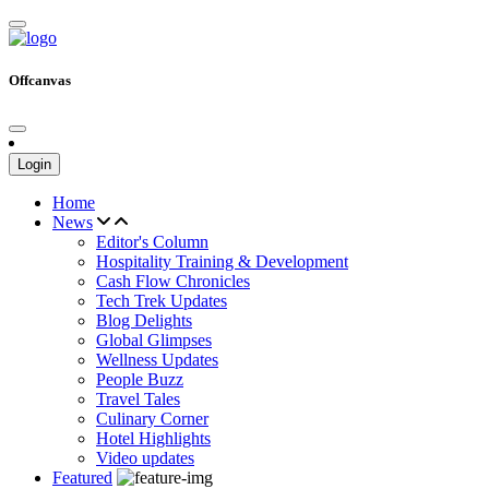
Offcanvas
Login
Home
News
Editor's Column
Hospitality Training & Development
Cash Flow Chronicles
Tech Trek Updates
Blog Delights
Global Glimpses
Wellness Updates
People Buzz
Travel Tales
Culinary Corner
Hotel Highlights
Video updates
Featured