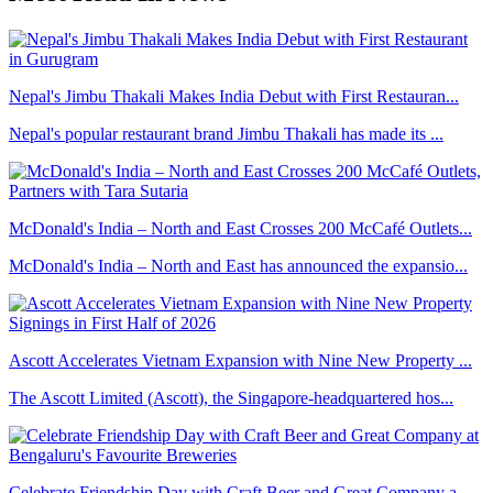
Nepal's Jimbu Thakali Makes India Debut with First Restauran...
Nepal's popular restaurant brand Jimbu Thakali has made its ...
McDonald's India – North and East Crosses 200 McCafé Outlets...
McDonald's India – North and East has announced the expansio...
Ascott Accelerates Vietnam Expansion with Nine New Property ...
The Ascott Limited (Ascott), the Singapore-headquartered hos...
Celebrate Friendship Day with Craft Beer and Great Company a...