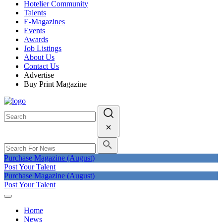
Hotelier Community
Talents
E-Magazines
Events
Awards
Job Listings
About Us
Contact Us
Advertise
Buy Print Magazine
Purchase Magazine (August)
Post Your Talent
Purchase Magazine (August)
Post Your Talent
Home
News