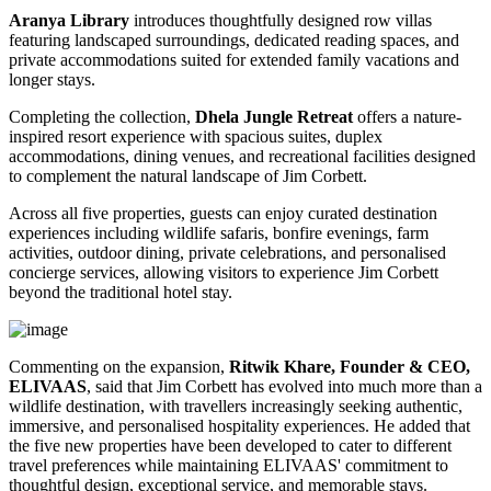
Aranya Library
introduces thoughtfully designed row villas
featuring landscaped surroundings, dedicated reading spaces, and
private accommodations suited for extended family vacations and
longer stays.
Completing the collection,
Dhela Jungle Retreat
offers a nature-
inspired resort experience with spacious suites, duplex
accommodations, dining venues, and recreational facilities designed
to complement the natural landscape of Jim Corbett.
Across all five properties, guests can enjoy curated destination
experiences including wildlife safaris, bonfire evenings, farm
activities, outdoor dining, private celebrations, and personalised
concierge services, allowing visitors to experience Jim Corbett
beyond the traditional hotel stay.
Commenting on the expansion,
Ritwik Khare, Founder & CEO,
ELIVAAS
, said that Jim Corbett has evolved into much more than a
wildlife destination, with travellers increasingly seeking authentic,
immersive, and personalised hospitality experiences. He added that
the five new properties have been developed to cater to different
travel preferences while maintaining ELIVAAS' commitment to
thoughtful design, exceptional service, and memorable stays.