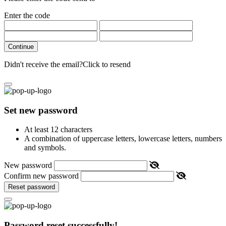
Enter the code
Continue
Didn't receive the email?
Click to resend
Set new password
At least 12 characters
A combination of uppercase letters, lowercase letters, numbers
and symbols.
New password
Confirm new password
Reset password
Password reset successfully!