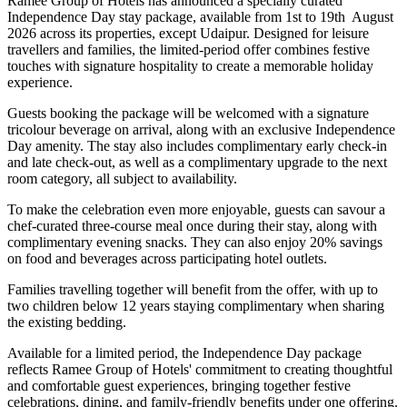
Ramee Group of Hotels has announced a specially curated
Independence Day stay package
, available from
1st to 19th August
2026
across its properties, except
Udaipur
. Designed for leisure
travellers and families, the limited-period offer combines festive
touches with signature hospitality to create a memorable holiday
experience.
Guests booking the package will be welcomed with a signature
tricolour beverage
on arrival, along with an exclusive Independence
Day amenity. The stay also includes
complimentary early check-in
and late check-out
, as well as a
complimentary upgrade to the next
room category
, all subject to availability.
To make the celebration even more enjoyable, guests can savour a
chef-curated three-course meal
once during their stay, along with
complimentary evening snacks. They can also enjoy
20% savings
on food and beverages
across participating hotel outlets.
Families travelling together will benefit from the offer, with
up to
two children below 12 years
staying complimentary when sharing
the existing bedding.
Available for a limited period, the Independence Day package
reflects Ramee Group of Hotels' commitment to creating thoughtful
and comfortable guest experiences, bringing together festive
celebrations, dining, and family-friendly benefits under one offering.