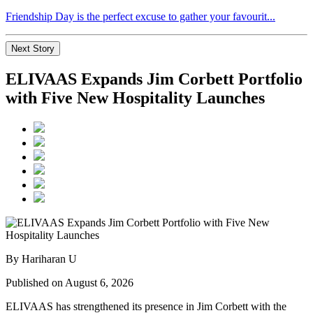
Friendship Day is the perfect excuse to gather your favourit...
Next Story
ELIVAAS Expands Jim Corbett Portfolio
with Five New Hospitality Launches
By Hariharan U
Published on August 6, 2026
ELIVAAS has strengthened its presence in Jim Corbett with the