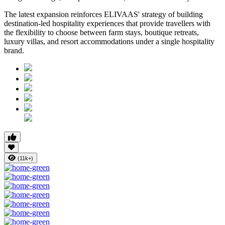
The latest expansion reinforces ELIVAAS' strategy of building
destination-led hospitality experiences that provide travellers with
the flexibility to choose between farm stays, boutique retreats,
luxury villas, and resort accommodations under a single hospitality
brand.
(11k+)