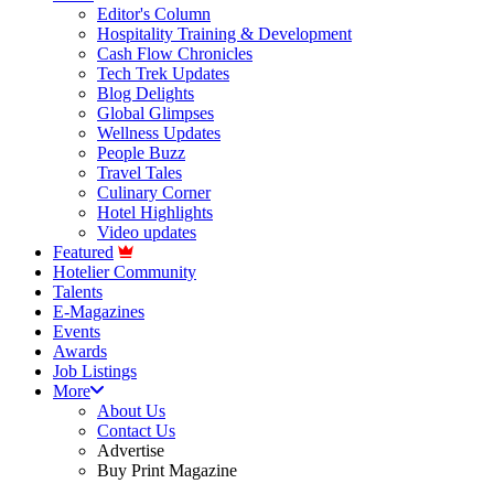
Editor's Column
Hospitality Training & Development
Cash Flow Chronicles
Tech Trek Updates
Blog Delights
Global Glimpses
Wellness Updates
People Buzz
Travel Tales
Culinary Corner
Hotel Highlights
Video updates
Featured
Hotelier Community
Talents
E-Magazines
Events
Awards
Job Listings
More
About Us
Contact Us
Advertise
Buy Print Magazine