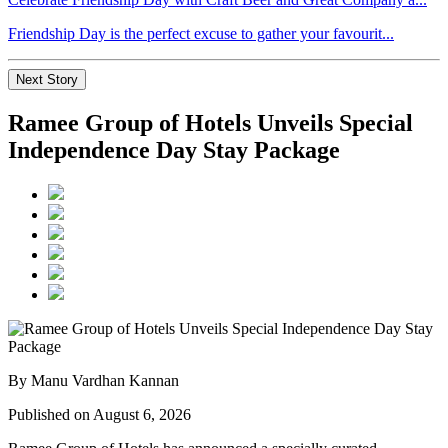
Friendship Day is the perfect excuse to gather your favourit...
Next Story
Ramee Group of Hotels Unveils Special
Independence Day Stay Package
By Manu Vardhan Kannan
Published on August 6, 2026