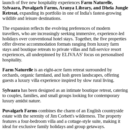
launch of five new hospitality experiences
Farm Naturelle,
Sylvaara, Puvalgarh Farms, Aranya Library, and Dhela Jungle
Retreat,
expanding its portfolio in one of India's fastest-growing
wildlife and leisure destinations.
The expansion reflects the evolving preferences of modern
travellers, who are increasingly seeking immersive, experience-led
holidays over conventional hotel stays. Together, the five properties
offer diverse accommodation formats ranging from luxury farm
stays and boutique retreats to private villas and full-service resort
experiences, all underpinned by ELIVAAS' focus on personalised
hospitality.
Farm Naturelle
is an eight-acre farm retreat surrounded by
orchards, organic farmland, and lush green landscapes, offering
guests a luxury villa experience inspired by slow rural living.
Sylvaara
has been designed as an intimate boutique retreat, catering
to couples, families, and small groups looking for contemporary
luxury amidst nature.
Puvalgarh Farms
combines the charm of an English countryside
estate with the serenity of Jim Corbett's wilderness. The property
features a four-bedroom villa and a cottage-style suite, making it
ideal for exclusive family holidays and group getaways.