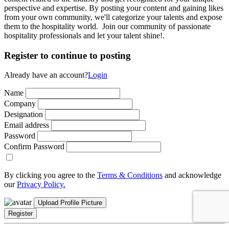
perspective and expertise. By posting your content and gaining likes
from your own community, we'll categorize your talents and expose
them to the hospitality world. Join our community of passionate
hospitality professionals and let your talent shine!.
Register to continue to posting
Already have an account?
Login
Name
Company
Designation
Email address
Password
Confirm Password
By clicking you agree to the
Terms & Conditions
and acknowledge
our
Privacy Policy.
Upload Profile Picture
Register