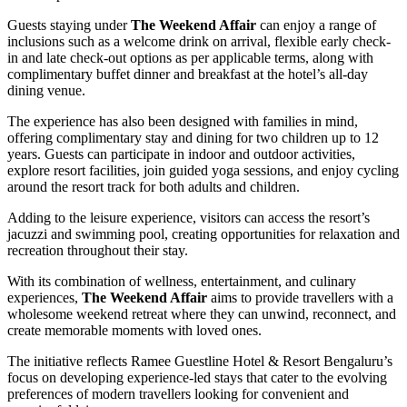
Guests staying under
The Weekend Affair
can enjoy a range of
inclusions such as a welcome drink on arrival, flexible early check-
in and late check-out options as per applicable terms, along with
complimentary buffet dinner and breakfast at the hotel’s all-day
dining venue.
The experience has also been designed with families in mind,
offering complimentary stay and dining for two children up to 12
years. Guests can participate in indoor and outdoor activities,
explore resort facilities, join guided yoga sessions, and enjoy cycling
around the resort track for both adults and children.
Adding to the leisure experience, visitors can access the resort’s
jacuzzi and swimming pool, creating opportunities for relaxation and
recreation throughout their stay.
With its combination of wellness, entertainment, and culinary
experiences,
The Weekend Affair
aims to provide travellers with a
wholesome weekend retreat where they can unwind, reconnect, and
create memorable moments with loved ones.
The initiative reflects Ramee Guestline Hotel & Resort Bengaluru’s
focus on developing experience-led stays that cater to the evolving
preferences of modern travellers looking for convenient and