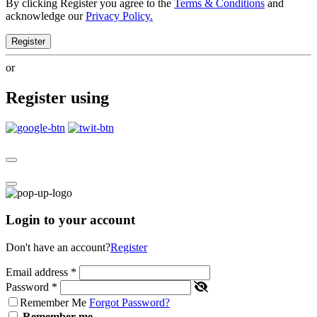
By clicking Register you agree to the
Terms & Conditions
and
acknowledge our
Privacy Policy.
Register
or
Register using
Login to your account
Don't have an account?
Register
Email address
*
Password
*
Remember Me
Forgot Password?
Remember me