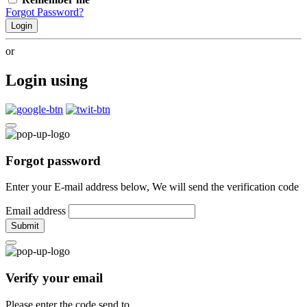
Forgot Password?
Login
or
Login using
Forgot password
Enter your E-mail address below, We will send the verification code
Email address
Submit
Verify your email
Please enter the code send to