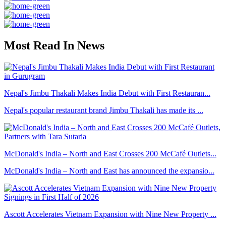
Most Read In News
Nepal's Jimbu Thakali Makes India Debut with First Restauran...
Nepal's popular restaurant brand Jimbu Thakali has made its ...
McDonald's India – North and East Crosses 200 McCafé Outlets...
McDonald's India – North and East has announced the expansio...
Ascott Accelerates Vietnam Expansion with Nine New Property ...