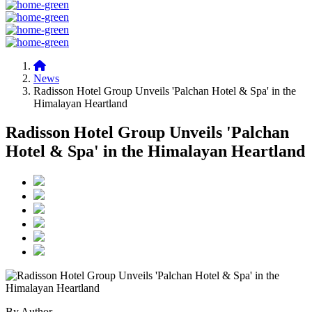
News
Radisson Hotel Group Unveils 'Palchan Hotel & Spa' in the
Himalayan Heartland
Radisson Hotel Group Unveils 'Palchan
Hotel & Spa' in the Himalayan Heartland
By Author