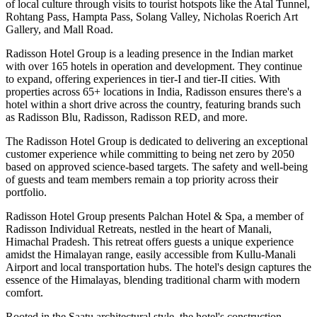
of local culture through visits to tourist hotspots like the Atal Tunnel,
Rohtang Pass, Hampta Pass, Solang Valley, Nicholas Roerich Art
Gallery, and Mall Road.
Radisson Hotel Group is a leading presence in the Indian market
with over 165 hotels in operation and development. They continue
to expand, offering experiences in tier-I and tier-II cities. With
properties across 65+ locations in India, Radisson ensures there's a
hotel within a short drive across the country, featuring brands such
as Radisson Blu, Radisson, Radisson RED, and more.
The Radisson Hotel Group is dedicated to delivering an exceptional
customer experience while committing to being net zero by 2050
based on approved science-based targets. The safety and well-being
of guests and team members remain a top priority across their
portfolio.
Radisson Hotel Group presents Palchan Hotel & Spa, a member of
Radisson Individual Retreats, nestled in the heart of Manali,
Himachal Pradesh. This retreat offers guests a unique experience
amidst the Himalayan range, easily accessible from Kullu-Manali
Airport and local transportation hubs. The hotel's design captures the
essence of the Himalayas, blending traditional charm with modern
comfort.
Rooted in the Saatu architectural style, the hotel's construction