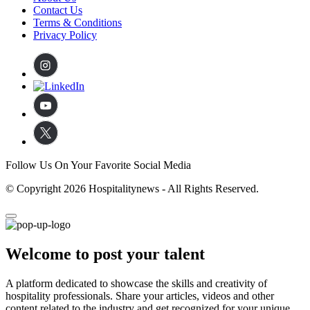
Contact Us
Terms & Conditions
Privacy Policy
Follow Us On Your Favorite Social Media
© Copyright 2026 Hospitalitynews - All Rights Reserved.
Welcome to post your talent
A platform dedicated to showcase the skills and creativity of
hospitality professionals. Share your articles, videos and other
content related to the industry and get recognized for your unique