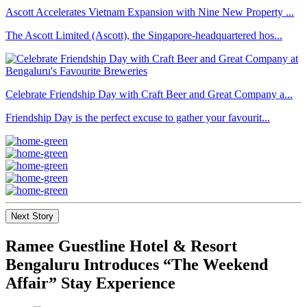
Ascott Accelerates Vietnam Expansion with Nine New Property ...
The Ascott Limited (Ascott), the Singapore-headquartered hos...
Celebrate Friendship Day with Craft Beer and Great Company a...
Friendship Day is the perfect excuse to gather your favourit...
Next Story
Ramee Guestline Hotel & Resort
Bengaluru Introduces “The Weekend
Affair” Stay Experience