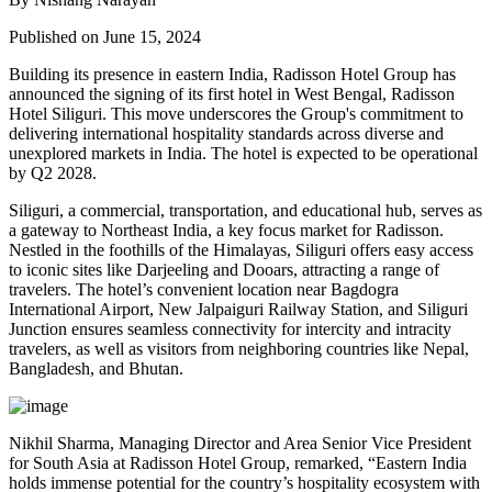
Published on June 15, 2024
Building its presence in eastern India, Radisson Hotel Group has
announced the signing of its first hotel in West Bengal, Radisson
Hotel Siliguri. This move underscores the Group's commitment to
delivering international hospitality standards across diverse and
unexplored markets in India. The hotel is expected to be operational
by Q2 2028.
Siliguri, a commercial, transportation, and educational hub, serves as
a gateway to Northeast India, a key focus market for Radisson.
Nestled in the foothills of the Himalayas, Siliguri offers easy access
to iconic sites like Darjeeling and Dooars, attracting a range of
travelers. The hotel’s convenient location near Bagdogra
International Airport, New Jalpaiguri Railway Station, and Siliguri
Junction ensures seamless connectivity for intercity and intracity
travelers, as well as visitors from neighboring countries like Nepal,
Bangladesh, and Bhutan.
Nikhil Sharma, Managing Director and Area Senior Vice President
for South Asia at Radisson Hotel Group, remarked, “Eastern India
holds immense potential for the country’s hospitality ecosystem with