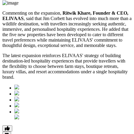
Commenting on the expansion,
Ritwik Khare, Founder & CEO,
ELIVAAS
, said that Jim Corbett has evolved into much more than a
wildlife destination, with travellers increasingly seeking authentic,
immersive, and personalised hospitality experiences. He added that
the five new properties have been developed to cater to different
travel preferences while maintaining ELIVAAS' commitment to
thoughtful design, exceptional service, and memorable stays.
The latest expansion reinforces ELIVAAS' strategy of building
destination-led hospitality experiences that provide travellers with
the flexibility to choose between farm stays, boutique retreats,
luxury villas, and resort accommodations under a single hospitality
brand.