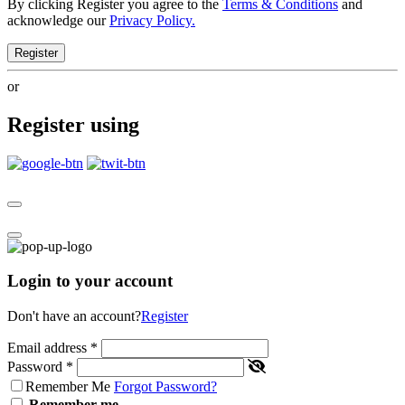
By clicking Register you agree to the
Terms & Conditions
and
acknowledge our
Privacy Policy.
Register
or
Register using
Login to your account
Don't have an account?
Register
Email address
*
Password
*
Remember Me
Forgot Password?
Remember me