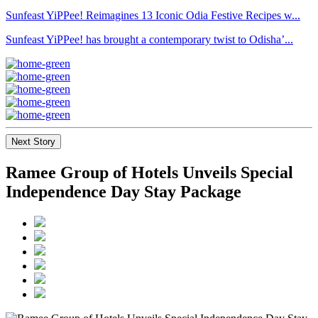
Sunfeast YiPPee! Reimagines 13 Iconic Odia Festive Recipes w...
Sunfeast YiPPee! has brought a contemporary twist to Odisha’...
Next Story
Ramee Group of Hotels Unveils Special
Independence Day Stay Package