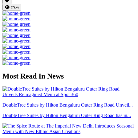
(7k+)
Most Read In News
DoubleTree Suites by Hilton Bengaluru Outer Ring Road Unveil...
DoubleTree Suites by Hilton Bengaluru Outer Ring Road has in...