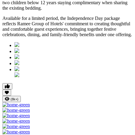
two children below 12 years
staying complimentary when sharing
the existing bedding.
Available for a limited period, the Independence Day package
reflects Ramee Group of Hotels' commitment to creating thoughtful
and comfortable guest experiences, bringing together festive
celebrations, dining, and family-friendly benefits under one offering.
(8k+)