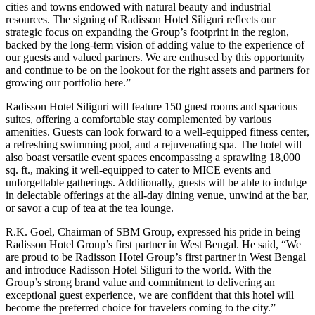
cities and towns endowed with natural beauty and industrial
resources. The signing of Radisson Hotel Siliguri reflects our
strategic focus on expanding the Group’s footprint in the region,
backed by the long-term vision of adding value to the experience of
our guests and valued partners. We are enthused by this opportunity
and continue to be on the lookout for the right assets and partners for
growing our portfolio here.”
Radisson Hotel Siliguri will feature 150 guest rooms and spacious
suites, offering a comfortable stay complemented by various
amenities. Guests can look forward to a well-equipped fitness center,
a refreshing swimming pool, and a rejuvenating spa. The hotel will
also boast versatile event spaces encompassing a sprawling 18,000
sq. ft., making it well-equipped to cater to MICE events and
unforgettable gatherings. Additionally, guests will be able to indulge
in delectable offerings at the all-day dining venue, unwind at the bar,
or savor a cup of tea at the tea lounge.
R.K. Goel, Chairman of SBM Group, expressed his pride in being
Radisson Hotel Group’s first partner in West Bengal. He said, “We
are proud to be Radisson Hotel Group’s first partner in West Bengal
and introduce Radisson Hotel Siliguri to the world. With the
Group’s strong brand value and commitment to delivering an
exceptional guest experience, we are confident that this hotel will
become the preferred choice for travelers coming to the city.”