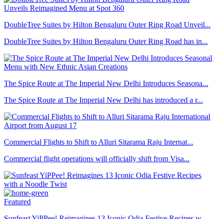
DoubleTree Suites by Hilton Bengaluru Outer Ring Road Unveil...
DoubleTree Suites by Hilton Bengaluru Outer Ring Road has in...
The Spice Route at The Imperial New Delhi Introduces Seasona...
The Spice Route at The Imperial New Delhi has introduced a r...
Commercial Flights to Shift to Alluri Sitarama Raju Internat...
Commercial flight operations will officially shift from Visa...
Featured
Sunfeast YiPPee! Reimagines 13 Iconic Odia Festive Recipes w...