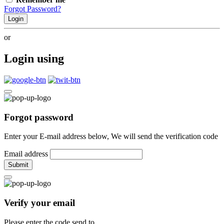
Forgot Password?
Login
or
Login using
Forgot password
Enter your E-mail address below, We will send the verification code
Email address
Submit
Verify your email
Please enter the code send to