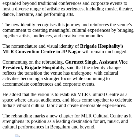
expanded beyond traditional conferences and corporate events to
host a diverse range of artistic experiences, including music, theatre,
dance, literature, and performing arts.
The new identity recognises this journey and reinforces the venue’s
commitment to creating meaningful cultural experiences by bringing
together artists, audiences, and creative communities.
The nomenclature and visual identity of
Brigade Hospitality’s
MLR Convention Centre in JP Nagar
will remain unchanged.
Commenting on the rebranding,
Gurmeet Singh, Assistant Vice
President, Brigade Hospitality
, said that the identity change
reflects the transition the venue has undergone, with cultural
activities becoming a stronger focus while continuing to
accommodate conferences and corporate events.
He added that the vision is to establish MLR Cultural Centre as a
space where artists, audiences, and ideas come together to celebrate
India’s vibrant cultural fabric and create memorable experiences.
The rebranding marks a new chapter for MLR Cultural Centre as it
strengthens its position as a leading destination for art, music, and
cultural performances in Bengaluru and beyond.