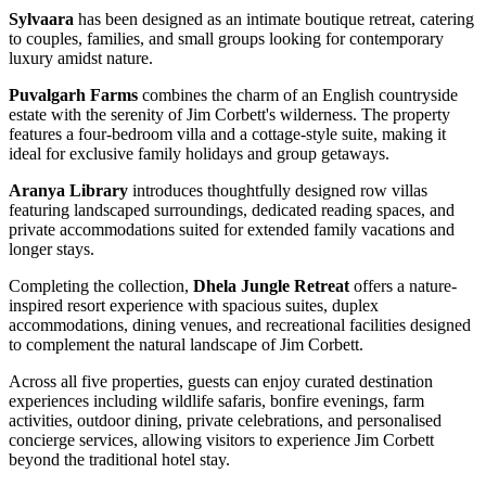
Sylvaara
has been designed as an intimate boutique retreat, catering
to couples, families, and small groups looking for contemporary
luxury amidst nature.
Puvalgarh Farms
combines the charm of an English countryside
estate with the serenity of Jim Corbett's wilderness. The property
features a four-bedroom villa and a cottage-style suite, making it
ideal for exclusive family holidays and group getaways.
Aranya Library
introduces thoughtfully designed row villas
featuring landscaped surroundings, dedicated reading spaces, and
private accommodations suited for extended family vacations and
longer stays.
Completing the collection,
Dhela Jungle Retreat
offers a nature-
inspired resort experience with spacious suites, duplex
accommodations, dining venues, and recreational facilities designed
to complement the natural landscape of Jim Corbett.
Across all five properties, guests can enjoy curated destination
experiences including wildlife safaris, bonfire evenings, farm
activities, outdoor dining, private celebrations, and personalised
concierge services, allowing visitors to experience Jim Corbett
beyond the traditional hotel stay.