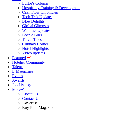
Editor's Column
Hospitality Training & Development
Cash Flow Chronicles
Tech Trek Updates
Blog Delights
Global Glimpses
Wellness Updates
People Buzz
Travel Tales
Culinary Corner
Hotel Highlights
Video updates
Featured
Hotelier Community
Talents
E-Magazines
Events
Awards
Job Listings
More
About Us
Contact Us
Advertise
Buy Print Magazine