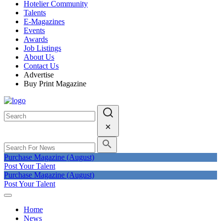
Hotelier Community
Talents
E-Magazines
Events
Awards
Job Listings
About Us
Contact Us
Advertise
Buy Print Magazine
Purchase Magazine (August)
Post Your Talent
Purchase Magazine (August)
Post Your Talent
Home
News