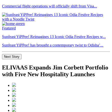
Commercial flight operations will officially shift from Visa...
Featured
Sunfeast YiPPee! Reimagines 13 Iconic Odia Festive Recipes w...
Sunfeast YiPPee! has brought a contemporary twist to Odisha’...
Next Story
ELIVAAS Expands Jim Corbett Portfolio
with Five New Hospitality Launches