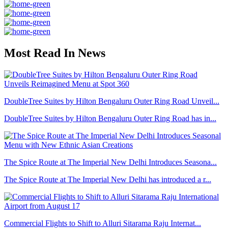
Most Read In News
DoubleTree Suites by Hilton Bengaluru Outer Ring Road Unveil...
DoubleTree Suites by Hilton Bengaluru Outer Ring Road has in...
The Spice Route at The Imperial New Delhi Introduces Seasona...
The Spice Route at The Imperial New Delhi has introduced a r...
Commercial Flights to Shift to Alluri Sitarama Raju Internat...