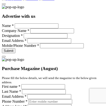
Advertise with us
Name
*
Company Name
*
Designation
*
Email Address
*
Mobile/Phone Number
*
Submit
Purchase Magazine (August)
Please fill the below details, we will send the magazine to the below given
address.
First name
*
Last Name
*
Email Address
*
Phone Number
*