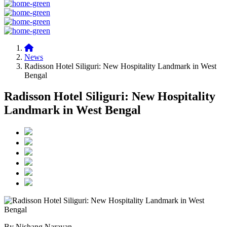
News
Radisson Hotel Siliguri: New Hospitality Landmark in West
Bengal
Radisson Hotel Siliguri: New Hospitality
Landmark in West Bengal
By Nishang Narayan