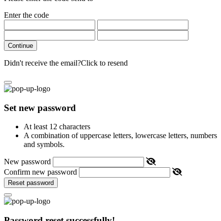
Enter the code
Continue
Didn't receive the email?
Click to resend
Set new password
At least 12 characters
A combination of uppercase letters, lowercase letters, numbers
and symbols.
New password
Confirm new password
Reset password
Password reset successfully!