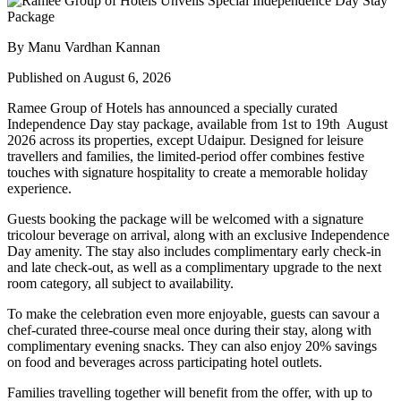
By Manu Vardhan Kannan
Published on August 6, 2026
Ramee Group of Hotels has announced a specially curated
Independence Day stay package
, available from
1st to 19th August
2026
across its properties, except
Udaipur
. Designed for leisure
travellers and families, the limited-period offer combines festive
touches with signature hospitality to create a memorable holiday
experience.
Guests booking the package will be welcomed with a signature
tricolour beverage
on arrival, along with an exclusive Independence
Day amenity. The stay also includes
complimentary early check-in
and late check-out
, as well as a
complimentary upgrade to the next
room category
, all subject to availability.
To make the celebration even more enjoyable, guests can savour a
chef-curated three-course meal
once during their stay, along with
complimentary evening snacks. They can also enjoy
20% savings
on food and beverages
across participating hotel outlets.
Families travelling together will benefit from the offer, with
up to