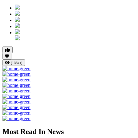
(136k+)
Most Read In News