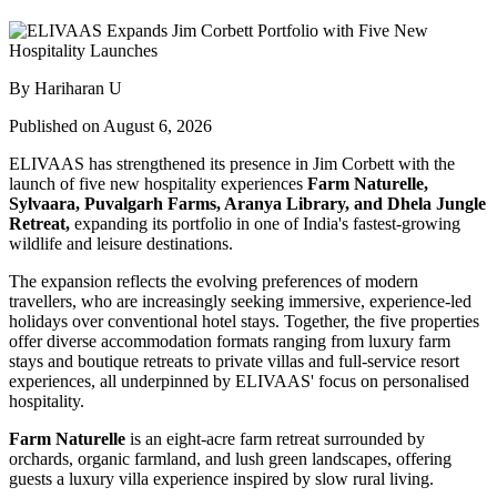
By Hariharan U
Published on August 6, 2026
ELIVAAS has strengthened its presence in Jim Corbett with the
launch of five new hospitality experiences
Farm Naturelle,
Sylvaara, Puvalgarh Farms, Aranya Library, and Dhela Jungle
Retreat,
expanding its portfolio in one of India's fastest-growing
wildlife and leisure destinations.
The expansion reflects the evolving preferences of modern
travellers, who are increasingly seeking immersive, experience-led
holidays over conventional hotel stays. Together, the five properties
offer diverse accommodation formats ranging from luxury farm
stays and boutique retreats to private villas and full-service resort
experiences, all underpinned by ELIVAAS' focus on personalised
hospitality.
Farm Naturelle
is an eight-acre farm retreat surrounded by
orchards, organic farmland, and lush green landscapes, offering
guests a luxury villa experience inspired by slow rural living.