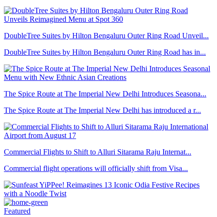
DoubleTree Suites by Hilton Bengaluru Outer Ring Road Unveil...
DoubleTree Suites by Hilton Bengaluru Outer Ring Road has in...
The Spice Route at The Imperial New Delhi Introduces Seasona...
The Spice Route at The Imperial New Delhi has introduced a r...
Commercial Flights to Shift to Alluri Sitarama Raju Internat...
Commercial flight operations will officially shift from Visa...
Featured