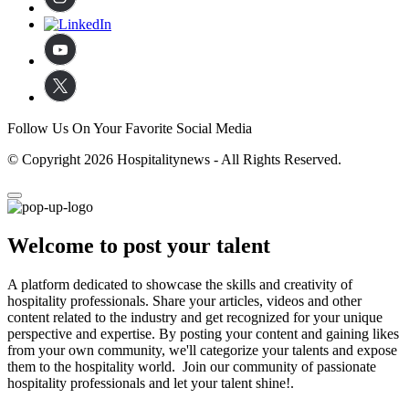
Follow Us On Your Favorite Social Media
© Copyright 2026 Hospitalitynews - All Rights Reserved.
Welcome to post your talent
A platform dedicated to showcase the skills and creativity of
hospitality professionals. Share your articles, videos and other
content related to the industry and get recognized for your unique
perspective and expertise. By posting your content and gaining likes
from your own community, we'll categorize your talents and expose
them to the hospitality world. Join our community of passionate
hospitality professionals and let your talent shine!.