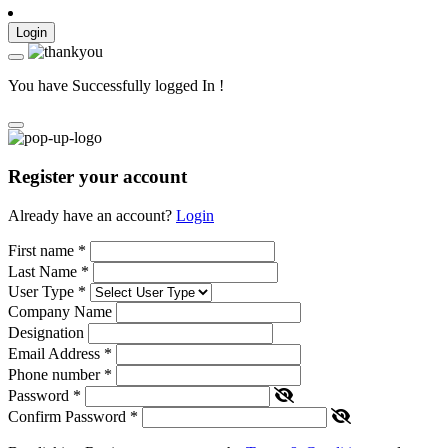
Login
You have Successfully logged In !
Register your account
Already have an account?
Login
First name
*
Last Name
*
User Type
*
Company Name
Designation
Email Address
*
Phone number
*
Password
*
Confirm Password
*