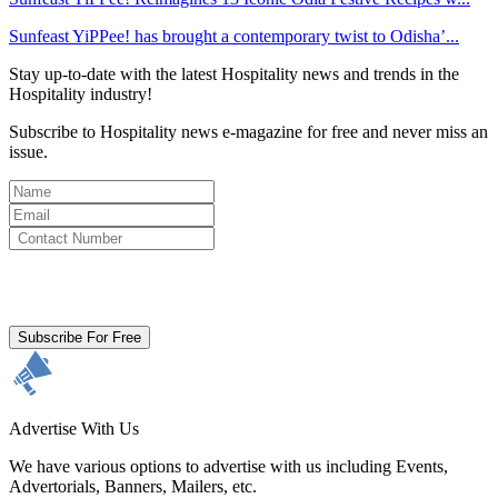
Sunfeast YiPPee! has brought a contemporary twist to Odisha’...
Stay up-to-date with the latest Hospitality news and trends in the
Hospitality industry!
Subscribe to Hospitality news e-magazine for free and never miss an
issue.
By clicking subscribe for free you agree to the
Terms & Conditions
and acknowledge our
Privacy Policy.
Subscribe For Free
Advertise With Us
We have various options to advertise with us including Events,
Advertorials, Banners, Mailers, etc.