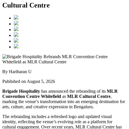
Cultural Centre
By Hariharan U
Published on August 5, 2026
Brigade Hospitality
has announced the rebranding of its
MLR
Convention Centre Whitefield
as
MLR Cultural Centre
,
marking the venue’s transformation into an emerging destination for
arts, culture, and creative expression in Bengaluru.
The rebranding includes a refreshed logo and updated visual
identity, reflecting the venue’s evolving role as a platform for
cultural engagement. Over recent years, MLR Cultural Centre has