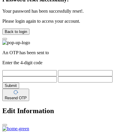
Your password has been successfully reset!.
Please login again to access your account.
Back to login
An OTP has been sent to
Enter the 4-digit code
Submit
Resend OTP
Edit Information