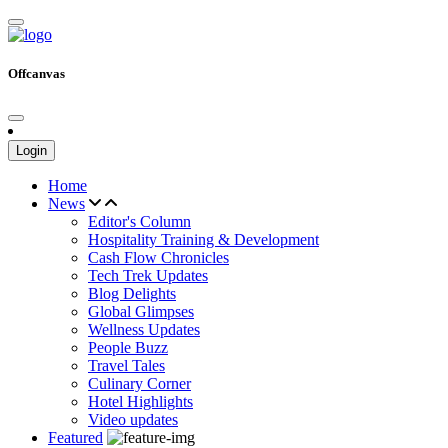
Offcanvas
Login
Home
News
Editor's Column
Hospitality Training & Development
Cash Flow Chronicles
Tech Trek Updates
Blog Delights
Global Glimpses
Wellness Updates
People Buzz
Travel Tales
Culinary Corner
Hotel Highlights
Video updates
Featured