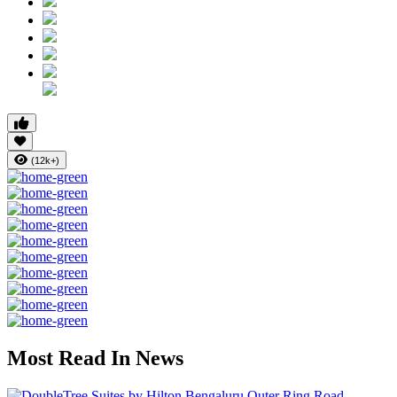
(12k+)
Most Read In News