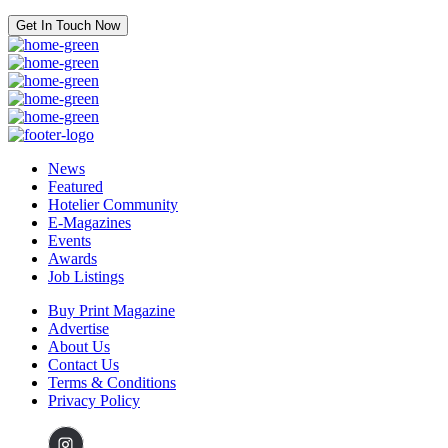
Get In Touch Now
News
Featured
Hotelier Community
E-Magazines
Events
Awards
Job Listings
Buy Print Magazine
Advertise
About Us
Contact Us
Terms & Conditions
Privacy Policy