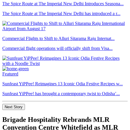
The Spice Route at The Imperial New Delhi Introduces Seasona...
The Spice Route at The Imperial New Delhi has introduced a r...
Commercial Flights to Shift to Alluri Sitarama Raju Internat...
Commercial flight operations will officially shift from Visa...
Featured
Sunfeast YiPPee! Reimagines 13 Iconic Odia Festive Recipes w...
Sunfeast YiPPee! has brought a contemporary twist to Odisha’...
Next Story
Brigade Hospitality Rebrands MLR
Convention Centre Whitefield as MLR