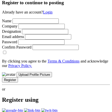
Register to continue to posting
Already have an account?
Login
Name
Company
Designation
Email address
Password
Confirm Password
By clicking you agree to the
Terms & Conditions
and acknowledge
our
Privacy Policy.
Upload Profile Picture
Register
or
Register using