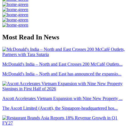
Most Read In News
McDonald's India – North and East Crosses 200 McCafé Outlets...
McDonald's India – North and East has announced the expansio...
Ascott Accelerates Vietnam Expansion with Nine New Property ...
The Ascott Limited (Ascott), the Singapore-headquartered hos...