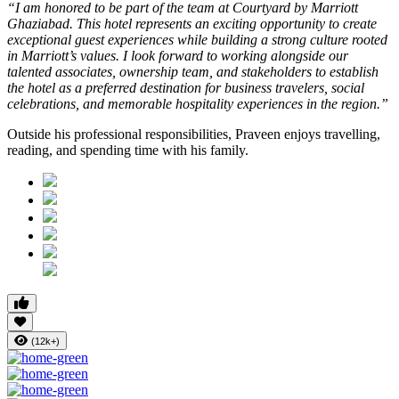
“I am honored to be part of the team at Courtyard by Marriott
Ghaziabad. This hotel represents an exciting opportunity to create
exceptional guest experiences while building a strong culture rooted
in Marriott’s values. I look forward to working alongside our
talented associates, ownership team, and stakeholders to establish
the hotel as a preferred destination for business travelers, social
celebrations, and memorable hospitality experiences in the region.”
Outside his professional responsibilities, Praveen enjoys travelling,
reading, and spending time with his family.
(12k+)