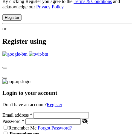
By clicking Register you agree to the
Terms & Conditions
and
acknowledge our
Privacy Policy.
Register
or
Register using
Login to your account
Don't have an account?
Register
Email address
*
Password
*
Remember Me
Forgot Password?
Remember me