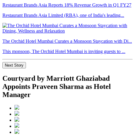
Restaurant Brands Asia Reports 18% Revenue Growth in Q1 FY27
Restaurant Brands Asia Limited (RBA), one of India's leading...
The Orchid Hotel Mumbai Curates a Monsoon Staycation with Di...
This monsoon, The Orchid Hotel Mumbai is inviting guests to ...
Next Story
Courtyard by Marriott Ghaziabad
Appoints Praveen Sharma as Hotel
Manager