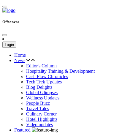
Offcanvas
Login
Home
News
Editor's Column
Hospitality Training & Development
Cash Flow Chronicles
Tech Trek Updates
Blog Delights
Global Glimpses
Wellness Updates
People Buzz
Travel Tales
Culinary Corner
Hotel Highlights
Video updates
Featured