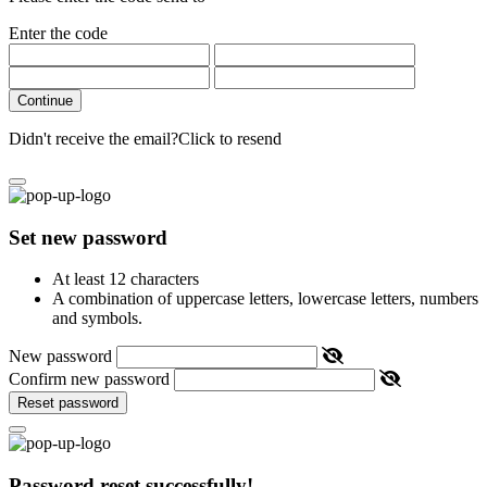
Enter the code
Continue
Didn't receive the email?
Click to resend
Set new password
At least 12 characters
A combination of uppercase letters, lowercase letters, numbers
and symbols.
New password
Confirm new password
Reset password
Password reset successfully!