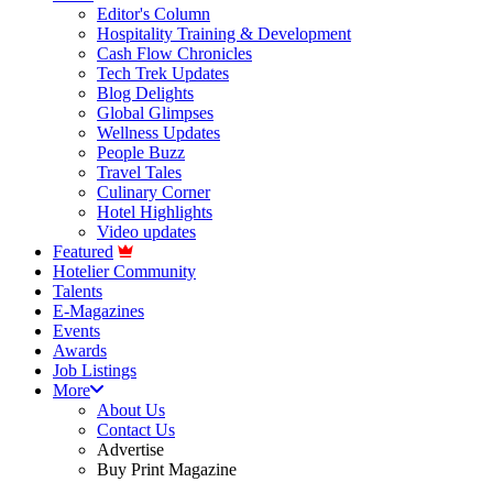
Editor's Column
Hospitality Training & Development
Cash Flow Chronicles
Tech Trek Updates
Blog Delights
Global Glimpses
Wellness Updates
People Buzz
Travel Tales
Culinary Corner
Hotel Highlights
Video updates
Featured
Hotelier Community
Talents
E-Magazines
Events
Awards
Job Listings
More
About Us
Contact Us
Advertise
Buy Print Magazine