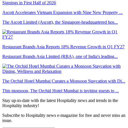
Ascott Accelerates Vietnam Expansion with Nine New Property ...
The Ascott Limited (Ascott), the Singapore-headquartered hos...
Restaurant Brands Asia Reports 18% Revenue Growth in Q1 FY27
Restaurant Brands Asia Limited (RBA), one of India's leading...
The Orchid Hotel Mumbai Curates a Monsoon Staycation with Di...
This monsoon, The Orchid Hotel Mumbai is inviting guests to ...
Stay up-to-date with the latest Hospitality news and trends in the
Hospitality industry!
Subscribe to Hospitality news e-magazine for free and never miss an
issue.