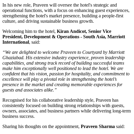
In his new role, Praveen will oversee the hotel's strategic and
operational functions, with a focus on enhancing guest experiences,
strengthening the hotel's market presence, building a people-first
culture, and driving sustainable business growth.
Welcoming him to the hotel,
Kiran Andicot, Senior Vice
President, Development & Operations - South Asia, Marriott
International
, said:
“We are delighted to welcome Praveen to Courtyard by Marriott
Ghaziabad. His extensive industry experience, proven leadership
capabilities, and strong track record of building successful teams
make him exceptionally well positioned to lead the hotel. We are
confident that his vision, passion for hospitality, and commitment to
excellence will play a pivotal role in strengthening the hotel’s
presence in the market and creating memorable experiences for
guests and associates alike.”
Recognised for his collaborative leadership style, Praveen has
consistently focused on building strong relationships with guests,
owners, associates, and business partners while delivering long-term
business success.
Sharing his thoughts on the appointment,
Praveen Sharma
said: