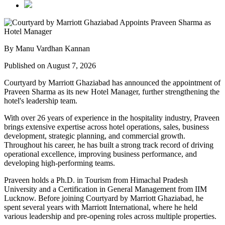
By Manu Vardhan Kannan
Published on August 7, 2026
Courtyard by Marriott Ghaziabad has announced the appointment of
Praveen Sharma
as its new
Hotel Manager
, further strengthening the
hotel's leadership team.
With over
26 years of experience
in the hospitality industry, Praveen
brings extensive expertise across hotel operations, sales, business
development, strategic planning, and commercial growth.
Throughout his career, he has built a strong track record of driving
operational excellence, improving business performance, and
developing high-performing teams.
Praveen holds a
Ph.D. in Tourism
from
Himachal Pradesh
University
and a
Certification in General Management
from
IIM
Lucknow
. Before joining Courtyard by Marriott Ghaziabad, he
spent several years with
Marriott International
, where he held
various leadership and pre-opening roles across multiple properties.