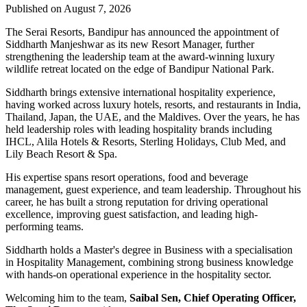
Published on August 7, 2026
The Serai Resorts, Bandipur has announced the appointment of
Siddharth Manjeshwar
as its new
Resort Manager
, further
strengthening the leadership team at the award-winning luxury
wildlife retreat located on the edge of
Bandipur National Park
.
Siddharth brings extensive international hospitality experience,
having worked across luxury hotels, resorts, and restaurants in
India,
Thailand, Japan, the UAE, and the Maldives
. Over the years, he has
held leadership roles with leading hospitality brands including
IHCL, Alila Hotels & Resorts, Sterling Holidays, Club Med
, and
Lily Beach Resort & Spa
.
His expertise spans resort operations, food and beverage
management, guest experience, and team leadership. Throughout his
career, he has built a strong reputation for driving operational
excellence, improving guest satisfaction, and leading high-
performing teams.
Siddharth holds a
Master's degree in Business
with a specialisation
in
Hospitality Management
, combining strong business knowledge
with hands-on operational experience in the hospitality sector.
Welcoming him to the team,
Saibal Sen, Chief Operating Officer,