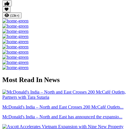
(13k+)
Most Read In News
McDonald's India – North and East Crosses 200 McCafé Outlets...
McDonald's India – North and East has announced the expansio...