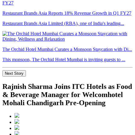
Restaurant Brands Asia Reports 18% Revenue Growth in Q1 FY27
Restaurant Brands Asia Limited (RBA), one of India's leading...
The Orchid Hotel Mumbai Curates a Monsoon Staycation with Di...
This monsoon, The Orchid Hotel Mumbai is inviting guests to ...
Next Story
Rajnish Sharma Joins ITC Hotels as Food
& Beverage Manager for Welcomhotel
Mohali Chandigarh Pre-Opening