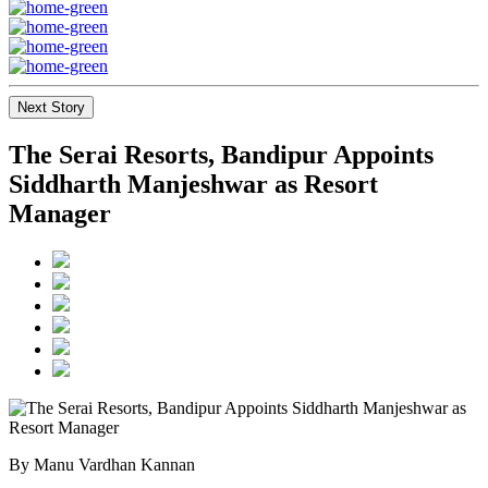
Next Story
The Serai Resorts, Bandipur Appoints
Siddharth Manjeshwar as Resort
Manager
By Manu Vardhan Kannan