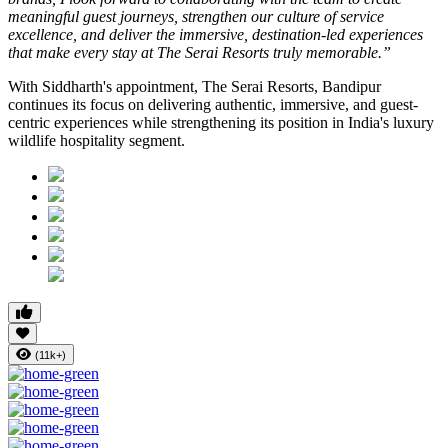
meaningful guest journeys, strengthen our culture of service
excellence, and deliver the immersive, destination-led experiences
that make every stay at The Serai Resorts truly memorable.”
With Siddharth's appointment, The Serai Resorts, Bandipur
continues its focus on delivering authentic, immersive, and guest-
centric experiences while strengthening its position in India's luxury
wildlife hospitality segment.
(11k+)