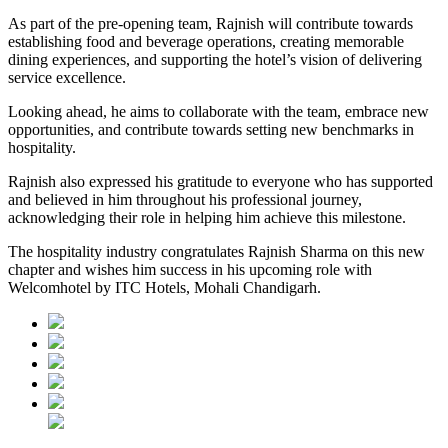
As part of the pre-opening team, Rajnish will contribute towards
establishing food and beverage operations, creating memorable
dining experiences, and supporting the hotel’s vision of delivering
service excellence.
Looking ahead, he aims to collaborate with the team, embrace new
opportunities, and contribute towards setting new benchmarks in
hospitality.
Rajnish also expressed his gratitude to everyone who has supported
and believed in him throughout his professional journey,
acknowledging their role in helping him achieve this milestone.
The hospitality industry congratulates Rajnish Sharma on this new
chapter and wishes him success in his upcoming role with
Welcomhotel by ITC Hotels, Mohali Chandigarh.