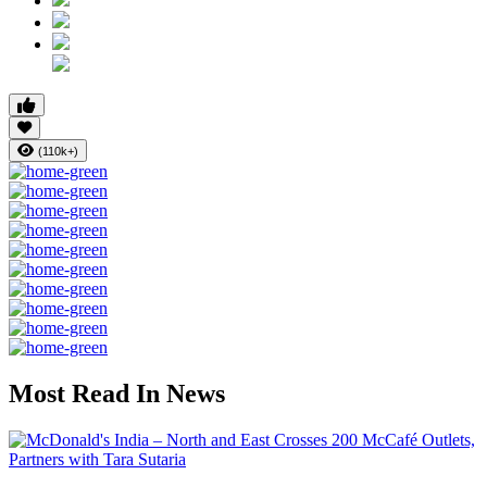
(110k+)
Most Read In News