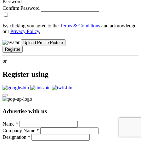
Password
Confirm Password
By clicking you agree to the
Terms & Conditions
and acknowledge
our
Privacy Policy.
Upload Profile Picture
Register
or
Register using
Advertise with us
Name
*
Company Name
*
Designation
*