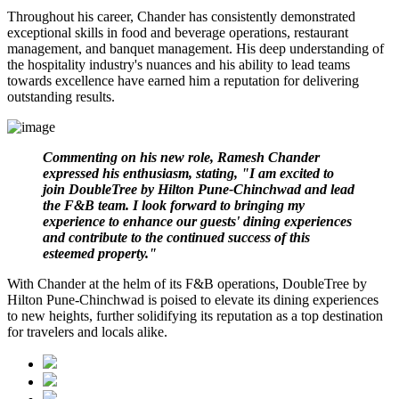
Throughout his career, Chander has consistently demonstrated
exceptional skills in food and beverage operations, restaurant
management, and banquet management. His deep understanding of
the hospitality industry's nuances and his ability to lead teams
towards excellence have earned him a reputation for delivering
outstanding results.
Commenting on his new role, Ramesh Chander
expressed his enthusiasm, stating, "I am excited to
join DoubleTree by Hilton Pune-Chinchwad and lead
the F&B team. I look forward to bringing my
experience to enhance our guests' dining experiences
and contribute to the continued success of this
esteemed property."
With Chander at the helm of its F&B operations, DoubleTree by
Hilton Pune-Chinchwad is poised to elevate its dining experiences
to new heights, further solidifying its reputation as a top destination
for travelers and locals alike.