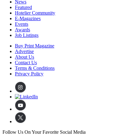
News
Featured
Hotelier Community
E-Magazines
Events
Awards
Job Listings
Buy Print Magazine
Advertise
About Us
Contact Us
Terms & Conditions
Privacy Policy
Follow Us On Your Favorite Social Media