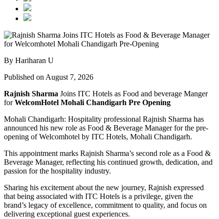
By Hariharan U
Published on August 7, 2026
Rajnish Sharma
Joins ITC Hotels as Food and beverage Manger
for
WelcomHotel Mohali Chandigarh Pre Opening
Mohali Chandigarh: Hospitality professional Rajnish Sharma has
announced his new role as Food & Beverage Manager for the pre-
opening of Welcomhotel by ITC Hotels, Mohali Chandigarh.
This appointment marks Rajnish Sharma’s second role as a Food &
Beverage Manager, reflecting his continued growth, dedication, and
passion for the hospitality industry.
Sharing his excitement about the new journey, Rajnish expressed
that being associated with ITC Hotels is a privilege, given the
brand’s legacy of excellence, commitment to quality, and focus on
delivering exceptional guest experiences.