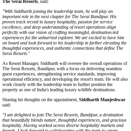
The Serai Resorts
, said:
"With Siddharth joining the leadership team, he will play an
important role in the next chapter for The Serai Bandipur. His
proven track record in luxury hospitality, passion for service
excellence, and deep understanding of resort operations align
perfectly with our vision of crafting meaningful, destination-led
experiences for the unhurried explorer. We are excited to have him
on board and look forward to his leadership in further elevating the
thoughtful experiences, and authentic connections that define The
Serai Resorts."
As
Resort Manager
, Siddharth will oversee the overall operations of
The Serai Resorts, Bandipur, with a focus on delivering seamless
guest experiences, strengthening service standards, improving
operational efficiency, and developing the resort's team. He will also
work closely with the leadership team to further position the
property as one of India's leading luxury wildlife destinations.
Sharing his thoughts on the appointment,
Siddharth Manjeshwar
said:
"I am delighted to join The Serai Resorts, Bandipur, a destination
that beautifully blends nature, thoughtful experiences, and gracious
hospitality. Having worked across diverse hospitality markets and
brands, I look forward to collaborating with the team to create