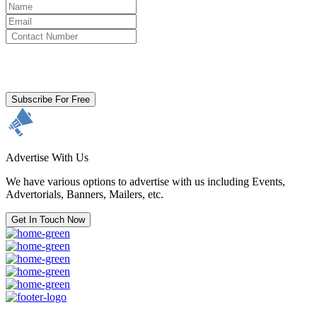
By clicking subscribe for free you agree to the
Terms & Conditions
and acknowledge our
Privacy Policy.
Subscribe For Free
Advertise With Us
We have various options to advertise with us including Events,
Advertorials, Banners, Mailers, etc.
Get In Touch Now