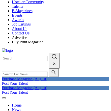
Hotelier Community
Talents
E-Magazines
Events
Awards
Job Listings
About Us
Contact Us
Advertise
Buy Print Magazine
Purchase Magazine (August)
Post Your Talent
Purchase Magazine (August)
Post Your Talent
Home
News