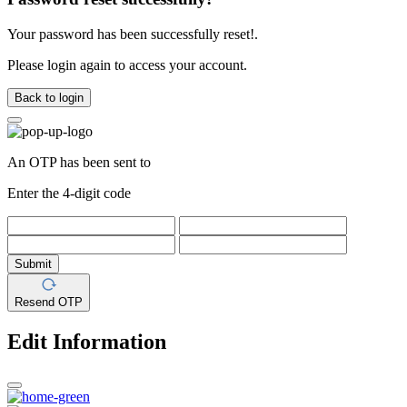
Your password has been successfully reset!.
Please login again to access your account.
Back to login
An OTP has been sent to
Enter the 4-digit code
Submit
Resend OTP
Edit Information