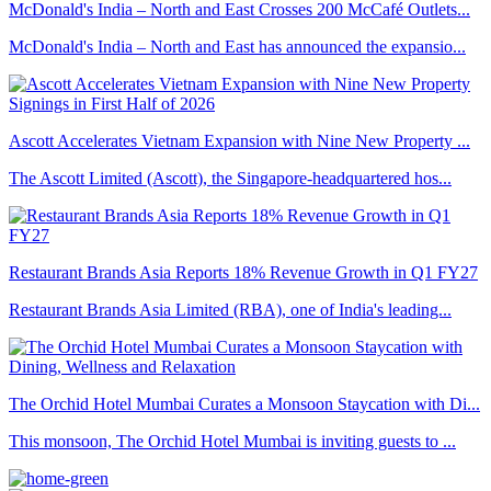
McDonald's India – North and East Crosses 200 McCafé Outlets...
McDonald's India – North and East has announced the expansio...
Ascott Accelerates Vietnam Expansion with Nine New Property ...
The Ascott Limited (Ascott), the Singapore-headquartered hos...
Restaurant Brands Asia Reports 18% Revenue Growth in Q1 FY27
Restaurant Brands Asia Limited (RBA), one of India's leading...
The Orchid Hotel Mumbai Curates a Monsoon Staycation with Di...
This monsoon, The Orchid Hotel Mumbai is inviting guests to ...