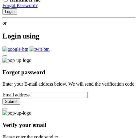
Forgot Password?
Login
or
Login using
Forgot password
Enter your E-mail address below, We will send the verification code
Email address
Submit
Verify your email
Please enter the code send to