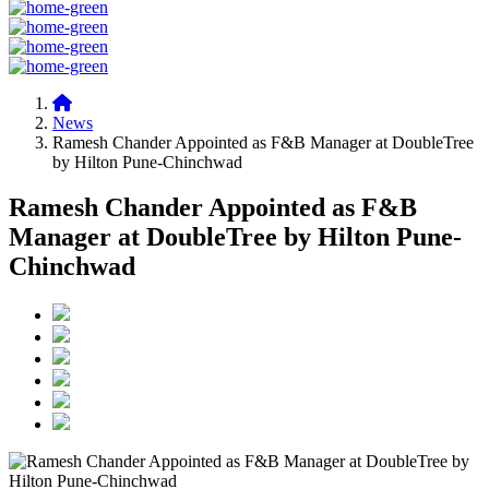
News
Ramesh Chander Appointed as F&B Manager at DoubleTree
by Hilton Pune-Chinchwad
Ramesh Chander Appointed as F&B
Manager at DoubleTree by Hilton Pune-
Chinchwad