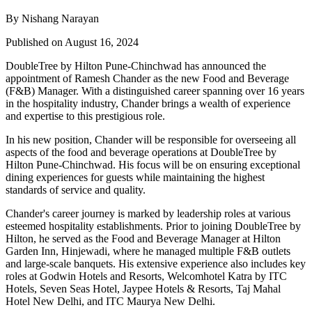
By Nishang Narayan
Published on August 16, 2024
DoubleTree by Hilton Pune-Chinchwad
has announced the
appointment of
Ramesh Chander
as the new
Food and Beverage
(F&B) Manager
. With a distinguished career spanning over 16 years
in the hospitality industry, Chander brings a wealth of experience
and expertise to this prestigious role.
In his new position, Chander will be responsible for overseeing all
aspects of the food and beverage operations at DoubleTree by
Hilton Pune-Chinchwad. His focus will be on ensuring exceptional
dining experiences for guests while maintaining the highest
standards of service and quality.
Chander's career journey is marked by leadership roles at various
esteemed hospitality establishments. Prior to joining DoubleTree by
Hilton, he served as the Food and Beverage Manager at
Hilton
Garden Inn, Hinjewadi
, where he managed multiple F&B outlets
and large-scale banquets. His extensive experience also includes key
roles at
Godwin Hotels and Resorts, Welcomhotel Katra by ITC
Hotels, Seven Seas Hotel, Jaypee Hotels & Resorts, Taj Mahal
Hotel New Delhi,
and
ITC Maurya New Delhi
.