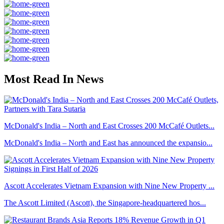
Most Read In News
McDonald's India – North and East Crosses 200 McCafé Outlets...
McDonald's India – North and East has announced the expansio...
Ascott Accelerates Vietnam Expansion with Nine New Property ...
The Ascott Limited (Ascott), the Singapore-headquartered hos...