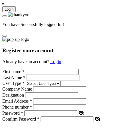
Login
You have Successfully logged In !
Register your account
Already have an account?
Login
First name
*
Last Name
*
User Type
*
Company Name
Designation
Email Address
*
Phone number
*
Password
*
Confirm Password
*