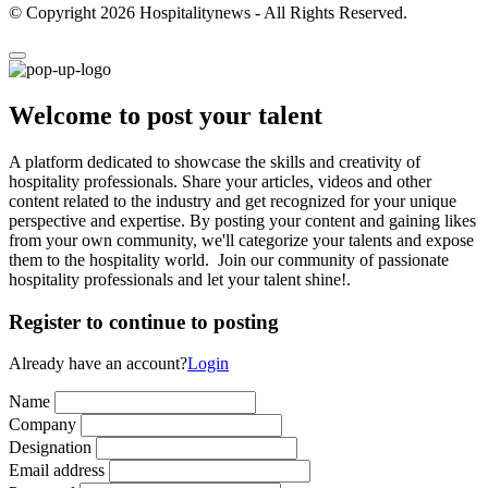
© Copyright 2026 Hospitalitynews - All Rights Reserved.
Welcome to post your talent
A platform dedicated to showcase the skills and creativity of
hospitality professionals. Share your articles, videos and other
content related to the industry and get recognized for your unique
perspective and expertise. By posting your content and gaining likes
from your own community, we'll categorize your talents and expose
them to the hospitality world. Join our community of passionate
hospitality professionals and let your talent shine!.
Register to continue to posting
Already have an account?
Login
Name
Company
Designation
Email address