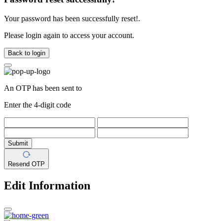
Your password has been successfully reset!.
Please login again to access your account.
Back to login
An OTP has been sent to
Enter the 4-digit code
Submit
Resend OTP
Edit Information