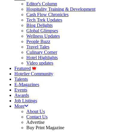
Editor's Column
Hospitality Training & Development
Cash Flow Chronicles
Tech Trek Updates
Blog Delights
Global Glimpses
Wellness Updates
People Buzz
Travel Tales
Culinary Corner
Hotel Highlights
Video updates
Featured
Hotelier Community
Talents
E-Magazines
Events
Awards
Job Listings
More
About Us
Contact Us
Advertise
Buy Print Magazine