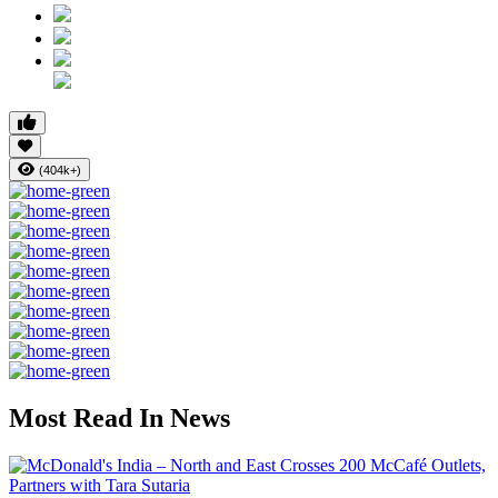
(404k+)
Most Read In News