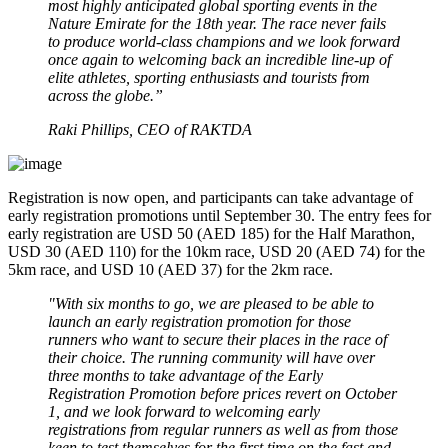
most highly anticipated global sporting events in the
Nature Emirate for the 18th year. The race never fails
to produce world-class champions and we look forward
once again to welcoming back an incredible line-up of
elite athletes, sporting enthusiasts and tourists from
across the globe.”
Raki Phillips, CEO of RAKTDA
Registration is now open, and participants can take advantage of
early registration promotions until September 30. The entry fees for
early registration are USD 50 (AED 185) for the Half Marathon,
USD 30 (AED 110) for the 10km race, USD 20 (AED 74) for the
5km race, and USD 10 (AED 37) for the 2km race.
"With six months to go, we are pleased to be able to
launch an early registration promotion for those
runners who want to secure their places in the race of
their choice. The running community will have over
three months to take advantage of the Early
Registration Promotion before prices revert on October
1, and we look forward to welcoming early
registrations from regular runners as well as from those
keen to test themselves for the first time on the fast and