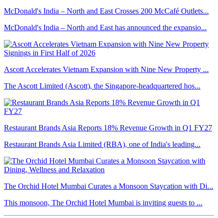
McDonald's India – North and East Crosses 200 McCafé Outlets...
McDonald's India – North and East has announced the expansio...
Ascott Accelerates Vietnam Expansion with Nine New Property ...
The Ascott Limited (Ascott), the Singapore-headquartered hos...
Restaurant Brands Asia Reports 18% Revenue Growth in Q1 FY27
Restaurant Brands Asia Limited (RBA), one of India's leading...
The Orchid Hotel Mumbai Curates a Monsoon Staycation with Di...
This monsoon, The Orchid Hotel Mumbai is inviting guests to ...