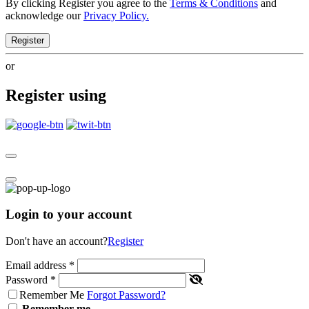
By clicking Register you agree to the
Terms & Conditions
and
acknowledge our
Privacy Policy.
Register
or
Register using
Login to your account
Don't have an account?
Register
Email address
*
Password
*
Remember Me
Forgot Password?
Remember me