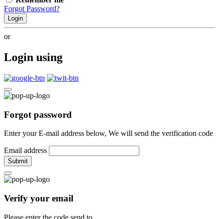
Forgot Password?
Login
or
Login using
Forgot password
Enter your E-mail address below, We will send the verification code
Email address
Submit
Verify your email
Please enter the code send to