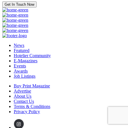
Get In Touch Now
News
Featured
Hotelier Community
E-Magazines
Events
Awards
Job Listings
Buy Print Magazine
Advertise
About Us
Contact Us
Terms & Conditions
Privacy Policy