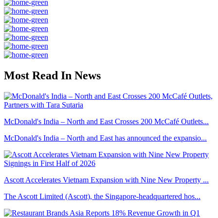
Most Read In News
McDonald's India – North and East Crosses 200 McCafé Outlets...
McDonald's India – North and East has announced the expansio...
Ascott Accelerates Vietnam Expansion with Nine New Property ...
The Ascott Limited (Ascott), the Singapore-headquartered hos...