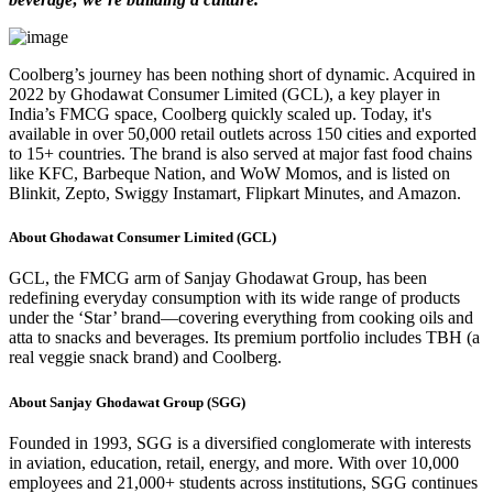
Coolberg’s journey has been nothing short of dynamic. Acquired in
2022 by Ghodawat Consumer Limited (GCL), a key player in
India’s FMCG space, Coolberg quickly scaled up. Today, it's
available in over 50,000 retail outlets across 150 cities and exported
to 15+ countries. The brand is also served at major fast food chains
like KFC, Barbeque Nation, and WoW Momos, and is listed on
Blinkit, Zepto, Swiggy Instamart, Flipkart Minutes, and Amazon.
About Ghodawat Consumer Limited (GCL)
GCL, the FMCG arm of Sanjay Ghodawat Group, has been
redefining everyday consumption with its wide range of products
under the ‘Star’ brand—covering everything from cooking oils and
atta to snacks and beverages. Its premium portfolio includes TBH (a
real veggie snack brand) and Coolberg.
About Sanjay Ghodawat Group (SGG)
Founded in 1993, SGG is a diversified conglomerate with interests
in aviation, education, retail, energy, and more. With over 10,000
employees and 21,000+ students across institutions, SGG continues