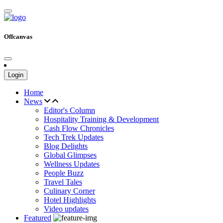
Offcanvas
Login
Home
News
Editor's Column
Hospitality Training & Development
Cash Flow Chronicles
Tech Trek Updates
Blog Delights
Global Glimpses
Wellness Updates
People Buzz
Travel Tales
Culinary Corner
Hotel Highlights
Video updates
Featured