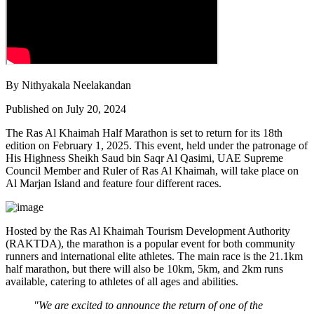
By Nithyakala Neelakandan
Published on July 20, 2024
The Ras Al Khaimah Half Marathon is set to return for its 18th
edition on February 1, 2025. This event, held under the patronage of
His Highness Sheikh Saud bin Saqr Al Qasimi, UAE Supreme
Council Member and Ruler of Ras Al Khaimah, will take place on
Al Marjan Island and feature four different races.
Hosted by the Ras Al Khaimah Tourism Development Authority
(RAKTDA), the marathon is a popular event for both community
runners and international elite athletes. The main race is the 21.1km
half marathon, but there will also be 10km, 5km, and 2km runs
available, catering to athletes of all ages and abilities.
"We are excited to announce the return of one of the