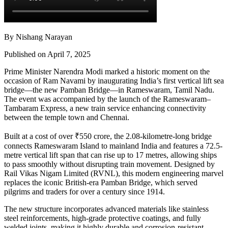
By Nishang Narayan
Published on April 7, 2025
Prime Minister Narendra Modi marked a historic moment on the
occasion of Ram Navami by inaugurating India’s first vertical lift sea
bridge—the new Pamban Bridge—in Rameswaram, Tamil Nadu.
The event was accompanied by the launch of the Rameswaram–
Tambaram Express, a new train service enhancing connectivity
between the temple town and Chennai.
Built at a cost of over ₹550 crore, the 2.08-kilometre-long bridge
connects Rameswaram Island to mainland India and features a 72.5-
metre vertical lift span that can rise up to 17 metres, allowing ships
to pass smoothly without disrupting train movement. Designed by
Rail Vikas Nigam Limited (RVNL), this modern engineering marvel
replaces the iconic British-era Pamban Bridge, which served
pilgrims and traders for over a century since 1914.
The new structure incorporates advanced materials like stainless
steel reinforcements, high-grade protective coatings, and fully
welded joints, making it highly durable and corrosion-resistant.