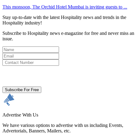
This monsoon, The Orchid Hotel Mumbai is inviting guests to ...
Stay up-to-date with the latest Hospitality news and trends in the
Hospitality industry!
Subscribe to Hospitality news e-magazine for free and never miss an
issue.
By clicking subscribe for free you agree to the
Terms & Conditions
and acknowledge our
Privacy Policy.
Subscribe For Free
Advertise With Us
We have various options to advertise with us including Events,
Advertorials, Banners, Mailers, etc.