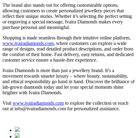
The brand also stands out for offering customizable options,
allowing customers to create personalized jewellery pieces that
reflect their unique stories. Whether it’s selecting the perfect setting
or engraving a special message, Ivaira Diamonds makes every
purchase personal and meaningful.
Shopping is made seamless through their intuitive online platform,
www.ivairadiamonds.com
, where customers can explore a wide
range of designs, read detailed product descriptions, and order from
the comfort of their home. Fast delivery, easy returns, and dedicated
customer service ensure a hassle-free experience.
Ivaira Diamonds is more than just a jewellery brand. It’s a
movement towards smarter luxury – where beauty, sustainability,
and ethical responsibility go hand in hand. Discover the brilliance of
lab-grown diamonds today and let your special moments shine
brighter with Ivaira Diamonds.
Visit
www.ivairadiamonds.com
to explore the collection or reach
out at info@ivairadiamonds.com for personalized assistance.