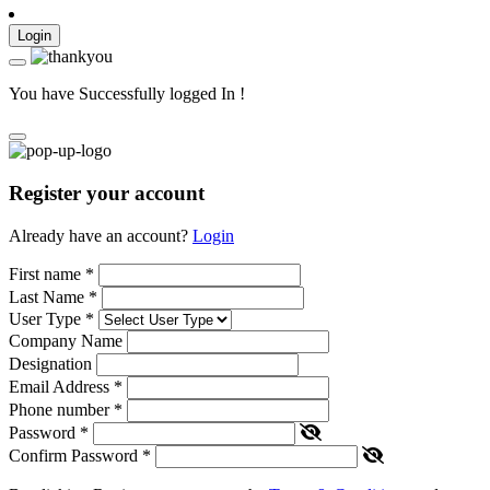
Login
You have Successfully logged In !
Register your account
Already have an account?
Login
First name
*
Last Name
*
User Type
*
Company Name
Designation
Email Address
*
Phone number
*
Password
*
Confirm Password
*