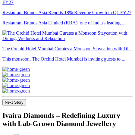
Restaurant Brands Asia Reports 18% Revenue Growth in Q1 FY27
Restaurant Brands Asia Limited (RBA), one of India's leading...
The Orchid Hotel Mumbai Curates a Monsoon Staycation with Di...
This monsoon, The Orchid Hotel Mumbai is inviting guests to ...
Next Story
Ivaira Diamonds – Redefining Luxury
with Lab-Grown Diamond Jewellery