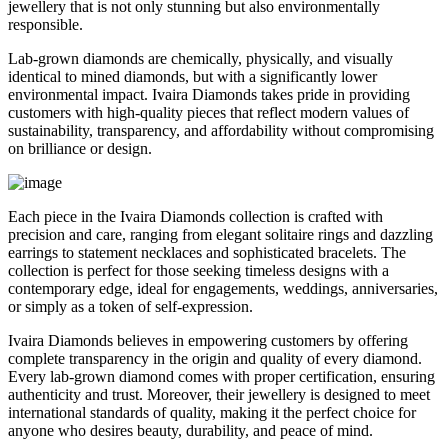
jewellery that is not only stunning but also environmentally
responsible.
Lab-grown diamonds are chemically, physically, and visually
identical to mined diamonds, but with a significantly lower
environmental impact. Ivaira Diamonds takes pride in providing
customers with high-quality pieces that reflect modern values of
sustainability, transparency, and affordability without compromising
on brilliance or design.
Each piece in the Ivaira Diamonds collection is crafted with
precision and care, ranging from elegant solitaire rings and dazzling
earrings to statement necklaces and sophisticated bracelets. The
collection is perfect for those seeking timeless designs with a
contemporary edge, ideal for engagements, weddings, anniversaries,
or simply as a token of self-expression.
Ivaira Diamonds believes in empowering customers by offering
complete transparency in the origin and quality of every diamond.
Every lab-grown diamond comes with proper certification, ensuring
authenticity and trust. Moreover, their jewellery is designed to meet
international standards of quality, making it the perfect choice for
anyone who desires beauty, durability, and peace of mind.