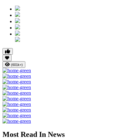
(601k+)
Most Read In News