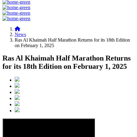
News
Ras Al Khaimah Half Marathon Returns for its 18th Edition
on February 1, 2025
Ras Al Khaimah Half Marathon Returns
for its 18th Edition on February 1, 2025