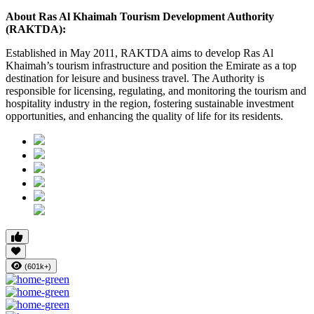
About Ras Al Khaimah Tourism Development Authority
(RAKTDA):
Established in May 2011, RAKTDA aims to develop Ras Al
Khaimah’s tourism infrastructure and position the Emirate as a top
destination for leisure and business travel. The Authority is
responsible for licensing, regulating, and monitoring the tourism and
hospitality industry in the region, fostering sustainable investment
opportunities, and enhancing the quality of life for its residents.
(601k+)