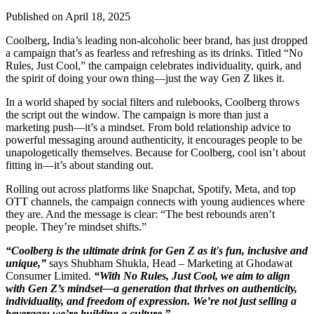
Published on April 18, 2025
Coolberg, India’s leading non-alcoholic beer brand, has just dropped
a campaign that’s as fearless and refreshing as its drinks. Titled “No
Rules, Just Cool,” the campaign celebrates individuality, quirk, and
the spirit of doing your own thing—just the way Gen Z likes it.
In a world shaped by social filters and rulebooks, Coolberg throws
the script out the window. The campaign is more than just a
marketing push—it’s a mindset. From bold relationship advice to
powerful messaging around authenticity, it encourages people to be
unapologetically themselves. Because for Coolberg, cool isn’t about
fitting in—it’s about standing out.
Rolling out across platforms like Snapchat, Spotify, Meta, and top
OTT channels, the campaign connects with young audiences where
they are. And the message is clear: “The best rebounds aren’t
people. They’re mindset shifts.”
“Coolberg is the ultimate drink for Gen Z as it's fun, inclusive and
unique,”
says Shubham Shukla, Head – Marketing at Ghodawat
Consumer Limited.
“With No Rules, Just Cool, we aim to align
with Gen Z’s mindset—a generation that thrives on authenticity,
individuality, and freedom of expression. We’re not just selling a
beverage; we’re building a culture.”