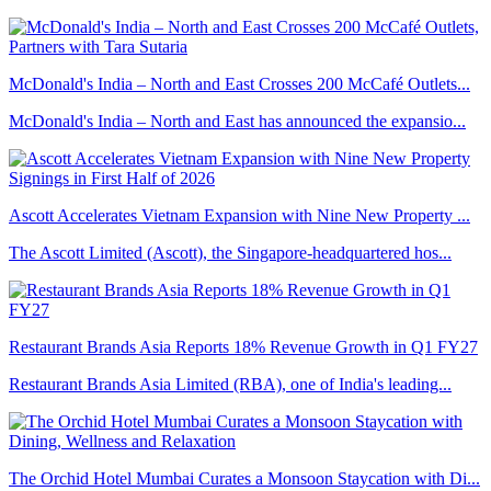
McDonald's India – North and East Crosses 200 McCafé Outlets...
McDonald's India – North and East has announced the expansio...
Ascott Accelerates Vietnam Expansion with Nine New Property ...
The Ascott Limited (Ascott), the Singapore-headquartered hos...
Restaurant Brands Asia Reports 18% Revenue Growth in Q1 FY27
Restaurant Brands Asia Limited (RBA), one of India's leading...
The Orchid Hotel Mumbai Curates a Monsoon Staycation with Di...