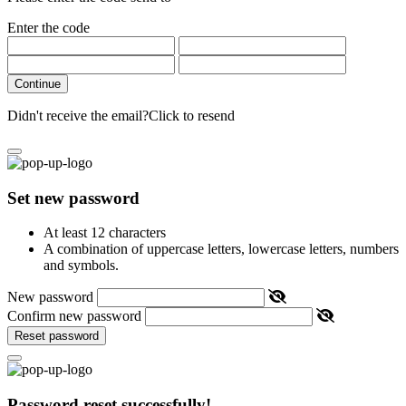
Enter the code
Continue
Didn't receive the email?
Click to resend
Set new password
At least 12 characters
A combination of uppercase letters, lowercase letters, numbers
and symbols.
New password
Confirm new password
Reset password
Password reset successfully!