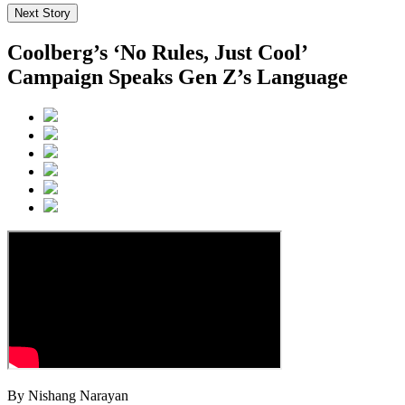
Next Story
Coolberg’s ‘No Rules, Just Cool’
Campaign Speaks Gen Z’s Language
By Nishang Narayan