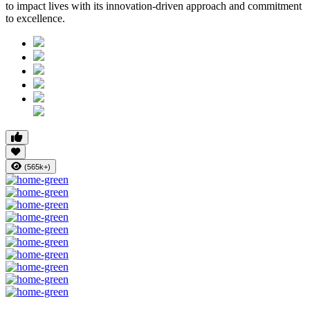
to impact lives with its innovation-driven approach and commitment
to excellence.
(565k+)