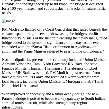
Capable of handling speeds up to 80 kmph, the bridge is designed
for a 100-year lifespan and supports dual rail tracks for future traffic
needs.
PM Modi also flagged off a Coast Guard ship that sailed beneath the
elevated span during the event, showcasing the bridge's sea-lift
functionality. Visuals of the first train crossing the newly inaugurated
bridge added to the symbolic significance of the day, as the event
coincided with the “Surya Tilak” celebration in Ayodhya—an
alignment the Prime Minister referred to as a “divine coincidence.”
Notable dignitaries present at the ceremony included Union Minister
Ashwini Vaishnaw, Tamil Nadu Governor RN Ravi, and state
Finance Minister Thangam Thennarasu. The absence of Chief
Minister MK Stalin was noted. PM Modi had just returned from a
three-day visit to Sri Lanka and received a warm welcome from
local leaders, including Union Minister L Murugan and BJP Tamil
Nadu chief K Annamalai.
With improved connectivity and a future-ready design, the new
Pamban Bridge is poised to become a key gateway to South India's
spiritual tourism circuit, while also strengthening regional
infrastructure.