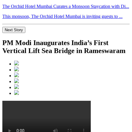
The Orchid Hotel Mumbai Curates a Monsoon Staycation with Di...
This monsoon, The Orchid Hotel Mumbai is inviting guests to ...
Next Story
PM Modi Inaugurates India’s First
Vertical Lift Sea Bridge in Rameswaram