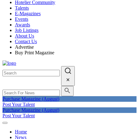
Hotelier Community
Talents
E-Magazines
Events
Awards
Job Listings
About Us
Contact Us
Advertise
Buy Print Magazine
Purchase Magazine (August)
Post Your Talent
Purchase Magazine (August)
Post Your Talent
Home
News