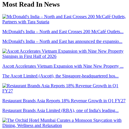
Most Read In News
McDonald's India – North and East Crosses 200 McCafé Outlets...
McDonald's India – North and East has announced the expansio...
Ascott Accelerates Vietnam Expansion with Nine New Property ...
The Ascott Limited (Ascott), the Singapore-headquartered hos...
Restaurant Brands Asia Reports 18% Revenue Growth in Q1 FY27
Restaurant Brands Asia Limited (RBA), one of India's leading...