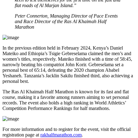
flat roads of Al Marjan Island.”
Peter Connerton, Managing Director of Pace Events
and Race Director of the Ras Al Khaimah Half
Marathon
In the previous edition held in February 2024, Kenya’s Daniel
Mateiko and Ethiopia’s Tsigie Gebreselama claimed the men’s and
women’s titles, respectively. Mateiko finished with a time of 58:45,
narrowly beating his compatriot John Korir. Gebreselama set a
personal best of 65:14, defeating the 2020 champion Ababel
Yeshaneh. Tanzania’s Jacklin Sakilu finished third, also achieving a
personal best.
The Ras Al Khaimah Half Marathon is known for its fast and flat
course, making it a favorite among runners aiming to set personal
records. The event also holds a high ranking in World Athletics’
Competition Performance Rankings for half marathons.
For more information and to register for the event, visit the official
registration page at
rakhalfmarathon.com
.