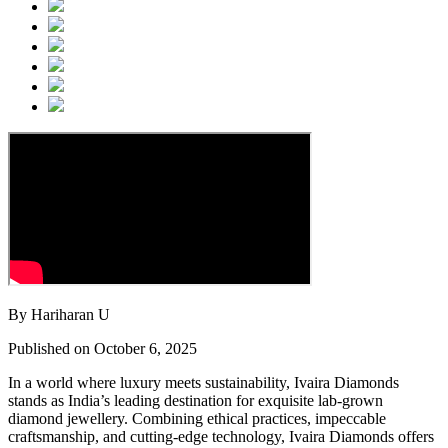
By Hariharan U
Published on October 6, 2025
In a world where luxury meets sustainability, Ivaira Diamonds
stands as India’s leading destination for exquisite lab-grown
diamond jewellery. Combining ethical practices, impeccable
craftsmanship, and cutting-edge technology, Ivaira Diamonds offers