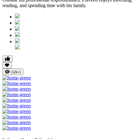
reading, and spending time with his family.
(12k+)