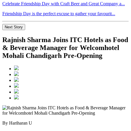
Celebrate Friendship Day with Craft Beer and Great Company a...
Friendship Day is the perfect excuse to gather your favourit...
Next Story
Rajnish Sharma Joins ITC Hotels as Food
& Beverage Manager for Welcomhotel
Mohali Chandigarh Pre-Opening
By Hariharan U