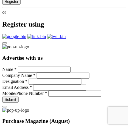
Register
or
Register using
Advertise with us
Name
*
Company Name
*
Designation
*
Email Address
*
Mobile/Phone Number
*
Submit
Purchase Magazine (August)