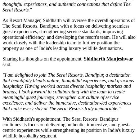
thoughtful experiences, and authentic connections that define The
Serai Resorts."
As
Resort Manager
, Siddharth will oversee the overall operations of
The Serai Resorts, Bandipur, with a focus on delivering seamless
guest experiences, strengthening service standards, improving
operational efficiency, and developing the resort's team. He will also
work closely with the leadership team to further position the
property as one of India's leading luxury wildlife destinations.
Sharing his thoughts on the appointment,
Siddharth Manjeshwar
said:
"I am delighted to join The Serai Resorts, Bandipur, a destination
that beautifully blends nature, thoughtful experiences, and gracious
hospitality. Having worked across diverse hospitality markets and
brands, I look forward to collaborating with the team to create
meaningful guest journeys, strengthen our culture of service
excellence, and deliver the immersive, destination-led experiences
that make every stay at The Serai Resorts truly memorable.”
With Siddharth's appointment, The Serai Resorts, Bandipur
continues its focus on delivering authentic, immersive, and guest-
centric experiences while strengthening its position in India's luxury
wildlife hospitality segment.