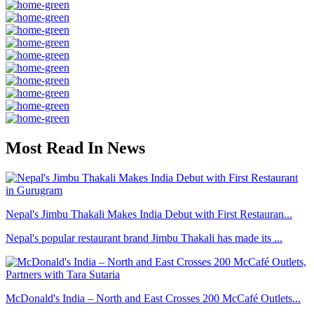
Most Read In News
Nepal's Jimbu Thakali Makes India Debut with First Restauran...
Nepal's popular restaurant brand Jimbu Thakali has made its ...
McDonald's India – North and East Crosses 200 McCafé Outlets...