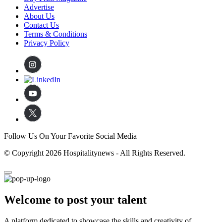
Advertise
About Us
Contact Us
Terms & Conditions
Privacy Policy
Follow Us On Your Favorite Social Media
© Copyright 2026 Hospitalitynews - All Rights Reserved.
Welcome to post your talent
A platform dedicated to showcase the skills and creativity of