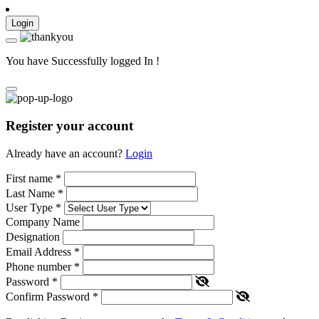
Login
You have Successfully logged In !
Register your account
Already have an account?
Login
First name
*
Last Name
*
User Type
*
Company Name
Designation
Email Address
*
Phone number
*
Password
*
Confirm Password
*