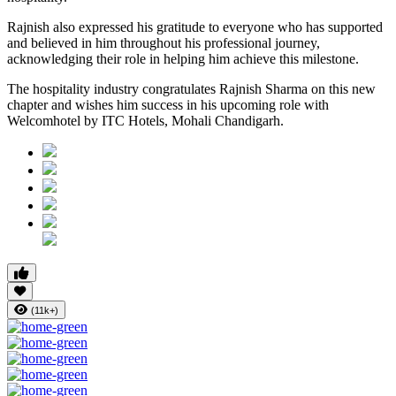
Rajnish also expressed his gratitude to everyone who has supported
and believed in him throughout his professional journey,
acknowledging their role in helping him achieve this milestone.
The hospitality industry congratulates Rajnish Sharma on this new
chapter and wishes him success in his upcoming role with
Welcomhotel by ITC Hotels, Mohali Chandigarh.
(11k+)