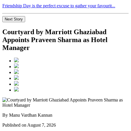
Friendship Day is the perfect excuse to gather your favourit...
Next Story
Courtyard by Marriott Ghaziabad
Appoints Praveen Sharma as Hotel
Manager
By Manu Vardhan Kannan
Published on August 7, 2026