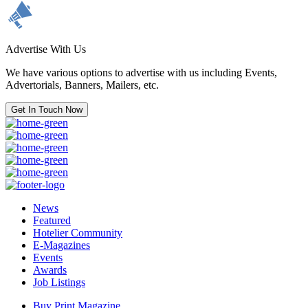
Advertise With Us
We have various options to advertise with us including Events,
Advertorials, Banners, Mailers, etc.
Get In Touch Now
News
Featured
Hotelier Community
E-Magazines
Events
Awards
Job Listings
Buy Print Magazine