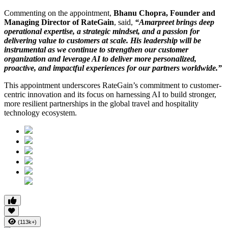
Commenting on the appointment,
Bhanu Chopra, Founder and
Managing Director of RateGain
, said,
“Amarpreet brings deep
operational expertise, a strategic mindset, and a passion for
delivering value to customers at scale. His leadership will be
instrumental as we continue to strengthen our customer
organization and leverage AI to deliver more personalized,
proactive, and impactful experiences for our partners worldwide.”
This appointment underscores RateGain’s commitment to customer-
centric innovation and its focus on harnessing AI to build stronger,
more resilient partnerships in the global travel and hospitality
technology ecosystem.
(113k+)