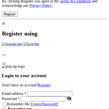
By clicking Register you agree to the
Terms & Conditions
and
acknowledge our
Privacy Policy.
Register
or
Register using
Login to your account
Don't have an account?
Register
Email address
*
Password
*
Remember Me
Forgot Password?
Remember me