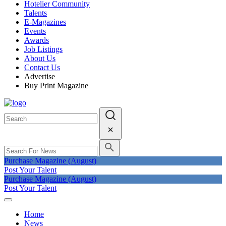
Hotelier Community
Talents
E-Magazines
Events
Awards
Job Listings
About Us
Contact Us
Advertise
Buy Print Magazine
Purchase Magazine (August)
Post Your Talent
Purchase Magazine (August)
Post Your Talent
Home
News