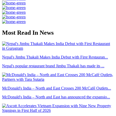
Most Read In News
Nepal's Jimbu Thakali Makes India Debut with First Restauran...
Nepal's popular restaurant brand Jimbu Thakali has made its ...
McDonald's India – North and East Crosses 200 McCafé Outlets...
McDonald's India – North and East has announced the expansio...