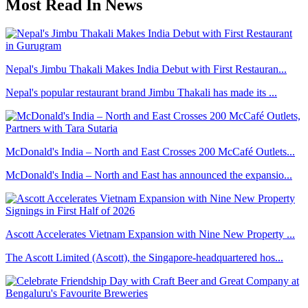
Most Read In News
Nepal's Jimbu Thakali Makes India Debut with First Restauran...
Nepal's popular restaurant brand Jimbu Thakali has made its ...
McDonald's India – North and East Crosses 200 McCafé Outlets...
McDonald's India – North and East has announced the expansio...
Ascott Accelerates Vietnam Expansion with Nine New Property ...
The Ascott Limited (Ascott), the Singapore-headquartered hos...