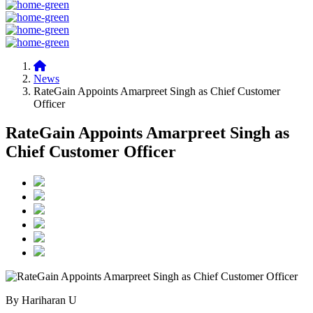
News
RateGain Appoints Amarpreet Singh as Chief Customer
Officer
RateGain Appoints Amarpreet Singh as
Chief Customer Officer
By Hariharan U