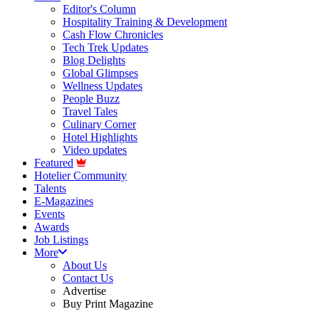
Editor's Column
Hospitality Training & Development
Cash Flow Chronicles
Tech Trek Updates
Blog Delights
Global Glimpses
Wellness Updates
People Buzz
Travel Tales
Culinary Corner
Hotel Highlights
Video updates
Featured
Hotelier Community
Talents
E-Magazines
Events
Awards
Job Listings
More
About Us
Contact Us
Advertise
Buy Print Magazine