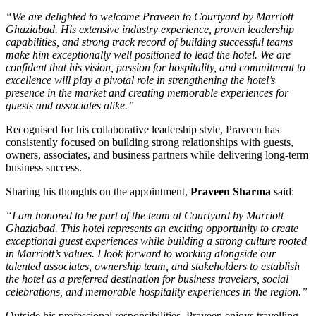
“We are delighted to welcome Praveen to Courtyard by Marriott
Ghaziabad. His extensive industry experience, proven leadership
capabilities, and strong track record of building successful teams
make him exceptionally well positioned to lead the hotel. We are
confident that his vision, passion for hospitality, and commitment to
excellence will play a pivotal role in strengthening the hotel’s
presence in the market and creating memorable experiences for
guests and associates alike.”
Recognised for his collaborative leadership style, Praveen has
consistently focused on building strong relationships with guests,
owners, associates, and business partners while delivering long-term
business success.
Sharing his thoughts on the appointment,
Praveen Sharma
said:
“I am honored to be part of the team at Courtyard by Marriott
Ghaziabad. This hotel represents an exciting opportunity to create
exceptional guest experiences while building a strong culture rooted
in Marriott’s values. I look forward to working alongside our
talented associates, ownership team, and stakeholders to establish
the hotel as a preferred destination for business travelers, social
celebrations, and memorable hospitality experiences in the region.”
Outside his professional responsibilities, Praveen enjoys travelling,