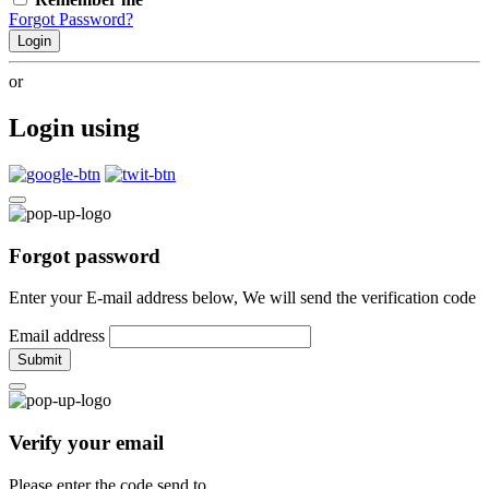
Forgot Password?
Login
or
Login using
Forgot password
Enter your E-mail address below, We will send the verification code
Email address
Submit
Verify your email
Please enter the code send to