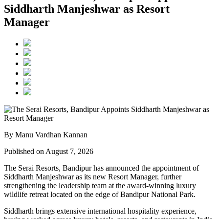
Siddharth Manjeshwar as Resort
Manager
By Manu Vardhan Kannan
Published on August 7, 2026
The Serai Resorts, Bandipur has announced the appointment of
Siddharth Manjeshwar
as its new
Resort Manager
, further
strengthening the leadership team at the award-winning luxury
wildlife retreat located on the edge of
Bandipur National Park
.
Siddharth brings extensive international hospitality experience,