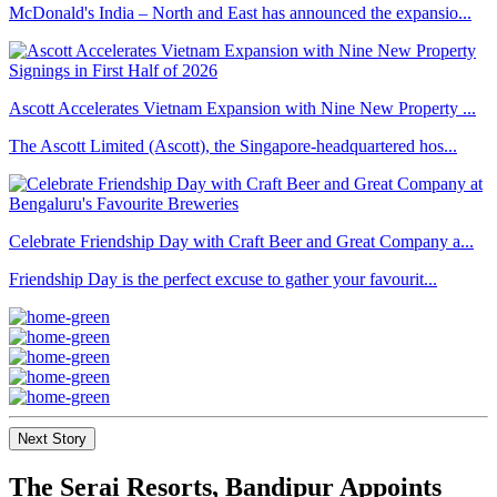
McDonald's India – North and East has announced the expansio...
Ascott Accelerates Vietnam Expansion with Nine New Property ...
The Ascott Limited (Ascott), the Singapore-headquartered hos...
Celebrate Friendship Day with Craft Beer and Great Company a...
Friendship Day is the perfect excuse to gather your favourit...
Next Story
The Serai Resorts, Bandipur Appoints