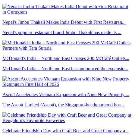
Nepal's Jimbu Thakali Makes India Debut with First Restauran...
Nepal's popular restaurant brand Jimbu Thakali has made its ...
McDonald's India – North and East Crosses 200 McCafé Outlets...
McDonald's India – North and East has announced the expansio...
Ascott Accelerates Vietnam Expansion with Nine New Property ...
The Ascott Limited (Ascott), the Singapore-headquartered hos...
Celebrate Friendship Day with Craft Beer and Great Company a...