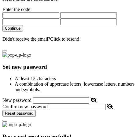
Enter the code
Continue
Didn't receive the email?
Click to resend
Set new password
At least 12 characters
A combination of uppercase letters, lowercase letters, numbers
and symbols.
New password
Confirm new password
Reset password
Password reset successfully!