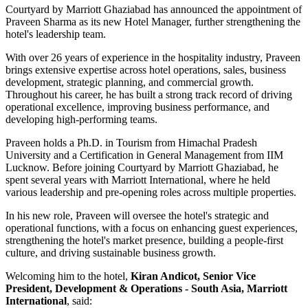
Courtyard by Marriott Ghaziabad has announced the appointment of
Praveen Sharma
as its new
Hotel Manager
, further strengthening the
hotel's leadership team.
With over
26 years of experience
in the hospitality industry, Praveen
brings extensive expertise across hotel operations, sales, business
development, strategic planning, and commercial growth.
Throughout his career, he has built a strong track record of driving
operational excellence, improving business performance, and
developing high-performing teams.
Praveen holds a
Ph.D. in Tourism
from
Himachal Pradesh
University
and a
Certification in General Management
from
IIM
Lucknow
. Before joining Courtyard by Marriott Ghaziabad, he
spent several years with
Marriott International
, where he held
various leadership and pre-opening roles across multiple properties.
In his new role, Praveen will oversee the hotel's strategic and
operational functions, with a focus on enhancing guest experiences,
strengthening the hotel's market presence, building a people-first
culture, and driving sustainable business growth.
Welcoming him to the hotel,
Kiran Andicot, Senior Vice
President, Development & Operations - South Asia, Marriott
International
, said: