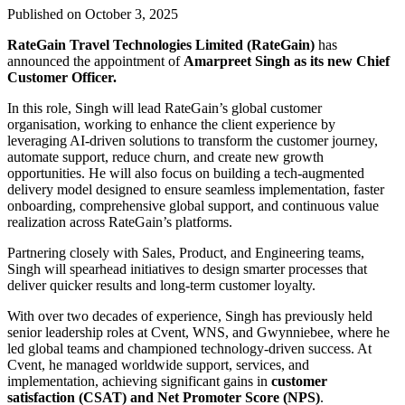
Published on October 3, 2025
RateGain Travel Technologies Limited (RateGain)
has
announced the appointment of
Amarpreet Singh as its new Chief
Customer Officer.
In this role, Singh will lead RateGain’s global customer
organisation, working to enhance the client experience by
leveraging AI-driven solutions to transform the customer journey,
automate support, reduce churn, and create new growth
opportunities. He will also focus on building a tech-augmented
delivery model designed to ensure seamless implementation, faster
onboarding, comprehensive global support, and continuous value
realization across RateGain’s platforms.
Partnering closely with Sales, Product, and Engineering teams,
Singh will spearhead initiatives to design smarter processes that
deliver quicker results and long-term customer loyalty.
With over two decades of experience, Singh has previously held
senior leadership roles at Cvent, WNS, and Gwynniebee, where he
led global teams and championed technology-driven success. At
Cvent, he managed worldwide support, services, and
implementation, achieving significant gains in
customer
satisfaction (CSAT) and Net Promoter Score (NPS)
.