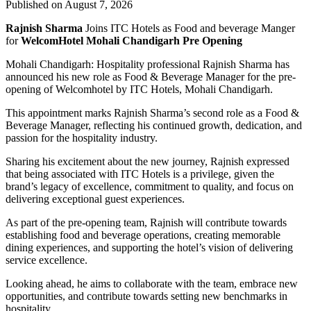
Published on August 7, 2026
Rajnish Sharma
Joins ITC Hotels as Food and beverage Manger
for
WelcomHotel Mohali Chandigarh Pre Opening
Mohali Chandigarh: Hospitality professional Rajnish Sharma has
announced his new role as Food & Beverage Manager for the pre-
opening of Welcomhotel by ITC Hotels, Mohali Chandigarh.
This appointment marks Rajnish Sharma’s second role as a Food &
Beverage Manager, reflecting his continued growth, dedication, and
passion for the hospitality industry.
Sharing his excitement about the new journey, Rajnish expressed
that being associated with ITC Hotels is a privilege, given the
brand’s legacy of excellence, commitment to quality, and focus on
delivering exceptional guest experiences.
As part of the pre-opening team, Rajnish will contribute towards
establishing food and beverage operations, creating memorable
dining experiences, and supporting the hotel’s vision of delivering
service excellence.
Looking ahead, he aims to collaborate with the team, embrace new
opportunities, and contribute towards setting new benchmarks in
hospitality.