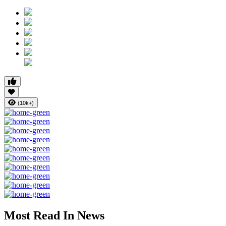
(10k+)
Most Read In News