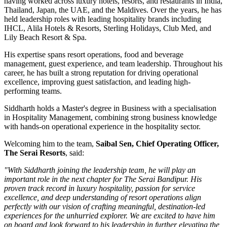
having worked across luxury hotels, resorts, and restaurants in
India,
Thailand, Japan, the UAE, and the Maldives
. Over the years, he has
held leadership roles with leading hospitality brands including
IHCL, Alila Hotels & Resorts, Sterling Holidays, Club Med
, and
Lily Beach Resort & Spa
.
His expertise spans resort operations, food and beverage
management, guest experience, and team leadership. Throughout his
career, he has built a strong reputation for driving operational
excellence, improving guest satisfaction, and leading high-
performing teams.
Siddharth holds a
Master's degree in Business
with a specialisation
in
Hospitality Management
, combining strong business knowledge
with hands-on operational experience in the hospitality sector.
Welcoming him to the team,
Saibal Sen, Chief Operating Officer,
The Serai Resorts
, said:
"With Siddharth joining the leadership team, he will play an
important role in the next chapter for The Serai Bandipur. His
proven track record in luxury hospitality, passion for service
excellence, and deep understanding of resort operations align
perfectly with our vision of crafting meaningful, destination-led
experiences for the unhurried explorer. We are excited to have him
on board and look forward to his leadership in further elevating the