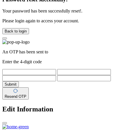
Your password has been successfully reset!.
Please login again to access your account.
Back to login
An OTP has been sent to
Enter the 4-digit code
Submit
Resend OTP
Edit Information