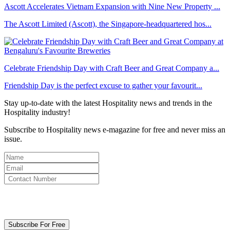
Ascott Accelerates Vietnam Expansion with Nine New Property ...
The Ascott Limited (Ascott), the Singapore-headquartered hos...
Celebrate Friendship Day with Craft Beer and Great Company a...
Friendship Day is the perfect excuse to gather your favourit...
Stay up-to-date with the latest Hospitality news and trends in the
Hospitality industry!
Subscribe to Hospitality news e-magazine for free and never miss an
issue.
By clicking subscribe for free you agree to the
Terms & Conditions
and acknowledge our
Privacy Policy.
Subscribe For Free