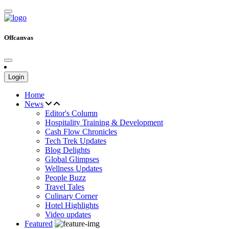
Offcanvas
Login
Home
News
Editor's Column
Hospitality Training & Development
Cash Flow Chronicles
Tech Trek Updates
Blog Delights
Global Glimpses
Wellness Updates
People Buzz
Travel Tales
Culinary Corner
Hotel Highlights
Video updates
Featured