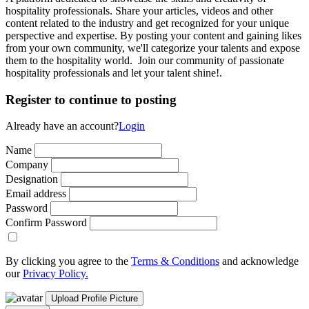
hospitality professionals. Share your articles, videos and other
content related to the industry and get recognized for your unique
perspective and expertise. By posting your content and gaining likes
from your own community, we'll categorize your talents and expose
them to the hospitality world. Join our community of passionate
hospitality professionals and let your talent shine!.
Register to continue to posting
Already have an account?
Login
Name
Company
Designation
Email address
Password
Confirm Password
By clicking you agree to the
Terms & Conditions
and acknowledge
our
Privacy Policy.
Upload Profile Picture