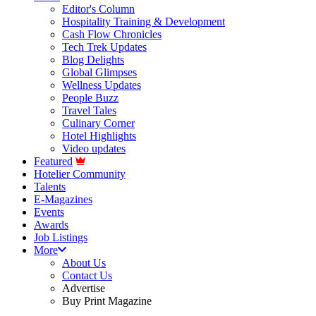
Editor's Column
Hospitality Training & Development
Cash Flow Chronicles
Tech Trek Updates
Blog Delights
Global Glimpses
Wellness Updates
People Buzz
Travel Tales
Culinary Corner
Hotel Highlights
Video updates
Featured
Hotelier Community
Talents
E-Magazines
Events
Awards
Job Listings
More
About Us
Contact Us
Advertise
Buy Print Magazine