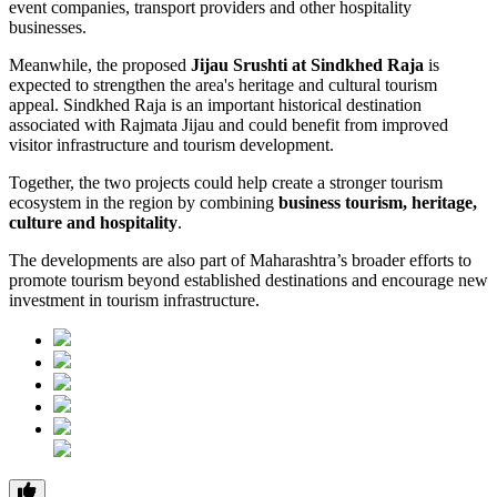
event companies, transport providers and other hospitality
businesses.
Meanwhile, the proposed
Jijau Srushti at Sindkhed Raja
is
expected to strengthen the area's heritage and cultural tourism
appeal. Sindkhed Raja is an important historical destination
associated with Rajmata Jijau and could benefit from improved
visitor infrastructure and tourism development.
Together, the two projects could help create a stronger tourism
ecosystem in the region by combining
business tourism, heritage,
culture and hospitality
.
The developments are also part of Maharashtra’s broader efforts to
promote tourism beyond established destinations and encourage new
investment in tourism infrastructure.