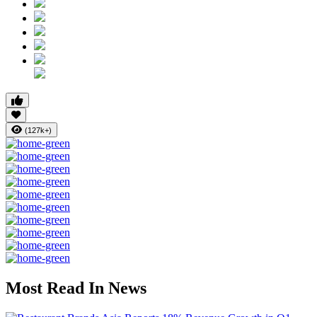
(127k+)
Most Read In News