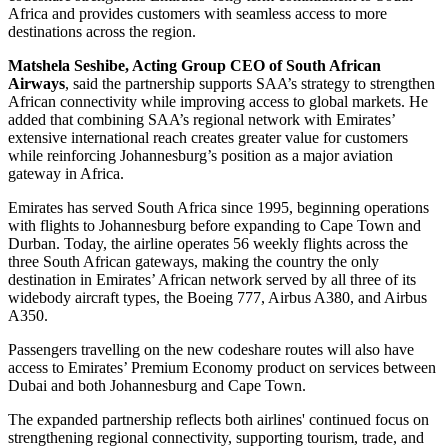
Africa and provides customers with seamless access to more
destinations across the region.
Matshela Seshibe, Acting Group CEO of South African
Airways
, said the partnership supports SAA’s strategy to strengthen
African connectivity while improving access to global markets. He
added that combining SAA’s regional network with Emirates’
extensive international reach creates greater value for customers
while reinforcing Johannesburg’s position as a major aviation
gateway in Africa.
Emirates has served South Africa since 1995, beginning operations
with flights to Johannesburg before expanding to Cape Town and
Durban. Today, the airline operates 56 weekly flights across the
three South African gateways, making the country the only
destination in Emirates’ African network served by all three of its
widebody aircraft types, the Boeing 777, Airbus A380, and Airbus
A350.
Passengers travelling on the new codeshare routes will also have
access to Emirates’ Premium Economy product on services between
Dubai and both Johannesburg and Cape Town.
The expanded partnership reflects both airlines' continued focus on
strengthening regional connectivity, supporting tourism, trade, and