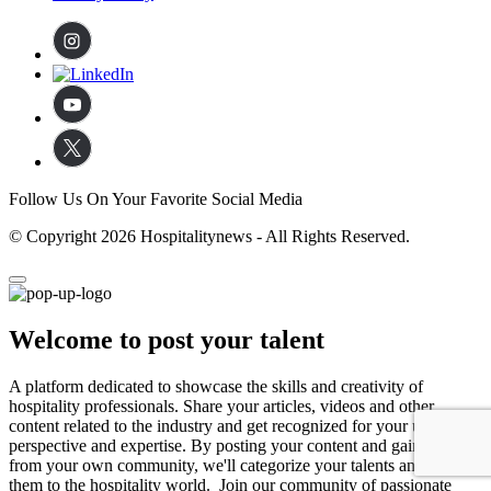
Follow Us On Your Favorite Social Media
© Copyright 2026 Hospitalitynews - All Rights Reserved.
Welcome to post your talent
A platform dedicated to showcase the skills and creativity of
hospitality professionals. Share your articles, videos and other
content related to the industry and get recognized for your unique
perspective and expertise. By posting your content and gaining likes
from your own community, we'll categorize your talents and expose
them to the hospitality world. Join our community of passionate