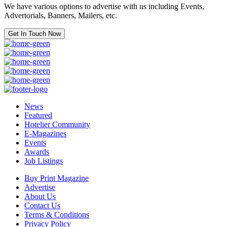
We have various options to advertise with us including Events,
Advertorials, Banners, Mailers, etc.
Get In Touch Now
News
Featured
Hotelier Community
E-Magazines
Events
Awards
Job Listings
Buy Print Magazine
Advertise
About Us
Contact Us
Terms & Conditions
Privacy Policy