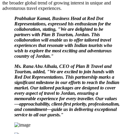
the broader global trend of growing interest in unique and
adventurous travel experiences.
Prabhakar Kamat, Business Head at Red Dot
Representations, expressed his enthusiasm for the
collaboration, stating, "We are delighted to be
partners with Plan B Tourism, Jordan. This
collaboration will enable us to offer tailored travel
experiences that resonate with Indian tourists who
wish to explore the most exciting and adventurous
country of Jordan."
Ms. Rana Abu Alhala, CEO of Plan B Travel and
Tourism, added, "We are excited to join hands with
Red Dot Representations. This partnership marks a
significant milestone in our efforts to reach the Indian
market. Our tailored packages are designed to cover
every aspect of travel to Jordan, ensuring a
memorable experience for every traveller. Our values
—approachability, client-first priority, professionalism,
and commitment—guide us in delivering exceptional
service to all our guests."