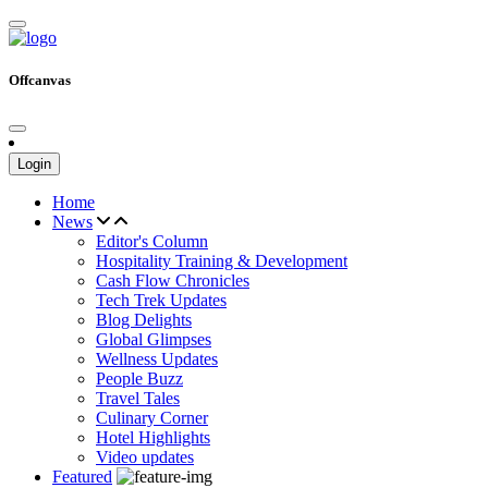
Offcanvas
Login
Home
News
Editor's Column
Hospitality Training & Development
Cash Flow Chronicles
Tech Trek Updates
Blog Delights
Global Glimpses
Wellness Updates
People Buzz
Travel Tales
Culinary Corner
Hotel Highlights
Video updates
Featured