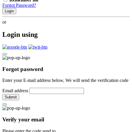
Forgot Password?
Login
or
Login using
Forgot password
Enter your E-mail address below, We will send the verification code
Email address
Submit
Verify your email
Please enter the code send to