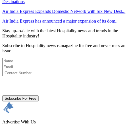
Air India Express Expands Domestic Network with Six New Dest...
Air India Express has announced a major expansion of its dom...
Stay up-to-date with the latest Hospitality news and trends in the
Hospitality industry!
Subscribe to Hospitality news e-magazine for free and never miss an
issue.
By clicking subscribe for free you agree to the
Terms & Conditions
and acknowledge our
Privacy Policy.
Subscribe For Free
Advertise With Us