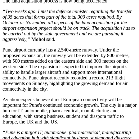
The land acquisition process is now being accelerated.
“Two weeks ago, I met the defence minister regarding the transfer
of 35 acres that forms part of the total 300 acres required. By
October or November, all aspects of the land acquisition for the
airport expansion project should be on track. The acquisition has to
be carried out by the state government and we are pursuing it
aggressively,”
Mohol
said.
Pune airport currently has a
2,540-metre runway
. Under the
proposed expansion, the runway will be extended by
800 metres
,
with 500 metres added on the eastern side and 300 metres on the
western side.
The expansion is expected to improve the airport's
ability to handle larger aircraft and support more international
connectivity.
Pune airport recently recorded a record
213 flight
movements on Sunday
, highlighting the growing demand for air
connectivity in the city.
Aviation experts believe direct European connectivity will be
important for Pune's continued economic growth. The city is a major
hub for
IT, automobile, pharmaceutical, manufacturing and
education
, with strong business, student and diaspora traffic to
Europe, the UK and the US.
“Pune is a major IT, automobile, pharmaceutical, manufacturing
and education hub with significant business, student and diaspora