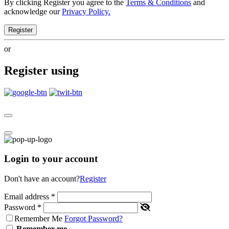
By clicking Register you agree to the
Terms & Conditions
and
acknowledge our
Privacy Policy.
Register
or
Register using
Login to your account
Don't have an account?
Register
Email address
*
Password
*
Remember Me
Forgot Password?
Remember me