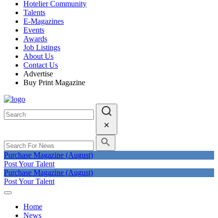
Hotelier Community
Talents
E-Magazines
Events
Awards
Job Listings
About Us
Contact Us
Advertise
Buy Print Magazine
Purchase Magazine (August)
Post Your Talent
Purchase Magazine (August)
Post Your Talent
Home
News