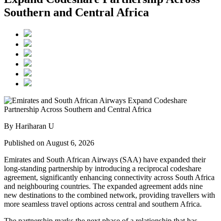
Southern and Central Africa
By Hariharan U
Published on August 6, 2026
Emirates and South African Airways (SAA) have expanded their
long-standing partnership by introducing a reciprocal codeshare
agreement, significantly enhancing connectivity across South Africa
and neighbouring countries. The expanded agreement adds nine
new destinations to the combined network, providing travellers with
more seamless travel options across central and southern Africa.
The partnership marks the next phase of a relationship that has