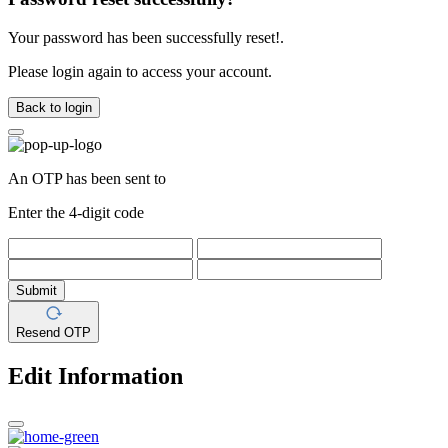
Your password has been successfully reset!.
Please login again to access your account.
Back to login
An OTP has been sent to
Enter the 4-digit code
Submit
Resend OTP
Edit Information