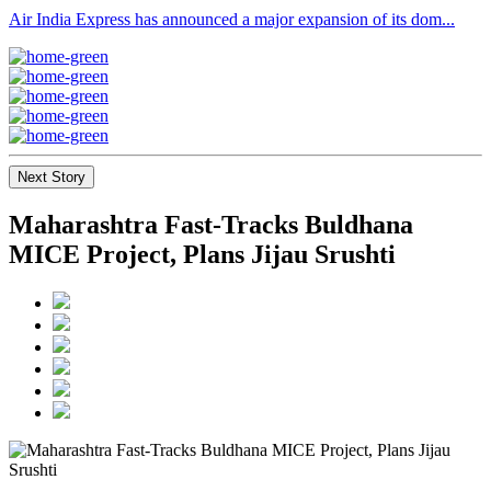
Air India Express has announced a major expansion of its dom...
Next Story
Maharashtra Fast-Tracks Buldhana
MICE Project, Plans Jijau Srushti