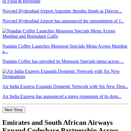
Novotel Hyderabad Airport Appoints Jitendra Singh as Directo...
Novotel Hyderabad Airport has announced the appointment of J...
Nandan Coffee Launches Monsoon Specials Menu Across Mumbai
a...
Nandan Coffee has unveiled its Monsoon Specials menu across ...
Air India Express Expands Domestic Network with Six New Dest...
Air India Express has announced a major expansion of its dom...
Next Story
Emirates and South African Airways
Expand Codeshare Partnership Across