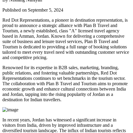
Published on September 5, 2024
Red Dot Representations, a pioneer in destination representation, is
proud to announce a strategic alliance with Plan B Travel and
Tourism, a newly established, class "A" licensed travel agency
based in Amman, Jordan. Known for delivering a comprehensive
suite of business and leisure travel services, Plan B Travel and
Tourism is dedicated to providing a full range of booking solutions
tailored to meet every travel need with outstanding customer service
and competitive pricing.
Renowned for its expertise in B2B sales, marketing, branding,
public relations, and fostering valuable partnerships, Red Dot
Representations continues to set benchmarks in the tourism sector.
The collaboration with Plan B Travel and Tourism aims to promote
economic growth and enhance cultural connections between India
and Jordan, tapping into the rising popularity of Jordan as a
destination for Indian travellers.
In recent years, Jordan has witnessed a significant increase in
visitors from India, driven by improved infrastructure and a
diversified tourism landscape. The influx of Indian tourists reflects