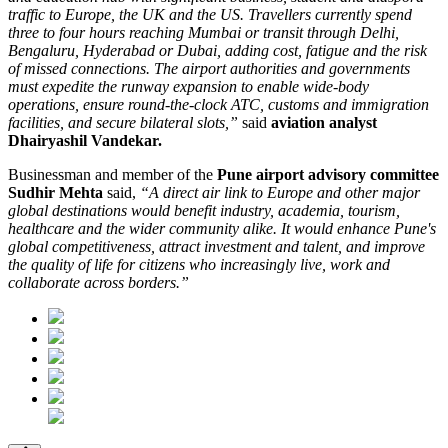
traffic to Europe, the UK and the US. Travellers currently spend
three to four hours reaching Mumbai or transit through Delhi,
Bengaluru, Hyderabad or Dubai, adding cost, fatigue and the risk
of missed connections. The airport authorities and governments
must expedite the runway expansion to enable wide-body
operations, ensure round-the-clock ATC, customs and immigration
facilities, and secure bilateral slots,”
said
aviation analyst
Dhairyashil Vandekar.
Businessman and member of the
Pune airport advisory committee
Sudhir Mehta
said,
“A direct air link to Europe and other major
global destinations would benefit industry, academia, tourism,
healthcare and the wider community alike. It would enhance Pune's
global competitiveness, attract investment and talent, and improve
the quality of life for citizens who increasingly live, work and
collaborate across borders.”