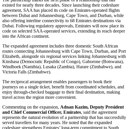
existed for nearly three decades. Since launching their codeshare
agreement, SAA has placed its code on Emirates-operated flights
between Dubai and Johannesburg, Cape Town, and Durban, while
also offering interline connectivity to 68 Emirates destinations via
Dubai. Following regulatory approvals, Emirates will now place its
code on selected SAA-operated services, extending its reach deeper
into the African continent.
The expanded agreement includes three domestic South African
routes connecting Johannesburg with Cape Town, Durban, and Port
Elizabeth, alongside six regional services linking Johannesburg with
Kinshasa (Democratic Republic of Congo), Gaborone (Botswana),
Windhoek (Namibia), Lusaka (Zambia), Harare (Zimbabwe), and
Victoria Falls (Zimbabwe).
The reciprocal arrangement enables passengers to book their
journeys on a single ticket, benefit from coordinated schedules, and
enjoy through-checked baggage to their final destination, making
travel across the region more convenient.
Commenting on the expansion,
Adnan Kazim, Deputy President
and Chief Commercial Officer, Emirates
, said the agreement
represents the natural evolution of a partnership that has successfully
served travellers for many years. He noted that the expanded
codeshare strengthens Emirates’ long-term commitment to South