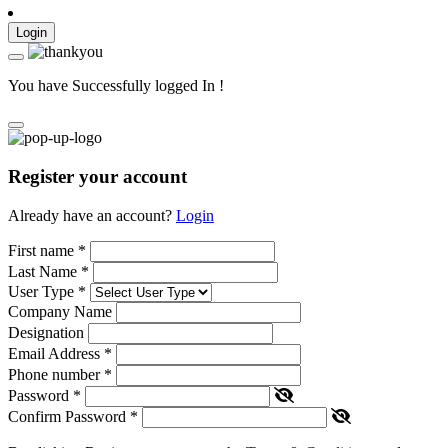
Login
You have Successfully logged In !
Register your account
Already have an account?
Login
First name
*
Last Name
*
User Type
*
Company Name
Designation
Email Address
*
Phone number
*
Password
*
Confirm Password
*