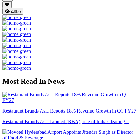
(10k+)
Most Read In News
Restaurant Brands Asia Reports 18% Revenue Growth in Q1 FY27
Restaurant Brands Asia Limited (RBA), one of India's leading...