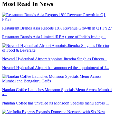
Most Read In News
Restaurant Brands Asia Reports 18% Revenue Growth in Q1 FY27
Restaurant Brands Asia Limited (RBA), one of India's leading...
Novotel Hyderabad Airport Appoints Jitendra Singh as Directo...
Novotel Hyderabad Airport has announced the appointment of J...
Nandan Coffee Launches Monsoon Specials Menu Across Mumbai
a...
Nandan Coffee has unveiled its Monsoon Specials menu across ...