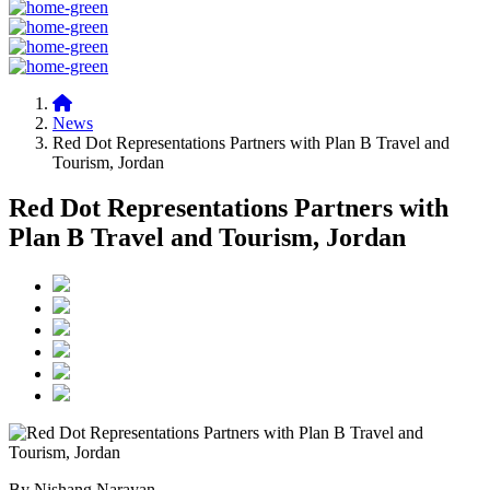
News
Red Dot Representations Partners with Plan B Travel and
Tourism, Jordan
Red Dot Representations Partners with
Plan B Travel and Tourism, Jordan
By Nishang Narayan