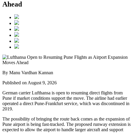
Ahead
By Manu Vardhan Kannan
Published on August 9, 2026
German carrier
Lufthansa
is open to resuming direct flights from
Pune
if market conditions support the move. The airline had earlier
operated a direct Pune-Frankfurt service, which was discontinued in
2019.
The possibility of bringing the route back comes as the expansion of
Pune airport
is being fast-tracked. The proposed runway extension is
expected to allow the airport to handle larger aircraft and support