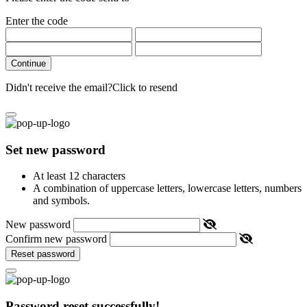
Enter the code
Continue
Didn't receive the email?
Click to resend
Set new password
At least 12 characters
A combination of uppercase letters, lowercase letters, numbers
and symbols.
New password
Confirm new password
Reset password
Password reset successfully!