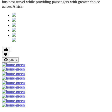
business travel while providing passengers with greater choice
across Africa.
(20k+)