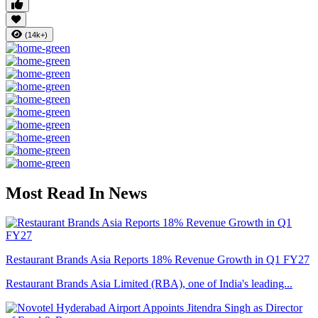
(14k+)
Most Read In News
Restaurant Brands Asia Reports 18% Revenue Growth in Q1 FY27
Restaurant Brands Asia Limited (RBA), one of India's leading...