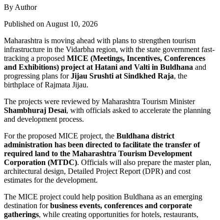
By Author
Published on August 10, 2026
Maharashtra is moving ahead with plans to strengthen tourism
infrastructure in the Vidarbha region, with the state government fast-
tracking a proposed
MICE (Meetings, Incentives, Conferences
and Exhibitions) project at Hatani and Valti in Buldhana
and
progressing plans for
Jijau Srushti at Sindkhed Raja
, the
birthplace of Rajmata Jijau.
The projects were reviewed by Maharashtra Tourism Minister
Shambhuraj Desai
, with officials asked to accelerate the planning
and development process.
For the proposed MICE project, the
Buldhana district
administration has been directed to facilitate the transfer of
required land to the Maharashtra Tourism Development
Corporation (MTDC)
. Officials will also prepare the master plan,
architectural design, Detailed Project Report (DPR) and cost
estimates for the development.
The MICE project could help position Buldhana as an emerging
destination for
business events, conferences and corporate
gatherings
, while creating opportunities for hotels, restaurants,