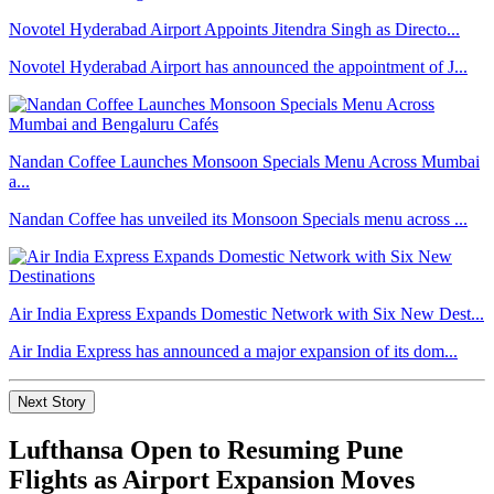
Novotel Hyderabad Airport Appoints Jitendra Singh as Directo...
Novotel Hyderabad Airport has announced the appointment of J...
Nandan Coffee Launches Monsoon Specials Menu Across Mumbai
a...
Nandan Coffee has unveiled its Monsoon Specials menu across ...
Air India Express Expands Domestic Network with Six New Dest...
Air India Express has announced a major expansion of its dom...
Next Story
Lufthansa Open to Resuming Pune
Flights as Airport Expansion Moves