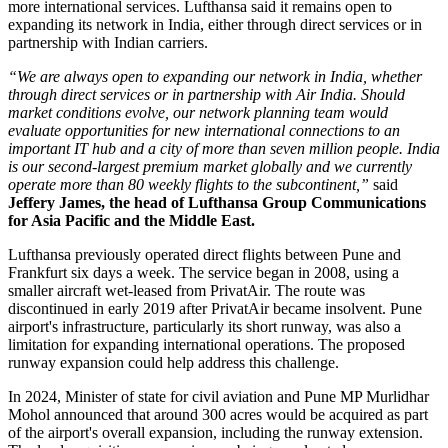
more international services.
Lufthansa said it remains open to
expanding its network in India, either through direct services or in
partnership with Indian carriers.
“We are always open to expanding our network in India, whether
through direct services or in partnership with Air India. Should
market conditions evolve, our network planning team would
evaluate opportunities for new international connections to an
important IT hub and a city of more than seven million people. India
is our second-largest premium market globally and we currently
operate more than 80 weekly flights to the subcontinent,”
said
Jeffery James, the head of Lufthansa Group Communications
for Asia Pacific and the Middle East.
Lufthansa previously operated direct flights between
Pune and
Frankfurt six days a week
. The service began in
2008
, using a
smaller aircraft wet-leased from PrivatAir.
The route was
discontinued in early
2019
after PrivatAir became insolvent. Pune
airport's infrastructure, particularly its short runway, was also a
limitation for expanding international operations.
The proposed
runway expansion could help address this challenge.
In
2024
, Minister of state for civil aviation and Pune MP
Murlidhar
Mohol
announced that around
300 acres
would be acquired as part
of the airport's overall expansion, including the runway extension.