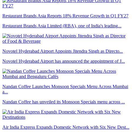
Restaurant Brands Asia Reports 18% Revenue Growth in Q1 FY27
Restaurant Brands Asia Limited (RBA), one of India's leading...
Novotel Hyderabad Airport Appoints Jitendra Singh as Directo...
Novotel Hyderabad Airport has announced the appointment of J...
Nandan Coffee Launches Monsoon Specials Menu Across Mumbai
a...
Nandan Coffee has unveiled its Monsoon Specials menu across ...
Air India Express Expands Domestic Network with Six New Dest...