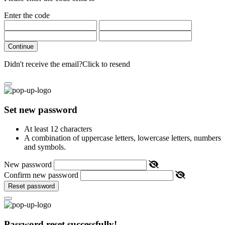
Enter the code
Continue
Didn't receive the email?
Click to resend
Set new password
At least 12 characters
A combination of uppercase letters, lowercase letters, numbers
and symbols.
New password
Confirm new password
Reset password
Password reset successfully!