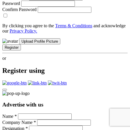
Password
Confirm Password
By clicking you agree to the
Terms & Conditions
and acknowledge
our
Privacy Policy.
Upload Profile Picture
Register
or
Register using
Advertise with us
Name
*
Company Name
*
Designation
*