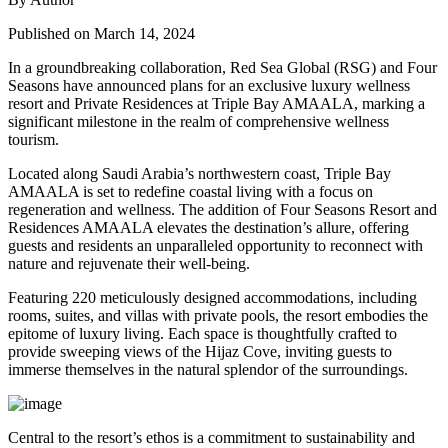
Published on March 14, 2024
In a groundbreaking collaboration, Red Sea Global (RSG) and Four
Seasons have announced plans for an exclusive luxury wellness
resort and Private Residences at Triple Bay AMAALA, marking a
significant milestone in the realm of comprehensive wellness
tourism.
Located along Saudi Arabia’s northwestern coast, Triple Bay
AMAALA is set to redefine coastal living with a focus on
regeneration and wellness. The addition of Four Seasons Resort and
Residences AMAALA elevates the destination’s allure, offering
guests and residents an unparalleled opportunity to reconnect with
nature and rejuvenate their well-being.
Featuring 220 meticulously designed accommodations, including
rooms, suites, and villas with private pools, the resort embodies the
epitome of luxury living. Each space is thoughtfully crafted to
provide sweeping views of the Hijaz Cove, inviting guests to
immerse themselves in the natural splendor of the surroundings.
Central to the resort’s ethos is a commitment to sustainability and