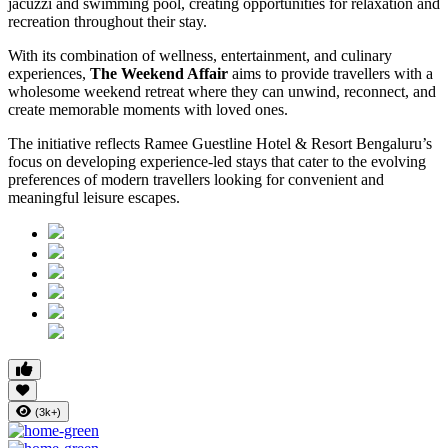
jacuzzi and swimming pool, creating opportunities for relaxation and
recreation throughout their stay.
With its combination of wellness, entertainment, and culinary
experiences,
The Weekend Affair
aims to provide travellers with a
wholesome weekend retreat where they can unwind, reconnect, and
create memorable moments with loved ones.
The initiative reflects Ramee Guestline Hotel & Resort Bengaluru’s
focus on developing experience-led stays that cater to the evolving
preferences of modern travellers looking for convenient and
meaningful leisure escapes.
(3k+)