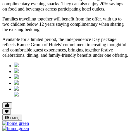
complimentary evening snacks. They can also enjoy
20% savings
on food and beverages
across participating hotel outlets.
Families travelling together will benefit from the offer, with
up to
two children below 12 years
staying complimentary when sharing
the existing bedding.
Available for a limited period, the Independence Day package
reflects Ramee Group of Hotels' commitment to creating thoughtful
and comfortable guest experiences, bringing together festive
celebrations, dining, and family-friendly benefits under one offering.
(13k+)