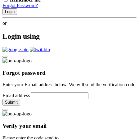
Forgot Password?
Login
or
Login using
Forgot password
Enter your E-mail address below, We will send the verification code
Email address
Submit
Verify your email
Please enter the code send to