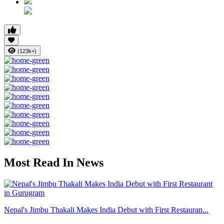
(123k+)
Most Read In News
Nepal's Jimbu Thakali Makes India Debut with First Restauran...