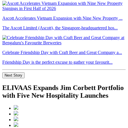
Ascott Accelerates Vietnam Expansion with Nine New Property ...
The Ascott Limited (Ascott), the Singapore-headquartered hos...
Celebrate Friendship Day with Craft Beer and Great Company a...
Friendship Day is the perfect excuse to gather your favourit...
Next Story
ELIVAAS Expands Jim Corbett Portfolio
with Five New Hospitality Launches