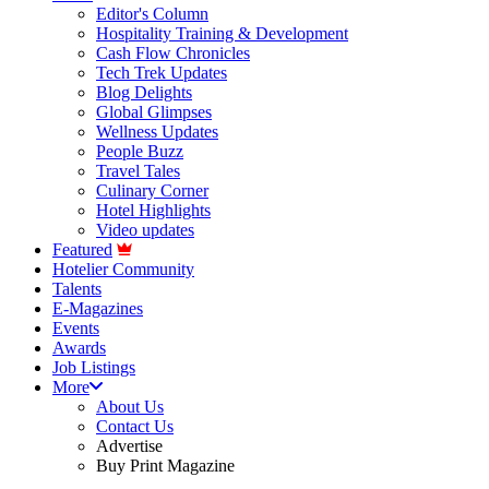
Editor's Column
Hospitality Training & Development
Cash Flow Chronicles
Tech Trek Updates
Blog Delights
Global Glimpses
Wellness Updates
People Buzz
Travel Tales
Culinary Corner
Hotel Highlights
Video updates
Featured
Hotelier Community
Talents
E-Magazines
Events
Awards
Job Listings
More
About Us
Contact Us
Advertise
Buy Print Magazine