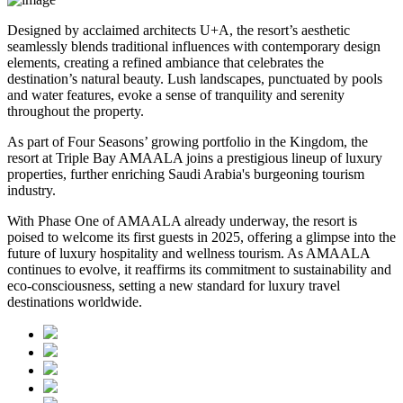
Designed by acclaimed architects U+A, the resort’s aesthetic
seamlessly blends traditional influences with contemporary design
elements, creating a refined ambiance that celebrates the
destination’s natural beauty. Lush landscapes, punctuated by pools
and water features, evoke a sense of tranquility and serenity
throughout the property.
As part of Four Seasons’ growing portfolio in the Kingdom, the
resort at Triple Bay AMAALA joins a prestigious lineup of luxury
properties, further enriching Saudi Arabia's burgeoning tourism
industry.
With Phase One of AMAALA already underway, the resort is
poised to welcome its first guests in 2025, offering a glimpse into the
future of luxury hospitality and wellness tourism. As AMAALA
continues to evolve, it reaffirms its commitment to sustainability and
eco-consciousness, setting a new standard for luxury travel
destinations worldwide.