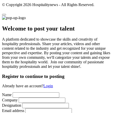
© Copyright 2026 Hospitalitynews - All Rights Reserved.
Welcome to post your talent
A platform dedicated to showcase the skills and creativity of
hospitality professionals. Share your articles, videos and other
content related to the industry and get recognized for your unique
perspective and expertise. By posting your content and gaining likes
from your own community, we'll categorize your talents and expose
them to the hospitality world. Join our community of passionate
hospitality professionals and let your talent shine!.
Register to continue to posting
Already have an account?
Login
Name
Company
Designation
Email address