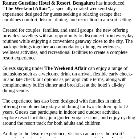
Ramee Guestline Hotel & Resort, Bengaluru
has introduced
“The Weekend Affair”
, a specially curated weekend stay
experience designed for guests seeking a relaxing escape that
combines comfort, leisure, dining, and recreation in a resort setting.
Created for couples, families, and small groups, the new offering
provides travellers with an opportunity to disconnect from everyday
routines while enjoying a convenient getaway close to the city. The
package brings together accommodation, dining experiences,
wellness activities, and recreational facilities to create a complete
resort experience.
Guests staying under
The Weekend Affair
can enjoy a range of
inclusions such as a welcome drink on arrival, flexible early check-
in and late check-out options as per applicable terms, along with
complimentary buffet dinner and breakfast at the hotel’s all-day
dining venue.
The experience has also been designed with families in mind,
offering complimentary stay and dining for two children up to 12
years. Guests can participate in indoor and outdoor activities,
explore resort facilities, join guided yoga sessions, and enjoy cycling
around the resort track for both adults and children.
Adding to the leisure experience, visitors can access the resort’s