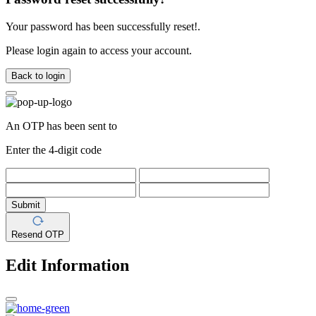
Your password has been successfully reset!.
Please login again to access your account.
Back to login
An OTP has been sent to
Enter the 4-digit code
Submit
Resend OTP
Edit Information