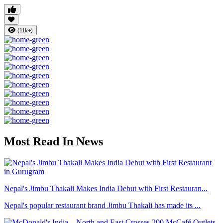
(11k+)
Most Read In News
Nepal's Jimbu Thakali Makes India Debut with First Restauran...
Nepal's popular restaurant brand Jimbu Thakali has made its ...