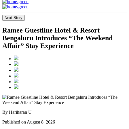
Next Story
Ramee Guestline Hotel & Resort
Bengaluru Introduces “The Weekend
Affair” Stay Experience
By Hariharan U
Published on August 8, 2026