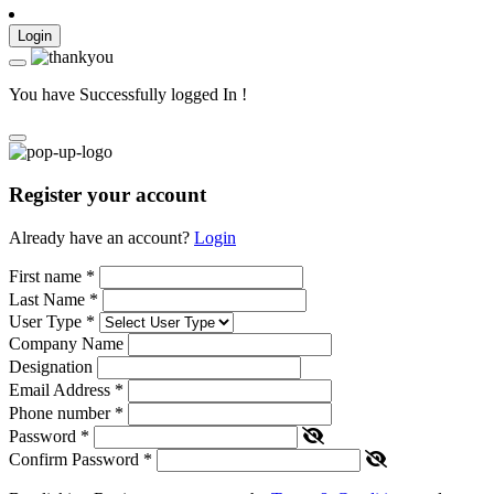
Login
You have Successfully logged In !
Register your account
Already have an account?
Login
First name
*
Last Name
*
User Type
*
Company Name
Designation
Email Address
*
Phone number
*
Password
*
Confirm Password
*