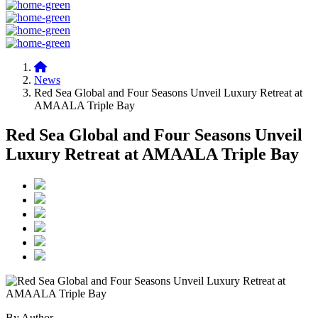
News
Red Sea Global and Four Seasons Unveil Luxury Retreat at
AMAALA Triple Bay
Red Sea Global and Four Seasons Unveil
Luxury Retreat at AMAALA Triple Bay
By Author