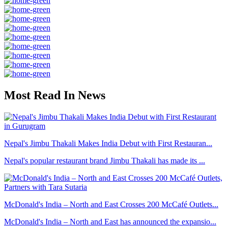
Most Read In News
Nepal's Jimbu Thakali Makes India Debut with First Restauran...
Nepal's popular restaurant brand Jimbu Thakali has made its ...
McDonald's India – North and East Crosses 200 McCafé Outlets...
McDonald's India – North and East has announced the expansio...