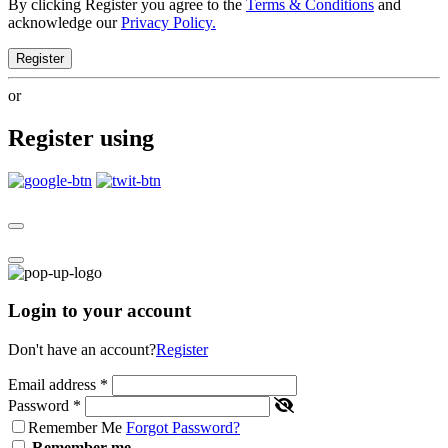
By clicking Register you agree to the
Terms & Conditions
and
acknowledge our
Privacy Policy.
Register
or
Register using
Login to your account
Don't have an account?
Register
Email address
*
Password
*
Remember Me
Forgot Password?
Remember me