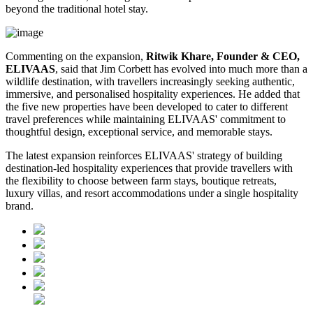
beyond the traditional hotel stay.
Commenting on the expansion,
Ritwik Khare, Founder & CEO,
ELIVAAS
, said that Jim Corbett has evolved into much more than a
wildlife destination, with travellers increasingly seeking authentic,
immersive, and personalised hospitality experiences. He added that
the five new properties have been developed to cater to different
travel preferences while maintaining ELIVAAS' commitment to
thoughtful design, exceptional service, and memorable stays.
The latest expansion reinforces ELIVAAS' strategy of building
destination-led hospitality experiences that provide travellers with
the flexibility to choose between farm stays, boutique retreats,
luxury villas, and resort accommodations under a single hospitality
brand.