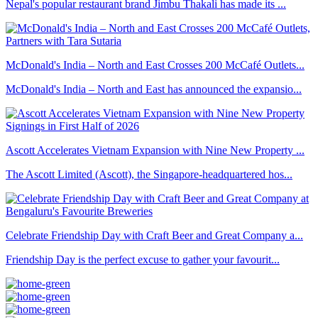
Nepal's popular restaurant brand Jimbu Thakali has made its ...
McDonald's India – North and East Crosses 200 McCafé Outlets...
McDonald's India – North and East has announced the expansio...
Ascott Accelerates Vietnam Expansion with Nine New Property ...
The Ascott Limited (Ascott), the Singapore-headquartered hos...
Celebrate Friendship Day with Craft Beer and Great Company a...
Friendship Day is the perfect excuse to gather your favourit...