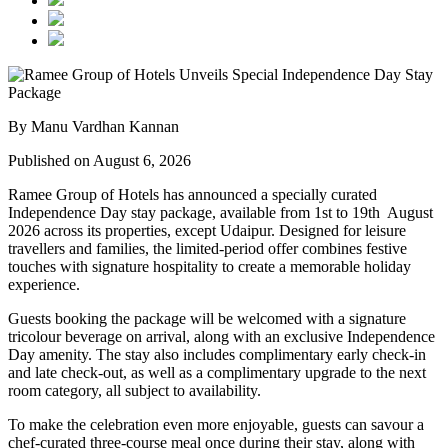
By Manu Vardhan Kannan
Published on August 6, 2026
Ramee Group of Hotels has announced a specially curated
Independence Day stay package
, available from
1st to 19th August
2026
across its properties, except
Udaipur
. Designed for leisure
travellers and families, the limited-period offer combines festive
touches with signature hospitality to create a memorable holiday
experience.
Guests booking the package will be welcomed with a signature
tricolour beverage
on arrival, along with an exclusive Independence
Day amenity. The stay also includes
complimentary early check-in
and late check-out
, as well as a
complimentary upgrade to the next
room category
, all subject to availability.
To make the celebration even more enjoyable, guests can savour a
chef-curated three-course meal
once during their stay, along with