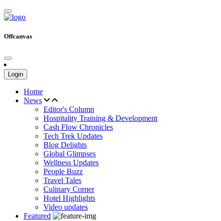
Offcanvas
Login
Home
News
Editor's Column
Hospitality Training & Development
Cash Flow Chronicles
Tech Trek Updates
Blog Delights
Global Glimpses
Wellness Updates
People Buzz
Travel Tales
Culinary Corner
Hotel Highlights
Video updates
Featured