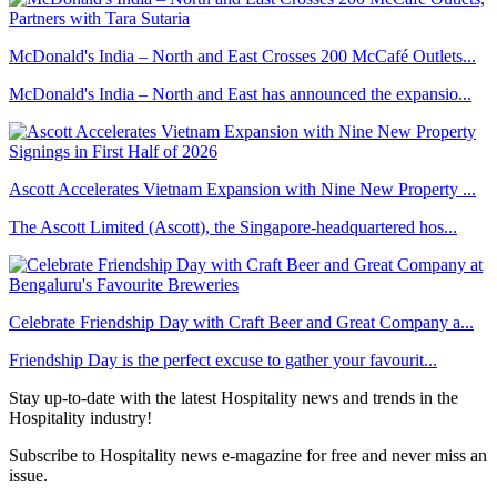
McDonald's India – North and East Crosses 200 McCafé Outlets...
McDonald's India – North and East has announced the expansio...
Ascott Accelerates Vietnam Expansion with Nine New Property ...
The Ascott Limited (Ascott), the Singapore-headquartered hos...
Celebrate Friendship Day with Craft Beer and Great Company a...
Friendship Day is the perfect excuse to gather your favourit...
Stay up-to-date with the latest Hospitality news and trends in the
Hospitality industry!
Subscribe to Hospitality news e-magazine for free and never miss an
issue.