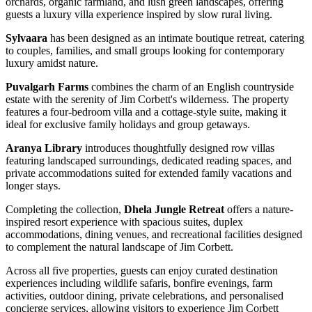
orchards, organic farmland, and lush green landscapes, offering
guests a luxury villa experience inspired by slow rural living.
Sylvaara
has been designed as an intimate boutique retreat, catering
to couples, families, and small groups looking for contemporary
luxury amidst nature.
Puvalgarh Farms
combines the charm of an English countryside
estate with the serenity of Jim Corbett's wilderness. The property
features a four-bedroom villa and a cottage-style suite, making it
ideal for exclusive family holidays and group getaways.
Aranya Library
introduces thoughtfully designed row villas
featuring landscaped surroundings, dedicated reading spaces, and
private accommodations suited for extended family vacations and
longer stays.
Completing the collection,
Dhela Jungle Retreat
offers a nature-
inspired resort experience with spacious suites, duplex
accommodations, dining venues, and recreational facilities designed
to complement the natural landscape of Jim Corbett.
Across all five properties, guests can enjoy curated destination
experiences including wildlife safaris, bonfire evenings, farm
activities, outdoor dining, private celebrations, and personalised
concierge services, allowing visitors to experience Jim Corbett