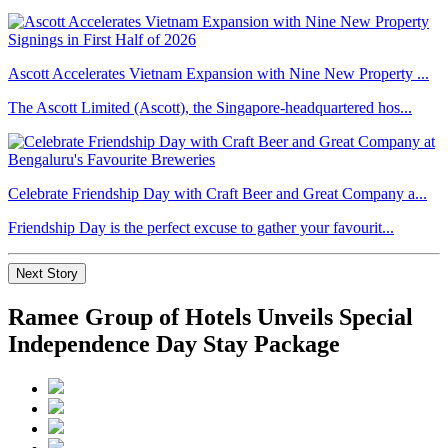
Ascott Accelerates Vietnam Expansion with Nine New Property ...
The Ascott Limited (Ascott), the Singapore-headquartered hos...
Celebrate Friendship Day with Craft Beer and Great Company a...
Friendship Day is the perfect excuse to gather your favourit...
Next Story
Ramee Group of Hotels Unveils Special
Independence Day Stay Package