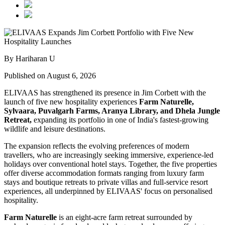
By Hariharan U
Published on August 6, 2026
ELIVAAS has strengthened its presence in Jim Corbett with the
launch of five new hospitality experiences
Farm Naturelle,
Sylvaara, Puvalgarh Farms, Aranya Library, and Dhela Jungle
Retreat,
expanding its portfolio in one of India's fastest-growing
wildlife and leisure destinations.
The expansion reflects the evolving preferences of modern
travellers, who are increasingly seeking immersive, experience-led
holidays over conventional hotel stays. Together, the five properties
offer diverse accommodation formats ranging from luxury farm
stays and boutique retreats to private villas and full-service resort
experiences, all underpinned by ELIVAAS' focus on personalised
hospitality.
Farm Naturelle
is an eight-acre farm retreat surrounded by