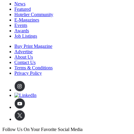
News
Featured
Hotelier Community
E-Magazines
Events
Awards
Job Listings
Buy Print Magazine
Advertise
About Us
Contact Us
Terms & Conditions
Privacy Policy
Follow Us On Your Favorite Social Media