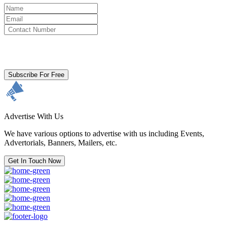
By clicking subscribe for free you agree to the
Terms & Conditions
and acknowledge our
Privacy Policy.
Subscribe For Free
Advertise With Us
We have various options to advertise with us including Events,
Advertorials, Banners, Mailers, etc.
Get In Touch Now