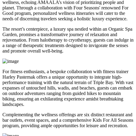
wellness, echoing AMAALA’s vision of prioritizing people and
planet. Through a collaboration with Four Seasons' renowned For
Good program, personalized wellness itineraries will cater to the
needs of discerning travelers seeking a holistic luxury experience.
The resort’s centerpiece, a luxury spa nestled within an Organic Spa
Garden, promises a transformative journey of relaxation and
rejuvenation. From halotherapy to cryotherapy, guests can indulge in
a range of therapeutic treatments designed to invigorate the senses
and promote overall well-being.
For fitness enthusiasts, a bespoke collaboration with fitness trainer
Harley Pasternak offers a unique opportunity to integrate high-
performance training with the natural terrain of Triple Bay. With vast
expanses of untouched hills, wadis, and beaches, guests can embark
on outdoor adventures ranging from guided hikes to mountain
biking, ensuring an exhilarating experience amidst breathtaking
landscapes.
Complementing the wellness offerings are six distinct restaurant and
bar outlets, event spaces, and a comprehensive Kids For All Seasons
program, providing ample opportunities for leisure and recreation.