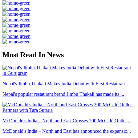
Most Read In News
Nepal's Jimbu Thakali Makes India Debut with First Restauran...
Nepal's popular restaurant brand Jimbu Thakali has made its ...
McDonald's India – North and East Crosses 200 McCafé Outlets...
McDonald's India – North and East has announced the expansio...