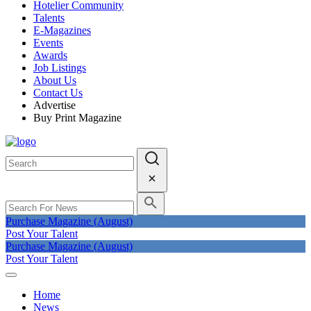
Hotelier Community
Talents
E-Magazines
Events
Awards
Job Listings
About Us
Contact Us
Advertise
Buy Print Magazine
Purchase Magazine (August)
Post Your Talent
Purchase Magazine (August)
Post Your Talent
Home
News