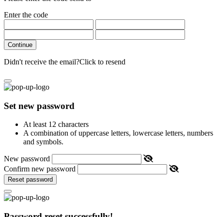
Enter the code
Continue
Didn't receive the email?
Click to resend
Set new password
At least 12 characters
A combination of uppercase letters, lowercase letters, numbers
and symbols.
New password
Confirm new password
Reset password
Password reset successfully!