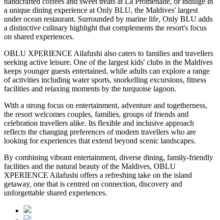
handcrafted coffees and sweet treats at
La Promenade
, or indulge in
a unique dining experience at
Only BLU
, the Maldives' largest
under ocean restaurant. Surrounded by marine life, Only BLU adds
a distinctive culinary highlight that complements the resort's focus
on shared experiences.
OBLU XPERIENCE Ailafushi also caters to families and travellers
seeking active leisure. One of the largest kids' clubs in the Maldives
keeps younger guests entertained, while adults can explore a range
of activities including water sports, snorkelling excursions, fitness
facilities and relaxing moments by the turquoise lagoon.
With a strong focus on entertainment, adventure and togetherness,
the resort welcomes couples, families, groups of friends and
celebration travellers alike. Its flexible and inclusive approach
reflects the changing preferences of modern travellers who are
looking for experiences that extend beyond scenic landscapes.
By combining vibrant entertainment, diverse dining, family-friendly
facilities and the natural beauty of the Maldives, OBLU
XPERIENCE Ailafushi offers a refreshing take on the island
getaway, one that is centred on connection, discovery and
unforgettable shared experiences.