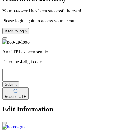
Your password has been successfully reset!.
Please login again to access your account.
Back to login
An OTP has been sent to
Enter the 4-digit code
Submit
Resend OTP
Edit Information