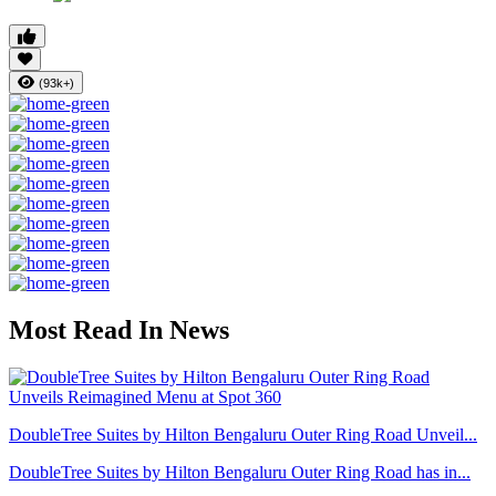
(93k+)
Most Read In News
DoubleTree Suites by Hilton Bengaluru Outer Ring Road Unveil...
DoubleTree Suites by Hilton Bengaluru Outer Ring Road has in...