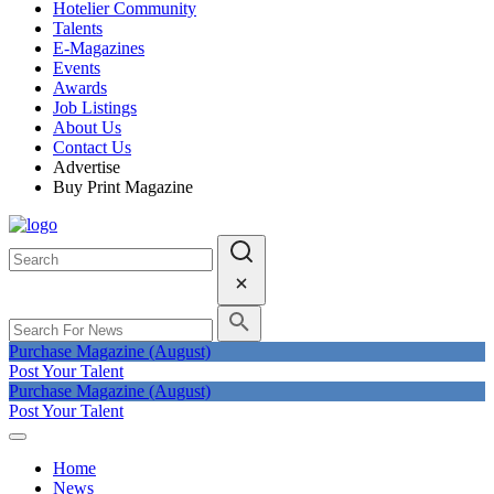
Hotelier Community
Talents
E-Magazines
Events
Awards
Job Listings
About Us
Contact Us
Advertise
Buy Print Magazine
Purchase Magazine (August)
Post Your Talent
Purchase Magazine (August)
Post Your Talent
Home
News