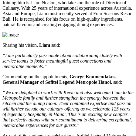
Joining him is
Liam Nealon
, who takes on the role of
Director of
Culinary
. With
25 years of international experience
across Australia,
Asia and Europe, Liam most recently served at
Four Seasons Resort
Bali
. He is recognised for his focus on high-quality ingredients,
natural flavours and creating engaging dining experiences.
Sharing his vision,
Liam
said:
“I am particularly passionate about collaborating closely with
service teams to foster meaningful guest connections and
memorable moments.”
Commenting on the appointments,
George Koumendakos,
General Manager of Sofitel Legend Metropole Hanoi
,
said:
“We are delighted to work with Kevin and also welcome Liam to the
Metropole family and further strengthen the synergy between the
kitchen and the dining room. Their combined expertise and passion
will further elevate our culinary offering as we celebrate 125 years
of legendary hospitality in Hanoi. This is an exciting new chapter
that perfectly aligns with our commitment to delivering exceptional,
memorable experiences for our guests.”
As part of its anniversary celebrations, Sofitel Legend Metropole