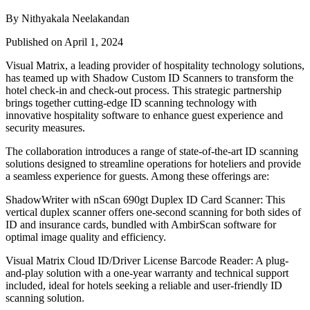
By Nithyakala Neelakandan
Published on April 1, 2024
Visual Matrix, a leading provider of hospitality technology solutions,
has teamed up with Shadow Custom ID Scanners to transform the
hotel check-in and check-out process. This strategic partnership
brings together cutting-edge ID scanning technology with
innovative hospitality software to enhance guest experience and
security measures.
The collaboration introduces a range of state-of-the-art ID scanning
solutions designed to streamline operations for hoteliers and provide
a seamless experience for guests. Among these offerings are:
ShadowWriter with nScan 690gt Duplex ID Card Scanner: This
vertical duplex scanner offers one-second scanning for both sides of
ID and insurance cards, bundled with AmbirScan software for
optimal image quality and efficiency.
Visual Matrix Cloud ID/Driver License Barcode Reader: A plug-
and-play solution with a one-year warranty and technical support
included, ideal for hotels seeking a reliable and user-friendly ID
scanning solution.