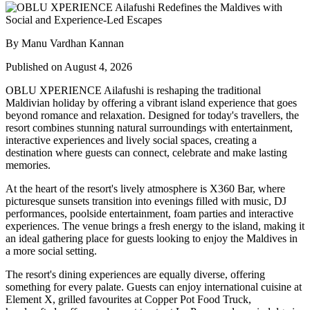
By Manu Vardhan Kannan
Published on August 4, 2026
OBLU XPERIENCE Ailafushi is reshaping the traditional
Maldivian holiday by offering a vibrant island experience that goes
beyond romance and relaxation. Designed for today's travellers, the
resort combines stunning natural surroundings with entertainment,
interactive experiences and lively social spaces, creating a
destination where guests can connect, celebrate and make lasting
memories.
At the heart of the resort's lively atmosphere is
X360 Bar
, where
picturesque sunsets transition into evenings filled with music, DJ
performances, poolside entertainment, foam parties and interactive
experiences. The venue brings a fresh energy to the island, making it
an ideal gathering place for guests looking to enjoy the Maldives in
a more social setting.
The resort's dining experiences are equally diverse, offering
something for every palate. Guests can enjoy international cuisine at
Element X
, grilled favourites at
Copper Pot Food Truck
,