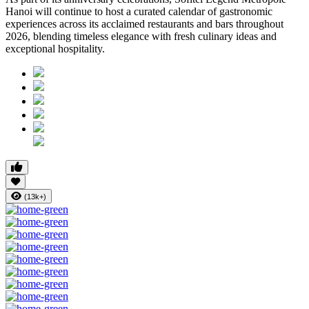
Hanoi will continue to host a curated calendar of gastronomic
experiences across its acclaimed restaurants and bars throughout
2026, blending timeless elegance with fresh culinary ideas and
exceptional hospitality.
(13k+)