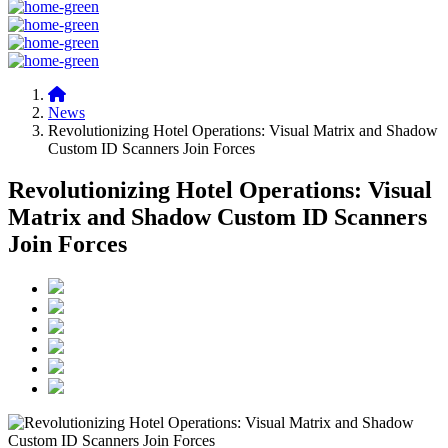
News
Revolutionizing Hotel Operations: Visual Matrix and Shadow
Custom ID Scanners Join Forces
Revolutionizing Hotel Operations: Visual
Matrix and Shadow Custom ID Scanners
Join Forces