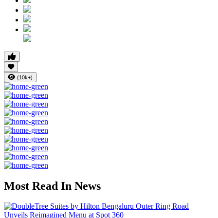
(10k+)
Most Read In News