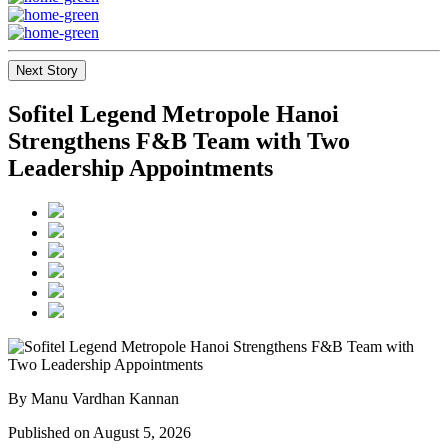
Next Story
Sofitel Legend Metropole Hanoi
Strengthens F&B Team with Two
Leadership Appointments
By Manu Vardhan Kannan
Published on August 5, 2026