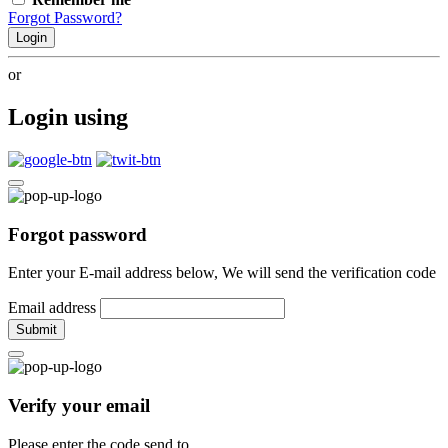
Forgot Password?
Login
or
Login using
Forgot password
Enter your E-mail address below, We will send the verification code
Email address
Submit
Verify your email
Please enter the code send to