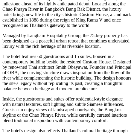
milestone ahead of its highly anticipated debut. Located along the
Chao Phraya River
in Bangkok's
Bang Rak District
, the luxury
hotel brings new life to the city's historic
Custom House
, a landmark
established in
1888
during the reign of
King Rama V
and once
recognised as Thailand's gateway to the world.
Managed by
Langham Hospitality Group
, the
75-key
property has
been designed as a peaceful urban retreat that combines understated
luxury with the rich heritage of its riverside location.
The hotel features
60 guestrooms and 15 suites
, housed in a
contemporary building beside the restored Custom House. Designed
by renowned Thai architect
Smith Obayawat
, Founder and Principal
of OBA, the curving structure draws inspiration from the flow of the
river while complementing the historic building. The design honours
the site's legacy without replicating its past, creating a thoughtful
balance between heritage and modern architecture.
Inside, the guestrooms and suites offer residential-style elegance
with natural textures, soft lighting and subtle Siamese influences.
Guests can enjoy views of landscaped courtyards, the Bangkok
skyline or the Chao Phraya River, while carefully curated interiors
blend traditional inspiration with contemporary comfort.
The hotel's design also reflects Thailand's cultural heritage through