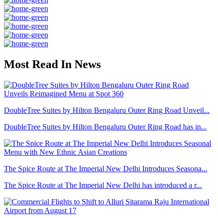
Most Read In News
DoubleTree Suites by Hilton Bengaluru Outer Ring Road Unveil...
DoubleTree Suites by Hilton Bengaluru Outer Ring Road has in...
The Spice Route at The Imperial New Delhi Introduces Seasona...
The Spice Route at The Imperial New Delhi has introduced a r...