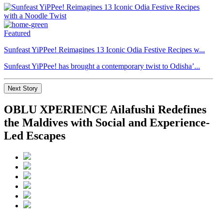
Featured
Sunfeast YiPPee! Reimagines 13 Iconic Odia Festive Recipes w...
Sunfeast YiPPee! has brought a contemporary twist to Odisha’...
Next Story
OBLU XPERIENCE Ailafushi Redefines
the Maldives with Social and Experience-
Led Escapes