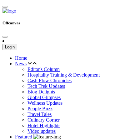
Offcanvas
Login
Home
News
Editor's Column
Hospitality Training & Development
Cash Flow Chronicles
Tech Trek Updates
Blog Delights
Global Glimpses
Wellness Updates
People Buzz
Travel Tales
Culinary Corner
Hotel Highlights
Video updates
Featured