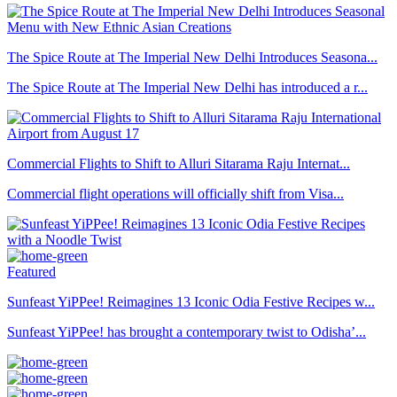
The Spice Route at The Imperial New Delhi Introduces Seasona...
The Spice Route at The Imperial New Delhi has introduced a r...
Commercial Flights to Shift to Alluri Sitarama Raju Internat...
Commercial flight operations will officially shift from Visa...
Featured
Sunfeast YiPPee! Reimagines 13 Iconic Odia Festive Recipes w...
Sunfeast YiPPee! has brought a contemporary twist to Odisha’...