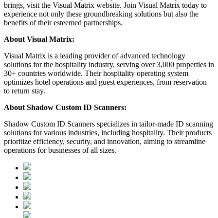
brings, visit the Visual Matrix website. Join Visual Matrix today to
experience not only these groundbreaking solutions but also the
benefits of their esteemed partnerships.
About Visual Matrix:
Visual Matrix is a leading provider of advanced technology
solutions for the hospitality industry, serving over 3,000 properties in
30+ countries worldwide. Their hospitality operating system
optimizes hotel operations and guest experiences, from reservation
to return stay.
About Shadow Custom ID Scanners:
Shadow Custom ID Scanners specializes in tailor-made ID scanning
solutions for various industries, including hospitality. Their products
prioritize efficiency, security, and innovation, aiming to streamline
operations for businesses of all sizes.