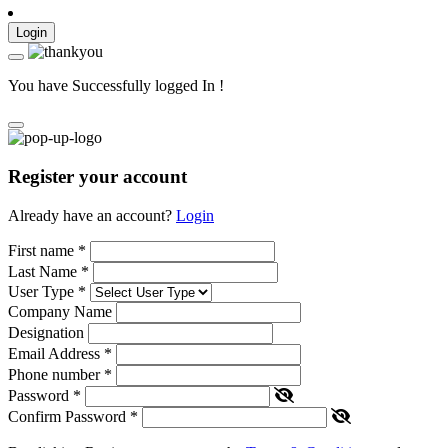
Login
You have Successfully logged In !
Register your account
Already have an account?
Login
First name
*
Last Name
*
User Type
*
Company Name
Designation
Email Address
*
Phone number
*
Password
*
Confirm Password
*