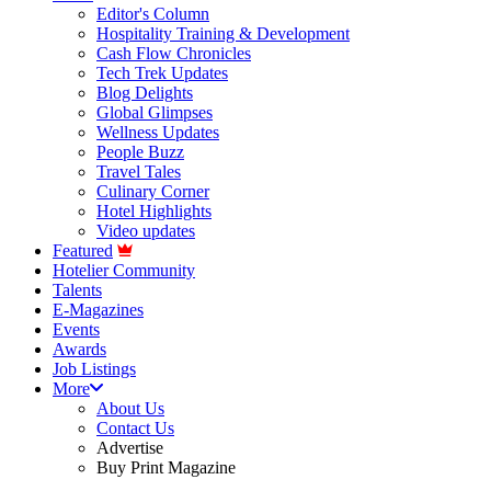
Editor's Column
Hospitality Training & Development
Cash Flow Chronicles
Tech Trek Updates
Blog Delights
Global Glimpses
Wellness Updates
People Buzz
Travel Tales
Culinary Corner
Hotel Highlights
Video updates
Featured
Hotelier Community
Talents
E-Magazines
Events
Awards
Job Listings
More
About Us
Contact Us
Advertise
Buy Print Magazine