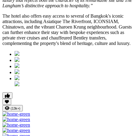
luxury that reflects both the character of its remarkable site and The
Langham’s distinctive approach to hospitality.”
The hotel also offers easy access to several of Bangkok's iconic
attractions, including
Asiatique The Riverfront
,
ICONSIAM
,
Chinatown
, and the vibrant
Charoen Krung
neighbourhood. Guests
can further enhance their stay with bespoke experiences such as
private river cruises and chauffeured Bentley transfers,
complementing the property's blend of heritage, culture and luxury.
(13k+)