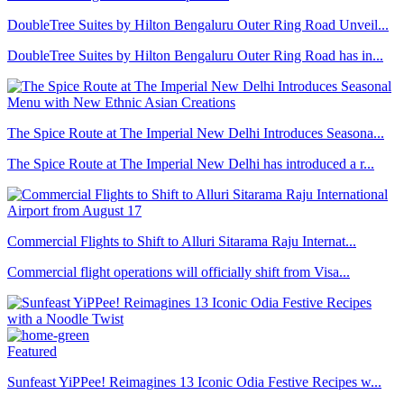
DoubleTree Suites by Hilton Bengaluru Outer Ring Road Unveil...
DoubleTree Suites by Hilton Bengaluru Outer Ring Road has in...
The Spice Route at The Imperial New Delhi Introduces Seasona...
The Spice Route at The Imperial New Delhi has introduced a r...
Commercial Flights to Shift to Alluri Sitarama Raju Internat...
Commercial flight operations will officially shift from Visa...
Featured
Sunfeast YiPPee! Reimagines 13 Iconic Odia Festive Recipes w...