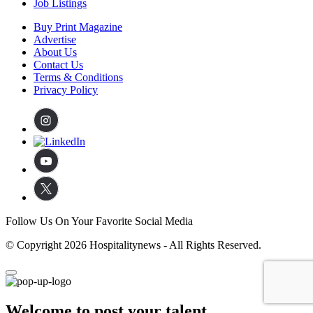
Job Listings
Buy Print Magazine
Advertise
About Us
Contact Us
Terms & Conditions
Privacy Policy
Follow Us On Your Favorite Social Media
© Copyright 2026 Hospitalitynews - All Rights Reserved.
Welcome to post your talent