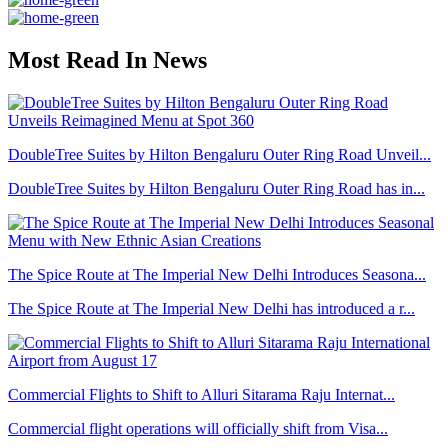
Most Read In News
DoubleTree Suites by Hilton Bengaluru Outer Ring Road Unveil...
DoubleTree Suites by Hilton Bengaluru Outer Ring Road has in...
The Spice Route at The Imperial New Delhi Introduces Seasona...
The Spice Route at The Imperial New Delhi has introduced a r...
Commercial Flights to Shift to Alluri Sitarama Raju Internat...
Commercial flight operations will officially shift from Visa...