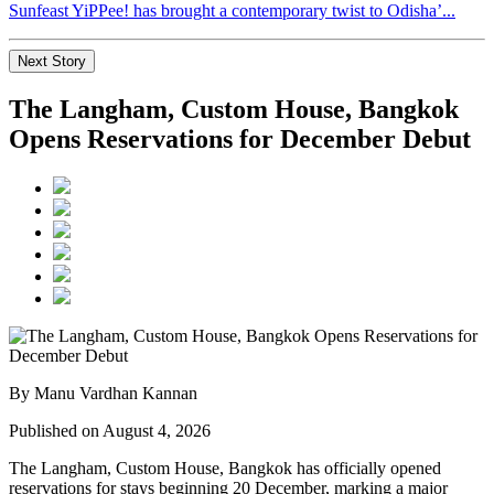
Sunfeast YiPPee! has brought a contemporary twist to Odisha’...
Next Story
The Langham, Custom House, Bangkok
Opens Reservations for December Debut
By Manu Vardhan Kannan
Published on August 4, 2026
The Langham, Custom House, Bangkok
has officially opened
reservations for stays beginning
20 December
, marking a major