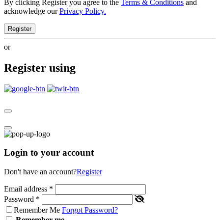
By clicking Register you agree to the
Terms & Conditions
and
acknowledge our
Privacy Policy.
Register
or
Register using
Login to your account
Don't have an account?
Register
Email address
*
Password
*
Remember Me
Forgot Password?
Remember me