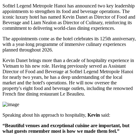
Sofitel Legend Metropole Hanoi has announced two key leadership
appointments to strengthen its food and beverage operations. The
iconic luxury hotel has named
Kevin Danet
as
Director of Food and
Beverage
and
Liam Nealon
as
Director of Culinary
, reinforcing its
commitment to delivering world-class dining experiences.
The appointments come as the hotel celebrates its
125th anniversary
,
with a year-long programme of immersive culinary experiences
planned throughout
2026
.
Kevin Danet brings more than a decade of hospitality experience in
Vietnam to his new role. Having previously served as
Assistant
Director of Food and Beverage
at Sofitel Legend Metropole Hanoi
for nearly two years, he has a deep understanding of the local
market and the hotel's operations. He will now oversee the
property's
eight food and beverage outlets
, including the renowned
French fine dining restaurant
Le Beaulieu
.
Speaking about his approach to hospitality,
Kevin
said:
“Beautiful venues and exceptional cuisine are important, but
what guests remember most is how we made them feel.”