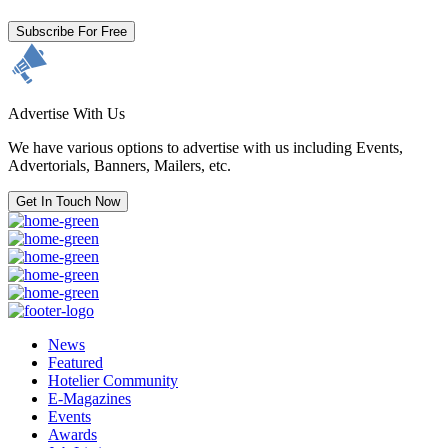
Subscribe For Free
Advertise With Us
We have various options to advertise with us including Events,
Advertorials, Banners, Mailers, etc.
Get In Touch Now
News
Featured
Hotelier Community
E-Magazines
Events
Awards