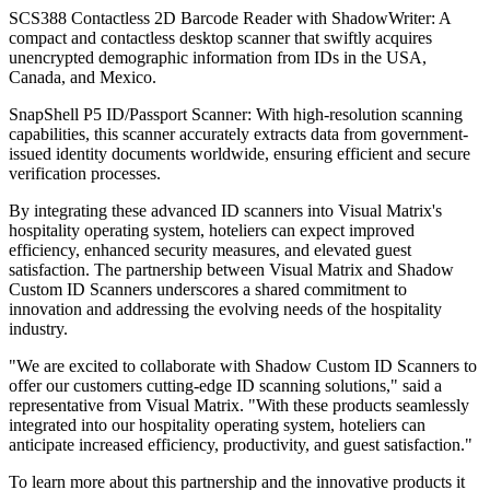
SCS388 Contactless 2D Barcode Reader with ShadowWriter: A
compact and contactless desktop scanner that swiftly acquires
unencrypted demographic information from IDs in the USA,
Canada, and Mexico.
SnapShell P5 ID/Passport Scanner: With high-resolution scanning
capabilities, this scanner accurately extracts data from government-
issued identity documents worldwide, ensuring efficient and secure
verification processes.
By integrating these advanced ID scanners into Visual Matrix's
hospitality operating system, hoteliers can expect improved
efficiency, enhanced security measures, and elevated guest
satisfaction. The partnership between Visual Matrix and Shadow
Custom ID Scanners underscores a shared commitment to
innovation and addressing the evolving needs of the hospitality
industry.
"We are excited to collaborate with Shadow Custom ID Scanners to
offer our customers cutting-edge ID scanning solutions," said a
representative from Visual Matrix. "With these products seamlessly
integrated into our hospitality operating system, hoteliers can
anticipate increased efficiency, productivity, and guest satisfaction."
To learn more about this partnership and the innovative products it