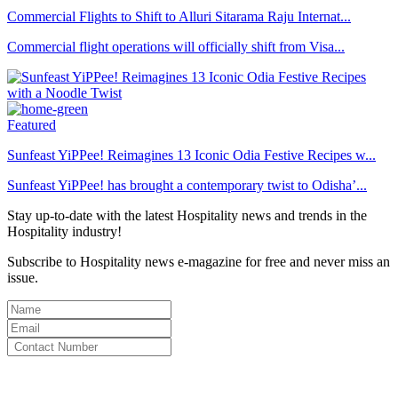
Commercial Flights to Shift to Alluri Sitarama Raju Internat...
Commercial flight operations will officially shift from Visa...
Featured
Sunfeast YiPPee! Reimagines 13 Iconic Odia Festive Recipes w...
Sunfeast YiPPee! has brought a contemporary twist to Odisha’...
Stay up-to-date with the latest Hospitality news and trends in the
Hospitality industry!
Subscribe to Hospitality news e-magazine for free and never miss an
issue.
By clicking subscribe for free you agree to the
Terms & Conditions
and acknowledge our
Privacy Policy.