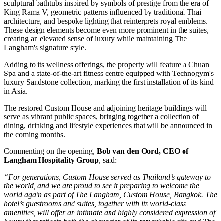
sculptural bathtubs inspired by symbols of prestige from the era of
King Rama V, geometric patterns influenced by traditional Thai
architecture, and bespoke lighting that reinterprets royal emblems.
These design elements become even more prominent in the suites,
creating an elevated sense of luxury while maintaining The
Langham's signature style.
Adding to its wellness offerings, the property will feature a
Chuan
Spa
and a state-of-the-art fitness centre equipped with
Technogym's
luxury Sandstone collection
, marking the
first installation of its kind
in Asia
.
The restored
Custom House
and adjoining heritage buildings will
serve as vibrant public spaces, bringing together a collection of
dining, drinking and lifestyle experiences that will be announced in
the coming months.
Commenting on the opening,
Bob van den Oord, CEO of
Langham Hospitality Group
, said:
“For generations, Custom House served as Thailand’s gateway to
the world, and we are proud to see it preparing to welcome the
world again as part of The Langham, Custom House, Bangkok. The
hotel’s guestrooms and suites, together with its world-class
amenities, will offer an intimate and highly considered expression of