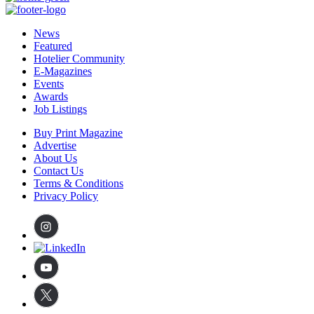
News
Featured
Hotelier Community
E-Magazines
Events
Awards
Job Listings
Buy Print Magazine
Advertise
About Us
Contact Us
Terms & Conditions
Privacy Policy