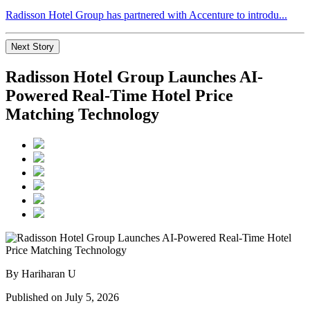
Radisson Hotel Group has partnered with Accenture to introdu...
Next Story
Radisson Hotel Group Launches AI-
Powered Real-Time Hotel Price
Matching Technology
By Hariharan U
Published on July 5, 2026