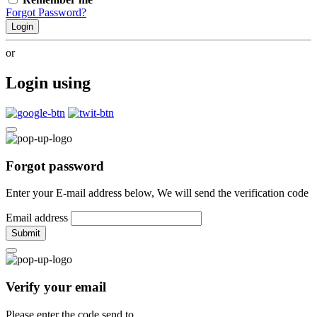
Forgot Password?
Login
or
Login using
Forgot password
Enter your E-mail address below, We will send the verification code
Email address
Submit
Verify your email
Please enter the code send to