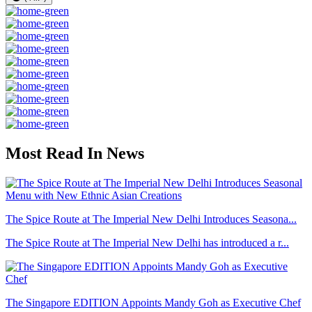
Most Read In News
The Spice Route at The Imperial New Delhi Introduces Seasona...
The Spice Route at The Imperial New Delhi has introduced a r...
The Singapore EDITION Appoints Mandy Goh as Executive Chef