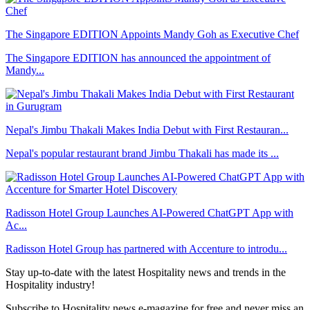
The Singapore EDITION Appoints Mandy Goh as Executive Chef
The Singapore EDITION has announced the appointment of
Mandy...
Nepal's Jimbu Thakali Makes India Debut with First Restauran...
Nepal's popular restaurant brand Jimbu Thakali has made its ...
Radisson Hotel Group Launches AI-Powered ChatGPT App with
Ac...
Radisson Hotel Group has partnered with Accenture to introdu...
Stay up-to-date with the latest Hospitality news and trends in the
Hospitality industry!
Subscribe to Hospitality news e-magazine for free and never miss an