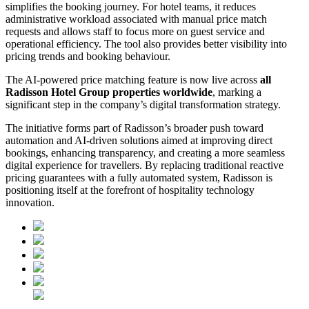
simplifies the booking journey. For hotel teams, it reduces
administrative workload associated with manual price match
requests and allows staff to focus more on guest service and
operational efficiency. The tool also provides better visibility into
pricing trends and booking behaviour.
The AI-powered price matching feature is now live across
all
Radisson Hotel Group properties worldwide
, marking a
significant step in the company’s digital transformation strategy.
The initiative forms part of Radisson’s broader push toward
automation and AI-driven solutions aimed at improving direct
bookings, enhancing transparency, and creating a more seamless
digital experience for travellers. By replacing traditional reactive
pricing guarantees with a fully automated system, Radisson is
positioning itself at the forefront of hospitality technology
innovation.