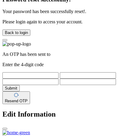
Your password has been successfully reset!.
Please login again to access your account.
Back to login
An OTP has been sent to
Enter the 4-digit code
Submit
Resend OTP
Edit Information