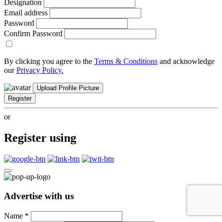
Designation
Email address
Password
Confirm Password
By clicking you agree to the
Terms & Conditions
and acknowledge
our
Privacy Policy.
Upload Profile Picture
Register
or
Register using
Advertise with us
Name
*