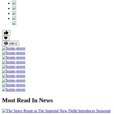
(39k+)
Most Read In News