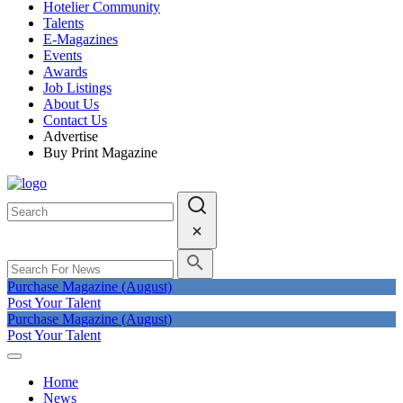
Hotelier Community
Talents
E-Magazines
Events
Awards
Job Listings
About Us
Contact Us
Advertise
Buy Print Magazine
Purchase Magazine (August)
Post Your Talent
Purchase Magazine (August)
Post Your Talent
Home
News