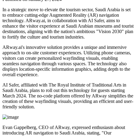
In a strategic move to elevate the tourism sector, Saudi Arabia is set
to embrace cutting-edge Augmented Reality (AR) navigation
technology. ARway.ai, in collaboration with AI Safer, aims to
enhance the visitor experience at Saudi Arabian museums and tourist
destinations, aligning with the nation's ambitious "Vision 2030" plan
to fortify the culture and tourism industries.
ARway.ai's innovative solution provides a unique and immersive
approach to on-site customer experiences. Utilizing phone cameras,
visitors can create personalized wayfinding visuals, enabling
seamless navigation through various spaces. The technology also
displays location-specific information graphics, adding depth to the
overall experience.
AI Safer, affiliated with The Royal Institute of Traditional Arts in
Saudi Arabia, plans to roll out this technology for guests starting
March 2024. The no-code platform offered by ARway simplifies the
creation of these wayfinding visuals, providing an efficient and user-
friendly solution.
Evan Gappelberg, CEO of ARway, expressed enthusiasm about
introducing AR navigation to Saudi Arabia, stating, "Our