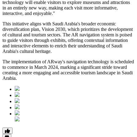
technology will enable visitors to explore museums and attractions
in an entirely new way, making each visit more informative,
interactive, and enjoyable."
This initiative aligns with Saudi Arabia's broader economic
diversification plan, Vision 2030, which prioritizes the development
of cultural and tourism sectors. The AR navigation system is poised
to guide visitors through exhibits, offering contextual information
and interactive elements to enrich their understanding of Saudi
Arabia's cultural heritage.
The implementation of ARway's navigation technology is scheduled
to commence in March 2024, marking a significant stride toward
creating a more engaging and accessible tourism landscape in Saudi
Arabia.