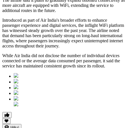
The airline said it plans to gradually expand onboard connectivity as
more aircraft are equipped with WiFi, extending the service to
additional routes in the future.
Introduced as part of Air India's broader efforts to enhance
passenger experience and digital services, the inflight WiFi platform
has witnessed steady growth over the past year. The airline noted
that demand has been particularly strong on long-haul international
flights, where passengers increasingly expect uninterrupted internet
access throughout their journey.
While Air India did not disclose the number of individual devices
connected or the average data consumed per passenger, it said the
service has maintained consistent growth since its rollout.
(44k+)