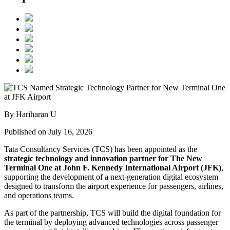
By Hariharan U
Published on July 16, 2026
Tata Consultancy Services (TCS) has been appointed as the
strategic technology and innovation partner for The New
Terminal One at John F. Kennedy International Airport (JFK)
,
supporting the development of a next-generation digital ecosystem
designed to transform the airport experience for passengers, airlines,
and operations teams.
As part of the partnership, TCS will build the digital foundation for
the terminal by deploying advanced technologies across passenger