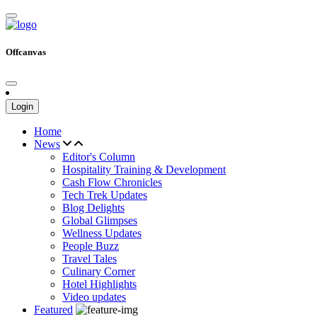
Offcanvas
Login
Home
News
Editor's Column
Hospitality Training & Development
Cash Flow Chronicles
Tech Trek Updates
Blog Delights
Global Glimpses
Wellness Updates
People Buzz
Travel Tales
Culinary Corner
Hotel Highlights
Video updates
Featured