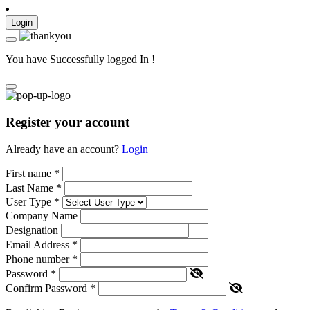
Login
You have Successfully logged In !
Register your account
Already have an account?
Login
First name
*
Last Name
*
User Type
*
Company Name
Designation
Email Address
*
Phone number
*
Password
*
Confirm Password
*