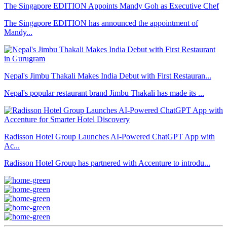
The Singapore EDITION Appoints Mandy Goh as Executive Chef
The Singapore EDITION has announced the appointment of
Mandy...
Nepal's Jimbu Thakali Makes India Debut with First Restauran...
Nepal's popular restaurant brand Jimbu Thakali has made its ...
Radisson Hotel Group Launches AI-Powered ChatGPT App with
Ac...
Radisson Hotel Group has partnered with Accenture to introdu...