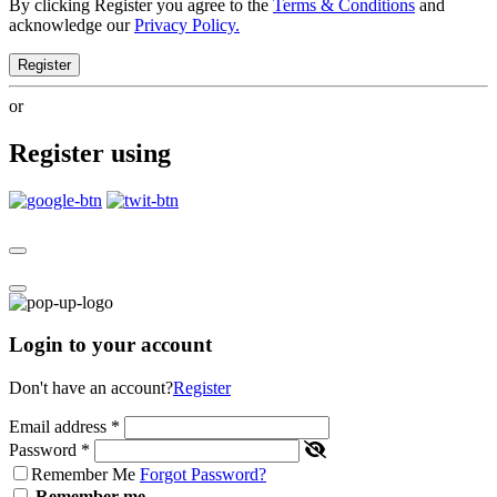
By clicking Register you agree to the
Terms & Conditions
and
acknowledge our
Privacy Policy.
Register
or
Register using
Login to your account
Don't have an account?
Register
Email address
*
Password
*
Remember Me
Forgot Password?
Remember me