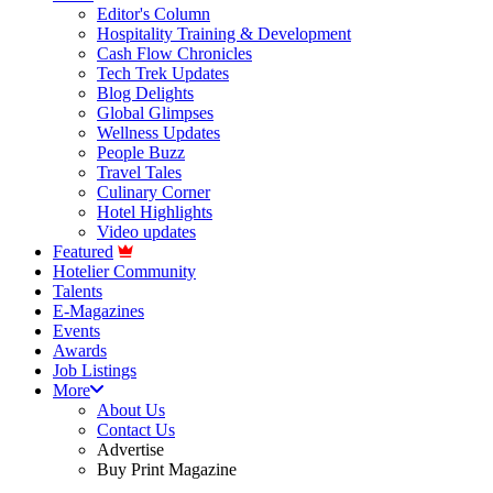
Editor's Column
Hospitality Training & Development
Cash Flow Chronicles
Tech Trek Updates
Blog Delights
Global Glimpses
Wellness Updates
People Buzz
Travel Tales
Culinary Corner
Hotel Highlights
Video updates
Featured
Hotelier Community
Talents
E-Magazines
Events
Awards
Job Listings
More
About Us
Contact Us
Advertise
Buy Print Magazine