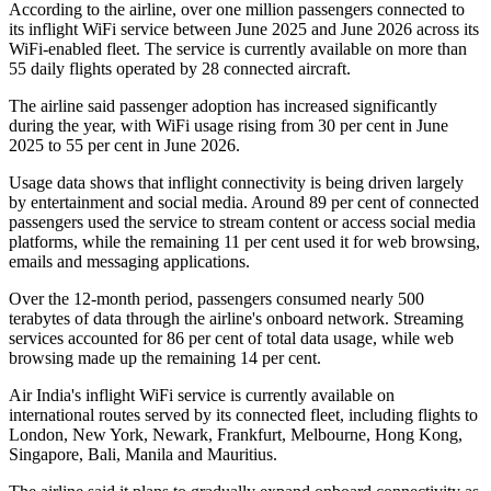
According to the airline, over
one million passengers
connected to
its inflight WiFi service between
June 2025 and June 2026
across its
WiFi-enabled fleet. The service is currently available on
more than
55 daily flights
operated by
28 connected aircraft
.
The airline said passenger adoption has increased significantly
during the year, with WiFi usage rising from
30 per cent in June
2025
to
55 per cent in June 2026
.
Usage data shows that inflight connectivity is being driven largely
by entertainment and social media. Around
89 per cent of connected
passengers
used the service to stream content or access social media
platforms, while the remaining
11 per cent
used it for web browsing,
emails and messaging applications.
Over the 12-month period, passengers consumed
nearly 500
terabytes of data
through the airline's onboard network. Streaming
services accounted for
86 per cent
of total data usage, while web
browsing made up the remaining
14 per cent
.
Air India's inflight WiFi service is currently available on
international routes served by its connected fleet, including flights to
London, New York, Newark, Frankfurt, Melbourne, Hong Kong,
Singapore, Bali, Manila and Mauritius
.