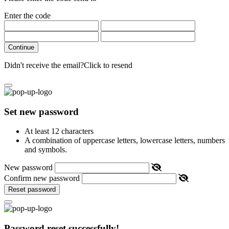
Enter the code
Continue
Didn't receive the email?
Click to resend
Set new password
At least 12 characters
A combination of uppercase letters, lowercase letters, numbers
and symbols.
New password
Confirm new password
Reset password
Password reset successfully!