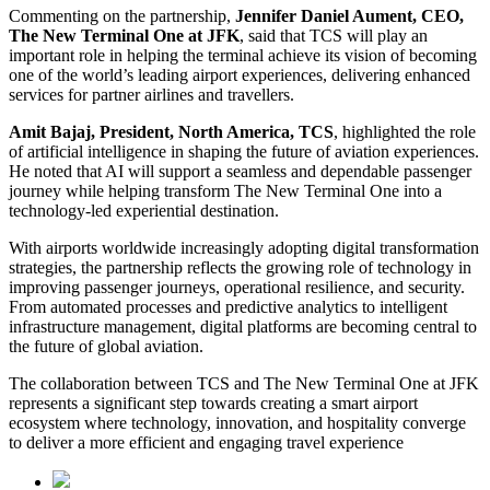
Commenting on the partnership,
Jennifer Daniel Aument, CEO,
The New Terminal One at JFK
, said that TCS will play an
important role in helping the terminal achieve its vision of becoming
one of the world’s leading airport experiences, delivering enhanced
services for partner airlines and travellers.
Amit Bajaj, President, North America, TCS
, highlighted the role
of artificial intelligence in shaping the future of aviation experiences.
He noted that AI will support a seamless and dependable passenger
journey while helping transform The New Terminal One into a
technology-led experiential destination.
With airports worldwide increasingly adopting digital transformation
strategies, the partnership reflects the growing role of technology in
improving passenger journeys, operational resilience, and security.
From automated processes and predictive analytics to intelligent
infrastructure management, digital platforms are becoming central to
the future of global aviation.
The collaboration between TCS and The New Terminal One at JFK
represents a significant step towards creating a smart airport
ecosystem where technology, innovation, and hospitality converge
to deliver a more efficient and engaging travel experience