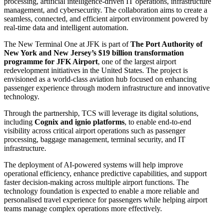
processing, artificial intelligence-driven IT operations, infrastructure
management, and cybersecurity. The collaboration aims to create a
seamless, connected, and efficient airport environment powered by
real-time data and intelligent automation.
The New Terminal One at JFK is part of
The Port Authority of
New York and New Jersey’s $19 billion transformation
programme for JFK Airport
, one of the largest airport
redevelopment initiatives in the United States. The project is
envisioned as a world-class aviation hub focused on enhancing
passenger experience through modern infrastructure and innovative
technology.
Through the partnership, TCS will leverage its digital solutions,
including
Cognix and ignio platforms
, to enable end-to-end
visibility across critical airport operations such as passenger
processing, baggage management, terminal security, and IT
infrastructure.
The deployment of AI-powered systems will help improve
operational efficiency, enhance predictive capabilities, and support
faster decision-making across multiple airport functions. The
technology foundation is expected to enable a more reliable and
personalised travel experience for passengers while helping airport
teams manage complex operations more effectively.