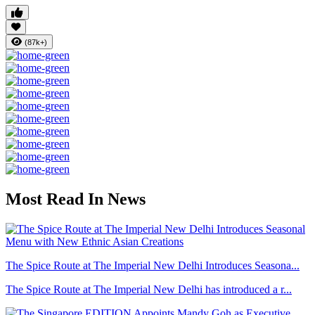
(87k+)
Most Read In News
The Spice Route at The Imperial New Delhi Introduces Seasona...
The Spice Route at The Imperial New Delhi has introduced a r...