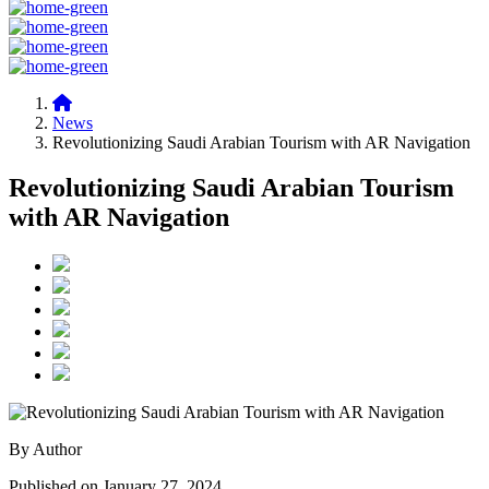
News
Revolutionizing Saudi Arabian Tourism with AR Navigation
Revolutionizing Saudi Arabian Tourism
with AR Navigation
By Author
Published on January 27, 2024