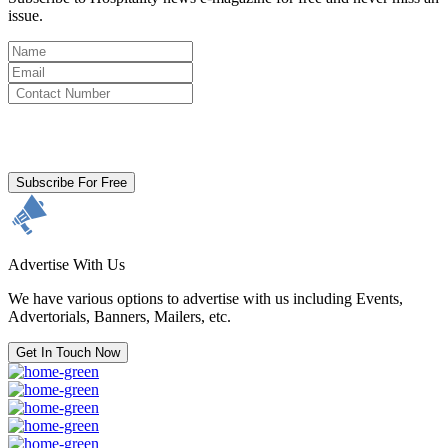
issue.
By clicking subscribe for free you agree to the
Terms & Conditions
and acknowledge our
Privacy Policy.
Subscribe For Free
Advertise With Us
We have various options to advertise with us including Events,
Advertorials, Banners, Mailers, etc.
Get In Touch Now