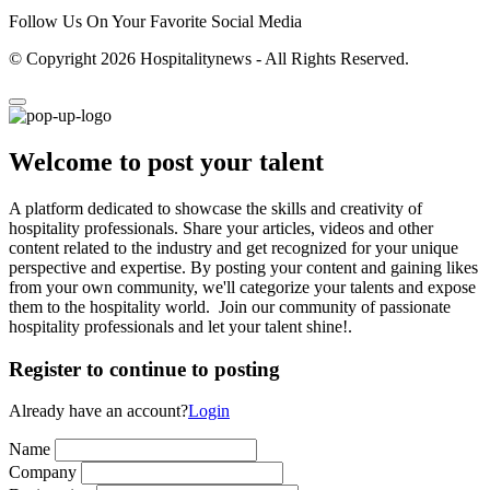
Follow Us On Your Favorite Social Media
© Copyright 2026 Hospitalitynews - All Rights Reserved.
Welcome to post your talent
A platform dedicated to showcase the skills and creativity of
hospitality professionals. Share your articles, videos and other
content related to the industry and get recognized for your unique
perspective and expertise. By posting your content and gaining likes
from your own community, we'll categorize your talents and expose
them to the hospitality world. Join our community of passionate
hospitality professionals and let your talent shine!.
Register to continue to posting
Already have an account?
Login
Name
Company