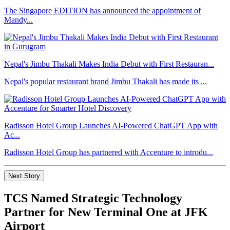
The Singapore EDITION has announced the appointment of
Mandy...
Nepal's Jimbu Thakali Makes India Debut with First Restauran...
Nepal's popular restaurant brand Jimbu Thakali has made its ...
Radisson Hotel Group Launches AI-Powered ChatGPT App with
Ac...
Radisson Hotel Group has partnered with Accenture to introdu...
Next Story
TCS Named Strategic Technology
Partner for New Terminal One at JFK
Airport