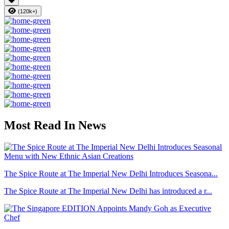
(120k+)
Most Read In News
The Spice Route at The Imperial New Delhi Introduces Seasona...
The Spice Route at The Imperial New Delhi has introduced a r...