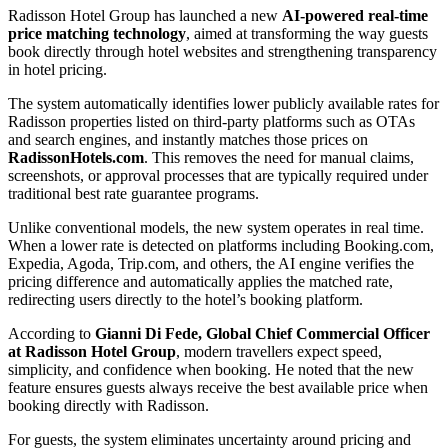
Radisson Hotel Group has launched a new
AI-powered real-time
price matching technology
, aimed at transforming the way guests
book directly through hotel websites and strengthening transparency
in hotel pricing.
The system automatically identifies lower publicly available rates for
Radisson properties listed on third-party platforms such as OTAs
and search engines, and instantly matches those prices on
RadissonHotels.com
. This removes the need for manual claims,
screenshots, or approval processes that are typically required under
traditional best rate guarantee programs.
Unlike conventional models, the new system operates in real time.
When a lower rate is detected on platforms including Booking.com,
Expedia, Agoda, Trip.com, and others, the AI engine verifies the
pricing difference and automatically applies the matched rate,
redirecting users directly to the hotel’s booking platform.
According to
Gianni Di Fede, Global Chief Commercial Officer
at Radisson Hotel Group
, modern travellers expect speed,
simplicity, and confidence when booking. He noted that the new
feature ensures guests always receive the best available price when
booking directly with Radisson.
For guests, the system eliminates uncertainty around pricing and