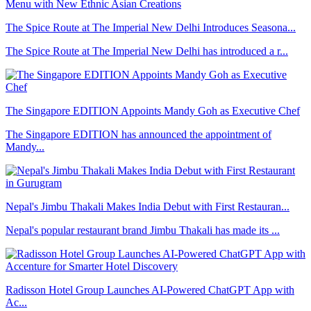
The Spice Route at The Imperial New Delhi Introduces Seasona...
The Spice Route at The Imperial New Delhi has introduced a r...
The Singapore EDITION Appoints Mandy Goh as Executive Chef
The Singapore EDITION has announced the appointment of
Mandy...
Nepal's Jimbu Thakali Makes India Debut with First Restauran...
Nepal's popular restaurant brand Jimbu Thakali has made its ...
Radisson Hotel Group Launches AI-Powered ChatGPT App with
Ac...