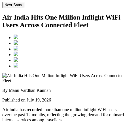
Next Story
Air India Hits One Million Inflight WiFi
Users Across Connected Fleet
By Manu Vardhan Kannan
Published on July 19, 2026
Air India has recorded
more than one million inflight WiFi users
over the past 12 months, reflecting the growing demand for onboard
internet services among travellers.