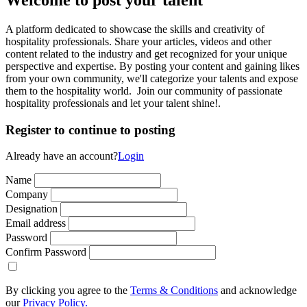
A platform dedicated to showcase the skills and creativity of
hospitality professionals. Share your articles, videos and other
content related to the industry and get recognized for your unique
perspective and expertise. By posting your content and gaining likes
from your own community, we'll categorize your talents and expose
them to the hospitality world. Join our community of passionate
hospitality professionals and let your talent shine!.
Register to continue to posting
Already have an account?
Login
Name
Company
Designation
Email address
Password
Confirm Password
By clicking you agree to the
Terms & Conditions
and acknowledge
our
Privacy Policy.