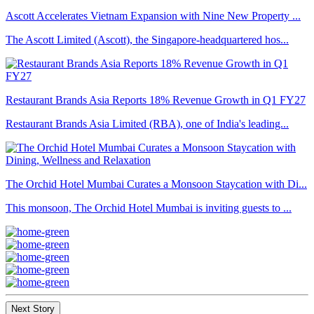
Ascott Accelerates Vietnam Expansion with Nine New Property ...
The Ascott Limited (Ascott), the Singapore-headquartered hos...
Restaurant Brands Asia Reports 18% Revenue Growth in Q1 FY27
Restaurant Brands Asia Limited (RBA), one of India's leading...
The Orchid Hotel Mumbai Curates a Monsoon Staycation with Di...
This monsoon, The Orchid Hotel Mumbai is inviting guests to ...
Next Story