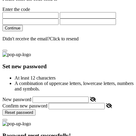
Enter the code
Continue
Didn't receive the email?
Click to resend
Set new password
At least 12 characters
A combination of uppercase letters, lowercase letters, numbers
and symbols.
New password
Confirm new password
Reset password
Password reset successfully!