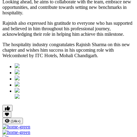
Looking ahead, he aims to collaborate with the team, embrace new
opportunities, and contribute towards setting new benchmarks in
hospitality.
Rajnish also expressed his gratitude to everyone who has supported
and believed in him throughout his professional journey,
acknowledging their role in helping him achieve this milestone.
The hospitality industry congratulates Rajnish Sharma on this new
chapter and wishes him success in his upcoming role with
Welcomhotel by ITC Hotels, Mohali Chandigarh.
(14k+)