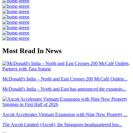
Most Read In News
McDonald's India – North and East Crosses 200 McCafé Outlets...
McDonald's India – North and East has announced the expansio...
Ascott Accelerates Vietnam Expansion with Nine New Property ...
The Ascott Limited (Ascott), the Singapore-headquartered hos...