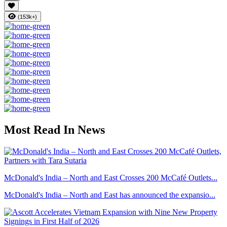
(153k+)
Most Read In News
McDonald's India – North and East Crosses 200 McCafé Outlets...
McDonald's India – North and East has announced the expansio...