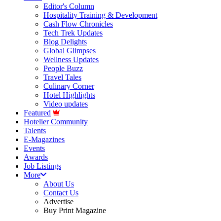
Editor's Column
Hospitality Training & Development
Cash Flow Chronicles
Tech Trek Updates
Blog Delights
Global Glimpses
Wellness Updates
People Buzz
Travel Tales
Culinary Corner
Hotel Highlights
Video updates
Featured
Hotelier Community
Talents
E-Magazines
Events
Awards
Job Listings
More
About Us
Contact Us
Advertise
Buy Print Magazine