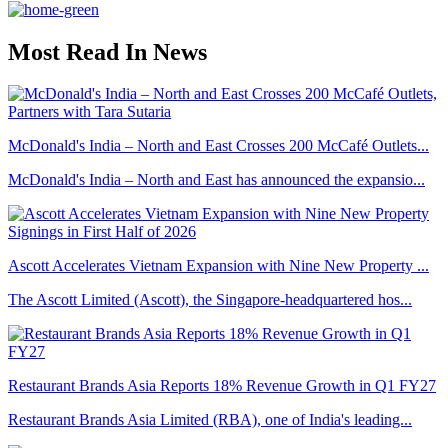
Most Read In News
McDonald's India – North and East Crosses 200 McCafé Outlets...
McDonald's India – North and East has announced the expansio...
Ascott Accelerates Vietnam Expansion with Nine New Property ...
The Ascott Limited (Ascott), the Singapore-headquartered hos...
Restaurant Brands Asia Reports 18% Revenue Growth in Q1 FY27
Restaurant Brands Asia Limited (RBA), one of India's leading...