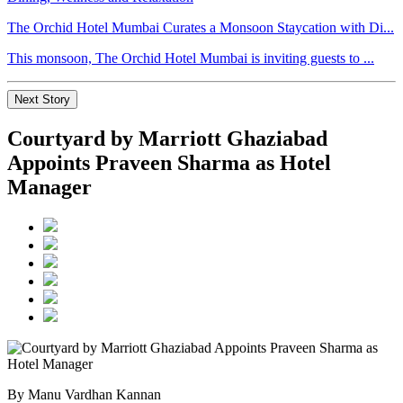
The Orchid Hotel Mumbai Curates a Monsoon Staycation with Di...
This monsoon, The Orchid Hotel Mumbai is inviting guests to ...
Next Story
Courtyard by Marriott Ghaziabad
Appoints Praveen Sharma as Hotel
Manager
By Manu Vardhan Kannan