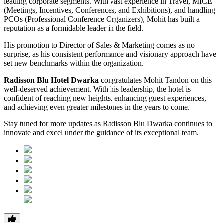
leading corporate segments. With vast experience in Travel, MICE
(Meetings, Incentives, Conferences, and Exhibitions), and handling
PCOs (Professional Conference Organizers), Mohit has built a
reputation as a formidable leader in the field.
His promotion to Director of Sales & Marketing comes as no
surprise, as his consistent performance and visionary approach have
set new benchmarks within the organization.
Radisson Blu Hotel Dwarka
congratulates Mohit Tandon on this
well-deserved achievement. With his leadership, the hotel is
confident of reaching new heights, enhancing guest experiences,
and achieving even greater milestones in the years to come.
Stay tuned for more updates as Radisson Blu Dwarka continues to
innovate and excel under the guidance of its exceptional team.