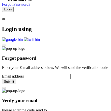
Forgot Password?
Login
or
Login using
Forgot password
Enter your E-mail address below, We will send the verification code
Email address
Submit
Verify your email
Please enter the code send to