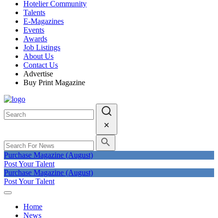
Hotelier Community
Talents
E-Magazines
Events
Awards
Job Listings
About Us
Contact Us
Advertise
Buy Print Magazine
Purchase Magazine (August)
Post Your Talent
Purchase Magazine (August)
Post Your Talent
Home
News