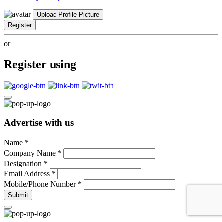
Upload Profile Picture
Register
or
Register using
Advertise with us
Name
*
Company Name
*
Designation
*
Email Address
*
Mobile/Phone Number
*
Submit