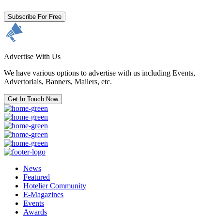
Subscribe For Free
Advertise With Us
We have various options to advertise with us including Events,
Advertorials, Banners, Mailers, etc.
Get In Touch Now
News
Featured
Hotelier Community
E-Magazines
Events
Awards