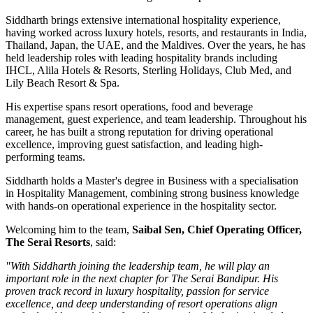
Siddharth brings extensive international hospitality experience,
having worked across luxury hotels, resorts, and restaurants in
India,
Thailand, Japan, the UAE, and the Maldives
. Over the years, he has
held leadership roles with leading hospitality brands including
IHCL, Alila Hotels & Resorts, Sterling Holidays, Club Med
, and
Lily Beach Resort & Spa
.
His expertise spans resort operations, food and beverage
management, guest experience, and team leadership. Throughout his
career, he has built a strong reputation for driving operational
excellence, improving guest satisfaction, and leading high-
performing teams.
Siddharth holds a
Master's degree in Business
with a specialisation
in
Hospitality Management
, combining strong business knowledge
with hands-on operational experience in the hospitality sector.
Welcoming him to the team,
Saibal Sen, Chief Operating Officer,
The Serai Resorts
, said:
"With Siddharth joining the leadership team, he will play an
important role in the next chapter for The Serai Bandipur. His
proven track record in luxury hospitality, passion for service
excellence, and deep understanding of resort operations align