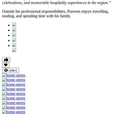
celebrations, and memorable hospitality experiences in the region.”
Outside his professional responsibilities, Praveen enjoys travelling,
reading, and spending time with his family.
(14k+)