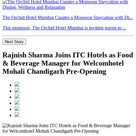
The Orchid Hotel Mumbai Curates a Monsoon Staycation with Di...
This monsoon, The Orchid Hotel Mumbai is inviting guests to ...
Next Story
Rajnish Sharma Joins ITC Hotels as Food
& Beverage Manager for Welcomhotel
Mohali Chandigarh Pre-Opening