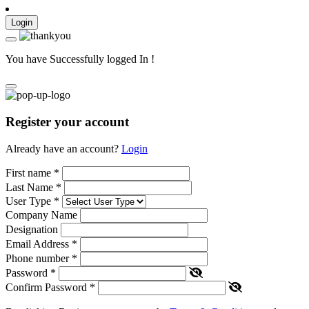
Login
You have Successfully logged In !
Register your account
Already have an account?
Login
First name
*
Last Name
*
User Type
*
Company Name
Designation
Email Address
*
Phone number
*
Password
*
Confirm Password
*