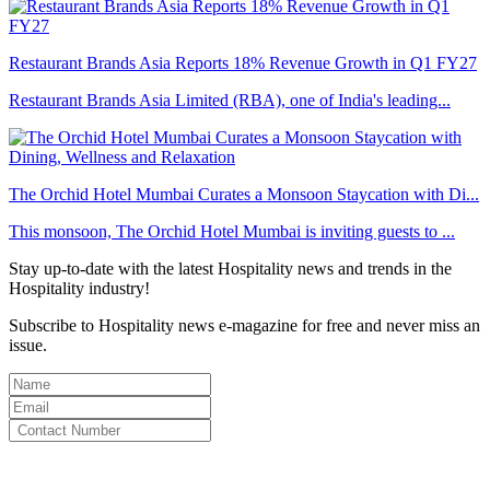
Restaurant Brands Asia Reports 18% Revenue Growth in Q1 FY27
Restaurant Brands Asia Limited (RBA), one of India's leading...
The Orchid Hotel Mumbai Curates a Monsoon Staycation with Di...
This monsoon, The Orchid Hotel Mumbai is inviting guests to ...
Stay up-to-date with the latest Hospitality news and trends in the
Hospitality industry!
Subscribe to Hospitality news e-magazine for free and never miss an
issue.
By clicking subscribe for free you agree to the
Terms & Conditions
and acknowledge our
Privacy Policy.