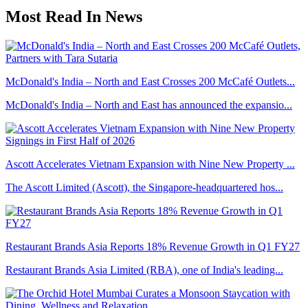
Most Read In News
McDonald's India – North and East Crosses 200 McCafé Outlets...
McDonald's India – North and East has announced the expansio...
Ascott Accelerates Vietnam Expansion with Nine New Property ...
The Ascott Limited (Ascott), the Singapore-headquartered hos...
Restaurant Brands Asia Reports 18% Revenue Growth in Q1 FY27
Restaurant Brands Asia Limited (RBA), one of India's leading...