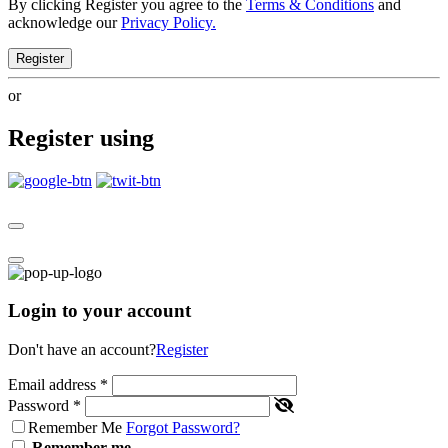
By clicking Register you agree to the
Terms & Conditions
and
acknowledge our
Privacy Policy.
Register
or
Register using
Login to your account
Don't have an account?
Register
Email address
*
Password
*
Remember Me
Forgot Password?
Remember me