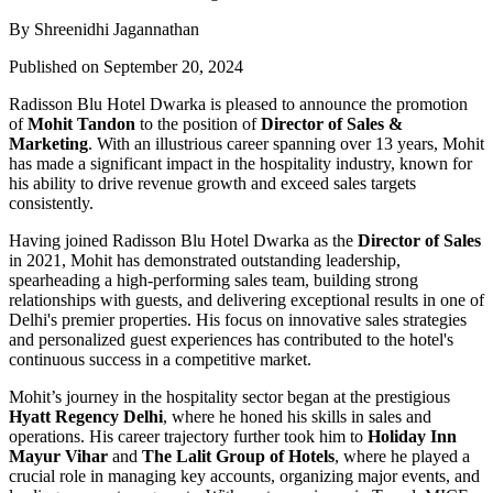
By Shreenidhi Jagannathan
Published on September 20, 2024
Radisson Blu Hotel Dwarka is pleased to announce the promotion
of
Mohit Tandon
to the position of
Director of Sales &
Marketing
. With an illustrious career spanning over 13 years, Mohit
has made a significant impact in the hospitality industry, known for
his ability to drive revenue growth and exceed sales targets
consistently.
Having joined Radisson Blu Hotel Dwarka as the
Director of Sales
in 2021, Mohit has demonstrated outstanding leadership,
spearheading a high-performing sales team, building strong
relationships with guests, and delivering exceptional results in one of
Delhi's premier properties. His focus on innovative sales strategies
and personalized guest experiences has contributed to the hotel's
continuous success in a competitive market.
Mohit’s journey in the hospitality sector began at the prestigious
Hyatt Regency Delhi
, where he honed his skills in sales and
operations. His career trajectory further took him to
Holiday Inn
Mayur Vihar
and
The Lalit Group of Hotels
, where he played a
crucial role in managing key accounts, organizing major events, and