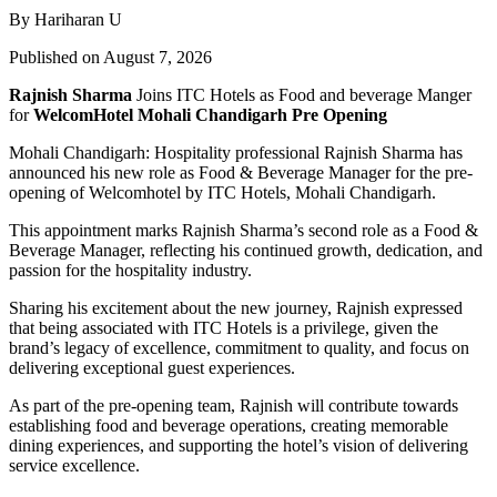
By Hariharan U
Published on August 7, 2026
Rajnish Sharma
Joins ITC Hotels as Food and beverage Manger
for
WelcomHotel Mohali Chandigarh Pre Opening
Mohali Chandigarh: Hospitality professional Rajnish Sharma has
announced his new role as Food & Beverage Manager for the pre-
opening of Welcomhotel by ITC Hotels, Mohali Chandigarh.
This appointment marks Rajnish Sharma’s second role as a Food &
Beverage Manager, reflecting his continued growth, dedication, and
passion for the hospitality industry.
Sharing his excitement about the new journey, Rajnish expressed
that being associated with ITC Hotels is a privilege, given the
brand’s legacy of excellence, commitment to quality, and focus on
delivering exceptional guest experiences.
As part of the pre-opening team, Rajnish will contribute towards
establishing food and beverage operations, creating memorable
dining experiences, and supporting the hotel’s vision of delivering
service excellence.