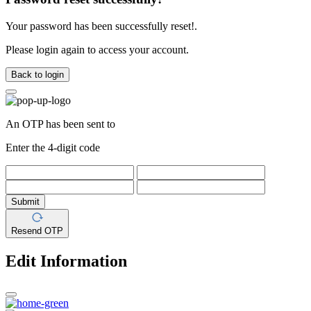
Your password has been successfully reset!.
Please login again to access your account.
Back to login
An OTP has been sent to
Enter the 4-digit code
Submit
Resend OTP
Edit Information