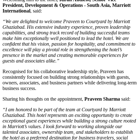
President, Development & Operations - South Asia, Marriott
International
, said:
“We are delighted to welcome Praveen to Courtyard by Marriott
Ghaziabad. His extensive industry experience, proven leadership
capabilities, and strong track record of building successful teams
make him exceptionally well positioned to lead the hotel. We are
confident that his vision, passion for hospitality, and commitment to
excellence will play a pivotal role in strengthening the hotel’s
presence in the market and creating memorable experiences for
guests and associates alike.”
Recognised for his collaborative leadership style, Praveen has
consistently focused on building strong relationships with guests,
owners, associates, and business partners while delivering long-term
business success.
Sharing his thoughts on the appointment,
Praveen Sharma
said:
“I am honored to be part of the team at Courtyard by Marriott
Ghaziabad. This hotel represents an exciting opportunity to create
exceptional guest experiences while building a strong culture rooted
in Marriott’s values. I look forward to working alongside our
talented associates, ownership team, and stakeholders to establish
the hotel as a preferred destination for business travelers, social