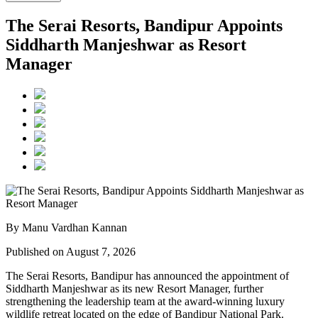
The Serai Resorts, Bandipur Appoints
Siddharth Manjeshwar as Resort
Manager
By Manu Vardhan Kannan
Published on August 7, 2026
The Serai Resorts, Bandipur has announced the appointment of
Siddharth Manjeshwar
as its new
Resort Manager
, further
strengthening the leadership team at the award-winning luxury
wildlife retreat located on the edge of
Bandipur National Park
.