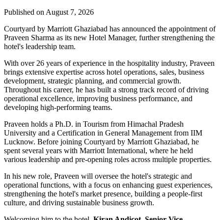
Published on August 7, 2026
Courtyard by Marriott Ghaziabad has announced the appointment of
Praveen Sharma
as its new
Hotel Manager
, further strengthening the
hotel's leadership team.
With over
26 years of experience
in the hospitality industry, Praveen
brings extensive expertise across hotel operations, sales, business
development, strategic planning, and commercial growth.
Throughout his career, he has built a strong track record of driving
operational excellence, improving business performance, and
developing high-performing teams.
Praveen holds a
Ph.D. in Tourism
from
Himachal Pradesh
University
and a
Certification in General Management
from
IIM
Lucknow
. Before joining Courtyard by Marriott Ghaziabad, he
spent several years with
Marriott International
, where he held
various leadership and pre-opening roles across multiple properties.
In his new role, Praveen will oversee the hotel's strategic and
operational functions, with a focus on enhancing guest experiences,
strengthening the hotel's market presence, building a people-first
culture, and driving sustainable business growth.
Welcoming him to the hotel,
Kiran Andicot, Senior Vice