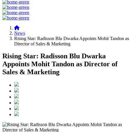
News
Rising Star: Radisson Blu Dwarka Appoints Mohit Tandon as
Director of Sales & Marketing
Rising Star: Radisson Blu Dwarka
Appoints Mohit Tandon as Director of
Sales & Marketing