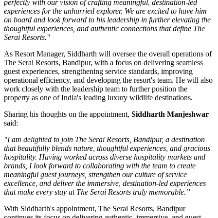
perfectly with our vision of crafting meaningful, destination-led
experiences for the unhurried explorer. We are excited to have him
on board and look forward to his leadership in further elevating the
thoughtful experiences, and authentic connections that define The
Serai Resorts."
As
Resort Manager
, Siddharth will oversee the overall operations of
The Serai Resorts, Bandipur, with a focus on delivering seamless
guest experiences, strengthening service standards, improving
operational efficiency, and developing the resort's team. He will also
work closely with the leadership team to further position the
property as one of India's leading luxury wildlife destinations.
Sharing his thoughts on the appointment,
Siddharth Manjeshwar
said:
"I am delighted to join The Serai Resorts, Bandipur, a destination
that beautifully blends nature, thoughtful experiences, and gracious
hospitality. Having worked across diverse hospitality markets and
brands, I look forward to collaborating with the team to create
meaningful guest journeys, strengthen our culture of service
excellence, and deliver the immersive, destination-led experiences
that make every stay at The Serai Resorts truly memorable.”
With Siddharth's appointment, The Serai Resorts, Bandipur
continues its focus on delivering authentic, immersive, and guest-