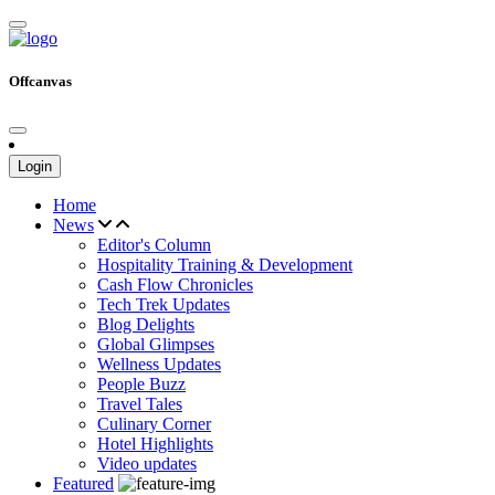
Offcanvas
Login
Home
News
Editor's Column
Hospitality Training & Development
Cash Flow Chronicles
Tech Trek Updates
Blog Delights
Global Glimpses
Wellness Updates
People Buzz
Travel Tales
Culinary Corner
Hotel Highlights
Video updates
Featured