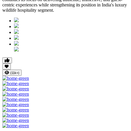
centric experiences while strengthening its position in India's luxury
wildlife hospitality segment.
(11k+)