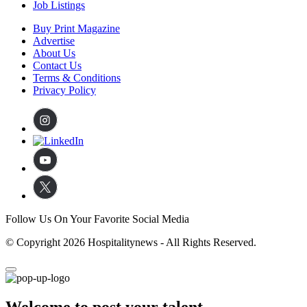
Job Listings
Buy Print Magazine
Advertise
About Us
Contact Us
Terms & Conditions
Privacy Policy
Follow Us On Your Favorite Social Media
© Copyright 2026 Hospitalitynews - All Rights Reserved.
Welcome to post your talent