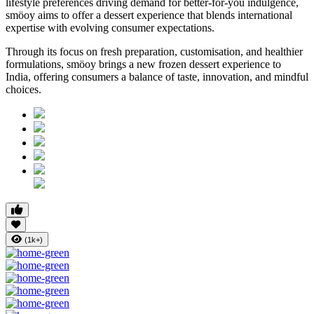
lifestyle preferences driving demand for better-for-you indulgence,
smöoy aims to offer a dessert experience that blends international
expertise with evolving consumer expectations.
Through its focus on fresh preparation, customisation, and healthier
formulations, smöoy brings a new frozen dessert experience to
India, offering consumers a balance of taste, innovation, and mindful
choices.
(1k+)