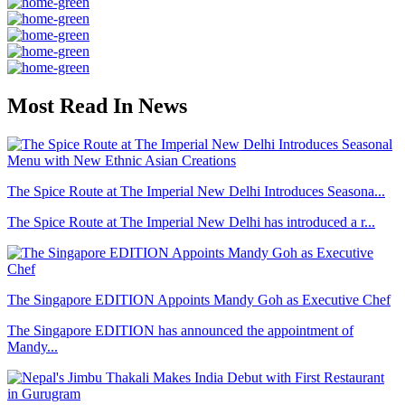
Most Read In News
The Spice Route at The Imperial New Delhi Introduces Seasona...
The Spice Route at The Imperial New Delhi has introduced a r...
The Singapore EDITION Appoints Mandy Goh as Executive Chef
The Singapore EDITION has announced the appointment of
Mandy...