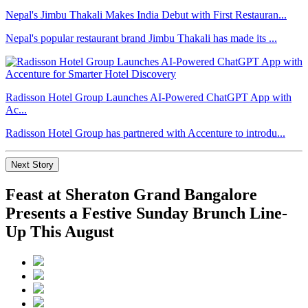
Nepal's Jimbu Thakali Makes India Debut with First Restauran...
Nepal's popular restaurant brand Jimbu Thakali has made its ...
Radisson Hotel Group Launches AI-Powered ChatGPT App with
Ac...
Radisson Hotel Group has partnered with Accenture to introdu...
Next Story
Feast at Sheraton Grand Bangalore
Presents a Festive Sunday Brunch Line-
Up This August