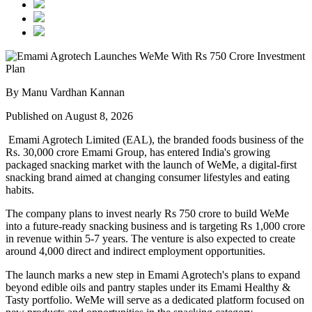
By Manu Vardhan Kannan
Published on August 8, 2026
Emami Agrotech Limited (EAL), the branded foods business of the
Rs. 30,000 crore Emami Group, has entered India's growing
packaged snacking market with the launch of
WeMe
, a digital-first
snacking brand aimed at changing consumer lifestyles and eating
habits.
The company plans to invest nearly
Rs 750 crore
to build WeMe
into a future-ready snacking business and is targeting
Rs 1,000 crore
in revenue within 5-7 years
. The venture is also expected to create
around
4,000 direct and indirect employment opportunities
.
The launch marks a new step in Emami Agrotech's plans to expand
beyond edible oils and pantry staples under its
Emami Healthy &
Tasty
portfolio. WeMe will serve as a dedicated platform focused on