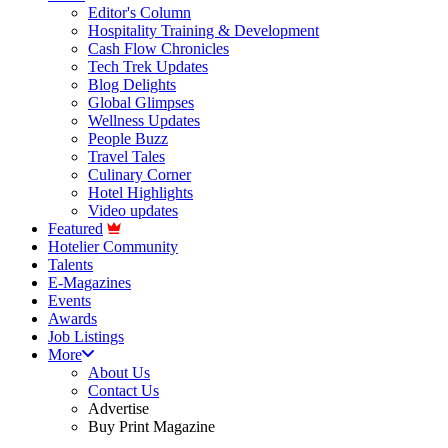
Editor's Column
Hospitality Training & Development
Cash Flow Chronicles
Tech Trek Updates
Blog Delights
Global Glimpses
Wellness Updates
People Buzz
Travel Tales
Culinary Corner
Hotel Highlights
Video updates
Featured
Hotelier Community
Talents
E-Magazines
Events
Awards
Job Listings
More
About Us
Contact Us
Advertise
Buy Print Magazine