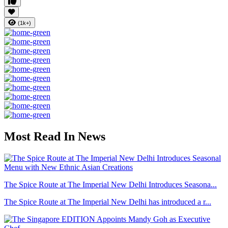
(1k+)
Most Read In News
The Spice Route at The Imperial New Delhi Introduces Seasona...
The Spice Route at The Imperial New Delhi has introduced a r...