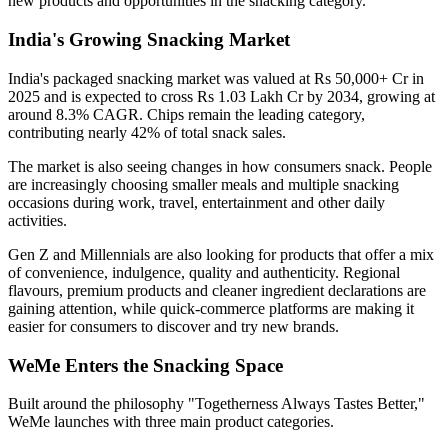
new products and opportunities in the snacking category.
India's Growing Snacking Market
India's packaged snacking market was valued at
Rs 50,000+ Cr in
2025
and is expected to cross
Rs 1.03 Lakh Cr by 2034
, growing at
around
8.3% CAGR
. Chips remain the leading category,
contributing nearly
42% of total snack sales
.
The market is also seeing changes in how consumers snack. People
are increasingly choosing smaller meals and multiple snacking
occasions during work, travel, entertainment and other daily
activities.
Gen Z and Millennials are also looking for products that offer a mix
of convenience, indulgence, quality and authenticity. Regional
flavours, premium products and cleaner ingredient declarations are
gaining attention, while quick-commerce platforms are making it
easier for consumers to discover and try new brands.
WeMe Enters the Snacking Space
Built around the philosophy
"Togetherness Always Tastes Better,"
WeMe launches with three main product categories.