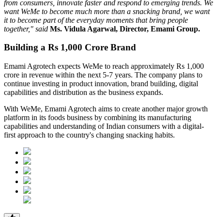
from consumers, innovate faster and respond to emerging trends. We
want WeMe to become much more than a snacking brand, we want
it to become part of the everyday moments that bring people
together," said
Ms. Vidula Agarwal, Director, Emami Group.
Building a Rs 1,000 Crore Brand
Emami Agrotech expects WeMe to reach approximately
Rs 1,000
crore in revenue within the next 5-7 years
. The company plans to
continue investing in product innovation, brand building, digital
capabilities and distribution as the business expands.
With WeMe, Emami Agrotech aims to create another major growth
platform in its foods business by combining its manufacturing
capabilities and understanding of Indian consumers with a digital-
first approach to the country's changing snacking habits.