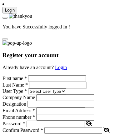
Login
You have Successfully logged In !
Register your account
Already have an account?
Login
First name
*
Last Name
*
User Type
*
Company Name
Designation
Email Address
*
Phone number
*
Password
*
Confirm Password
*