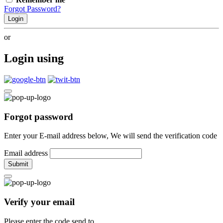
Forgot Password?
Login
or
Login using
Forgot password
Enter your E-mail address below, We will send the verification code
Email address
Submit
Verify your email
Please enter the code send to