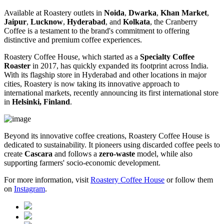
Available at Roastery outlets in
Noida
,
Dwarka
,
Khan Market
,
Jaipur
,
Lucknow
,
Hyderabad
, and
Kolkata
, the Cranberry
Coffee is a testament to the brand's commitment to offering
distinctive and premium coffee experiences.
Roastery Coffee House, which started as a
Specialty Coffee
Roaster
in 2017, has quickly expanded its footprint across India.
With its flagship store in Hyderabad and other locations in major
cities, Roastery is now taking its innovative approach to
international markets, recently announcing its first international store
in
Helsinki, Finland
.
Beyond its innovative coffee creations, Roastery Coffee House is
dedicated to sustainability. It pioneers using discarded coffee peels to
create
Cascara
and follows a
zero-waste
model, while also
supporting farmers' socio-economic development.
For more information, visit
Roastery
Coffee
House
or follow them
on
Instagram
.