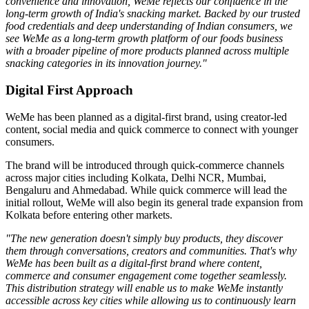
convenience and innovation, WeMe reflects our confidence in the
long-term growth of India's snacking market. Backed by our trusted
food credentials and deep understanding of Indian consumers, we
see WeMe as a long-term growth platform of our foods business
with a broader pipeline of more products planned across multiple
snacking categories in its innovation journey."
Digital First Approach
WeMe has been planned as a
digital-first brand
, using creator-led
content, social media and quick commerce to connect with younger
consumers.
The brand will be introduced through quick-commerce channels
across major cities including
Kolkata, Delhi NCR, Mumbai,
Bengaluru
and
Ahmedabad
. While quick commerce will lead the
initial rollout, WeMe will also begin its general trade expansion from
Kolkata before entering other markets.
"The new generation doesn't simply buy products, they discover
them through conversations, creators and communities. That's why
WeMe has been built as a digital-first brand where content,
commerce and consumer engagement come together seamlessly.
This distribution strategy will enable us to make WeMe instantly
accessible across key cities while allowing us to continuously learn