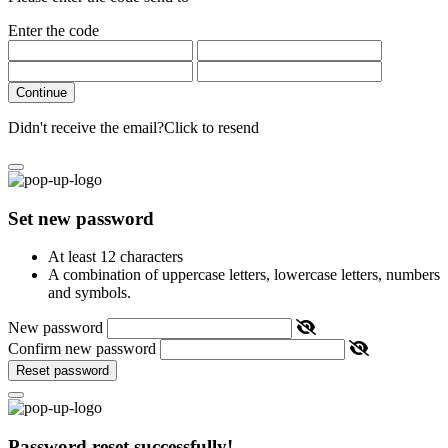
Enter the code
Continue
Didn't receive the email?
Click to resend
Set new password
At least 12 characters
A combination of uppercase letters, lowercase letters, numbers
and symbols.
New password
Confirm new password
Reset password
Password reset successfully!