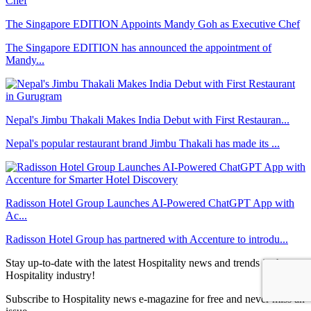
The Singapore EDITION Appoints Mandy Goh as Executive Chef
The Singapore EDITION has announced the appointment of
Mandy...
Nepal's Jimbu Thakali Makes India Debut with First Restauran...
Nepal's popular restaurant brand Jimbu Thakali has made its ...
Radisson Hotel Group Launches AI-Powered ChatGPT App with
Ac...
Radisson Hotel Group has partnered with Accenture to introdu...
Stay up-to-date with the latest Hospitality news and trends in the
Hospitality industry!
Subscribe to Hospitality news e-magazine for free and never miss an