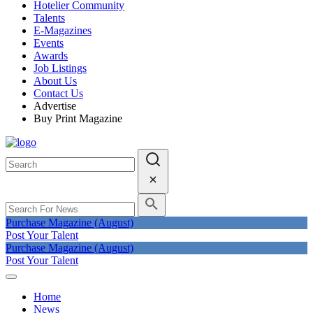
Hotelier Community
Talents
E-Magazines
Events
Awards
Job Listings
About Us
Contact Us
Advertise
Buy Print Magazine
Purchase Magazine (August)
Post Your Talent
Purchase Magazine (August)
Post Your Talent
Home
News