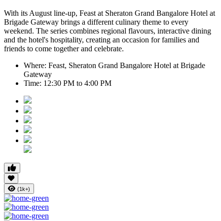
With its August line-up,
Feast at Sheraton Grand Bangalore Hotel at
Brigade Gateway
brings a different culinary theme to every
weekend. The series combines regional flavours, interactive dining
and the hotel's hospitality, creating an occasion for families and
friends to come together and celebrate.
Where:
Feast, Sheraton Grand Bangalore Hotel at Brigade
Gateway
Time:
12:30 PM to 4:00 PM
(1k+)