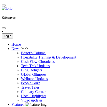
Offcanvas
Login
Home
News
Editor's Column
Hospitality Training & Development
Cash Flow Chronicles
Tech Trek Updates
Blog Delights
Global Glimpses
Wellness Updates
People Buzz
Travel Tales
Culinary Corner
Hotel Highlights
Video updates
Featured