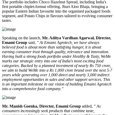
The portfolio includes
Choco Hazelnut Spread
, including India's
first portable
chiplet-format
offering,
Jhuri Aloo Bhaja
, bringing a
popular Eastern Indian favourite into the organised packaged foods
segment, and
Potato Chips
in flavours tailored to evolving consumer
tastes.
Speaking on the launch,
Mr. Aditya Vardhan Agarwal, Director,
Emami Group
said,
" At Emami Agrotech, we have always
believed food is about more than satisfying hunger, it is about
earning consumer trust through quality, relevance and innovation.
Having built a strong foods portfolio under Healthy & Tasty, WeMe
marks our strategic entry into one of India's most exciting food
categories. Backed by a planned investment of nearly Rs 750 crore,
we aim to build WeMe into a Rs 1,000 crore brand over the next 5-7
years while generating over 1,000 direct and nearly 3,000 indirect
employment opportunities in sales and other support services. This
is an important milestone in our vision of building Emami Agrotech
into a comprehensive food company.”
Mr. Manish Goenka, Director, Emami Group
added,
" As
consumers increasingly seek products that combine taste,