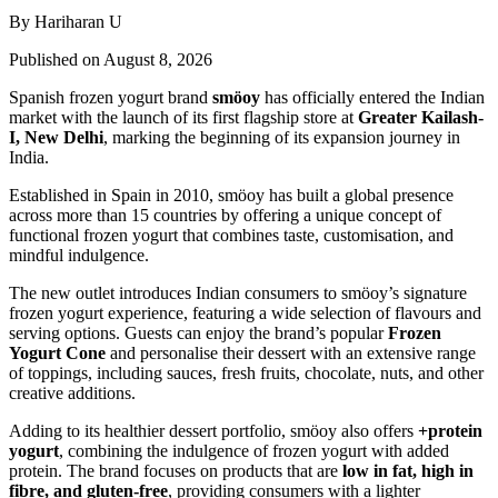
By Hariharan U
Published on August 8, 2026
Spanish frozen yogurt brand
smöoy
has officially entered the Indian
market with the launch of its first flagship store at
Greater Kailash-
I, New Delhi
, marking the beginning of its expansion journey in
India.
Established in Spain in 2010, smöoy has built a global presence
across more than 15 countries by offering a unique concept of
functional frozen yogurt that combines taste, customisation, and
mindful indulgence.
The new outlet introduces Indian consumers to smöoy’s signature
frozen yogurt experience, featuring a wide selection of flavours and
serving options. Guests can enjoy the brand’s popular
Frozen
Yogurt Cone
and personalise their dessert with an extensive range
of toppings, including sauces, fresh fruits, chocolate, nuts, and other
creative additions.
Adding to its healthier dessert portfolio, smöoy also offers
+protein
yogurt
, combining the indulgence of frozen yogurt with added
protein. The brand focuses on products that are
low in fat, high in
fibre, and gluten-free
, providing consumers with a lighter