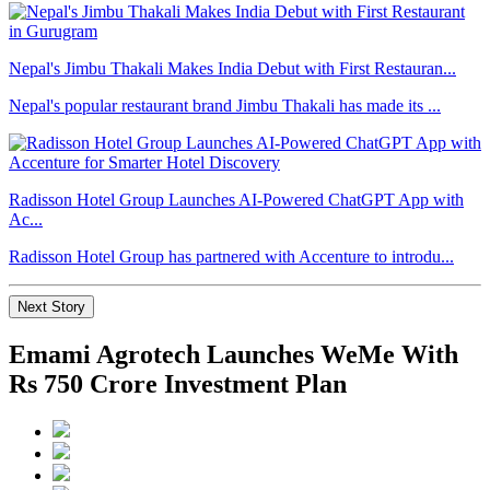
Nepal's Jimbu Thakali Makes India Debut with First Restauran...
Nepal's popular restaurant brand Jimbu Thakali has made its ...
Radisson Hotel Group Launches AI-Powered ChatGPT App with
Ac...
Radisson Hotel Group has partnered with Accenture to introdu...
Next Story
Emami Agrotech Launches WeMe With
Rs 750 Crore Investment Plan