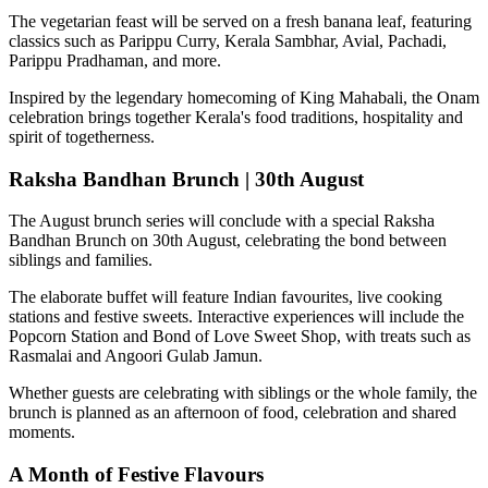
The vegetarian feast will be served on a fresh banana leaf, featuring
classics such as
Parippu Curry, Kerala Sambhar, Avial, Pachadi,
Parippu Pradhaman
, and more.
Inspired by the legendary homecoming of
King Mahabali
, the Onam
celebration brings together Kerala's food traditions, hospitality and
spirit of togetherness.
Raksha Bandhan Brunch | 30th August
The August brunch series will conclude with a special
Raksha
Bandhan Brunch on 30th August
, celebrating the bond between
siblings and families.
The elaborate buffet will feature Indian favourites, live cooking
stations and festive sweets. Interactive experiences will include the
Popcorn Station
and
Bond of Love Sweet Shop
, with treats such as
Rasmalai and Angoori Gulab Jamun
.
Whether guests are celebrating with siblings or the whole family, the
brunch is planned as an afternoon of food, celebration and shared
moments.
A Month of Festive Flavours