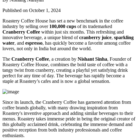
Published on October 1, 2024
Roastery Coffee House has set a new benchmark in the coffee
industry by selling over
100,000 cups
of its trademarked
Cranberry Coffee
within just six months. This refreshing and
innovative beverage, a unique blend of
cranberry juice
,
sparkling
water
, and
espresso
, has quickly become a favorite among coffee
lovers, not only in India but around the world.
The
Cranberry Coffee
, a creation by
Nishant Sinha
, Founder of
Roastery Coffee House, combines the bold taste of coffee with a
tangy twist from cranberry, creating a playful yet satisfying drink
perfect for any time of day. The beverage has rapidly become a
staple at Roastery’s cafes and is now a global sensation.
Since its launch, the Cranberry Coffee has garnered attention from
coffee brands globally, with many drawing inspiration from
Roastery's inventive approach and adding similar beverages to their
menus. Roastery takes immense pride in being the original creator of
this globally acclaimed drink, celebrating the immense demand and
positive reception from both industry professionals and coffee
enthusiasts.