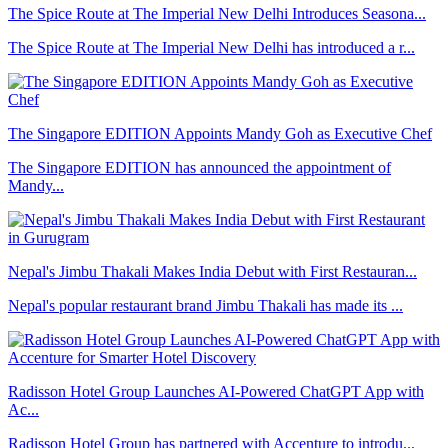
The Spice Route at The Imperial New Delhi Introduces Seasona...
The Spice Route at The Imperial New Delhi has introduced a r...
The Singapore EDITION Appoints Mandy Goh as Executive Chef
The Singapore EDITION has announced the appointment of
Mandy...
Nepal's Jimbu Thakali Makes India Debut with First Restauran...
Nepal's popular restaurant brand Jimbu Thakali has made its ...
Radisson Hotel Group Launches AI-Powered ChatGPT App with
Ac...
Radisson Hotel Group has partnered with Accenture to introdu...