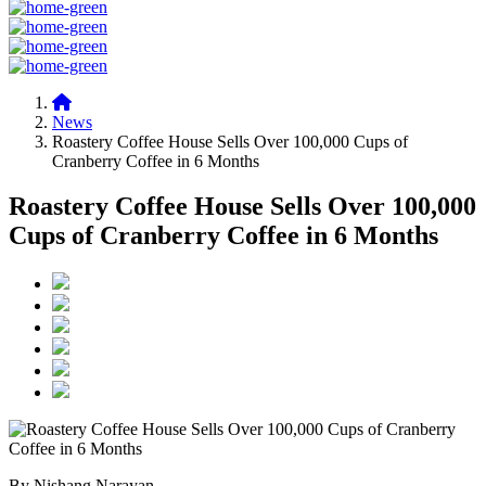
News
Roastery Coffee House Sells Over 100,000 Cups of
Cranberry Coffee in 6 Months
Roastery Coffee House Sells Over 100,000
Cups of Cranberry Coffee in 6 Months
By Nishang Narayan