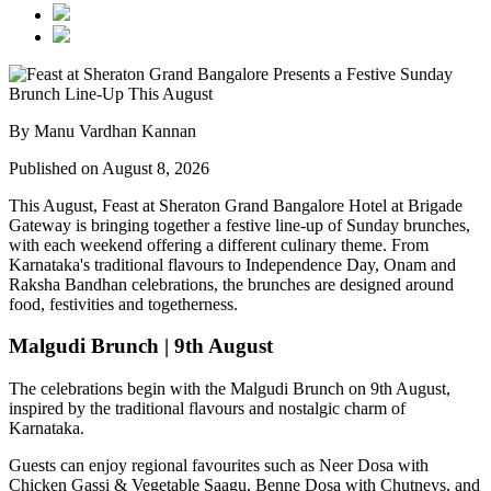
By Manu Vardhan Kannan
Published on August 8, 2026
This August,
Feast at Sheraton Grand Bangalore Hotel at Brigade
Gateway
is bringing together a festive line-up of Sunday brunches,
with each weekend offering a different culinary theme. From
Karnataka's traditional flavours to Independence Day, Onam and
Raksha Bandhan celebrations, the brunches are designed around
food, festivities and togetherness.
Malgudi Brunch | 9th August
The celebrations begin with the
Malgudi Brunch on 9th August
,
inspired by the traditional flavours and nostalgic charm of
Karnataka.
Guests can enjoy regional favourites such as
Neer Dosa with
Chicken Gassi & Vegetable Saagu, Benne Dosa with Chutneys, and