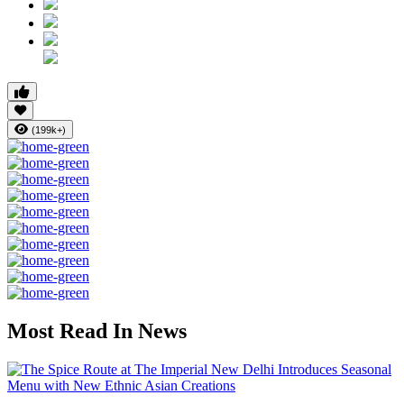
(199k+)
Most Read In News