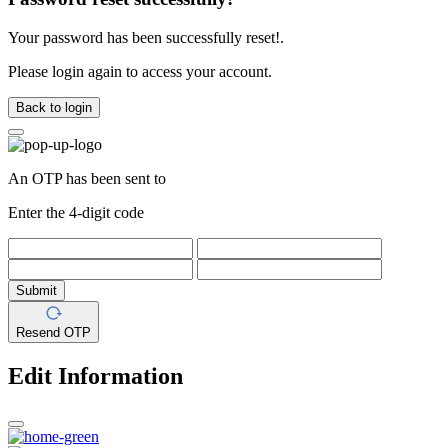
Your password has been successfully reset!.
Please login again to access your account.
Back to login
An OTP has been sent to
Enter the 4-digit code
Submit
Resend OTP
Edit Information