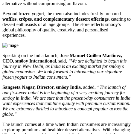
alternative without compromising on flavour.
Beyond frozen yogurt, the menu also includes freshly prepared
waffles, crêpes, and complementary dessert offerings
, catering to
dessert enthusiasts of all age groups. The store reflects smöoy’s
global philosophy of quality, creativity, and personalised
experiences.
Speaking on the India launch,
Jose Manuel Guillen Martinez,
CEO, smöoy International
, said,
“We are delighted to begin this
journey in New Delhi, as India is an exciting market for smöoy's
global expansion. We look forward to introducing our signature
frozen yogurt to Indian consumers.”
Sangeeta Nagar, Director, smöoy India
, added,
“The launch of
our first-ever outlet is the beginning of a very exciting journey for
smöoy in India. We are sure that the present-day consumers in India
want experiences that combine quality with premium customisation.
We are extremely thrilled to introduce a concept popular across the
globe.”
The launch comes at a time when Indian consumers are increasingly
exploring premium and healthier dessert alternatives. With changing