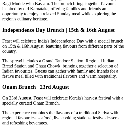
Ragi Mudde with Bassaru
. The brunch brings together flavours
inspired by old Karnataka, offering families and friends an
opportunity to enjoy a relaxed Sunday meal while exploring the
region's culinary heritage.
Independence Day Brunch | 15th & 16th August
Feast will celebrate India's Independence Day with a special brunch
on
15th & 16th August
, featuring flavours from different parts of the
country.
The spread includes a
Grand Tandoor Station, Regional Indian
Bread Station and Chaat Chowk
, bringing together a selection of
Indian favourites. Guests can gather with family and friends for a
festive meal filled with traditional flavours and warm hospitality.
Onam Brunch | 23rd August
On
23rd August
, Feast will celebrate Kerala's harvest festival with a
specially curated
Onam Brunch
.
The experience combines the flavours of a traditional
Sadya
with
regional favourites, seafood, live cooking stations, festive desserts
and refreshing beverages.