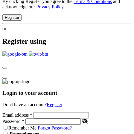
By clicking Register you agree to the
Terms & Conditions
and
acknowledge our
Privacy Policy.
Register
or
Register using
Login to your account
Don't have an account?
Register
Email address
*
Password
*
Remember Me
Forgot Password?
Remember me