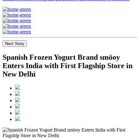
Next Story
Spanish Frozen Yogurt Brand smöoy
Enters India with First Flagship Store in
New Delhi