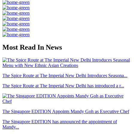
Most Read In News
The Spice Route at The Imperial New Delhi Introduces Seasona...
The Spice Route at The Imperial New Delhi has introduced a r...
The Singapore EDITION Appoints Mandy Goh as Executive Chef
The Singapore EDITION has announced the appointment of
Mandy...