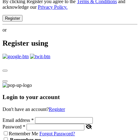
By clicking Register you agree to the
Terms & Conditions
and
acknowledge our
Privacy Policy.
Register
or
Register using
Login to your account
Don't have an account?
Register
Email address
*
Password
*
Remember Me
Forgot Password?
Remember me