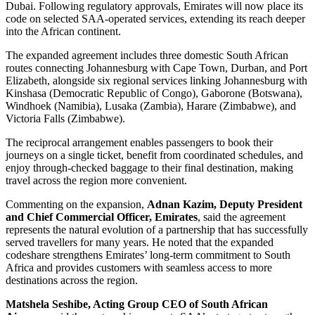
Dubai. Following regulatory approvals, Emirates will now place its
code on selected SAA-operated services, extending its reach deeper
into the African continent.
The expanded agreement includes three domestic South African
routes connecting Johannesburg with Cape Town, Durban, and Port
Elizabeth, alongside six regional services linking Johannesburg with
Kinshasa (Democratic Republic of Congo), Gaborone (Botswana),
Windhoek (Namibia), Lusaka (Zambia), Harare (Zimbabwe), and
Victoria Falls (Zimbabwe).
The reciprocal arrangement enables passengers to book their
journeys on a single ticket, benefit from coordinated schedules, and
enjoy through-checked baggage to their final destination, making
travel across the region more convenient.
Commenting on the expansion,
Adnan Kazim, Deputy President
and Chief Commercial Officer, Emirates
, said the agreement
represents the natural evolution of a partnership that has successfully
served travellers for many years. He noted that the expanded
codeshare strengthens Emirates’ long-term commitment to South
Africa and provides customers with seamless access to more
destinations across the region.
Matshela Seshibe, Acting Group CEO of South African