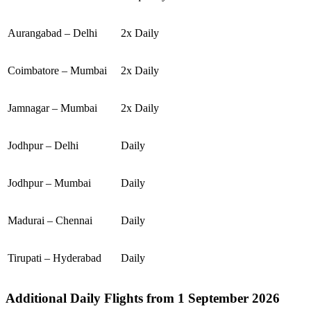
Aurangabad – Delhi
2x Daily
Coimbatore – Mumbai
2x Daily
Jamnagar – Mumbai
2x Daily
Jodhpur – Delhi
Daily
Jodhpur – Mumbai
Daily
Madurai – Chennai
Daily
Tirupati – Hyderabad
Daily
Additional Daily Flights from 1 September 2026