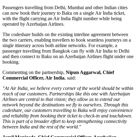
Passengers travelling from Delhi, Mumbai and other Indian cities
can now book their journey to Baku on a single Air India ticket,
with the flight carrying an Air India flight number while being
operated by Azerbaijan Airlines.
The codeshare builds on the existing
interline agreement
between
the two carriers, enabling travellers to book seamless journeys on a
single itinerary across both airline networks. For example, a
passenger travelling from
Bangkok
can fly with Air India to Delhi
and then connect to Baku on an Azerbaijan Airlines flight under one
booking.
Commenting on the partnership,
Nipun Aggarwal, Chief
Commercial Officer, Air India
, said:
"At Air India, we believe every corner of the world should be within
reach of our customers. Partnerships like this one with Azerbaijan
Airlines are central to that vision; they allow us to extend our
network beyond the destinations we fly to ourselves. Through this
codeshare, our customers travelling to Baku will enjoy convenience
and reliability from booking their ticket to check-in and touchdown.
This is part of a broader effort to keep strengthening connectivity
between India and the rest of the world."