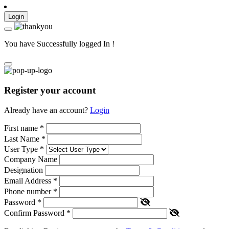
Login
You have Successfully logged In !
Register your account
Already have an account?
Login
First name
*
Last Name
*
User Type
*
Company Name
Designation
Email Address
*
Phone number
*
Password
*
Confirm Password
*