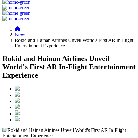
News
Rokid and Hainan Airlines Unveil World's First AR In-Flight
Entertainment Experience
Rokid and Hainan Airlines Unveil
World's First AR In-Flight Entertainment
Experience