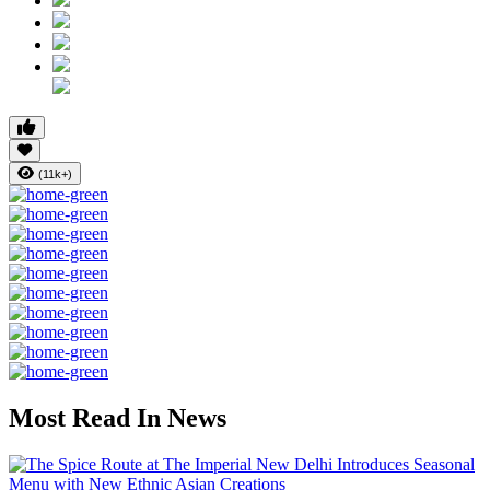
(11k+)
Most Read In News