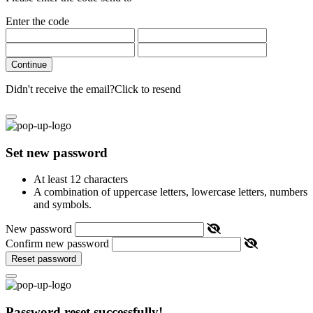
Enter the code
Continue
Didn't receive the email?
Click to resend
Set new password
At least 12 characters
A combination of uppercase letters, lowercase letters, numbers
and symbols.
New password
Confirm new password
Reset password
Password reset successfully!