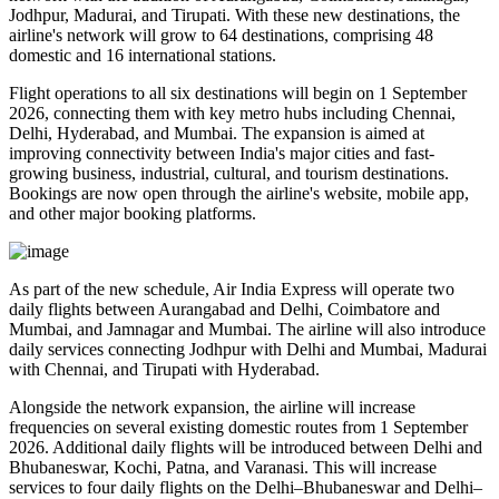
Jodhpur, Madurai, and Tirupati
. With these new destinations, the
airline's network will grow to
64 destinations
, comprising
48
domestic
and
16 international
stations.
Flight operations to all six destinations will begin on
1 September
2026
, connecting them with key metro hubs including
Chennai,
Delhi, Hyderabad, and Mumbai
. The expansion is aimed at
improving connectivity between India's major cities and fast-
growing business, industrial, cultural, and tourism destinations.
Bookings are now open through the airline's website, mobile app,
and other major booking platforms.
As part of the new schedule, Air India Express will operate
two
daily flights
between
Aurangabad and Delhi
,
Coimbatore and
Mumbai
, and
Jamnagar and Mumbai
. The airline will also introduce
daily services
connecting
Jodhpur with Delhi and Mumbai
,
Madurai
with Chennai
, and
Tirupati with Hyderabad
.
Alongside the network expansion, the airline will increase
frequencies on several existing domestic routes from
1 September
2026
. Additional daily flights will be introduced between
Delhi and
Bhubaneswar, Kochi, Patna, and Varanasi
. This will increase
services to
four daily flights
on the
Delhi–Bhubaneswar
and
Delhi–