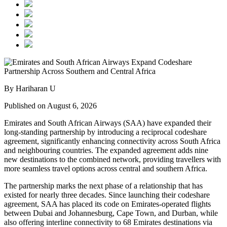
By Hariharan U
Published on August 6, 2026
Emirates and South African Airways (SAA) have expanded their
long-standing partnership by introducing a reciprocal codeshare
agreement, significantly enhancing connectivity across South Africa
and neighbouring countries. The expanded agreement adds nine
new destinations to the combined network, providing travellers with
more seamless travel options across central and southern Africa.
The partnership marks the next phase of a relationship that has
existed for nearly three decades. Since launching their codeshare
agreement, SAA has placed its code on Emirates-operated flights
between Dubai and Johannesburg, Cape Town, and Durban, while
also offering interline connectivity to 68 Emirates destinations via