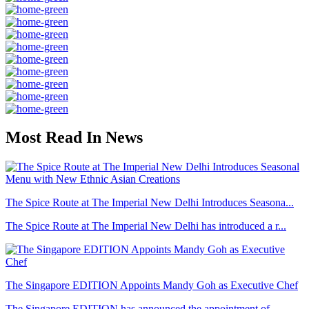
Most Read In News
The Spice Route at The Imperial New Delhi Introduces Seasona...
The Spice Route at The Imperial New Delhi has introduced a r...
The Singapore EDITION Appoints Mandy Goh as Executive Chef
The Singapore EDITION has announced the appointment of