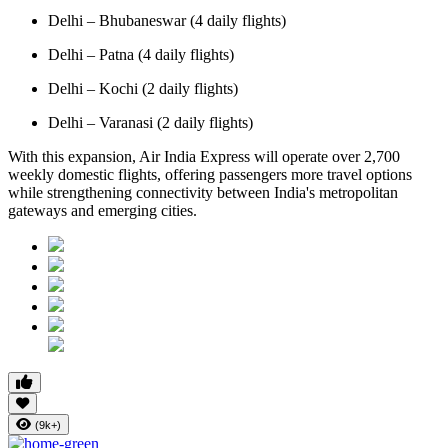
Delhi – Bhubaneswar (4 daily flights)
Delhi – Patna (4 daily flights)
Delhi – Kochi (2 daily flights)
Delhi – Varanasi (2 daily flights)
With this expansion, Air India Express will operate over 2,700
weekly domestic flights, offering passengers more travel options
while strengthening connectivity between India's metropolitan
gateways and emerging cities.
(9k+)