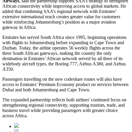
Airways
, said the partnership supports SAA’s strategy to strengthen
African connectivity while improving access to global markets. He
added that combining SAA’s regional network with Emirates’
extensive international reach creates greater value for customers
while reinforcing Johannesburg’s position as a major aviation
gateway in Africa.
Emirates has served South Africa since 1995, beginning operations
with flights to Johannesburg before expanding to Cape Town and
Durban. Today, the airline operates 56 weekly flights across the
three South African gateways, making the country the only
destination in Emirates’ African network served by all three of its
widebody aircraft types, the Boeing 777, Airbus A380, and Airbus
A350.
Passengers travelling on the new codeshare routes will also have
access to Emirates’ Premium Economy product on services between
Dubai and both Johannesburg and Cape Town.
The expanded partnership reflects both airlines' continued focus on
strengthening regional connectivity, supporting tourism, trade, and
business travel while providing passengers with greater choice
across Africa.