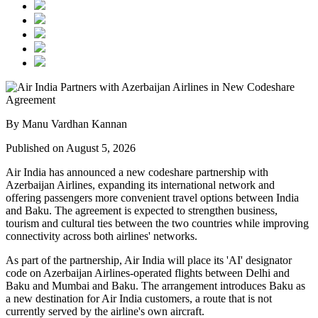
By Manu Vardhan Kannan
Published on August 5, 2026
Air India has announced a new
codeshare partnership
with
Azerbaijan Airlines
, expanding its international network and
offering passengers more convenient travel options between
India
and Baku
. The agreement is expected to strengthen business,
tourism and cultural ties between the two countries while improving
connectivity across both airlines' networks.
As part of the partnership, Air India will place its
'AI' designator
code
on Azerbaijan Airlines-operated flights between
Delhi and
Baku
and
Mumbai and Baku
. The arrangement introduces
Baku
as
a new destination for Air India customers, a route that is not
currently served by the airline's own aircraft.