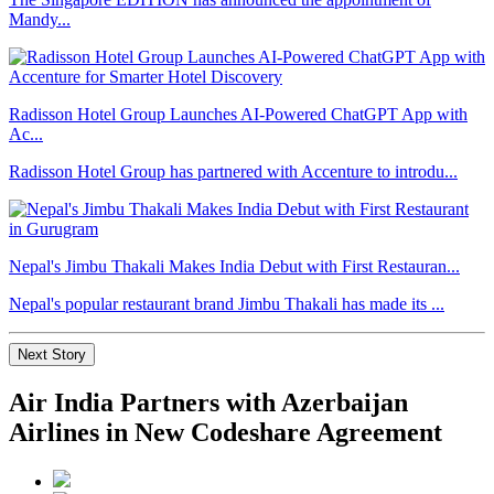
Mandy...
Radisson Hotel Group Launches AI-Powered ChatGPT App with
Ac...
Radisson Hotel Group has partnered with Accenture to introdu...
Nepal's Jimbu Thakali Makes India Debut with First Restauran...
Nepal's popular restaurant brand Jimbu Thakali has made its ...
Next Story
Air India Partners with Azerbaijan
Airlines in New Codeshare Agreement