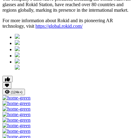
glasses and Rokid Station, have reached over 80 countries and
regions globally, marking its presence in the international market.
For more information about Rokid and its pioneering AR
technology, visit
https://global.rokid.com/
(124k+)