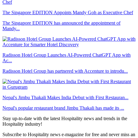
The Singapore EDITION Appoints Mandy Goh as Executive Chef
The Singapore EDITION has announced the appointment of
Mandy...
Radisson Hotel Group Launches AI-Powered ChatGPT App with
Ac...
Radisson Hotel Group has partnered with Accenture to introdu...
Nepal's Jimbu Thakali Makes India Debut with First Restauran...
Nepal's popular restaurant brand Jimbu Thakali has made its ...
Stay up-to-date with the latest Hospitality news and trends in the
Hospitality industry!
Subscribe to Hospitality news e-magazine for free and never miss an