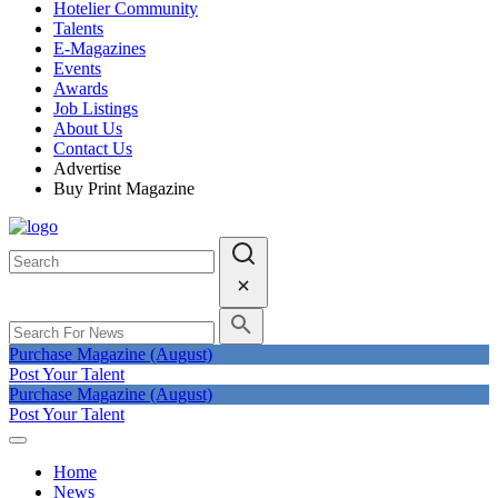
Hotelier Community
Talents
E-Magazines
Events
Awards
Job Listings
About Us
Contact Us
Advertise
Buy Print Magazine
Purchase Magazine (August)
Post Your Talent
Purchase Magazine (August)
Post Your Talent
Home
News