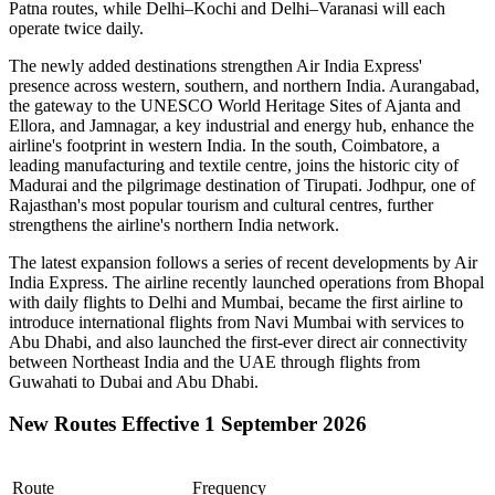
Patna
routes, while
Delhi–Kochi
and
Delhi–Varanasi
will each
operate
twice daily
.
The newly added destinations strengthen Air India Express'
presence across western, southern, and northern India.
Aurangabad
,
the gateway to the UNESCO World Heritage Sites of
Ajanta and
Ellora
, and
Jamnagar
, a key industrial and energy hub, enhance the
airline's footprint in western India. In the south,
Coimbatore
, a
leading manufacturing and textile centre, joins the historic city of
Madurai
and the pilgrimage destination of
Tirupati
.
Jodhpur
, one of
Rajasthan's most popular tourism and cultural centres, further
strengthens the airline's northern India network.
The latest expansion follows a series of recent developments by Air
India Express. The airline recently launched operations from
Bhopal
with daily flights to
Delhi
and
Mumbai
, became the first airline to
introduce international flights from
Navi Mumbai
with services to
Abu Dhabi
, and also launched the first-ever direct air connectivity
between
Northeast India
and the
UAE
through flights from
Guwahati
to
Dubai
and
Abu Dhabi
.
New Routes Effective 1 September 2026
Route
Frequency