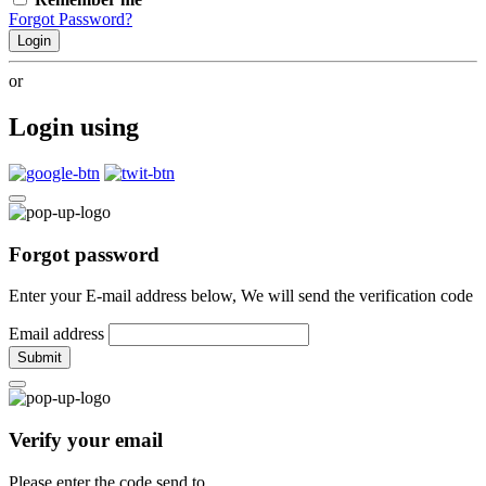
Forgot Password?
Login
or
Login using
Forgot password
Enter your E-mail address below, We will send the verification code
Email address
Submit
Verify your email
Please enter the code send to