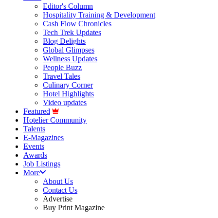
Editor's Column
Hospitality Training & Development
Cash Flow Chronicles
Tech Trek Updates
Blog Delights
Global Glimpses
Wellness Updates
People Buzz
Travel Tales
Culinary Corner
Hotel Highlights
Video updates
Featured
Hotelier Community
Talents
E-Magazines
Events
Awards
Job Listings
More
About Us
Contact Us
Advertise
Buy Print Magazine