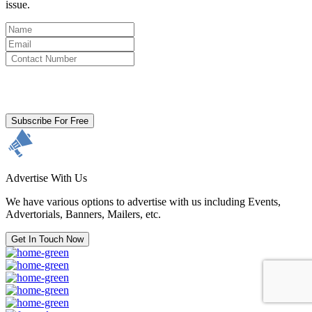
issue.
By clicking subscribe for free you agree to the
Terms & Conditions
and acknowledge our
Privacy Policy.
Subscribe For Free
Advertise With Us
We have various options to advertise with us including Events,
Advertorials, Banners, Mailers, etc.
Get In Touch Now