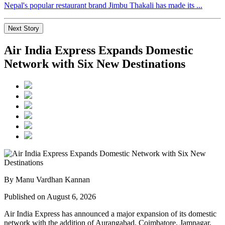
Nepal's popular restaurant brand Jimbu Thakali has made its ...
Next Story
Air India Express Expands Domestic
Network with Six New Destinations
By Manu Vardhan Kannan
Published on August 6, 2026
Air India Express has announced a major expansion of its domestic
network with the addition of
Aurangabad, Coimbatore, Jamnagar,