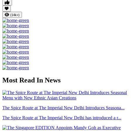
(14k+)
Most Read In News
The Spice Route at The Imperial New Delhi Introduces Seasona...
The Spice Route at The Imperial New Delhi has introduced a r...