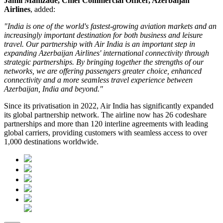
Jamil Manizade, Chief Commercial Officer, Azerbaijan
Airlines
, added:
"India is one of the world's fastest-growing aviation markets and an
increasingly important destination for both business and leisure
travel. Our partnership with Air India is an important step in
expanding Azerbaijan Airlines' international connectivity through
strategic partnerships. By bringing together the strengths of our
networks, we are offering passengers greater choice, enhanced
connectivity and a more seamless travel experience between
Azerbaijan, India and beyond."
Since its privatisation in
2022
, Air India has significantly expanded
its global partnership network. The airline now has
26 codeshare
partnerships
and more than
120 interline agreements
with leading
global carriers, providing customers with seamless access to
over
1,000 destinations worldwide
.