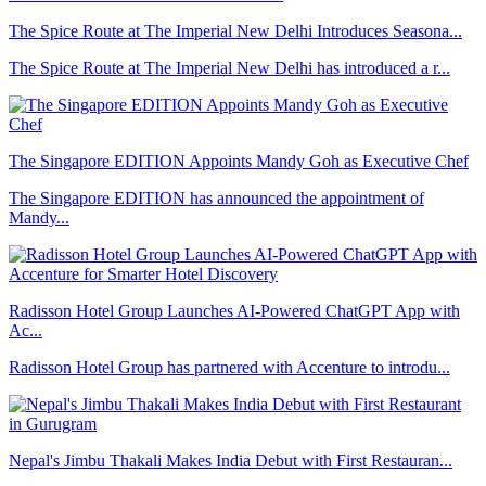
The Spice Route at The Imperial New Delhi Introduces Seasona...
The Spice Route at The Imperial New Delhi has introduced a r...
The Singapore EDITION Appoints Mandy Goh as Executive Chef
The Singapore EDITION has announced the appointment of
Mandy...
Radisson Hotel Group Launches AI-Powered ChatGPT App with
Ac...
Radisson Hotel Group has partnered with Accenture to introdu...
Nepal's Jimbu Thakali Makes India Debut with First Restauran...