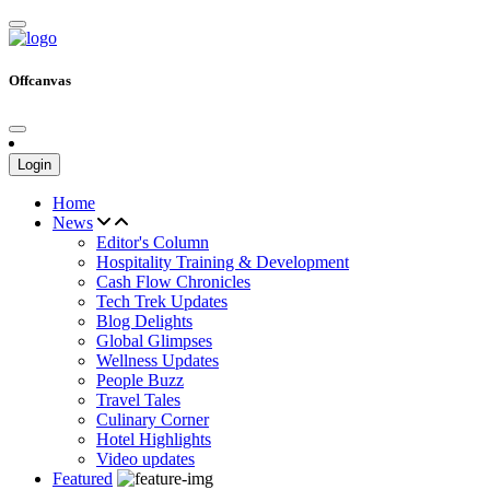
Offcanvas
Login
Home
News
Editor's Column
Hospitality Training & Development
Cash Flow Chronicles
Tech Trek Updates
Blog Delights
Global Glimpses
Wellness Updates
People Buzz
Travel Tales
Culinary Corner
Hotel Highlights
Video updates
Featured