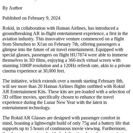
By Author
Published on February 9, 2024
Rokid, in collaboration with Hainan Airlines, has introduced a
groundbreaking AR in-flight entertainment experience, a first in the
aviation industry. This innovative venture commenced on a flight
from Shenzhen to Xi'an on February 7th, offering passengers a
glimpse into the future of air travel entertainment. Equipped with
special glasses, passengers on flight HU7874 were able to immerse
themselves in 3D films, enjoying a 360-inch virtual screen with
stunning 1080P resolution and a 120Hz refresh rate, akin to a private
cinema experience at 30,000 feet.
The initiative, which extends over a month starting February 8th,
will see more than 20 Hainan Airlines flights outfitted with Rokid
AR Entertainment Kits. These kits are pre-loaded with a selection of
3D offline movies, specifically chosen to enhance the travel
experience during the Lunar New Year with the latest in
entertainment technology.
The Rokid AR Glasses are designed with passenger comfort in
mind, boasting a lightweight build of only 75g and a battery life that
supports up to 5 hours of continuous movie viewing. Furthermore,