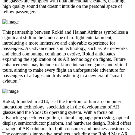
the glasses are equipped with dual directional speakers, ensuring
high-quality sound that doesn't intrude on the personal space of
fellow passengers.
This partnership between Rokid and Hainan Airlines symbolizes a
significant shift in the landscape of in-flight entertainment,
introducing a more immersive and enjoyable experience for
passengers. As advancements in technology, such as 5G networks
and cloud computing, continue to evolve, Rokid anticipates
expanding the application of its AR technology on flights. Future
enhancements may include real-time interactive games and virtual
tours, aiming to make every flight an unforgettable adventure for
passengers of all ages and truly ushering in a new era of "smart
aviation."
Rokid, founded in 2014, is at the forefront of human-computer
interaction technology, specializing in the development of AR
glasses and the YodaOS operating system. With a focus on
advancing speech recognition, natural language processing, optical
display, semiconductor platform, and hardware design, Rokid offers
a range of AR solutions for both consumer and business customers.
The company's innovative products, including the Rokid Max AR