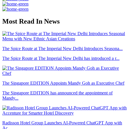
Most Read In News
The Spice Route at The Imperial New Delhi Introduces Seasona...
The Spice Route at The Imperial New Delhi has introduced a r...
The Singapore EDITION Appoints Mandy Goh as Executive Chef
The Singapore EDITION has announced the appointment of
Mandy...
Radisson Hotel Group Launches AI-Powered ChatGPT App with
Ac...