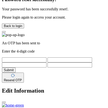
Your password has been successfully reset!.
Please login again to access your account.
Back to login
An OTP has been sent to
Enter the 4-digit code
Submit
Resend OTP
Edit Information