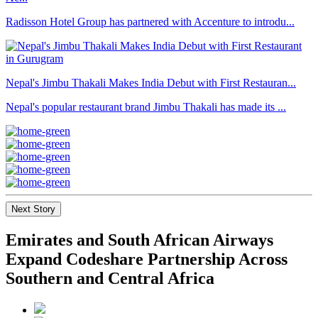
Radisson Hotel Group has partnered with Accenture to introdu...
Nepal's Jimbu Thakali Makes India Debut with First Restauran...
Nepal's popular restaurant brand Jimbu Thakali has made its ...
Next Story
Emirates and South African Airways
Expand Codeshare Partnership Across
Southern and Central Africa