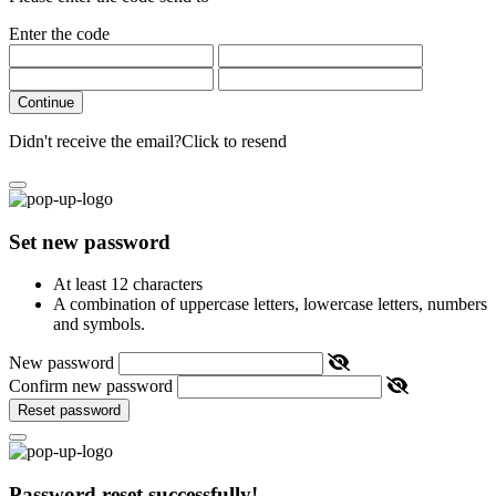
Enter the code
Continue
Didn't receive the email?
Click to resend
Set new password
At least 12 characters
A combination of uppercase letters, lowercase letters, numbers
and symbols.
New password
Confirm new password
Reset password
Password reset successfully!