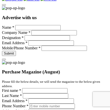
Advertise with us
Name
*
Company Name
*
Designation
*
Email Address
*
Mobile/Phone Number
*
Submit
Purchase Magazine (August)
Please fill the below details, we will send the magazine to the below given
address.
First name
*
Last Name
*
Email Address
*
Phone Number
*