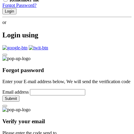
Forgot Password?
Login
or
Login using
Forgot password
Enter your E-mail address below, We will send the verification code
Email address
Submit
Verify your email
Please enter the code send to