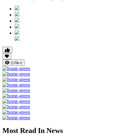
(170k+)
Most Read In News