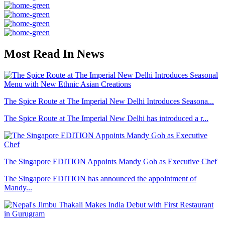
Most Read In News
The Spice Route at The Imperial New Delhi Introduces Seasona...
The Spice Route at The Imperial New Delhi has introduced a r...
The Singapore EDITION Appoints Mandy Goh as Executive Chef
The Singapore EDITION has announced the appointment of
Mandy...