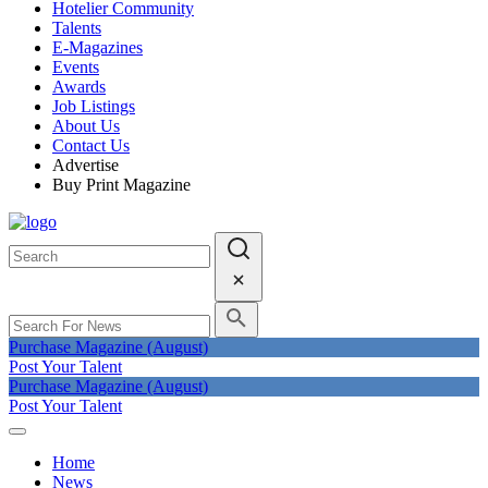
Hotelier Community
Talents
E-Magazines
Events
Awards
Job Listings
About Us
Contact Us
Advertise
Buy Print Magazine
Purchase Magazine (August)
Post Your Talent
Purchase Magazine (August)
Post Your Talent
Home
News