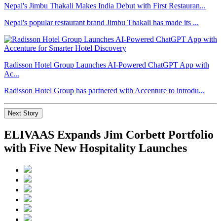
Nepal's Jimbu Thakali Makes India Debut with First Restauran...
Nepal's popular restaurant brand Jimbu Thakali has made its ...
Radisson Hotel Group Launches AI-Powered ChatGPT App with
Ac...
Radisson Hotel Group has partnered with Accenture to introdu...
Next Story
ELIVAAS Expands Jim Corbett Portfolio
with Five New Hospitality Launches