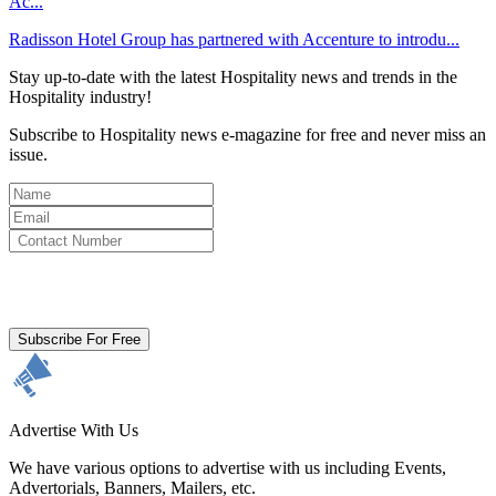
Ac...
Radisson Hotel Group has partnered with Accenture to introdu...
Stay up-to-date with the latest Hospitality news and trends in the
Hospitality industry!
Subscribe to Hospitality news e-magazine for free and never miss an
issue.
By clicking subscribe for free you agree to the
Terms & Conditions
and acknowledge our
Privacy Policy.
Subscribe For Free
Advertise With Us
We have various options to advertise with us including Events,
Advertorials, Banners, Mailers, etc.