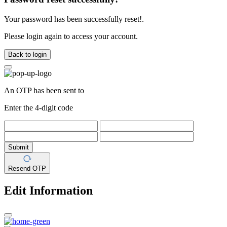
Your password has been successfully reset!.
Please login again to access your account.
Back to login
An OTP has been sent to
Enter the 4-digit code
Submit
Resend OTP
Edit Information