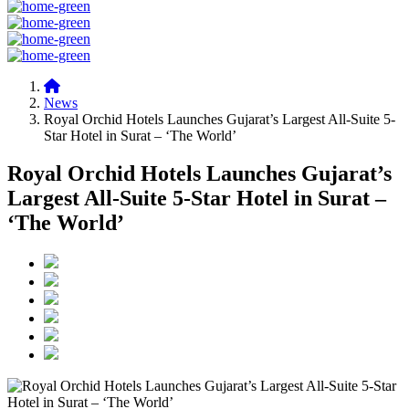
News
Royal Orchid Hotels Launches Gujarat’s Largest All-Suite 5-
Star Hotel in Surat – ‘The World’
Royal Orchid Hotels Launches Gujarat’s
Largest All-Suite 5-Star Hotel in Surat –
‘The World’