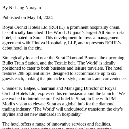
By Nishang Narayan
Published on May 14, 2024
Royal Orchid Hotels Ltd (ROHL), a prominent hospitality chain,
has officially launched 'The World', Gujarat’s largest All-Suite 5-star
hotel, situated in Surat. This development follows a management
agreement with Hindva Hospitality, LLP, and represents ROHL’s
debut hotel in the city.
Strategically located near the Surat Diamond Bourse, the upcoming
Bullet Train Station, and the Textile belt, 'The World' is ideally
positioned to cater to both business and leisure travelers. The hotel
features 288 opulent suites, designed to accommodate up to six
guests each, making it a pinnacle of style, comfort, and convenience.
Chander K Baljee, Chairman and Managing Director of Royal
Orchid Hotels Ltd, expressed his enthusiasm about the launch: “We
are excited to introduce our first hotel in Surat, in line with PM
Modi’s vision to elevate Surat as a global hub for the diamond
trading industry. ‘The World’ will undoubtedly transform the city’s
skyline and set new standards in hospitality.”
The hotel offers a range of innovative services and facilities,