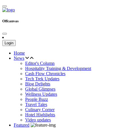
Offcanvas
Login
Home
News
Editor's Column
Hospitality Training & Development
Cash Flow Chronicles
Tech Trek Updates
Blog Delights
Global Glimpses
Wellness Updates
People Buzz
Travel Tales
Culinary Corner
Hotel Highlights
Video updates
Featured