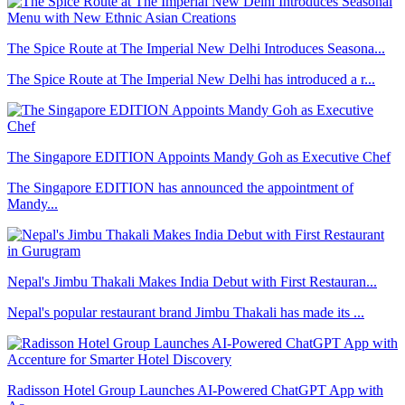
The Spice Route at The Imperial New Delhi Introduces Seasona...
The Spice Route at The Imperial New Delhi has introduced a r...
The Singapore EDITION Appoints Mandy Goh as Executive Chef
The Singapore EDITION has announced the appointment of
Mandy...
Nepal's Jimbu Thakali Makes India Debut with First Restauran...
Nepal's popular restaurant brand Jimbu Thakali has made its ...
Radisson Hotel Group Launches AI-Powered ChatGPT App with