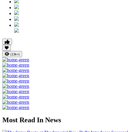
(13k+)
Most Read In News