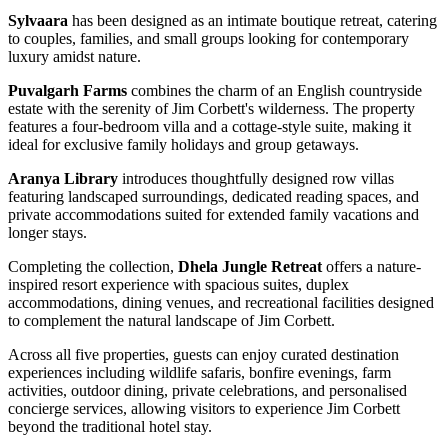
Sylvaara
has been designed as an intimate boutique retreat, catering
to couples, families, and small groups looking for contemporary
luxury amidst nature.
Puvalgarh Farms
combines the charm of an English countryside
estate with the serenity of Jim Corbett's wilderness. The property
features a four-bedroom villa and a cottage-style suite, making it
ideal for exclusive family holidays and group getaways.
Aranya Library
introduces thoughtfully designed row villas
featuring landscaped surroundings, dedicated reading spaces, and
private accommodations suited for extended family vacations and
longer stays.
Completing the collection,
Dhela Jungle Retreat
offers a nature-
inspired resort experience with spacious suites, duplex
accommodations, dining venues, and recreational facilities designed
to complement the natural landscape of Jim Corbett.
Across all five properties, guests can enjoy curated destination
experiences including wildlife safaris, bonfire evenings, farm
activities, outdoor dining, private celebrations, and personalised
concierge services, allowing visitors to experience Jim Corbett
beyond the traditional hotel stay.