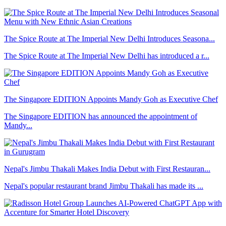
The Spice Route at The Imperial New Delhi Introduces Seasona...
The Spice Route at The Imperial New Delhi has introduced a r...
The Singapore EDITION Appoints Mandy Goh as Executive Chef
The Singapore EDITION has announced the appointment of
Mandy...
Nepal's Jimbu Thakali Makes India Debut with First Restauran...
Nepal's popular restaurant brand Jimbu Thakali has made its ...