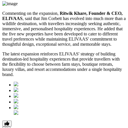
Commenting on the expansion,
Ritwik Khare, Founder & CEO,
ELIVAAS
, said that Jim Corbett has evolved into much more than a
wildlife destination, with travellers increasingly seeking authentic,
immersive, and personalised hospitality experiences. He added that
the five new properties have been developed to cater to different
travel preferences while maintaining ELIVAAS' commitment to
thoughtful design, exceptional service, and memorable stays.
The latest expansion reinforces ELIVAAS' strategy of building
destination-led hospitality experiences that provide travellers with
the flexibility to choose between farm stays, boutique retreats,
luxury villas, and resort accommodations under a single hospitality
brand.