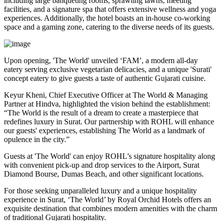
including large banqueting rooms, sprawling lawns, meeting
facilities, and a signature spa that offers extensive wellness and yoga
experiences. Additionally, the hotel boasts an in-house co-working
space and a gaming zone, catering to the diverse needs of its guests.
Upon opening, 'The World' unveiled ‘FAM’, a modern all-day
eatery serving exclusive vegetarian delicacies, and a unique 'Surati'
concept eatery to give guests a taste of authentic Gujarati cuisine.
Keyur Kheni, Chief Executive Officer at The World & Managing
Partner at Hindva, highlighted the vision behind the establishment:
“The World is the result of a dream to create a masterpiece that
redefines luxury in Surat. Our partnership with ROHL will enhance
our guests' experiences, establishing The World as a landmark of
opulence in the city.”
Guests at 'The World' can enjoy ROHL’s signature hospitality along
with convenient pick-up and drop services to the Airport, Surat
Diamond Bourse, Dumas Beach, and other significant locations.
For those seeking unparalleled luxury and a unique hospitality
experience in Surat, ‘The World’ by Royal Orchid Hotels offers an
exquisite destination that combines modern amenities with the charm
of traditional Gujarati hospitality.