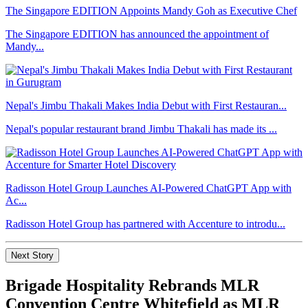
The Singapore EDITION Appoints Mandy Goh as Executive Chef
The Singapore EDITION has announced the appointment of
Mandy...
Nepal's Jimbu Thakali Makes India Debut with First Restauran...
Nepal's popular restaurant brand Jimbu Thakali has made its ...
Radisson Hotel Group Launches AI-Powered ChatGPT App with
Ac...
Radisson Hotel Group has partnered with Accenture to introdu...
Next Story
Brigade Hospitality Rebrands MLR
Convention Centre Whitefield as MLR