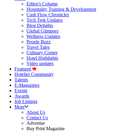
Editor's Column
Hospitality Training & Development
Cash Flow Chronicles
Tech Trek Updates
Blog Delights
Global Glimpses
Wellness Updates
People Buzz
Travel Tales
Culinary Corner
Hotel Highlights
Video updates
Featured
Hotelier Community
Talents
E-Magazines
Events
Awards
Job Listings
More
About Us
Contact Us
Advertise
Buy Print Magazine