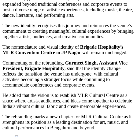
expanded beyond traditional conferences and corporate events to
host a diverse range of artistic experiences, including music, theatre,
dance, literature, and performing arts.
The new identity recognises this journey and reinforces the venue’s
commitment to creating meaningful cultural experiences by bringing
together artists, audiences, and creative communities.
The nomenclature and visual identity of
Brigade Hospitality’s
MLR Convention Centre in JP Nagar
will remain unchanged.
Commenting on the rebranding,
Gurmeet Singh, Assistant Vice
President, Brigade Hospitality
, said that the identity change
reflects the transition the venue has undergone, with cultural
activities becoming a stronger focus while continuing to
accommodate conferences and corporate events.
He added that the vision is to establish MLR Cultural Centre as a
space where artists, audiences, and ideas come together to celebrate
India’s vibrant cultural fabric and create memorable experiences.
The rebranding marks a new chapter for MLR Cultural Centre as it
strengthens its position as a leading destination for art, music, and
cultural performances in Bengaluru and beyond.