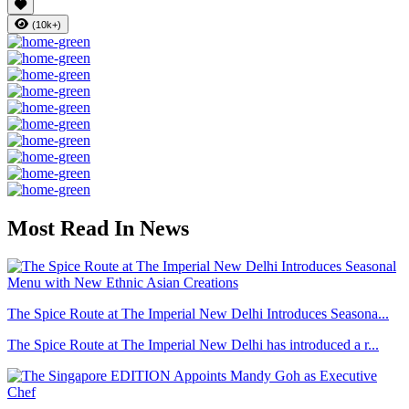
(10k+)
Most Read In News
The Spice Route at The Imperial New Delhi Introduces Seasona...
The Spice Route at The Imperial New Delhi has introduced a r...