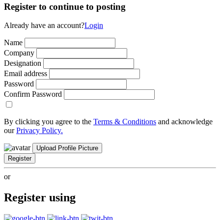
Register to continue to posting
Already have an account?
Login
Name
Company
Designation
Email address
Password
Confirm Password
By clicking you agree to the
Terms & Conditions
and acknowledge
our
Privacy Policy.
Upload Profile Picture
Register
or
Register using