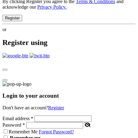
By clicking Register you agree to the
Terms & Conditions
and
acknowledge our
Privacy Policy.
Register
or
Register using
Login to your account
Don't have an account?
Register
Email address
*
Password
*
Remember Me
Forgot Password?
Remember me