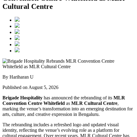
Cultural Centre
By Hariharan U
Published on August 5, 2026
Brigade Hospitality
has announced the rebranding of its
MLR
Convention Centre Whitefield
as
MLR Cultural Centre
,
marking the venue’s transformation into an emerging destination for
arts, culture, and creative expression in Bengaluru.
The rebranding includes a refreshed logo and updated visual
identity, reflecting the venue’s evolving role as a platform for
cultural engagement. Over recent years, MLR Cultural Centre has