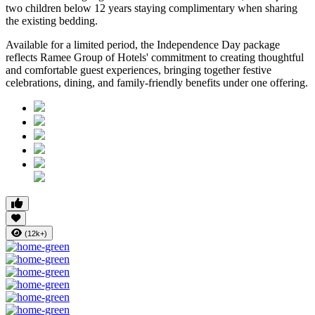
two children below 12 years
staying complimentary when sharing
the existing bedding.
Available for a limited period, the Independence Day package
reflects Ramee Group of Hotels' commitment to creating thoughtful
and comfortable guest experiences, bringing together festive
celebrations, dining, and family-friendly benefits under one offering.
(12k+)