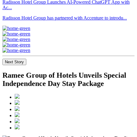
Radisson Hotel Group Launches AI-Powered ChatGPT App with
Ac...
Radisson Hotel Group has partnered with Accenture to introdu...
Next Story
Ramee Group of Hotels Unveils Special
Independence Day Stay Package