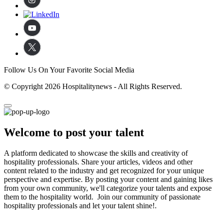
Follow Us On Your Favorite Social Media
© Copyright 2026 Hospitalitynews - All Rights Reserved.
Welcome to post your talent
A platform dedicated to showcase the skills and creativity of
hospitality professionals. Share your articles, videos and other
content related to the industry and get recognized for your unique
perspective and expertise. By posting your content and gaining likes
from your own community, we'll categorize your talents and expose
them to the hospitality world. Join our community of passionate
hospitality professionals and let your talent shine!.