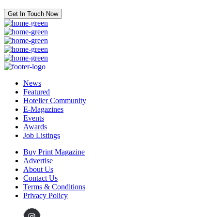
Get In Touch Now
News
Featured
Hotelier Community
E-Magazines
Events
Awards
Job Listings
Buy Print Magazine
Advertise
About Us
Contact Us
Terms & Conditions
Privacy Policy