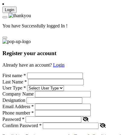
Login
You have Successfully logged In !
Register your account
Already have an account?
Login
First name
*
Last Name
*
User Type
*
Company Name
Designation
Email Address
*
Phone number
*
Password
*
Confirm Password
*