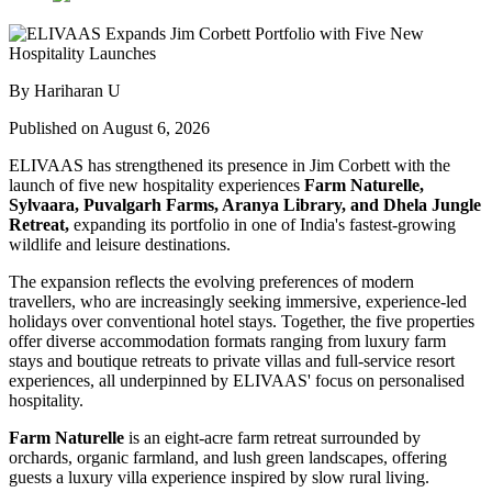
By Hariharan U
Published on August 6, 2026
ELIVAAS has strengthened its presence in Jim Corbett with the
launch of five new hospitality experiences
Farm Naturelle,
Sylvaara, Puvalgarh Farms, Aranya Library, and Dhela Jungle
Retreat,
expanding its portfolio in one of India's fastest-growing
wildlife and leisure destinations.
The expansion reflects the evolving preferences of modern
travellers, who are increasingly seeking immersive, experience-led
holidays over conventional hotel stays. Together, the five properties
offer diverse accommodation formats ranging from luxury farm
stays and boutique retreats to private villas and full-service resort
experiences, all underpinned by ELIVAAS' focus on personalised
hospitality.
Farm Naturelle
is an eight-acre farm retreat surrounded by
orchards, organic farmland, and lush green landscapes, offering
guests a luxury villa experience inspired by slow rural living.