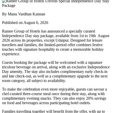
By Manu Vardhan Kannan
Published on August 6, 2026
Ramee Group of Hotels has announced a specially curated
Independence Day stay package
, available from
1st to 19th August
2026
across its properties, except
Udaipur
. Designed for leisure
travellers and families, the limited-period offer combines festive
touches with signature hospitality to create a memorable holiday
experience.
Guests booking the package will be welcomed with a signature
tricolour beverage
on arrival, along with an exclusive Independence
Day amenity. The stay also includes
complimentary early check-in
and late check-out
, as well as a
complimentary upgrade to the next
room category
, all subject to availability.
To make the celebration even more enjoyable, guests can savour a
chef-curated three-course meal
once during their stay, along with
complimentary evening snacks. They can also enjoy
20% savings
on food and beverages
across participating hotel outlets.
Families travelling together will benefit from the offer, with
up to