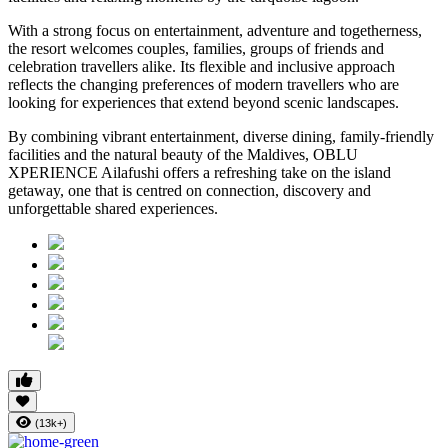
With a strong focus on entertainment, adventure and togetherness,
the resort welcomes couples, families, groups of friends and
celebration travellers alike. Its flexible and inclusive approach
reflects the changing preferences of modern travellers who are
looking for experiences that extend beyond scenic landscapes.
By combining vibrant entertainment, diverse dining, family-friendly
facilities and the natural beauty of the Maldives, OBLU
XPERIENCE Ailafushi offers a refreshing take on the island
getaway, one that is centred on connection, discovery and
unforgettable shared experiences.
(13k+)