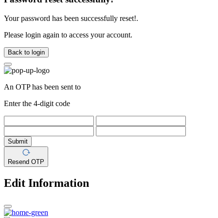
Your password has been successfully reset!.
Please login again to access your account.
Back to login
An OTP has been sent to
Enter the 4-digit code
Submit
Resend OTP
Edit Information