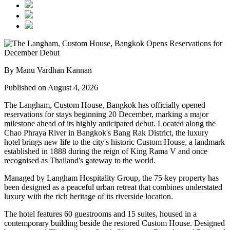
By Manu Vardhan Kannan
Published on August 4, 2026
The Langham, Custom House, Bangkok
has officially opened
reservations for stays beginning
20 December
, marking a major
milestone ahead of its highly anticipated debut. Located along the
Chao Phraya River
in Bangkok's
Bang Rak District
, the luxury
hotel brings new life to the city's historic
Custom House
, a landmark
established in
1888
during the reign of
King Rama V
and once
recognised as Thailand's gateway to the world.
Managed by
Langham Hospitality Group
, the
75-key
property has
been designed as a peaceful urban retreat that combines understated
luxury with the rich heritage of its riverside location.
The hotel features
60 guestrooms and 15 suites
, housed in a
contemporary building beside the restored Custom House. Designed