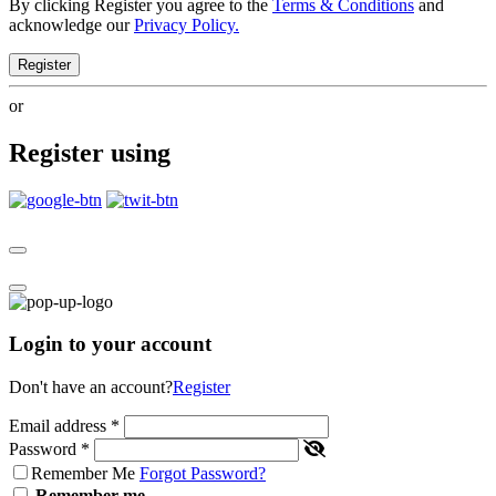
By clicking Register you agree to the
Terms & Conditions
and
acknowledge our
Privacy Policy.
Register
or
Register using
Login to your account
Don't have an account?
Register
Email address
*
Password
*
Remember Me
Forgot Password?
Remember me