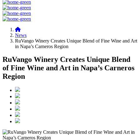
News
RuVango Winery Creates Unique Blend of Fine Wine and Art
in Napa’s Carneros Region
RuVango Winery Creates Unique Blend
of Fine Wine and Art in Napa’s Carneros
Region