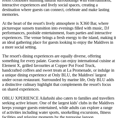
resort combines stunning natural surroundings with entertainment,
interactive experiences and lively social spaces, creating a
destination where guests can connect, celebrate and make lasting
memories.
At the heart of the resort's lively atmosphere is
X360 Bar
, where
picturesque sunsets transition into evenings filled with music, DJ
performances, poolside entertainment, foam parties and interactive
experiences. The venue brings a fresh energy to the island, making it
an ideal gathering place for guests looking to enjoy the Maldives in
a more social setting.
The resort's dining experiences are equally diverse, offering
something for every palate. Guests can enjoy international cuisine at
Element X
, grilled favourites at
Copper Pot Food Truck
,
handcrafted coffees and sweet treats at
La Promenade
, or indulge in
a unique dining experience at
Only BLU
, the Maldives' largest
under ocean restaurant. Surrounded by marine life, Only BLU adds
a distinctive culinary highlight that complements the resort's focus
on shared experiences.
OBLU XPERIENCE Ailafushi also caters to families and travellers
seeking active leisure. One of the largest kids' clubs in the Maldives
keeps younger guests entertained, while adults can explore a range
of activities including water sports, snorkelling excursions, fitness
facilities and relaxing moments by the turquoise lagoon.