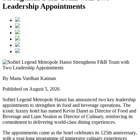
Leadership Appointments
By Manu Vardhan Kannan
Published on August 5, 2026
Sofitel Legend Metropole Hanoi has announced two key leadership
appointments to strengthen its food and beverage operations. The
iconic luxury hotel has named
Kevin Danet
as
Director of Food and
Beverage
and
Liam Nealon
as
Director of Culinary
, reinforcing its
commitment to delivering world-class dining experiences.
The appointments come as the hotel celebrates its
125th anniversary
,
with a year-long programme of immersive culinary experiences