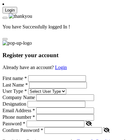
Login
You have Successfully logged In !
Register your account
Already have an account?
Login
First name
*
Last Name
*
User Type
*
Company Name
Designation
Email Address
*
Phone number
*
Password
*
Confirm Password
*