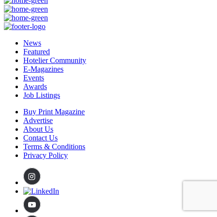
News
Featured
Hotelier Community
E-Magazines
Events
Awards
Job Listings
Buy Print Magazine
Advertise
About Us
Contact Us
Terms & Conditions
Privacy Policy