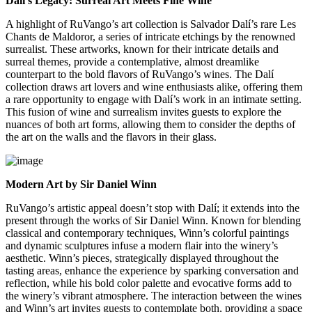
Dalí’s Legacy: Surreal Art Meets Fine Wine
A highlight of RuVango’s art collection is Salvador Dalí’s rare Les
Chants de Maldoror, a series of intricate etchings by the renowned
surrealist. These artworks, known for their intricate details and
surreal themes, provide a contemplative, almost dreamlike
counterpart to the bold flavors of RuVango’s wines. The Dalí
collection draws art lovers and wine enthusiasts alike, offering them
a rare opportunity to engage with Dalí’s work in an intimate setting.
This fusion of wine and surrealism invites guests to explore the
nuances of both art forms, allowing them to consider the depths of
the art on the walls and the flavors in their glass.
Modern Art by Sir Daniel Winn
RuVango’s artistic appeal doesn’t stop with Dalí; it extends into the
present through the works of Sir Daniel Winn. Known for blending
classical and contemporary techniques, Winn’s colorful paintings
and dynamic sculptures infuse a modern flair into the winery’s
aesthetic. Winn’s pieces, strategically displayed throughout the
tasting areas, enhance the experience by sparking conversation and
reflection, while his bold color palette and evocative forms add to
the winery’s vibrant atmosphere. The interaction between the wines
and Winn’s art invites guests to contemplate both, providing a space