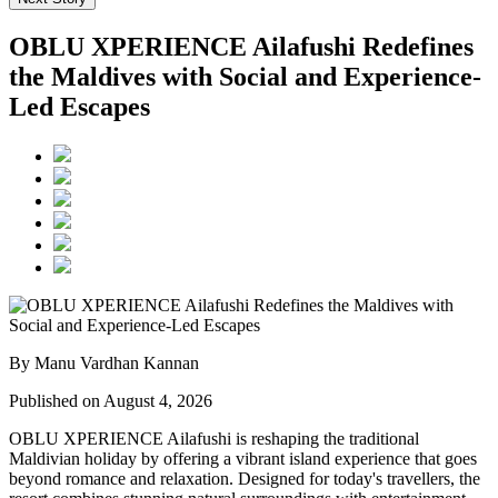
OBLU XPERIENCE Ailafushi Redefines
the Maldives with Social and Experience-
Led Escapes
By Manu Vardhan Kannan
Published on August 4, 2026
OBLU XPERIENCE Ailafushi is reshaping the traditional
Maldivian holiday by offering a vibrant island experience that goes
beyond romance and relaxation. Designed for today's travellers, the