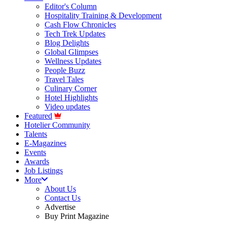
Editor's Column
Hospitality Training & Development
Cash Flow Chronicles
Tech Trek Updates
Blog Delights
Global Glimpses
Wellness Updates
People Buzz
Travel Tales
Culinary Corner
Hotel Highlights
Video updates
Featured
Hotelier Community
Talents
E-Magazines
Events
Awards
Job Listings
More
About Us
Contact Us
Advertise
Buy Print Magazine