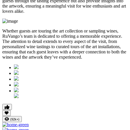
guests through the tasting experience but also provide insights into
the artwork, ensuring a meaningful visit for wine enthusiasts and art
lovers alike.
Whether guests are touring the art collection or sampling wines,
RuVango’s team is dedicated to offering a memorable experience.
The attention to detail extends to every aspect of the visit, from
personalized wine tastings to curated tours of the art installations,
ensuring that each guest leaves with a deeper connection to both the
wines and the artwork they’ve experienced.
(92k+)