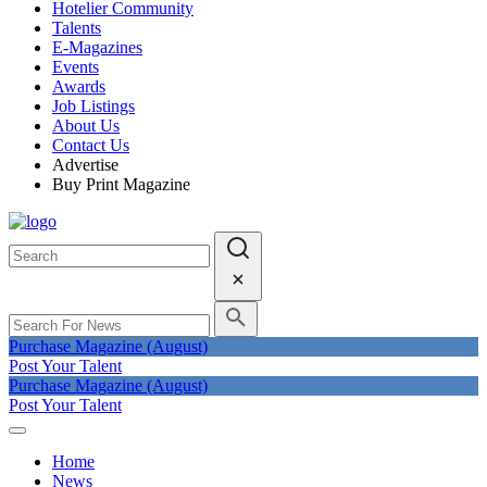
Hotelier Community
Talents
E-Magazines
Events
Awards
Job Listings
About Us
Contact Us
Advertise
Buy Print Magazine
Purchase Magazine (August)
Post Your Talent
Purchase Magazine (August)
Post Your Talent
Home
News