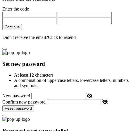
Enter the code
Continue
Didn't receive the email?
Click to resend
Set new password
At least 12 characters
A combination of uppercase letters, lowercase letters, numbers
and symbols.
New password
Confirm new password
Reset password
Password reset successfully!