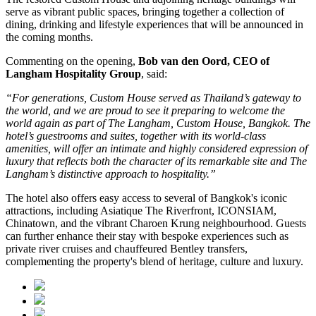
serve as vibrant public spaces, bringing together a collection of
dining, drinking and lifestyle experiences that will be announced in
the coming months.
Commenting on the opening,
Bob van den Oord, CEO of
Langham Hospitality Group
, said:
“For generations, Custom House served as Thailand’s gateway to
the world, and we are proud to see it preparing to welcome the
world again as part of The Langham, Custom House, Bangkok. The
hotel’s guestrooms and suites, together with its world-class
amenities, will offer an intimate and highly considered expression of
luxury that reflects both the character of its remarkable site and The
Langham’s distinctive approach to hospitality.”
The hotel also offers easy access to several of Bangkok's iconic
attractions, including
Asiatique The Riverfront
,
ICONSIAM
,
Chinatown
, and the vibrant
Charoen Krung
neighbourhood. Guests
can further enhance their stay with bespoke experiences such as
private river cruises and chauffeured Bentley transfers,
complementing the property's blend of heritage, culture and luxury.