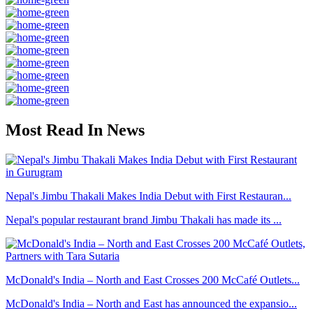
Most Read In News
Nepal's Jimbu Thakali Makes India Debut with First Restauran...
Nepal's popular restaurant brand Jimbu Thakali has made its ...
McDonald's India – North and East Crosses 200 McCafé Outlets...
McDonald's India – North and East has announced the expansio...