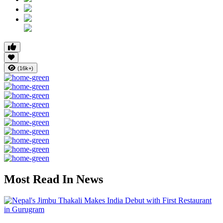
(16k+)
Most Read In News