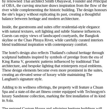
by renowned Thai architect
Smith Obayawat
, Founder and Principal
of OBA, the curving structure draws inspiration from the flow of the
river while complementing the historic building. The design honours
the site's legacy without replicating its past, creating a thoughtful
balance between heritage and modern architecture.
Inside, the guestrooms and suites offer residential-style elegance
with natural textures, soft lighting and subtle Siamese influences.
Guests can enjoy views of landscaped courtyards, the Bangkok
skyline or the Chao Phraya River, while carefully curated interiors
blend traditional inspiration with contemporary comfort.
The hotel's design also reflects Thailand's cultural heritage through
sculptural bathtubs inspired by symbols of prestige from the era of
King Rama V, geometric patterns influenced by traditional Thai
architecture, and bespoke lighting that reinterprets royal emblems.
These design elements become even more prominent in the suites,
creating an elevated sense of luxury while maintaining The
Langham's signature style.
Adding to its wellness offerings, the property will feature a
Chuan
Spa
and a state-of-the-art fitness centre equipped with
Technogym's
luxury Sandstone collection
, marking the
first installation of its kind
in Asia
.
The restored
Custom House
and adjoining heritage buildings will