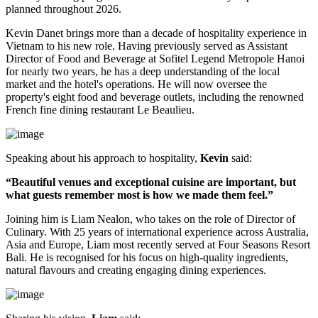
planned throughout
2026
.
Kevin Danet brings more than a decade of hospitality experience in
Vietnam to his new role. Having previously served as
Assistant
Director of Food and Beverage
at Sofitel Legend Metropole Hanoi
for nearly two years, he has a deep understanding of the local
market and the hotel's operations. He will now oversee the
property's
eight food and beverage outlets
, including the renowned
French fine dining restaurant
Le Beaulieu
.
Speaking about his approach to hospitality,
Kevin
said:
“Beautiful venues and exceptional cuisine are important, but
what guests remember most is how we made them feel.”
Joining him is
Liam Nealon
, who takes on the role of
Director of
Culinary
. With
25 years of international experience
across Australia,
Asia and Europe, Liam most recently served at
Four Seasons Resort
Bali
. He is recognised for his focus on high-quality ingredients,
natural flavours and creating engaging dining experiences.