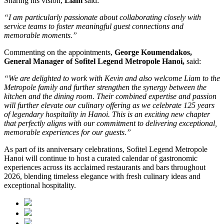
Sharing his vision,
Liam
said:
“I am particularly passionate about collaborating closely with
service teams to foster meaningful guest connections and
memorable moments.”
Commenting on the appointments,
George Koumendakos,
General Manager of Sofitel Legend Metropole Hanoi
,
said:
“We are delighted to work with Kevin and also welcome Liam to the
Metropole family and further strengthen the synergy between the
kitchen and the dining room. Their combined expertise and passion
will further elevate our culinary offering as we celebrate 125 years
of legendary hospitality in Hanoi. This is an exciting new chapter
that perfectly aligns with our commitment to delivering exceptional,
memorable experiences for our guests.”
As part of its anniversary celebrations, Sofitel Legend Metropole
Hanoi will continue to host a curated calendar of gastronomic
experiences across its acclaimed restaurants and bars throughout
2026, blending timeless elegance with fresh culinary ideas and
exceptional hospitality.