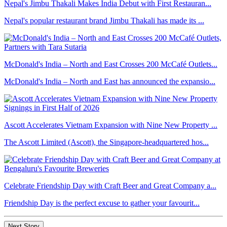
Nepal's Jimbu Thakali Makes India Debut with First Restauran...
Nepal's popular restaurant brand Jimbu Thakali has made its ...
McDonald's India – North and East Crosses 200 McCafé Outlets...
McDonald's India – North and East has announced the expansio...
Ascott Accelerates Vietnam Expansion with Nine New Property ...
The Ascott Limited (Ascott), the Singapore-headquartered hos...
Celebrate Friendship Day with Craft Beer and Great Company a...
Friendship Day is the perfect excuse to gather your favourit...
Next Story