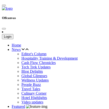
Offcanvas
Login
Home
News
Editor's Column
Hospitality Training & Development
Cash Flow Chronicles
Tech Trek Updates
Blog Delights
Global Glimpses
Wellness Updates
People Buzz
Travel Tales
Culinary Corner
Hotel Highlights
Video updates
Featured