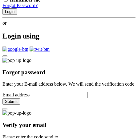
Forgot Password?
Login
or
Login using
Forgot password
Enter your E-mail address below, We will send the verification code
Email address
Submit
Verify your email
Please enter the code send to