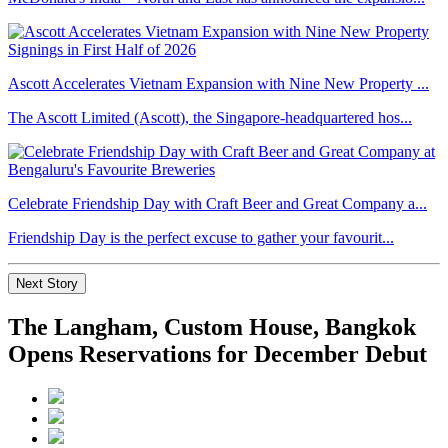
Ascott Accelerates Vietnam Expansion with Nine New Property ...
The Ascott Limited (Ascott), the Singapore-headquartered hos...
Celebrate Friendship Day with Craft Beer and Great Company a...
Friendship Day is the perfect excuse to gather your favourit...
Next Story
The Langham, Custom House, Bangkok
Opens Reservations for December Debut