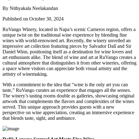
By Nithyakala Neelakandan
Published on October 30, 2024
RuVango Winery, located in Napa’s scenic Carneros region, offers a
unique twist on the traditional wine experience by blending fine
wines with world-renowned art. Recently, the winery unveiled an
impressive art collection featuring pieces by Salvador Dalí and Sir
Daniel Winn, positioning itself as a destination for wine lovers and
art enthusiasts alike. The blend of wine and art at RuVango creates a
cultural atmosphere that distinguishes it from other wineries, offering
a space where visitors can appreciate both visual artistry and the
artistry of winemaking.
With a commitment to the idea that “wine is the only art you can
taste,” RuVango curates an experience that engages all the senses.
The winery’s tasting rooms double as galleries, showcasing original
artwork that complements the flavors and complexities of the wines
served. This unique approach provides guests with a new
perspective on wine appreciation, creating an immersive experience
that blends taste, sight, and ambiance.