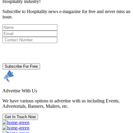
Hospitality industry!
Subscribe to Hospitality news e-magazine for free and never miss an
issue.
By clicking subscribe for free you agree to the
Terms & Conditions
and acknowledge our
Privacy Policy.
Subscribe For Free
Advertise With Us
We have various options to advertise with us including Events,
Advertorials, Banners, Mailers, etc.
Get In Touch Now