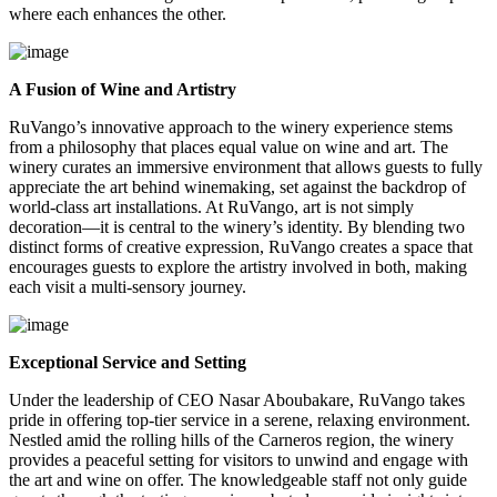
where each enhances the other.
A Fusion of Wine and Artistry
RuVango’s innovative approach to the winery experience stems
from a philosophy that places equal value on wine and art. The
winery curates an immersive environment that allows guests to fully
appreciate the art behind winemaking, set against the backdrop of
world-class art installations. At RuVango, art is not simply
decoration—it is central to the winery’s identity. By blending two
distinct forms of creative expression, RuVango creates a space that
encourages guests to explore the artistry involved in both, making
each visit a multi-sensory journey.
Exceptional Service and Setting
Under the leadership of CEO Nasar Aboubakare, RuVango takes
pride in offering top-tier service in a serene, relaxing environment.
Nestled amid the rolling hills of the Carneros region, the winery
provides a peaceful setting for visitors to unwind and engage with
the art and wine on offer. The knowledgeable staff not only guide