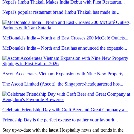
Nepal's Jimbu Thakali Makes India Debut with First Restauran...
Nepal's popular restaurant brand Jimbu Thakali has made its ...
McDonald's India – North and East Crosses 200 McCafé Outlets...
McDonald's India – North and East has announced the expansio...
Ascott Accelerates Vietnam Expansion with Nine New Property ...
The Ascott Limited (Ascott), the Singapore-headquartered hos...
Celebrate Friendship Day with Craft Beer and Great Company a...
Friendship Day is the perfect excuse to gather your favourit...
Stay up-to-date with the latest Hospitality news and trends in the