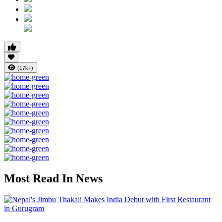
(17k+)
Most Read In News