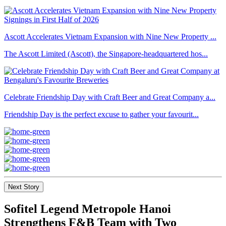
Ascott Accelerates Vietnam Expansion with Nine New Property ...
The Ascott Limited (Ascott), the Singapore-headquartered hos...
Celebrate Friendship Day with Craft Beer and Great Company a...
Friendship Day is the perfect excuse to gather your favourit...
Next Story
Sofitel Legend Metropole Hanoi
Strengthens F&B Team with Two