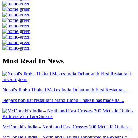
Most Read In News
Nepal's Jimbu Thakali Makes India Debut with First Restauran...
Nepal's popular restaurant brand Jimbu Thakali has made its ...
McDonald's India – North and East Crosses 200 McCafé Outlets...
McDonald's India – North and East has announced the expansio...