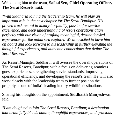
Welcoming him to the team,
Saibal Sen, Chief Operating Officer,
The Serai Resorts
, said:
"With Siddharth joining the leadership team, he will play an
important role in the next chapter for The Serai Bandipur. His
proven track record in luxury hospitality, passion for service
excellence, and deep understanding of resort operations align
perfectly with our vision of crafting meaningful, destination-led
experiences for the unhurried explorer. We are excited to have him
on board and look forward to his leadership in further elevating the
thoughtful experiences, and authentic connections that define The
Serai Resorts."
As
Resort Manager
, Siddharth will oversee the overall operations of
The Serai Resorts, Bandipur, with a focus on delivering seamless
guest experiences, strengthening service standards, improving
operational efficiency, and developing the resort's team. He will also
work closely with the leadership team to further position the
property as one of India's leading luxury wildlife destinations.
Sharing his thoughts on the appointment,
Siddharth Manjeshwar
said:
"I am delighted to join The Serai Resorts, Bandipur, a destination
that beautifully blends nature, thoughtful experiences, and gracious