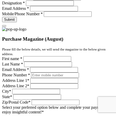
Designation
*
Email Address
*
Mobile/Phone Number
*
Submit
Purchase Magazine (August)
Please fill the below details, we will send the magazine to the below given
address.
First name
*
Last Name
*
Email Address
*
Phone Number
*
Address Line 1
*
Address Line 2
*
City
*
State
*
Zip/Postal Code
*
Select your preferred option below and complete your payment to
enjoy insightful content!
*