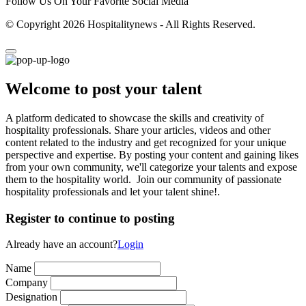
Follow Us On Your Favorite Social Media
© Copyright 2026 Hospitalitynews - All Rights Reserved.
Welcome to post your talent
A platform dedicated to showcase the skills and creativity of
hospitality professionals. Share your articles, videos and other
content related to the industry and get recognized for your unique
perspective and expertise. By posting your content and gaining likes
from your own community, we'll categorize your talents and expose
them to the hospitality world. Join our community of passionate
hospitality professionals and let your talent shine!.
Register to continue to posting
Already have an account?
Login
Name
Company
Designation