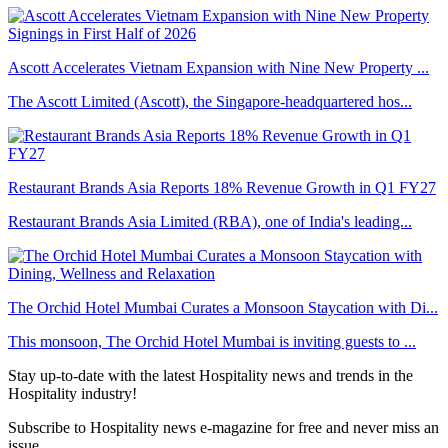
Ascott Accelerates Vietnam Expansion with Nine New Property ...
The Ascott Limited (Ascott), the Singapore-headquartered hos...
Restaurant Brands Asia Reports 18% Revenue Growth in Q1 FY27
Restaurant Brands Asia Limited (RBA), one of India's leading...
The Orchid Hotel Mumbai Curates a Monsoon Staycation with Di...
This monsoon, The Orchid Hotel Mumbai is inviting guests to ...
Stay up-to-date with the latest Hospitality news and trends in the
Hospitality industry!
Subscribe to Hospitality news e-magazine for free and never miss an
issue.