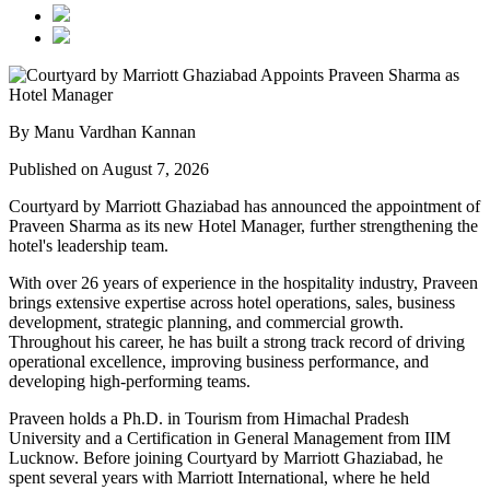
By Manu Vardhan Kannan
Published on August 7, 2026
Courtyard by Marriott Ghaziabad has announced the appointment of
Praveen Sharma
as its new
Hotel Manager
, further strengthening the
hotel's leadership team.
With over
26 years of experience
in the hospitality industry, Praveen
brings extensive expertise across hotel operations, sales, business
development, strategic planning, and commercial growth.
Throughout his career, he has built a strong track record of driving
operational excellence, improving business performance, and
developing high-performing teams.
Praveen holds a
Ph.D. in Tourism
from
Himachal Pradesh
University
and a
Certification in General Management
from
IIM
Lucknow
. Before joining Courtyard by Marriott Ghaziabad, he
spent several years with
Marriott International
, where he held