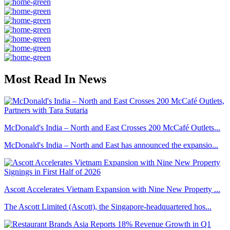
Most Read In News
McDonald's India – North and East Crosses 200 McCafé Outlets...
McDonald's India – North and East has announced the expansio...
Ascott Accelerates Vietnam Expansion with Nine New Property ...
The Ascott Limited (Ascott), the Singapore-headquartered hos...