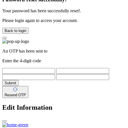
Your password has been successfully reset!.
Please login again to access your account.
Back to login
An OTP has been sent to
Enter the 4-digit code
Submit
Resend OTP
Edit Information