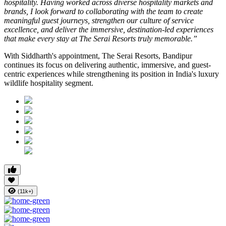
hospitality. Having worked across diverse hospitality markets and
brands, I look forward to collaborating with the team to create
meaningful guest journeys, strengthen our culture of service
excellence, and deliver the immersive, destination-led experiences
that make every stay at The Serai Resorts truly memorable.”
With Siddharth's appointment, The Serai Resorts, Bandipur
continues its focus on delivering authentic, immersive, and guest-
centric experiences while strengthening its position in India's luxury
wildlife hospitality segment.
(11k+)