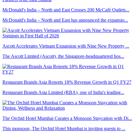
McDonald's India – North and East Crosses 200 McCafé Outlets...
McDonald's India – North and East has announced the expansio...
Ascott Accelerates Vietnam Expansion with Nine New Property ...
The Ascott Limited (Ascott), the Singapore-headquartered hos...
Restaurant Brands Asia Reports 18% Revenue Growth in Q1 FY27
Restaurant Brands Asia Limited (RBA), one of India's leading...
The Orchid Hotel Mumbai Curates a Monsoon Staycation with Di...
This monsoon, The Orchid Hotel Mumbai is inviting guests to ...