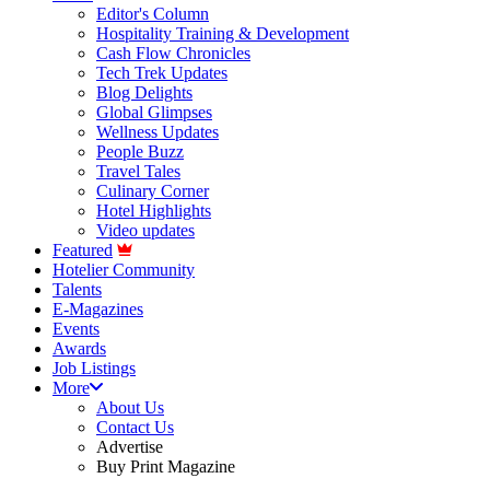
Editor's Column
Hospitality Training & Development
Cash Flow Chronicles
Tech Trek Updates
Blog Delights
Global Glimpses
Wellness Updates
People Buzz
Travel Tales
Culinary Corner
Hotel Highlights
Video updates
Featured
Hotelier Community
Talents
E-Magazines
Events
Awards
Job Listings
More
About Us
Contact Us
Advertise
Buy Print Magazine