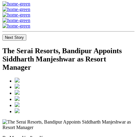
Next Story
The Serai Resorts, Bandipur Appoints
Siddharth Manjeshwar as Resort
Manager