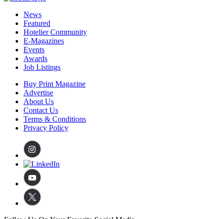
News
Featured
Hotelier Community
E-Magazines
Events
Awards
Job Listings
Buy Print Magazine
Advertise
About Us
Contact Us
Terms & Conditions
Privacy Policy