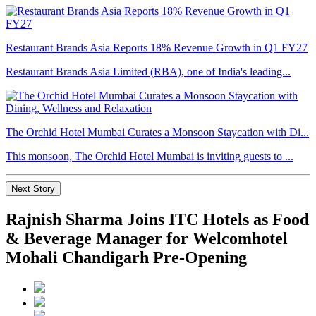
Restaurant Brands Asia Reports 18% Revenue Growth in Q1 FY27
Restaurant Brands Asia Limited (RBA), one of India's leading...
The Orchid Hotel Mumbai Curates a Monsoon Staycation with Di...
This monsoon, The Orchid Hotel Mumbai is inviting guests to ...
Next Story
Rajnish Sharma Joins ITC Hotels as Food
& Beverage Manager for Welcomhotel
Mohali Chandigarh Pre-Opening