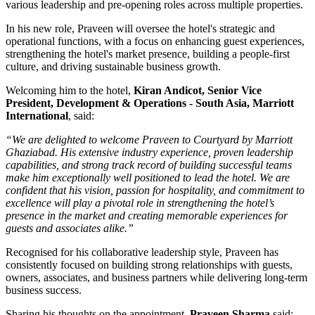
various leadership and pre-opening roles across multiple properties.
In his new role, Praveen will oversee the hotel's strategic and
operational functions, with a focus on enhancing guest experiences,
strengthening the hotel's market presence, building a people-first
culture, and driving sustainable business growth.
Welcoming him to the hotel,
Kiran Andicot, Senior Vice
President, Development & Operations - South Asia, Marriott
International
, said:
“We are delighted to welcome Praveen to Courtyard by Marriott
Ghaziabad. His extensive industry experience, proven leadership
capabilities, and strong track record of building successful teams
make him exceptionally well positioned to lead the hotel. We are
confident that his vision, passion for hospitality, and commitment to
excellence will play a pivotal role in strengthening the hotel’s
presence in the market and creating memorable experiences for
guests and associates alike.”
Recognised for his collaborative leadership style, Praveen has
consistently focused on building strong relationships with guests,
owners, associates, and business partners while delivering long-term
business success.
Sharing his thoughts on the appointment,
Praveen Sharma
said: