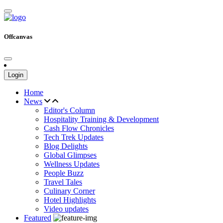
Offcanvas
Login
Home
News
Editor's Column
Hospitality Training & Development
Cash Flow Chronicles
Tech Trek Updates
Blog Delights
Global Glimpses
Wellness Updates
People Buzz
Travel Tales
Culinary Corner
Hotel Highlights
Video updates
Featured