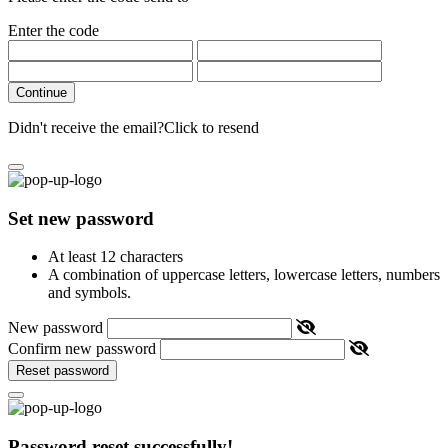
Enter the code
Continue
Didn't receive the email?
Click to resend
Set new password
At least 12 characters
A combination of uppercase letters, lowercase letters, numbers
and symbols.
New password
Confirm new password
Reset password
Password reset successfully!