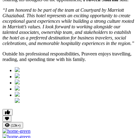
“I am honored to be part of the team at Courtyard by Marriott
Ghaziabad. This hotel represents an exciting opportunity to create
exceptional guest experiences while building a strong culture rooted
in Marriott’s values. I look forward to working alongside our
talented associates, ownership team, and stakeholders to establish
the hotel as a preferred destination for business travelers, social
celebrations, and memorable hospitality experiences in the region.”
Outside his professional responsibilities, Praveen enjoys travelling,
reading, and spending time with his family.
(13k+)