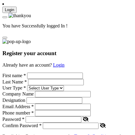
Login
You have Successfully logged In !
Register your account
Already have an account?
Login
First name
*
Last Name
*
User Type
*
Company Name
Designation
Email Address
*
Phone number
*
Password
*
Confirm Password
*