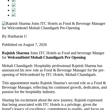
By Hariharan U
Published on August 7, 2026
Rajnish Sharma
Joins ITC Hotels as Food and beverage Manger
for
WelcomHotel Mohali Chandigarh Pre Opening
Mohali Chandigarh: Hospitality professional Rajnish Sharma has
announced his new role as Food & Beverage Manager for the pre-
opening of Welcomhotel by ITC Hotels, Mohali Chandigarh.
This appointment marks Rajnish Sharma’s second role as a Food &
Beverage Manager, reflecting his continued growth, dedication, and
passion for the hospitality industry.
Sharing his excitement about the new journey, Rajnish expressed
that being associated with ITC Hotels is a privilege, given the
brand’s legacy of excellence, commitment to quality, and focus on