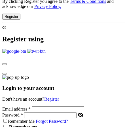
By clicking Register you agree to the
Terms & Conditions
and
acknowledge our
Privacy Policy.
Register
or
Register using
Login to your account
Don't have an account?
Register
Email address
*
Password
*
Remember Me
Forgot Password?
Remember me