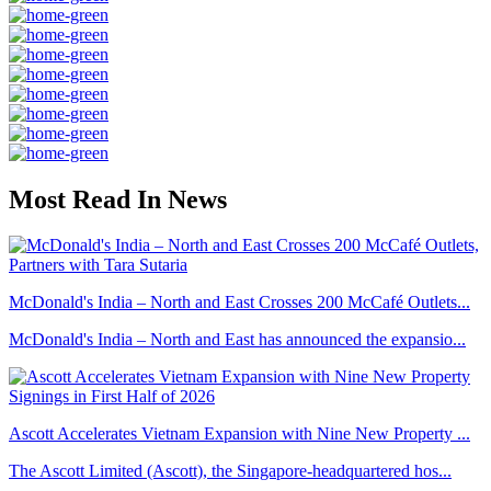
Most Read In News
McDonald's India – North and East Crosses 200 McCafé Outlets...
McDonald's India – North and East has announced the expansio...
Ascott Accelerates Vietnam Expansion with Nine New Property ...
The Ascott Limited (Ascott), the Singapore-headquartered hos...