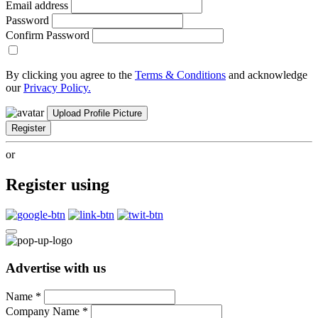
Email address
Password
Confirm Password
By clicking you agree to the
Terms & Conditions
and acknowledge
our
Privacy Policy.
Upload Profile Picture
Register
or
Register using
Advertise with us
Name
*
Company Name
*