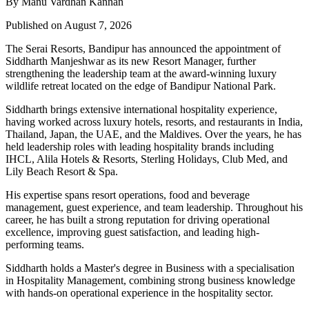
By Manu Vardhan Kannan
Published on August 7, 2026
The Serai Resorts, Bandipur has announced the appointment of
Siddharth Manjeshwar
as its new
Resort Manager
, further
strengthening the leadership team at the award-winning luxury
wildlife retreat located on the edge of
Bandipur National Park
.
Siddharth brings extensive international hospitality experience,
having worked across luxury hotels, resorts, and restaurants in
India,
Thailand, Japan, the UAE, and the Maldives
. Over the years, he has
held leadership roles with leading hospitality brands including
IHCL, Alila Hotels & Resorts, Sterling Holidays, Club Med
, and
Lily Beach Resort & Spa
.
His expertise spans resort operations, food and beverage
management, guest experience, and team leadership. Throughout his
career, he has built a strong reputation for driving operational
excellence, improving guest satisfaction, and leading high-
performing teams.
Siddharth holds a
Master's degree in Business
with a specialisation
in
Hospitality Management
, combining strong business knowledge
with hands-on operational experience in the hospitality sector.