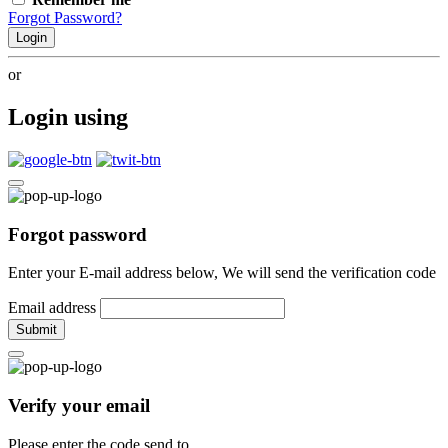
Forgot Password?
Login
or
Login using
Forgot password
Enter your E-mail address below, We will send the verification code
Email address
Submit
Verify your email
Please enter the code send to