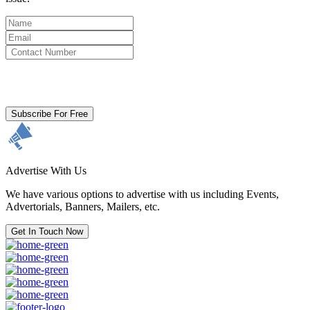
By clicking subscribe for free you agree to the
Terms & Conditions
and acknowledge our
Privacy Policy.
Subscribe For Free
Advertise With Us
We have various options to advertise with us including Events,
Advertorials, Banners, Mailers, etc.
Get In Touch Now