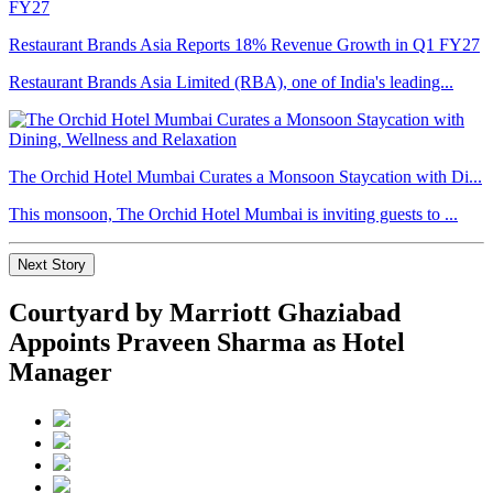
Restaurant Brands Asia Reports 18% Revenue Growth in Q1 FY27
Restaurant Brands Asia Limited (RBA), one of India's leading...
The Orchid Hotel Mumbai Curates a Monsoon Staycation with Di...
This monsoon, The Orchid Hotel Mumbai is inviting guests to ...
Next Story
Courtyard by Marriott Ghaziabad
Appoints Praveen Sharma as Hotel
Manager