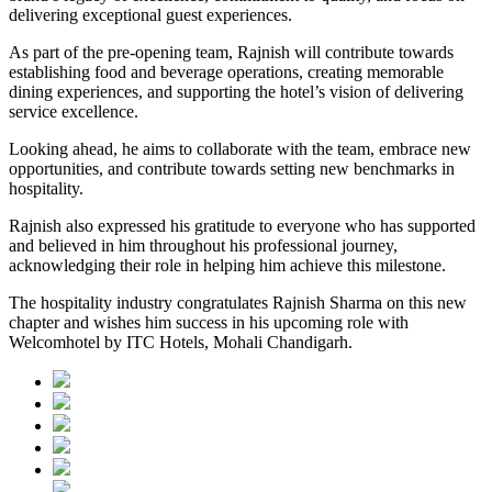
delivering exceptional guest experiences.
As part of the pre-opening team, Rajnish will contribute towards
establishing food and beverage operations, creating memorable
dining experiences, and supporting the hotel’s vision of delivering
service excellence.
Looking ahead, he aims to collaborate with the team, embrace new
opportunities, and contribute towards setting new benchmarks in
hospitality.
Rajnish also expressed his gratitude to everyone who has supported
and believed in him throughout his professional journey,
acknowledging their role in helping him achieve this milestone.
The hospitality industry congratulates Rajnish Sharma on this new
chapter and wishes him success in his upcoming role with
Welcomhotel by ITC Hotels, Mohali Chandigarh.