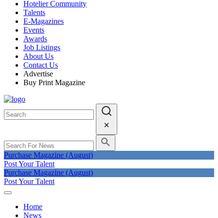
Hotelier Community
Talents
E-Magazines
Events
Awards
Job Listings
About Us
Contact Us
Advertise
Buy Print Magazine
Purchase Magazine (August)
Post Your Talent
Purchase Magazine (August)
Post Your Talent
Home
News