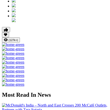
(127k+)
Most Read In News