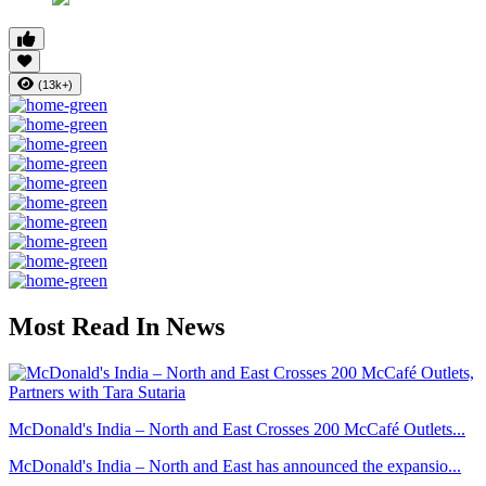
(13k+)
Most Read In News
McDonald's India – North and East Crosses 200 McCafé Outlets...
McDonald's India – North and East has announced the expansio...