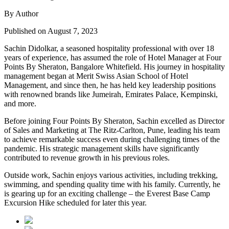
By Author
Published on August 7, 2023
Sachin Didolkar, a seasoned hospitality professional with over 18
years of experience, has assumed the role of Hotel Manager at Four
Points By Sheraton, Bangalore Whitefield. His journey in hospitality
management began at Merit Swiss Asian School of Hotel
Management, and since then, he has held key leadership positions
with renowned brands like Jumeirah, Emirates Palace, Kempinski,
and more.
Before joining Four Points By Sheraton, Sachin excelled as Director
of Sales and Marketing at The Ritz-Carlton, Pune, leading his team
to achieve remarkable success even during challenging times of the
pandemic. His strategic management skills have significantly
contributed to revenue growth in his previous roles.
Outside work, Sachin enjoys various activities, including trekking,
swimming, and spending quality time with his family. Currently, he
is gearing up for an exciting challenge – the Everest Base Camp
Excursion Hike scheduled for later this year.