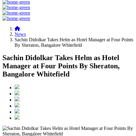
News
Sachin Didolkar Takes Helm as Hotel Manager at Four Points
By Sheraton, Bangalore Whitefield
Sachin Didolkar Takes Helm as Hotel
Manager at Four Points By Sheraton,
Bangalore Whitefield