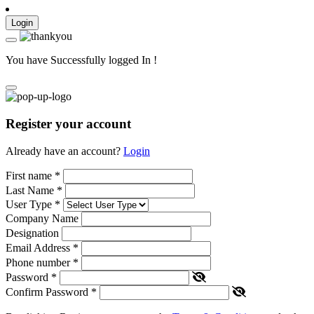
Login
You have Successfully logged In !
Register your account
Already have an account?
Login
First name
*
Last Name
*
User Type
*
Company Name
Designation
Email Address
*
Phone number
*
Password
*
Confirm Password
*