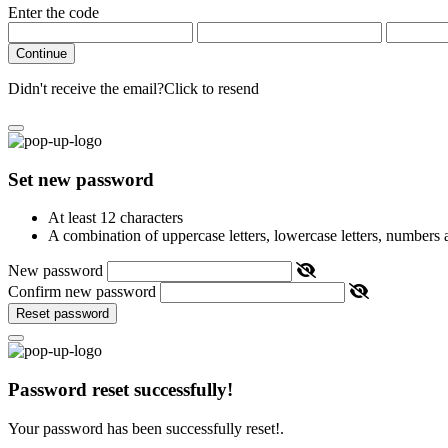
Enter the code
Continue
Didn't receive the email?
Click to resend
Set new password
At least 12 characters
A combination of uppercase letters, lowercase letters, numbers
New password
Confirm new password
Reset password
Password reset successfully!
Your password has been successfully reset!.