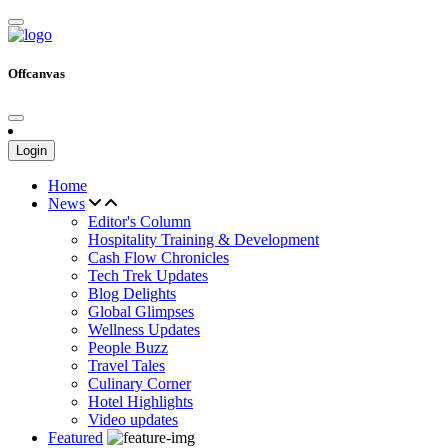
Offcanvas
Login
Home
News
Editor's Column
Hospitality Training & Development
Cash Flow Chronicles
Tech Trek Updates
Blog Delights
Global Glimpses
Wellness Updates
People Buzz
Travel Tales
Culinary Corner
Hotel Highlights
Video updates
Featured