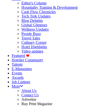
Editor's Column
Hospitality Training & Development
Cash Flow Chronicles
Tech Trek Updates
Blog Delights
Global Glimpses
Wellness Updates
People Buzz
Travel Tales
Culinary Corner
Hotel Highlights
Video updates
Featured
Hotelier Community
Talents
E-Magazines
Events
Awards
Job Listings
More
About Us
Contact Us
Advertise
Buy Print Magazine