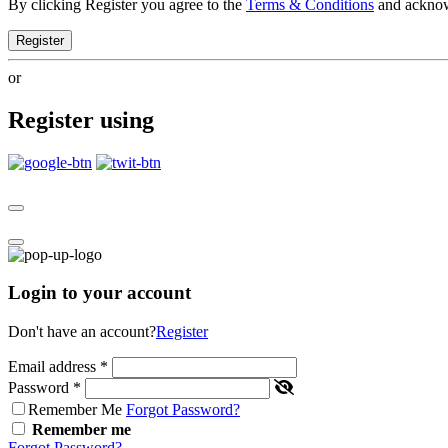
By clicking Register you agree to the
Terms & Conditions
and ackno
Register
or
Register using
Login to your account
Don't have an account?
Register
Email address
*
Password
*
Remember Me
Forgot Password?
Remember me
Forgot Password?