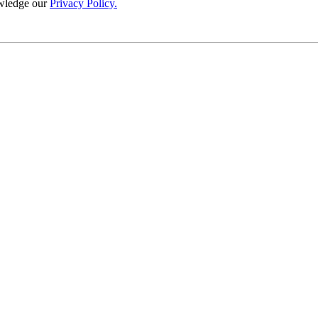
wledge our
Privacy Policy.