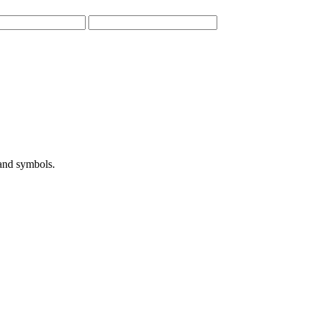
 and symbols.