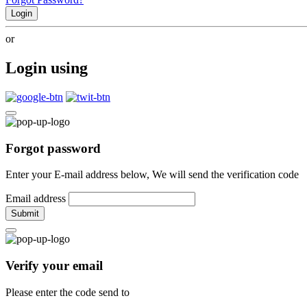
Login
or
Login using
Forgot password
Enter your E-mail address below, We will send the verification code
Email address
Submit
Verify your email
Please enter the code send to