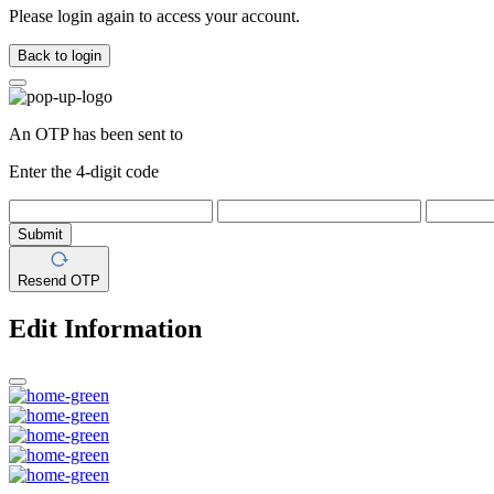
Please login again to access your account.
Back to login
An OTP has been sent to
Enter the 4-digit code
Submit
Resend OTP
Edit Information