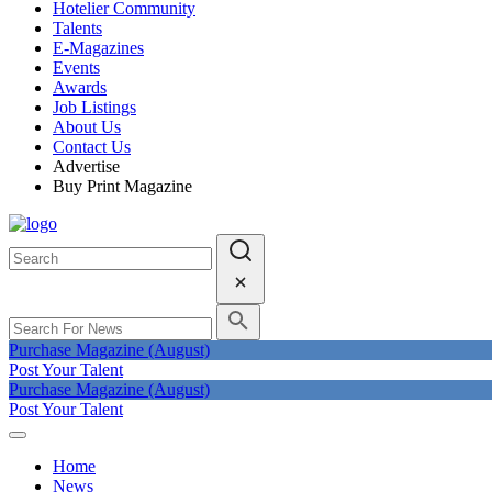
Hotelier Community
Talents
E-Magazines
Events
Awards
Job Listings
About Us
Contact Us
Advertise
Buy Print Magazine
Purchase Magazine (August)
Post Your Talent
Purchase Magazine (August)
Post Your Talent
Home
News