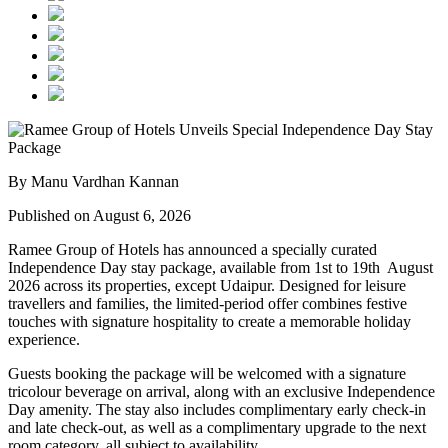
By Manu Vardhan Kannan
Published on August 6, 2026
Ramee Group of Hotels has announced a specially curated
Independence Day stay package
, available from
1st to 19th August
2026
across its properties, except
Udaipur
. Designed for leisure
travellers and families, the limited-period offer combines festive
touches with signature hospitality to create a memorable holiday
experience.
Guests booking the package will be welcomed with a signature
tricolour beverage
on arrival, along with an exclusive Independence
Day amenity. The stay also includes
complimentary early check-in
and late check-out
, as well as a
complimentary upgrade to the next
room category
, all subject to availability.