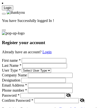
Login
You have Successfully logged In !
Register your account
Already have an account?
Login
First name
*
Last Name
*
User Type
*
Company Name
Designation
Email Address
*
Phone number
*
Password
*
Confirm Password
*