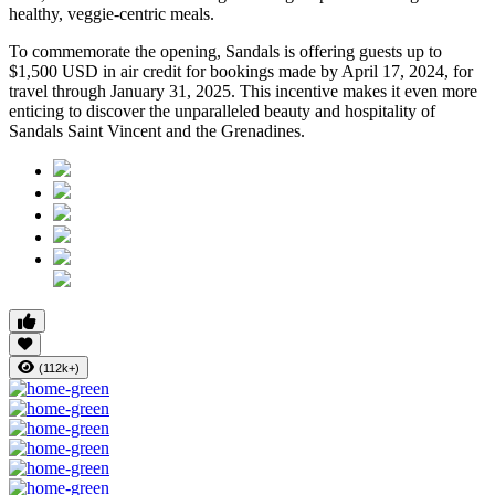
healthy, veggie-centric meals.
To commemorate the opening, Sandals is offering guests up to
$1,500 USD in air credit for bookings made by April 17, 2024, for
travel through January 31, 2025. This incentive makes it even more
enticing to discover the unparalleled beauty and hospitality of
Sandals Saint Vincent and the Grenadines.
(112k+)