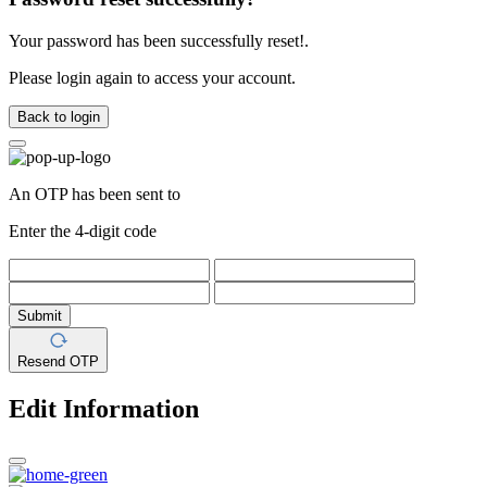
Your password has been successfully reset!.
Please login again to access your account.
Back to login
An OTP has been sent to
Enter the 4-digit code
Submit
Resend OTP
Edit Information