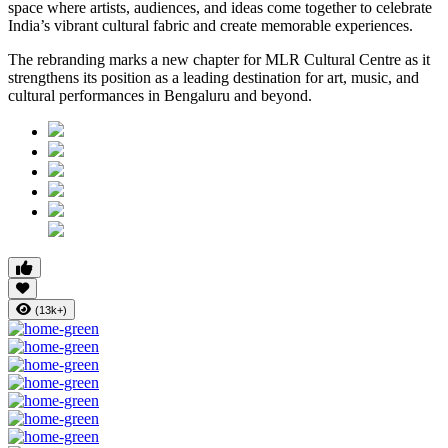
space where artists, audiences, and ideas come together to celebrate
India’s vibrant cultural fabric and create memorable experiences.
The rebranding marks a new chapter for MLR Cultural Centre as it
strengthens its position as a leading destination for art, music, and
cultural performances in Bengaluru and beyond.
(13k+)