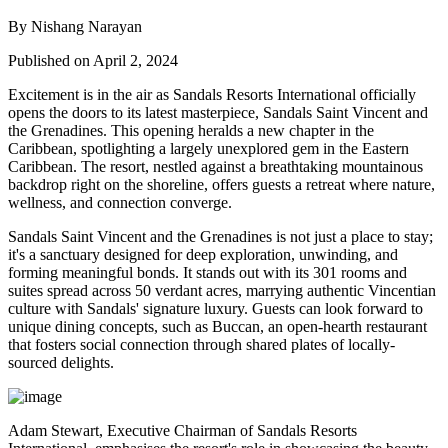
By Nishang Narayan
Published on April 2, 2024
Excitement is in the air as Sandals Resorts International officially
opens the doors to its latest masterpiece, Sandals Saint Vincent and
the Grenadines. This opening heralds a new chapter in the
Caribbean, spotlighting a largely unexplored gem in the Eastern
Caribbean. The resort, nestled against a breathtaking mountainous
backdrop right on the shoreline, offers guests a retreat where nature,
wellness, and connection converge.
Sandals Saint Vincent and the Grenadines is not just a place to stay;
it's a sanctuary designed for deep exploration, unwinding, and
forming meaningful bonds. It stands out with its 301 rooms and
suites spread across 50 verdant acres, marrying authentic Vincentian
culture with Sandals' signature luxury. Guests can look forward to
unique dining concepts, such as Buccan, an open-hearth restaurant
that fosters social connection through shared plates of locally-
sourced delights.
Adam Stewart, Executive Chairman of Sandals Resorts