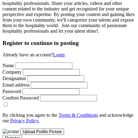
hospitality professionals. Share your articles, videos and other
content related to the industry and get recognized for your unique
perspective and expertise. By posting your content and gaining likes
from your own community, we'll categorize your talents and expose
them to the hospitality world. Join our community of passionate
hospitality professionals and let your talent shine!.
Register to continue to posting
Already have an account?
Login
Name
Company
Designation
Email address
Password
Confirm Password
By clicking you agree to the
Terms & Conditions
and acknowledge
our
Privacy Policy.
Upload Profile Picture