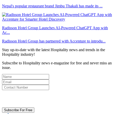
Nepal's popular restaurant brand Jimbu Thakali has made its ...
Radisson Hotel Group Launches AI-Powered ChatGPT App with
Ac...
Radisson Hotel Group has partnered with Accenture to introdu...
Stay up-to-date with the latest Hospitality news and trends in the
Hospitality industry!
Subscribe to Hospitality news e-magazine for free and never miss an
issue.
By clicking subscribe for free you agree to the
Terms & Conditions
and acknowledge our
Privacy Policy.
Subscribe For Free