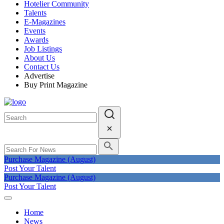
Hotelier Community
Talents
E-Magazines
Events
Awards
Job Listings
About Us
Contact Us
Advertise
Buy Print Magazine
Purchase Magazine (August)
Post Your Talent
Purchase Magazine (August)
Post Your Talent
Home
News