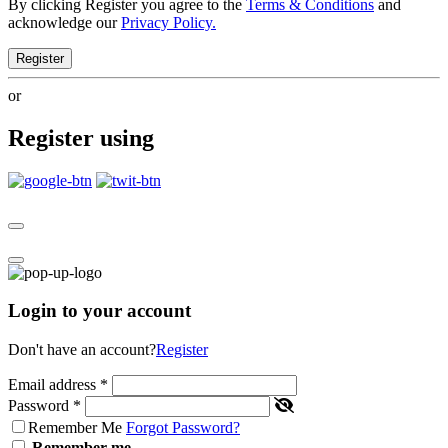
By clicking Register you agree to the
Terms & Conditions
and
acknowledge our
Privacy Policy.
Register
or
Register using
Login to your account
Don't have an account?
Register
Email address
*
Password
*
Remember Me
Forgot Password?
Remember me