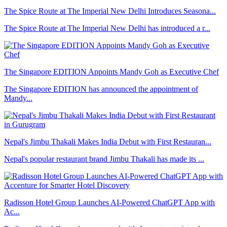
The Spice Route at The Imperial New Delhi Introduces Seasona...
The Spice Route at The Imperial New Delhi has introduced a r...
The Singapore EDITION Appoints Mandy Goh as Executive Chef
The Singapore EDITION has announced the appointment of
Mandy...
Nepal's Jimbu Thakali Makes India Debut with First Restauran...
Nepal's popular restaurant brand Jimbu Thakali has made its ...
Radisson Hotel Group Launches AI-Powered ChatGPT App with
Ac...