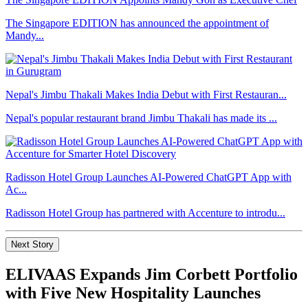
The Singapore EDITION has announced the appointment of
Mandy...
Nepal's Jimbu Thakali Makes India Debut with First Restauran...
Nepal's popular restaurant brand Jimbu Thakali has made its ...
Radisson Hotel Group Launches AI-Powered ChatGPT App with
Ac...
Radisson Hotel Group has partnered with Accenture to introdu...
Next Story
ELIVAAS Expands Jim Corbett Portfolio
with Five New Hospitality Launches