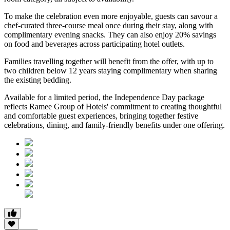
To make the celebration even more enjoyable, guests can savour a
chef-curated three-course meal
once during their stay, along with
complimentary evening snacks. They can also enjoy
20% savings
on food and beverages
across participating hotel outlets.
Families travelling together will benefit from the offer, with
up to
two children below 12 years
staying complimentary when sharing
the existing bedding.
Available for a limited period, the Independence Day package
reflects Ramee Group of Hotels' commitment to creating thoughtful
and comfortable guest experiences, bringing together festive
celebrations, dining, and family-friendly benefits under one offering.