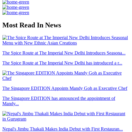
Most Read In News
The Spice Route at The Imperial New Delhi Introduces Seasona...
The Spice Route at The Imperial New Delhi has introduced a r...
The Singapore EDITION Appoints Mandy Goh as Executive Chef
The Singapore EDITION has announced the appointment of
Mandy...
Nepal's Jimbu Thakali Makes India Debut with First Restauran...