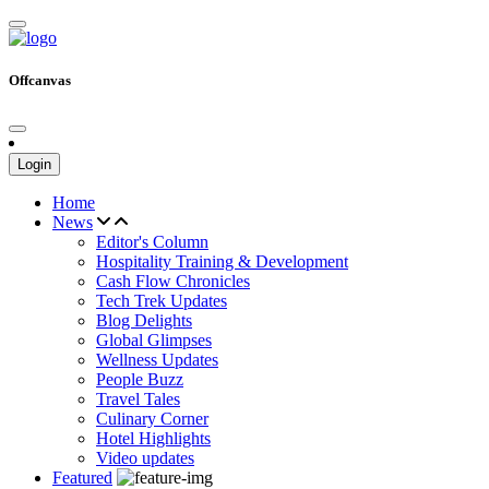
Offcanvas
Login
Home
News
Editor's Column
Hospitality Training & Development
Cash Flow Chronicles
Tech Trek Updates
Blog Delights
Global Glimpses
Wellness Updates
People Buzz
Travel Tales
Culinary Corner
Hotel Highlights
Video updates
Featured