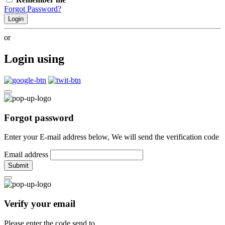
Forgot Password?
Login
or
Login using
Forgot password
Enter your E-mail address below, We will send the verification code
Email address
Submit
Verify your email
Please enter the code send to