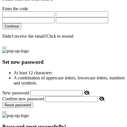
Enter the code
Continue
Didn't receive the email?
Click to resend
Set new password
At least 12 characters
A combination of uppercase letters, lowercase letters, numbers
and symbols.
New password
Confirm new password
Reset password
Password reset successfully!