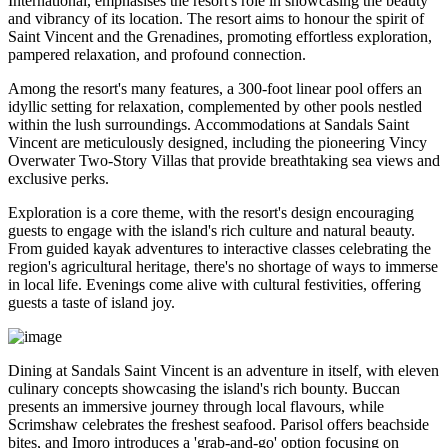
International, emphasises the resort's role in showcasing the beauty
and vibrancy of its location. The resort aims to honour the spirit of
Saint Vincent and the Grenadines, promoting effortless exploration,
pampered relaxation, and profound connection.
Among the resort's many features, a 300-foot linear pool offers an
idyllic setting for relaxation, complemented by other pools nestled
within the lush surroundings. Accommodations at Sandals Saint
Vincent are meticulously designed, including the pioneering Vincy
Overwater Two-Story Villas that provide breathtaking sea views and
exclusive perks.
Exploration is a core theme, with the resort's design encouraging
guests to engage with the island's rich culture and natural beauty.
From guided kayak adventures to interactive classes celebrating the
region's agricultural heritage, there's no shortage of ways to immerse
in local life. Evenings come alive with cultural festivities, offering
guests a taste of island joy.
Dining at Sandals Saint Vincent is an adventure in itself, with eleven
culinary concepts showcasing the island's rich bounty. Buccan
presents an immersive journey through local flavours, while
Scrimshaw celebrates the freshest seafood. Parisol offers beachside
bites, and Imoro introduces a 'grab-and-go' option focusing on