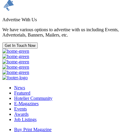
Advertise With Us
We have various options to advertise with us including Events,
Advertorials, Banners, Mailers, etc.
Get In Touch Now
News
Featured
Hotelier Community
E-Magazines
Events
Awards
Job Listings
Buy Print Magazine