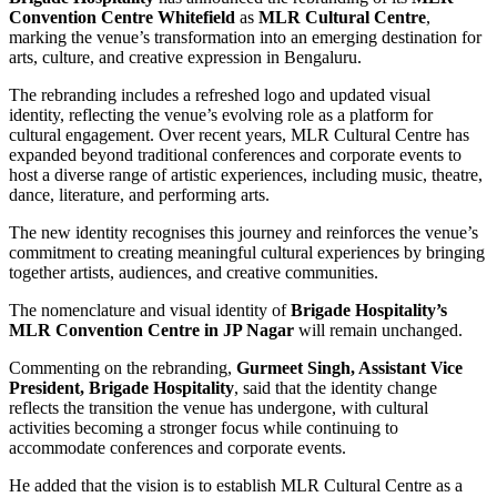
Convention Centre Whitefield
as
MLR Cultural Centre
,
marking the venue’s transformation into an emerging destination for
arts, culture, and creative expression in Bengaluru.
The rebranding includes a refreshed logo and updated visual
identity, reflecting the venue’s evolving role as a platform for
cultural engagement. Over recent years, MLR Cultural Centre has
expanded beyond traditional conferences and corporate events to
host a diverse range of artistic experiences, including music, theatre,
dance, literature, and performing arts.
The new identity recognises this journey and reinforces the venue’s
commitment to creating meaningful cultural experiences by bringing
together artists, audiences, and creative communities.
The nomenclature and visual identity of
Brigade Hospitality’s
MLR Convention Centre in JP Nagar
will remain unchanged.
Commenting on the rebranding,
Gurmeet Singh, Assistant Vice
President, Brigade Hospitality
, said that the identity change
reflects the transition the venue has undergone, with cultural
activities becoming a stronger focus while continuing to
accommodate conferences and corporate events.
He added that the vision is to establish MLR Cultural Centre as a