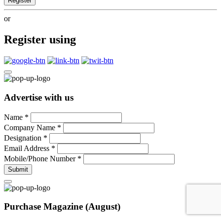
Register
or
Register using
Advertise with us
Name
*
Company Name
*
Designation
*
Email Address
*
Mobile/Phone Number
*
Submit
Purchase Magazine (August)