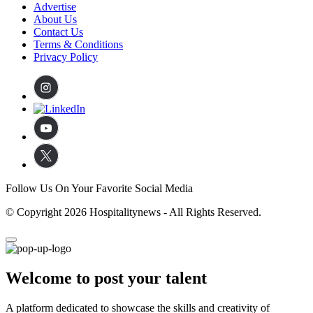
Advertise
About Us
Contact Us
Terms & Conditions
Privacy Policy
Follow Us On Your Favorite Social Media
© Copyright 2026 Hospitalitynews - All Rights Reserved.
Welcome to post your talent
A platform dedicated to showcase the skills and creativity of