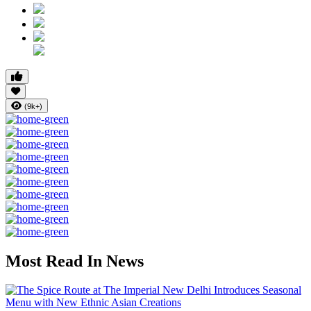
(9k+)
Most Read In News