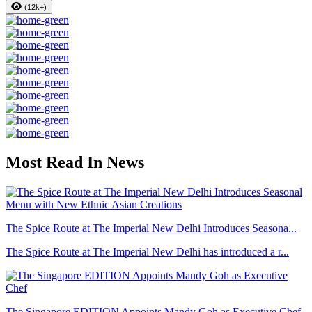
(12k+)
Most Read In News
The Spice Route at The Imperial New Delhi Introduces Seasona...
The Spice Route at The Imperial New Delhi has introduced a r...
The Singapore EDITION Appoints Mandy Goh as Executive Chef