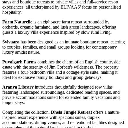
stays and boutique retreats to private villas and full-service resort
experiences, all underpinned by ELIVAAS' focus on personalised
hospitality.
Farm Naturelle
is an eight-acre farm retreat surrounded by
orchards, organic farmland, and lush green landscapes, offering
guests a luxury villa experience inspired by slow rural living.
Sylvaara
has been designed as an intimate boutique retreat, catering
to couples, families, and small groups looking for contemporary
luxury amidst nature.
Puvalgarh Farms
combines the charm of an English countryside
estate with the serenity of Jim Corbett's wilderness. The property
features a four-bedroom villa and a cottage-style suite, making it
ideal for exclusive family holidays and group getaways.
Aranya Library
introduces thoughtfully designed row villas
featuring landscaped surroundings, dedicated reading spaces, and
private accommodations suited for extended family vacations and
longer stays.
Completing the collection,
Dhela Jungle Retreat
offers a nature-
inspired resort experience with spacious suites, duplex
accommodations, dining venues, and recreational facilities designed
to complement the natural landscape of Jim Corbett.