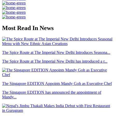
Most Read In News
The Spice Route at The Imperial New Delhi Introduces Seasona...
The Spice Route at The Imperial New Delhi has introduced a r...
The Singapore EDITION Appoints Mandy Goh as Executive Chef
The Singapore EDITION has announced the appointment of
Mandy...