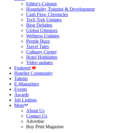
Editor's Column
Hospitality Training & Development
Cash Flow Chronicles
Tech Trek Updates
Blog Delights
Global Glimpses
Wellness Updates
People Buzz
Travel Tales
Culinary Corner
Hotel Highlights
Video updates
Featured
Hotelier Community
Talents
E-Magazines
Events
Awards
Job Listings
More
About Us
Contact Us
Advertise
Buy Print Magazine