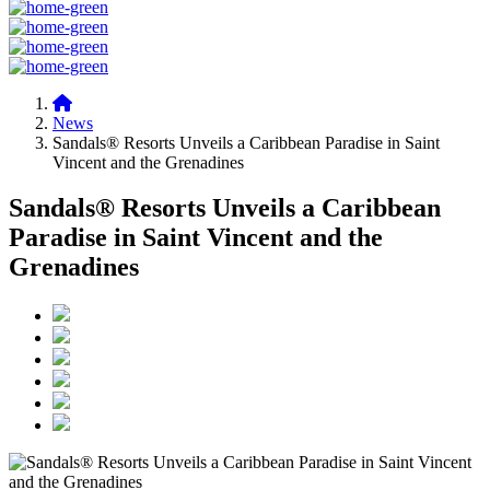
News
Sandals® Resorts Unveils a Caribbean Paradise in Saint
Vincent and the Grenadines
Sandals® Resorts Unveils a Caribbean
Paradise in Saint Vincent and the
Grenadines