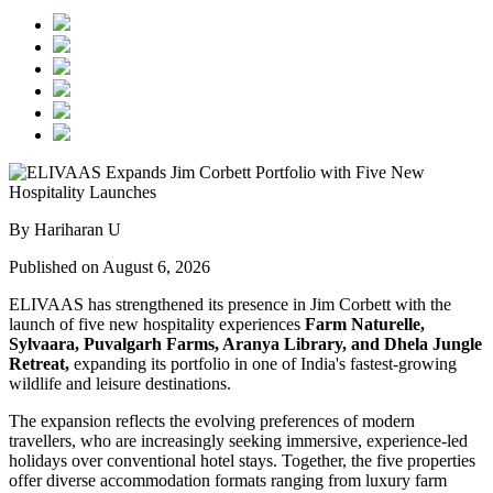
By Hariharan U
Published on August 6, 2026
ELIVAAS has strengthened its presence in Jim Corbett with the
launch of five new hospitality experiences
Farm Naturelle,
Sylvaara, Puvalgarh Farms, Aranya Library, and Dhela Jungle
Retreat,
expanding its portfolio in one of India's fastest-growing
wildlife and leisure destinations.
The expansion reflects the evolving preferences of modern
travellers, who are increasingly seeking immersive, experience-led
holidays over conventional hotel stays. Together, the five properties
offer diverse accommodation formats ranging from luxury farm