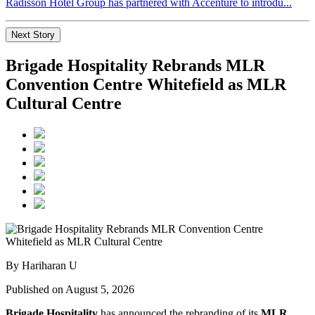
Radisson Hotel Group has partnered with Accenture to introdu...
Next Story
Brigade Hospitality Rebrands MLR
Convention Centre Whitefield as MLR
Cultural Centre
By Hariharan U
Published on August 5, 2026
Brigade Hospitality
has announced the rebranding of its
MLR