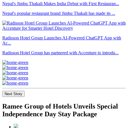
Nepal's Jimbu Thakali Makes India Debut with First Restauran...
Nepal's popular restaurant brand Jimbu Thakali has made its ...
Radisson Hotel Group Launches AI-Powered ChatGPT App with
Ac...
Radisson Hotel Group has partnered with Accenture to introdu...
Next Story
Ramee Group of Hotels Unveils Special
Independence Day Stay Package