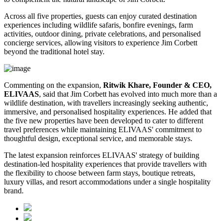
Across all five properties, guests can enjoy curated destination
experiences including wildlife safaris, bonfire evenings, farm
activities, outdoor dining, private celebrations, and personalised
concierge services, allowing visitors to experience Jim Corbett
beyond the traditional hotel stay.
Commenting on the expansion,
Ritwik Khare, Founder & CEO,
ELIVAAS
, said that Jim Corbett has evolved into much more than a
wildlife destination, with travellers increasingly seeking authentic,
immersive, and personalised hospitality experiences. He added that
the five new properties have been developed to cater to different
travel preferences while maintaining ELIVAAS' commitment to
thoughtful design, exceptional service, and memorable stays.
The latest expansion reinforces ELIVAAS' strategy of building
destination-led hospitality experiences that provide travellers with
the flexibility to choose between farm stays, boutique retreats,
luxury villas, and resort accommodations under a single hospitality
brand.