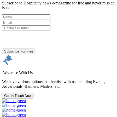
Subscribe to Hospitality news e-magazine for free and never miss an
issue.
By clicking subscribe for free you agree to the
Terms & Conditions
and acknowledge our
Privacy Policy.
Subscribe For Free
Advertise With Us
We have various options to advertise with us including Events,
Advertorials, Banners, Mailers, etc.
Get In Touch Now