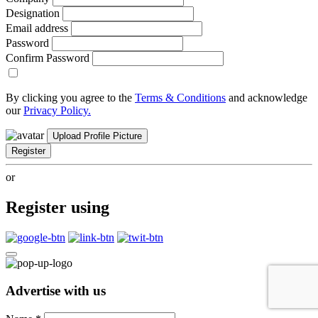
Designation
Email address
Password
Confirm Password
By clicking you agree to the
Terms & Conditions
and acknowledge
our
Privacy Policy.
Upload Profile Picture
Register
or
Register using
Advertise with us