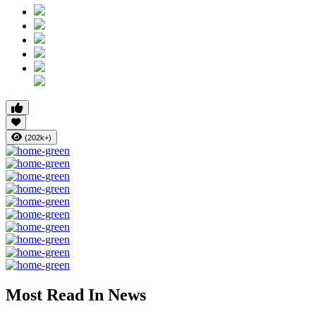
(202k+)
Most Read In News