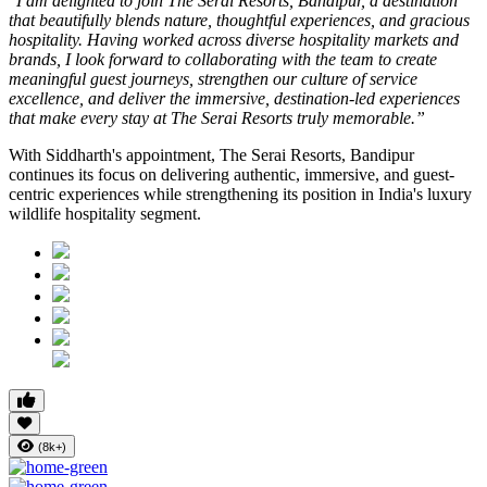
"I am delighted to join The Serai Resorts, Bandipur, a destination
that beautifully blends nature, thoughtful experiences, and gracious
hospitality. Having worked across diverse hospitality markets and
brands, I look forward to collaborating with the team to create
meaningful guest journeys, strengthen our culture of service
excellence, and deliver the immersive, destination-led experiences
that make every stay at The Serai Resorts truly memorable.”
With Siddharth's appointment, The Serai Resorts, Bandipur
continues its focus on delivering authentic, immersive, and guest-
centric experiences while strengthening its position in India's luxury
wildlife hospitality segment.
(8k+)