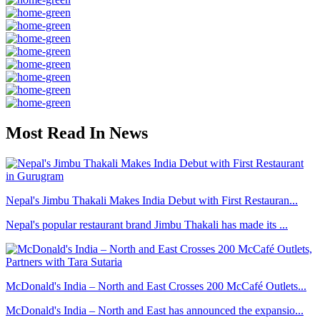
Most Read In News
Nepal's Jimbu Thakali Makes India Debut with First Restauran...
Nepal's popular restaurant brand Jimbu Thakali has made its ...
McDonald's India – North and East Crosses 200 McCafé Outlets...
McDonald's India – North and East has announced the expansio...