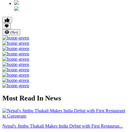
(7k+)
Most Read In News
Nepal's Jimbu Thakali Makes India Debut with First Restauran...