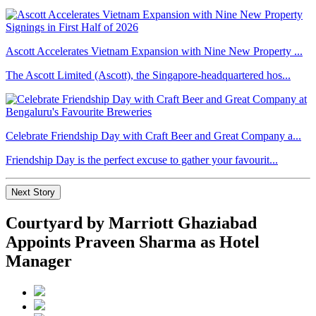
Ascott Accelerates Vietnam Expansion with Nine New Property ...
The Ascott Limited (Ascott), the Singapore-headquartered hos...
Celebrate Friendship Day with Craft Beer and Great Company a...
Friendship Day is the perfect excuse to gather your favourit...
Next Story
Courtyard by Marriott Ghaziabad
Appoints Praveen Sharma as Hotel
Manager