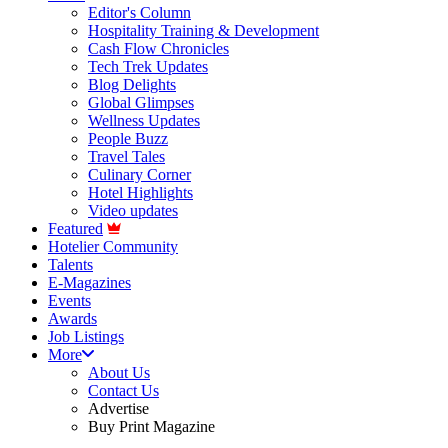
Editor's Column
Hospitality Training & Development
Cash Flow Chronicles
Tech Trek Updates
Blog Delights
Global Glimpses
Wellness Updates
People Buzz
Travel Tales
Culinary Corner
Hotel Highlights
Video updates
Featured
Hotelier Community
Talents
E-Magazines
Events
Awards
Job Listings
More
About Us
Contact Us
Advertise
Buy Print Magazine