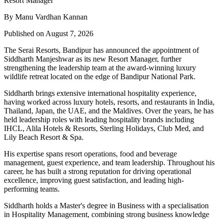
By Manu Vardhan Kannan
Published on August 7, 2026
The Serai Resorts, Bandipur has announced the appointment of
Siddharth Manjeshwar
as its new
Resort Manager
, further
strengthening the leadership team at the award-winning luxury
wildlife retreat located on the edge of
Bandipur National Park
.
Siddharth brings extensive international hospitality experience,
having worked across luxury hotels, resorts, and restaurants in
India,
Thailand, Japan, the UAE, and the Maldives
. Over the years, he has
held leadership roles with leading hospitality brands including
IHCL, Alila Hotels & Resorts, Sterling Holidays, Club Med
, and
Lily Beach Resort & Spa
.
His expertise spans resort operations, food and beverage
management, guest experience, and team leadership. Throughout his
career, he has built a strong reputation for driving operational
excellence, improving guest satisfaction, and leading high-
performing teams.
Siddharth holds a
Master's degree in Business
with a specialisation
in
Hospitality Management
, combining strong business knowledge