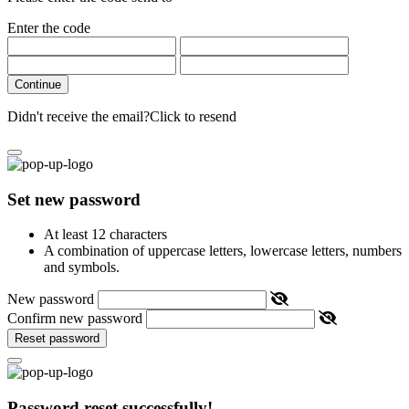
Enter the code
Continue
Didn't receive the email?
Click to resend
Set new password
At least 12 characters
A combination of uppercase letters, lowercase letters, numbers
and symbols.
New password
Confirm new password
Reset password
Password reset successfully!