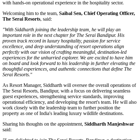
with hands-on operational experience in the hospitality sector.
Welcoming him to the team,
Saibal Sen, Chief Operating Officer,
The Serai Resorts
, said:
"With Siddharth joining the leadership team, he will play an
important role in the next chapter for The Serai Bandipur. His
proven track record in luxury hospitality, passion for service
excellence, and deep understanding of resort operations align
perfectly with our vision of crafting meaningful, destination-led
experiences for the unhurried explorer. We are excited to have him
on board and look forward to his leadership in further elevating the
thoughtful experiences, and authentic connections that define The
Serai Resorts."
As
Resort Manager
, Siddharth will oversee the overall operations of
The Serai Resorts, Bandipur, with a focus on delivering seamless
guest experiences, strengthening service standards, improving
operational efficiency, and developing the resort's team. He will also
work closely with the leadership team to further position the
property as one of India's leading luxury wildlife destinations.
Sharing his thoughts on the appointment,
Siddharth Manjeshwar
said: