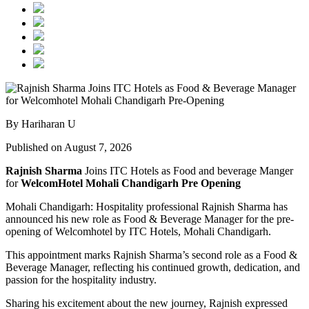
By Hariharan U
Published on August 7, 2026
Rajnish Sharma
Joins ITC Hotels as Food and beverage Manger
for
WelcomHotel Mohali Chandigarh Pre Opening
Mohali Chandigarh: Hospitality professional Rajnish Sharma has
announced his new role as Food & Beverage Manager for the pre-
opening of Welcomhotel by ITC Hotels, Mohali Chandigarh.
This appointment marks Rajnish Sharma’s second role as a Food &
Beverage Manager, reflecting his continued growth, dedication, and
passion for the hospitality industry.
Sharing his excitement about the new journey, Rajnish expressed