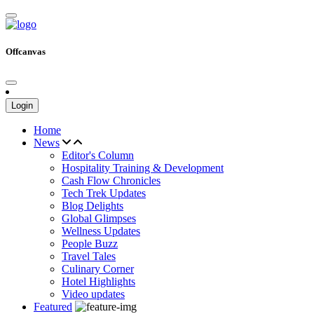
Offcanvas
Login
Home
News
Editor's Column
Hospitality Training & Development
Cash Flow Chronicles
Tech Trek Updates
Blog Delights
Global Glimpses
Wellness Updates
People Buzz
Travel Tales
Culinary Corner
Hotel Highlights
Video updates
Featured