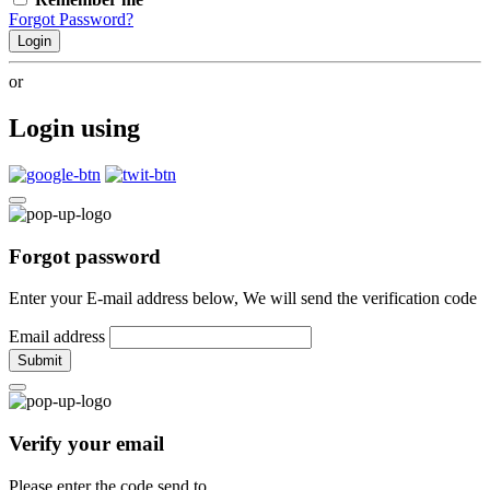
Forgot Password?
Login
or
Login using
Forgot password
Enter your E-mail address below, We will send the verification code
Email address
Submit
Verify your email
Please enter the code send to