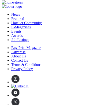
News
Featured
Hotelier Community
E-Magazines
Events
Awards
Job Listings
Buy Print Magazine
Advertise
About Us
Contact Us
Terms & Conditions
Privacy Policy