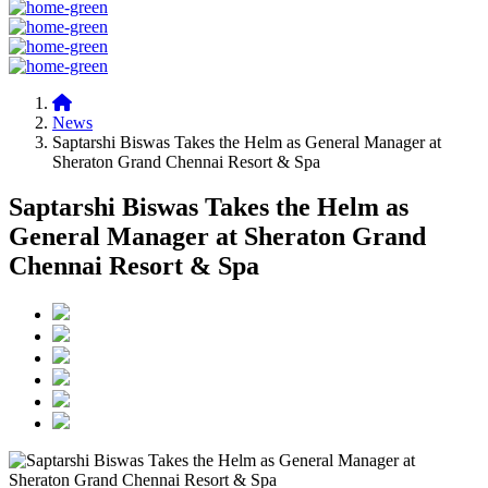
News
Saptarshi Biswas Takes the Helm as General Manager at
Sheraton Grand Chennai Resort & Spa
Saptarshi Biswas Takes the Helm as
General Manager at Sheraton Grand
Chennai Resort & Spa