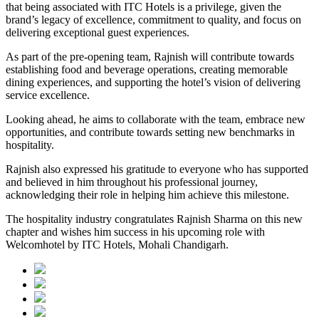
that being associated with ITC Hotels is a privilege, given the
brand’s legacy of excellence, commitment to quality, and focus on
delivering exceptional guest experiences.
As part of the pre-opening team, Rajnish will contribute towards
establishing food and beverage operations, creating memorable
dining experiences, and supporting the hotel’s vision of delivering
service excellence.
Looking ahead, he aims to collaborate with the team, embrace new
opportunities, and contribute towards setting new benchmarks in
hospitality.
Rajnish also expressed his gratitude to everyone who has supported
and believed in him throughout his professional journey,
acknowledging their role in helping him achieve this milestone.
The hospitality industry congratulates Rajnish Sharma on this new
chapter and wishes him success in his upcoming role with
Welcomhotel by ITC Hotels, Mohali Chandigarh.