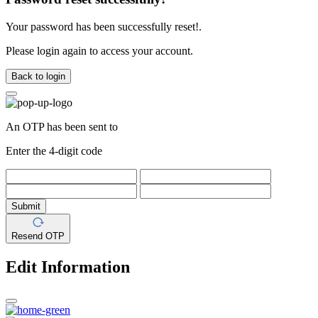
Your password has been successfully reset!.
Please login again to access your account.
Back to login
An OTP has been sent to
Enter the 4-digit code
Submit
Resend OTP
Edit Information