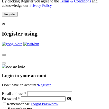
By clicking Register you agree to the
Terms & Conditions
and
acknowledge our
Privacy Policy.
Register
or
Register using
Login to your account
Don't have an account?
Register
Email address
*
Password
*
Remember Me
Forgot Password?
Remember me