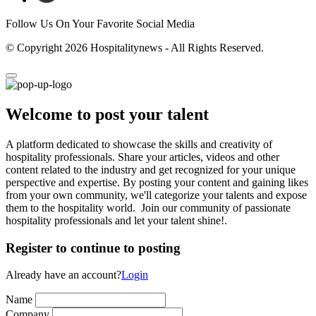
Follow Us On Your Favorite Social Media
© Copyright 2026 Hospitalitynews - All Rights Reserved.
Welcome to post your talent
A platform dedicated to showcase the skills and creativity of
hospitality professionals. Share your articles, videos and other
content related to the industry and get recognized for your unique
perspective and expertise. By posting your content and gaining likes
from your own community, we'll categorize your talents and expose
them to the hospitality world. Join our community of passionate
hospitality professionals and let your talent shine!.
Register to continue to posting
Already have an account?
Login
Name
Company