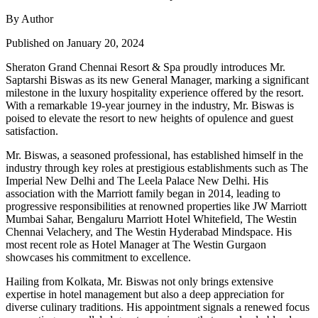
By Author
Published on January 20, 2024
Sheraton Grand Chennai Resort & Spa proudly introduces Mr.
Saptarshi Biswas as its new General Manager, marking a significant
milestone in the luxury hospitality experience offered by the resort.
With a remarkable 19-year journey in the industry, Mr. Biswas is
poised to elevate the resort to new heights of opulence and guest
satisfaction.
Mr. Biswas, a seasoned professional, has established himself in the
industry through key roles at prestigious establishments such as The
Imperial New Delhi and The Leela Palace New Delhi. His
association with the Marriott family began in 2014, leading to
progressive responsibilities at renowned properties like JW Marriott
Mumbai Sahar, Bengaluru Marriott Hotel Whitefield, The Westin
Chennai Velachery, and The Westin Hyderabad Mindspace. His
most recent role as Hotel Manager at The Westin Gurgaon
showcases his commitment to excellence.
Hailing from Kolkata, Mr. Biswas not only brings extensive
expertise in hotel management but also a deep appreciation for
diverse culinary traditions. His appointment signals a renewed focus