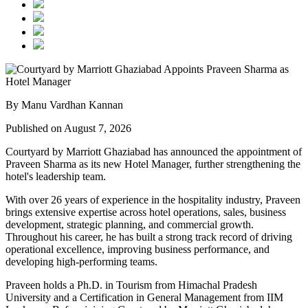
By Manu Vardhan Kannan
Published on August 7, 2026
Courtyard by Marriott Ghaziabad has announced the appointment of
Praveen Sharma
as its new
Hotel Manager
, further strengthening the
hotel's leadership team.
With over
26 years of experience
in the hospitality industry, Praveen
brings extensive expertise across hotel operations, sales, business
development, strategic planning, and commercial growth.
Throughout his career, he has built a strong track record of driving
operational excellence, improving business performance, and
developing high-performing teams.
Praveen holds a
Ph.D. in Tourism
from
Himachal Pradesh
University
and a
Certification in General Management
from
IIM