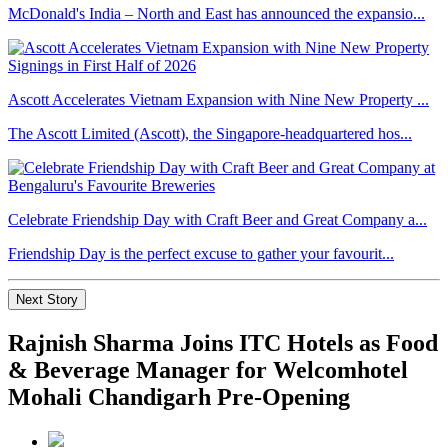
McDonald's India – North and East has announced the expansio...
Ascott Accelerates Vietnam Expansion with Nine New Property ...
The Ascott Limited (Ascott), the Singapore-headquartered hos...
Celebrate Friendship Day with Craft Beer and Great Company a...
Friendship Day is the perfect excuse to gather your favourit...
Next Story
Rajnish Sharma Joins ITC Hotels as Food
& Beverage Manager for Welcomhotel
Mohali Chandigarh Pre-Opening