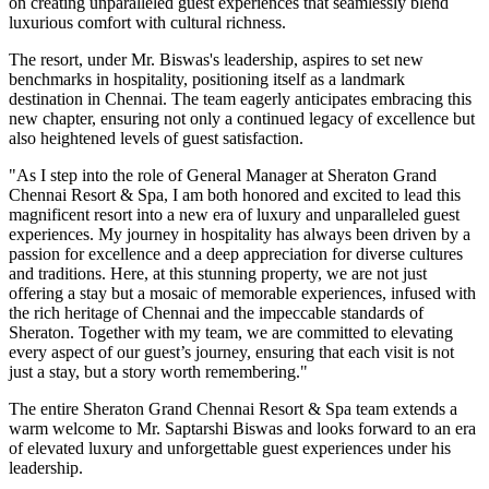
on creating unparalleled guest experiences that seamlessly blend
luxurious comfort with cultural richness.
The resort, under Mr. Biswas's leadership, aspires to set new
benchmarks in hospitality, positioning itself as a landmark
destination in Chennai. The team eagerly anticipates embracing this
new chapter, ensuring not only a continued legacy of excellence but
also heightened levels of guest satisfaction.
"As I step into the role of General Manager at Sheraton Grand
Chennai Resort & Spa, I am both honored and excited to lead this
magnificent resort into a new era of luxury and unparalleled guest
experiences. My journey in hospitality has always been driven by a
passion for excellence and a deep appreciation for diverse cultures
and traditions. Here, at this stunning property, we are not just
offering a stay but a mosaic of memorable experiences, infused with
the rich heritage of Chennai and the impeccable standards of
Sheraton. Together with my team, we are committed to elevating
every aspect of our guest’s journey, ensuring that each visit is not
just a stay, but a story worth remembering."
The entire Sheraton Grand Chennai Resort & Spa team extends a
warm welcome to Mr. Saptarshi Biswas and looks forward to an era
of elevated luxury and unforgettable guest experiences under his
leadership.