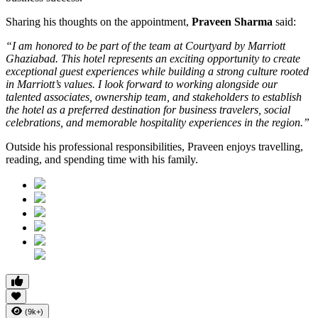
Sharing his thoughts on the appointment,
Praveen Sharma
said:
“I am honored to be part of the team at Courtyard by Marriott
Ghaziabad. This hotel represents an exciting opportunity to create
exceptional guest experiences while building a strong culture rooted
in Marriott’s values. I look forward to working alongside our
talented associates, ownership team, and stakeholders to establish
the hotel as a preferred destination for business travelers, social
celebrations, and memorable hospitality experiences in the region.”
Outside his professional responsibilities, Praveen enjoys travelling,
reading, and spending time with his family.
(9k+)