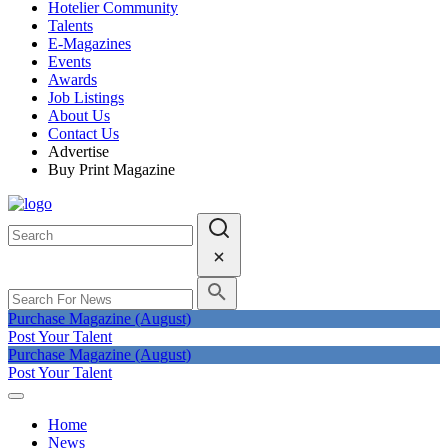
Hotelier Community
Talents
E-Magazines
Events
Awards
Job Listings
About Us
Contact Us
Advertise
Buy Print Magazine
Purchase Magazine (August)
Post Your Talent
Purchase Magazine (August)
Post Your Talent
Home
News