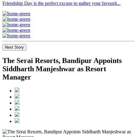
Friendship Day is the perfect excuse to gather your favourit...
Next Story
The Serai Resorts, Bandipur Appoints
Siddharth Manjeshwar as Resort
Manager