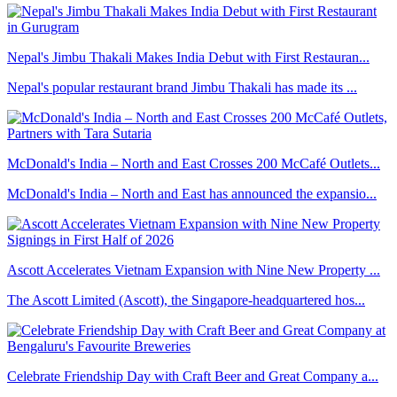
Nepal's Jimbu Thakali Makes India Debut with First Restauran...
Nepal's popular restaurant brand Jimbu Thakali has made its ...
McDonald's India – North and East Crosses 200 McCafé Outlets...
McDonald's India – North and East has announced the expansio...
Ascott Accelerates Vietnam Expansion with Nine New Property ...
The Ascott Limited (Ascott), the Singapore-headquartered hos...
Celebrate Friendship Day with Craft Beer and Great Company a...