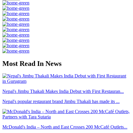
Most Read In News
Nepal's Jimbu Thakali Makes India Debut with First Restauran...
Nepal's popular restaurant brand Jimbu Thakali has made its ...
McDonald's India – North and East Crosses 200 McCafé Outlets...