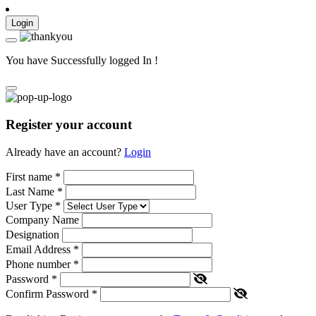
Login
You have Successfully logged In !
Register your account
Already have an account?
Login
First name
*
Last Name
*
User Type
*
Company Name
Designation
Email Address
*
Phone number
*
Password
*
Confirm Password
*