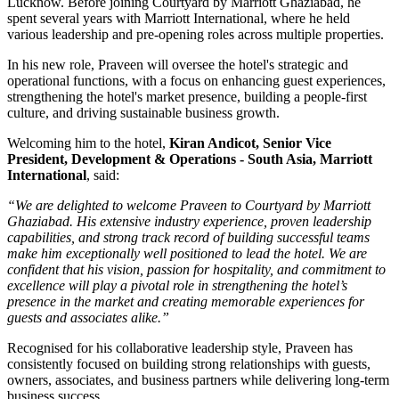
Lucknow
. Before joining Courtyard by Marriott Ghaziabad, he
spent several years with
Marriott International
, where he held
various leadership and pre-opening roles across multiple properties.
In his new role, Praveen will oversee the hotel's strategic and
operational functions, with a focus on enhancing guest experiences,
strengthening the hotel's market presence, building a people-first
culture, and driving sustainable business growth.
Welcoming him to the hotel,
Kiran Andicot, Senior Vice
President, Development & Operations - South Asia, Marriott
International
, said:
“We are delighted to welcome Praveen to Courtyard by Marriott
Ghaziabad. His extensive industry experience, proven leadership
capabilities, and strong track record of building successful teams
make him exceptionally well positioned to lead the hotel. We are
confident that his vision, passion for hospitality, and commitment to
excellence will play a pivotal role in strengthening the hotel’s
presence in the market and creating memorable experiences for
guests and associates alike.”
Recognised for his collaborative leadership style, Praveen has
consistently focused on building strong relationships with guests,
owners, associates, and business partners while delivering long-term
business success.