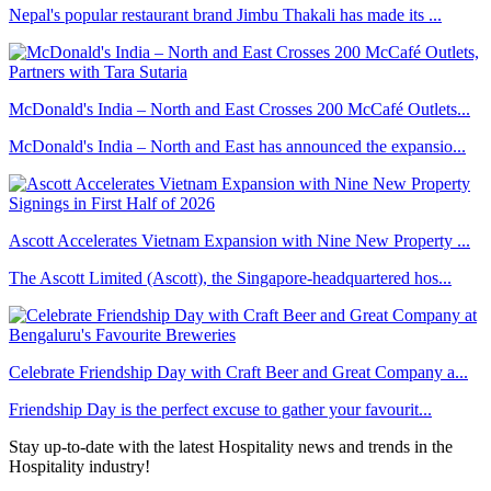
Nepal's popular restaurant brand Jimbu Thakali has made its ...
McDonald's India – North and East Crosses 200 McCafé Outlets...
McDonald's India – North and East has announced the expansio...
Ascott Accelerates Vietnam Expansion with Nine New Property ...
The Ascott Limited (Ascott), the Singapore-headquartered hos...
Celebrate Friendship Day with Craft Beer and Great Company a...
Friendship Day is the perfect excuse to gather your favourit...
Stay up-to-date with the latest Hospitality news and trends in the
Hospitality industry!