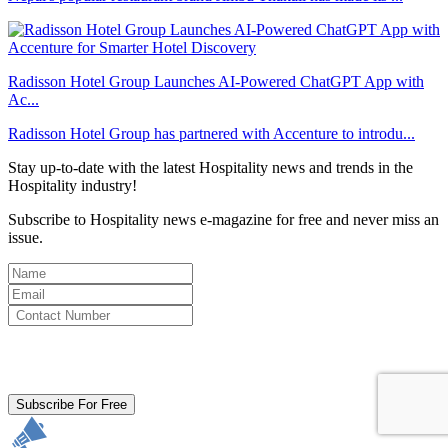
Radisson Hotel Group Launches AI-Powered ChatGPT App with
Ac...
Radisson Hotel Group has partnered with Accenture to introdu...
Stay up-to-date with the latest Hospitality news and trends in the
Hospitality industry!
Subscribe to Hospitality news e-magazine for free and never miss an
issue.
By clicking subscribe for free you agree to the
Terms & Conditions
and acknowledge our
Privacy Policy.
Subscribe For Free