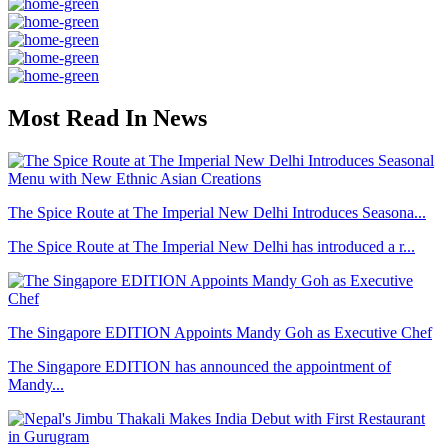
Most Read In News
The Spice Route at The Imperial New Delhi Introduces Seasona...
The Spice Route at The Imperial New Delhi has introduced a r...
The Singapore EDITION Appoints Mandy Goh as Executive Chef
The Singapore EDITION has announced the appointment of
Mandy...