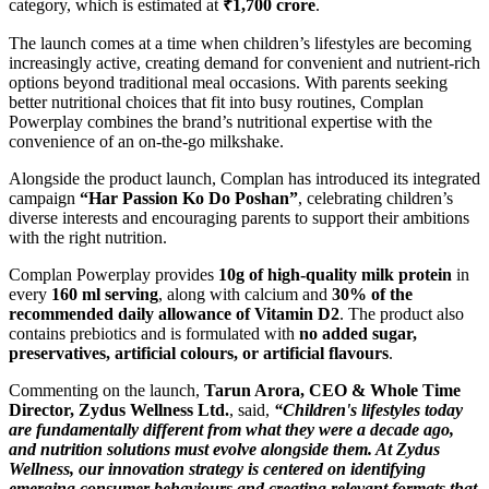
category, which is estimated at
₹1,700 crore
.
The launch comes at a time when children’s lifestyles are becoming
increasingly active, creating demand for convenient and nutrient-rich
options beyond traditional meal occasions. With parents seeking
better nutritional choices that fit into busy routines, Complan
Powerplay combines the brand’s nutritional expertise with the
convenience of an on-the-go milkshake.
Alongside the product launch, Complan has introduced its integrated
campaign
“Har Passion Ko Do Poshan”
, celebrating children’s
diverse interests and encouraging parents to support their ambitions
with the right nutrition.
Complan Powerplay provides
10g of high-quality milk protein
in
every
160 ml serving
, along with calcium and
30% of the
recommended daily allowance of Vitamin D2
. The product also
contains prebiotics and is formulated with
no added sugar,
preservatives, artificial colours, or artificial flavours
.
Commenting on the launch,
Tarun Arora, CEO & Whole Time
Director, Zydus Wellness Ltd.
, said,
“Children's lifestyles today
are fundamentally different from what they were a decade ago,
and nutrition solutions must evolve alongside them. At Zydus
Wellness, our innovation strategy is centered on identifying
emerging consumer behaviours and creating relevant formats that