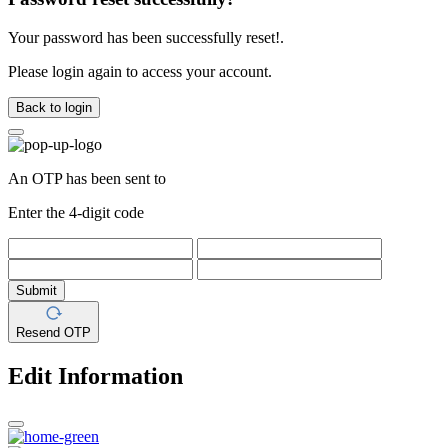
Your password has been successfully reset!.
Please login again to access your account.
Back to login
An OTP has been sent to
Enter the 4-digit code
Submit
Resend OTP
Edit Information