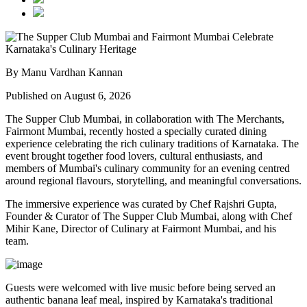
By Manu Vardhan Kannan
Published on August 6, 2026
The Supper Club Mumbai, in collaboration with
The Merchants,
Fairmont Mumbai
, recently hosted a specially curated dining
experience celebrating the rich culinary traditions of Karnataka. The
event brought together food lovers, cultural enthusiasts, and
members of Mumbai's culinary community for an evening centred
around regional flavours, storytelling, and meaningful conversations.
The immersive experience was curated by
Chef Rajshri Gupta
,
Founder & Curator of The Supper Club Mumbai, along with
Chef
Mihir Kane
, Director of Culinary at Fairmont Mumbai, and his
team.
Guests were welcomed with live music before being served an
authentic
banana leaf meal
, inspired by Karnataka's traditional