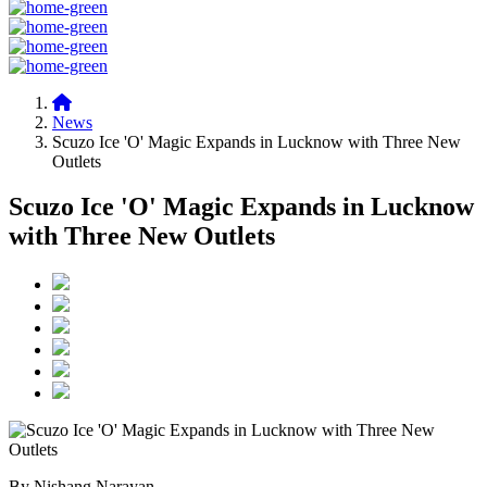
News
Scuzo Ice 'O' Magic Expands in Lucknow with Three New
Outlets
Scuzo Ice 'O' Magic Expands in Lucknow
with Three New Outlets
By Nishang Narayan