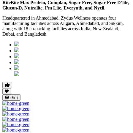
RiteBite Max Protein, Complan, Sugar Free, Sugar Free D’lite,
Glucon-D, Nutralite, I’m Lite, Everyuth, and Nycil
.
Headquartered in Ahmedabad, Zydus Wellness operates four
manufacturing facilities across Aligarh, Ahmedabad, and Sikkim,
along with 18 co-packing facilities across India, New Zealand,
Dubai, and Bangladesh.
(3k+)