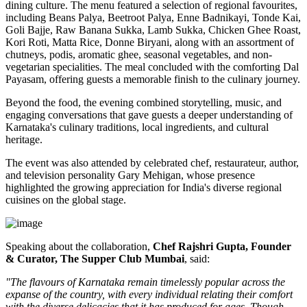
dining culture. The menu featured a selection of regional favourites,
including
Beans Palya, Beetroot Palya, Enne Badnikayi, Tonde Kai,
Goli Bajje, Raw Banana Sukka, Lamb Sukka, Chicken Ghee Roast,
Kori Roti, Matta Rice, Donne Biryani
, along with an assortment of
chutneys, podis, aromatic ghee, seasonal vegetables, and non-
vegetarian specialities. The meal concluded with the comforting
Dal
Payasam
, offering guests a memorable finish to the culinary journey.
Beyond the food, the evening combined storytelling, music, and
engaging conversations that gave guests a deeper understanding of
Karnataka's culinary traditions, local ingredients, and cultural
heritage.
The event was also attended by celebrated chef, restaurateur, author,
and television personality
Gary Mehigan
, whose presence
highlighted the growing appreciation for India's diverse regional
cuisines on the global stage.
Speaking about the collaboration,
Chef Rajshri Gupta, Founder
& Curator, The Supper Club Mumbai
, said:
"The flavours of Karnataka remain timelessly popular across the
expanse of the country, with every individual relating their comfort
with the diverse delicacies that it has produced for ages. Though