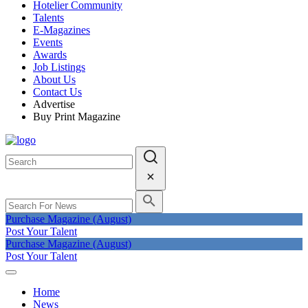
Hotelier Community
Talents
E-Magazines
Events
Awards
Job Listings
About Us
Contact Us
Advertise
Buy Print Magazine
Purchase Magazine (August)
Post Your Talent
Purchase Magazine (August)
Post Your Talent
Home
News