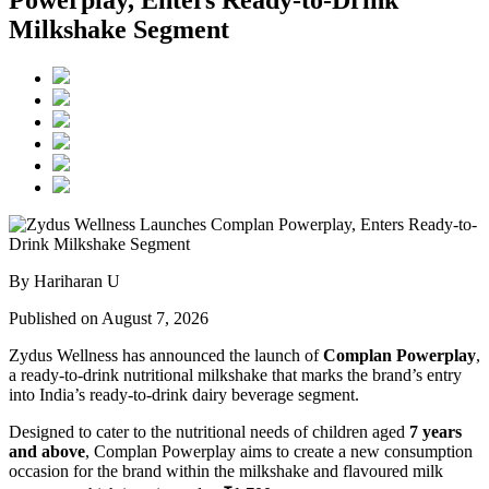
Powerplay, Enters Ready-to-Drink
Milkshake Segment
By Hariharan U
Published on August 7, 2026
Zydus Wellness has announced the launch of
Complan Powerplay
,
a ready-to-drink nutritional milkshake that marks the brand’s entry
into India’s ready-to-drink dairy beverage segment.
Designed to cater to the nutritional needs of children aged
7 years
and above
, Complan Powerplay aims to create a new consumption
occasion for the brand within the milkshake and flavoured milk