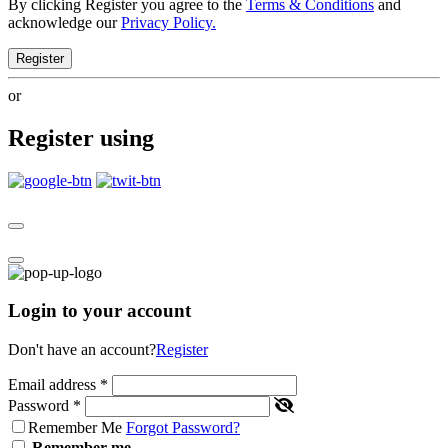
By clicking Register you agree to the
Terms & Conditions
and
acknowledge our
Privacy Policy.
Register
or
Register using
Login to your account
Don't have an account?
Register
Email address
*
Password
*
Remember Me
Forgot Password?
Remember me