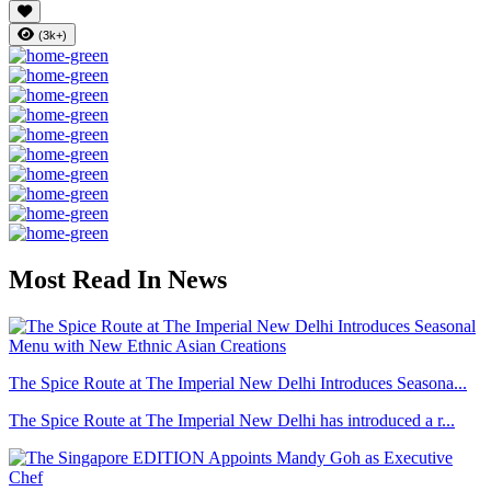
(3k+)
Most Read In News
The Spice Route at The Imperial New Delhi Introduces Seasona...
The Spice Route at The Imperial New Delhi has introduced a r...