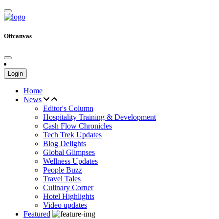
Offcanvas
Login
Home
News
Editor's Column
Hospitality Training & Development
Cash Flow Chronicles
Tech Trek Updates
Blog Delights
Global Glimpses
Wellness Updates
People Buzz
Travel Tales
Culinary Corner
Hotel Highlights
Video updates
Featured