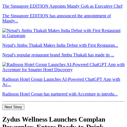
The Singapore EDITION Appoints Mandy Goh as Executive Chef
The Singapore EDITION has announced the appointment of
Mandy...
Nepal's Jimbu Thakali Makes India Debut with First Restauran...
Nepal's popular restaurant brand Jimbu Thakali has made its ...
Radisson Hotel Group Launches AI-Powered ChatGPT App with
Ac...
Radisson Hotel Group has partnered with Accenture to introdu...
Next Story
Zydus Wellness Launches Complan