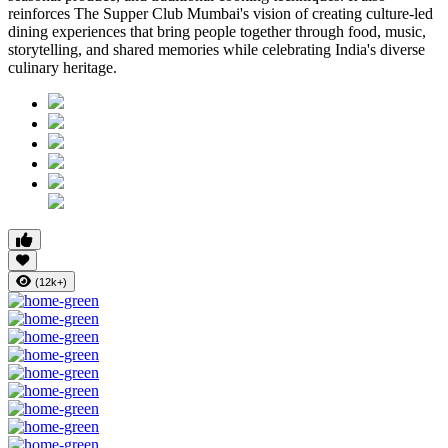
reinforces
The Supper Club Mumbai's
vision of creating culture-led
dining experiences that bring people together through food, music,
storytelling, and shared memories while celebrating India's diverse
culinary heritage.
(12k+)