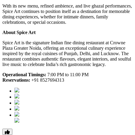
With its new menu, refined ambience, and live ghazal performances,
Spice Art continues to position itself as a destination for memorable
dining experiences, whether for intimate dinners, family
celebrations, or special occasions.
About Spice Art
Spice Art is the signature Indian fine dining restaurant at Crowne
Plaza Greater Noida, offering an exceptional culinary experience
inspired by the royal cuisines of Punjab, Delhi, and Lucknow. The
restaurant combines authentic flavours, elegant interiors, and soulful
live music to celebrate India’s rich gastronomic legacy.
Operational Timings:
7:00 PM to 11:00 PM
Reservations:
+91 8527694313