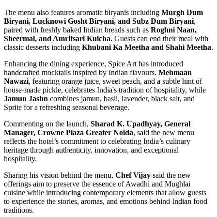
The menu also features aromatic biryanis including
Murgh Dum
Biryani, Lucknowi Gosht Biryani, and Subz Dum Biryani
,
paired with freshly baked Indian breads such as
Roghni Naan,
Sheermal, and Amritsari Kulcha
. Guests can end their meal with
classic desserts including
Khubani Ka Meetha and Shahi Meetha
.
Enhancing the dining experience, Spice Art has introduced
handcrafted mocktails inspired by Indian flavours.
Mehmaan
Nawazi
, featuring orange juice, sweet peach, and a subtle hint of
house-made pickle, celebrates India's tradition of hospitality, while
Jamun Jashn
combines jamun, basil, lavender, black salt, and
Sprite for a refreshing seasonal beverage.
Commenting on the launch,
Sharad K. Upadhyay, General
Manager, Crowne Plaza Greater Noida
, said the new menu
reflects the hotel’s commitment to celebrating India’s culinary
heritage through authenticity, innovation, and exceptional
hospitality.
Sharing his vision behind the menu,
Chef Vijay
said the new
offerings aim to preserve the essence of Awadhi and Mughlai
cuisine while introducing contemporary elements that allow guests
to experience the stories, aromas, and emotions behind Indian food
traditions.