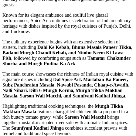
guests.
Known for its elegant ambience and soulful live ghazal
performances, Spice Art continues its celebration of Indian culinary
heritage with dishes inspired by the royal cuisines of Punjab, Delhi,
and Lucknow.
The culinary experience begins with an extensive selection of
starters, including
Dahi Ke Kebab, Bhuna Masala Paneer Tikka,
Badami Murgh Chandi Kebab, and Nimbu Neem Ki Tawa
Fish
, followed by comforting soups such as
Tamatar Chakunder
Shorba and Murgh Pudina Ka Ark
.
The main course showcases the richness of Indian royal cuisine with
signature dishes including
Dal Spice Art, Martaban Ka Paneer,
Subz Panchratan Masala, Nawabi Pasanda, Chaap-e-Awadh,
Nalli Nihari, Dilli-6 Murgh Korma, Murgh Tikka Makhan
Masala, Sarson Wali Macchi, and Saunfyani Kadhai Jhinga
.
Highlighting traditional cooking techniques, the
Murgh Tikka
Makhan Masala
features char-grilled chicken tikka prepared in a
rich buttery tomato gravy, while
Sarson Wali Macchi
brings
together mustard-marinated river sole with aromatic Indian spices.
The
Saunfyani Kadhai Jhinga
combines succulent prawns with
fennel and traditional spice flavours.