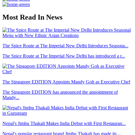
Most Read In News
The Spice Route at The Imperial New Delhi Introduces Seasona...
The Spice Route at The Imperial New Delhi has introduced a r...
The Singapore EDITION Appoints Mandy Goh as Executive Chef
The Singapore EDITION has announced the appointment of
Mandy...
Nepal's Jimbu Thakali Makes India Debut with First Restauran...
Nepal's popular restaurant brand Jimbu Thakali has made its ...