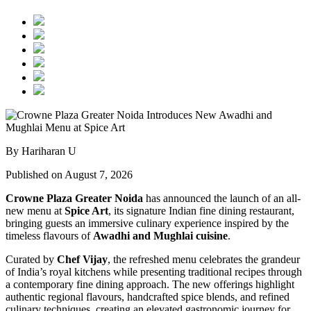
By Hariharan U
Published on August 7, 2026
Crowne Plaza Greater Noida
has announced the launch of an all-
new menu at
Spice Art
, its signature Indian fine dining restaurant,
bringing guests an immersive culinary experience inspired by the
timeless flavours of
Awadhi and Mughlai cuisine
.
Curated by
Chef Vijay
, the refreshed menu celebrates the grandeur
of India’s royal kitchens while presenting traditional recipes through
a contemporary fine dining approach. The new offerings highlight
authentic regional flavours, handcrafted spice blends, and refined
culinary techniques, creating an elevated gastronomic journey for