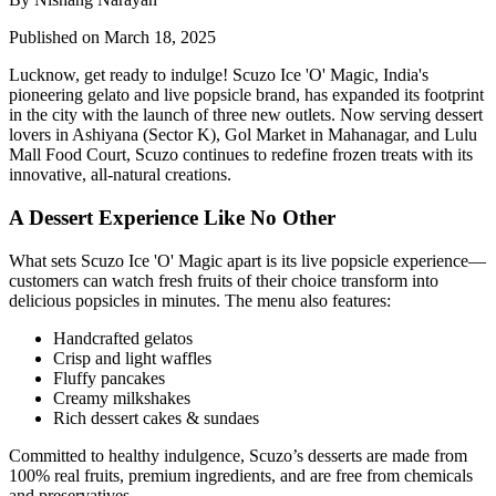
Published on March 18, 2025
Lucknow, get ready to indulge! Scuzo Ice 'O' Magic, India's
pioneering gelato and live popsicle brand, has expanded its footprint
in the city with the launch of three new outlets. Now serving dessert
lovers in Ashiyana (Sector K), Gol Market in Mahanagar, and Lulu
Mall Food Court, Scuzo continues to redefine frozen treats with its
innovative, all-natural creations.
A Dessert Experience Like No Other
What sets Scuzo Ice 'O' Magic apart is its live popsicle experience—
customers can watch fresh fruits of their choice transform into
delicious popsicles in minutes. The menu also features:
Handcrafted gelatos
Crisp and light waffles
Fluffy pancakes
Creamy milkshakes
Rich dessert cakes & sundaes
Committed to healthy indulgence, Scuzo’s desserts are made from
100% real fruits, premium ingredients, and are free from chemicals
and preservatives.