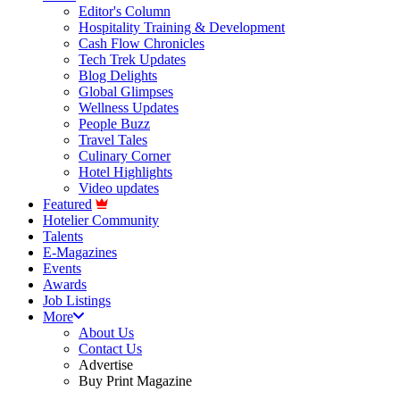
Editor's Column
Hospitality Training & Development
Cash Flow Chronicles
Tech Trek Updates
Blog Delights
Global Glimpses
Wellness Updates
People Buzz
Travel Tales
Culinary Corner
Hotel Highlights
Video updates
Featured
Hotelier Community
Talents
E-Magazines
Events
Awards
Job Listings
More
About Us
Contact Us
Advertise
Buy Print Magazine