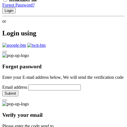
Forgot Password?
Login
or
Login using
Forgot password
Enter your E-mail address below, We will send the verification code
Email address
Submit
Verify your email
Please enter the code send to