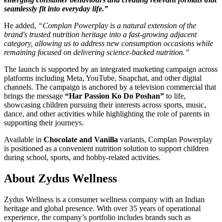
seamlessly fit into everyday life.”
He added,
“Complan Powerplay is a natural extension of the
brand's trusted nutrition heritage into a fast-growing adjacent
category, allowing us to address new consumption occasions while
remaining focused on delivering science-backed nutrition.”
The launch is supported by an integrated marketing campaign across
platforms including Meta, YouTube, Snapchat, and other digital
channels. The campaign is anchored by a television commercial that
brings the message
“Har Passion Ko Do Poshan”
to life,
showcasing children pursuing their interests across sports, music,
dance, and other activities while highlighting the role of parents in
supporting their journeys.
Available in
Chocolate and Vanilla
variants, Complan Powerplay
is positioned as a convenient nutrition solution to support children
during school, sports, and hobby-related activities.
About Zydus Wellness
Zydus Wellness is a consumer wellness company with an Indian
heritage and global presence. With over 35 years of operational
experience, the company’s portfolio includes brands such as