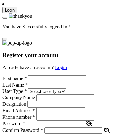
Login
You have Successfully logged In !
Register your account
Already have an account?
Login
First name
*
Last Name
*
User Type
*
Company Name
Designation
Email Address
*
Phone number
*
Password
*
Confirm Password
*