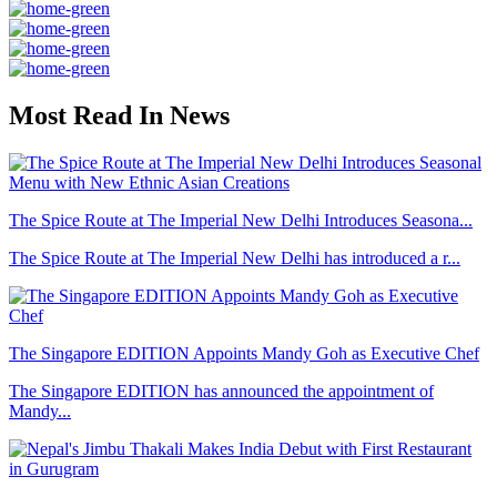
Most Read In News
The Spice Route at The Imperial New Delhi Introduces Seasona...
The Spice Route at The Imperial New Delhi has introduced a r...
The Singapore EDITION Appoints Mandy Goh as Executive Chef
The Singapore EDITION has announced the appointment of
Mandy...