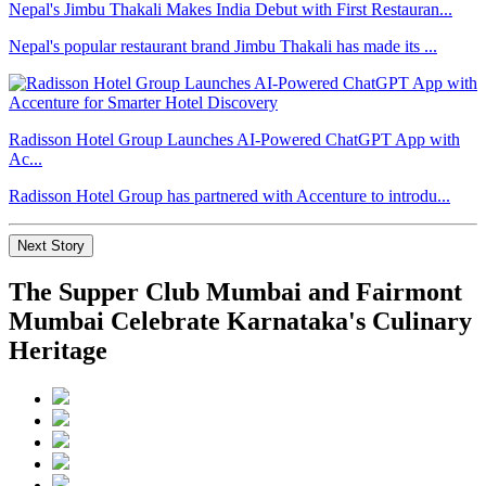
Nepal's Jimbu Thakali Makes India Debut with First Restauran...
Nepal's popular restaurant brand Jimbu Thakali has made its ...
Radisson Hotel Group Launches AI-Powered ChatGPT App with
Ac...
Radisson Hotel Group has partnered with Accenture to introdu...
Next Story
The Supper Club Mumbai and Fairmont
Mumbai Celebrate Karnataka's Culinary
Heritage