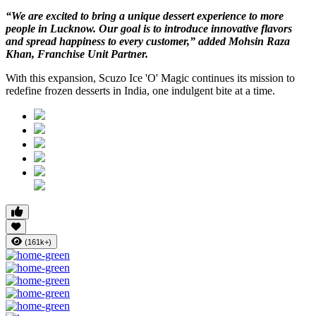
“We are excited to bring a unique dessert experience to more
people in Lucknow. Our goal is to introduce innovative flavors
and spread happiness to every customer,” added Mohsin Raza
Khan, Franchise Unit Partner.
With this expansion, Scuzo Ice 'O' Magic continues its mission to
redefine frozen desserts in India, one indulgent bite at a time.
(161k+)