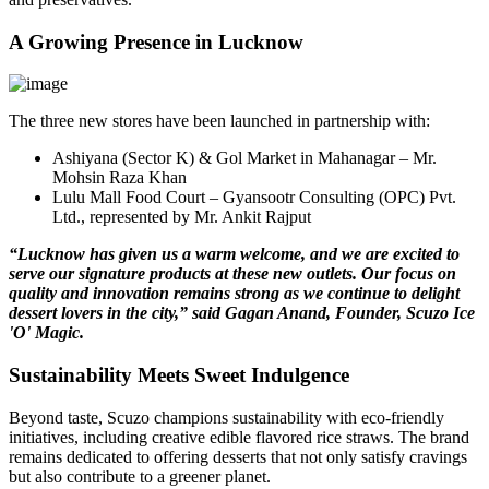
A Growing Presence in Lucknow
The three new stores have been launched in partnership with:
Ashiyana (Sector K) & Gol Market in Mahanagar – Mr.
Mohsin Raza Khan
Lulu Mall Food Court – Gyansootr Consulting (OPC) Pvt.
Ltd., represented by Mr. Ankit Rajput
“Lucknow has given us a warm welcome, and we are excited to
serve our signature products at these new outlets. Our focus on
quality and innovation remains strong as we continue to delight
dessert lovers in the city,” said Gagan Anand, Founder, Scuzo Ice
'O' Magic.
Sustainability Meets Sweet Indulgence
Beyond taste, Scuzo champions sustainability with eco-friendly
initiatives, including creative edible flavored rice straws. The brand
remains dedicated to offering desserts that not only satisfy cravings
but also contribute to a greener planet.