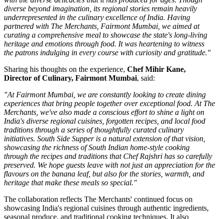
diverse beyond imagination, its regional stories remain heavily
underrepresented in the culinary excellence of India. Having
partnered with The Merchants, Fairmont Mumbai, we aimed at
curating a comprehensive meal to showcase the state's long-living
heritage and emotions through food. It was heartening to witness
the patrons indulging in every course with curiosity and gratitude."
Sharing his thoughts on the experience,
Chef Mihir Kane,
Director of Culinary, Fairmont Mumbai
, said:
"At Fairmont Mumbai, we are constantly looking to create dining
experiences that bring people together over exceptional food. At The
Merchants, we've also made a conscious effort to shine a light on
India's diverse regional cuisines, forgotten recipes, and local food
traditions through a series of thoughtfully curated culinary
initiatives. South Side Supper is a natural extension of that vision,
showcasing the richness of South Indian home-style cooking
through the recipes and traditions that Chef Rajshri has so carefully
preserved. We hope guests leave with not just an appreciation for the
flavours on the banana leaf, but also for the stories, warmth, and
heritage that make these meals so special."
The collaboration reflects
The Merchants'
continued focus on
showcasing India's regional cuisines through authentic ingredients,
seasonal produce, and traditional cooking techniques. It also