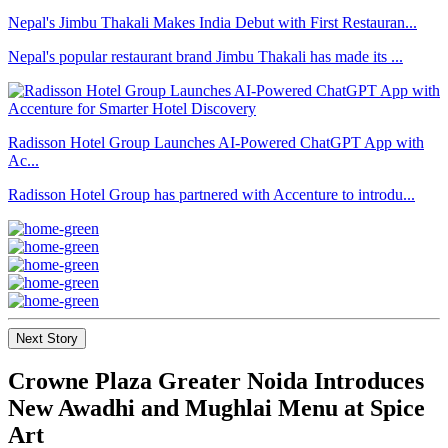
Nepal's Jimbu Thakali Makes India Debut with First Restauran...
Nepal's popular restaurant brand Jimbu Thakali has made its ...
Radisson Hotel Group Launches AI-Powered ChatGPT App with
Ac...
Radisson Hotel Group has partnered with Accenture to introdu...
Next Story
Crowne Plaza Greater Noida Introduces
New Awadhi and Mughlai Menu at Spice
Art