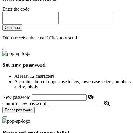
Enter the code
Continue
Didn't receive the email?
Click to resend
Set new password
At least 12 characters
A combination of uppercase letters, lowercase letters, numbers
and symbols.
New password
Confirm new password
Reset password
Password reset successfully!