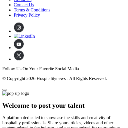
Contact Us
Terms & Conditions
Privacy Policy
Follow Us On Your Favorite Social Media
© Copyright 2026 Hospitalitynews - All Rights Reserved.
Welcome to post your talent
A platform dedicated to showcase the skills and creativity of
hospitality professionals. Share your articles, videos and other
content related to the industry and get recognized for your unique