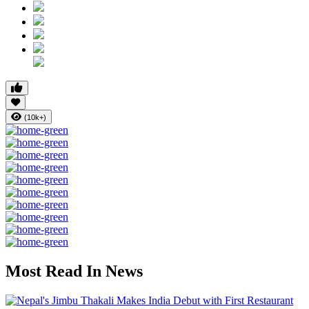
(10k+)
Most Read In News