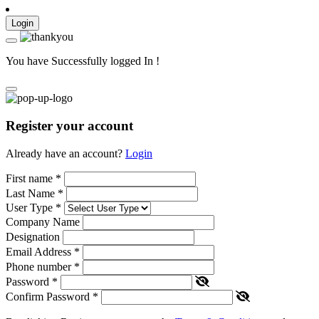
Login
You have Successfully logged In !
Register your account
Already have an account?
Login
First name
*
Last Name
*
User Type
*
Company Name
Designation
Email Address
*
Phone number
*
Password
*
Confirm Password
*