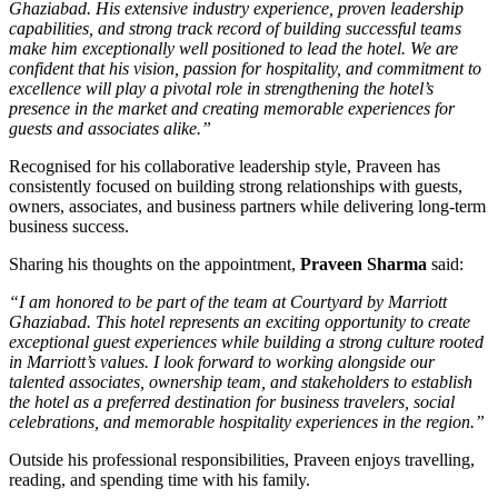
Ghaziabad. His extensive industry experience, proven leadership
capabilities, and strong track record of building successful teams
make him exceptionally well positioned to lead the hotel. We are
confident that his vision, passion for hospitality, and commitment to
excellence will play a pivotal role in strengthening the hotel’s
presence in the market and creating memorable experiences for
guests and associates alike.”
Recognised for his collaborative leadership style, Praveen has
consistently focused on building strong relationships with guests,
owners, associates, and business partners while delivering long-term
business success.
Sharing his thoughts on the appointment,
Praveen Sharma
said:
“I am honored to be part of the team at Courtyard by Marriott
Ghaziabad. This hotel represents an exciting opportunity to create
exceptional guest experiences while building a strong culture rooted
in Marriott’s values. I look forward to working alongside our
talented associates, ownership team, and stakeholders to establish
the hotel as a preferred destination for business travelers, social
celebrations, and memorable hospitality experiences in the region.”
Outside his professional responsibilities, Praveen enjoys travelling,
reading, and spending time with his family.