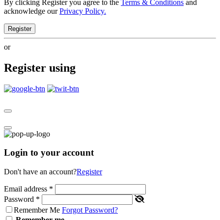
By clicking Register you agree to the
Terms & Conditions
and
acknowledge our
Privacy Policy.
Register
or
Register using
Login to your account
Don't have an account?
Register
Email address
*
Password
*
Remember Me
Forgot Password?
Remember me