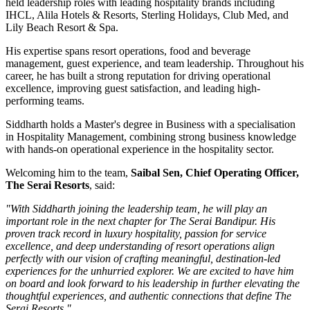
held leadership roles with leading hospitality brands including
IHCL, Alila Hotels & Resorts, Sterling Holidays, Club Med
, and
Lily Beach Resort & Spa
.
His expertise spans resort operations, food and beverage
management, guest experience, and team leadership. Throughout his
career, he has built a strong reputation for driving operational
excellence, improving guest satisfaction, and leading high-
performing teams.
Siddharth holds a
Master's degree in Business
with a specialisation
in
Hospitality Management
, combining strong business knowledge
with hands-on operational experience in the hospitality sector.
Welcoming him to the team,
Saibal Sen, Chief Operating Officer,
The Serai Resorts
, said:
"With Siddharth joining the leadership team, he will play an
important role in the next chapter for The Serai Bandipur. His
proven track record in luxury hospitality, passion for service
excellence, and deep understanding of resort operations align
perfectly with our vision of crafting meaningful, destination-led
experiences for the unhurried explorer. We are excited to have him
on board and look forward to his leadership in further elevating the
thoughtful experiences, and authentic connections that define The
Serai Resorts."