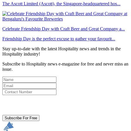
The Ascott Limited (Ascott), the Singapore-headquartered hos...
Celebrate Friendship Day with Craft Beer and Great Company a...
Friendship Day is the perfect excuse to gather your favourit...
Stay up-to-date with the latest Hospitality news and trends in the
Hospitality industry!
Subscribe to Hospitality news e-magazine for free and never miss an
issue.
By clicking subscribe for free you agree to the
Terms & Conditions
and acknowledge our
Privacy Policy.
Subscribe For Free