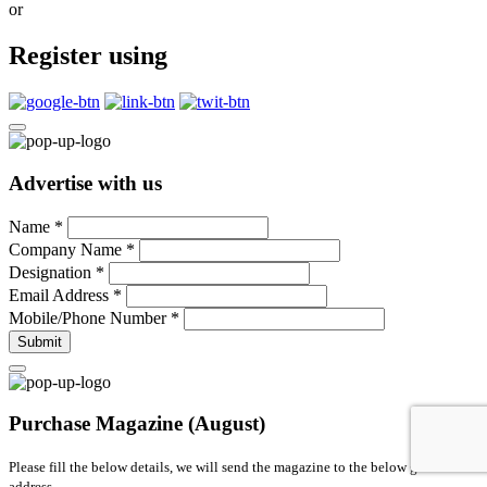
or
Register using
Advertise with us
Name
*
Company Name
*
Designation
*
Email Address
*
Mobile/Phone Number
*
Submit
Purchase Magazine (August)
Please fill the below details, we will send the magazine to the below given
address.