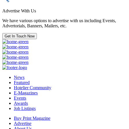
Advertise With Us
We have various options to advertise with us including Events,
Advertorials, Banners, Mailers, etc.
Get In Touch Now
News
Featured
Hotelier Community
E-Magazines
Events
Awards
Job Listings
Buy Print Magazine
Advertise
About Us