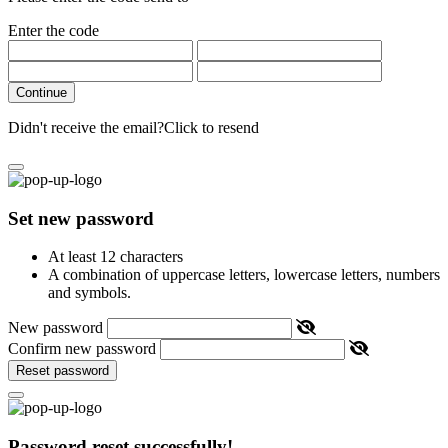
Enter the code
Continue
Didn't receive the email?
Click to resend
Set new password
At least 12 characters
A combination of uppercase letters, lowercase letters, numbers
and symbols.
New password
Confirm new password
Reset password
Password reset successfully!