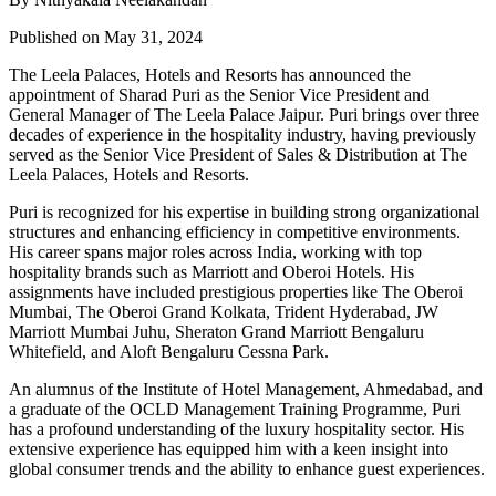
Published on May 31, 2024
The Leela Palaces, Hotels and Resorts has announced the
appointment of Sharad Puri as the Senior Vice President and
General Manager of The Leela Palace Jaipur. Puri brings over three
decades of experience in the hospitality industry, having previously
served as the Senior Vice President of Sales & Distribution at The
Leela Palaces, Hotels and Resorts.
Puri is recognized for his expertise in building strong organizational
structures and enhancing efficiency in competitive environments.
His career spans major roles across India, working with top
hospitality brands such as Marriott and Oberoi Hotels. His
assignments have included prestigious properties like The Oberoi
Mumbai, The Oberoi Grand Kolkata, Trident Hyderabad, JW
Marriott Mumbai Juhu, Sheraton Grand Marriott Bengaluru
Whitefield, and Aloft Bengaluru Cessna Park.
An alumnus of the Institute of Hotel Management, Ahmedabad, and
a graduate of the OCLD Management Training Programme, Puri
has a profound understanding of the luxury hospitality sector. His
extensive experience has equipped him with a keen insight into
global consumer trends and the ability to enhance guest experiences.