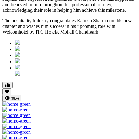
and believed in him throughout his professional journey,
acknowledging their role in helping him achieve this milestone.
The hospitality industry congratulates Rajnish Sharma on this new
chapter and wishes him success in his upcoming role with
Welcomhotel by ITC Hotels, Mohali Chandigarh.
(9k+)