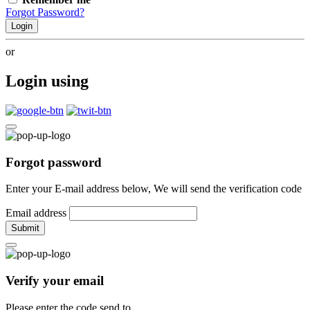
Forgot Password?
Login
or
Login using
Forgot password
Enter your E-mail address below, We will send the verification code
Email address
Submit
Verify your email
Please enter the code send to