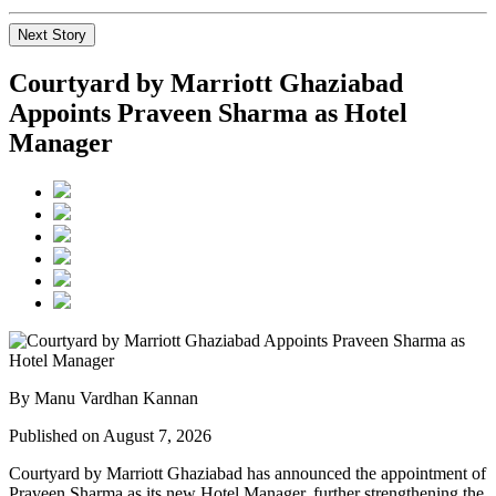
Next Story
Courtyard by Marriott Ghaziabad
Appoints Praveen Sharma as Hotel
Manager
By Manu Vardhan Kannan
Published on August 7, 2026
Courtyard by Marriott Ghaziabad has announced the appointment of
Praveen Sharma
as its new
Hotel Manager
, further strengthening the