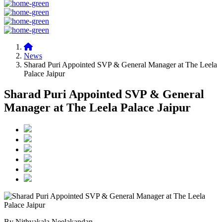
News
Sharad Puri Appointed SVP & General Manager at The Leela
Palace Jaipur
Sharad Puri Appointed SVP & General
Manager at The Leela Palace Jaipur
By Nithyakala Neelakandan