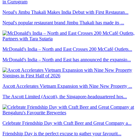
Nepal's Jimbu Thakali Makes India Debut with First Restauran...
Nepal's popular restaurant brand Jimbu Thakali has made its ...
McDonald's India – North and East Crosses 200 McCafé Outlets...
McDonald's India – North and East has announced the expansio...
Ascott Accelerates Vietnam Expansion with Nine New Property ...
The Ascott Limited (Ascott), the Singapore-headquartered hos...
Celebrate Friendship Day with Craft Beer and Great Company a...
Friendship Day is the perfect excuse to gather your favourit...