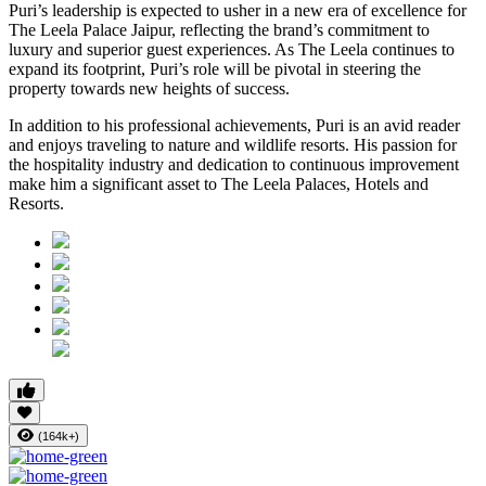
Puri’s leadership is expected to usher in a new era of excellence for
The Leela Palace Jaipur, reflecting the brand’s commitment to
luxury and superior guest experiences. As The Leela continues to
expand its footprint, Puri’s role will be pivotal in steering the
property towards new heights of success.
In addition to his professional achievements, Puri is an avid reader
and enjoys traveling to nature and wildlife resorts. His passion for
the hospitality industry and dedication to continuous improvement
make him a significant asset to The Leela Palaces, Hotels and
Resorts.
(164k+)