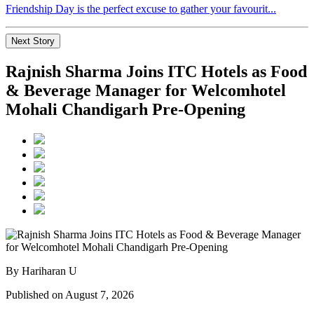
Friendship Day is the perfect excuse to gather your favourit...
Next Story
Rajnish Sharma Joins ITC Hotels as Food
& Beverage Manager for Welcomhotel
Mohali Chandigarh Pre-Opening
By Hariharan U
Published on August 7, 2026