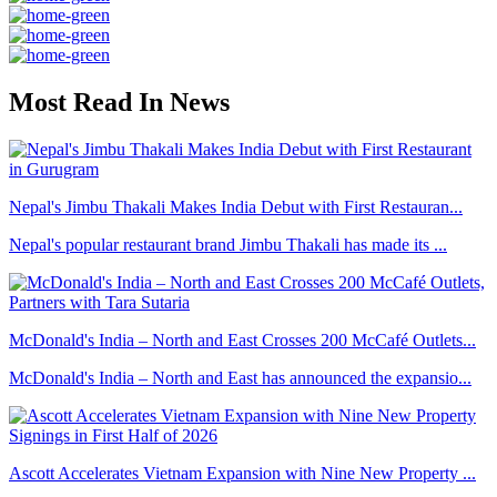
Most Read In News
Nepal's Jimbu Thakali Makes India Debut with First Restauran...
Nepal's popular restaurant brand Jimbu Thakali has made its ...
McDonald's India – North and East Crosses 200 McCafé Outlets...
McDonald's India – North and East has announced the expansio...
Ascott Accelerates Vietnam Expansion with Nine New Property ...