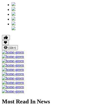
(11k+)
Most Read In News