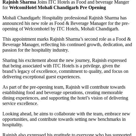
Rajnish Sharma
Joins ITC Hotels as Food and beverage Manger
for
WelcomHotel Mohali Chandigarh Pre Opening
Mohali Chandigarh: Hospitality professional Rajnish Sharma has
announced his new role as Food & Beverage Manager for the pre-
opening of Welcomhotel by ITC Hotels, Mohali Chandigarh.
This appointment marks Rajnish Sharma’s second role as a Food &
Beverage Manager, reflecting his continued growth, dedication, and
passion for the hospitality industry.
Sharing his excitement about the new journey, Rajnish expressed
that being associated with ITC Hotels is a privilege, given the
brand’s legacy of excellence, commitment to quality, and focus on
delivering exceptional guest experiences.
As part of the pre-opening team, Rajnish will contribute towards
establishing food and beverage operations, creating memorable
dining experiences, and supporting the hotel’s vision of delivering
service excellence.
Looking ahead, he aims to collaborate with the team, embrace new
opportunities, and contribute towards setting new benchmarks in
hospitality.
Rajnish also expressed his gratitude to everyone who has supported