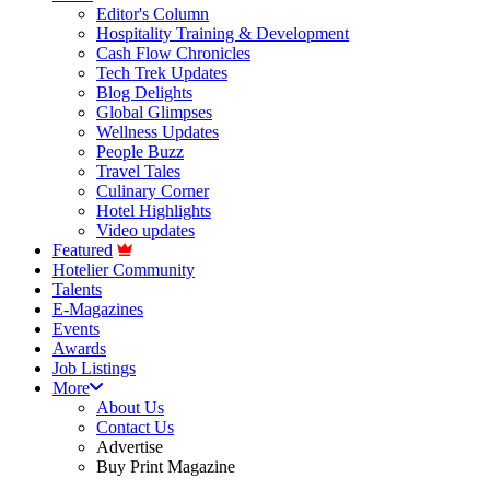
Editor's Column
Hospitality Training & Development
Cash Flow Chronicles
Tech Trek Updates
Blog Delights
Global Glimpses
Wellness Updates
People Buzz
Travel Tales
Culinary Corner
Hotel Highlights
Video updates
Featured
Hotelier Community
Talents
E-Magazines
Events
Awards
Job Listings
More
About Us
Contact Us
Advertise
Buy Print Magazine