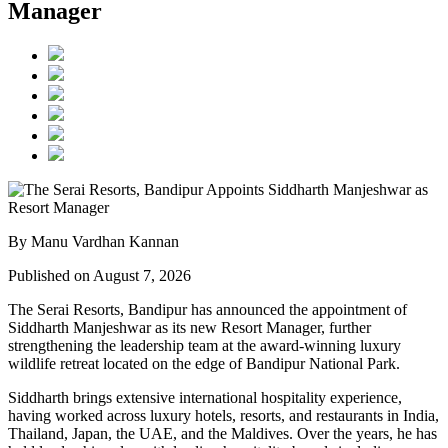
Manager
By Manu Vardhan Kannan
Published on August 7, 2026
The Serai Resorts, Bandipur has announced the appointment of
Siddharth Manjeshwar
as its new
Resort Manager
, further
strengthening the leadership team at the award-winning luxury
wildlife retreat located on the edge of
Bandipur National Park
.
Siddharth brings extensive international hospitality experience,
having worked across luxury hotels, resorts, and restaurants in
India,
Thailand, Japan, the UAE, and the Maldives
. Over the years, he has