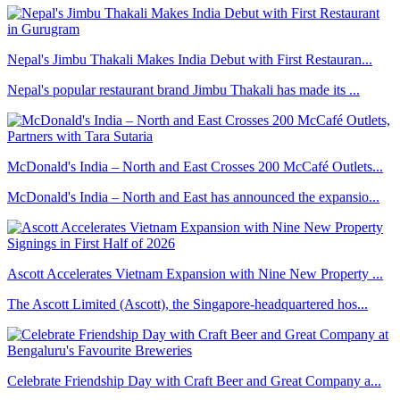
Nepal's Jimbu Thakali Makes India Debut with First Restauran...
Nepal's popular restaurant brand Jimbu Thakali has made its ...
McDonald's India – North and East Crosses 200 McCafé Outlets...
McDonald's India – North and East has announced the expansio...
Ascott Accelerates Vietnam Expansion with Nine New Property ...
The Ascott Limited (Ascott), the Singapore-headquartered hos...
Celebrate Friendship Day with Craft Beer and Great Company a...