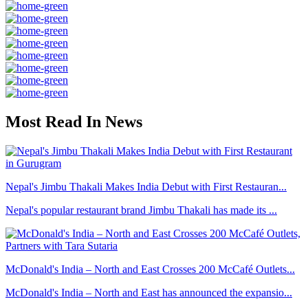
Most Read In News
Nepal's Jimbu Thakali Makes India Debut with First Restauran...
Nepal's popular restaurant brand Jimbu Thakali has made its ...
McDonald's India – North and East Crosses 200 McCafé Outlets...
McDonald's India – North and East has announced the expansio...