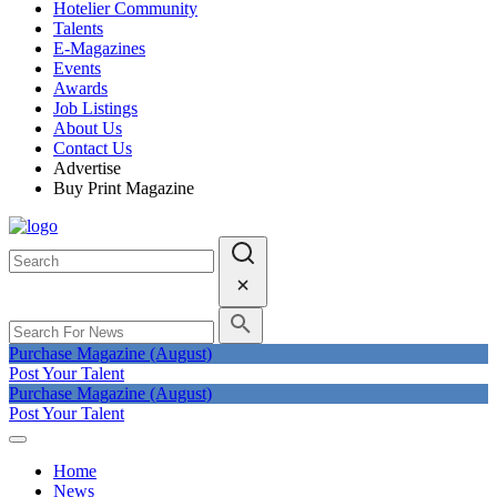
Hotelier Community
Talents
E-Magazines
Events
Awards
Job Listings
About Us
Contact Us
Advertise
Buy Print Magazine
Purchase Magazine (August)
Post Your Talent
Purchase Magazine (August)
Post Your Talent
Home
News