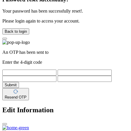
Your password has been successfully reset!.
Please login again to access your account.
Back to login
An OTP has been sent to
Enter the 4-digit code
Submit
Resend OTP
Edit Information