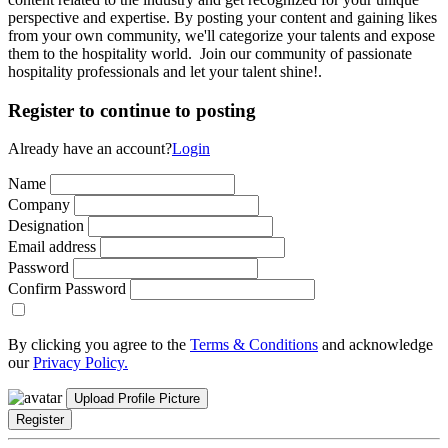
perspective and expertise. By posting your content and gaining likes
from your own community, we'll categorize your talents and expose
them to the hospitality world. Join our community of passionate
hospitality professionals and let your talent shine!.
Register to continue to posting
Already have an account?
Login
Name
Company
Designation
Email address
Password
Confirm Password
By clicking you agree to the
Terms & Conditions
and acknowledge
our
Privacy Policy.
Upload Profile Picture
Register