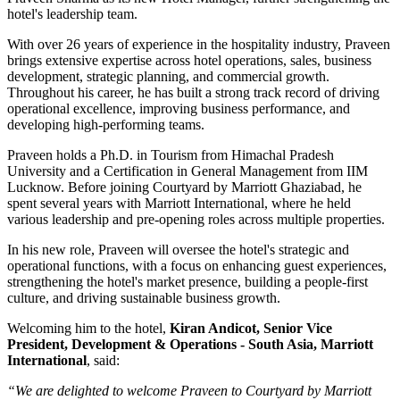
hotel's leadership team.
With over
26 years of experience
in the hospitality industry, Praveen
brings extensive expertise across hotel operations, sales, business
development, strategic planning, and commercial growth.
Throughout his career, he has built a strong track record of driving
operational excellence, improving business performance, and
developing high-performing teams.
Praveen holds a
Ph.D. in Tourism
from
Himachal Pradesh
University
and a
Certification in General Management
from
IIM
Lucknow
. Before joining Courtyard by Marriott Ghaziabad, he
spent several years with
Marriott International
, where he held
various leadership and pre-opening roles across multiple properties.
In his new role, Praveen will oversee the hotel's strategic and
operational functions, with a focus on enhancing guest experiences,
strengthening the hotel's market presence, building a people-first
culture, and driving sustainable business growth.
Welcoming him to the hotel,
Kiran Andicot, Senior Vice
President, Development & Operations - South Asia, Marriott
International
, said:
“We are delighted to welcome Praveen to Courtyard by Marriott