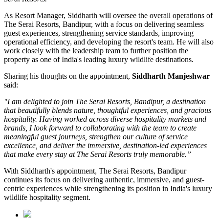
As
Resort Manager
, Siddharth will oversee the overall operations of
The Serai Resorts, Bandipur, with a focus on delivering seamless
guest experiences, strengthening service standards, improving
operational efficiency, and developing the resort's team. He will also
work closely with the leadership team to further position the
property as one of India's leading luxury wildlife destinations.
Sharing his thoughts on the appointment,
Siddharth Manjeshwar
said:
"I am delighted to join The Serai Resorts, Bandipur, a destination
that beautifully blends nature, thoughtful experiences, and gracious
hospitality. Having worked across diverse hospitality markets and
brands, I look forward to collaborating with the team to create
meaningful guest journeys, strengthen our culture of service
excellence, and deliver the immersive, destination-led experiences
that make every stay at The Serai Resorts truly memorable.”
With Siddharth's appointment, The Serai Resorts, Bandipur
continues its focus on delivering authentic, immersive, and guest-
centric experiences while strengthening its position in India's luxury
wildlife hospitality segment.