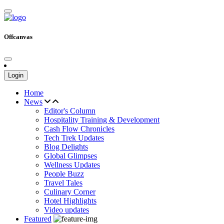
Offcanvas
Login
Home
News
Editor's Column
Hospitality Training & Development
Cash Flow Chronicles
Tech Trek Updates
Blog Delights
Global Glimpses
Wellness Updates
People Buzz
Travel Tales
Culinary Corner
Hotel Highlights
Video updates
Featured