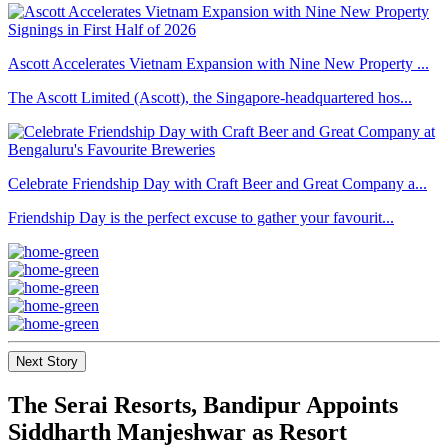
Ascott Accelerates Vietnam Expansion with Nine New Property ...
The Ascott Limited (Ascott), the Singapore-headquartered hos...
Celebrate Friendship Day with Craft Beer and Great Company a...
Friendship Day is the perfect excuse to gather your favourit...
Next Story
The Serai Resorts, Bandipur Appoints
Siddharth Manjeshwar as Resort