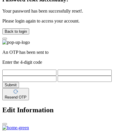
Your password has been successfully reset!.
Please login again to access your account.
Back to login
An OTP has been sent to
Enter the 4-digit code
Submit
Resend OTP
Edit Information