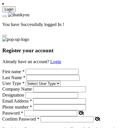
Login
You have Successfully logged In !
Register your account
Already have an account?
Login
First name
*
Last Name
*
User Type
*
Company Name
Designation
Email Address
*
Phone number
*
Password
*
Confirm Password
*