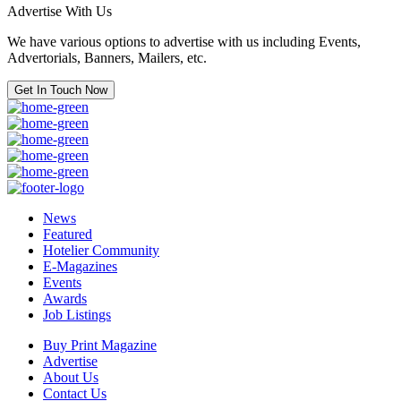
Advertise With Us
We have various options to advertise with us including Events,
Advertorials, Banners, Mailers, etc.
Get In Touch Now
News
Featured
Hotelier Community
E-Magazines
Events
Awards
Job Listings
Buy Print Magazine
Advertise
About Us
Contact Us