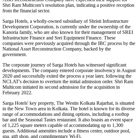
Shri Ram Multicom’s resolution plan, indicating a positive reception
from the financial sector.
Sarga Hotels, a wholly-owned subsidiary of Shristi Infrastructure
Development Corporation, is currently under the ownership of the
Kanoria family, who are also known for their management of SREI
Infrastructure Finance and Srei Equipment Finance. These
companies were previously acquired through the IBC process by the
National Asset Reconstruction Company, backed by the
government.
The corporate journey of Sarga Hotels has witnessed significant
developments. The company entered corporate insolvency in August
2020 and successfully exited the process a year later, following the
NCLAT's decision to overturn the initial admission order. Shri Ram
Multicom initiated its second admission for the acquisition in
February 2022.
Sarga Hotels' key property, The Westin Kolkata Rajarhat, is situated
in the New Town area in Kolkata. The hotel is known for its diverse
range of accommodations and dining options, including a rooftop
bar and the Seasonal Tastes restaurant. It also boasts an event space
of 1,225 square meters capable of accommodating up to 1,300
guests. Additional amenities include a fitness center, outdoor pool,
spa, gift shop, and complimentary Wi-Fi.