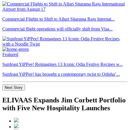
Commercial Flights to Shift to Alluri Sitarama Raju Internat...
Commercial flight operations will officially shift from Visa...
Featured
Sunfeast YiPPee! Reimagines 13 Iconic Odia Festive Recipes w...
Sunfeast YiPPee! has brought a contemporary twist to Odisha’...
Next Story
ELIVAAS Expands Jim Corbett Portfolio
with Five New Hospitality Launches