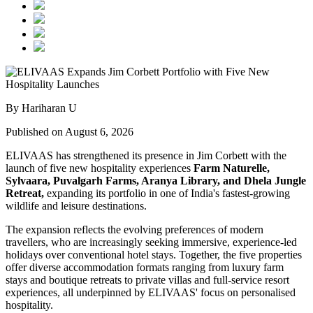
By Hariharan U
Published on August 6, 2026
ELIVAAS has strengthened its presence in Jim Corbett with the
launch of five new hospitality experiences
Farm Naturelle,
Sylvaara, Puvalgarh Farms, Aranya Library, and Dhela Jungle
Retreat,
expanding its portfolio in one of India's fastest-growing
wildlife and leisure destinations.
The expansion reflects the evolving preferences of modern
travellers, who are increasingly seeking immersive, experience-led
holidays over conventional hotel stays. Together, the five properties
offer diverse accommodation formats ranging from luxury farm
stays and boutique retreats to private villas and full-service resort
experiences, all underpinned by ELIVAAS' focus on personalised
hospitality.