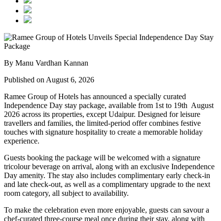
By Manu Vardhan Kannan
Published on August 6, 2026
Ramee Group of Hotels has announced a specially curated
Independence Day stay package
, available from
1st to 19th August
2026
across its properties, except
Udaipur
. Designed for leisure
travellers and families, the limited-period offer combines festive
touches with signature hospitality to create a memorable holiday
experience.
Guests booking the package will be welcomed with a signature
tricolour beverage
on arrival, along with an exclusive Independence
Day amenity. The stay also includes
complimentary early check-in
and late check-out
, as well as a
complimentary upgrade to the next
room category
, all subject to availability.
To make the celebration even more enjoyable, guests can savour a
chef-curated three-course meal
once during their stay, along with