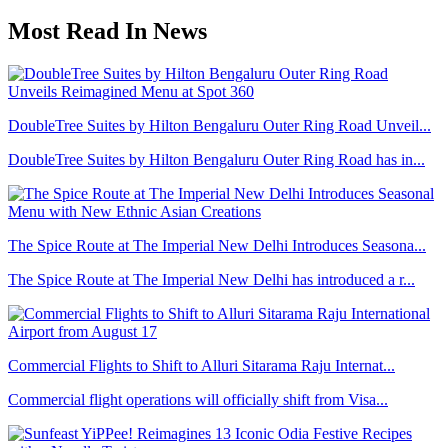
Most Read In News
DoubleTree Suites by Hilton Bengaluru Outer Ring Road Unveil...
DoubleTree Suites by Hilton Bengaluru Outer Ring Road has in...
The Spice Route at The Imperial New Delhi Introduces Seasona...
The Spice Route at The Imperial New Delhi has introduced a r...
Commercial Flights to Shift to Alluri Sitarama Raju Internat...
Commercial flight operations will officially shift from Visa...