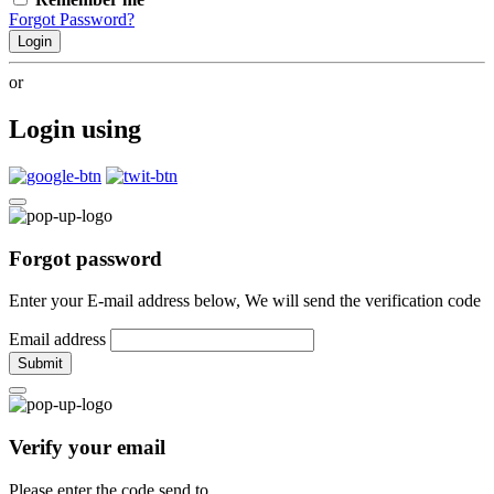
Forgot Password?
Login
or
Login using
Forgot password
Enter your E-mail address below, We will send the verification code
Email address
Submit
Verify your email
Please enter the code send to