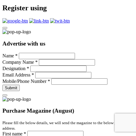
Register using
Advertise with us
Name
*
Company Name
*
Designation
*
Email Address
*
Mobile/Phone Number
*
Submit
Purchase Magazine (August)
Please fill the below details, we will send the magazine to the below given
address.
First name
*