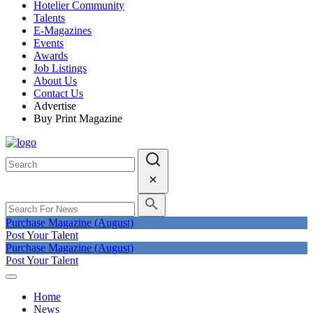
Hotelier Community
Talents
E-Magazines
Events
Awards
Job Listings
About Us
Contact Us
Advertise
Buy Print Magazine
Purchase Magazine (August)
Post Your Talent
Purchase Magazine (August)
Post Your Talent
Home
News