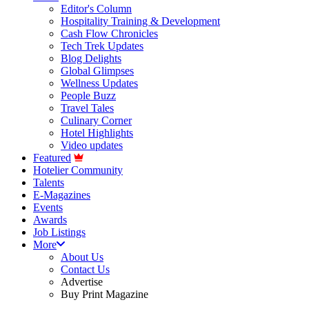
Editor's Column
Hospitality Training & Development
Cash Flow Chronicles
Tech Trek Updates
Blog Delights
Global Glimpses
Wellness Updates
People Buzz
Travel Tales
Culinary Corner
Hotel Highlights
Video updates
Featured
Hotelier Community
Talents
E-Magazines
Events
Awards
Job Listings
More
About Us
Contact Us
Advertise
Buy Print Magazine