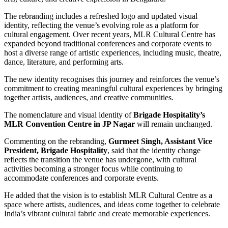
The rebranding includes a refreshed logo and updated visual
identity, reflecting the venue’s evolving role as a platform for
cultural engagement. Over recent years, MLR Cultural Centre has
expanded beyond traditional conferences and corporate events to
host a diverse range of artistic experiences, including music, theatre,
dance, literature, and performing arts.
The new identity recognises this journey and reinforces the venue’s
commitment to creating meaningful cultural experiences by bringing
together artists, audiences, and creative communities.
The nomenclature and visual identity of
Brigade Hospitality’s
MLR Convention Centre in JP Nagar
will remain unchanged.
Commenting on the rebranding,
Gurmeet Singh, Assistant Vice
President, Brigade Hospitality
, said that the identity change
reflects the transition the venue has undergone, with cultural
activities becoming a stronger focus while continuing to
accommodate conferences and corporate events.
He added that the vision is to establish MLR Cultural Centre as a
space where artists, audiences, and ideas come together to celebrate
India’s vibrant cultural fabric and create memorable experiences.