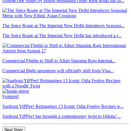
DoubleTree Suites by Hilton Bengaluru Outer Ring Road has in...
The Spice Route at The Imperial New Delhi Introduces Seasona...
The Spice Route at The Imperial New Delhi has introduced a r...
Commercial Flights to Shift to Alluri Sitarama Raju Internat...
Commercial flight operations will officially shift from Visa...
Featured
Sunfeast YiPPee! Reimagines 13 Iconic Odia Festive Recipes w...
Sunfeast YiPPee! has brought a contemporary twist to Odisha’...
Next Story