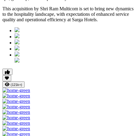
This acquisition by Shri Ram Multicom is set to bring new dynamics
to the hospitality landscape, with expectations of enhanced service
quality and operational efficiency at Sarga Hotels.
(121k+)