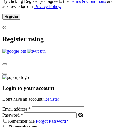
By clicking Register you agree to the
Terms & Conditions
and
acknowledge our
Privacy Policy.
Register
or
Register using
Login to your account
Don't have an account?
Register
Email address
*
Password
*
Remember Me
Forgot Password?
Remember me