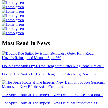
Most Read In News
DoubleTree Suites by Hilton Bengaluru Outer Ring Road Unveil...
DoubleTree Suites by Hilton Bengaluru Outer Ring Road has in...
The Spice Route at The Imperial New Delhi Introduces Seasona...
The Spice Route at The Imperial New Delhi has introduced a r...