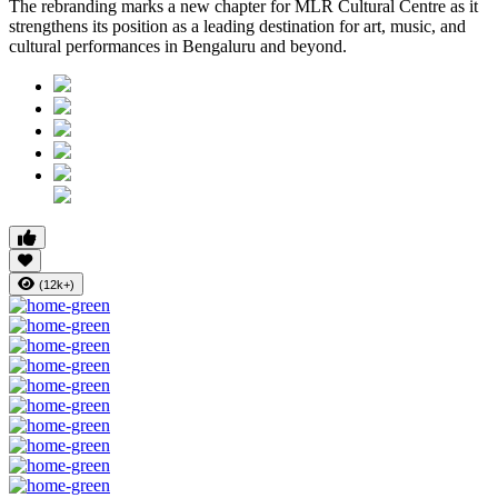
The rebranding marks a new chapter for MLR Cultural Centre as it
strengthens its position as a leading destination for art, music, and
cultural performances in Bengaluru and beyond.
(12k+)