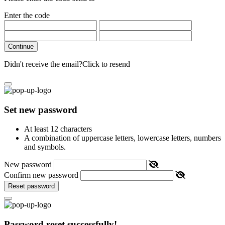
Enter the code
Continue
Didn't receive the email?
Click to resend
Set new password
At least 12 characters
A combination of uppercase letters, lowercase letters, numbers
and symbols.
New password
Confirm new password
Reset password
Password reset successfully!