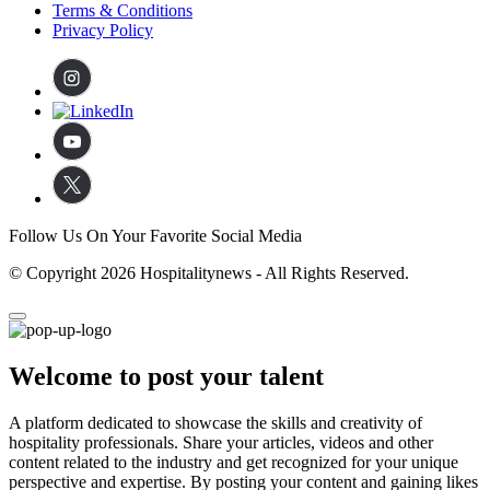
Terms & Conditions
Privacy Policy
Follow Us On Your Favorite Social Media
© Copyright 2026 Hospitalitynews - All Rights Reserved.
Welcome to post your talent
A platform dedicated to showcase the skills and creativity of
hospitality professionals. Share your articles, videos and other
content related to the industry and get recognized for your unique
perspective and expertise. By posting your content and gaining likes