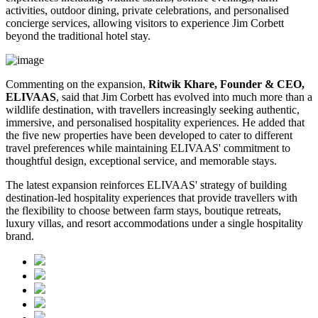
activities, outdoor dining, private celebrations, and personalised
concierge services, allowing visitors to experience Jim Corbett
beyond the traditional hotel stay.
Commenting on the expansion,
Ritwik Khare, Founder & CEO,
ELIVAAS
, said that Jim Corbett has evolved into much more than a
wildlife destination, with travellers increasingly seeking authentic,
immersive, and personalised hospitality experiences. He added that
the five new properties have been developed to cater to different
travel preferences while maintaining ELIVAAS' commitment to
thoughtful design, exceptional service, and memorable stays.
The latest expansion reinforces ELIVAAS' strategy of building
destination-led hospitality experiences that provide travellers with
the flexibility to choose between farm stays, boutique retreats,
luxury villas, and resort accommodations under a single hospitality
brand.