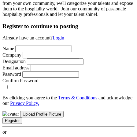
from your own community, we'll categorize your talents and expose
them to the hospitality world. Join our community of passionate
hospitality professionals and let your talent shine!.
Register to continue to posting
Already have an account?
Login
Name
Company
Designation
Email address
Password
Confirm Password
By clicking you agree to the
Terms & Conditions
and acknowledge
our
Privacy Policy.
Upload Profile Picture
Register
or