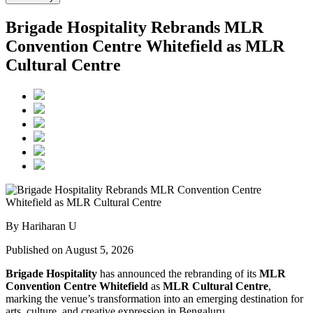
Brigade Hospitality Rebrands MLR
Convention Centre Whitefield as MLR
Cultural Centre
By Hariharan U
Published on August 5, 2026
Brigade Hospitality
has announced the rebranding of its
MLR
Convention Centre Whitefield
as
MLR Cultural Centre
,
marking the venue’s transformation into an emerging destination for
arts, culture, and creative expression in Bengaluru.