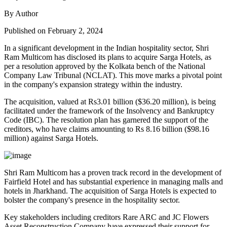
By Author
Published on February 2, 2024
In a significant development in the Indian hospitality sector, Shri
Ram Multicom has disclosed its plans to acquire Sarga Hotels, as
per a resolution approved by the Kolkata bench of the National
Company Law Tribunal (NCLAT). This move marks a pivotal point
in the company's expansion strategy within the industry.
The acquisition, valued at Rs3.01 billion ($36.20 million), is being
facilitated under the framework of the Insolvency and Bankruptcy
Code (IBC). The resolution plan has garnered the support of the
creditors, who have claims amounting to Rs 8.16 billion ($98.16
million) against Sarga Hotels.
Shri Ram Multicom has a proven track record in the development of
Fairfield Hotel and has substantial experience in managing malls and
hotels in Jharkhand. The acquisition of Sarga Hotels is expected to
bolster the company's presence in the hospitality sector.
Key stakeholders including creditors Rare ARC and JC Flowers
Asset Reconstruction Company have expressed their support for