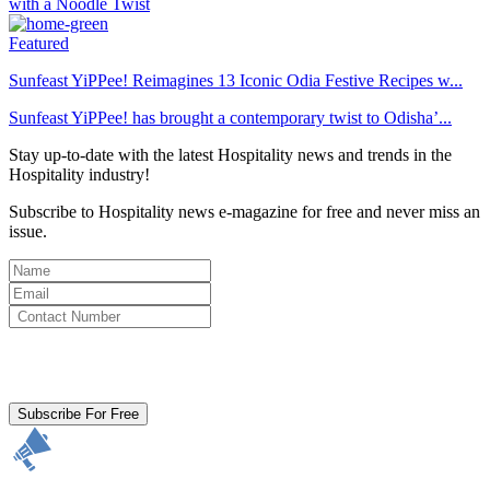
Featured
Sunfeast YiPPee! Reimagines 13 Iconic Odia Festive Recipes w...
Sunfeast YiPPee! has brought a contemporary twist to Odisha’...
Stay up-to-date with the latest Hospitality news and trends in the
Hospitality industry!
Subscribe to Hospitality news e-magazine for free and never miss an
issue.
By clicking subscribe for free you agree to the
Terms & Conditions
and acknowledge our
Privacy Policy.
Subscribe For Free