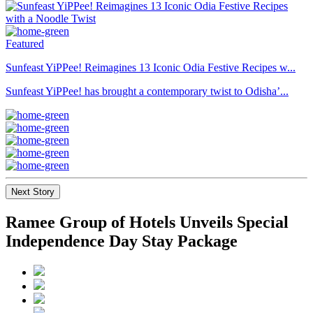
Featured
Sunfeast YiPPee! Reimagines 13 Iconic Odia Festive Recipes w...
Sunfeast YiPPee! has brought a contemporary twist to Odisha’...
Next Story
Ramee Group of Hotels Unveils Special
Independence Day Stay Package