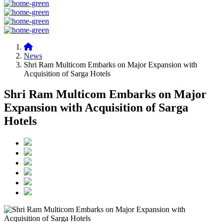
News
Shri Ram Multicom Embarks on Major Expansion with
Acquisition of Sarga Hotels
Shri Ram Multicom Embarks on Major
Expansion with Acquisition of Sarga
Hotels