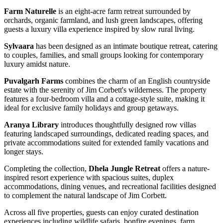
Farm Naturelle
is an eight-acre farm retreat surrounded by
orchards, organic farmland, and lush green landscapes, offering
guests a luxury villa experience inspired by slow rural living.
Sylvaara
has been designed as an intimate boutique retreat, catering
to couples, families, and small groups looking for contemporary
luxury amidst nature.
Puvalgarh Farms
combines the charm of an English countryside
estate with the serenity of Jim Corbett's wilderness. The property
features a four-bedroom villa and a cottage-style suite, making it
ideal for exclusive family holidays and group getaways.
Aranya Library
introduces thoughtfully designed row villas
featuring landscaped surroundings, dedicated reading spaces, and
private accommodations suited for extended family vacations and
longer stays.
Completing the collection,
Dhela Jungle Retreat
offers a nature-
inspired resort experience with spacious suites, duplex
accommodations, dining venues, and recreational facilities designed
to complement the natural landscape of Jim Corbett.
Across all five properties, guests can enjoy curated destination
experiences including wildlife safaris, bonfire evenings, farm