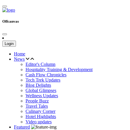
Offcanvas
Login
Home
News
Editor's Column
Hospitality Training & Development
Cash Flow Chronicles
Tech Trek Updates
Blog Delights
Global Glimpses
Wellness Updates
People Buzz
Travel Tales
Culinary Corner
Hotel Highlights
Video updates
Featured