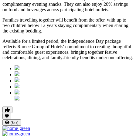
complimentary evening snacks. They can also enjoy
20% savings
on food and beverages
across participating hotel outlets.
Families travelling together will benefit from the offer, with
up to
two children below 12 years
staying complimentary when sharing
the existing bedding.
Available for a limited period, the Independence Day package
reflects Ramee Group of Hotels' commitment to creating thoughtful
and comfortable guest experiences, bringing together festive
celebrations, dining, and family-friendly benefits under one offering.
(8k+)