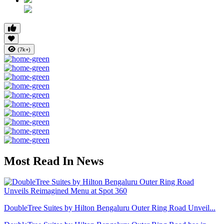
(7k+)
Most Read In News
DoubleTree Suites by Hilton Bengaluru Outer Ring Road Unveil...