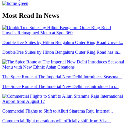
Most Read In News
DoubleTree Suites by Hilton Bengaluru Outer Ring Road Unveil...
DoubleTree Suites by Hilton Bengaluru Outer Ring Road has in...
The Spice Route at The Imperial New Delhi Introduces Seasona...
The Spice Route at The Imperial New Delhi has introduced a r...
Commercial Flights to Shift to Alluri Sitarama Raju Internat...
Commercial flight operations will officially shift from Visa...