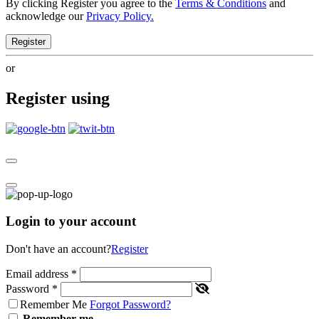
By clicking Register you agree to the
Terms & Conditions
and
acknowledge our
Privacy Policy.
Register
or
Register using
Login to your account
Don't have an account?
Register
Email address
*
Password
*
Remember Me
Forgot Password?
Remember me