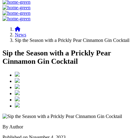
News
Sip the Season with a Prickly Pear Cinnamon Gin Cocktail
Sip the Season with a Prickly Pear
Cinnamon Gin Cocktail
By Author
Published on November 4, 2023