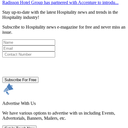
Radisson Hotel Group has partnered with Accenture to introdu...
Stay up-to-date with the latest Hospitality news and trends in the
Hospitality industry!
Subscribe to Hospitality news e-magazine for free and never miss an
issue.
By clicking subscribe for free you agree to the
Terms & Conditions
and acknowledge our
Privacy Policy.
Subscribe For Free
Advertise With Us
We have various options to advertise with us including Events,
Advertorials, Banners, Mailers, etc.