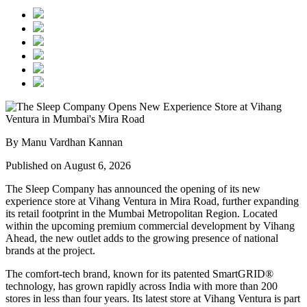
By Manu Vardhan Kannan
Published on August 6, 2026
The Sleep Company has announced the opening of its new
experience store at
Vihang Ventura
in
Mira Road
, further expanding
its retail footprint in the Mumbai Metropolitan Region. Located
within the upcoming premium commercial development by
Vihang
Ahead
, the new outlet adds to the growing presence of national
brands at the project.
The comfort-tech brand, known for its patented
SmartGRID®
technology, has grown rapidly across India with more than
200
stores
in less than four years. Its latest store at Vihang Ventura is part