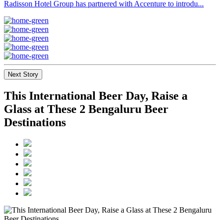
Radisson Hotel Group has partnered with Accenture to introdu...
Next Story
This International Beer Day, Raise a
Glass at These 2 Bengaluru Beer
Destinations