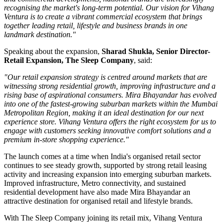
recognising the market's long-term potential. Our vision for Vihang
Ventura is to create a vibrant commercial ecosystem that brings
together leading retail, lifestyle and business brands in one
landmark destination."
Speaking about the expansion,
Sharad Shukla, Senior Director-
Retail Expansion, The Sleep Company
, said:
"Our retail expansion strategy is centred around markets that are
witnessing strong residential growth, improving infrastructure and a
rising base of aspirational consumers. Mira Bhayandar has evolved
into one of the fastest-growing suburban markets within the Mumbai
Metropolitan Region, making it an ideal destination for our next
experience store. Vihang Ventura offers the right ecosystem for us to
engage with customers seeking innovative comfort solutions and a
premium in-store shopping experience."
The launch comes at a time when India's organised retail sector
continues to see steady growth, supported by strong retail leasing
activity and increasing expansion into emerging suburban markets.
Improved infrastructure, Metro connectivity, and sustained
residential development have also made
Mira Bhayandar
an
attractive destination for organised retail and lifestyle brands.
With The Sleep Company joining its retail mix,
Vihang Ventura