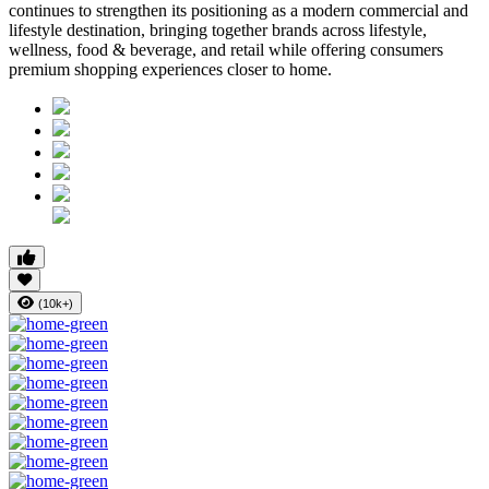
continues to strengthen its positioning as a modern commercial and
lifestyle destination, bringing together brands across lifestyle,
wellness, food & beverage, and retail while offering consumers
premium shopping experiences closer to home.
(10k+)