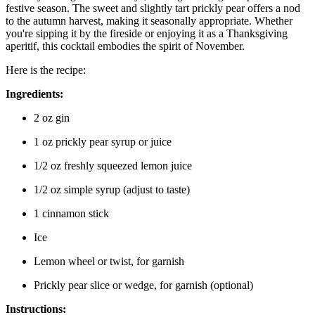
festive season. The sweet and slightly tart prickly pear offers a nod
to the autumn harvest, making it seasonally appropriate. Whether
you're sipping it by the fireside or enjoying it as a Thanksgiving
aperitif, this cocktail embodies the spirit of November.
Here is the recipe:
Ingredients:
2 oz gin
1 oz prickly pear syrup or juice
1/2 oz freshly squeezed lemon juice
1/2 oz simple syrup (adjust to taste)
1 cinnamon stick
Ice
Lemon wheel or twist, for garnish
Prickly pear slice or wedge, for garnish (optional)
Instructions: