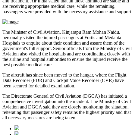
and treatment. Air India stated that all those admitted are
stable
and
are receiving appropriate medical care, while the remaining
passengers were provided with the necessary assistance and support.
The
Minister of Civil Aviation, Kinjarapu Ram Mohan Naidu
,
personally visited the injured passengers at
Fortis
and
Medanta
Hospitals
to enquire about their condition and assure them of the
government's full support. Senior officials from the Ministry of Civil
Aviation also visited the hospitals and are coordinating closely with
the airline and hospital authorities to ensure the injured receive the
best possible medical care.
The aircraft has since been moved to the hangar, where the
Flight
Data Recorder (FDR)
and
Cockpit Voice Recorder (CVR)
have
been secured for detailed examination.
The
Directorate General of Civil Aviation (DGCA)
has initiated a
comprehensive investigation into the incident. The Ministry of Civil
Aviation and DGCA said they are closely monitoring the situation,
reiterating that passenger safety remains the highest priority and that
all necessary measures are being taken.