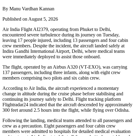
By Manu Vardhan Kannan
Published on August 5, 2026
Air India Flight AI2379
, operating from
Phuket to Delhi
,
encountered severe turbulence during its journey on Tuesday,
leaving
17 people injured
, including
13 passengers and four cabin
crew members
. Despite the incident, the aircraft landed safely at
Indira Gandhi International Airport, Delhi
, where medical teams
were immediately deployed to assist those onboard.
The flight, operated by an
Airbus A320 (VT-EXO)
, was carrying
137 passengers, including three infants
, along with
eight crew
members comprising two pilots and six cabin crew
.
According to Air India, the aircraft experienced a
momentary
change in altitude
during the cruise phase before stabilising and
continuing its journey safely to Delhi. Flight tracking platform
Flightradar24
indicated that the aircraft descended by approximately
300 feet
around
2.5 hours into the flight
, while flying over
Odisha
.
Following the landing, medical teams attended to all passengers and
crew as a precaution.
Eight passengers and four cabin crew
members
were admitted to hospitals for detailed medical evaluation