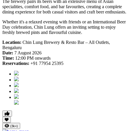
The brewery pairs its beers with an extensive menu of Asian
specialities, comfort food, and bar favourites, creating a complete
dining experience for both casual visitors and craft beer enthusiasts.
Whether it's a relaxed evening with friends or an International Beer
Day celebration, Chin Lung offers an inviting setting to enjoy
freshly brewed pints and flavourful cuisine.
Location:
Chin Lung Brewery & Resto Bar – All Outlets,
Bengaluru
Date:
7 August 2026
Time:
12:00 PM onwards
Reservations:
+91 77954 25395
(3k+)