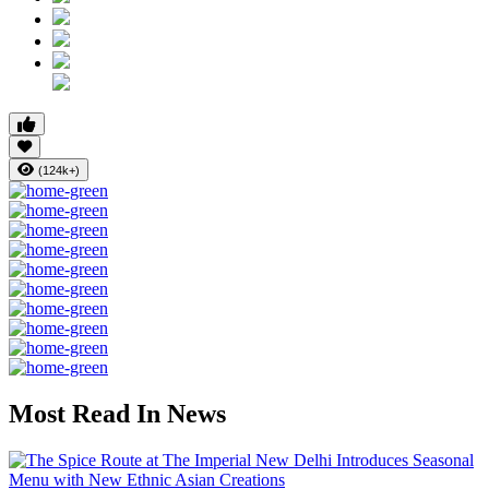
(124k+)
Most Read In News