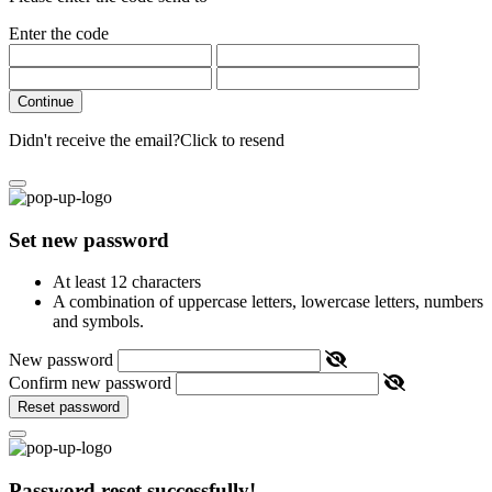
Enter the code
Continue
Didn't receive the email?
Click to resend
Set new password
At least 12 characters
A combination of uppercase letters, lowercase letters, numbers
and symbols.
New password
Confirm new password
Reset password
Password reset successfully!