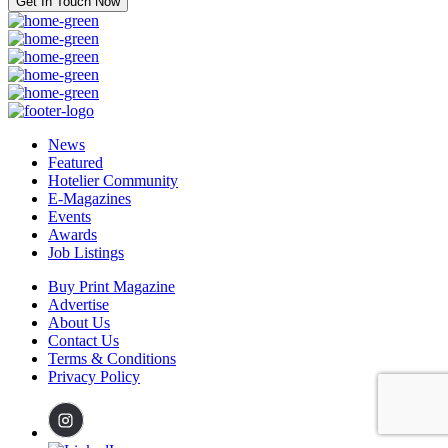
Get In Touch Now
News
Featured
Hotelier Community
E-Magazines
Events
Awards
Job Listings
Buy Print Magazine
Advertise
About Us
Contact Us
Terms & Conditions
Privacy Policy