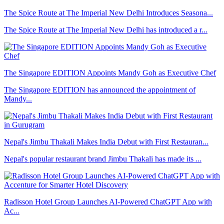
The Spice Route at The Imperial New Delhi Introduces Seasona...
The Spice Route at The Imperial New Delhi has introduced a r...
The Singapore EDITION Appoints Mandy Goh as Executive Chef
The Singapore EDITION has announced the appointment of
Mandy...
Nepal's Jimbu Thakali Makes India Debut with First Restauran...
Nepal's popular restaurant brand Jimbu Thakali has made its ...
Radisson Hotel Group Launches AI-Powered ChatGPT App with
Ac...