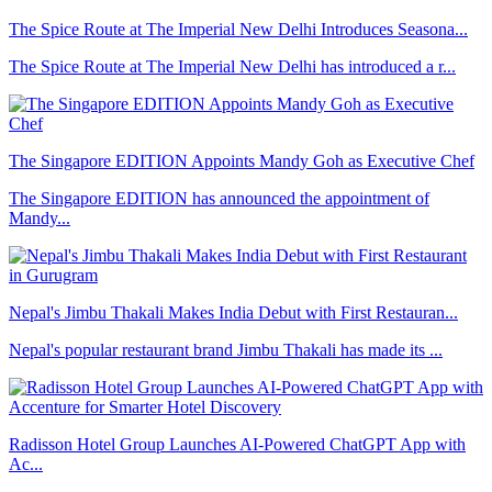
The Spice Route at The Imperial New Delhi Introduces Seasona...
The Spice Route at The Imperial New Delhi has introduced a r...
The Singapore EDITION Appoints Mandy Goh as Executive Chef
The Singapore EDITION has announced the appointment of
Mandy...
Nepal's Jimbu Thakali Makes India Debut with First Restauran...
Nepal's popular restaurant brand Jimbu Thakali has made its ...
Radisson Hotel Group Launches AI-Powered ChatGPT App with
Ac...