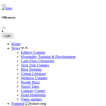
Offcanvas
Login
Home
News
Editor's Column
Hospitality Training & Development
Cash Flow Chronicles
Tech Trek Updates
Blog Delights
Global Glimpses
Wellness Updates
People Buzz
Travel Tales
Culinary Corner
Hotel Highlights
Video updates
Featured