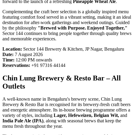
forward to the launch of a refreshing
Pineapple Wheat Ale
.
Complementing the craft beer selection is a globally inspired menu
featuring comfort food served in a vibrant setting, making it an ideal
destination for after-work gatherings and weekend outings. Guided
by the philosophy
"Brewed with Purpose. Enjoyed Together,"
Sector 144 continues to bring people together through quality brews
and memorable experiences.
Location:
Sector 144 Brewery & Kitchen, JP Nagar, Bengaluru
Date:
7 August 2026
Time:
12:00 PM onwards
Reservations:
+91 97316 44144
Chin Lung Brewery & Resto Bar – All
Outlets
A well-known name in Bengaluru's brewery scene, Chin Lung
Brewery & Resto Bar is recognised for its brewery-fresh craft beers
and energetic atmosphere. Its in-house brewing programme offers a
variety of styles, including
Lager, Hefeweizen, Belgian Wit,
and
India Pale Ale (IPA)
, along with seasonal brews that keep the
menu fresh throughout the year.