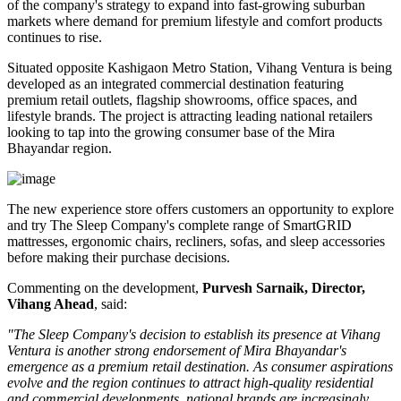
of the company's strategy to expand into fast-growing suburban
markets where demand for premium lifestyle and comfort products
continues to rise.
Situated opposite
Kashigaon Metro Station
, Vihang Ventura is being
developed as an integrated commercial destination featuring
premium retail outlets, flagship showrooms, office spaces, and
lifestyle brands. The project is attracting leading national retailers
looking to tap into the growing consumer base of the Mira
Bhayandar region.
The new experience store offers customers an opportunity to explore
and try The Sleep Company's complete range of
SmartGRID
mattresses, ergonomic chairs, recliners, sofas, and sleep accessories
before making their purchase decisions.
Commenting on the development,
Purvesh Sarnaik, Director,
Vihang Ahead
, said:
"The Sleep Company's decision to establish its presence at Vihang
Ventura is another strong endorsement of Mira Bhayandar's
emergence as a premium retail destination. As consumer aspirations
evolve and the region continues to attract high-quality residential
and commercial developments, national brands are increasingly