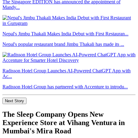
The Singapore EDITION has announced the appointment of
Mandy...
Nepal's Jimbu Thakali Makes India Debut with First Restauran...
Nepal's popular restaurant brand Jimbu Thakali has made its ...
Radisson Hotel Group Launches AI-Powered ChatGPT App with
Ac...
Radisson Hotel Group has partnered with Accenture to introdu...
Next Story
The Sleep Company Opens New
Experience Store at Vihang Ventura in
Mumbai's Mira Road