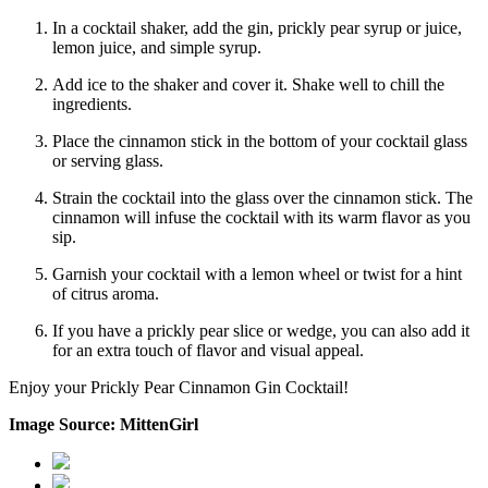
In a cocktail shaker, add the gin, prickly pear syrup or juice,
lemon juice, and simple syrup.
Add ice to the shaker and cover it. Shake well to chill the
ingredients.
Place the cinnamon stick in the bottom of your cocktail glass
or serving glass.
Strain the cocktail into the glass over the cinnamon stick. The
cinnamon will infuse the cocktail with its warm flavor as you
sip.
Garnish your cocktail with a lemon wheel or twist for a hint
of citrus aroma.
If you have a prickly pear slice or wedge, you can also add it
for an extra touch of flavor and visual appeal.
Enjoy your Prickly Pear Cinnamon Gin Cocktail!
Image Source: MittenGirl