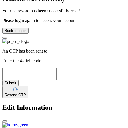
Your password has been successfully reset!.
Please login again to access your account.
Back to login
An OTP has been sent to
Enter the 4-digit code
Submit
Resend OTP
Edit Information