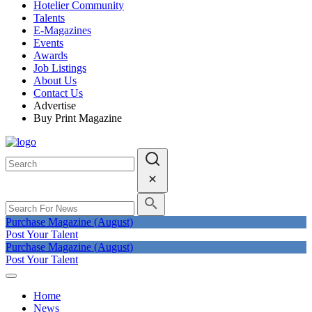
Hotelier Community
Talents
E-Magazines
Events
Awards
Job Listings
About Us
Contact Us
Advertise
Buy Print Magazine
Purchase Magazine (August)
Post Your Talent
Purchase Magazine (August)
Post Your Talent
Home
News