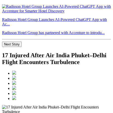
Radisson Hotel Group Launches AI-Powered ChatGPT App with
Ac...
Radisson Hotel Group has partnered with Accenture to introdu...
Next Story
17 Injured After Air India Phuket–Delhi
Flight Encounters Turbulence