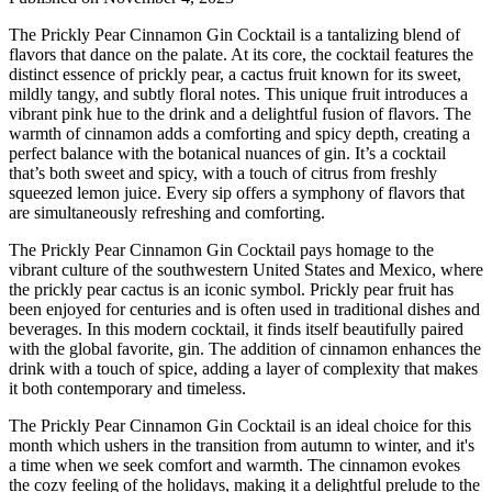
The Prickly Pear Cinnamon Gin Cocktail is a tantalizing blend of
flavors that dance on the palate. At its core, the cocktail features the
distinct essence of prickly pear, a cactus fruit known for its sweet,
mildly tangy, and subtly floral notes. This unique fruit introduces a
vibrant pink hue to the drink and a delightful fusion of flavors. The
warmth of cinnamon adds a comforting and spicy depth, creating a
perfect balance with the botanical nuances of gin. It’s a cocktail
that’s both sweet and spicy, with a touch of citrus from freshly
squeezed lemon juice. Every sip offers a symphony of flavors that
are simultaneously refreshing and comforting.
The Prickly Pear Cinnamon Gin Cocktail pays homage to the
vibrant culture of the southwestern United States and Mexico, where
the prickly pear cactus is an iconic symbol. Prickly pear fruit has
been enjoyed for centuries and is often used in traditional dishes and
beverages. In this modern cocktail, it finds itself beautifully paired
with the global favorite, gin. The addition of cinnamon enhances the
drink with a touch of spice, adding a layer of complexity that makes
it both contemporary and timeless.
The Prickly Pear Cinnamon Gin Cocktail is an ideal choice for this
month which ushers in the transition from autumn to winter, and it's
a time when we seek comfort and warmth. The cinnamon evokes
the cozy feeling of the holidays, making it a delightful prelude to the