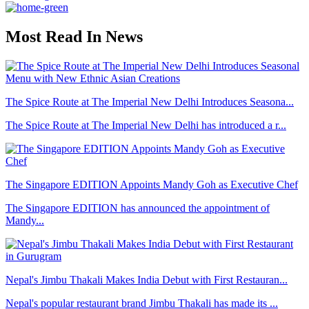
Most Read In News
The Spice Route at The Imperial New Delhi Introduces Seasona...
The Spice Route at The Imperial New Delhi has introduced a r...
The Singapore EDITION Appoints Mandy Goh as Executive Chef
The Singapore EDITION has announced the appointment of
Mandy...
Nepal's Jimbu Thakali Makes India Debut with First Restauran...
Nepal's popular restaurant brand Jimbu Thakali has made its ...