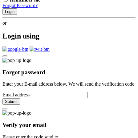
Forgot Password?
Login
or
Login using
Forgot password
Enter your E-mail address below, We will send the verification code
Email address
Submit
Verify your email
Please enter the code send to