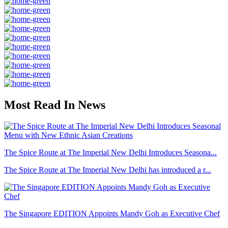
Most Read In News
The Spice Route at The Imperial New Delhi Introduces Seasona...
The Spice Route at The Imperial New Delhi has introduced a r...
The Singapore EDITION Appoints Mandy Goh as Executive Chef