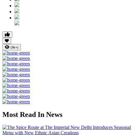
(9k+)
Most Read In News