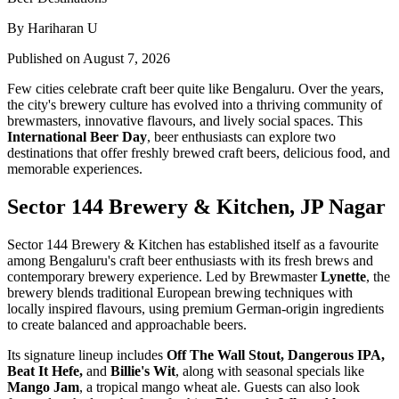
By Hariharan U
Published on August 7, 2026
Few cities celebrate craft beer quite like Bengaluru. Over the years,
the city's brewery culture has evolved into a thriving community of
brewmasters, innovative flavours, and lively social spaces. This
International Beer Day
, beer enthusiasts can explore two
destinations that offer freshly brewed craft beers, delicious food, and
memorable experiences.
Sector 144 Brewery & Kitchen, JP Nagar
Sector 144 Brewery & Kitchen has established itself as a favourite
among Bengaluru's craft beer enthusiasts with its fresh brews and
contemporary brewery experience. Led by Brewmaster
Lynette
, the
brewery blends traditional European brewing techniques with
locally inspired flavours, using premium German-origin ingredients
to create balanced and approachable beers.
Its signature lineup includes
Off The Wall Stout, Dangerous IPA,
Beat It Hefe,
and
Billie's Wit
, along with seasonal specials like
Mango Jam
, a tropical mango wheat ale. Guests can also look