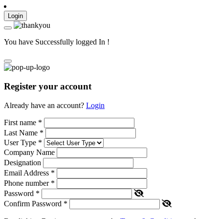
Login
You have Successfully logged In !
Register your account
Already have an account?
Login
First name
*
Last Name
*
User Type
*
Company Name
Designation
Email Address
*
Phone number
*
Password
*
Confirm Password
*