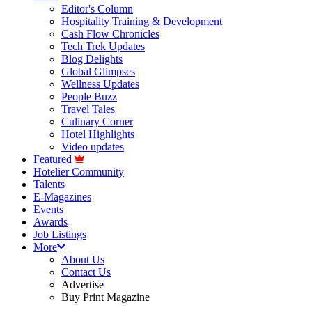
Editor's Column
Hospitality Training & Development
Cash Flow Chronicles
Tech Trek Updates
Blog Delights
Global Glimpses
Wellness Updates
People Buzz
Travel Tales
Culinary Corner
Hotel Highlights
Video updates
Featured
Hotelier Community
Talents
E-Magazines
Events
Awards
Job Listings
More
About Us
Contact Us
Advertise
Buy Print Magazine