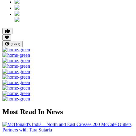
(17k+)
Most Read In News