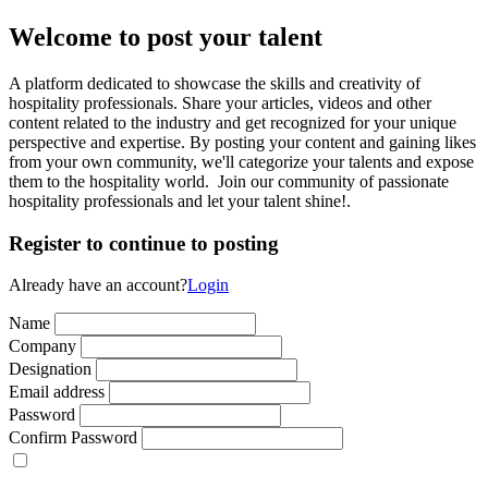
Welcome to post your talent
A platform dedicated to showcase the skills and creativity of
hospitality professionals. Share your articles, videos and other
content related to the industry and get recognized for your unique
perspective and expertise. By posting your content and gaining likes
from your own community, we'll categorize your talents and expose
them to the hospitality world. Join our community of passionate
hospitality professionals and let your talent shine!.
Register to continue to posting
Already have an account?
Login
Name
Company
Designation
Email address
Password
Confirm Password