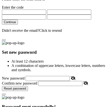
Enter the code
Continue
Didn't receive the email?
Click to resend
Set new password
At least 12 characters
A combination of uppercase letters, lowercase letters, numbers
and symbols.
New password
Confirm new password
Reset password
Password reset successfully!