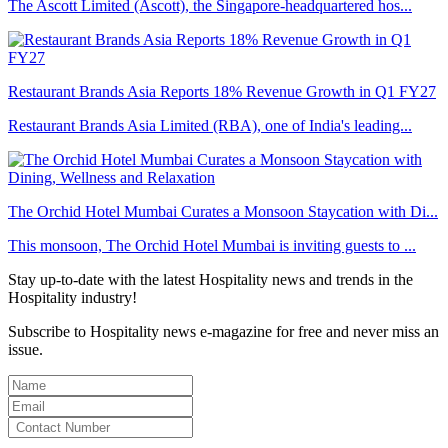
The Ascott Limited (Ascott), the Singapore-headquartered hos...
Restaurant Brands Asia Reports 18% Revenue Growth in Q1 FY27
Restaurant Brands Asia Limited (RBA), one of India's leading...
The Orchid Hotel Mumbai Curates a Monsoon Staycation with Di...
This monsoon, The Orchid Hotel Mumbai is inviting guests to ...
Stay up-to-date with the latest Hospitality news and trends in the
Hospitality industry!
Subscribe to Hospitality news e-magazine for free and never miss an
issue.