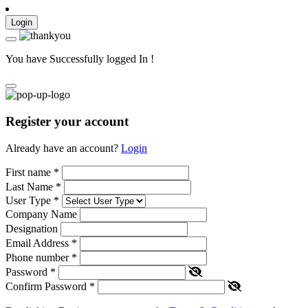
Login
You have Successfully logged In !
Register your account
Already have an account?
Login
First name
*
Last Name
*
User Type
*
Company Name
Designation
Email Address
*
Phone number
*
Password
*
Confirm Password
*