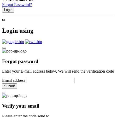
Forgot Password?
Login
or
Login using
Forgot password
Enter your E-mail address below, We will send the verification code
Email address
Submit
Verify your email
Please enter the code send to