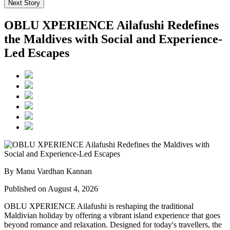
Next Story
OBLU XPERIENCE Ailafushi Redefines
the Maldives with Social and Experience-
Led Escapes
By Manu Vardhan Kannan
Published on August 4, 2026
OBLU XPERIENCE Ailafushi is reshaping the traditional
Maldivian holiday by offering a vibrant island experience that goes
beyond romance and relaxation. Designed for today's travellers, the