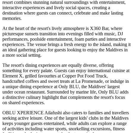
resort combines stunning natural surroundings with entertainment,
interactive experiences and lively social spaces, creating a
destination where guests can connect, celebrate and make lasting
memories.
At the heart of the resort's lively atmosphere is
X360 Bar
, where
picturesque sunsets transition into evenings filled with music, DJ
performances, poolside entertainment, foam parties and interactive
experiences. The venue brings a fresh energy to the island, making it
an ideal gathering place for guests looking to enjoy the Maldives in
a more social setting.
The resort's dining experiences are equally diverse, offering
something for every palate. Guests can enjoy international cuisine at
Element X
, grilled favourites at
Copper Pot Food Truck
,
handcrafted coffees and sweet treats at
La Promenade
, or indulge in
a unique dining experience at
Only BLU
, the Maldives' largest
under ocean restaurant. Surrounded by marine life, Only BLU adds
a distinctive culinary highlight that complements the resort's focus
on shared experiences.
OBLU XPERIENCE Ailafushi also caters to families and travellers
seeking active leisure. One of the largest kids' clubs in the Maldives
keeps younger guests entertained, while adults can explore a range
of activities including water sports, snorkelling excursions, fitness