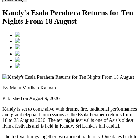
Kandy's Esala Perahera Returns for Ten
Nights From 18 August
By Manu Vardhan Kannan
Published on August 9, 2026
Kandy is set to come alive with drums, fire, traditional performances
and grand elephant processions as the
Esala Perahera
returns from
18 to 28 August 2026
. The ten-night festival is one of Asia's oldest
living festivals and is held in Kandy, Sri Lanka's hill capital.
The festival brings together two ancient traditions. One dates back to