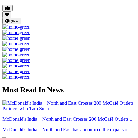
(6k+)
Most Read In News
McDonald's India – North and East Crosses 200 McCafé Outlets...
McDonald's India – North and East has announced the expansio...