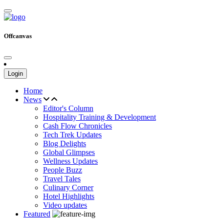
Offcanvas
Login
Home
News
Editor's Column
Hospitality Training & Development
Cash Flow Chronicles
Tech Trek Updates
Blog Delights
Global Glimpses
Wellness Updates
People Buzz
Travel Tales
Culinary Corner
Hotel Highlights
Video updates
Featured