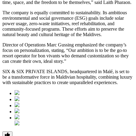
time, space, and the freedom to be themselves,” said Laith Pharaon.
The company is equally committed to sustainability. Its ambitious
environmental and social governance (ESG) goals include solar
power usage, zero-waste initiatives, reef rehabilitation, and
community-focused programs. These efforts aim to preserve the
natural beauty and cultural heritage of the Maldives.
Director of Operations Marc Gussing emphasized the company’s
focus on personalization, stating, “Our ambition is to be the go-to
resort operator for bon vivants who demand customization so they
can create their own, ideal story.”
SIX & SIX PRIVATE ISLANDS, headquartered in Malé, is set to
be a transformative force in Maldivian hospitality, combining luxury
with sustainable practices to create unparalleled experiences.