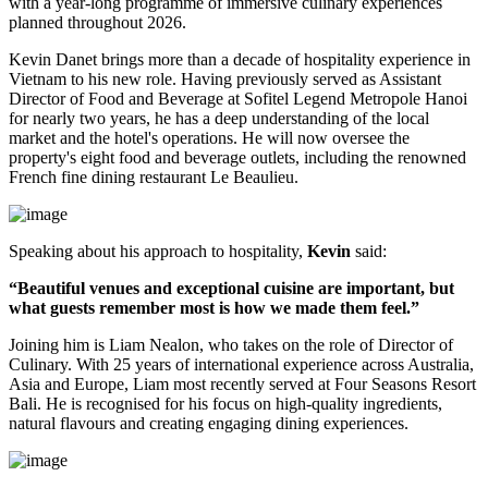
with a year-long programme of immersive culinary experiences
planned throughout
2026
.
Kevin Danet brings more than a decade of hospitality experience in
Vietnam to his new role. Having previously served as
Assistant
Director of Food and Beverage
at Sofitel Legend Metropole Hanoi
for nearly two years, he has a deep understanding of the local
market and the hotel's operations. He will now oversee the
property's
eight food and beverage outlets
, including the renowned
French fine dining restaurant
Le Beaulieu
.
Speaking about his approach to hospitality,
Kevin
said:
“Beautiful venues and exceptional cuisine are important, but
what guests remember most is how we made them feel.”
Joining him is
Liam Nealon
, who takes on the role of
Director of
Culinary
. With
25 years of international experience
across Australia,
Asia and Europe, Liam most recently served at
Four Seasons Resort
Bali
. He is recognised for his focus on high-quality ingredients,
natural flavours and creating engaging dining experiences.