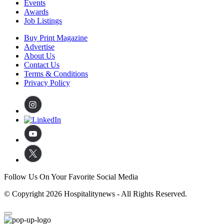
Events
Awards
Job Listings
Buy Print Magazine
Advertise
About Us
Contact Us
Terms & Conditions
Privacy Policy
Follow Us On Your Favorite Social Media
© Copyright 2026 Hospitalitynews - All Rights Reserved.