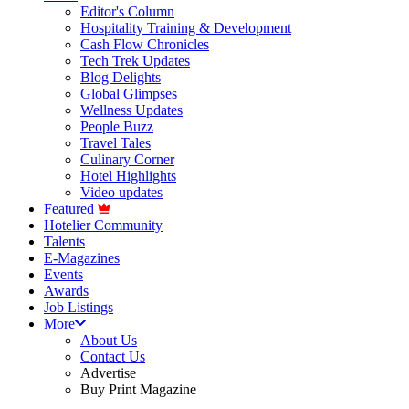
Editor's Column
Hospitality Training & Development
Cash Flow Chronicles
Tech Trek Updates
Blog Delights
Global Glimpses
Wellness Updates
People Buzz
Travel Tales
Culinary Corner
Hotel Highlights
Video updates
Featured
Hotelier Community
Talents
E-Magazines
Events
Awards
Job Listings
More
About Us
Contact Us
Advertise
Buy Print Magazine