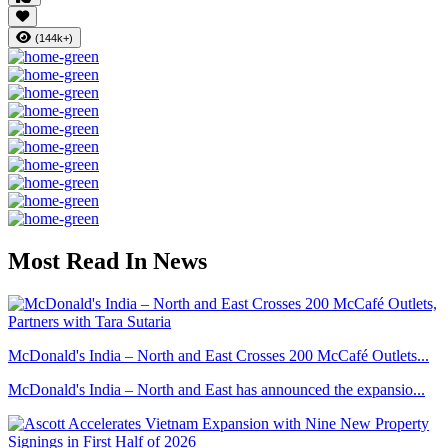
(144k+)
Most Read In News
McDonald's India – North and East Crosses 200 McCafé Outlets...
McDonald's India – North and East has announced the expansio...