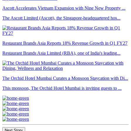
Ascott Accelerates Vietnam Expansion with Nine New Property ...
The Ascott Limited (Ascott), the Singapore-headquartered hos...
Restaurant Brands Asia Reports 18% Revenue Growth in Q1 FY27
Restaurant Brands Asia Limited (RBA), one of India's leading...
The Orchid Hotel Mumbai Curates a Monsoon Staycation with Di...
This monsoon, The Orchid Hotel Mumbai is inviting guests to ...
Next Story