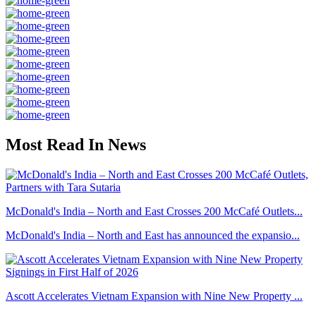
Most Read In News
McDonald's India – North and East Crosses 200 McCafé Outlets...
McDonald's India – North and East has announced the expansio...
Ascott Accelerates Vietnam Expansion with Nine New Property ...