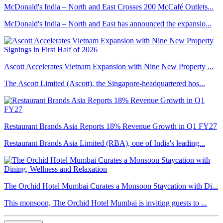
McDonald's India – North and East Crosses 200 McCafé Outlets...
McDonald's India – North and East has announced the expansio...
Ascott Accelerates Vietnam Expansion with Nine New Property ...
The Ascott Limited (Ascott), the Singapore-headquartered hos...
Restaurant Brands Asia Reports 18% Revenue Growth in Q1 FY27
Restaurant Brands Asia Limited (RBA), one of India's leading...
The Orchid Hotel Mumbai Curates a Monsoon Staycation with Di...
This monsoon, The Orchid Hotel Mumbai is inviting guests to ...