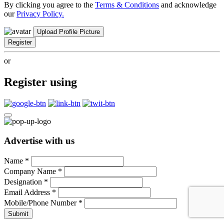
By clicking you agree to the
Terms & Conditions
and acknowledge
our
Privacy Policy.
Upload Profile Picture
Register
or
Register using
Advertise with us
Name
*
Company Name
*
Designation
*
Email Address
*
Mobile/Phone Number
*
Submit