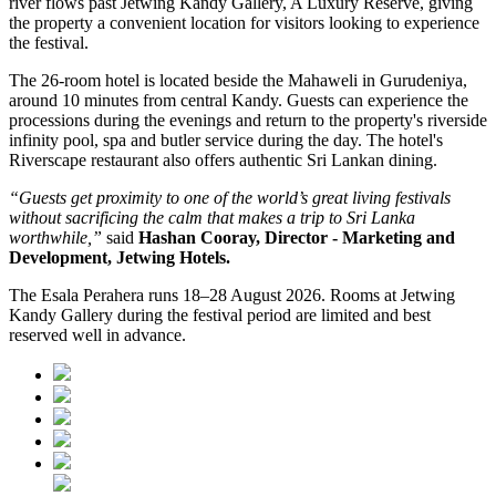
river flows past
Jetwing Kandy Gallery, A Luxury Reserve
, giving
the property a convenient location for visitors looking to experience
the festival.
The 26-room hotel is located beside the Mahaweli in
Gurudeniya
,
around 10 minutes from central Kandy. Guests can experience the
processions during the evenings and return to the property's riverside
infinity pool, spa and butler service during the day.
The hotel's
Riverscape restaurant
also offers authentic Sri Lankan dining.
“Guests get proximity to one of the world’s great living festivals
without sacrificing the calm that makes a trip to Sri Lanka
worthwhile,”
said
Hashan Cooray, Director - Marketing and
Development, Jetwing Hotels.
The
Esala Perahera runs 18–28 August 2026
. Rooms at Jetwing
Kandy Gallery during the festival period are limited and best
reserved well in advance.