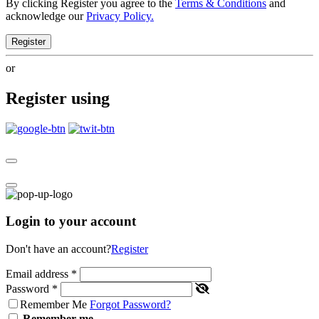
By clicking Register you agree to the
Terms & Conditions
and
acknowledge our
Privacy Policy.
Register
or
Register using
Login to your account
Don't have an account?
Register
Email address
*
Password
*
Remember Me
Forgot Password?
Remember me