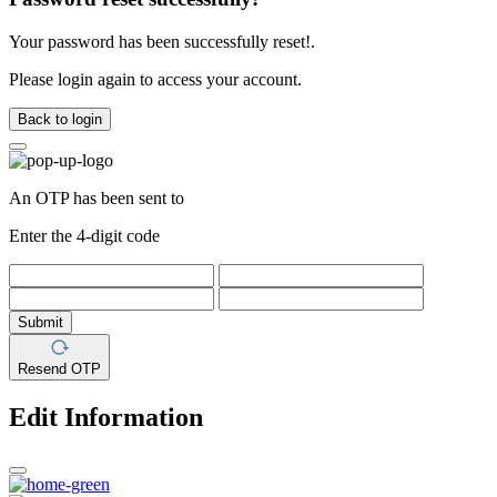
Your password has been successfully reset!.
Please login again to access your account.
Back to login
An OTP has been sent to
Enter the 4-digit code
Submit
Resend OTP
Edit Information