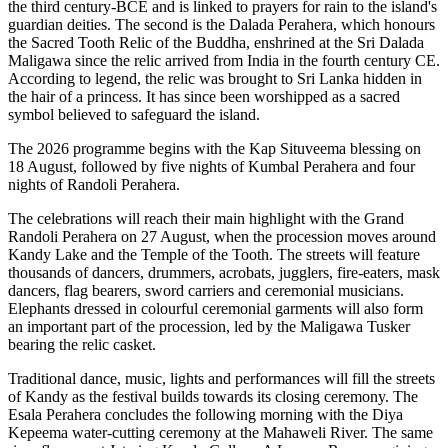
the
third century-BCE
and is linked to prayers for rain to the island's
guardian deities. The second is the
Dalada Perahera
, which honours
the Sacred Tooth Relic of the Buddha, enshrined at the
Sri Dalada
Maligawa
since the relic arrived from India in the fourth century CE.
According to legend, the relic was brought to Sri Lanka hidden in
the hair of a princess. It has since been worshipped as a sacred
symbol believed to safeguard the island.
The 2026 programme begins with the
Kap Situveema blessing on
18 August
, followed by five nights of
Kumbal Perahera
and four
nights of
Randoli Perahera
.
The celebrations will reach their main highlight with the
Grand
Randoli Perahera on 27 August
, when the procession moves around
Kandy Lake and the Temple of the Tooth.
The streets will feature
thousands of dancers, drummers, acrobats, jugglers, fire-eaters, mask
dancers, flag bearers, sword carriers and ceremonial musicians.
Elephants dressed in colourful ceremonial garments will also form
an important part of the procession, led by the
Maligawa Tusker
bearing the relic casket
.
Traditional dance, music, lights and performances will fill the streets
of Kandy as the festival builds towards its closing ceremony.
The
Esala Perahera concludes the following morning with the
Diya
Kepeema water-cutting ceremony at the Mahaweli River
.
The same