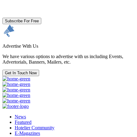
By clicking subscribe for free you agree to the
Terms & Conditions
and acknowledge our
Privacy Policy.
Subscribe For Free
Advertise With Us
We have various options to advertise with us including Events,
Advertorials, Banners, Mailers, etc.
Get In Touch Now
News
Featured
Hotelier Community
E-Magazines