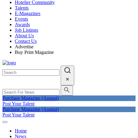
Hotelier Community
Talents
E-Magazines
Events
Awards
Job Listings
About Us
Contact Us
Advertise
Buy Print Magazine
Purchase Magazine (August)
Post Your Talent
Purchase Magazine (August)
Post Your Talent
Home
News