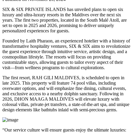
SIX & SIX PRIVATE ISLANDS has unveiled plans to open six
luxury and ultra-luxury resorts in the Maldives over the next six
years. The first two properties, located in the South Malé Atoll, are
set to open in 2025 and 2026, promising to deliver uniquely
personalized experiences for guests.
Founded by Laith Pharaon, an experienced hotelier with a history of
transformative hospitality ventures, SIX & SIX aims to revolutionize
the guest experience through intuitive service, artistic design, and a
cosmopolitan lifestyle. The resorts will focus on providing
customizable stays, allowing guests to tailor every aspect of their
visit—from wellness programs to cultural explorations.
The first resort, RAH GILI MALDIVES, is scheduled to open in
late 2025. This property will feature 74 pool villas, including
overwater options, and will emphasize fine dining, cultural events,
and exclusive access to a nearby dolphin sanctuary. Following in
2026, DHON MAAGA MALDIVES will elevate luxury with
colossal villas, private-jet transfers, a state-of-the-art spa, and unique
design elements like bathtubs inlaid with semi-precious gems.
“Our service culture will ensure guests enjoy the ultimate luxuries: