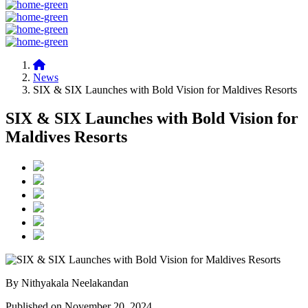
News
SIX & SIX Launches with Bold Vision for Maldives Resorts
SIX & SIX Launches with Bold Vision for
Maldives Resorts
By Nithyakala Neelakandan
Published on November 20, 2024