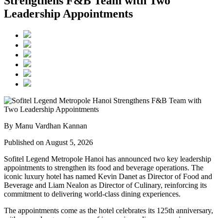
Strengthens F&B Team with Two
Leadership Appointments
By Manu Vardhan Kannan
Published on August 5, 2026
Sofitel Legend Metropole Hanoi has announced two key leadership
appointments to strengthen its food and beverage operations. The
iconic luxury hotel has named
Kevin Danet
as
Director of Food and
Beverage
and
Liam Nealon
as
Director of Culinary
, reinforcing its
commitment to delivering world-class dining experiences.
The appointments come as the hotel celebrates its
125th anniversary
,