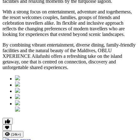
facilities and relaxing moments by the turquoise lagoon.
With a strong focus on entertainment, adventure and togetherness,
the resort welcomes couples, families, groups of friends and
celebration travellers alike. Its flexible and inclusive approach
reflects the changing preferences of modern travellers who are
looking for experiences that extend beyond scenic landscapes.
By combining vibrant entertainment, diverse dining, family-friendly
facilities and the natural beauty of the Maldives, OBLU
XPERIENCE Ailafushi offers a refreshing take on the island
getaway, one that is centred on connection, discovery and
unforgettable shared experiences.
(14k+)