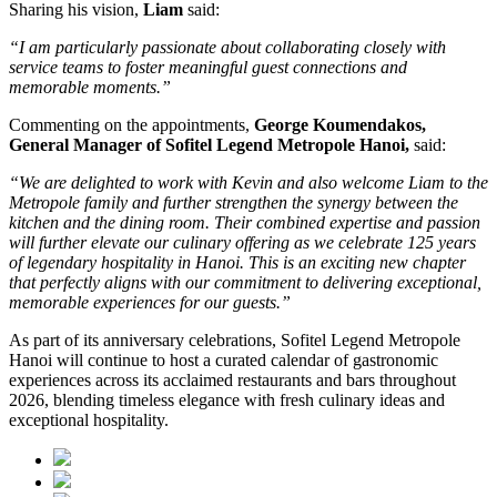
Sharing his vision,
Liam
said:
“I am particularly passionate about collaborating closely with
service teams to foster meaningful guest connections and
memorable moments.”
Commenting on the appointments,
George Koumendakos,
General Manager of Sofitel Legend Metropole Hanoi
,
said:
“We are delighted to work with Kevin and also welcome Liam to the
Metropole family and further strengthen the synergy between the
kitchen and the dining room. Their combined expertise and passion
will further elevate our culinary offering as we celebrate 125 years
of legendary hospitality in Hanoi. This is an exciting new chapter
that perfectly aligns with our commitment to delivering exceptional,
memorable experiences for our guests.”
As part of its anniversary celebrations, Sofitel Legend Metropole
Hanoi will continue to host a curated calendar of gastronomic
experiences across its acclaimed restaurants and bars throughout
2026, blending timeless elegance with fresh culinary ideas and
exceptional hospitality.