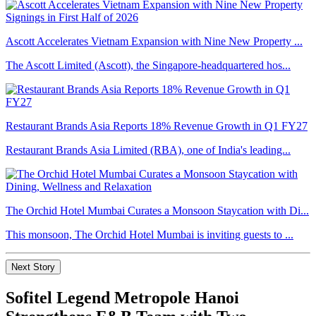
Ascott Accelerates Vietnam Expansion with Nine New Property ...
The Ascott Limited (Ascott), the Singapore-headquartered hos...
Restaurant Brands Asia Reports 18% Revenue Growth in Q1 FY27
Restaurant Brands Asia Limited (RBA), one of India's leading...
The Orchid Hotel Mumbai Curates a Monsoon Staycation with Di...
This monsoon, The Orchid Hotel Mumbai is inviting guests to ...
Next Story
Sofitel Legend Metropole Hanoi