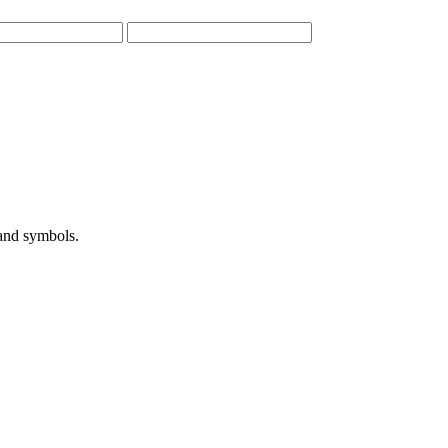
 and symbols.