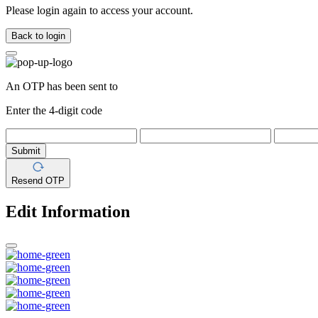
Please login again to access your account.
Back to login
An OTP has been sent to
Enter the 4-digit code
Submit
Resend OTP
Edit Information