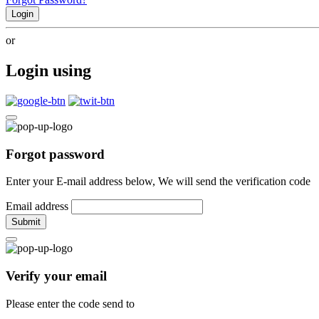
Login
or
Login using
Forgot password
Enter your E-mail address below, We will send the verification code
Email address
Submit
Verify your email
Please enter the code send to