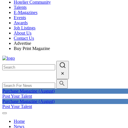
Hotelier Community
Talents
E-Magazines
Events
Awards
Job Listings
About Us
Contact Us
Advertise
Buy Print Magazine
Purchase Magazine (August)
Post Your Talent
Purchase Magazine (August)
Post Your Talent
Home
News