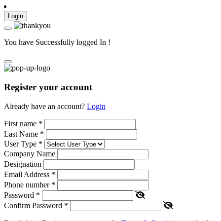
Login
You have Successfully logged In !
Register your account
Already have an account?
Login
First name
*
Last Name
*
User Type
*
Company Name
Designation
Email Address
*
Phone number
*
Password
*
Confirm Password
*