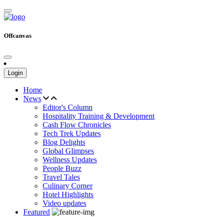
Offcanvas
Login
Home
News
Editor's Column
Hospitality Training & Development
Cash Flow Chronicles
Tech Trek Updates
Blog Delights
Global Glimpses
Wellness Updates
People Buzz
Travel Tales
Culinary Corner
Hotel Highlights
Video updates
Featured