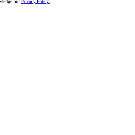
wledge our
Privacy Policy.