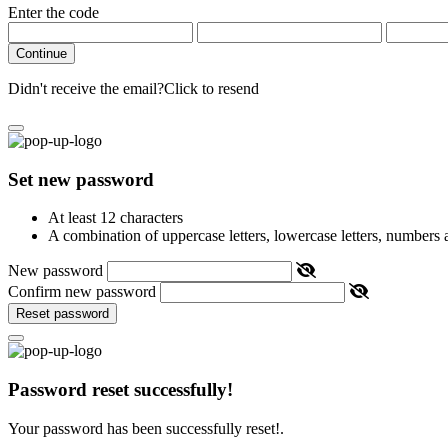
Enter the code
Continue
Didn't receive the email?
Click to resend
Set new password
At least 12 characters
A combination of uppercase letters, lowercase letters, numbers
New password
Confirm new password
Reset password
Password reset successfully!
Your password has been successfully reset!.