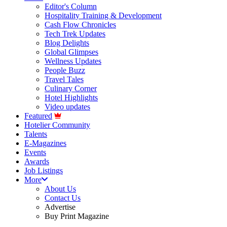
Editor's Column
Hospitality Training & Development
Cash Flow Chronicles
Tech Trek Updates
Blog Delights
Global Glimpses
Wellness Updates
People Buzz
Travel Tales
Culinary Corner
Hotel Highlights
Video updates
Featured
Hotelier Community
Talents
E-Magazines
Events
Awards
Job Listings
More
About Us
Contact Us
Advertise
Buy Print Magazine