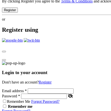
By clicking Register you agree to the
Terms & Conditions
and ackno
Register
or
Register using
Login to your account
Don't have an account?
Register
Email address
*
Password
*
Remember Me
Forgot Password?
Remember me
Forgot Password?