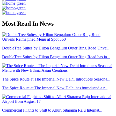
Most Read In News
DoubleTree Suites by Hilton Bengaluru Outer Ring Road Unveil...
DoubleTree Suites by Hilton Bengaluru Outer Ring Road has in...
The Spice Route at The Imperial New Delhi Introduces Seasona...
The Spice Route at The Imperial New Delhi has introduced a r...
Commercial Flights to Shift to Alluri Sitarama Raju Internat...