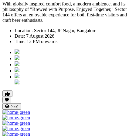
With globally inspired comfort food, a modern ambience, and its
philosophy of
"Brewed with Purpose. Enjoyed Together,"
Sector
144 offers an enjoyable experience for both first-time visitors and
craft beer enthusiasts.
Location:
Sector 144, JP Nagar, Bangalore
Date:
7 August 2026
Time:
12 PM onwards.
(4k+)