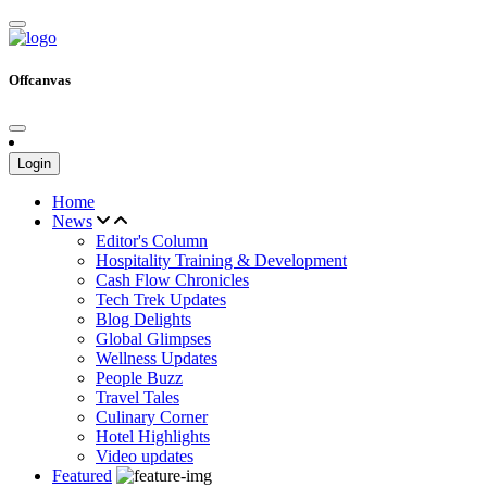
Offcanvas
Login
Home
News
Editor's Column
Hospitality Training & Development
Cash Flow Chronicles
Tech Trek Updates
Blog Delights
Global Glimpses
Wellness Updates
People Buzz
Travel Tales
Culinary Corner
Hotel Highlights
Video updates
Featured