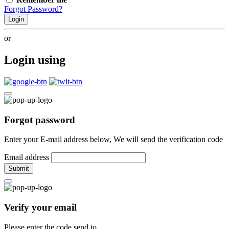
Forgot Password?
Login
or
Login using
Forgot password
Enter your E-mail address below, We will send the verification code
Email address
Submit
Verify your email
Please enter the code send to