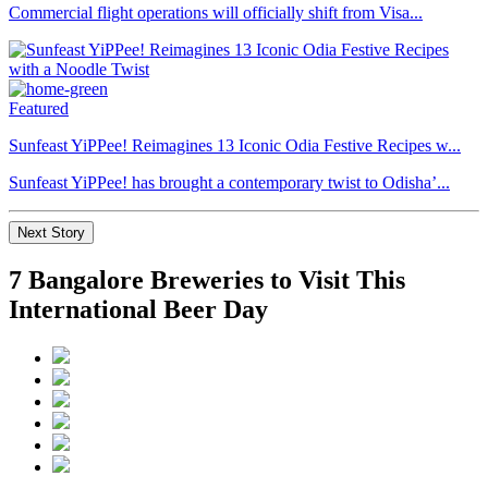
Commercial flight operations will officially shift from Visa...
Featured
Sunfeast YiPPee! Reimagines 13 Iconic Odia Festive Recipes w...
Sunfeast YiPPee! has brought a contemporary twist to Odisha’...
Next Story
7 Bangalore Breweries to Visit This
International Beer Day