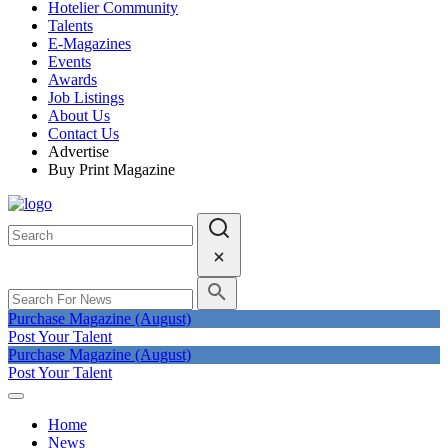
Hotelier Community
Talents
E-Magazines
Events
Awards
Job Listings
About Us
Contact Us
Advertise
Buy Print Magazine
Purchase Magazine (August)
Post Your Talent
Purchase Magazine (August)
Post Your Talent
Home
News