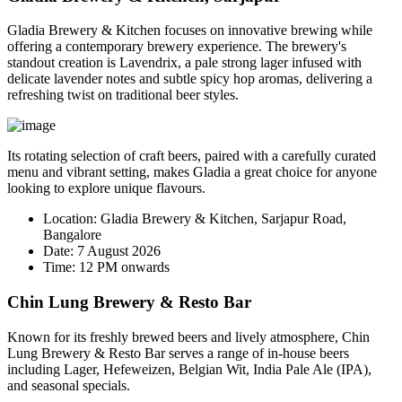
Gladia Brewery & Kitchen focuses on innovative brewing while
offering a contemporary brewery experience. The brewery's
standout creation is
Lavendrix
, a pale strong lager infused with
delicate lavender notes and subtle spicy hop aromas, delivering a
refreshing twist on traditional beer styles.
Its rotating selection of craft beers, paired with a carefully curated
menu and vibrant setting, makes Gladia a great choice for anyone
looking to explore unique flavours.
Location:
Gladia Brewery & Kitchen, Sarjapur Road,
Bangalore
Date:
7 August 2026
Time:
12 PM onwards
Chin Lung Brewery & Resto Bar
Known for its freshly brewed beers and lively atmosphere, Chin
Lung Brewery & Resto Bar serves a range of in-house beers
including Lager, Hefeweizen, Belgian Wit, India Pale Ale (IPA),
and seasonal specials.