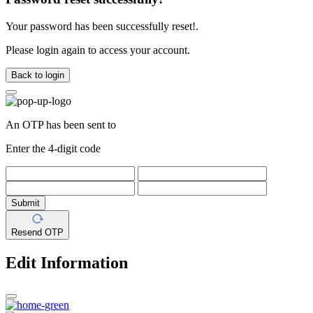
Your password has been successfully reset!.
Please login again to access your account.
Back to login
An OTP has been sent to
Enter the 4-digit code
Submit
Resend OTP
Edit Information