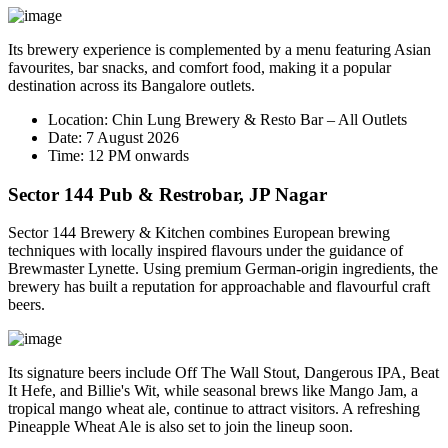
Its brewery experience is complemented by a menu featuring Asian
favourites, bar snacks, and comfort food, making it a popular
destination across its Bangalore outlets.
Location:
Chin Lung Brewery & Resto Bar – All Outlets
Date:
7 August 2026
Time:
12 PM onwards
Sector 144 Pub & Restrobar, JP Nagar
Sector 144 Brewery & Kitchen combines European brewing
techniques with locally inspired flavours under the guidance of
Brewmaster
Lynette
. Using premium German-origin ingredients, the
brewery has built a reputation for approachable and flavourful craft
beers.
Its signature beers include
Off The Wall Stout
,
Dangerous IPA
,
Beat
It Hefe
, and
Billie's Wit
, while seasonal brews like
Mango Jam
, a
tropical mango wheat ale, continue to attract visitors. A refreshing
Pineapple Wheat Ale
is also set to join the lineup soon.