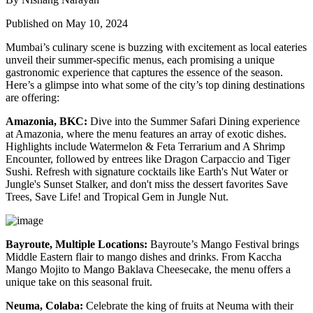
Published on May 10, 2024
Mumbai’s culinary scene is buzzing with excitement as local eateries
unveil their summer-specific menus, each promising a unique
gastronomic experience that captures the essence of the season.
Here’s a glimpse into what some of the city’s top dining destinations
are offering:
Amazonia, BKC:
Dive into the Summer Safari Dining experience
at Amazonia, where the menu features an array of exotic dishes.
Highlights include Watermelon & Feta Terrarium and A Shrimp
Encounter, followed by entrees like Dragon Carpaccio and Tiger
Sushi. Refresh with signature cocktails like Earth's Nut Water or
Jungle's Sunset Stalker, and don't miss the dessert favorites Save
Trees, Save Life! and Tropical Gem in Jungle Nut.
Bayroute, Multiple Locations:
Bayroute’s Mango Festival brings
Middle Eastern flair to mango dishes and drinks. From Kaccha
Mango Mojito to Mango Baklava Cheesecake, the menu offers a
unique take on this seasonal fruit.
Neuma, Colaba:
Celebrate the king of fruits at Neuma with their