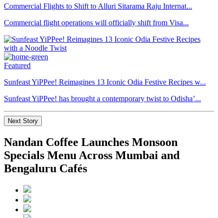
Commercial Flights to Shift to Alluri Sitarama Raju Internat...
Commercial flight operations will officially shift from Visa...
Featured
Sunfeast YiPPee! Reimagines 13 Iconic Odia Festive Recipes w...
Sunfeast YiPPee! has brought a contemporary twist to Odisha’...
Next Story
Nandan Coffee Launches Monsoon
Specials Menu Across Mumbai and
Bengaluru Cafés