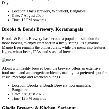
Day.
Location:
Oasis Brewery, Whitefield, Bangalore
Date:
7 August 2026
Time:
12 PM onwards
Brooks & Bonds Brewery, Koramangala
Brooks & Bonds Brewery has become a popular destination for
those looking to enjoy craft beer in a lively setting. Its signature
Mango Beer
remains the biggest draw, while the menu also features
lagers, wheat beers, IPAs, and seasonal brews.
Along with freshly brewed beer, the brewery offers an extensive
food menu and an energetic ambience, making it a preferred spot for
casual meet-ups and weekend outings.
Location:
Brooks & Bonds Brewery, Koramangala,
Bangalore
Date:
7 August 2026
Time:
12 PM onwards
Gladia Brewery & Kitchen, Sarjapur