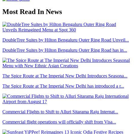
Most Read In News
DoubleTree Suites by Hilton Bengaluru Outer Ring Road Unveil...
DoubleTree Suites by Hilton Bengaluru Outer Ring Road has in...
The Spice Route at The Imperial New Delhi Introduces Seasona...
The Spice Route at The Imperial New Delhi has introduced a r...
Commercial Flights to Shift to Alluri Sitarama Raju Internat...
Commercial flight operations will officially shift from Visa...