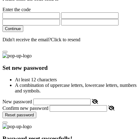
Enter the code
Continue
Didn't receive the email?
Click to resend
Set new password
At least 12 characters
A combination of uppercase letters, lowercase letters, numbers
and symbols.
New password
Confirm new password
Reset password
Password reset successfully!