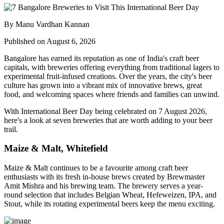
By Manu Vardhan Kannan
Published on August 6, 2026
Bangalore has earned its reputation as one of India's craft beer
capitals, with breweries offering everything from traditional lagers to
experimental fruit-infused creations. Over the years, the city's beer
culture has grown into a vibrant mix of innovative brews, great
food, and welcoming spaces where friends and families can unwind.
With
International Beer Day
being celebrated on
7 August 2026
,
here's a look at seven breweries that are worth adding to your beer
trail.
Maize & Malt, Whitefield
Maize & Malt continues to be a favourite among craft beer
enthusiasts with its fresh in-house brews created by Brewmaster
Amit Mishra
and his brewing team. The brewery serves a year-
round selection that includes Belgian Wheat, Hefeweizen, IPA, and
Stout, while its rotating experimental beers keep the menu exciting.