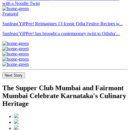
Featured
Sunfeast YiPPee! Reimagines 13 Iconic Odia Festive Recipes w...
Sunfeast YiPPee! has brought a contemporary twist to Odisha’...
Next Story
The Supper Club Mumbai and Fairmont
Mumbai Celebrate Karnataka's Culinary
Heritage