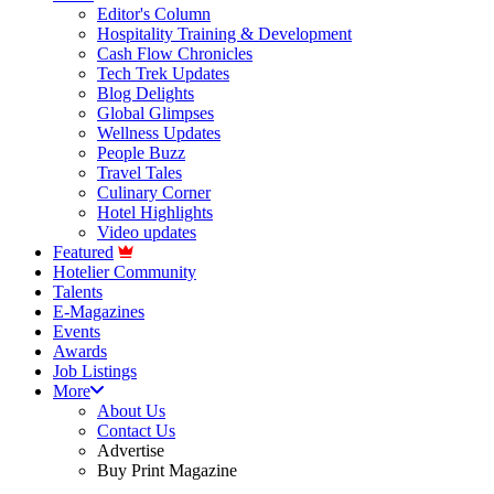
Editor's Column
Hospitality Training & Development
Cash Flow Chronicles
Tech Trek Updates
Blog Delights
Global Glimpses
Wellness Updates
People Buzz
Travel Tales
Culinary Corner
Hotel Highlights
Video updates
Featured
Hotelier Community
Talents
E-Magazines
Events
Awards
Job Listings
More
About Us
Contact Us
Advertise
Buy Print Magazine