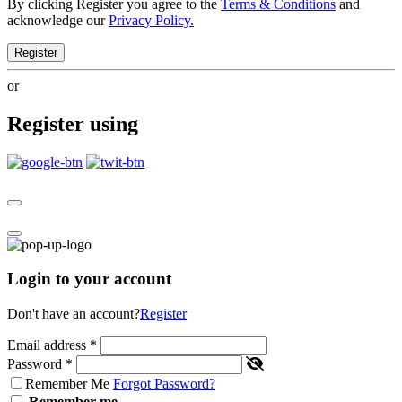
By clicking Register you agree to the
Terms & Conditions
and
acknowledge our
Privacy Policy.
Register
or
Register using
Login to your account
Don't have an account?
Register
Email address
*
Password
*
Remember Me
Forgot Password?
Remember me