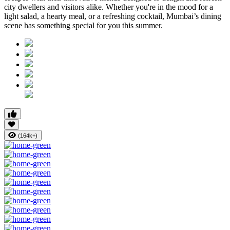
city dwellers and visitors alike. Whether you're in the mood for a
light salad, a hearty meal, or a refreshing cocktail, Mumbai’s dining
scene has something special for you this summer.
(164k+)