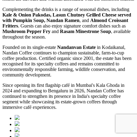
Complementing the drinks is a range of seasonal dishes, including
Kale & Onion Pakodas, Lasun Chutney Grilled Cheese served
with Pumpkin Soup, Nandan Ramen
, and
Almond Croissant
Fritters
. Guests can also enjoy signature comfort dishes such as
Mushroom Pepper Fry
and
Rasam Minestrone Soup
, available
throughout the season.
Founded on its single-estate
Nandanvan Estate
in Kodaikanal,
Nandan Coffee continues to champion sustainable, farm-to-cup
coffee production. Certified organic since 2001, the estate has been
recognised for its specialty coffees and remains committed to
environmentally responsible farming, wildlife conservation, and
community development.
Since opening its first flagship café in Mumbai's Kala Ghoda in
2024 and expanding to Bengaluru in 2026, Nandan Coffee has
continued to strengthen its presence in India's specialty coffee
segment while showcasing its estate-grown coffees through
immersive café experiences.