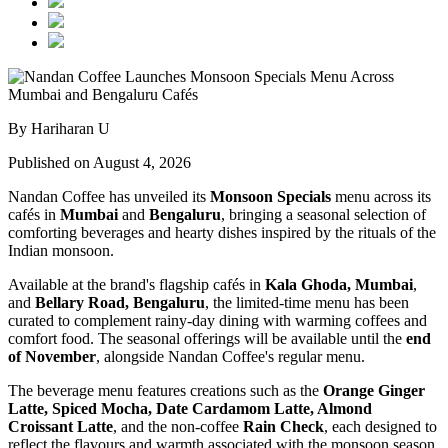
By Hariharan U
Published on August 4, 2026
Nandan Coffee has unveiled its
Monsoon Specials
menu across its
cafés in
Mumbai
and
Bengaluru
, bringing a seasonal selection of
comforting beverages and hearty dishes inspired by the rituals of the
Indian monsoon.
Available at the brand's flagship cafés in
Kala Ghoda, Mumbai
,
and
Bellary Road, Bengaluru
, the limited-time menu has been
curated to complement rainy-day dining with warming coffees and
comfort food. The seasonal offerings will be available until the
end
of November
, alongside Nandan Coffee's regular menu.
The beverage menu features creations such as the
Orange Ginger
Latte, Spiced Mocha, Date Cardamom Latte, Almond
Croissant Latte
, and the non-coffee
Rain Check
, each designed to
reflect the flavours and warmth associated with the monsoon season.