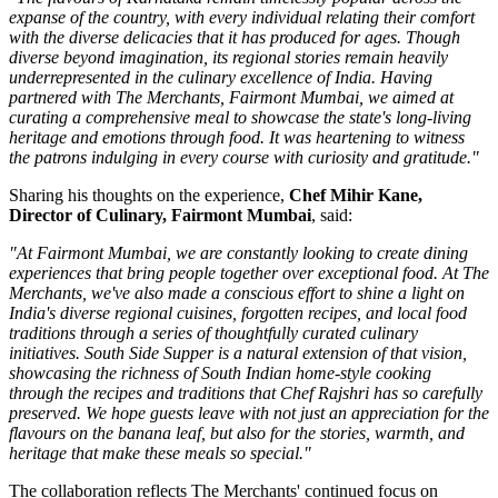
expanse of the country, with every individual relating their comfort
with the diverse delicacies that it has produced for ages. Though
diverse beyond imagination, its regional stories remain heavily
underrepresented in the culinary excellence of India. Having
partnered with The Merchants, Fairmont Mumbai, we aimed at
curating a comprehensive meal to showcase the state's long-living
heritage and emotions through food. It was heartening to witness
the patrons indulging in every course with curiosity and gratitude."
Sharing his thoughts on the experience,
Chef Mihir Kane,
Director of Culinary, Fairmont Mumbai
, said:
"At Fairmont Mumbai, we are constantly looking to create dining
experiences that bring people together over exceptional food. At The
Merchants, we've also made a conscious effort to shine a light on
India's diverse regional cuisines, forgotten recipes, and local food
traditions through a series of thoughtfully curated culinary
initiatives. South Side Supper is a natural extension of that vision,
showcasing the richness of South Indian home-style cooking
through the recipes and traditions that Chef Rajshri has so carefully
preserved. We hope guests leave with not just an appreciation for the
flavours on the banana leaf, but also for the stories, warmth, and
heritage that make these meals so special."
The collaboration reflects
The Merchants'
continued focus on