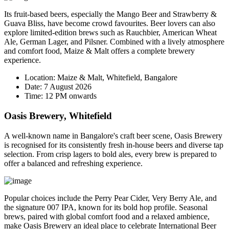
Its fruit-based beers, especially the
Mango Beer
and
Strawberry &
Guava Bliss
, have become crowd favourites. Beer lovers can also
explore limited-edition brews such as Rauchbier, American Wheat
Ale, German Lager, and Pilsner. Combined with a lively atmosphere
and comfort food, Maize & Malt offers a complete brewery
experience.
Location:
Maize & Malt, Whitefield, Bangalore
Date:
7 August 2026
Time:
12 PM onwards
Oasis Brewery, Whitefield
A well-known name in Bangalore's craft beer scene, Oasis Brewery
is recognised for its consistently fresh in-house beers and diverse tap
selection. From crisp lagers to bold ales, every brew is prepared to
offer a balanced and refreshing experience.
Popular choices include the
Perry Pear Cider
,
Very Berry Ale
, and
the signature
007 IPA
, known for its bold hop profile. Seasonal
brews, paired with global comfort food and a relaxed ambience,
make Oasis Brewery an ideal place to celebrate International Beer