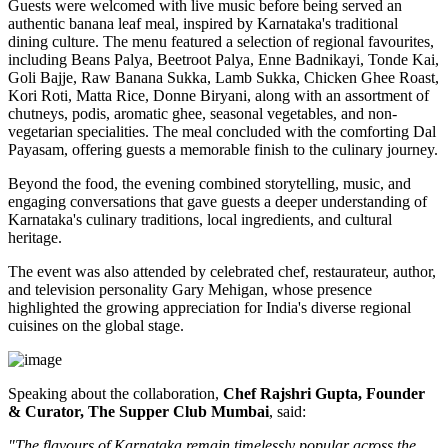
Guests were welcomed with live music before being served an
authentic
banana leaf meal
, inspired by Karnataka's traditional
dining culture. The menu featured a selection of regional favourites,
including
Beans Palya, Beetroot Palya, Enne Badnikayi, Tonde Kai,
Goli Bajje, Raw Banana Sukka, Lamb Sukka, Chicken Ghee Roast,
Kori Roti, Matta Rice, Donne Biryani
, along with an assortment of
chutneys, podis, aromatic ghee, seasonal vegetables, and non-
vegetarian specialities. The meal concluded with the comforting
Dal
Payasam
, offering guests a memorable finish to the culinary journey.
Beyond the food, the evening combined storytelling, music, and
engaging conversations that gave guests a deeper understanding of
Karnataka's culinary traditions, local ingredients, and cultural
heritage.
The event was also attended by celebrated chef, restaurateur, author,
and television personality
Gary Mehigan
, whose presence
highlighted the growing appreciation for India's diverse regional
cuisines on the global stage.
Speaking about the collaboration,
Chef Rajshri Gupta, Founder
& Curator, The Supper Club Mumbai
, said:
"The flavours of Karnataka remain timelessly popular across the