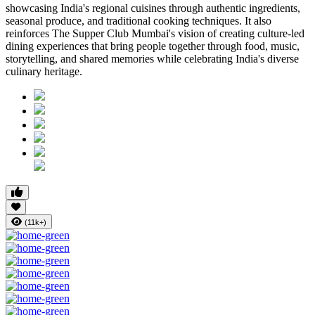
showcasing India's regional cuisines through authentic ingredients,
seasonal produce, and traditional cooking techniques. It also
reinforces
The Supper Club Mumbai's
vision of creating culture-led
dining experiences that bring people together through food, music,
storytelling, and shared memories while celebrating India's diverse
culinary heritage.
(11k+)