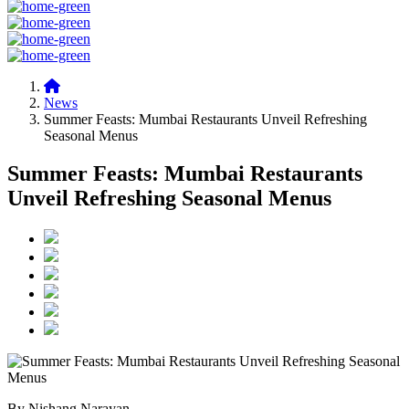
News
Summer Feasts: Mumbai Restaurants Unveil Refreshing
Seasonal Menus
Summer Feasts: Mumbai Restaurants
Unveil Refreshing Seasonal Menus
By Nishang Narayan