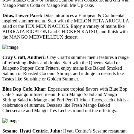
Mango Panna Cotta or Mango Pull Me Up cake.
Ditas, Lower Parel:
Ditas introduces a European & Continental
inspired summer menu. Start with the MELON FETA ARUGULA
salad or the TEX MEX NACHOS. Enjoy a variety of mains like
BURRATA RIGATONI and CHICKEN KATSU, and finish with
the MANGO MERVEILLEUX dessert.
Cray Craft, Andheri:
Cray Craft’s summer menu features a range
of refreshing dishes and drinks. Start with the Queens Salad or
Jalapeno Popper Corn Fritters, enjoy mains like Baked Smoked
Salmon or Roasted Coconut Shrimp, and indulge in desserts like
Tastes like Sunshine or Golden Summer.
Blue Bop Cafe, Khar:
Experience tropical flavors with Blue Bop
Cafe’s mango-infused menu. From Mango Salad and Mango
Shrimp Salad to Mango and Peri Peri Chicken Tacos, each dish is a
celebration of summer. Desserts like Fresh Mango Baked
Cheesecake and Mango Tres Leches round out the offerings.
Sesame, Hyatt Centric, Juhu:
Hyatt Centric’s Sesame restaurant