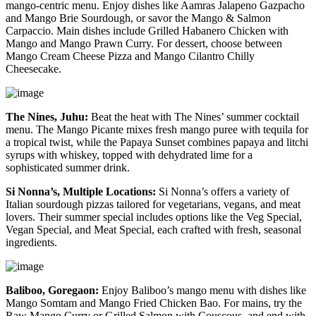
mango-centric menu. Enjoy dishes like Aamras Jalapeno Gazpacho
and Mango Brie Sourdough, or savor the Mango & Salmon
Carpaccio. Main dishes include Grilled Habanero Chicken with
Mango and Mango Prawn Curry. For dessert, choose between
Mango Cream Cheese Pizza and Mango Cilantro Chilly
Cheesecake.
The Nines, Juhu:
Beat the heat with The Nines’ summer cocktail
menu. The Mango Picante mixes fresh mango puree with tequila for
a tropical twist, while the Papaya Sunset combines papaya and litchi
syrups with whiskey, topped with dehydrated lime for a
sophisticated summer drink.
Si Nonna’s, Multiple Locations:
Si Nonna’s offers a variety of
Italian sourdough pizzas tailored for vegetarians, vegans, and meat
lovers. Their summer special includes options like the Veg Special,
Vegan Special, and Meat Special, each crafted with fresh, seasonal
ingredients.
Baliboo, Goregaon:
Enjoy Baliboo’s mango menu with dishes like
Mango Somtam and Mango Fried Chicken Bao. For mains, try the
Raw Mango Curry or Grilled Salmon with Couscous, and end with