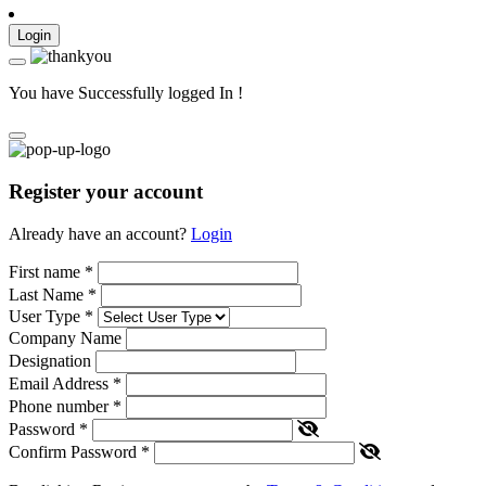
Login
You have Successfully logged In !
Register your account
Already have an account?
Login
First name
*
Last Name
*
User Type
*
Company Name
Designation
Email Address
*
Phone number
*
Password
*
Confirm Password
*