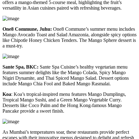
offers a mango-themed 5-course meal, highlighting the fruit’s
versatility in Asian cuisines paired with refreshing beverages.
One8 Commune, Juhu:
One8 Commune’s summer menu includes
Mango Avocado Toast and Salad Amazonia, alongside spicy options
like Chipotle Honey Chicken Tenders. The Mango Sphere dessert is
a must-try.
Sante Spa, BKC:
Sante Spa Cuisine’s healthy vegetarian menu
features summer delights like the Mango Colada, Spicy Mango
Nigiri Dynamite, and Thai Spiced Mango Salad. Dessert options
include Mango Chia Fool and Baked Mango Rasmalai.
Koa
:
Koa’s tropical-inspired menu features Mango Dumplings,
Tropical Mango Sushi, and a Green Mango Vegetable Curry.
Desserts like Coco Palm and the Hong Kong-famous Mango
Pancake provide a sweet finish.
As Mumbai’s temperatures soar, these restaurants provide perfect
escapes with their innovative menus designed to delight and refresh