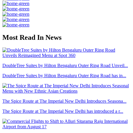
Most Read In News
DoubleTree Suites by Hilton Bengaluru Outer Ring Road Unveil...
DoubleTree Suites by Hilton Bengaluru Outer Ring Road has in...
The Spice Route at The Imperial New Delhi Introduces Seasona...
The Spice Route at The Imperial New Delhi has introduced a r...