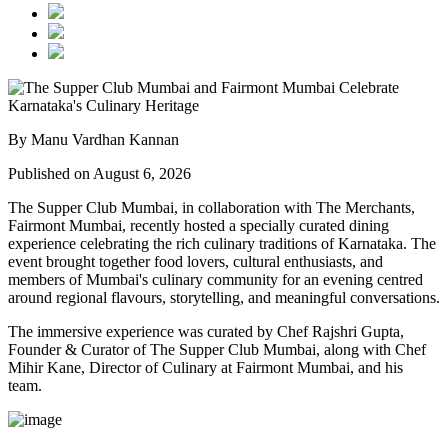
By Manu Vardhan Kannan
Published on August 6, 2026
The Supper Club Mumbai, in collaboration with
The Merchants,
Fairmont Mumbai
, recently hosted a specially curated dining
experience celebrating the rich culinary traditions of Karnataka. The
event brought together food lovers, cultural enthusiasts, and
members of Mumbai's culinary community for an evening centred
around regional flavours, storytelling, and meaningful conversations.
The immersive experience was curated by
Chef Rajshri Gupta
,
Founder & Curator of The Supper Club Mumbai, along with
Chef
Mihir Kane
, Director of Culinary at Fairmont Mumbai, and his
team.