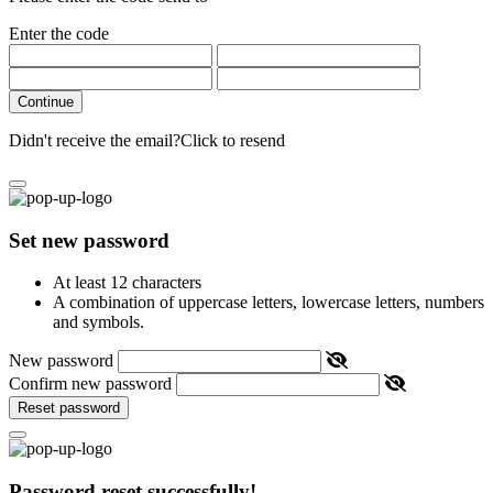
Enter the code
Continue
Didn't receive the email?
Click to resend
Set new password
At least 12 characters
A combination of uppercase letters, lowercase letters, numbers
and symbols.
New password
Confirm new password
Reset password
Password reset successfully!