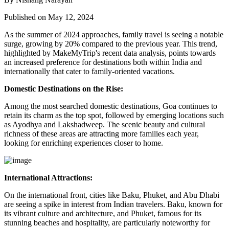
Published on May 12, 2024
As the summer of 2024 approaches, family travel is seeing a notable
surge, growing by 20% compared to the previous year. This trend,
highlighted by MakeMyTrip's recent data analysis, points towards
an increased preference for destinations both within India and
internationally that cater to family-oriented vacations.
Domestic Destinations on the Rise:
Among the most searched domestic destinations, Goa continues to
retain its charm as the top spot, followed by emerging locations such
as Ayodhya and Lakshadweep. The scenic beauty and cultural
richness of these areas are attracting more families each year,
looking for enriching experiences closer to home.
International Attractions:
On the international front, cities like Baku, Phuket, and Abu Dhabi
are seeing a spike in interest from Indian travelers. Baku, known for
its vibrant culture and architecture, and Phuket, famous for its
stunning beaches and hospitality, are particularly noteworthy for