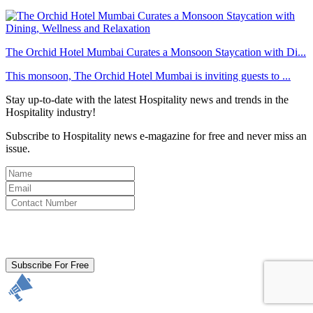
The Orchid Hotel Mumbai Curates a Monsoon Staycation with Di...
This monsoon, The Orchid Hotel Mumbai is inviting guests to ...
Stay up-to-date with the latest Hospitality news and trends in the
Hospitality industry!
Subscribe to Hospitality news e-magazine for free and never miss an
issue.
By clicking subscribe for free you agree to the
Terms & Conditions
and acknowledge our
Privacy Policy.
Subscribe For Free