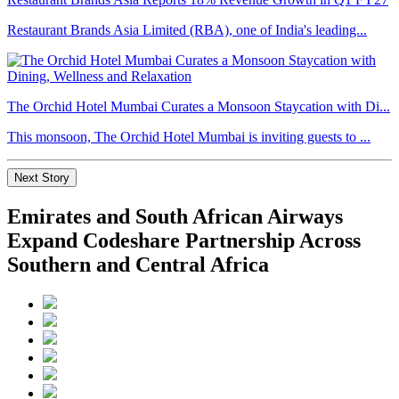
Restaurant Brands Asia Limited (RBA), one of India's leading...
The Orchid Hotel Mumbai Curates a Monsoon Staycation with Di...
This monsoon, The Orchid Hotel Mumbai is inviting guests to ...
Next Story
Emirates and South African Airways
Expand Codeshare Partnership Across
Southern and Central Africa