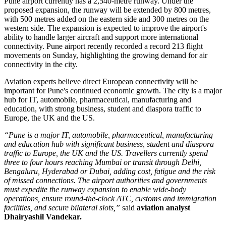
Pune airport currently has a
2,540-metre runway
. Under the
proposed expansion, the runway will be extended by
800 metres
,
with 500 metres added on the eastern side and 300 metres on the
western side.
The expansion is expected to improve the airport's
ability to handle larger aircraft and support more international
connectivity.
Pune airport recently recorded a record
213 flight
movements on Sunday
, highlighting the growing demand for air
connectivity in the city.
Aviation experts believe direct European connectivity will be
important for Pune's continued economic growth. The city is a major
hub for
IT, automobile, pharmaceutical, manufacturing and
education
, with strong business, student and diaspora traffic to
Europe, the UK and the US.
“Pune is a major IT, automobile, pharmaceutical, manufacturing
and education hub with significant business, student and diaspora
traffic to Europe, the UK and the US. Travellers currently spend
three to four hours reaching Mumbai or transit through Delhi,
Bengaluru, Hyderabad or Dubai, adding cost, fatigue and the risk
of missed connections. The airport authorities and governments
must expedite the runway expansion to enable wide-body
operations, ensure round-the-clock ATC, customs and immigration
facilities, and secure bilateral slots,”
said
aviation analyst
Dhairyashil Vandekar.