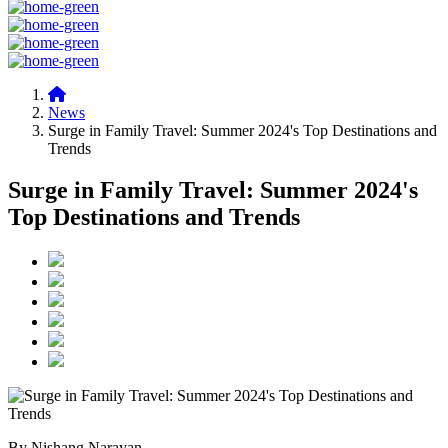
News
Surge in Family Travel: Summer 2024's Top Destinations and
Trends
Surge in Family Travel: Summer 2024's
Top Destinations and Trends
By Nishang Narayan