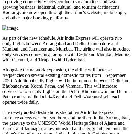
improving connectivity between India's major cities and fast-
growing business, industrial, cultural, and tourism destinations.
Bookings are now open through the airline's website, mobile app,
and other major booking platforms.
As part of the new schedule, Air India Express will operate
two
daily flights
between
Aurangabad and Delhi
,
Coimbatore and
Mumbai
, and
Jamnagar and Mumbai
. The airline will also introduce
daily services
connecting
Jodhpur with Delhi and Mumbai
,
Madurai
with Chennai
, and
Tirupati with Hyderabad
.
Alongside the network expansion, the airline will increase
frequencies on several existing domestic routes from
1 September
2026
. Additional daily flights will be introduced between
Delhi and
Bhubaneswar, Kochi, Patna, and Varanasi
. This will increase
services to
four daily flights
on the
Delhi–Bhubaneswar
and
Delhi–
Patna
routes, while
Delhi–Kochi
and
Delhi–Varanasi
will each
operate
twice daily
.
The newly added destinations strengthen Air India Express'
presence across western, southern, and northern India.
Aurangabad
,
the gateway to the UNESCO World Heritage Sites of
Ajanta and
Ellora
, and
Jamnagar
, a key industrial and energy hub, enhance the
airline's footprint in western India. In the south,
Coimbatore
, a