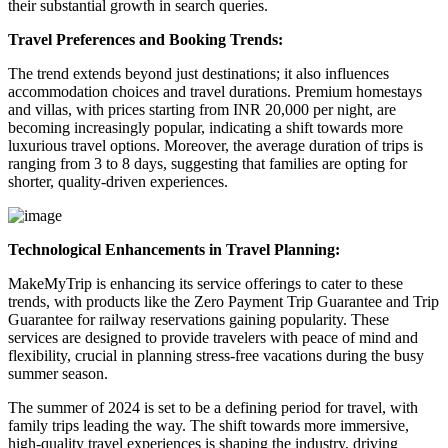
their substantial growth in search queries.
Travel Preferences and Booking Trends:
The trend extends beyond just destinations; it also influences
accommodation choices and travel durations. Premium homestays
and villas, with prices starting from INR 20,000 per night, are
becoming increasingly popular, indicating a shift towards more
luxurious travel options. Moreover, the average duration of trips is
ranging from 3 to 8 days, suggesting that families are opting for
shorter, quality-driven experiences.
Technological Enhancements in Travel Planning:
MakeMyTrip is enhancing its service offerings to cater to these
trends, with products like the Zero Payment Trip Guarantee and Trip
Guarantee for railway reservations gaining popularity. These
services are designed to provide travelers with peace of mind and
flexibility, crucial in planning stress-free vacations during the busy
summer season.
The summer of 2024 is set to be a defining period for travel, with
family trips leading the way. The shift towards more immersive,
high-quality travel experiences is shaping the industry, driving