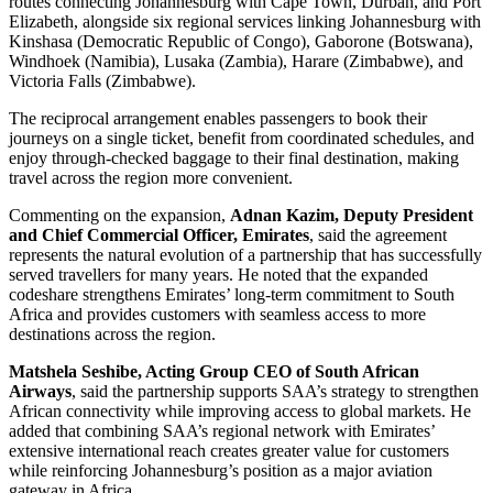
routes connecting Johannesburg with Cape Town, Durban, and Port
Elizabeth, alongside six regional services linking Johannesburg with
Kinshasa (Democratic Republic of Congo), Gaborone (Botswana),
Windhoek (Namibia), Lusaka (Zambia), Harare (Zimbabwe), and
Victoria Falls (Zimbabwe).
The reciprocal arrangement enables passengers to book their
journeys on a single ticket, benefit from coordinated schedules, and
enjoy through-checked baggage to their final destination, making
travel across the region more convenient.
Commenting on the expansion,
Adnan Kazim, Deputy President
and Chief Commercial Officer, Emirates
, said the agreement
represents the natural evolution of a partnership that has successfully
served travellers for many years. He noted that the expanded
codeshare strengthens Emirates’ long-term commitment to South
Africa and provides customers with seamless access to more
destinations across the region.
Matshela Seshibe, Acting Group CEO of South African
Airways
, said the partnership supports SAA’s strategy to strengthen
African connectivity while improving access to global markets. He
added that combining SAA’s regional network with Emirates’
extensive international reach creates greater value for customers
while reinforcing Johannesburg’s position as a major aviation
gateway in Africa.