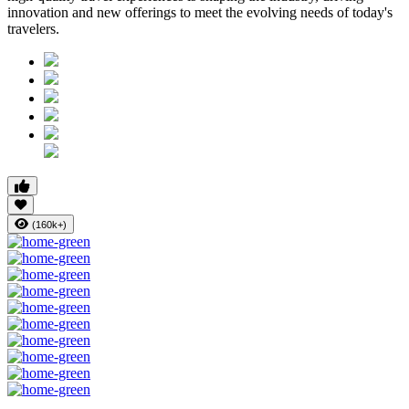
innovation and new offerings to meet the evolving needs of today's
travelers.
(160k+)