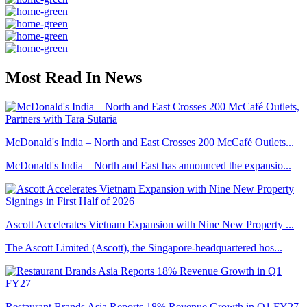
Most Read In News
McDonald's India – North and East Crosses 200 McCafé Outlets...
McDonald's India – North and East has announced the expansio...
Ascott Accelerates Vietnam Expansion with Nine New Property ...
The Ascott Limited (Ascott), the Singapore-headquartered hos...
Restaurant Brands Asia Reports 18% Revenue Growth in Q1 FY27