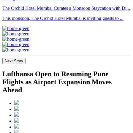
The Orchid Hotel Mumbai Curates a Monsoon Staycation with Di...
This monsoon, The Orchid Hotel Mumbai is inviting guests to ...
Next Story
Lufthansa Open to Resuming Pune
Flights as Airport Expansion Moves
Ahead