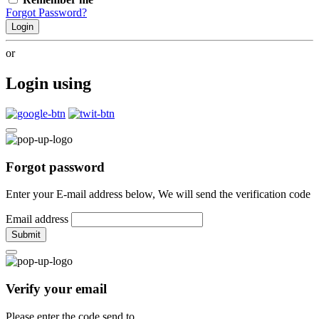
Forgot Password?
Login
or
Login using
Forgot password
Enter your E-mail address below, We will send the verification code
Email address
Submit
Verify your email
Please enter the code send to