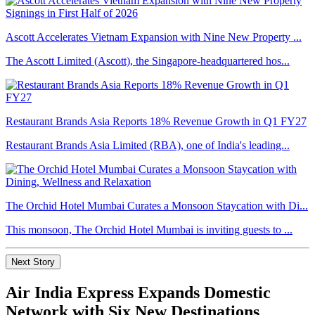
Ascott Accelerates Vietnam Expansion with Nine New Property ...
The Ascott Limited (Ascott), the Singapore-headquartered hos...
Restaurant Brands Asia Reports 18% Revenue Growth in Q1 FY27
Restaurant Brands Asia Limited (RBA), one of India's leading...
The Orchid Hotel Mumbai Curates a Monsoon Staycation with Di...
This monsoon, The Orchid Hotel Mumbai is inviting guests to ...
Next Story
Air India Express Expands Domestic
Network with Six New Destinations