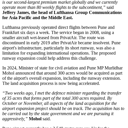
is our second-largest premium market globally and we currently
operate more than 80 weekly flights to the subcontinent,”
said
Jeffery James, the head of Lufthansa Group Communications
for Asia Pacific and the Middle East.
Lufthansa previously operated direct flights between
Pune and
Frankfurt six days a week
. The service began in
2008
, using a
smaller aircraft wet-leased from PrivatAir.
The route was
discontinued in early
2019
after PrivatAir became insolvent. Pune
airport's infrastructure, particularly its short runway, was also a
limitation for expanding international operations.
The proposed
runway expansion could help address this challenge.
In
2024
, Minister of state for civil aviation and Pune MP
Murlidhar
Mohol
announced that around
300 acres
would be acquired as part
of the airport's overall expansion, including the runway extension.
The land acquisition process is now being accelerated.
“Two weeks ago, I met the defence minister regarding the transfer
of 35 acres that forms part of the total 300 acres required. By
October or November, all aspects of the land acquisition for the
airport expansion project should be on track. The acquisition has to
be carried out by the state government and we are pursuing it
aggressively,”
Mohol
said.