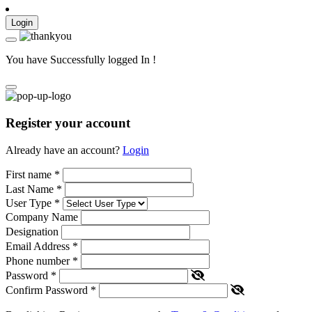
Login
You have Successfully logged In !
Register your account
Already have an account?
Login
First name
*
Last Name
*
User Type
*
Company Name
Designation
Email Address
*
Phone number
*
Password
*
Confirm Password
*