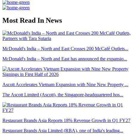
Most Read In News
McDonald's India – North and East Crosses 200 McCafé Outlets...
McDonald's India – North and East has announced the expansio...
Ascott Accelerates Vietnam Expansion with Nine New Property ...
The Ascott Limited (Ascott), the Singapore-headquartered hos...
Restaurant Brands Asia Reports 18% Revenue Growth in Q1 FY27
Restaurant Brands Asia Limited (RBA), one of India's leading...