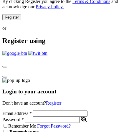
By clicking Register you agree to the
Terms & Conditions
and
acknowledge our
Privacy Policy.
Register
or
Register using
Login to your account
Don't have an account?
Register
Email address
*
Password
*
Remember Me
Forgot Password?
Remember me