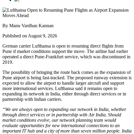
By Manu Vardhan Kannan
Published on August 9, 2026
German carrier
Lufthansa
is open to resuming direct flights from
Pune
if market conditions support the move. The airline had earlier
operated a direct Pune-Frankfurt service, which was discontinued in
2019.
The possibility of bringing the route back comes as the expansion of
Pune airport
is being fast-tracked. The proposed runway extension is
expected to allow the airport to handle larger aircraft and support
more international services.
Lufthansa said it remains open to
expanding its network in India, either through direct services or in
partnership with Indian carriers.
“We are always open to expanding our network in India, whether
through direct services or in partnership with Air India. Should
market conditions evolve, our network planning team would
evaluate opportunities for new international connections to an
important IT hub and a city of more than seven million people. India