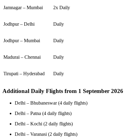
Jamnagar – Mumbai
2x Daily
Jodhpur – Delhi
Daily
Jodhpur – Mumbai
Daily
Madurai – Chennai
Daily
Tirupati – Hyderabad
Daily
Additional Daily Flights from 1 September 2026
Delhi – Bhubaneswar (4 daily flights)
Delhi – Patna (4 daily flights)
Delhi – Kochi (2 daily flights)
Delhi – Varanasi (2 daily flights)