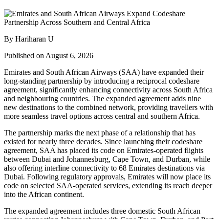
By Hariharan U
Published on August 6, 2026
Emirates and South African Airways (SAA) have expanded their
long-standing partnership by introducing a reciprocal codeshare
agreement, significantly enhancing connectivity across South Africa
and neighbouring countries. The expanded agreement adds nine
new destinations to the combined network, providing travellers with
more seamless travel options across central and southern Africa.
The partnership marks the next phase of a relationship that has
existed for nearly three decades. Since launching their codeshare
agreement, SAA has placed its code on Emirates-operated flights
between Dubai and Johannesburg, Cape Town, and Durban, while
also offering interline connectivity to 68 Emirates destinations via
Dubai. Following regulatory approvals, Emirates will now place its
code on selected SAA-operated services, extending its reach deeper
into the African continent.
The expanded agreement includes three domestic South African