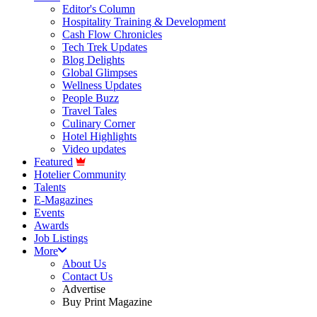
Editor's Column
Hospitality Training & Development
Cash Flow Chronicles
Tech Trek Updates
Blog Delights
Global Glimpses
Wellness Updates
People Buzz
Travel Tales
Culinary Corner
Hotel Highlights
Video updates
Featured
Hotelier Community
Talents
E-Magazines
Events
Awards
Job Listings
More
About Us
Contact Us
Advertise
Buy Print Magazine