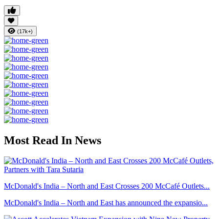
(17k+)
Most Read In News
McDonald's India – North and East Crosses 200 McCafé Outlets...
McDonald's India – North and East has announced the expansio...