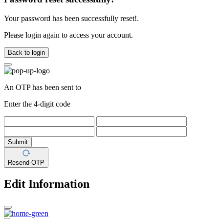
Your password has been successfully reset!.
Please login again to access your account.
Back to login
An OTP has been sent to
Enter the 4-digit code
Submit
Resend OTP
Edit Information