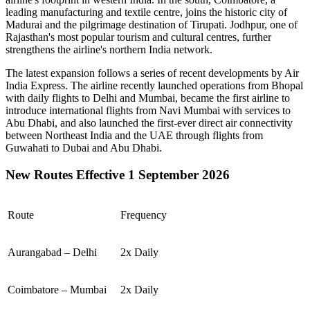
leading manufacturing and textile centre, joins the historic city of
Madurai
and the pilgrimage destination of
Tirupati
.
Jodhpur
, one of
Rajasthan's most popular tourism and cultural centres, further
strengthens the airline's northern India network.
The latest expansion follows a series of recent developments by Air
India Express. The airline recently launched operations from
Bhopal
with daily flights to
Delhi
and
Mumbai
, became the first airline to
introduce international flights from
Navi Mumbai
with services to
Abu Dhabi
, and also launched the first-ever direct air connectivity
between
Northeast India
and the
UAE
through flights from
Guwahati
to
Dubai
and
Abu Dhabi
.
New Routes Effective 1 September 2026
Route
Frequency
Aurangabad – Delhi
2x Daily
Coimbatore – Mumbai
2x Daily