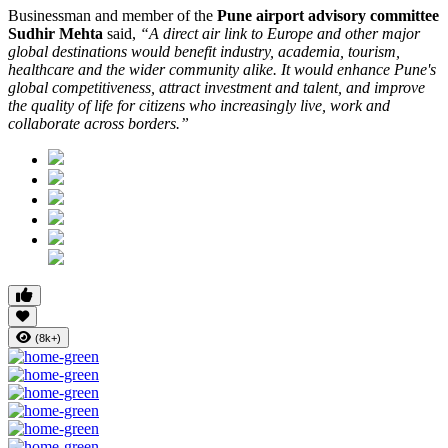
Businessman and member of the
Pune airport advisory committee
Sudhir Mehta
said,
“A direct air link to Europe and other major
global destinations would benefit industry, academia, tourism,
healthcare and the wider community alike. It would enhance Pune's
global competitiveness, attract investment and talent, and improve
the quality of life for citizens who increasingly live, work and
collaborate across borders.”
(8k+)