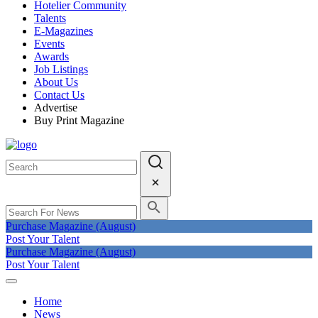
Hotelier Community
Talents
E-Magazines
Events
Awards
Job Listings
About Us
Contact Us
Advertise
Buy Print Magazine
Purchase Magazine (August)
Post Your Talent
Purchase Magazine (August)
Post Your Talent
Home
News