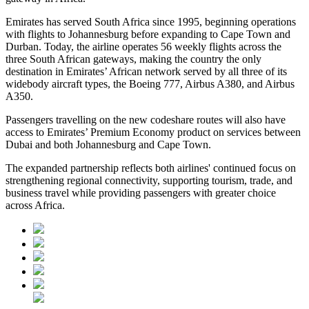
Emirates has served South Africa since 1995, beginning operations
with flights to Johannesburg before expanding to Cape Town and
Durban. Today, the airline operates 56 weekly flights across the
three South African gateways, making the country the only
destination in Emirates’ African network served by all three of its
widebody aircraft types, the Boeing 777, Airbus A380, and Airbus
A350.
Passengers travelling on the new codeshare routes will also have
access to Emirates’ Premium Economy product on services between
Dubai and both Johannesburg and Cape Town.
The expanded partnership reflects both airlines' continued focus on
strengthening regional connectivity, supporting tourism, trade, and
business travel while providing passengers with greater choice
across Africa.