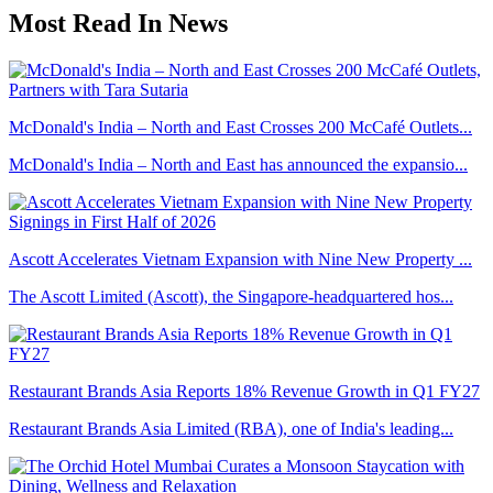
Most Read In News
McDonald's India – North and East Crosses 200 McCafé Outlets...
McDonald's India – North and East has announced the expansio...
Ascott Accelerates Vietnam Expansion with Nine New Property ...
The Ascott Limited (Ascott), the Singapore-headquartered hos...
Restaurant Brands Asia Reports 18% Revenue Growth in Q1 FY27
Restaurant Brands Asia Limited (RBA), one of India's leading...