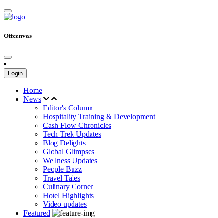
Offcanvas
Login
Home
News
Editor's Column
Hospitality Training & Development
Cash Flow Chronicles
Tech Trek Updates
Blog Delights
Global Glimpses
Wellness Updates
People Buzz
Travel Tales
Culinary Corner
Hotel Highlights
Video updates
Featured