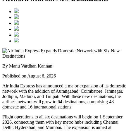
By Manu Vardhan Kannan
Published on August 6, 2026
Air India Express has announced a major expansion of its domestic
network with the addition of
Aurangabad, Coimbatore, Jamnagar,
Jodhpur, Madurai, and Tirupati
. With these new destinations, the
airline's network will grow to
64 destinations
, comprising
48
domestic
and
16 international
stations.
Flight operations to all six destinations will begin on
1 September
2026
, connecting them with key metro hubs including
Chennai,
Delhi, Hyderabad, and Mumbai
. The expansion is aimed at