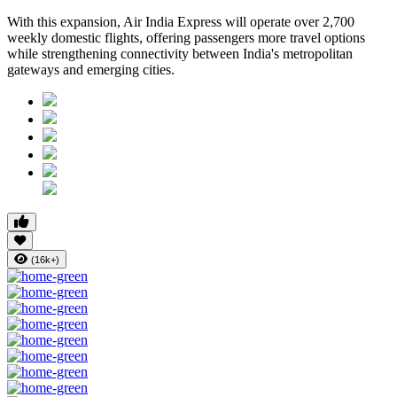
With this expansion, Air India Express will operate over 2,700
weekly domestic flights, offering passengers more travel options
while strengthening connectivity between India's metropolitan
gateways and emerging cities.
(16k+)