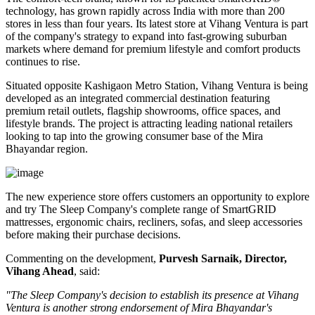
technology, has grown rapidly across India with more than
200
stores
in less than four years. Its latest store at Vihang Ventura is part
of the company's strategy to expand into fast-growing suburban
markets where demand for premium lifestyle and comfort products
continues to rise.
Situated opposite
Kashigaon Metro Station
, Vihang Ventura is being
developed as an integrated commercial destination featuring
premium retail outlets, flagship showrooms, office spaces, and
lifestyle brands. The project is attracting leading national retailers
looking to tap into the growing consumer base of the Mira
Bhayandar region.
The new experience store offers customers an opportunity to explore
and try The Sleep Company's complete range of
SmartGRID
mattresses, ergonomic chairs, recliners, sofas, and sleep accessories
before making their purchase decisions.
Commenting on the development,
Purvesh Sarnaik, Director,
Vihang Ahead
, said:
"The Sleep Company's decision to establish its presence at Vihang
Ventura is another strong endorsement of Mira Bhayandar's