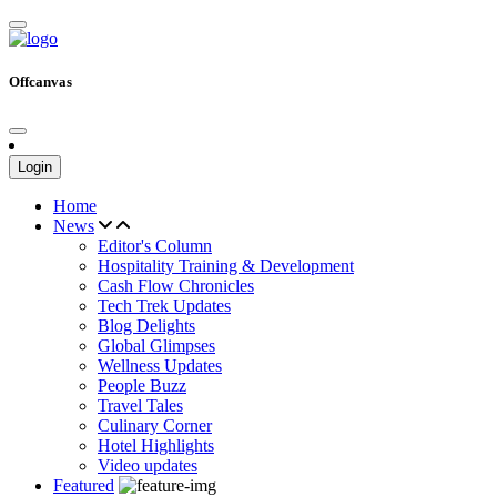
Offcanvas
Login
Home
News
Editor's Column
Hospitality Training & Development
Cash Flow Chronicles
Tech Trek Updates
Blog Delights
Global Glimpses
Wellness Updates
People Buzz
Travel Tales
Culinary Corner
Hotel Highlights
Video updates
Featured