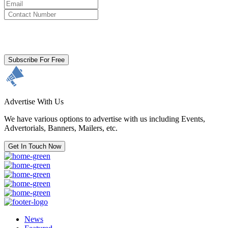
By clicking subscribe for free you agree to the
Terms & Conditions
and acknowledge our
Privacy Policy.
Subscribe For Free
Advertise With Us
We have various options to advertise with us including Events,
Advertorials, Banners, Mailers, etc.
Get In Touch Now
News