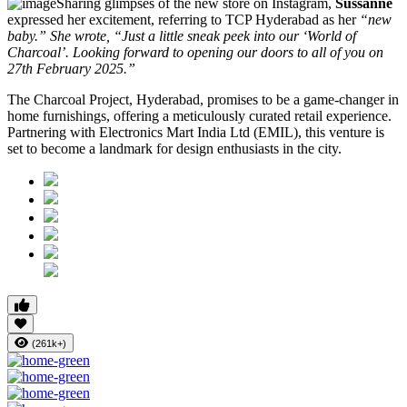
Sharing glimpses of the new store on Instagram,
Sussanne
expressed her excitement, referring to TCP Hyderabad as her
“new
baby.” She wrote, “Just a little sneak peek into our ‘World of
Charcoal’. Looking forward to opening our doors to all of you on
27th February 2025.”
The Charcoal Project, Hyderabad, promises to be a game-changer in
home furnishings, offering a meticulously curated retail experience.
Partnering with Electronics Mart India Ltd (EMIL), this venture is
set to become a landmark for design enthusiasts in the city.
(261k+)