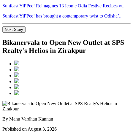
Sunfeast YiPPee! Reimagines 13 Iconic Odia Festive Recipes w...
Sunfeast YiPPee! has brought a contemporary twist to Odisha’...
Next Story
Bikanervala to Open New Outlet at SPS
Realty's Helios in Zirakpur
By Manu Vardhan Kannan
Published on August 3, 2026