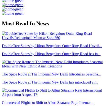
Most Read In News
DoubleTree Suites by Hilton Bengaluru Outer Ring Road Unveil...
DoubleTree Suites by Hilton Bengaluru Outer Ring Road has in...
The Spice Route at The Imperial New Delhi Introduces Seasona...
The Spice Route at The Imperial New Delhi has introduced a r...
Commercial Flights to Shift to Alluri Sitarama Raju Internat...