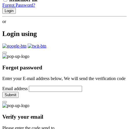
Forgot Password?
Login
or
Login using
Forgot password
Enter your E-mail address below, We will send the verification code
Email address
Submit
Verify your email
Please enter the code send to