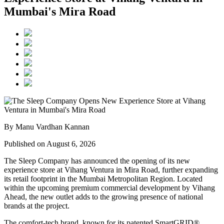
Mumbai's Mira Road
By Manu Vardhan Kannan
Published on August 6, 2026
The Sleep Company has announced the opening of its new
experience store at
Vihang Ventura
in
Mira Road
, further expanding
its retail footprint in the Mumbai Metropolitan Region. Located
within the upcoming premium commercial development by
Vihang
Ahead
, the new outlet adds to the growing presence of national
brands at the project.
The comfort-tech brand, known for its patented
SmartGRID®