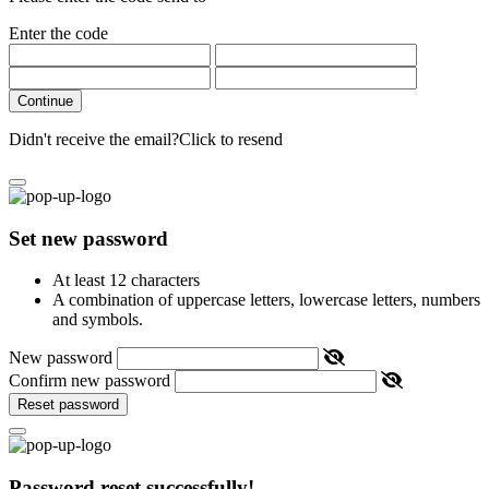
Enter the code
Continue
Didn't receive the email?
Click to resend
Set new password
At least 12 characters
A combination of uppercase letters, lowercase letters, numbers
and symbols.
New password
Confirm new password
Reset password
Password reset successfully!