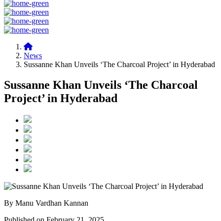
News
Sussanne Khan Unveils ‘The Charcoal Project’ in Hyderabad
Sussanne Khan Unveils ‘The Charcoal
Project’ in Hyderabad
By Manu Vardhan Kannan
Published on February 21, 2025