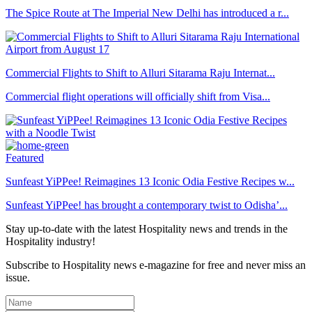
The Spice Route at The Imperial New Delhi has introduced a r...
Commercial Flights to Shift to Alluri Sitarama Raju Internat...
Commercial flight operations will officially shift from Visa...
Featured
Sunfeast YiPPee! Reimagines 13 Iconic Odia Festive Recipes w...
Sunfeast YiPPee! has brought a contemporary twist to Odisha’...
Stay up-to-date with the latest Hospitality news and trends in the
Hospitality industry!
Subscribe to Hospitality news e-magazine for free and never miss an
issue.