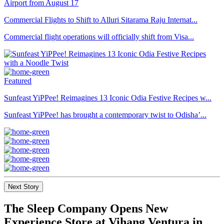
Commercial Flights to Shift to Alluri Sitarama Raju Internat...
Commercial flight operations will officially shift from Visa...
Featured
Sunfeast YiPPee! Reimagines 13 Iconic Odia Festive Recipes w...
Sunfeast YiPPee! has brought a contemporary twist to Odisha’...
Next Story
The Sleep Company Opens New
Experience Store at Vihang Ventura in