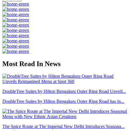
Most Read In News
DoubleTree Suites by Hilton Bengaluru Outer Ring Road Unveil...
DoubleTree Suites by Hilton Bengaluru Outer Ring Road has in...
The Spice Route at The Imperial New Delhi Introduces Seasona...