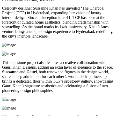
Celebrity designer Sussanne Khan has unveiled ‘The Charcoal
Project’ (TCP) in Hyderabad, expanding her vision of luxury
interior design. Since its inception in 2011, TCP has been at the
forefront of curated home aesthetics, blending craftsmanship with
storytelling. As the brand marks its 14th anniversary, Khan’s latest
venture brings a unique design experience to Hyderabad, redefining
the city's interiors landscape.
This milestone project also features a creative collaboration with
Gauri Khan Designs, adding an extra layer of elegance to the space.
Sussanne
and
Gauri
, both renowned figures in the design world,
share a deep admiration for each other’s work. Their partnership
brings a dedicated floor within TCP’s six-storey gallery, showcasing
Gauri Khan’s signature aesthetics and celebrating a fusion of two
pioneering design philosophies.