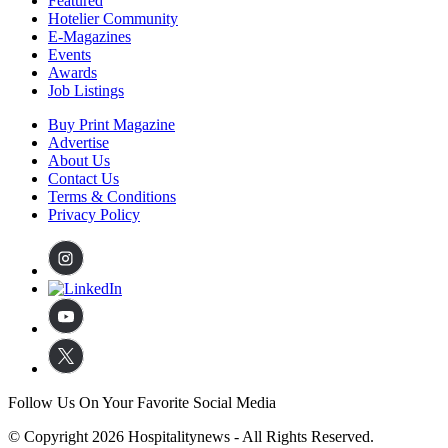
Featured
Hotelier Community
E-Magazines
Events
Awards
Job Listings
Buy Print Magazine
Advertise
About Us
Contact Us
Terms & Conditions
Privacy Policy
Follow Us On Your Favorite Social Media
© Copyright 2026 Hospitalitynews - All Rights Reserved.