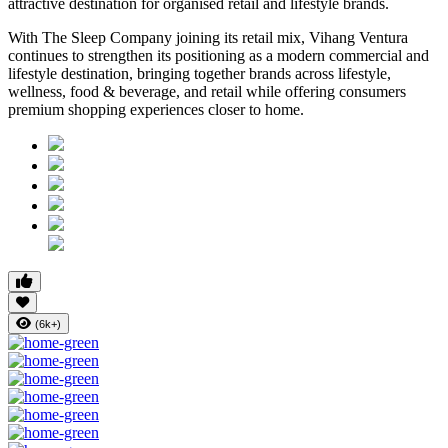
attractive destination for organised retail and lifestyle brands.
With The Sleep Company joining its retail mix,
Vihang Ventura
continues to strengthen its positioning as a modern commercial and
lifestyle destination, bringing together brands across lifestyle,
wellness, food & beverage, and retail while offering consumers
premium shopping experiences closer to home.
(6k+)