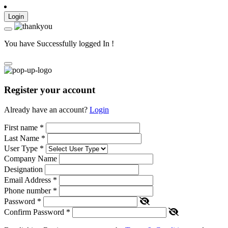
Login
You have Successfully logged In !
Register your account
Already have an account?
Login
First name
*
Last Name
*
User Type
*
Company Name
Designation
Email Address
*
Phone number
*
Password
*
Confirm Password
*