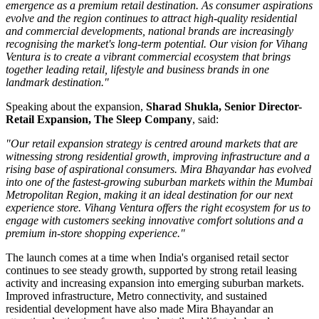
emergence as a premium retail destination. As consumer aspirations
evolve and the region continues to attract high-quality residential
and commercial developments, national brands are increasingly
recognising the market's long-term potential. Our vision for Vihang
Ventura is to create a vibrant commercial ecosystem that brings
together leading retail, lifestyle and business brands in one
landmark destination."
Speaking about the expansion,
Sharad Shukla, Senior Director-
Retail Expansion, The Sleep Company
, said:
"Our retail expansion strategy is centred around markets that are
witnessing strong residential growth, improving infrastructure and a
rising base of aspirational consumers. Mira Bhayandar has evolved
into one of the fastest-growing suburban markets within the Mumbai
Metropolitan Region, making it an ideal destination for our next
experience store. Vihang Ventura offers the right ecosystem for us to
engage with customers seeking innovative comfort solutions and a
premium in-store shopping experience."
The launch comes at a time when India's organised retail sector
continues to see steady growth, supported by strong retail leasing
activity and increasing expansion into emerging suburban markets.
Improved infrastructure, Metro connectivity, and sustained
residential development have also made
Mira Bhayandar
an