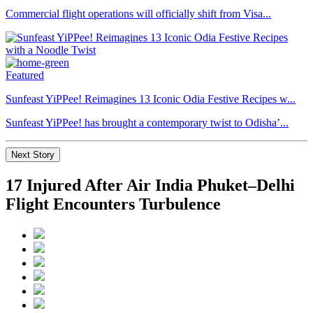
Commercial flight operations will officially shift from Visa...
Featured
Sunfeast YiPPee! Reimagines 13 Iconic Odia Festive Recipes w...
Sunfeast YiPPee! has brought a contemporary twist to Odisha’...
Next Story
17 Injured After Air India Phuket–Delhi
Flight Encounters Turbulence