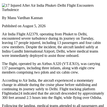
By Manu Vardhan Kannan
Published on August 5, 2026
Air India Flight AI2379
, operating from
Phuket to Delhi
,
encountered severe turbulence during its journey on Tuesday,
leaving
17 people injured
, including
13 passengers and four cabin
crew members
. Despite the incident, the aircraft landed safely at
Indira Gandhi International Airport, Delhi
, where medical teams
were immediately deployed to assist those onboard.
The flight, operated by an
Airbus A320 (VT-EXO)
, was carrying
137 passengers, including three infants
, along with
eight crew
members comprising two pilots and six cabin crew
.
According to Air India, the aircraft experienced a
momentary
change in altitude
during the cruise phase before stabilising and
continuing its journey safely to Delhi. Flight tracking platform
Flightradar24
indicated that the aircraft descended by approximately
300 feet
around
2.5 hours into the flight
, while flying over
Odisha
.
Following the landing, medical teams attended to all passengers and