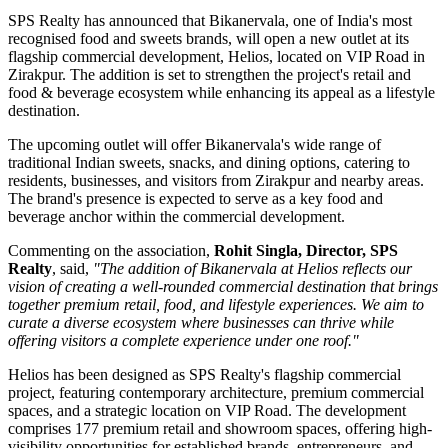
SPS Realty has announced that Bikanervala, one of India's most
recognised food and sweets brands, will open a new outlet at its
flagship commercial development, Helios, located on VIP Road in
Zirakpur. The addition is set to strengthen the project's retail and
food & beverage ecosystem while enhancing its appeal as a lifestyle
destination.
The upcoming outlet will offer Bikanervala's wide range of
traditional Indian sweets, snacks, and dining options, catering to
residents, businesses, and visitors from Zirakpur and nearby areas.
The brand's presence is expected to serve as a key food and
beverage anchor within the commercial development.
Commenting on the association,
Rohit Singla, Director, SPS
Realty
, said,
"The addition of Bikanervala at Helios reflects our
vision of creating a well-rounded commercial destination that brings
together premium retail, food, and lifestyle experiences. We aim to
curate a diverse ecosystem where businesses can thrive while
offering visitors a complete experience under one roof."
Helios has been designed as SPS Realty's flagship commercial
project, featuring contemporary architecture, premium commercial
spaces, and a strategic location on VIP Road. The development
comprises 177 premium retail and showroom spaces, offering high-
visibility opportunities for established brands, entrepreneurs, and