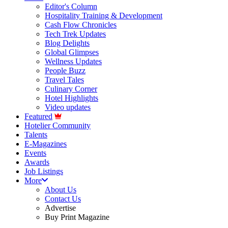
Editor's Column
Hospitality Training & Development
Cash Flow Chronicles
Tech Trek Updates
Blog Delights
Global Glimpses
Wellness Updates
People Buzz
Travel Tales
Culinary Corner
Hotel Highlights
Video updates
Featured
Hotelier Community
Talents
E-Magazines
Events
Awards
Job Listings
More
About Us
Contact Us
Advertise
Buy Print Magazine