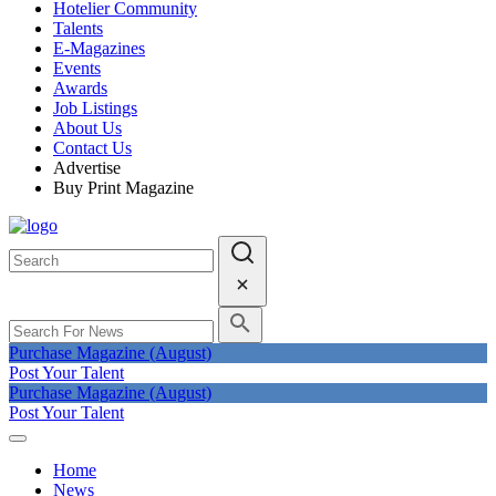
Hotelier Community
Talents
E-Magazines
Events
Awards
Job Listings
About Us
Contact Us
Advertise
Buy Print Magazine
Purchase Magazine (August)
Post Your Talent
Purchase Magazine (August)
Post Your Talent
Home
News