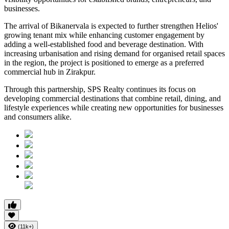
businesses.
The arrival of Bikanervala is expected to further strengthen Helios'
growing tenant mix while enhancing customer engagement by
adding a well-established food and beverage destination. With
increasing urbanisation and rising demand for organised retail spaces
in the region, the project is positioned to emerge as a preferred
commercial hub in Zirakpur.
Through this partnership, SPS Realty continues its focus on
developing commercial destinations that combine retail, dining, and
lifestyle experiences while creating new opportunities for businesses
and consumers alike.
(11k+)