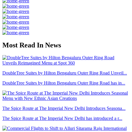
Most Read In News
DoubleTree Suites by Hilton Bengaluru Outer Ring Road Unveil...
DoubleTree Suites by Hilton Bengaluru Outer Ring Road has in...
The Spice Route at The Imperial New Delhi Introduces Seasona...
The Spice Route at The Imperial New Delhi has introduced a r...