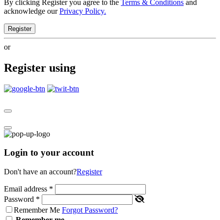
By clicking Register you agree to the
Terms & Conditions
and
acknowledge our
Privacy Policy.
Register
or
Register using
Login to your account
Don't have an account?
Register
Email address
*
Password
*
Remember Me
Forgot Password?
Remember me