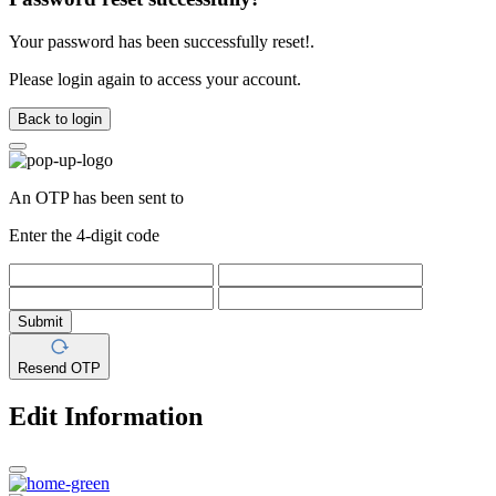
Your password has been successfully reset!.
Please login again to access your account.
Back to login
An OTP has been sent to
Enter the 4-digit code
Submit
Resend OTP
Edit Information