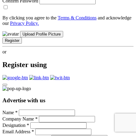
Confirm Password
By clicking you agree to the
Terms & Conditions
and acknowledge
our
Privacy Policy.
Upload Profile Picture
Register
or
Register using
Advertise with us
Name
*
Company Name
*
Designation
*
Email Address
*