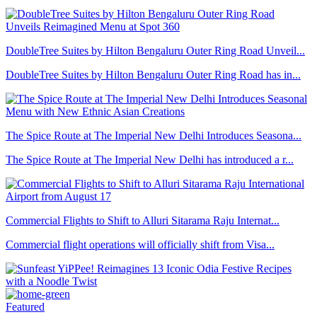
DoubleTree Suites by Hilton Bengaluru Outer Ring Road Unveil...
DoubleTree Suites by Hilton Bengaluru Outer Ring Road has in...
The Spice Route at The Imperial New Delhi Introduces Seasona...
The Spice Route at The Imperial New Delhi has introduced a r...
Commercial Flights to Shift to Alluri Sitarama Raju Internat...
Commercial flight operations will officially shift from Visa...
Featured