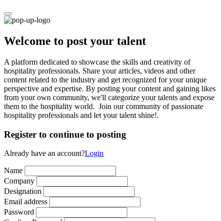
Welcome to post your talent
A platform dedicated to showcase the skills and creativity of
hospitality professionals. Share your articles, videos and other
content related to the industry and get recognized for your unique
perspective and expertise. By posting your content and gaining likes
from your own community, we'll categorize your talents and expose
them to the hospitality world. Join our community of passionate
hospitality professionals and let your talent shine!.
Register to continue to posting
Already have an account?
Login
Name
Company
Designation
Email address
Password