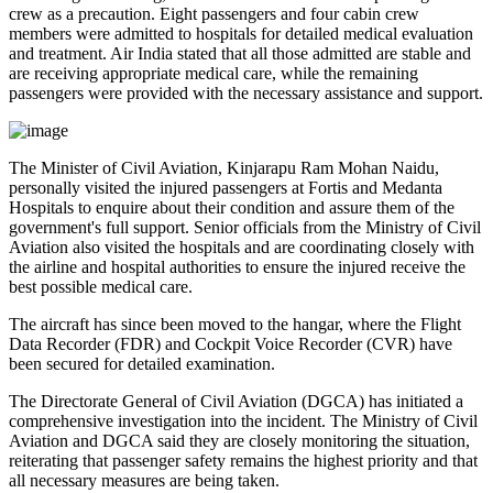
crew as a precaution.
Eight passengers and four cabin crew
members
were admitted to hospitals for detailed medical evaluation
and treatment. Air India stated that all those admitted are
stable
and
are receiving appropriate medical care, while the remaining
passengers were provided with the necessary assistance and support.
The
Minister of Civil Aviation, Kinjarapu Ram Mohan Naidu
,
personally visited the injured passengers at
Fortis
and
Medanta
Hospitals
to enquire about their condition and assure them of the
government's full support. Senior officials from the Ministry of Civil
Aviation also visited the hospitals and are coordinating closely with
the airline and hospital authorities to ensure the injured receive the
best possible medical care.
The aircraft has since been moved to the hangar, where the
Flight
Data Recorder (FDR)
and
Cockpit Voice Recorder (CVR)
have
been secured for detailed examination.
The
Directorate General of Civil Aviation (DGCA)
has initiated a
comprehensive investigation into the incident. The Ministry of Civil
Aviation and DGCA said they are closely monitoring the situation,
reiterating that passenger safety remains the highest priority and that
all necessary measures are being taken.