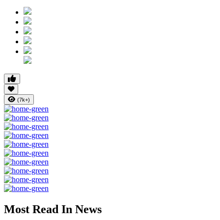
(7k+)
Most Read In News