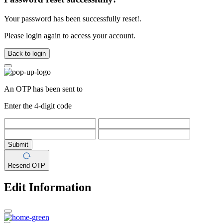
Your password has been successfully reset!.
Please login again to access your account.
Back to login
An OTP has been sent to
Enter the 4-digit code
Submit
Resend OTP
Edit Information