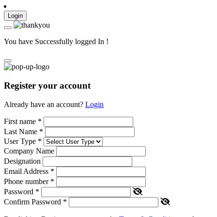
Login
You have Successfully logged In !
Register your account
Already have an account?
Login
First name
*
Last Name
*
User Type
*
Company Name
Designation
Email Address
*
Phone number
*
Password
*
Confirm Password
*