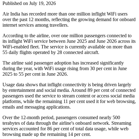
Published on July 19, 2026
Air India has recorded
more than one million inflight WiFi users
over the past 12 months, reflecting the growing demand for onboard
internet services among travellers.
According to the airline, over
one million passengers
connected to
its inflight WiFi service between
June 2025 and June 2026
across its
WiFi-enabled fleet. The service is currently available on
more than
55 daily flights
operated by
28 connected aircraft
.
The airline said passenger adoption has increased significantly
during the year, with WiFi usage rising from
30 per cent in June
2025
to
55 per cent in June 2026
.
Usage data shows that inflight connectivity is being driven largely
by entertainment and social media. Around
89 per cent of connected
passengers
used the service to stream content or access social media
platforms, while the remaining
11 per cent
used it for web browsing,
emails and messaging applications.
Over the 12-month period, passengers consumed
nearly 500
terabytes of data
through the airline's onboard network. Streaming
services accounted for
86 per cent
of total data usage, while web
browsing made up the remaining
14 per cent
.