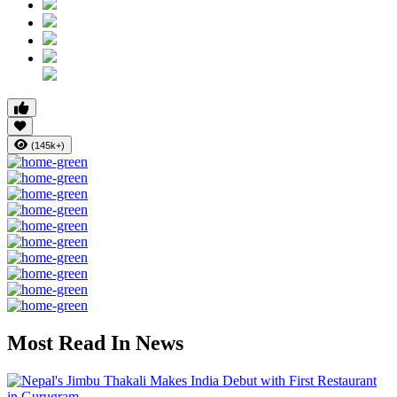
(145k+)
Most Read In News