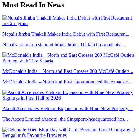
Most Read In News
Nepal's Jimbu Thakali Makes India Debut with First Restauran...
Nepal's popular restaurant brand Jimbu Thakali has made its ...
McDonald's India – North and East Crosses 200 McCafé Outlets...
McDonald's India – North and East has announced the expansio...
Ascott Accelerates Vietnam Expansion with Nine New Property ...
The Ascott Limited (Ascott), the Singapore-headquartered hos...