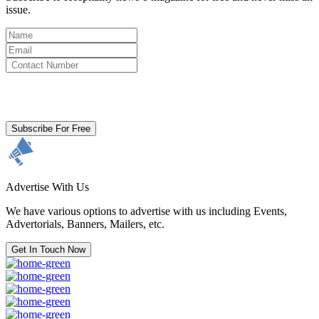
issue.
By clicking subscribe for free you agree to the
Terms & Conditions
and acknowledge our
Privacy Policy.
Subscribe For Free
Advertise With Us
We have various options to advertise with us including Events,
Advertorials, Banners, Mailers, etc.
Get In Touch Now