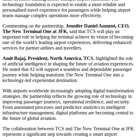
technology foundation is expected to enable a more reliable and
personalised travel experience for passengers while helping airport
teams manage complex operations more effectively.
Commenting on the partnership,
Jennifer Daniel Aument, CEO,
The New Terminal One at JFK
, said that TCS will play an
important role in helping the terminal achieve its vision of becoming
one of the world’s leading airport experiences, delivering enhanced
services for partner airlines and travellers.
Amit Bajaj, President, North America, TCS
, highlighted the role
of artificial intelligence in shaping the future of aviation experiences.
He noted that AI will support a seamless and dependable passenger
journey while helping transform The New Terminal One into a
technology-led experiential destination.
With airports worldwide increasingly adopting digital transformation
strategies, the partnership reflects the growing role of technology in
improving passenger journeys, operational resilience, and security.
From automated processes and predictive analytics to intelligent
infrastructure management, digital platforms are becoming central to
the future of global aviation.
The collaboration between TCS and The New Terminal One at JFK
represents a significant step towards creating a smart airport