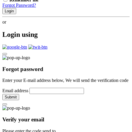
Forgot Password?
Login
or
Login using
Forgot password
Enter your E-mail address below, We will send the verification code
Email address
Submit
Verify your email
Please enter the code send to