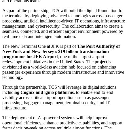
and operations teams.
As part of the partnership, TCS will build the digital foundation for
the terminal by deploying advanced technologies across passenger
processing, artificial intelligence-driven IT operations, infrastructure
management, and cybersecurity. The collaboration aims to create a
seamless, connected, and efficient airport environment powered by
real-time data and intelligent automation.
The New Terminal One at JFK is part of
The Port Authority of
New York and New Jersey’s $19 billion transformation
programme for JFK Airport
, one of the largest airport
redevelopment initiatives in the United States. The project is
envisioned as a world-class aviation hub focused on enhancing
passenger experience through modern infrastructure and innovative
technology.
Through the partnership, TCS will leverage its digital solutions,
including
Cognix and ignio platforms
, to enable end-to-end
visibility across critical airport operations such as passenger
processing, baggage management, terminal security, and IT
infrastructure.
The deployment of AI-powered systems will help improve
operational efficiency, enhance predictive capabilities, and support
faster decision-making across multiple airport functions. The