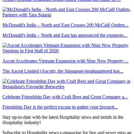
McDonald's India – North and East Crosses 200 McCafé Outlets...
McDonald's India – North and East has announced the expansio...
Ascott Accelerates Vietnam Expansion with Nine New Property ...
The Ascott Limited (Ascott), the Singapore-headquartered hos...
Celebrate Friendship Day with Craft Beer and Great Company a...
Friendship Day is the perfect excuse to gather your favourit...
Stay up-to-date with the latest Hospitality news and trends in the
Hospitality industry!
Subscribe to Hospitality news e-magazine for free and never miss an