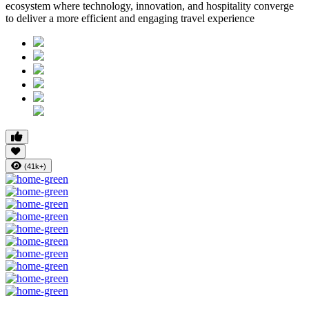
ecosystem where technology, innovation, and hospitality converge
to deliver a more efficient and engaging travel experience
(41k+)