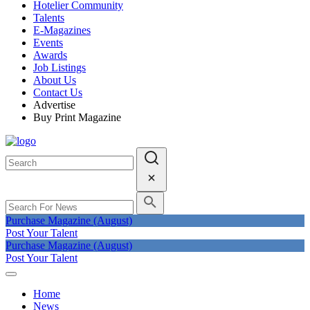
Hotelier Community
Talents
E-Magazines
Events
Awards
Job Listings
About Us
Contact Us
Advertise
Buy Print Magazine
Purchase Magazine (August)
Post Your Talent
Purchase Magazine (August)
Post Your Talent
Home
News