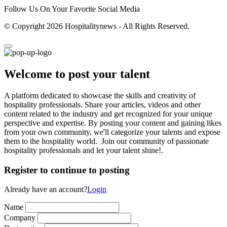
Follow Us On Your Favorite Social Media
© Copyright 2026 Hospitalitynews - All Rights Reserved.
Welcome to post your talent
A platform dedicated to showcase the skills and creativity of
hospitality professionals. Share your articles, videos and other
content related to the industry and get recognized for your unique
perspective and expertise. By posting your content and gaining likes
from your own community, we'll categorize your talents and expose
them to the hospitality world. Join our community of passionate
hospitality professionals and let your talent shine!.
Register to continue to posting
Already have an account?
Login
Name
Company