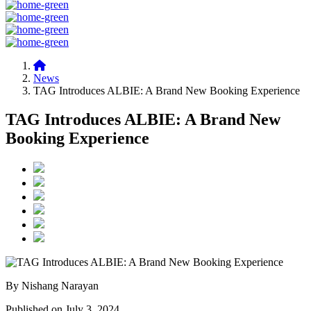
News
TAG Introduces ALBIE: A Brand New Booking Experience
TAG Introduces ALBIE: A Brand New
Booking Experience
By Nishang Narayan
Published on July 3, 2024