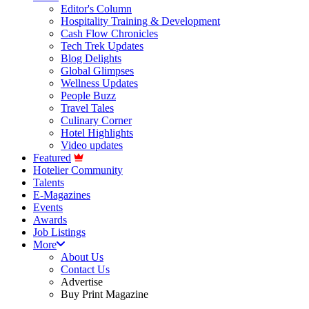
Editor's Column
Hospitality Training & Development
Cash Flow Chronicles
Tech Trek Updates
Blog Delights
Global Glimpses
Wellness Updates
People Buzz
Travel Tales
Culinary Corner
Hotel Highlights
Video updates
Featured
Hotelier Community
Talents
E-Magazines
Events
Awards
Job Listings
More
About Us
Contact Us
Advertise
Buy Print Magazine