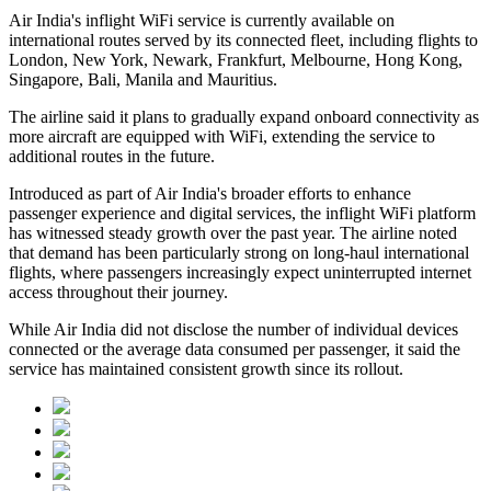
Air India's inflight WiFi service is currently available on
international routes served by its connected fleet, including flights to
London, New York, Newark, Frankfurt, Melbourne, Hong Kong,
Singapore, Bali, Manila and Mauritius
.
The airline said it plans to gradually expand onboard connectivity as
more aircraft are equipped with WiFi, extending the service to
additional routes in the future.
Introduced as part of Air India's broader efforts to enhance
passenger experience and digital services, the inflight WiFi platform
has witnessed steady growth over the past year. The airline noted
that demand has been particularly strong on long-haul international
flights, where passengers increasingly expect uninterrupted internet
access throughout their journey.
While Air India did not disclose the number of individual devices
connected or the average data consumed per passenger, it said the
service has maintained consistent growth since its rollout.