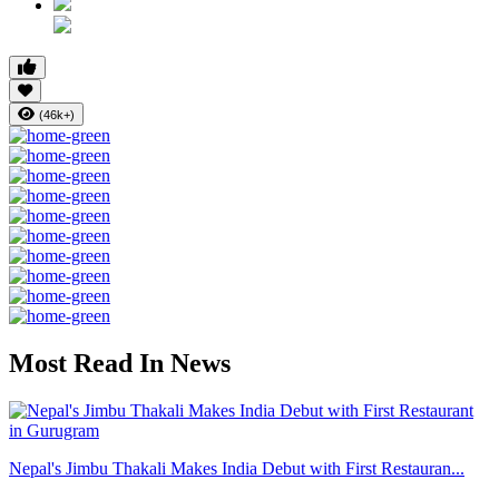
(46k+)
Most Read In News
Nepal's Jimbu Thakali Makes India Debut with First Restauran...