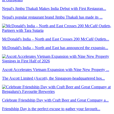
Nepal's Jimbu Thakali Makes India Debut with First Restauran...
Nepal's popular restaurant brand Jimbu Thakali has made its ...
McDonald's India – North and East Crosses 200 McCafé Outlets...
McDonald's India – North and East has announced the expansio...
Ascott Accelerates Vietnam Expansion with Nine New Property ...
The Ascott Limited (Ascott), the Singapore-headquartered hos...
Celebrate Friendship Day with Craft Beer and Great Company a...
Friendship Day is the perfect excuse to gather your favourit...