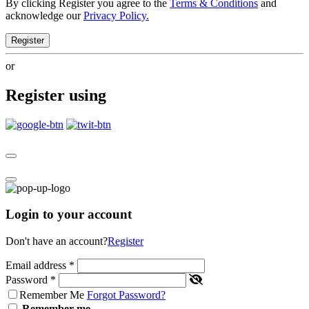
By clicking Register you agree to the
Terms & Conditions
and
acknowledge our
Privacy Policy.
Register
or
Register using
Login to your account
Don't have an account?
Register
Email address
*
Password
*
Remember Me
Forgot Password?
Remember me