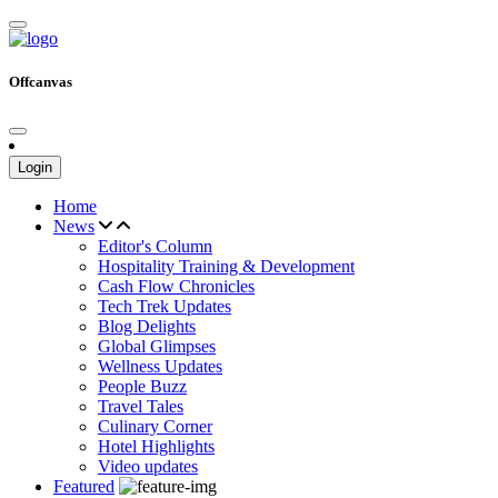
Offcanvas
Login
Home
News
Editor's Column
Hospitality Training & Development
Cash Flow Chronicles
Tech Trek Updates
Blog Delights
Global Glimpses
Wellness Updates
People Buzz
Travel Tales
Culinary Corner
Hotel Highlights
Video updates
Featured