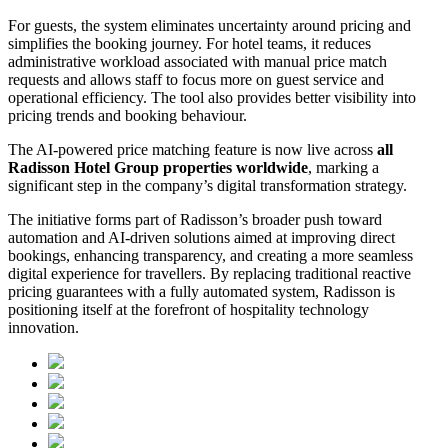
For guests, the system eliminates uncertainty around pricing and
simplifies the booking journey. For hotel teams, it reduces
administrative workload associated with manual price match
requests and allows staff to focus more on guest service and
operational efficiency. The tool also provides better visibility into
pricing trends and booking behaviour.
The AI-powered price matching feature is now live across
all
Radisson Hotel Group properties worldwide
, marking a
significant step in the company’s digital transformation strategy.
The initiative forms part of Radisson’s broader push toward
automation and AI-driven solutions aimed at improving direct
bookings, enhancing transparency, and creating a more seamless
digital experience for travellers. By replacing traditional reactive
pricing guarantees with a fully automated system, Radisson is
positioning itself at the forefront of hospitality technology
innovation.