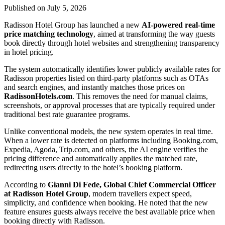
Published on July 5, 2026
Radisson Hotel Group has launched a new
AI-powered real-time
price matching technology
, aimed at transforming the way guests
book directly through hotel websites and strengthening transparency
in hotel pricing.
The system automatically identifies lower publicly available rates for
Radisson properties listed on third-party platforms such as OTAs
and search engines, and instantly matches those prices on
RadissonHotels.com
. This removes the need for manual claims,
screenshots, or approval processes that are typically required under
traditional best rate guarantee programs.
Unlike conventional models, the new system operates in real time.
When a lower rate is detected on platforms including Booking.com,
Expedia, Agoda, Trip.com, and others, the AI engine verifies the
pricing difference and automatically applies the matched rate,
redirecting users directly to the hotel’s booking platform.
According to
Gianni Di Fede, Global Chief Commercial Officer
at Radisson Hotel Group
, modern travellers expect speed,
simplicity, and confidence when booking. He noted that the new
feature ensures guests always receive the best available price when
booking directly with Radisson.