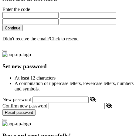
Enter the code
Continue
Didn't receive the email?
Click to resend
Set new password
At least 12 characters
A combination of uppercase letters, lowercase letters, numbers
and symbols.
New password
Confirm new password
Reset password
Password reset successfully!