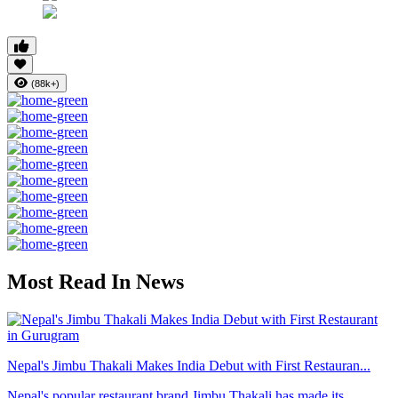
(88k+)
Most Read In News
Nepal's Jimbu Thakali Makes India Debut with First Restauran...
Nepal's popular restaurant brand Jimbu Thakali has made its ...