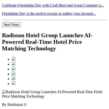
Celebrate Friendship Day with Craft Beer and Great Company a...
Friendship Day is the perfect excuse to gather your favourit...
Next Story
Radisson Hotel Group Launches AI-
Powered Real-Time Hotel Price
Matching Technology
By Hariharan U