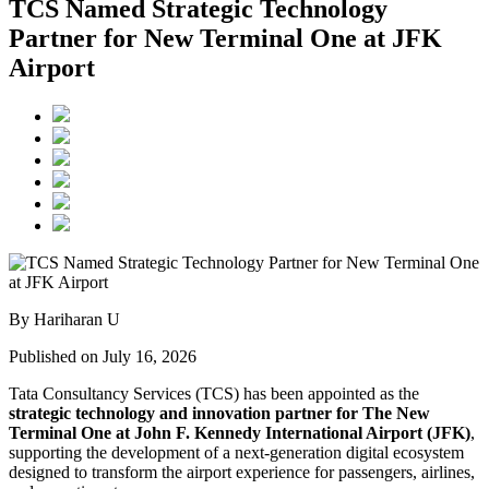
TCS Named Strategic Technology
Partner for New Terminal One at JFK
Airport
By Hariharan U
Published on July 16, 2026
Tata Consultancy Services (TCS) has been appointed as the
strategic technology and innovation partner for The New
Terminal One at John F. Kennedy International Airport (JFK)
,
supporting the development of a next-generation digital ecosystem
designed to transform the airport experience for passengers, airlines,