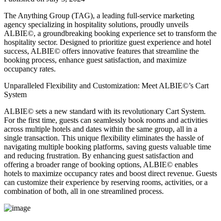
The Anything Group (TAG), a leading full-service marketing
agency specializing in hospitality solutions, proudly unveils
ALBIE©, a groundbreaking booking experience set to transform the
hospitality sector. Designed to prioritize guest experience and hotel
success, ALBIE© offers innovative features that streamline the
booking process, enhance guest satisfaction, and maximize
occupancy rates.
Unparalleled Flexibility and Customization: Meet ALBIE©’s Cart
System
ALBIE© sets a new standard with its revolutionary Cart System.
For the first time, guests can seamlessly book rooms and activities
across multiple hotels and dates within the same group, all in a
single transaction. This unique flexibility eliminates the hassle of
navigating multiple booking platforms, saving guests valuable time
and reducing frustration. By enhancing guest satisfaction and
offering a broader range of booking options, ALBIE© enables
hotels to maximize occupancy rates and boost direct revenue. Guests
can customize their experience by reserving rooms, activities, or a
combination of both, all in one streamlined process.