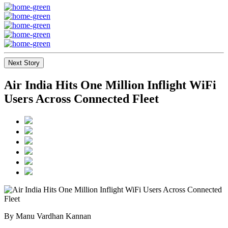
Next Story
Air India Hits One Million Inflight WiFi
Users Across Connected Fleet
By Manu Vardhan Kannan