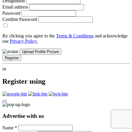
Designation
Email address
Password
Confirm Password
By clicking you agree to the
Terms & Conditions
and acknowledge
our
Privacy Policy.
Upload Profile Picture
Register
or
Register using
Advertise with us
Name
*