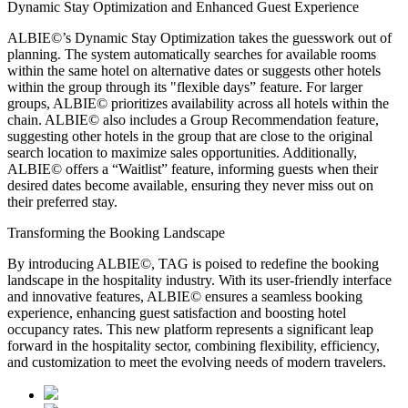
Dynamic Stay Optimization and Enhanced Guest Experience
ALBIE©’s Dynamic Stay Optimization takes the guesswork out of
planning. The system automatically searches for available rooms
within the same hotel on alternative dates or suggests other hotels
within the group through its "flexible days” feature. For larger
groups, ALBIE© prioritizes availability across all hotels within the
chain. ALBIE© also includes a Group Recommendation feature,
suggesting other hotels in the group that are close to the original
search location to maximize sales opportunities. Additionally,
ALBIE© offers a “Waitlist” feature, informing guests when their
desired dates become available, ensuring they never miss out on
their preferred stay.
Transforming the Booking Landscape
By introducing ALBIE©, TAG is poised to redefine the booking
landscape in the hospitality industry. With its user-friendly interface
and innovative features, ALBIE© ensures a seamless booking
experience, enhancing guest satisfaction and boosting hotel
occupancy rates. This new platform represents a significant leap
forward in the hospitality sector, combining flexibility, efficiency,
and customization to meet the evolving needs of modern travelers.