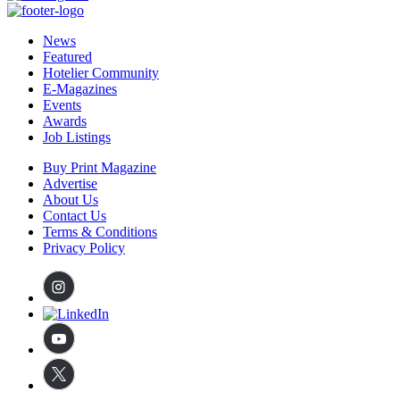
News
Featured
Hotelier Community
E-Magazines
Events
Awards
Job Listings
Buy Print Magazine
Advertise
About Us
Contact Us
Terms & Conditions
Privacy Policy