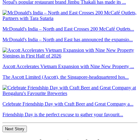
Nepal's popular restaurant brand Jimbu Thakali has made its ...
McDonald's India – North and East Crosses 200 McCafé Outlets...
McDonald's India – North and East has announced the expansio...
Ascott Accelerates Vietnam Expansion with Nine New Property ...
The Ascott Limited (Ascott), the Singapore-headquartered hos...
Celebrate Friendship Day with Craft Beer and Great Company a...
Friendship Day is the perfect excuse to gather your favourit...
Next Story