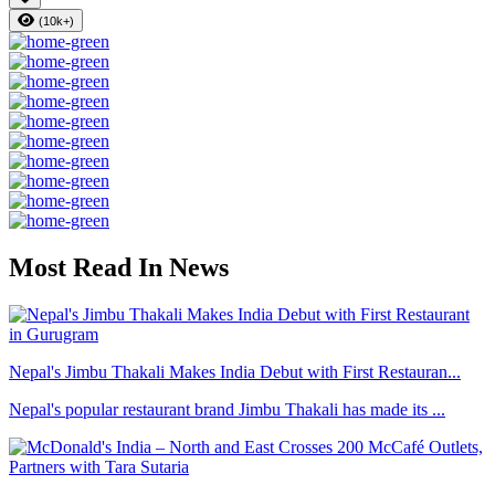
(10k+)
Most Read In News
Nepal's Jimbu Thakali Makes India Debut with First Restauran...
Nepal's popular restaurant brand Jimbu Thakali has made its ...