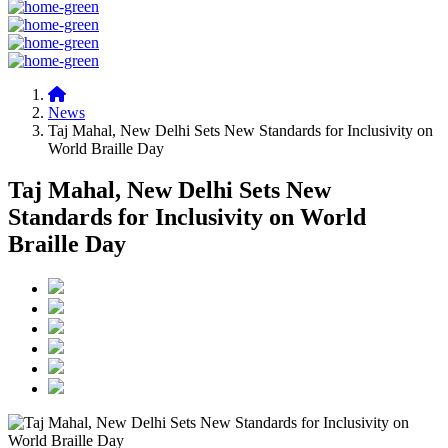
News
Taj Mahal, New Delhi Sets New Standards for Inclusivity on
World Braille Day
Taj Mahal, New Delhi Sets New
Standards for Inclusivity on World
Braille Day