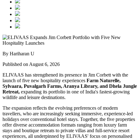
By Hariharan U
Published on August 6, 2026
ELIVAAS has strengthened its presence in Jim Corbett with the
launch of five new hospitality experiences
Farm Naturelle,
Sylvaara, Puvalgarh Farms, Aranya Library, and Dhela Jungle
Retreat,
expanding its portfolio in one of India's fastest-growing
wildlife and leisure destinations.
The expansion reflects the evolving preferences of modern
travellers, who are increasingly seeking immersive, experience-led
holidays over conventional hotel stays. Together, the five properties
offer diverse accommodation formats ranging from luxury farm
stays and boutique retreats to private villas and full-service resort
experiences, all underpinned by ELIVAAS' focus on personalised