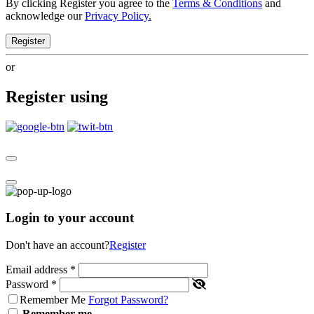
By clicking Register you agree to the
Terms & Conditions
and
acknowledge our
Privacy Policy.
Register
or
Register using
Login to your account
Don't have an account?
Register
Email address
*
Password
*
Remember Me
Forgot Password?
Remember me