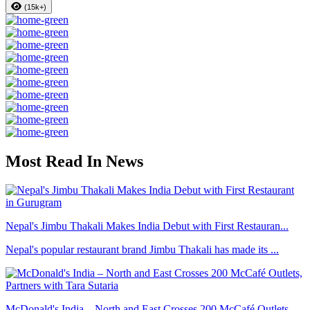
(15k+)
Most Read In News
Nepal's Jimbu Thakali Makes India Debut with First Restauran...
Nepal's popular restaurant brand Jimbu Thakali has made its ...
McDonald's India – North and East Crosses 200 McCafé Outlets...