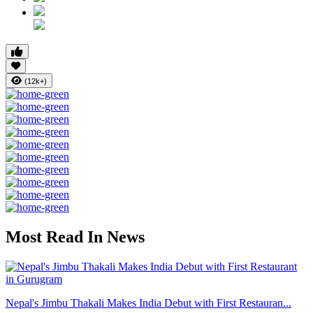
(12k+)
Most Read In News
Nepal's Jimbu Thakali Makes India Debut with First Restauran...