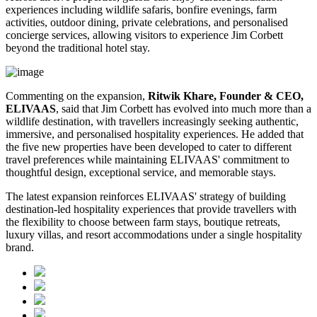
experiences including wildlife safaris, bonfire evenings, farm
activities, outdoor dining, private celebrations, and personalised
concierge services, allowing visitors to experience Jim Corbett
beyond the traditional hotel stay.
Commenting on the expansion,
Ritwik Khare, Founder & CEO,
ELIVAAS
, said that Jim Corbett has evolved into much more than a
wildlife destination, with travellers increasingly seeking authentic,
immersive, and personalised hospitality experiences. He added that
the five new properties have been developed to cater to different
travel preferences while maintaining ELIVAAS' commitment to
thoughtful design, exceptional service, and memorable stays.
The latest expansion reinforces ELIVAAS' strategy of building
destination-led hospitality experiences that provide travellers with
the flexibility to choose between farm stays, boutique retreats,
luxury villas, and resort accommodations under a single hospitality
brand.