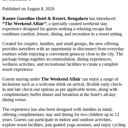
Published on August 8, 2026
Ramee Guestline Hotel & Resort, Bengaluru
has introduced
“The Weekend Affair”
, a specially curated weekend stay
experience designed for guests seeking a relaxing escape that
combines comfort, leisure, dining, and recreation in a resort setting.
Created for couples, families, and small groups, the new offering
provides travellers with an opportunity to disconnect from everyday
routines while enjoying a convenient getaway close to the city. The
package brings together accommodation, dining experiences,
wellness activities, and recreational facilities to create a complete
resort experience.
Guests staying under
The Weekend Affair
can enjoy a range of
inclusions such as a welcome drink on arrival, flexible early check-
in and late check-out options as per applicable terms, along with
complimentary buffet dinner and breakfast at the hotel’s all-day
dining venue.
The experience has also been designed with families in mind,
offering complimentary stay and dining for two children up to 12
years. Guests can participate in indoor and outdoor activities,
explore resort facilities, join guided yoga sessions, and enjoy cycling