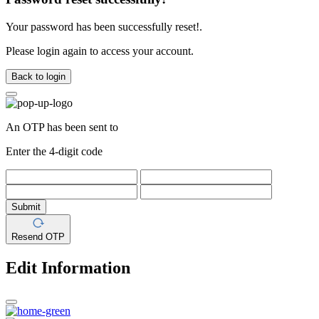
Your password has been successfully reset!.
Please login again to access your account.
Back to login
An OTP has been sent to
Enter the 4-digit code
Submit
Resend OTP
Edit Information