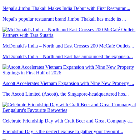
Nepal's Jimbu Thakali Makes India Debut with First Restauran...
Nepal's popular restaurant brand Jimbu Thakali has made its ...
McDonald's India – North and East Crosses 200 McCafé Outlets...
McDonald's India – North and East has announced the expansio...
Ascott Accelerates Vietnam Expansion with Nine New Property ...
The Ascott Limited (Ascott), the Singapore-headquartered hos...
Celebrate Friendship Day with Craft Beer and Great Company a...
Friendship Day is the perfect excuse to gather your favourit...