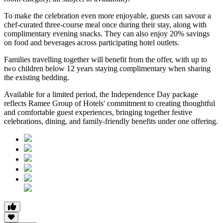
To make the celebration even more enjoyable, guests can savour a
chef-curated three-course meal
once during their stay, along with
complimentary evening snacks. They can also enjoy
20% savings
on food and beverages
across participating hotel outlets.
Families travelling together will benefit from the offer, with
up to
two children below 12 years
staying complimentary when sharing
the existing bedding.
Available for a limited period, the Independence Day package
reflects Ramee Group of Hotels' commitment to creating thoughtful
and comfortable guest experiences, bringing together festive
celebrations, dining, and family-friendly benefits under one offering.