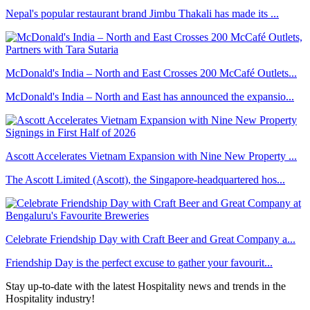
Nepal's popular restaurant brand Jimbu Thakali has made its ...
McDonald's India – North and East Crosses 200 McCafé Outlets...
McDonald's India – North and East has announced the expansio...
Ascott Accelerates Vietnam Expansion with Nine New Property ...
The Ascott Limited (Ascott), the Singapore-headquartered hos...
Celebrate Friendship Day with Craft Beer and Great Company a...
Friendship Day is the perfect excuse to gather your favourit...
Stay up-to-date with the latest Hospitality news and trends in the
Hospitality industry!