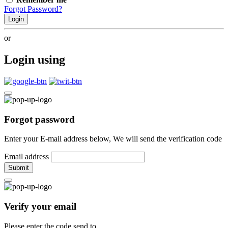
Forgot Password?
Login
or
Login using
Forgot password
Enter your E-mail address below, We will send the verification code
Email address
Submit
Verify your email
Please enter the code send to