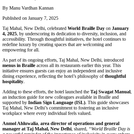
By Manu Vardhan Kannan
Published on January 7, 2025
Taj Mahal, New Delhi, celebrated
World Braille Day
on
January
4, 2025
, by underscoring its dedication to diversity, inclusion, and
accessibility. Through thoughtful initiatives, the hotel continues to
redefine luxury by creating spaces that are welcoming and
empowering for all.
As part of its ongoing efforts, Taj Mahal, New Delhi, introduced
menus in Braille
across all its restaurants earlier this year. This
initiative ensures guests can enjoy an independent and inclusive
dining experience, reflecting the hotel’s
philosophy of
thoughtful
hospitality
.
Adding to these efforts, the hotel launched the
Taj Swagat Manual
,
an induction guide for new colleagues available in Braille and
supported by
Indian Sign Language (ISL)
. This guide showcases
Taj Mahal, New Delhi’s commitment to fostering an inclusive
workplace where every individual feels valued.
Anmol Ahluwalia
,
area director of operations and general
manager at Taj Mahal, New Delhi
, shared,
“World Braille Day is