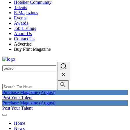
Hotelier Community
Talents
E-Magazines
Events
Awards
Job Listings
About Us
Contact Us
Advertise
Buy Print Magazine
Purchase Magazine (August)
Post Your Talent
Purchase Magazine (August)
Post Your Talent
Home
News