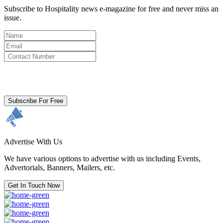
Subscribe to Hospitality news e-magazine for free and never miss an
issue.
By clicking subscribe for free you agree to the
Terms & Conditions
and acknowledge our
Privacy Policy.
Subscribe For Free
Advertise With Us
We have various options to advertise with us including Events,
Advertorials, Banners, Mailers, etc.
Get In Touch Now