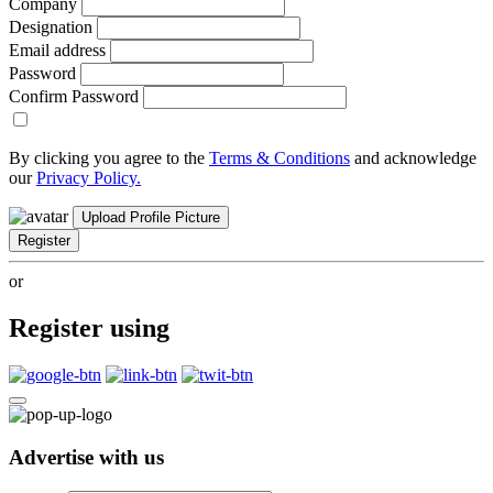
Company
Designation
Email address
Password
Confirm Password
By clicking you agree to the
Terms & Conditions
and acknowledge
our
Privacy Policy.
Upload Profile Picture
Register
or
Register using
Advertise with us