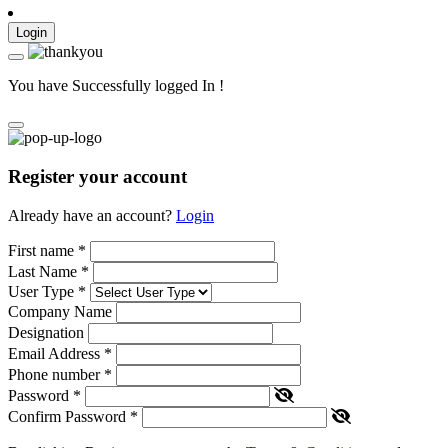
Login
You have Successfully logged In !
Register your account
Already have an account?
Login
First name
*
Last Name
*
User Type
*
Company Name
Designation
Email Address
*
Phone number
*
Password
*
Confirm Password
*