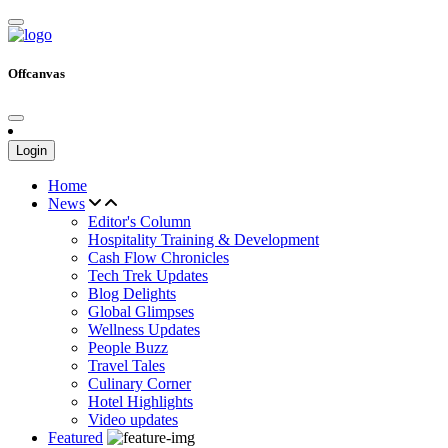
Offcanvas
Login
Home
News
Editor's Column
Hospitality Training & Development
Cash Flow Chronicles
Tech Trek Updates
Blog Delights
Global Glimpses
Wellness Updates
People Buzz
Travel Tales
Culinary Corner
Hotel Highlights
Video updates
Featured