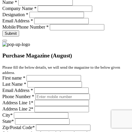
Name
*
Company Name
*
Designation
*
Email Address
*
Mobile/Phone Number
*
Submit
Purchase Magazine (August)
Please fill the below details, we will send the magazine to the below given
address.
First name
*
Last Name
*
Email Address
*
Phone Number
*
Address Line 1
*
Address Line 2
*
City
*
State
*
Zip/Postal Code
*