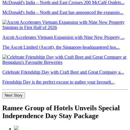
McDonald's India – North and East Crosses 200 McCafé Outlets...
McDonald's India – North and East has announced the expansio...
Ascott Accelerates Vietnam Expansion with Nine New Property ...
The Ascott Limited (Ascott), the Singapore-headquartered hos...
Celebrate Friendship Day with Craft Beer and Great Company a...
Friendship Day is the perfect excuse to gather your favourit...
Next Story
Ramee Group of Hotels Unveils Special
Independence Day Stay Package