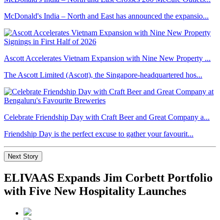
McDonald's India – North and East has announced the expansio...
Ascott Accelerates Vietnam Expansion with Nine New Property ...
The Ascott Limited (Ascott), the Singapore-headquartered hos...
Celebrate Friendship Day with Craft Beer and Great Company a...
Friendship Day is the perfect excuse to gather your favourit...
Next Story
ELIVAAS Expands Jim Corbett Portfolio
with Five New Hospitality Launches