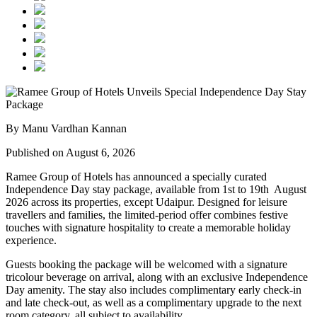
By Manu Vardhan Kannan
Published on August 6, 2026
Ramee Group of Hotels has announced a specially curated
Independence Day stay package
, available from
1st to 19th August
2026
across its properties, except
Udaipur
. Designed for leisure
travellers and families, the limited-period offer combines festive
touches with signature hospitality to create a memorable holiday
experience.
Guests booking the package will be welcomed with a signature
tricolour beverage
on arrival, along with an exclusive Independence
Day amenity. The stay also includes
complimentary early check-in
and late check-out
, as well as a
complimentary upgrade to the next
room category
, all subject to availability.