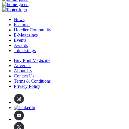
News
Featured
Hotelier Community
E-Magazines
Events
Awards
Job Listings
Buy Print Magazine
Advertise
About Us
Contact Us
Terms & Conditions
Privacy Policy