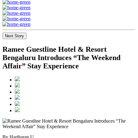
Next Story
Ramee Guestline Hotel & Resort
Bengaluru Introduces “The Weekend
Affair” Stay Experience
By Hariharan U