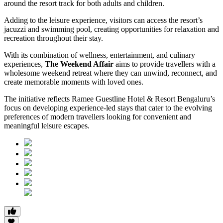
around the resort track for both adults and children.
Adding to the leisure experience, visitors can access the resort’s
jacuzzi and swimming pool, creating opportunities for relaxation and
recreation throughout their stay.
With its combination of wellness, entertainment, and culinary
experiences,
The Weekend Affair
aims to provide travellers with a
wholesome weekend retreat where they can unwind, reconnect, and
create memorable moments with loved ones.
The initiative reflects Ramee Guestline Hotel & Resort Bengaluru’s
focus on developing experience-led stays that cater to the evolving
preferences of modern travellers looking for convenient and
meaningful leisure escapes.