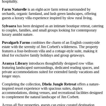
hospitality.
Farm Naturelle
is an eight-acre farm retreat surrounded by
orchards, organic farmland, and lush green landscapes, offering
guests a luxury villa experience inspired by slow rural living.
Sylvaara
has been designed as an intimate boutique retreat, catering
to couples, families, and small groups looking for contemporary
luxury amidst nature.
Puvalgarh Farms
combines the charm of an English countryside
estate with the serenity of Jim Corbett's wilderness. The property
features a four-bedroom villa and a cottage-style suite, making it
ideal for exclusive family holidays and group getaways.
Aranya Library
introduces thoughtfully designed row villas
featuring landscaped surroundings, dedicated reading spaces, and
private accommodations suited for extended family vacations and
longer stays.
Completing the collection,
Dhela Jungle Retreat
offers a nature-
inspired resort experience with spacious suites, duplex
accommodations, dining venues, and recreational facilities designed
to complement the natural landscape of Jim Corbett.
Across all five properties, guests can enjoy curated destination