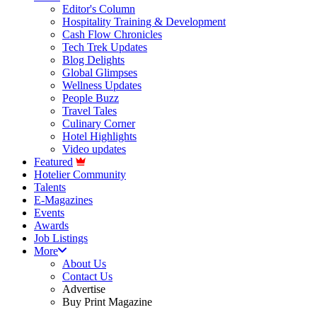
Editor's Column
Hospitality Training & Development
Cash Flow Chronicles
Tech Trek Updates
Blog Delights
Global Glimpses
Wellness Updates
People Buzz
Travel Tales
Culinary Corner
Hotel Highlights
Video updates
Featured
Hotelier Community
Talents
E-Magazines
Events
Awards
Job Listings
More
About Us
Contact Us
Advertise
Buy Print Magazine