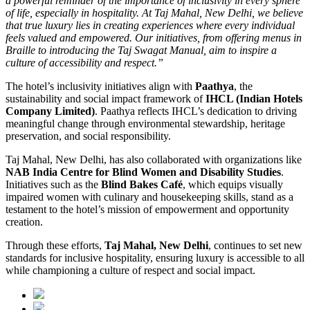
a powerful reminder of the importance of inclusivity in every sphere
of life, especially in hospitality. At Taj Mahal, New Delhi, we believe
that true luxury lies in creating experiences where every individual
feels valued and empowered. Our initiatives, from offering menus in
Braille to introducing the Taj Swagat Manual, aim to inspire a
culture of accessibility and respect.”
The hotel’s inclusivity initiatives align with
Paathya
, the
sustainability and social impact framework of
IHCL (Indian Hotels
Company Limited)
. Paathya reflects IHCL’s dedication to driving
meaningful change through environmental stewardship, heritage
preservation, and social responsibility.
Taj Mahal, New Delhi, has also collaborated with organizations like
NAB India Centre for Blind Women
and Disability Studies
.
Initiatives such as the
Blind Bakes Café
, which equips visually
impaired women with culinary and housekeeping skills, stand as a
testament to the hotel’s mission of empowerment and opportunity
creation.
Through these efforts,
Taj Mahal, New Delhi
, continues to set new
standards for inclusive hospitality, ensuring luxury is accessible to all
while championing a culture of respect and social impact.