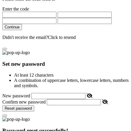
Enter the code
Continue
Didn't receive the email?
Click to resend
Set new password
At least 12 characters
A combination of uppercase letters, lowercase letters, numbers
and symbols.
New password
Confirm new password
Reset password
Password reset successfully!