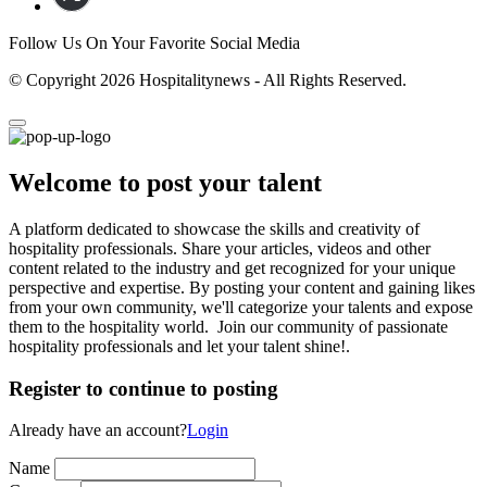
Follow Us On Your Favorite Social Media
© Copyright 2026 Hospitalitynews - All Rights Reserved.
Welcome to post your talent
A platform dedicated to showcase the skills and creativity of
hospitality professionals. Share your articles, videos and other
content related to the industry and get recognized for your unique
perspective and expertise. By posting your content and gaining likes
from your own community, we'll categorize your talents and expose
them to the hospitality world. Join our community of passionate
hospitality professionals and let your talent shine!.
Register to continue to posting
Already have an account?
Login
Name