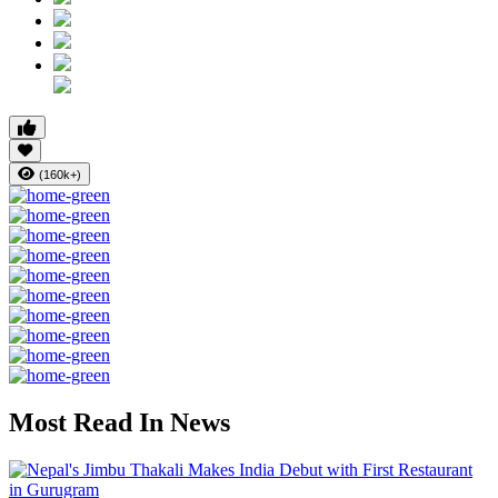
(160k+)
Most Read In News